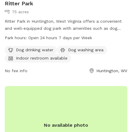
Ritter Park
75 acres
Ritter Park in Huntington, West Virginia offers a convenient
and well-equipped dog park with amenities such as dog
drinking water, a dog washing area, and an indoor restroom
Park hours:
Open 24 hours 7 days per Week
available for visitors. The park is open 24 hours a day, 7
days a week, making it a convenient option for dog owners
Dog drinking water
Dog washing area
to bring their pets for exercise and socialization. For more
Indoor restroom available
information, visit the park's website at ghprd.org or contact
them at 304-696-5954 or email
No fee info
info@ghprd.org
Huntington, WV
.
No available photo