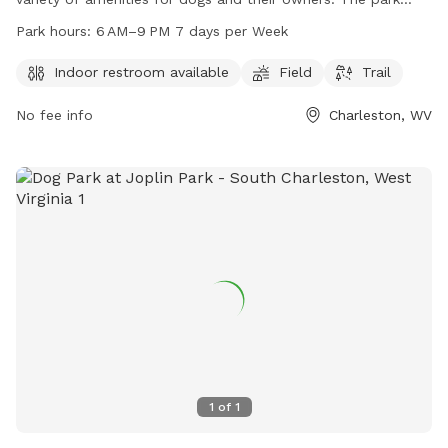
features an indoor restroom, field, and trail for dogs to
Park hours:
6 AM–9 PM 7 days per Week
enjoy. The park is open 7 days a week from 6 AM to 9 PM.
For more information, visit charlestonwv.com or contact
Indoor restroom available
Field
Trail
Leslie Smithson at 304-348-6860 or
No fee info
Charleston, WV
Leslie.Smithson@charlestonwv.com
.
1
of
1