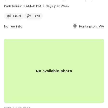
park is open from 7 AM to 6 PM seven days a week,
Park hours:
7 AM–6 PM 7 days per Week
providing ample time for owners to bring their furry friends
to enjoy some outdoor fun. For more information, individuals
Field
Trail
can contact the park at 304-696-5954.
No fee info
Huntington, WV
No available photo
PUBLIC DOG PARK