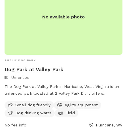
No available photo
PUBLIC DOG PARK
Dog Park at Valley Park
Unfenced
The Dog Park at Valley Park in Hurricane, West Virginia is an
unfenced park located at 2 Valley Park Dr. It offers
amenities such as agility equipment, dog drinking water, and
Small dog friendly
Agility equipment
a field for dogs to play. The park is small dog friendly and
Dog drinking water
Field
can be contacted at (304) 562-2355 or via email at
info@hurricanewv.com
. More information can be found on
No fee info
Hurricane, WV