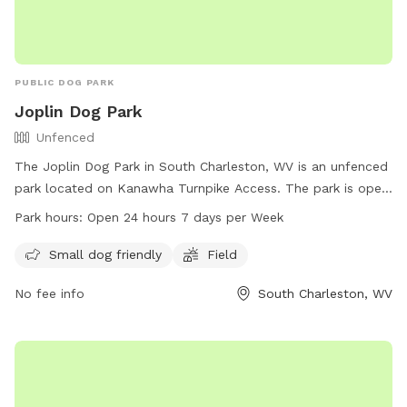
PUBLIC DOG PARK
Joplin Dog Park
Unfenced
The Joplin Dog Park in South Charleston, WV is an unfenced
park located on Kanawha Turnpike Access. The park is open
24 hours a day, 7 days a week and offers amenities such as
Park hours:
Open 24 hours 7 days per Week
a field and a designated area for small dogs. For more
information, contact the park at 304-744-0059.
Small dog friendly
Field
No fee info
South Charleston, WV