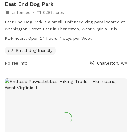
East End Dog Park
Unfenced
0.36 acres
East End Dog Park is a small, unfenced dog park located at
Washington Street East in Charleston, West Virginia. It is
specifically designed for small dogs and is open 24 hours a
Park hours:
Open 24 hours 7 days per Week
day, 7 days a week. It provides a safe and secure
environment for small dogs to play and socialize with other
Small dog friendly
pups in the neighborhood.
No fee info
Charleston, WV