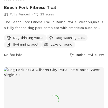
Beech Fork Fitness Trail
Fully Fenced
23 acres
The Beech Fork Fitness Trail in Barboursville, West Virginia is
a fully fenced dog park complete with amenities such as
dog drinking water, a dog washing area, a swimming pool, a
Dog drinking water
Dog washing area
lake or pond, a field, and a trail for dogs to enjoy. This park
Swimming pool
Lake or pond
offers a variety of opportunities for dogs to exercise and
socialize in a safe and secure environment.
No fee info
Barboursville, WV