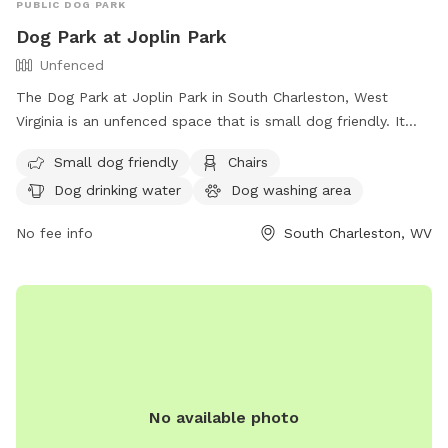
PUBLIC DOG PARK
Dog Park at Joplin Park
Unfenced
The Dog Park at Joplin Park in South Charleston, West
Virginia is an unfenced space that is small dog friendly. It
offers amenities such as chairs, dog drinking water, a dog
Small dog friendly
Chairs
washing area, tables, and a field for dogs to run and play.
Dog drinking water
Dog washing area
For more information, visit their website at
https://parks.cityofsouthcharleston.com/joplin/ or contact
No fee info
South Charleston, WV
them at (304) 744-0059 or email
facebook@cityofsouthcharleston.com
.
No available photo