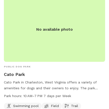
No available photo
PUBLIC DOG PARK
Cato Park
Cato Park in Charleston, West Virginia offers a variety of
amenities for dogs and their owners to enjoy. The park
features a swimming pool, field, and trail for dogs to
Park hours:
10 AM–7 PM 7 days per Week
exercise and play. Open from 10 AM to 7 PM, 7 days a week,
Cato Park provides a convenient and fun location for pets
Swimming pool
Field
Trail