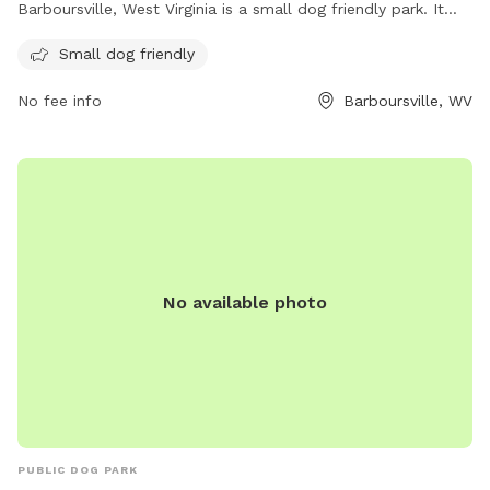
Barboursville, West Virginia is a small dog friendly park. It
offers a safe and spacious environment for small dogs to
Small dog friendly
play and socialize with other pups.
No fee info
Barboursville, WV
No available photo
PUBLIC DOG PARK