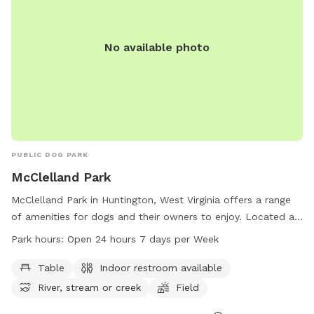
No available photo
PUBLIC DOG PARK
McClelland Park
McClelland Park in Huntington, West Virginia offers a range
of amenities for dogs and their owners to enjoy. Located at
2700 Riverview Ave, the park boasts tables, an indoor
Park hours:
Open 24 hours 7 days per Week
restroom, a river, stream, or creek, a field, and trails for
leisurely walks. Visitors can enjoy the park at any time as it is
Table
Indoor restroom available
open 24 hours a day, 7 days a week. For more information,
River, stream or creek
Field
contact the park at 304-696-5954.