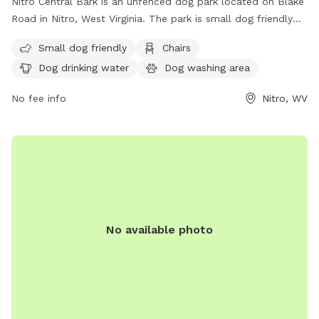
Nitro Central Bark is an unfenced dog park located on Blake
Road in Nitro, West Virginia. The park is small dog friendly
and offers amenities such as chairs, dog drinking water, a
Small dog friendly
Chairs
dog washing area, and tables. For more information, visit
Dog drinking water
Dog washing area
their website at https://nitrocvb.com/outdoor-recreation or
contact them at (681) 910-6030 or
No fee info
Nitro, WV
nitroparksandrec@cityofnitro.org
.
No available photo