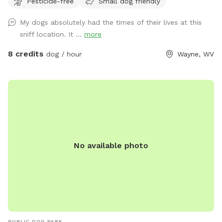
Pesticide-free
Small dog friendly
My dogs absolutely had the times of their lives at this
sniff location. It ...
more
8 credits
dog / hour
Wayne, WV
No available photo
PUBLIC DOG PARK