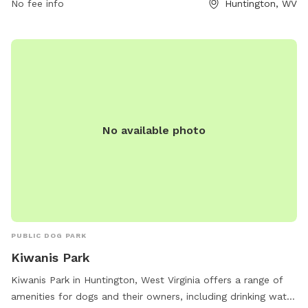
No fee info
Huntington, WV
No available photo
PUBLIC DOG PARK
Kiwanis Park
Kiwanis Park in Huntington, West Virginia offers a range of
amenities for dogs and their owners, including drinking water