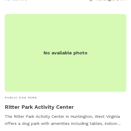
field. Park violations can be reported to GHPRD at
304.696.5954. Contact them at (304) 696-5954 or
ghprd@ghprd.org
. Visit their website for more information:
https://ghprd.org/index.php/huntington-s-petsafe-dog-park.
No available photo
PUBLIC DOG PARK
Ritter Park Activity Center
The Ritter Park Activity Center in Huntington, West Virginia
offers a dog park with amenities including tables, indoor
restrooms, and a trail for dogs to enjoy. The park is open 7