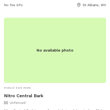
No fee info
St Albans, WV
information, visit their website at saparkswv.com or contact
them at 304-722-4625 or
hello@saparkswv.com
.
No available photo
PUBLIC DOG PARK
Nitro Central Bark
Unfenced