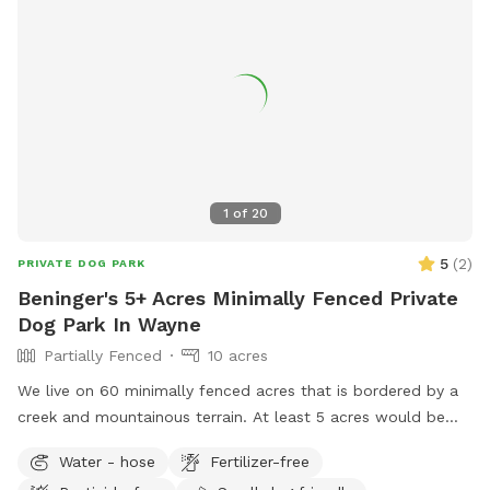
1
of
20
5
(
2
)
PRIVATE DOG PARK
Beninger's 5+ Acres Minimally Fenced Private
Dog Park In Wayne
Partially Fenced
10 acres
We live on 60 minimally fenced acres that is bordered by a
creek and mountainous terrain. At least 5 acres would be
available to dogs and perhaps a lot more.
Water - hose
Fertilizer-free