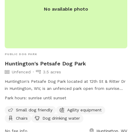
No available photo
PUBLIC DOG PARK
Huntington's Petsafe Dog Park
Unfenced
3.5 acres
Huntington's Petsafe Dog Park located at 12th St & Ritter Dr
in Huntington, WV, is an unfenced park open from sunrise
until sunset. Rules include proper vaccinations, no aggressive
Park hours:
sunrise until sunset
dogs, no puppies under 4 months or female dogs in heat,
and a maximum of three dogs per person. Owners are
Small dog friendly
Agility equipment
responsible for cleaning up after their pets, no smoking or
Chairs
Dog drinking water
food is allowed, and children under 16 must be supervised.
Amenities include agility equipment, chairs, water, and a
No fee info
Huntington, WV