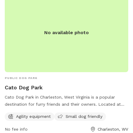
No available photo
PUBLIC DOG PARK
Cato Dog Park
Cato Dog Park in Charleston, West Virginia is a popular
destination for furry friends and their owners. Located at
240 Baker Ln, this park offers agility equipment for dogs to
Agility equipment
Small dog friendly
enjoy and small dog friendly activities. With a central
location and a range of amenities, Cato Dog Park is the
No fee info
Charleston, WV
perfect spot for dogs to play and socialize with other pups