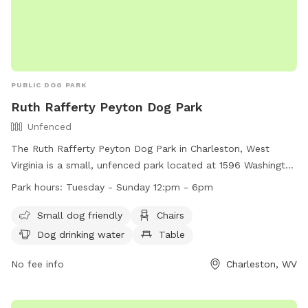
PUBLIC DOG PARK
Ruth Rafferty Peyton Dog Park
Unfenced
The Ruth Rafferty Peyton Dog Park in Charleston, West
Virginia is a small, unfenced park located at 1596 Washington
St. It is open from Tuesday to Sunday, 12pm to 6pm, and
Park hours:
Tuesday - Sunday 12:pm - 6pm
offers amenities such as chairs, a table, dog drinking water,
and a field for dogs to play in. The park is small dog friendly
Small dog friendly
Chairs
and provides a relaxing outdoor space for both dogs and
Dog drinking water
Table
their owners to enjoy. For more information, visit their
website at https://www.charlestonwv.gov/government/city-
No fee info
Charleston, WV
departments/parks-recreation or contact them at (304)
348-6860 or
parksandrecreation@cityofcharleston.org
.