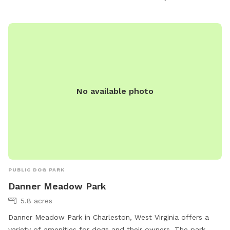
their website at https://hurricanewv.com/things-to-do/parks-
and-recreation/.
No available photo
PUBLIC DOG PARK
Danner Meadow Park
5.8 acres
Danner Meadow Park in Charleston, West Virginia offers a
variety of amenities for dogs and their owners. The park