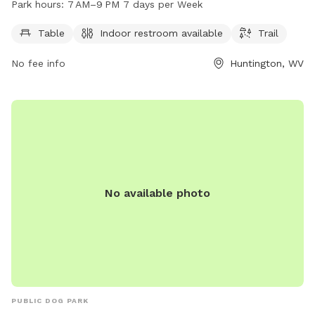
Park hours:
7 AM–9 PM 7 days per Week
days a week from 7 AM to 9 PM. For more information,
contact the center at 304-696-5954.
Table
Indoor restroom available
Trail
No fee info
Huntington, WV
No available photo
PUBLIC DOG PARK