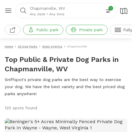
Chapmanville, WV
1
Any date
•
Any time
Public park
Private park
Full
Home
All Dog Parks
West Virginia
Chapmanville
Top Public & Private Dog Parks in
Chapmanville, WV
Sniffspot's private dog parks are the best way to exercise
your dog. We have the best variety and the best priced dog
parks anywhere!
120 spots found