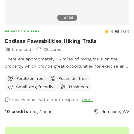
1
of
26
4.99
(
80
)
PRIVATE DOG PARK
Endless Pawsabilities Hiking Trails
Unfenced
38 acres
There are approximately 1.5 miles of hiking trails on the
property, which provide great opportunities for exercise and
enrichment. When possible, I can help guests navigate the
Fertilizer-free
Pesticide-free
land on their first visit.
Small dog friendly
Trash can
Lovely place with lots to explore!
more
10 credits
dog / hour
Hurricane, WV