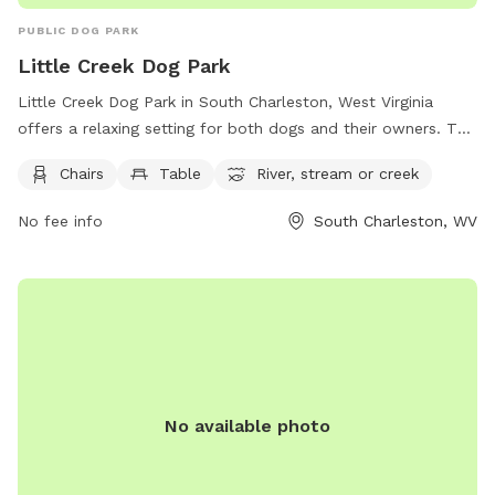
PUBLIC DOG PARK
Little Creek Dog Park
Little Creek Dog Park in South Charleston, West Virginia
offers a relaxing setting for both dogs and their owners. The
park features amenities such as chairs and tables for visitors
Chairs
Table
River, stream or creek
to use while watching their furry friends play. Additionally,
the park is situated near a river, stream, or creek, providing a
No fee info
South Charleston, WV
serene backdrop for outdoor enjoyment and water activities.
Overall, Little Creek Dog Park is a peaceful and convenient
destination for dog owners looking to bond with their pets
in a natural setting.
No available photo