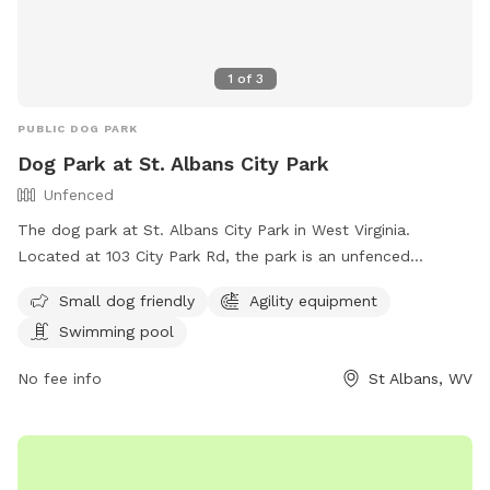
1
of
3
PUBLIC DOG PARK
Dog Park at St. Albans City Park
Unfenced
The dog park at St. Albans City Park in West Virginia.
Located at 103 City Park Rd, the park is an unfenced
enclosure that welcomes small dogs and offers amenities
Small dog friendly
Agility equipment
such as agility equipment and a swimming pool. For more
Swimming pool
information, visit their website at
https://www.saparkswv.com/places/st-albans-city-park/ or
No fee info
St Albans, WV
contact them at (304) 722-4625 or
hello@saparkswv.com
.