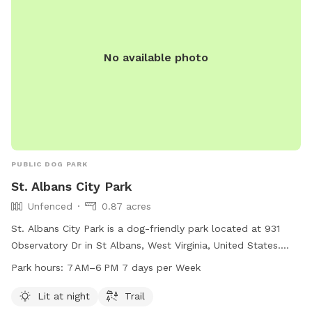
No available photo
PUBLIC DOG PARK
St. Albans City Park
Unfenced
0.87 acres
St. Albans City Park is a dog-friendly park located at 931
Observatory Dr in St Albans, West Virginia, United States.
The park features an unfenced enclosure that is lit at night,
Park hours:
7 AM–6 PM 7 days per Week
making it ideal for evening visits. Visitors can enjoy walking
their dogs on the trail within the park. St. Albans City Park is
Lit at night
Trail
open from 7 AM to 6 PM seven days a week. For more