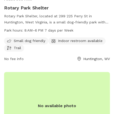
Rotary Park Shelter
Rotary Park Shelter, located at 299 225 Perry St in
Huntington, West Virginia, is a small dog-friendly park with
an indoor restroom and a trail for dogs and their owners to
Park hours:
8 AM–6 PM 7 days per Week
enjoy. The park is open from 8 AM to 6 PM seven days a
week. For more information, you can contact the park at
Small dog friendly
Indoor restroom available
304-696-5954.
Trail
No fee info
Huntington, WV
No available photo