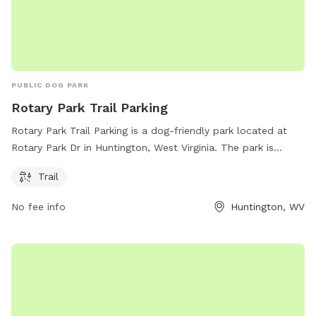
PUBLIC DOG PARK
Rotary Park Trail Parking
Rotary Park Trail Parking is a dog-friendly park located at
Rotary Park Dr in Huntington, West Virginia. The park is
equipped with a trail for you and your furry friend to enjoy
Trail
outdoor walks and exercise. The park provides a convenient
place for pet owners to take their dogs for leisurely strolls
No fee info
Huntington, WV
and provide a safe and clean environment for dogs to play
and socialize.