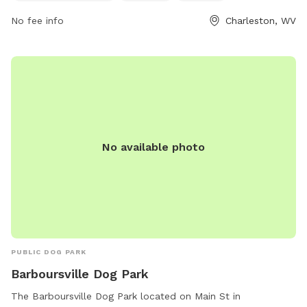
and pet owners to spend quality time together. Located in
No fee info
Charleston, WV
Charleston, WV, Cato Park is the perfect spot for dogs to
socialize and stay active.
No available photo
PUBLIC DOG PARK
Barboursville Dog Park
The Barboursville Dog Park located on Main St in