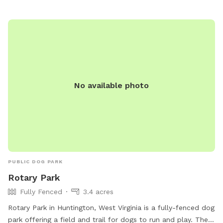
in a safe and welcoming environment. Whether your dog is
big or small, they are sure to have a tail-wagging good time
at this charming park.
No available photo
PUBLIC DOG PARK
Rotary Park
Fully Fenced
3.4 acres
Rotary Park in Huntington, West Virginia is a fully-fenced dog
park offering a field and trail for dogs to run and play. The