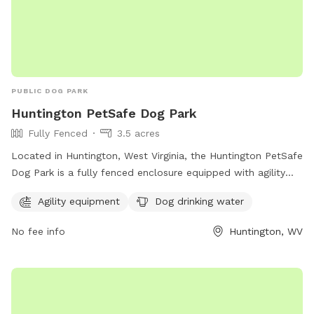
PUBLIC DOG PARK
Huntington PetSafe Dog Park
Fully Fenced
3.5 acres
Located in Huntington, West Virginia, the Huntington PetSafe
Dog Park is a fully fenced enclosure equipped with agility
equipment and dog drinking water for your furry friends to
Agility equipment
Dog drinking water
enjoy. With a website at ghprd.org, a phone number at 304-
696-5954, and an email at
ghprd@ghprd.org
, this park
No fee info
Huntington, WV
provides a safe and fun environment for dogs to play and
socialize.