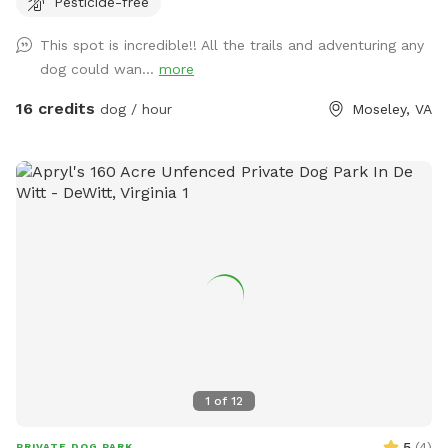
Pesticide-free
look at pictures of the driveway. The GPS is usually wrong
This spot is incredible!! All the trails and adventuring any
dog could wan...
more
16 credits
dog / hour
Moseley, VA
1
of
12
5
(
4
)
PRIVATE DOG PARK