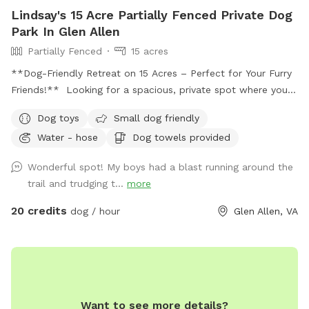
Lindsay's 15 Acre Partially Fenced Private Dog
Park In Glen Allen
Partially Fenced
15 acres
**Dog-Friendly Retreat on 15 Acres – Perfect for Your Furry
Friends!** Looking for a spacious, private spot where your
dogs can run, play, and explore? Our 15-acre yard is the
Dog toys
Small dog friendly
ultimate dog-friendly retreat, offering a safe, partially
Water - hose
Dog towels provided
fenced environment for your pets to enjoy. **Highlights:**
- **Expansive Space:** Let your dogs roam and play freely
Wonderful spot! My boys had a blast running around the
across the large, open yard. With 15 acres to explore, they’ll
trail and trudging t...
more
have plenty of room to run and enjoy themselves. -
**Wooded Area:** The beautiful wooded area provides a
20 credits
dog / hour
Glen Allen, VA
natural space for dogs to sniff around, explore, and enjoy
some adventure time in nature. - **Pond:** A peaceful
pond is perfect for dogs to cool off, splash around, or
simply enjoy the view while relaxing. - **Seating & Shaded
Areas:** Comfortable chairs and tables are available for
Want to see more details?
humans to relax while watching their dogs. There’s also a