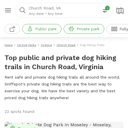
Church Road, VA
2
Any date
•
Any time
Public park
Private park
Full
Home
All Dog Parks
Virginia
Church Road
Dog Hiking Trails
Top public and private dog hiking
trails in Church Road, Virginia
Rent safe and private dog hiking trails all around the world.
Sniffspot's private dog hiking trails are the best way to
exercise your dog. We have the best variety and the best
priced dog hiking trails anywhere!
22 spots found