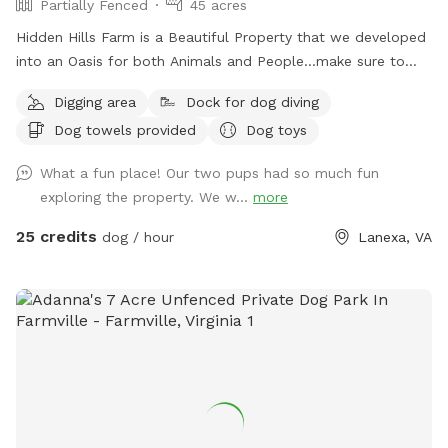
Partially Fenced
45 acres
Hidden Hills Farm is a Beautiful Property that we developed
into an Oasis for both Animals and People...make sure to
bring your Fishing Pole too to catch a Large Trophy Bass in
Digging area
Dock for dog diving
our 3 acre Lake with 2 docks on either side
Dog towels provided
Dog toys
What a fun place! Our two pups had so much fun
exploring the property. We w...
more
25 credits
dog / hour
Lanexa, VA