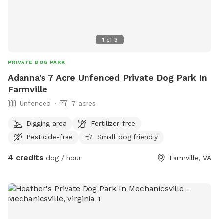
1
of
3
PRIVATE DOG PARK
Adanna's 7 Acre Unfenced Private Dog Park In
Farmville
Unfenced
7 acres
Digging area
Fertilizer-free
Pesticide-free
Small dog friendly
4 credits
dog / hour
Farmville, VA