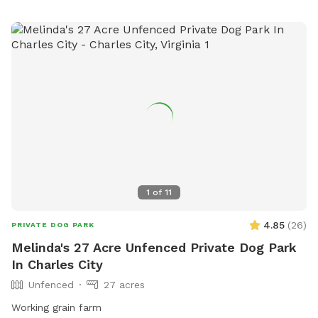
1
of
11
4.85
(
26
)
PRIVATE DOG PARK
Melinda's 27 Acre Unfenced Private Dog Park
In Charles City
Unfenced
27 acres
Working grain farm