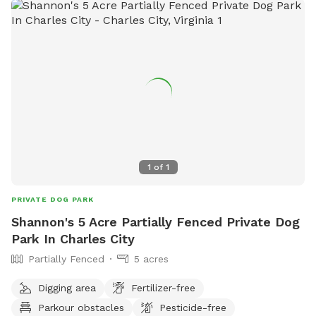
1
of
1
PRIVATE DOG PARK
Shannon's 5 Acre Partially Fenced Private Dog
Park In Charles City
Partially Fenced
5 acres
Digging area
Fertilizer-free
Parkour obstacles
Pesticide-free