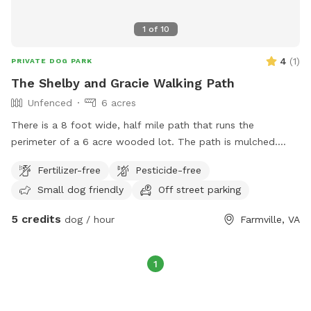
1
of
10
4
(
1
)
PRIVATE DOG PARK
The Shelby and Gracie Walking Path
Unfenced
6 acres
There is a 8 foot wide, half mile path that runs the
perimeter of a 6 acre wooded lot. The path is mulched.
There is no fence, but lined by trees. If your dog has good
Fertilizer-free
Pesticide-free
recall, they are free to roam, as are you. Its a beautiful,
Small dog friendly
Off street parking
peaceful and serene walk around a quiet wooded area.
There is some terrain, and good for a runner as well. You will
5 credits
dog / hour
Farmville, VA
be required to pick up after your dog.
1