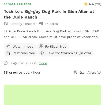
4.4
(
20
)
PRIVATE DOG PARK
Toshiko's Big-guy Dog Park In Glen Allen at
the Dude Ranch
Partially Fenced
47 acres
47 Acre Dude Ranch Exclusive Dog Park with both ON LEAD
and OFF LEAD areas! Guess must have proof of vaccinations
- safety for all! Trails (Nature & gravel paved!) Trees, Fields,
Water - hose
Fertilizer-free
Lakes, Creeks and more. Reduced-rental fenced AGILITY
Pesticide-free
Lake for Swimming ($extra)
PERFORMANCE FIELD, included with this SPOT (rental also
available for rent separately), NON-PRIVATE-no traffic Enjoy
Dogs had a blast!
more
the full outdoors for hiking, retrieving, walking, training,
partying and more. NO HUNTING ALLOWED! (see
18 credits
dog / hour
Glen Allen, VA
EXTRAS/OPTIONS for Swimming or Fishing) The 47 Acres is
at the DUDE RANCH PET RESORT where they board & train
dogs 24 hour a day 7 days a week