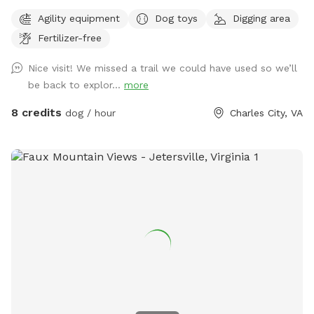
Agility equipment
Dog toys
Digging area
Fertilizer-free
Nice visit! We missed a trail we could have used so we’ll
be back to explor...
more
8 credits
dog / hour
Charles City, VA