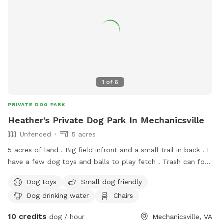
1
of
6
PRIVATE DOG PARK
Heather's Private Dog Park In Mechanicsville
Unfenced
5 acres
5 acres of land . Big field infront and a small trail in back . I
have a few dog toys and balls to play fetch . Trash can for
clean up service . Water for dogs an their humans
Dog toys
Small dog friendly
Dog drinking water
Chairs
10 credits
dog / hour
Mechanicsville, VA