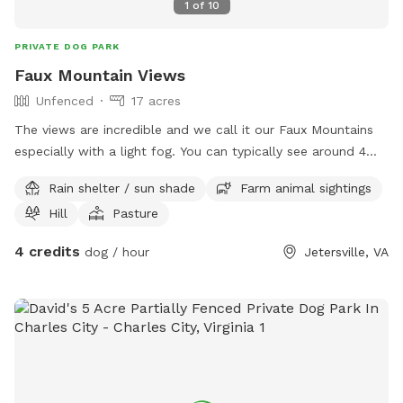
1
of
10
PRIVATE DOG PARK
Faux Mountain Views
Unfenced
17 acres
The views are incredible and we call it our Faux Mountains
especially with a light fog. You can typically see around 4
miles out across the horizon. Fall leaves will make this a
Rain shelter / sun shade
Farm animal sightings
great photo opp for those looking for pet pictures. Over half
Hill
Pasture
of a mile of Trails and a couple of small fields focused
around the pine trees in a previously logged area. Please do
4 credits
dog / hour
Jetersville, VA
not cross the creeks. We plan to open that area up once we
get signage to over a mile of trails. There is a hidden fallen
down house can you find it along the trails? please be
careful of the main road, and try not to let your dogs run
off. During deer season please wear blaze orange or pink.
Gravel Parking area is just outside the gate, the single wire
electric fence isn't ever on. We hope to improve upon this if