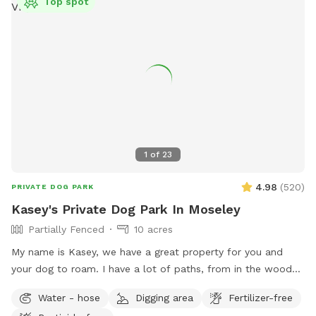
Top spot
1
of
23
4.98
(
520
)
PRIVATE DOG PARK
Kasey's Private Dog Park In Moseley
Partially Fenced
10 acres
My name is Kasey, we have a great property for you and
your dog to roam. I have a lot of paths, from in the woods
to open paths! I try to maintain all paths as we love to walk
Water - hose
Digging area
Fertilizer-free
them. I hope you have a great visit if you come! ***Please