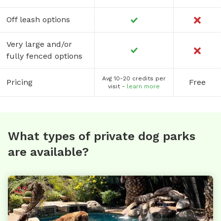
Off leash options
Very large and/or
fully fenced options
Avg 10-20 credits per
Pricing
Free
visit -
learn more
What types of private dog parks
are available?