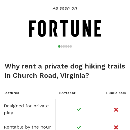
As seen on
Why rent a private dog hiking trails
in Church Road, Virginia?
Features
Sniffspot
Public park
Designed for private
play
Rentable by the hour