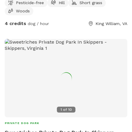
Pesticide-free
Hill
Short grass
Woods
4 credits
dog / hour
King William, VA
1
of
10
PRIVATE DOG PARK