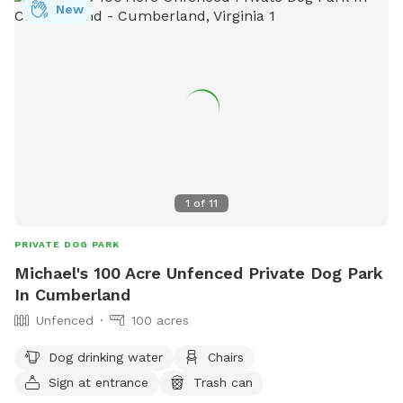
New
1
of
11
PRIVATE DOG PARK
Michael's 100 Acre Unfenced Private Dog Park
In Cumberland
Unfenced
100 acres
Dog drinking water
Chairs
Sign at entrance
Trash can