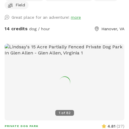
Field
2024 and the land is wide open and crop free until spring!
There’s google earth maps showing property lines in yellow
Great place for an adventure!
more
in the pictures. Please reach out to us if you have any
questions. There is an abundance of pictures for you to
14 credits
dog / hour
Hanover, VA
reference as well. Hope to see you soon!
1
of
82
4.81
(
27
)
PRIVATE DOG PARK