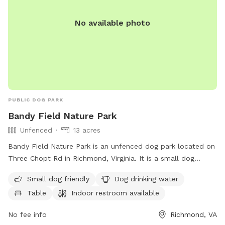
No available photo
PUBLIC DOG PARK
Bandy Field Nature Park
Unfenced
13 acres
Bandy Field Nature Park is an unfenced dog park located on
Three Chopt Rd in Richmond, Virginia. It is a small dog
friendly park with amenities such as dog drinking water,
Small dog friendly
Dog drinking water
tables, an indoor restroom, a field, and a trail for dogs to
Table
Indoor restroom available
enjoy. Visitors can contact the park at 804-646-5733 for
more information.
No fee info
Richmond, VA