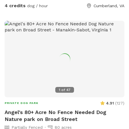
4 credits
dog / hour
Cumberland, VA
1
of
47
4.91
(
127
)
PRIVATE DOG PARK
Angel's 80+ Acre No Fence Needed Dog
Nature park on Broad Street
Partially Fenced
80 acres