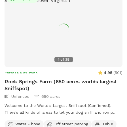
1
of
38
4.95
(
501
)
PRIVATE DOG PARK
Rock Springs Farm (650 acres worlds largest
Sniffspot)
Unfenced
650 acres
Welcome to the World’s Largest Sniffspot (Confirmed).
There’s all kinds of areas to let your dog sniff and romp
around! Upon arrival you may romp around in any field as far
Water - hose
Off street parking
Table
as your eyes can see. We just harvested corn September