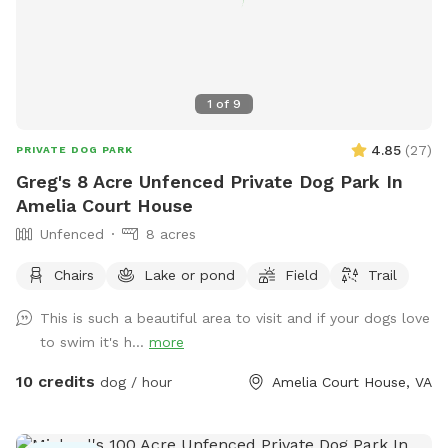
1
of
9
4.85
(
27
)
PRIVATE DOG PARK
Greg's 8 Acre Unfenced Private Dog Park In
Amelia Court House
Unfenced
8 acres
Chairs
Lake or pond
Field
Trail
This is such a beautiful area to visit and if your dogs love
to swim it's h...
more
10 credits
dog / hour
Amelia Court House, VA