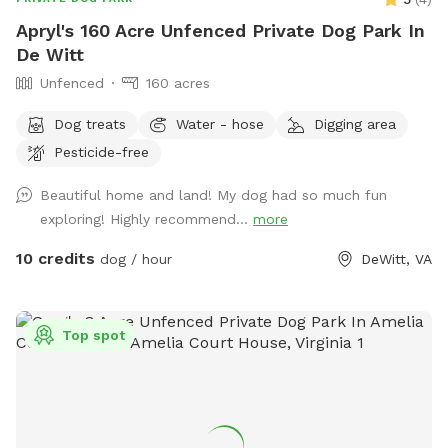
Apryl's 160 Acre Unfenced Private Dog Park In
De Witt
Unfenced
160 acres
Dog treats
Water - hose
Digging area
Pesticide-free
Beautiful home and land! My dog had so much fun
exploring! Highly recommend...
more
10 credits
dog / hour
DeWitt, VA
Top spot