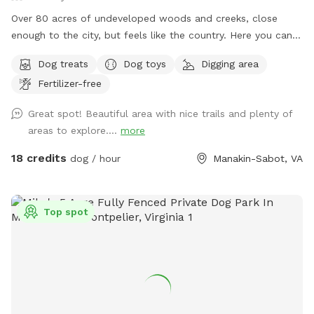
Over 80 acres of undeveloped woods and creeks, close
enough to the city, but feels like the country. Here you can
find places to roam freely far away from hectic city life.
Dog treats
Dog toys
Digging area
Bring your camera, metal detectors, pups, and bug spray,
Fertilizer-free
sunscreen, (provided when available!) Under slow
construction for updates and features, its a great adventure
Great spot! Beautiful area with nice trails and plenty of
spot if you and your furry friends are the curious and active
areas to explore....
more
type! Early morning and late afternoon are my favorite times
during summer, but the other 3 seasons are perfect anytime!
18 credits
dog / hour
Manakin-Sabot, VA
Enjoy! If you have any questions please message me!
Top spot