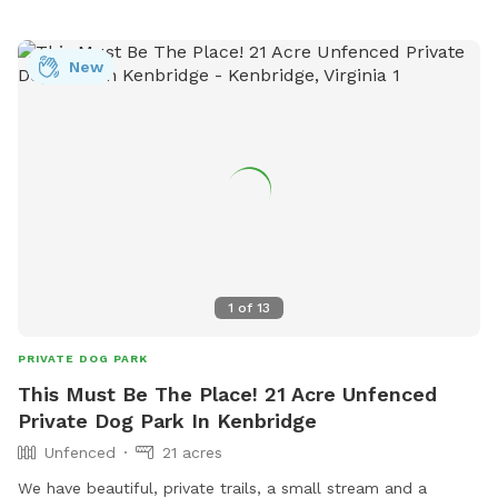
Walking trails have been cut and wildlife is often seen in our
little sanctuary. Please be mindful of neighbors and leave
the area as you found it. Be sure to close ALL gates before
New
you leave & please pick up after your pet. Thank you! *No
smoking while on premise, please and thank you!* Please
practice Leave No Trace.
1
of
13
PRIVATE DOG PARK
This Must Be The Place! 21 Acre Unfenced
Private Dog Park In Kenbridge
Unfenced
21 acres
We have beautiful, private trails, a small stream and a