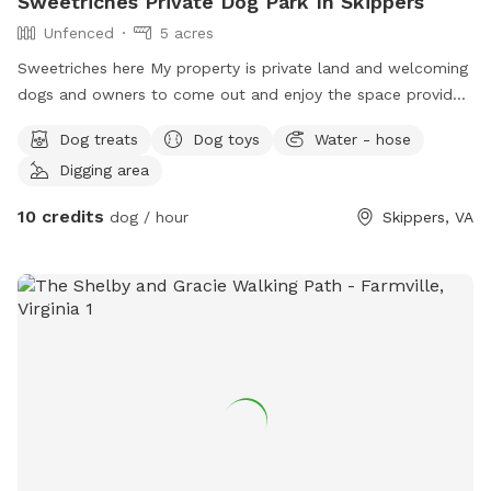
Sweetriches Private Dog Park In Skippers
Unfenced
5 acres
Sweetriches here My property is private land and welcoming
dogs and owners to come out and enjoy the space provided
for your fur family.
Dog treats
Dog toys
Water - hose
Digging area
10 credits
dog / hour
Skippers, VA