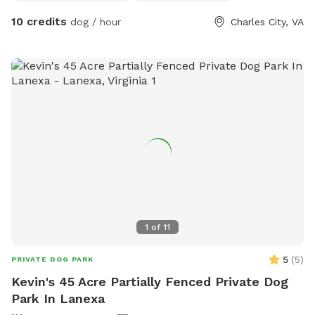
10 credits
dog / hour
Charles City, VA
1
of
11
5
(
5
)
PRIVATE DOG PARK
Kevin's 45 Acre Partially Fenced Private Dog
Park In Lanexa