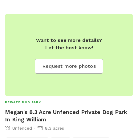
Want to see more details?
Let the host know!
Request more photos
PRIVATE DOG PARK
Megan's 8.3 Acre Unfenced Private Dog Park
In King William
Unfenced
8.3 acres