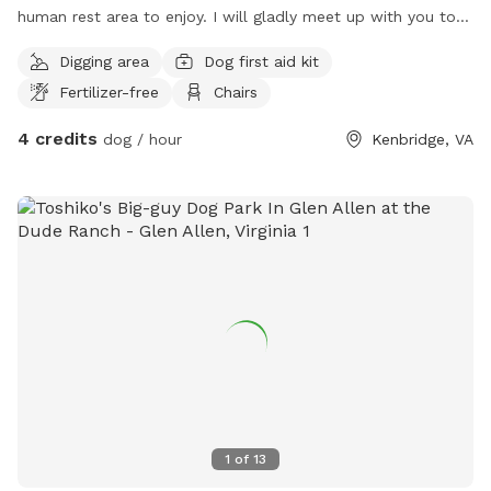
human rest area to enjoy. I will gladly meet up with you to
show you around, then leave you to enjoy the peace and
Digging area
Dog first aid kit
quiet with your pup(s). Please bring mud friendly shoes &
Fertilizer-free
Chairs
clothes.
4 credits
dog / hour
Kenbridge, VA
1
of
13