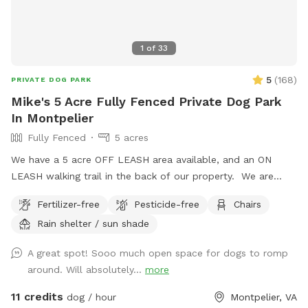
1
of
33
5
(
168
)
PRIVATE DOG PARK
Mike's 5 Acre Fully Fenced Private Dog Park
In Montpelier
Fully Fenced
5 acres
We have a 5 acre OFF LEASH area available, and an ON
LEASH walking trail in the back of our property. We are
pleased to invite you and your dog to our lovely fully fenced
Fertilizer-free
Pesticide-free
Chairs
in area on our 12 acre property in the countryside of
Rain shelter / sun shade
Montpelier, VA. 30 min from downtown Richmond, VA -
come escape to the quiet and tranquil area we have set up
A great spot! Sooo much open space for dogs to romp
and fenced off for dogs. An additional nature area for
around. Will absolutely...
more
walking is available in the back; however, dogs MUST be
leashed in this area, as it is not fully fenced back there.
11 credits
dog / hour
Montpelier, VA