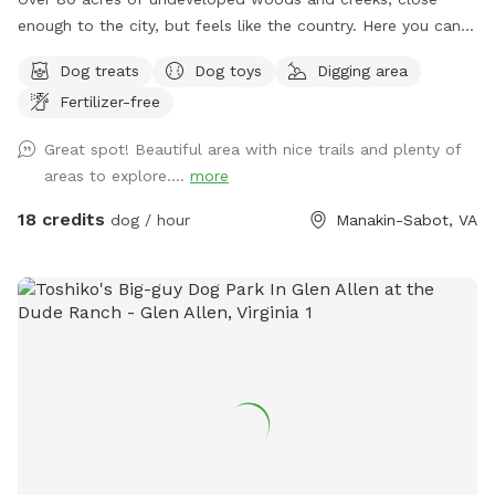
enough to the city, but feels like the country. Here you can
find places to roam freely far away from hectic city life.
Dog treats
Dog toys
Digging area
Bring your camera, metal detectors, pups, and bug spray,
Fertilizer-free
sunscreen, (provided when available!) Under slow
construction for updates and features, its a great adventure
Great spot! Beautiful area with nice trails and plenty of
spot if you and your furry friends are the curious and active
areas to explore....
more
type! Early morning and late afternoon are my favorite times
during summer, but the other 3 seasons are perfect anytime!
18 credits
dog / hour
Manakin-Sabot, VA
Enjoy! If you have any questions please message me!