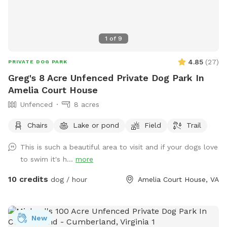
a fantastic spot for dogs who enjoy open running space,
exploring nature trails, cooling off near the pond, and
experiencing a real Virginia farm atmosphere. Bring toys,
1
of
9
balls, or just let them zoom — the acreage allows for
serious zoomies! We look forward to hosting you and your
4.85
(
27
)
PRIVATE DOG PARK
pup at Holly Hill Farm. Book your time and let the off-leash
Greg's 8 Acre Unfenced Private Dog Park In
fun begin! 🐾
Amelia Court House
Unfenced
8 acres
Chairs
Lake or pond
Field
Trail
This is such a beautiful area to visit and if your dogs love
to swim it's h...
more
10 credits
dog / hour
Amelia Court House, VA
New