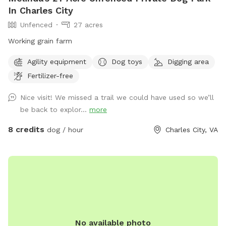
In Charles City
Unfenced
27 acres
Working grain farm
Agility equipment
Dog toys
Digging area
Fertilizer-free
Nice visit! We missed a trail we could have used so we’ll
be back to explor...
more
8 credits
dog / hour
Charles City, VA
No available photo