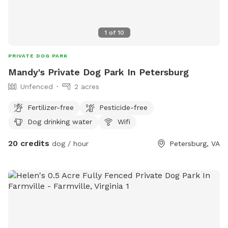
1
of
10
PRIVATE DOG PARK
Mandy's Private Dog Park In Petersburg
Unfenced
2 acres
Fertilizer-free
Pesticide-free
Dog drinking water
Wifi
20 credits
dog / hour
Petersburg, VA