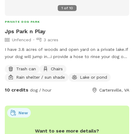
1
of
10
PRIVATE DOG PARK
Jps Park n Play
Unfenced
3 acres
I have 3.8 acres of woods and open yard on a private lake.If
your dog will jump in...i provide a hose to rinse your dog off
before leaving.I must be here if your dog swims.I also have
Trash can
Chairs
large covered pavilion over looking the lake.It has a fireplace
Rain shelter / sun shade
Lake or pond
and table and chairs and screened in.You can have a picnic
while your dog plays.All I ask is you clean up after yourself
10 credits
dog / hour
Cartersville, VA
while on property.Bring towels and soap if you let dog
swim.Youll want to wash he or she off.price is $10.00 per
hour and maximum is 3 hours.
New
Want to see more details?