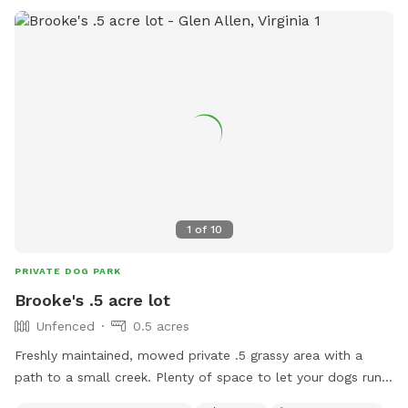
AskParkRec@richmondgov.com
.
1
of
10
PRIVATE DOG PARK
Brooke's .5 acre lot
Unfenced
0.5 acres
Freshly maintained, mowed private .5 grassy area with a
path to a small creek. Plenty of space to let your dogs run
around & play.