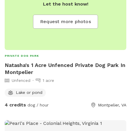
Let the host know!
Request more photos
PRIVATE DOG PARK
Natasha's 1 Acre Unfenced Private Dog Park In
Montpelier
Unfenced
1 acre
Lake or pond
4 credits
dog / hour
Montpelier, VA