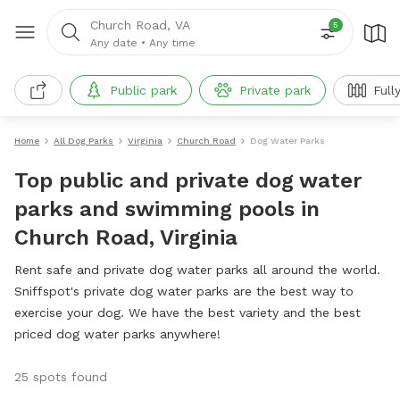
Church Road, VA
5
Any date
•
Any time
Public park
Private park
Full
Home
All Dog Parks
Virginia
Church Road
Dog Water Parks
Top public and private dog water
parks and swimming pools in
Church Road, Virginia
Rent safe and private dog water parks all around the world.
Sniffspot's private dog water parks are the best way to
exercise your dog. We have the best variety and the best
priced dog water parks anywhere!
25 spots found