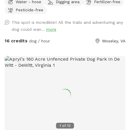
Water - hose
Digging area
Fertilizer-free
them. I hope you have a great visit if you come! ***Please
Pesticide-free
look at pictures of the driveway. The GPS is usually wrong
This spot is incredible!! All the trails and adventuring any
dog could wan...
more
16 credits
dog / hour
Moseley, VA
1
of
12