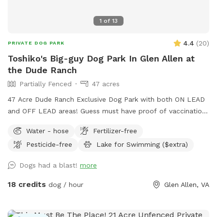
1
of
13
4.4
(
20
)
PRIVATE DOG PARK
Toshiko's Big-guy Dog Park In Glen Allen at
the Dude Ranch
Partially Fenced
47 acres
47 Acre Dude Ranch Exclusive Dog Park with both ON LEAD
and OFF LEAD areas! Guess must have proof of vaccinations
- safety for all! Trails (Nature & gravel paved!) Trees, Fields,
Water - hose
Fertilizer-free
Lakes, Creeks and more. Reduced-rental fenced AGILITY
Pesticide-free
Lake for Swimming ($extra)
PERFORMANCE FIELD, included with this SPOT (rental also
available for rent separately), NON-PRIVATE-no traffic Enjoy
Dogs had a blast!
more
the full outdoors for hiking, retrieving, walking, training,
partying and more. NO HUNTING ALLOWED! (see
18 credits
dog / hour
Glen Allen, VA
EXTRAS/OPTIONS for Swimming or Fishing) The 47 Acres is
at the DUDE RANCH PET RESORT where they board & train
dogs 24 hour a day 7 days a week