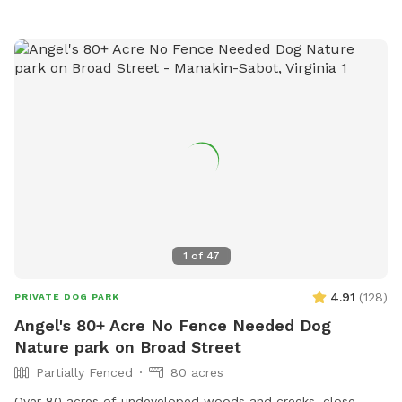
1
of
47
4.91
(
128
)
PRIVATE DOG PARK
Angel's 80+ Acre No Fence Needed Dog
Nature park on Broad Street
Partially Fenced
80 acres
Over 80 acres of undeveloped woods and creeks, close