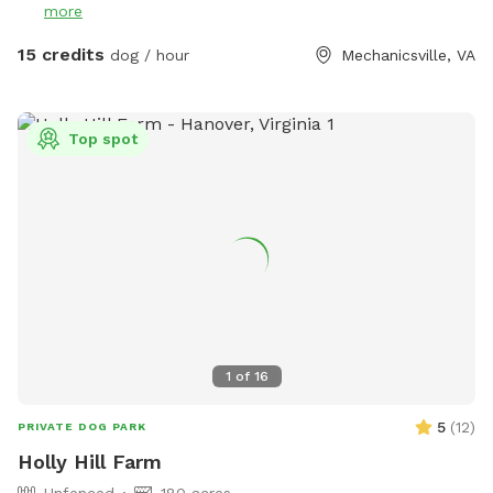
more
mole tunnels, and of course, ticks and mosquitoes the
further you venture. So come prepared! There are
15 credits
dog / hour
Mechanicsville, VA
ammenties available to reserve as well if you'd also like to
enjoy the water along with your Pup as they will love
exploring as should you! If they have a special affinity for
Top spot
water play, you would like to slowly introduce them to
water or to just enjoy a splash on the banks privately they
will absolutely have a blast! ** This is the country so while
the land is wonderful to explore it does have vacant and
undeveloped areas. You will encounter nature especially in
the spring and summer. Depending on how far from the
house and immediate pond area you venture, there are ticks,
snakes, uneven ground, rabbits, wet spots, etc. Please keep
in mind when booking your comfort level being used to the
1
of
16
outdoors and being adventurous!
5
(
12
)
PRIVATE DOG PARK
Holly Hill Farm
Unfenced
180 acres