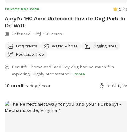
5
(
4
)
PRIVATE DOG PARK
Apryl's 160 Acre Unfenced Private Dog Park In
De Witt
Unfenced
160 acres
Dog treats
Water - hose
Digging area
Pesticide-free
Beautiful home and land! My dog had so much fun
exploring! Highly recommend...
more
10 credits
dog / hour
DeWitt, VA