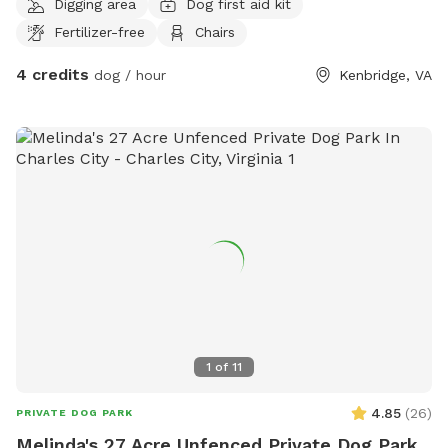
Digging area
Dog first aid kit
quiet with your pup(s). Please bring mud friendly shoes &
Fertilizer-free
Chairs
clothes.
4 credits
dog / hour
Kenbridge, VA
1
of
11
4.85
(
26
)
PRIVATE DOG PARK
Melinda's 27 Acre Unfenced Private Dog Park