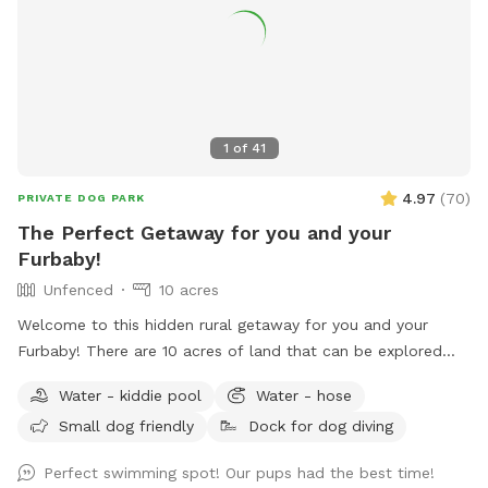
1
of
41
4.97
(
70
)
PRIVATE DOG PARK
The Perfect Getaway for you and your
Furbaby!
Unfenced
10 acres
Welcome to this hidden rural getaway for you and your
Furbaby! There are 10 acres of land that can be explored
including woods and most popular a pond to cool off or
Water - kiddie pool
Water - hose
splash around in during the hot summer months. An
Small dog friendly
Dock for dog diving
abundance of wildlife live in the woods so don’t be
surprised by a random deer, rabbits, raccoons and such.
Perfect swimming spot! Our pups had the best time!
With rural areas also comes briars, thorns, uneven ground,