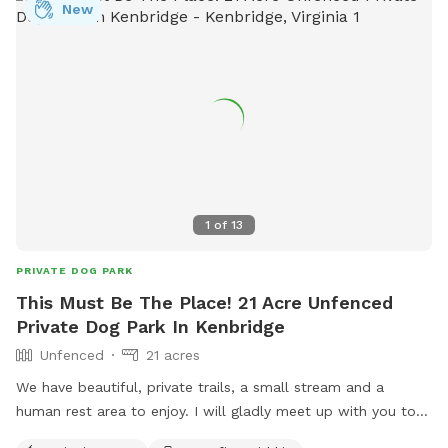
New
1
of
13
PRIVATE DOG PARK
This Must Be The Place! 21 Acre Unfenced
Private Dog Park In Kenbridge
Unfenced
21 acres
We have beautiful, private trails, a small stream and a
human rest area to enjoy. I will gladly meet up with you to
show you around, then leave you to enjoy the peace and