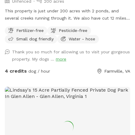
Unfenced
200 acres
This property is just under 200 acres with 2 ponds, and
several creeks running through it. We also have cut 12 miles
of 6' wide trails. There is also about a 30 acre field for
Fertilizer-free
Pesticide-free
other training. If your dog has excellent recall you may walk
Small dog friendly
Water - hose
off lead but there is natural wildlife on the property and
your dog must be able to recall.
Thank you so much for allowing us to visit your gorgeous
property. My dogs ...
more
4 credits
dog / hour
Farmville, VA