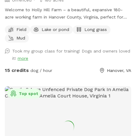
Welcome to Holly Hill Farm – a beautiful, expansive 180-
acre working farm in Hanover County, Virginia, perfect for
dogs who love to run, explore, and sniff to their heart’s
Field
Lake or pond
Long grass
content! This private property features a mix of wide-open
Mud
fields (currently planted in soybeans), wooded areas with
winding trails, and a peaceful pond. There’s plenty of room
Took my group class for training! Dogs and owners loved
to roam safely along the edges of the fields and through
it!
more
the woods. Some trails cut through the forested sections
for shaded walks and adventure. Important for your visit: •
15 credits
dog / hour
Hanover, VA
Please drive down to the last barn and park. • Please stay
within the property boundaries — we’ve included clear
photos in the listing showing fences, markers, and property
Top spot
lines to help you navigate easily. • Please pick up after
yourself and your dog as there are no trash cans on site. •
As a working farm, you may occasionally see or hear light
farm activity (equipment, crops, etc.), but the chances are
low during Sniffspot bookings. Your dog will have tons of
space to enjoy the rural setting without interference. This is