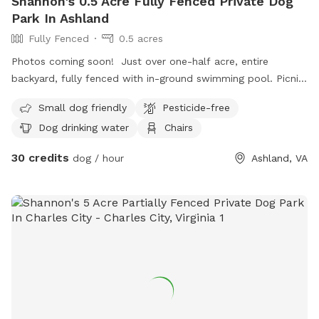
Shannon's 0.5 Acre Fully Fenced Private Dog
Park In Ashland
Fully Fenced
0.5 acres
Photos coming soon! Just over one-half acre, entire
backyard, fully fenced with in-ground swimming pool. Picnic
table and shaded Adirondack seating on the pool patio. We
Small dog friendly
Pesticide-free
do have our own dogs but they are always brought inside
Dog drinking water
Chairs
when “company” is here!
30 credits
dog / hour
Ashland, VA