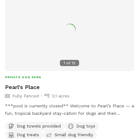
1
of
12
PRIVATE DOG PARK
Pearl's Place
Fully Fenced
0.1 acres
***pool is currently closed** Welcome to Pearl’s Place — a
fun, tropical backyard stay-cation for dogs and their
humans. Enjoy poolside seating, palm trees, toys, floats, and
Dog towels provided
Dog toys
our signature whimsical skeleton décor while your pup runs,
Dog treats
Small dog friendly
relaxes, and socializes. This is a shared social space hosted