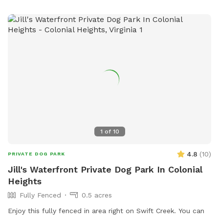
1
of
10
4.8
(
10
)
PRIVATE DOG PARK
Jill's Waterfront Private Dog Park In Colonial
Heights
Fully Fenced
0.5 acres
Enjoy this fully fenced in area right on Swift Creek. You can