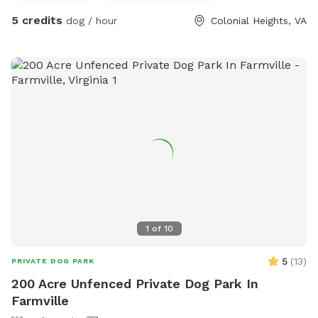
by Rikki, Pearl, and their Rover friends, so all dogs must be
5 credits
dog / hour
Colonial Heights, VA
friendly, social, and up to date on vaccinations. No
aggressive behavior, please. Perfect for dogs who love to
play, lounge, sniff, swim, and enjoy a backyard vacation vibe.
Swim at your own risk. Shoes must be worn, outside of the
pool.
1
of
10
5
(
13
)
PRIVATE DOG PARK
200 Acre Unfenced Private Dog Park In
Farmville