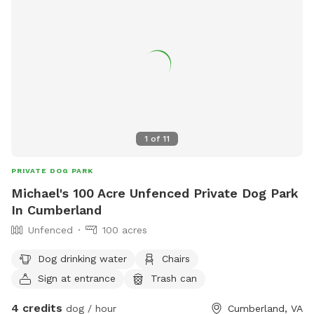
1
of
11
PRIVATE DOG PARK
Michael's 100 Acre Unfenced Private Dog Park
In Cumberland
Unfenced
100 acres
Dog drinking water
Chairs
Sign at entrance
Trash can
4 credits
dog / hour
Cumberland, VA