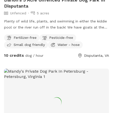
Disputanta
Unfenced
5 acres
Plenty of wild life, plants, and swimming in either the kiddie
pool or the river run off in the back! We have goats at the
moment in their own pin. Water-hose available and water
Fertilizer-free
Pesticide-free
bowl! Also will have tennis balls, and plenty of sticks to
Small dog friendly
Water - hose
throw!
10 credits
dog / hour
Disputanta, VA