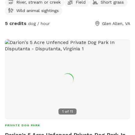
River, stream or creek
Field
Short grass
Wild animal sightings
5 credits
dog / hour
Glen Allen, VA
1
of
11
PRIVATE DOG PARK
Darion's 5 Acre Unfenced Private Dog Park In