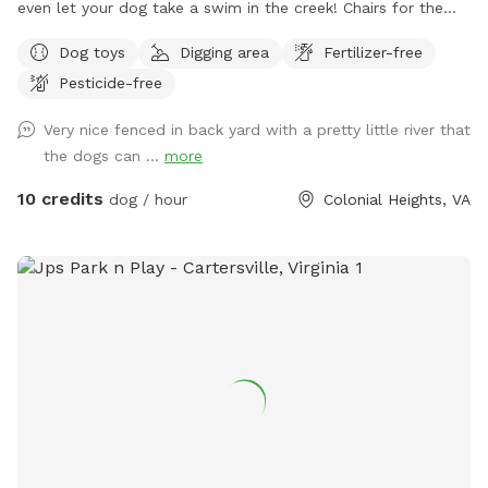
even let your dog take a swim in the creek! Chairs for the
humans & a Beautiful, private view.
Dog toys
Digging area
Fertilizer-free
Pesticide-free
Very nice fenced in back yard with a pretty little river that
the dogs can ...
more
10 credits
dog / hour
Colonial Heights, VA