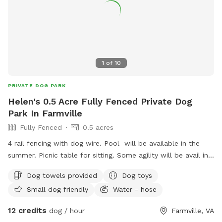
1
of
10
PRIVATE DOG PARK
Helen's 0.5 Acre Fully Fenced Private Dog
Park In Farmville
Fully Fenced
0.5 acres
4 rail fencing with dog wire. Pool will be available in the
summer. Picnic table for sitting. Some agility will be avail in
summer. IAlso walks avail down to a lovely creek.
Dog towels provided
Dog toys
Small dog friendly
Water - hose
12 credits
dog / hour
Farmville, VA