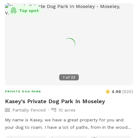
Top spot
1
of
23
4.98
(
520
)
PRIVATE DOG PARK
Kasey's Private Dog Park In Moseley
Partially Fenced
10 acres
My name is Kasey, we have a great property for you and
your dog to roam. I have a lot of paths, from in the woods
to open paths! I try to maintain all paths as we love to walk