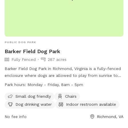
PUBLIC DOG PARK
Barker Field Dog Park
Fully Fenced
287 acres
Barker Field Dog Park in Richmond, Virginia is a fully-fenced
enclosure where dogs are allowed to play from sunrise to
sunset. The park provides amenities such as chairs, dog
Park hours:
Monday - Friday, 8am - 5pm
drinking water, and a river, stream or creek for dogs to enjoy.
Service dogs are allowed in all parks, while alcoholic
Small dog friendly
Chairs
beverages and open fires are strictly prohibited. The park is
Dog drinking water
Indoor restroom available
open Monday to Friday from 8am to 5pm. For more
information, visit https://www.rva.gov/parks-recreation/byrd-
No fee info
Richmond, VA
park or contact (804) 239-0783 or