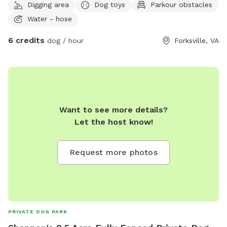
Digging area
Dog toys
Parkour obstacles
Water - hose
6 credits
dog / hour
Forksville, VA
Want to see more details?
Let the host know!
Request more photos
PRIVATE DOG PARK