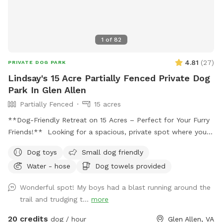
1
of
82
4.81
(
27
)
PRIVATE DOG PARK
Lindsay's 15 Acre Partially Fenced Private Dog
Park In Glen Allen
Partially Fenced
15 acres
**Dog-Friendly Retreat on 15 Acres – Perfect for Your Furry
Friends!** Looking for a spacious, private spot where your
dogs can run, play, and explore? Our 15-acre yard is the
Dog toys
Small dog friendly
ultimate dog-friendly retreat, offering a safe, partially
Water - hose
Dog towels provided
fenced environment for your pets to enjoy. **Highlights:**
- **Expansive Space:** Let your dogs roam and play freely
Wonderful spot! My boys had a blast running around the
across the large, open yard. With 15 acres to explore, they’ll
trail and trudging t...
more
have plenty of room to run and enjoy themselves. -
**Wooded Area:** The beautiful wooded area provides a
20 credits
dog / hour
Glen Allen, VA