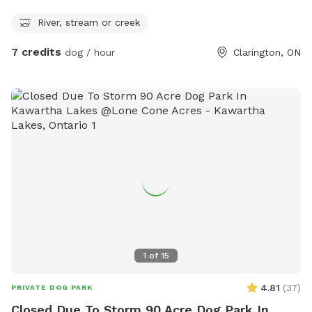
River, stream or creek
7 credits
dog / hour
Clarington, ON
1
of
15
4.81
(
37
)
PRIVATE DOG PARK
Closed Due To Storm 90 Acre Dog Park In