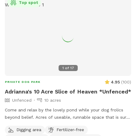
Top spot
1
of
17
4.95
(
100
)
PRIVATE DOG PARK
Adrianna's 10 Acre Slice of Heaven *Unfenced*
Unfenced
10 acres
Come and relax by the lovely pond while your dog frolics
beyond belief. Acres of useable, runnable space that is sure
to tire your pup out. *Please check for ticks* *Please park
Digging area
Fertilizer-free
in driveway only* ****IMPORTANT : all prices listed are in