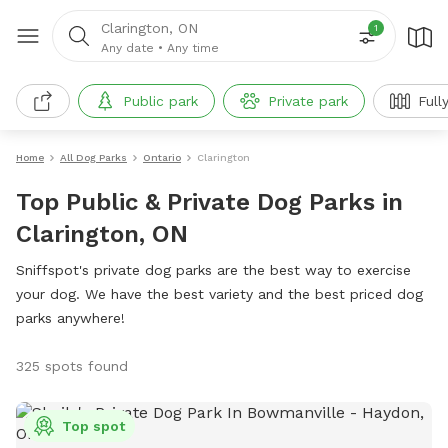
Clarington, ON
1
Any date
•
Any time
Public park
Private park
Full
Home
All Dog Parks
Ontario
Clarington
Top Public & Private Dog Parks in
Clarington, ON
Sniffspot's private dog parks are the best way to exercise
your dog. We have the best variety and the best priced dog
parks anywhere!
325 spots found
Top spot