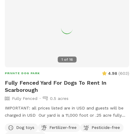
1
of
16
4.98
(
603
)
PRIVATE DOG PARK
Fully Fenced Yard For Dogs To Rent In
Scarborough
Fully Fenced
0.5 acres
IMPORTANT: all prices listed are in USD and guests will be
charged in USD Our yard is a 11,000 foot or .25 acre fully
fenced back yard in Scarborough. There is ample parking, it’s
Dog toys
Fertilizer-free
Pesticide-free
lit up at night. Suitable for both active and relaxed dogs,