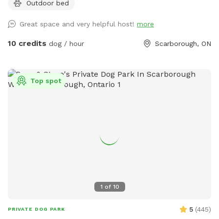
Outdoor bed
and active and relaxed people.
Great space and very helpful host!
more
10 credits
dog / hour
Scarborough, ON
Top spot
1
of
10
5
(
445
)
PRIVATE DOG PARK