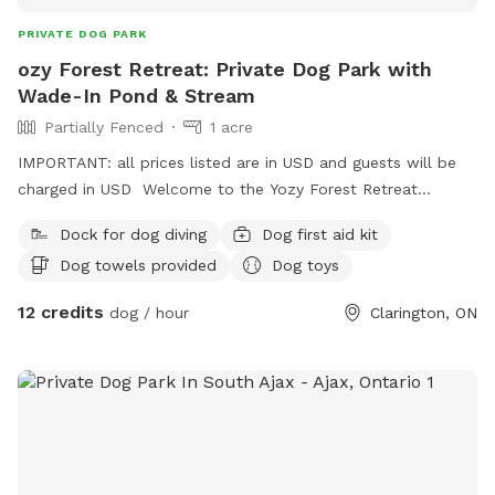
PRIVATE DOG PARK
ozy Forest Retreat: Private Dog Park with
Wade-In Pond & Stream
Partially Fenced
1 acre
IMPORTANT: all prices listed are in USD and guests will be
charged in USD Welcome to the Yozy Forest Retreat
Sniffspot—the ultimate private woodland and water
Dock for dog diving
Dog first aid kit
paradise for you and your pup! 🌲💧 ​Tucked away on the
Dog towels provided
Dog toys
edge of the Ganaraska Forest, our property offers a
completely private, stress-free escape from public dog
12 credits
dog / hour
Clarington, ON
parks. Whether you have a high-energy water lover, a
reactive pup who needs quiet space, or a senior dog who
just wants to cool their paws, our retreat is the perfect
nature getaway. ​✨ Why Your Dog Will Love It: ​🏖️ Easy
Access Wade-In Pond: No steep drop-offs or muddy cliffs!
A gentle, gradual slope makes it accessible, safe, and
incredibly fun for dogs of all sizes, ages, and swimming