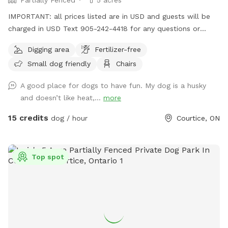
IMPORTANT: all prices listed are in USD and guests will be
charged in USD Text 905-242-4418 for any questions or
other inquiries. 10 acre property, approximately 5 acres of
Digging area
Fertilizer-free
dog friendly area. Path around the pond and into the back
Small dog friendly
Chairs
of the property where there is woods. The back of the
property is less maintained and it is only recommended to
A good place for dogs to have fun. My dog is a husky
go back there if you wish to explore and are sure to be safe
and doesn’t like heat,...
more
with your dog on leash, just because the previous owners of
the property left some car debris back there that may be
15 credits
dog / hour
Courtice, ON
harmful to dogs if they are not careful. We take our three
Chihuahuas here all the time with no issues. We’ve taken
them to the back as well, but usually just stay to the
Top spot
maintained area around the pond. People have heard
coyotes and seen coyote trails on the property so if you
have a small dog, it is recommended to be on leash just in
case. Pond is great for dogs to swim, relatively clean water
that our dogs and ourselves swim in. Pond also has an
island in the middle, which makes for a cool place for dogs