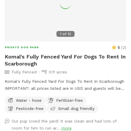
1
of
12
5
(
2
)
PRIVATE DOG PARK
Komal's Fully Fenced Yard For Dogs To Rent In
Scarborough
Fully Fenced
0.11 acres
Komal's Fully Fenced Yard For Dogs To Rent In Scarborough
IMPORTANT: all prices listed are in USD and guests will be
charged in USD
Water - hose
Fertilizer-free
Pesticide-free
Small dog friendly
Our pup loved the yard! It was clean and had lots of
room for him to run ar...
more