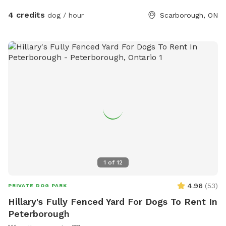
4 credits
dog / hour
Scarborough, ON
1
of
12
4.96
(
53
)
PRIVATE DOG PARK
Hillary's Fully Fenced Yard For Dogs To Rent In
Peterborough