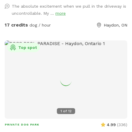
fully fenced for your dog's safety and enjoyment. You'll also
The absolute excitement when we pull in the driveway is
rest easy knowing that we don't use pesticides or fertilizers
uncontrollable. My ...
more
on our lawn, so your pup can play without any harmful
chemicals. Nestled in a quiet neighbourhood backing onto a
17 credits
dog / hour
Haydon, ON
beautiful ravine, our backyard offers the perfect serene
setting for your pup to unwind and explore. Book your stay
today and give your dog a change from routine thay they
Top spot
deserve :) P.s. Please note, if I am not home there may or
may not be muffled barking heard from inside the house.
This is usually short lived, my dogs should settle down
quickly after you have entered the spot. Thank you.
1
of
12
4.99
(
336
)
PRIVATE DOG PARK