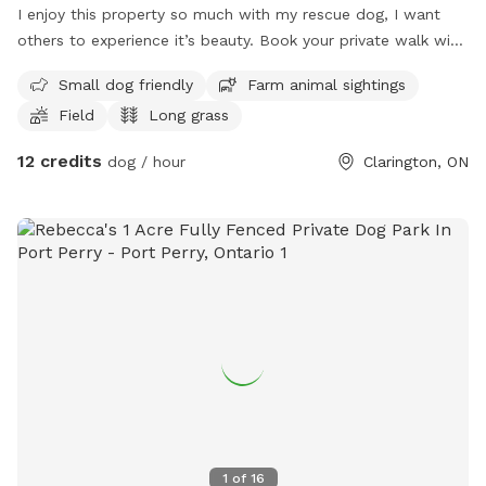
I enjoy this property so much with my rescue dog, I want
others to experience it’s beauty. Book your private walk with
your dog. It will not disappoint. This property is filled with
Small dog friendly
Farm animal sightings
lots of beautiful scenery, and sounds.
Field
Long grass
12 credits
dog / hour
Clarington, ON
1
of
16