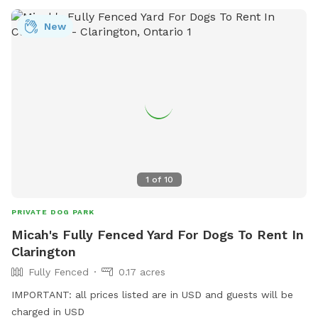
New
1
of
10
PRIVATE DOG PARK
Micah's Fully Fenced Yard For Dogs To Rent In
Clarington
Fully Fenced
0.17 acres
IMPORTANT: all prices listed are in USD and guests will be
charged in USD