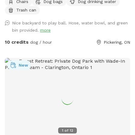
Chairs
Dog bags
Dog drinking water
When it’s time to take a break, relax together under the
Trash can
shaded canopy and enjoy some downtime. Whether your
pup wants to burn off some energy or simply explore at
Nice backyard to play ball. Hose, water bowl, and green
their own pace, there’s room to do it all in a private and
bin provided.
more
comfortable space. 🐶🌿
10 credits
dog / hour
Pickering, ON
New
1
of
12