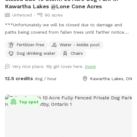
Kawartha Lakes @Lone Cone Acres
Unfenced
90 acres
***Unfortunately we will be closed due to damage and
paths being covered from fallen trees until farther notice.
**** IMPORTANT: all prices listed are in USD and guests will
Fertilizer-free
Water - kiddie pool
be charged in USD 90 acres of trails, sticks and tastefully
Dog drinking water
Chairs
added seating for you to enjoy with your pup.
Very nice place. My girl loves here.
more
12.5 credits
dog / hour
Kawartha Lakes, ON
Top spot