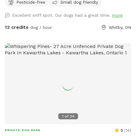
Pesticide-free
Small dog friendly
USD and guests will be charged in USD***
Excellent sniff spot. Our dogs had a great time.
more
12 credits
dog / hour
Whitby, ON
1
of
34
5
(
14
)
PRIVATE DOG PARK