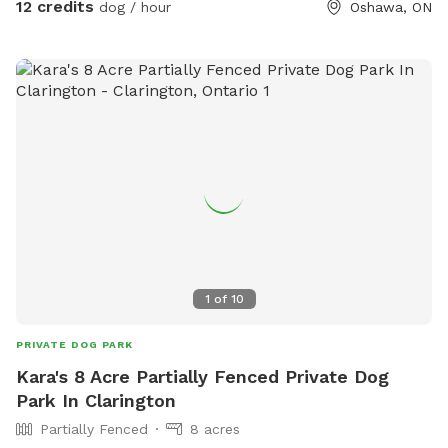
12 credits
dog / hour
Oshawa, ON
for training sessions or private meet ups. Enjoy an obstacle
and parkour course, sensory walk and garden, mature shade
trees, and plenty of space to sniff and explore. Balls,
frisbees, and bubbles available for leash free fun. Jump in
the leaves in the fall, and build a snowman in the winter!
Plenty of seating and shade for humans too. You have the
space to yourself. Playdates, group meet ups, parties, and
dog walkers welcome. Larger group? Message us. Visit
Pupvacay.com and follow @Pupvacay and
@PupvacayOfficial.
1
of
10
PRIVATE DOG PARK
Kara's 8 Acre Partially Fenced Private Dog
Park In Clarington
Partially Fenced
8 acres