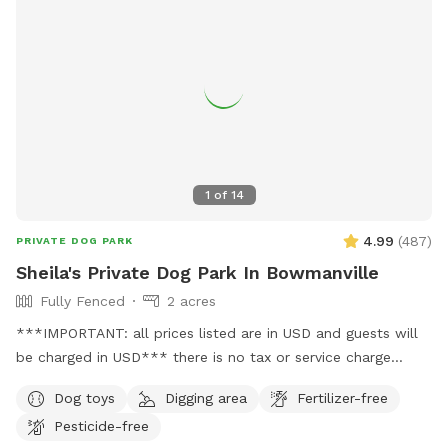
1
of
14
4.99
(
487
)
PRIVATE DOG PARK
Sheila's Private Dog Park In Bowmanville
Fully Fenced
2 acres
***IMPORTANT: all prices listed are in USD and guests will
be charged in USD*** there is no tax or service charge
added. Are you a dog lover looking for the perfect place for
Dog toys
Digging area
Fertilizer-free
your furry friend to run around freely and enjoy nature? Look
Pesticide-free
no further! Our property offers 2 acres of flat grass area,