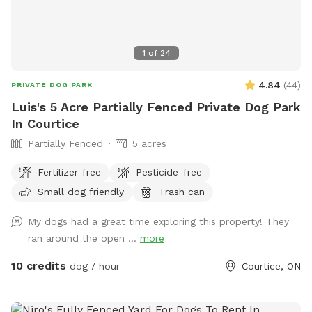
to swim to. Be sure to wash dogs after as there is poison
ivy or oak on the island that could stick on dogs fur. Tree
farm is not our property please stay off!
1
of
24
4.84
(
44
)
PRIVATE DOG PARK
Luis's 5 Acre Partially Fenced Private Dog Park
In Courtice
Partially Fenced
5 acres
Fertilizer-free
Pesticide-free
Small dog friendly
Trash can
My dogs had a great time exploring this property! They
ran around the open ...
more
10 credits
dog / hour
Courtice, ON