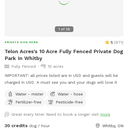
1
of
28
5
(
971
)
PRIVATE DOG PARK
Telon Acres's 10 Acre Fully Fenced Private Dog
Park In Whitby
Fully Fenced
10 acres
IMPORTANT: all prices listed are in USD and guests will be
charged in USD A must see you and your dogs will love it
Water - mister
Water - hose
Fertilizer-free
Pesticide-free
Great every time! Need to book a longer visit
more
30 credits
dog / hour
Whitby, ON