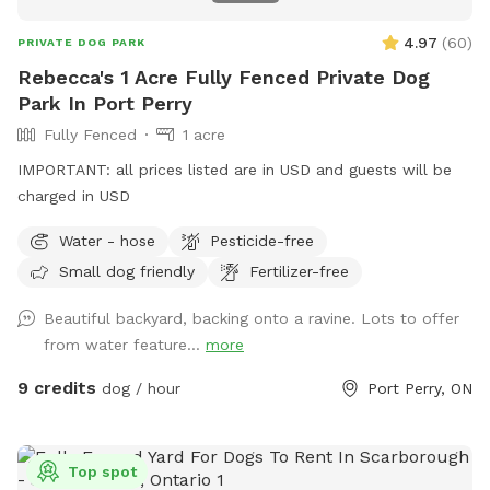
4.97
(
60
)
PRIVATE DOG PARK
Rebecca's 1 Acre Fully Fenced Private Dog
Park In Port Perry
Fully Fenced
1 acre
IMPORTANT: all prices listed are in USD and guests will be
charged in USD
Water - hose
Pesticide-free
Small dog friendly
Fertilizer-free
Beautiful backyard, backing onto a ravine. Lots to offer
from water feature...
more
9 credits
dog / hour
Port Perry, ON
Top spot