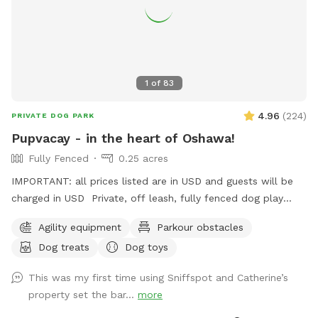
1
of
83
4.96
(
224
)
PRIVATE DOG PARK
Pupvacay - in the heart of Oshawa!
Fully Fenced
0.25 acres
IMPORTANT: all prices listed are in USD and guests will be
charged in USD Private, off leash, fully fenced dog play
space just for you and your dog(s). Located in the heart of
Agility equipment
Parkour obstacles
Oshawa, only 3 minutes north of Simcoe & Hwy 401. All sizes
Dog treats
Dog toys
and breeds welcome. Open year round. Standard 2 hour
booking notice, but message us if you need something
This was my first time using Sniffspot and Catherine’s
sooner and we will do our best to accommodate. Perfect
property set the bar...
more
for timid or reactive dogs, apartment pups, small yard
homes, or dogs who are not suited for public parks. Ideal