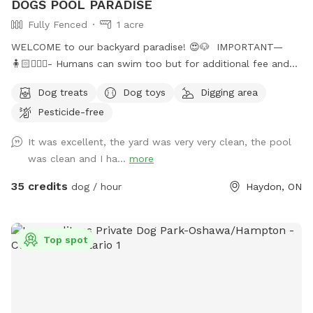
DOGS POOL PARADISE
Fully Fenced
1 acre
WELCOME to our backyard paradise! 😍🐶 IMPORTANT—
🧍🏻🧍🏻‍♀️- Humans can swim too but for additional fee and
must be booked in “extra” section when booking!! Or will be
Dog treats
Dog toys
Digging area
an additional charge after! Max 4 people on property! 🐶-
Pesticide-free
Price is for 1 dog, every additional dog is 50% off! Welcome
to Durham Regions only Sniffspot with in ground salt water
It was excellent, the yard was very very clean, the pool
pool, and fully fenced 1 acre grass yard! 6 ft high privacy
was clean and I ha...
more
fence allowing your dog to zoom around the whole 1 acre
backyard! 🤩 We absolutely love dogs, having 5 rescue dogs
35 credits
dog / hour
Haydon, ON
of our own, we know how tough it can be to find a safe
and secure property for them to run and enjoy themselves!
So we created our own little backyard heaven for them and
Top spot
would love to share it with others ! Whether it be your dog
needs lots of space to run, or prefers to take it slow and
sniff around, maybe they are a bit shy or reactive to other
dogs/people, our backyard is the perfect space for them to