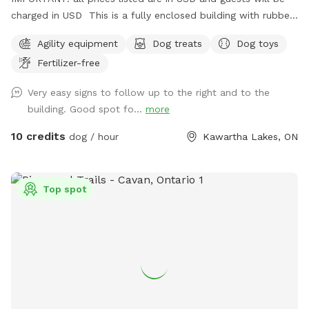
charged in USD This is a fully enclosed building with rubber
flooring. There is agility equipment available. A washroom
Agility equipment
Dog treats
Dog toys
and running water are also available. It is located on a
Fertilizer-free
working farm so there may be people or vehicles in the area,
but they won't interfere with those using the building.
Very easy signs to follow up to the right and to the
building. Good spot fo...
more
10 credits
dog / hour
Kawartha Lakes, ON
Top spot