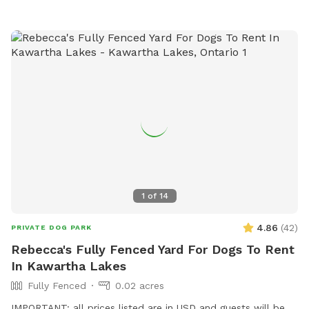
1
of
14
4.86
(
42
)
PRIVATE DOG PARK
Rebecca's Fully Fenced Yard For Dogs To Rent
In Kawartha Lakes
Fully Fenced
0.02 acres
IMPORTANT: all prices listed are in USD and guests will be