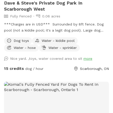
Dave & Steve's Private Dog Park In
Scarborough West
Fully Fenced
0.06 acres
***Charges are in USD*** Surrounded by 8ft fence. Dog
pool (not a kiddie pool; it's a legit dog pool). Large dog
sandbox. Approximately 2,000 square feet of grass, bushes,
Dog toys
Water - kiddie pool
and three large trees which provide lots of shade. Wooden
Water - hose
Water - sprinkler
patio area is covered by a pergola; with patio table and
chairs available for your comfort. There is shade in this area
Nice yard. ,toys, water covered area to sit
more
and protection from light rain. Also: Power source available
on patio table to charge your personal devices.
15 credits
dog / hour
Scarborough, ON