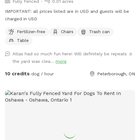
Fully Fenced
0.01 acres
IMPORTANT: all prices listed are in USD and guests will be
charged in USD
Fertilizer-free
Chairs
Trash can
Table
Atlas had so much fun here! Will definitely be repeats ☺️
the yard was clea...
more
10 credits
dog / hour
Peterborough, ON