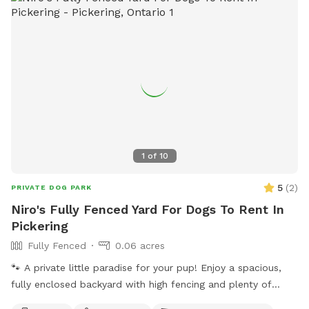
1
of
10
5
(
2
)
PRIVATE DOG PARK
Niro's Fully Fenced Yard For Dogs To Rent In
Pickering
Fully Fenced
0.06 acres
🐾 A private little paradise for your pup! Enjoy a spacious,
fully enclosed backyard with high fencing and plenty of
grassy space for running, playing, sniffing, and zoomies.