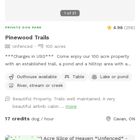
1
of
21
4.98
(
256
)
PRIVATE DOG PARK
Pinewood Trails
Unfenced
100 acres
***Charges in USD*** Come enjoy our 100 acre property
with an established trail, a pond and a hilltop area with a
picnic table, seating and fire pit. We are located only 10
Outhouse available
Table
Lake or pond
minutes west outside of Peterborough. Our property is home
River, stream or creek
to wildlife such as turkeys and deer - although it may be
rare to spot them. **WINTER DISCLAIMER** Due to the
Beautiful Property. Trails well maintained. A very
size of our property, our trails are not plowed during the
beautiful airbnb cabin ...
more
winter so we highly recommend wearing winter boots,
spikes, snowshoes to enjoy the trails.
17 credits
dog / hour
Cavan, ON