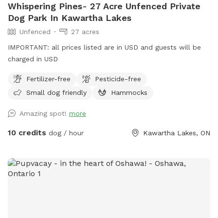
Whispering Pines- 27 Acre Unfenced Private
Dog Park In Kawartha Lakes
Unfenced
27 acres
IMPORTANT: all prices listed are in USD and guests will be
charged in USD
Fertilizer-free
Pesticide-free
Small dog friendly
Hammocks
Amazing spot!
more
10 credits
dog / hour
Kawartha Lakes, ON