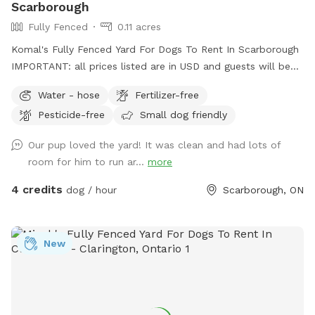
Scarborough
Fully Fenced
0.11 acres
Komal's Fully Fenced Yard For Dogs To Rent In Scarborough
IMPORTANT: all prices listed are in USD and guests will be
charged in USD
Water - hose
Fertilizer-free
Pesticide-free
Small dog friendly
Our pup loved the yard! It was clean and had lots of
room for him to run ar...
more
4 credits
dog / hour
Scarborough, ON
New