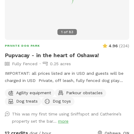
1
of
83
4.96
(
224
)
PRIVATE DOG PARK
Pupvacay - in the heart of Oshawa!
Fully Fenced
0.25 acres
IMPORTANT: all prices listed are in USD and guests will be
charged in USD Private, off leash, fully fenced dog play
space just for you and your dog(s). Located in the heart of
Agility equipment
Parkour obstacles
Oshawa, only 3 minutes north of Simcoe & Hwy 401. All sizes
Dog treats
Dog toys
and breeds welcome. Open year round. Standard 2 hour
booking notice, but message us if you need something
This was my first time using Sniffspot and Catherine’s
sooner and we will do our best to accommodate. Perfect
property set the bar...
more
for timid or reactive dogs, apartment pups, small yard
homes, or dogs who are not suited for public parks. Ideal
12 credits
dog / hour
Oshawa, ON