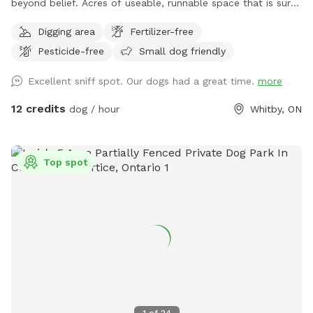
beyond belief. Acres of useable, runnable space that is sure
to tire your pup out. *Please check for ticks* *Please park
Digging area
Fertilizer-free
in driveway only* ****IMPORTANT : all prices listed are in
Pesticide-free
Small dog friendly
USD and guests will be charged in USD***
Excellent sniff spot. Our dogs had a great time.
more
12 credits
dog / hour
Whitby, ON
Top spot
1
of
24