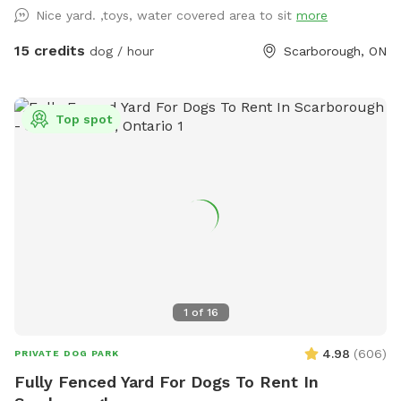
chairs available for your comfort. There is shade in this area
Nice yard. ,toys, water covered area to sit
more
and protection from light rain. Also: Power source available
on patio table to charge your personal devices.
15 credits
dog / hour
Scarborough, ON
Top spot
1
of
16
4.98
(
606
)
PRIVATE DOG PARK
Fully Fenced Yard For Dogs To Rent In