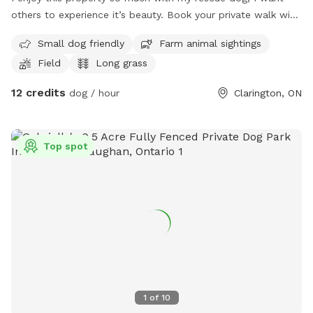
others to experience it’s beauty. Book your private walk with
your dog. It will not disappoint. This property is filled with
Small dog friendly
Farm animal sightings
lots of beautiful scenery, and sounds.
Field
Long grass
12 credits
dog / hour
Clarington, ON
Top spot
1
of
10