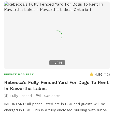
1
of
14
4.86
(
42
)
PRIVATE DOG PARK
Rebecca's Fully Fenced Yard For Dogs To Rent
In Kawartha Lakes
Fully Fenced
0.02 acres
IMPORTANT: all prices listed are in USD and guests will be
charged in USD This is a fully enclosed building with rubber