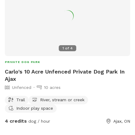
1
of
4
PRIVATE DOG PARK
Carlo's 10 Acre Unfenced Private Dog Park In
Ajax
Unfenced
10 acres
Trail
River, stream or creek
Indoor play space
4 credits
dog / hour
Ajax, ON