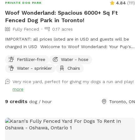
4.84
(
111
)
PRIVATE DOG PARK
Woof Wonderland: Spacious 6000+ Sq Ft
Fenced Dog Park in Toronto!
Fully Fenced
0.17 acres
IMPORTANT: all prices listed are in USD and guests will be
charged in USD Welcome to Woof Wonderland: Your Pup's
Ultimate Play Spot! Treat your dog to over 6000 sq ft of
Fertilizer-free
Water - hose
fully fenced backyard fun! Woof Wonderland is designed
Water - sprinkler
Chairs
with your pup's happiness and safety in mind—perfect for
high-energy dogs, playdates, or just some off-leash
Very nice yard, perfect for giving my dogs a run and play!
freedom. Why Your Pup Will Love It: - Spacious and
more
Secure:Plenty of room to run, fetch, and explore in a fully
enclosed environment. - Shaded Rest Areas: Cool spots to
9 credits
dog / hour
Toronto, ON
relax after all the excitement. - Great for All Breeds:
Whether your dog loves to sprint, sniff, or socialize, this yard
is ideal for every activity. Why You’ll Love It: - Peace of
Mind: A safe, clean, and well-maintained space for your furry
friend. - Convenient Location: Easily accessible for busy pet