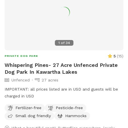
1
of
34
5
(
15
)
PRIVATE DOG PARK
Whispering Pines- 27 Acre Unfenced Private
Dog Park In Kawartha Lakes
Unfenced
27 acres
IMPORTANT: all prices listed are in USD and guests will be
charged in USD
Fertilizer-free
Pesticide-free
Small dog friendly
Hammocks