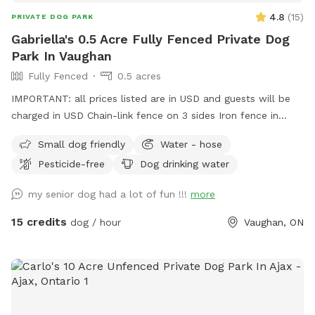
4.8
(
15
)
PRIVATE DOG PARK
Gabriella's 0.5 Acre Fully Fenced Private Dog
Park In Vaughan
Fully Fenced
0.5 acres
IMPORTANT: all prices listed are in USD and guests will be
charged in USD Chain-link fence on 3 sides Iron fence in
front where a very small dog may be able to pass through.
Small dog friendly
Water - hose
Gates on both sides but please use side close to forest.
Pesticide-free
Dog drinking water
my senior dog had a lot of fun !!!
more
15 credits
dog / hour
Vaughan, ON