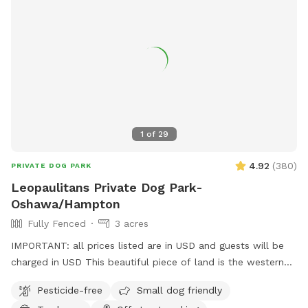
1
of
29
4.92
(
380
)
PRIVATE DOG PARK
Leopaulitans Private Dog Park-
Oshawa/Hampton
Fully Fenced
3 acres
IMPORTANT: all prices listed are in USD and guests will be
charged in USD This beautiful piece of land is the western
point of a family farm. The property is partially fenced but
Pesticide-free
Small dog friendly
has a large fully fenced in pen with toys. Forest space with