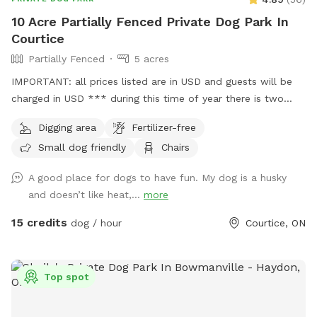
10 Acre Partially Fenced Private Dog Park In
Courtice
Partially Fenced
5 acres
IMPORTANT: all prices listed are in USD and guests will be
charged in USD *** during this time of year there is two
gardeners that will be at the back near the bee hives
Digging area
Fertilizer-free
occasionally throughout the week around mid day. If you are
Small dog friendly
Chairs
OK with this possibility of seeing two gardeners off of the
main walking path, feel free to book whenever. If not, I
A good place for dogs to have fun. My dog is a husky
recommend the booking in the morning or later in the
and doesn’t like heat,...
more
evening. *** Text 905-242-4418 for any questions or other
inquiries. 10 acre property, approximately 5 acres of dog
15 credits
dog / hour
Courtice, ON
friendly area. Path around the pond and into the back of the
property where there is woods. The back of the property is
less maintained and it is only recommended to go back
Top spot
there if you wish to explore and are sure to be safe with
your dog on leash, just because the previous owners of the