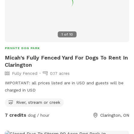
1
of
10
PRIVATE DOG PARK
Micah's Fully Fenced Yard For Dogs To Rent In
Clarington
Fully Fenced
0.17 acres
IMPORTANT: all prices listed are in USD and guests will be
charged in USD
River, stream or creek
7 credits
dog / hour
Clarington, ON