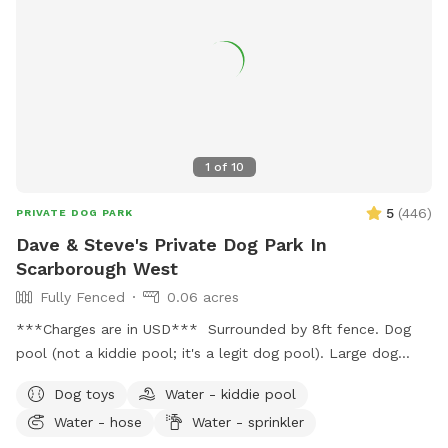
1
of
10
5
(
446
)
PRIVATE DOG PARK
Dave & Steve's Private Dog Park In
Scarborough West
Fully Fenced
0.06 acres
***Charges are in USD*** Surrounded by 8ft fence. Dog
pool (not a kiddie pool; it's a legit dog pool). Large dog
sandbox. Approximately 2,000 square feet of grass, bushes,
Dog toys
Water - kiddie pool
and three large trees which provide lots of shade. Wooden
Water - hose
Water - sprinkler
patio area is covered by a pergola; with patio table and