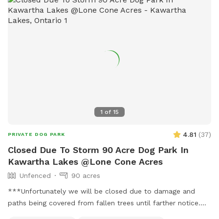
1
of
15
4.81
(
37
)
PRIVATE DOG PARK
Closed Due To Storm 90 Acre Dog Park In
Kawartha Lakes @Lone Cone Acres
Unfenced
90 acres
***Unfortunately we will be closed due to damage and
paths being covered from fallen trees until farther notice.
**** IMPORTANT: all prices listed are in USD and guests will