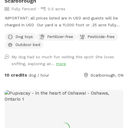
Scarborough
Fully Fenced
0.5 acres
IMPORTANT: all prices listed are in USD and guests will be
charged in USD Our yard is a 11,000 foot or .25 acre fully
fenced back yard in Scarborough. There is ample parking, it’s
Dog toys
Fertilizer-free
Pesticide-free
lit up at night. Suitable for both active and relaxed dogs,
Outdoor bed
and active and relaxed people.
My dog had so much fun visiting this spot! She loves
sniffing, exploring an...
more
10 credits
dog / hour
Scarborough, ON