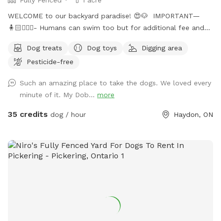
WELCOME to our backyard paradise! 😍🐶 IMPORTANT—
🧍🏻🧍🏻‍♀️- Humans can swim too but for additional fee and
must be booked in “extra” section when booking!! Or will be
Dog treats
Dog toys
Digging area
an additional charge after! Max 4 people on property! 🐶-
Pesticide-free
Price is for 1 dog, every additional dog is 50% off! Welcome
to Durham Regions only Sniffspot with in ground salt water
Such an amazing place to take the dogs. We loved every
pool, and fully fenced 1 acre grass yard! 6 ft high privacy
minute of it. My Dob...
more
fence allowing your dog to zoom around the whole 1 acre
backyard! 🤩 We absolutely love dogs, having 5 rescue dogs
35 credits
dog / hour
Haydon, ON
of our own, we know how tough it can be to find a safe
and secure property for them to run and enjoy themselves!
So we created our own little backyard heaven for them and
would love to share it with others ! Whether it be your dog
needs lots of space to run, or prefers to take it slow and
sniff around, maybe they are a bit shy or reactive to other
dogs/people, our backyard is the perfect space for them to
relax, feel safe and explore on their own terms! Lakes in
Ontario are often full of high levels of 🦠 bacteria, which can