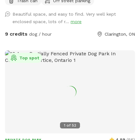
Trash can
Off street parking
a trail throughout and a large open space for fetch and free
roaming. Garbage bin located at end of driveway entrance
Beautiful space, and easy to find. Very well kept
for pet waste. Very private, right off the 407.
enclosed space, lots of r...
more
9 credits
dog / hour
Clarington, ON
Top spot
1
of
52
4.89
(
56
)
PRIVATE DOG PARK