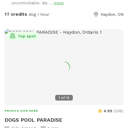
uncontrollable. My ...
more
on our lawn, so your pup can play without any harmful
chemicals. Nestled in a quiet neighbourhood backing onto a
17 credits
dog / hour
Haydon, ON
beautiful ravine, our backyard offers the perfect serene
setting for your pup to unwind and explore. Book your stay
today and give your dog a change from routine thay they
Top spot
deserve :) P.s. Please note, if I am not home there may or
may not be muffled barking heard from inside the house.
This is usually short lived, my dogs should settle down
quickly after you have entered the spot. Thank you.
1
of
12
4.99
(
338
)
PRIVATE DOG PARK
DOGS POOL PARADISE
Fully Fenced
1 acre