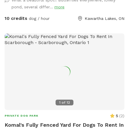
What a beautiful spot!! Butterflies everywhere, lovely
pond, several differ...
more
10 credits
dog / hour
Kawartha Lakes, ON
1
of
12
5
(
2
)
PRIVATE DOG PARK
Komal's Fully Fenced Yard For Dogs To Rent In