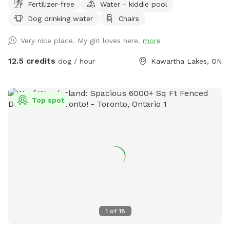
Fertilizer-free
Water - kiddie pool
be charged in USD 90 acres of trails, sticks and tastefully
Dog drinking water
Chairs
added seating for you to enjoy with your pup.
Very nice place. My girl loves here.
more
12.5 credits
dog / hour
Kawartha Lakes, ON
Top spot
1
of
18