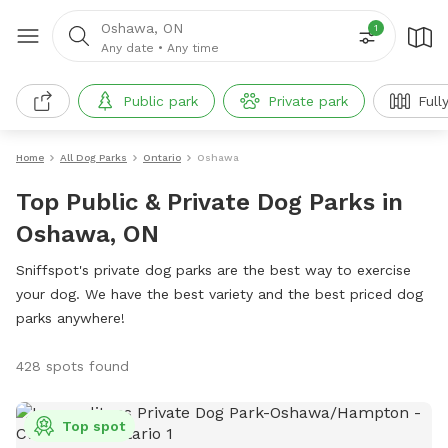
Oshawa, ON
1
Any date
•
Any time
Public park
Private park
Full
Home
All Dog Parks
Ontario
Oshawa
Top Public & Private Dog Parks in
Oshawa, ON
Sniffspot's private dog parks are the best way to exercise
your dog. We have the best variety and the best priced dog
parks anywhere!
428 spots found
Top spot