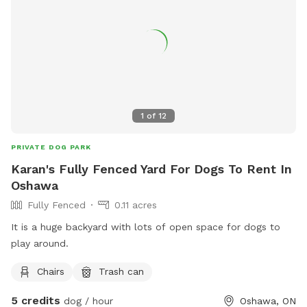
parents in Toronto, Street Free parking. - Flexible Use: Great
for exercise, training sessions, or simply burning off extra
energy. Book your pup’s next adventure at Woof
Wonderland today and let the tail-wagging fun begin!
1
of
12
PRIVATE DOG PARK
Karan's Fully Fenced Yard For Dogs To Rent In
Oshawa
Fully Fenced
0.11 acres
It is a huge backyard with lots of open space for dogs to
play around.
Chairs
Trash can
5 credits
dog / hour
Oshawa, ON