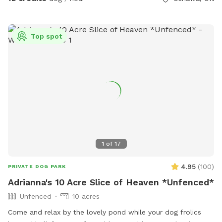
for training sessions or private meet ups. Enjoy an obstacle
and parkour course, sensory walk and garden, mature shade
trees, and plenty of space to sniff and explore. Balls,
Top spot
frisbees, and bubbles available for leash free fun. Jump in
the leaves in the fall, and build a snowman in the winter!
Plenty of seating and shade for humans too. You have the
space to yourself. Playdates, group meet ups, parties, and
dog walkers welcome. Larger group? Message us. Visit
Pupvacay.com and follow @Pupvacay and
@PupvacayOfficial.
1
of
17
4.95
(
100
)
PRIVATE DOG PARK
Adrianna's 10 Acre Slice of Heaven *Unfenced*
Unfenced
10 acres
Come and relax by the lovely pond while your dog frolics