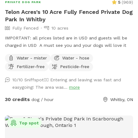
5
(
969
)
PRIVATE DOG PARK
Telon Acres's 10 Acre Fully Fenced Private Dog
Park In Whitby
Fully Fenced
10 acres
IMPORTANT: all prices listed are in USD and guests will be
charged in USD A must see you and your dogs will love it
Water - mister
Water - hose
Fertilizer-free
Pesticide-free
10/10 Sniffspot👍🏼 Entering and leaving was fast and
easygoing! The area was...
more
30 credits
dog / hour
Whitby, ON
Top spot