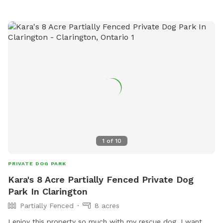
1
of
10
PRIVATE DOG PARK
Kara's 8 Acre Partially Fenced Private Dog
Park In Clarington
Partially Fenced
8 acres
I enjoy this property so much with my rescue dog, I want