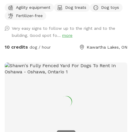
flooring. There is agility equipment available. A washroom
Agility equipment
Dog treats
Dog toys
and running water are also available. It is located on a
Fertilizer-free
working farm so there may be people or vehicles in the area,
but they won't interfere with those using the building.
Very easy signs to follow up to the right and to the
building. Good spot fo...
more
10 credits
dog / hour
Kawartha Lakes, ON