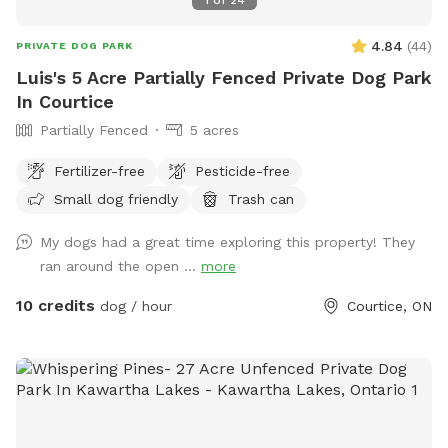
4.84
(
44
)
PRIVATE DOG PARK
Luis's 5 Acre Partially Fenced Private Dog Park
In Courtice
Partially Fenced
5 acres
Fertilizer-free
Pesticide-free
Small dog friendly
Trash can
My dogs had a great time exploring this property! They
ran around the open ...
more
10 credits
dog / hour
Courtice, ON