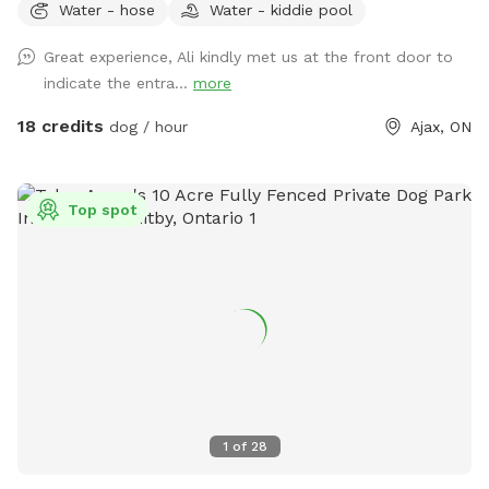
Water - hose
Water - kiddie pool
Great experience, Ali kindly met us at the front door to
indicate the entra...
more
18 credits
dog / hour
Ajax, ON
Top spot
1
of
28