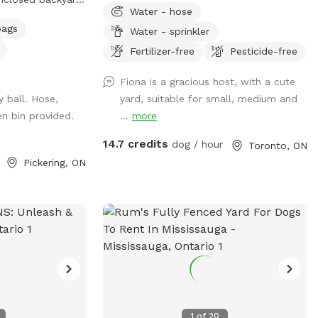
Water - hose
enty of grassy
bags
Water - sprinkler
g, sniffing, and
to take a break,
Fertilizer-free
Pesticide-free
e shaded canopy
Fiona is a gracious host, with a cute
e. Whether your
y ball. Hose,
yard, suitable for small, medium and
some energy or
n bin provided.
...
more
own pace, there’s
ivate and
14.7 credits
dog / hour
Toronto, ON

Pickering, ON
1
of
20