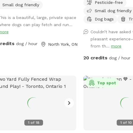
Pesticide-free
t of the Newtonbrook West
As our facility is open d
Small dog friendly
Small dog friendly
hbourhood of Toronto, Ontario,
please be aware that ot
This is a beautiful, large, private space
da in a private, neatly renovated and
people may be seen or h
Dog bags
Tr
where dogs can play fetch and run...
red housing facility. Berman Barkers®
would like to know our q
more
Couldn’t have asked 
 is a family-owned and managed
please send us a messa
pleasant experience
ness that believes in giving dogs the
advise the best dates a
credits
dog / hour
North York, ON
from th...
more
 and loving care they need and
pond is open! Please us
rve to enable them to be the best
caution and always kee
20 credits
dog / hour
ions of themselves while living a
children supervised at all tim
y and healthy life. We will ensure
note that Sniffspot is p
 any dog under our supervision is
in USD, not CAD. Thank 
n uncompromising care while living
Top spot
y and healthy lifestyles so they
 home to you feeling fully fulfilled!
1
of
18
1
of
10