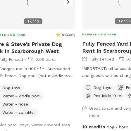
1
of
16
1
of
10
5
(
446
)
PRIVATE DOG PARK
ATE DOG PARK
Fully Fenced Yard 
e & Steve's Private Dog
Rent In Scarborou
k In Scarborough West
Fully Fenced
0.
Fully Fenced
0.06 acres
IMPORTANT: all prices li
Charges are in USD*** Surrounded
and guests will be char
ft fence. Dog pool (not a kiddie pool;
yard is a 11,000 foot or .
 a legit dog pool). Large dog sandbox.
Dog toys
Fe
Dog toys
fenced back yard in Sca
oximately 2,000 square feet of
Pesticide-free
Water - kiddie pool
is ample parking, it’s lit 
s, bushes, and three large trees which
Suitable for both active
ide lots of shade. Wooden patio area
Water - hose
Great space and very
dogs, and active and re
overed by a pergola; with patio table
Water - sprinkler
more
chairs available for your comfort.
e is shade in this area and protection
Nice yard. ,toys, water covered area
10 credits
dog / hour