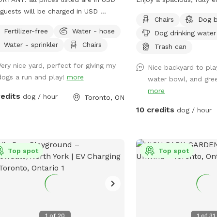
guests will be charged in USD
with high fencing and pl
Chairs
Dog 
come to Woof Wonderland: Your
space for running, playin
Fertilizer-free
Water - hose
Dog drinking water
s Ultimate Play Spot! Treat your dog
zoomies. When it’s time 
Water - sprinkler
Chairs
ver 6000 sq ft of fully fenced
relax together under th
Trash can
yard fun! Woof Wonderland is
and enjoy some downtim
Very nice yard, perfect for giving my
Nice backyard to pla
gned with your pup's happiness and
pup wants to burn off 
dogs a run and play!
more
water bowl, and gree
ty in mind—perfect for high-energy
simply explore at their 
more
, playdates, or just some off-leash
room to do it all in a pr
redits
dog / hour
Toronto, ON
r Pup Will Love It: -
comfortable space. 🐶
10 credits
dog / hour
ious and Secure:Plenty of room to
 fetch, and explore in a fully enclosed
 - Shaded Rest Areas: Cool
s to relax after all the excitement. -
Top spot
Top spot
t for All Breeds: Whether your dog
 to sprint, sniff, or socialize, this
s ideal for every activity. Why You’ll
ind: A safe, clean,
well-maintained space for your furry
1
of
20
1
of
31