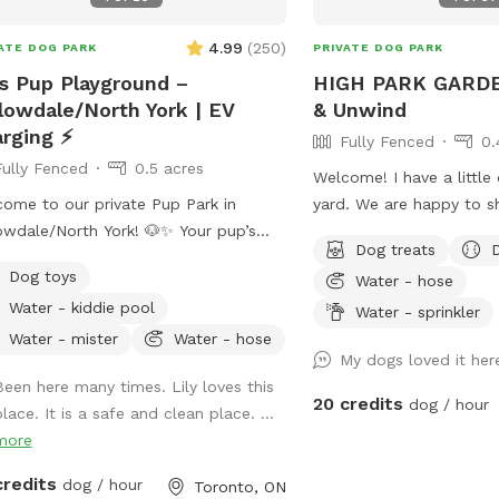
cation: Easily
ssible for busy pet parents in
4.99
(
250
)
ATE DOG PARK
PRIVATE DOG PARK
nto, Street Free parking. - Flexible
s Pup Playground –
HIGH PARK GARDE
 Great for exercise, training sessions,
lowdale/North York | EV
& Unwind
mply burning off extra energy. Book
rging ⚡
Fully Fenced
0.
 pup’s next adventure at Woof
Fully Fenced
0.5 acres
erland today and let the tail-
Welcome! I have a little
ing fun begin!
ome to our private Pup Park in
yard. We are happy to s
wdale/North York! 🐶✨ Your pup’s
with other members of 
Dog treats
favourite hangout is here! Our fully
hope that your pup has a
Dog toys
Water - hose
ed half-acre space gives pups plenty
leash experience, and th
Water - kiddie pool
oom to zoom 🌪️, sniff 🌿, play in the
peace surrounded by tre
Water - sprinkler
es or snow ❄️🍂, and relax while you
jays and butterflies.
Water - mister
Water - hose
My dogs loved it her
 back on comfy seating 🪑. The whole
Been here many times. Lily loves this
 is yours—no sharing, no stress!
20 credits
dog / hour
lace. It is a safe and clean place. ...
e also added an optional extra: •
more
l 2 J1772 EV charger ⚡ (Tesla's
ome but will need your J1772
credits
dog / hour
Toronto, ON
option when booking,