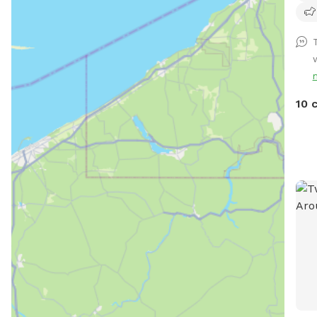
hear
neig
Cana
secu
Inc.
busi
10 
safe
dese
vers
happ
that
give
happ
come