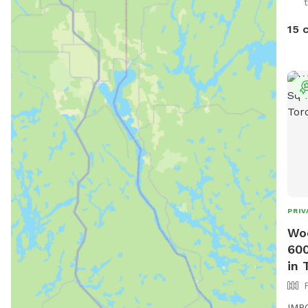
from
avai
15 
pers
PRIV
Woo
600
in 
IMPO