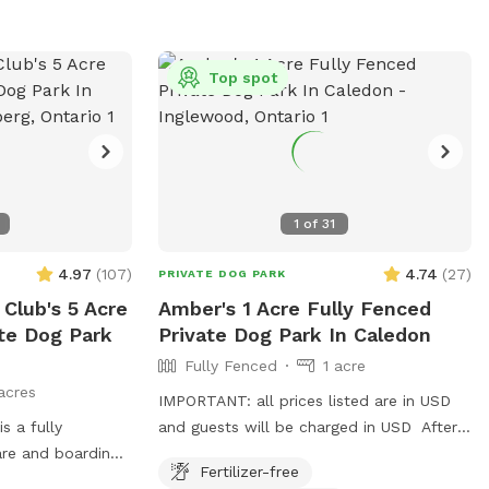
Top spot
1
of
31
4.97
(
107
)
4.74
(
27
)
PRIVATE DOG PARK
lub's 5 Acre
Amber's 1 Acre Fully Fenced
ate Dog Park
Private Dog Park In Caledon
Fully Fenced
1 acre
acres
IMPORTANT: all prices listed are in USD
 a fully
and guests will be charged in USD After a
are and boarding
great response and over 800 amazing
Fertilizer-free
ivate park access.
guests enjoying our spot in Halton hills,