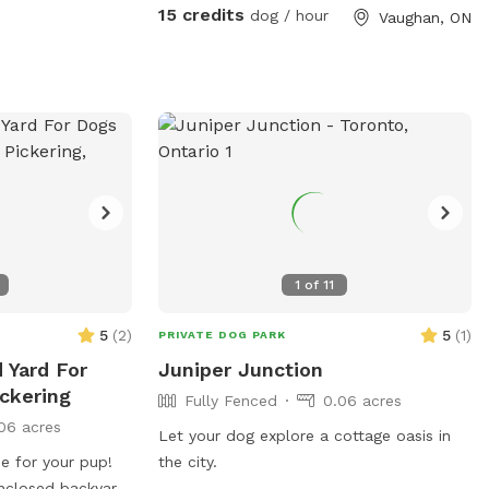
15 credits
dog / hour
Vaughan, ON
1
of
11
5
(
2
)
5
(
1
)
PRIVATE DOG PARK
d Yard For
Juniper Junction
ickering
Fully Fenced
0.06 acres
06 acres
Let your dog explore a cottage oasis in
ise for your pup!
the city.
enclosed backyard