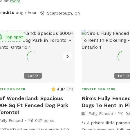
 light rain. Also: Power source
to sit
more
lable on patio table to charge your
credits
dog / hour
Scarborough, ON
onal devices.
Top spot
1
of
18
1
of
10
4.84
(
111
)
ATE DOG PARK
PRIVATE DOG PARK
f Wonderland: Spacious
Niro's Fully Fence
0+ Sq Ft Fenced Dog Park
Dogs To Rent In P
Toronto!
Fully Fenced
0.
Fully Fenced
0.17 acres
🐾 A private little parad
RTANT: all prices listed are in USD
Enjoy a spacious, fully 