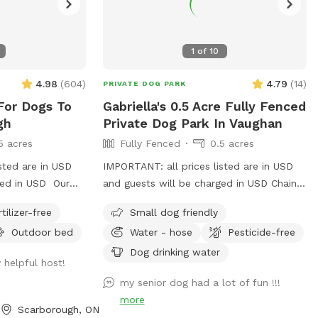
1
of
10
4.98
(
604
)
4.79
(
14
)
PRIVATE DOG PARK
For Dogs To
Gabriella's 0.5 Acre Fully Fenced
gh
Private Dog Park In Vaughan
5 acres
Fully Fenced
0.5 acres
sted are in USD
IMPORTANT: all prices listed are in USD
ged in USD Our
and guests will be charged in USD Chain-
25 acre fully
link fence on 3 sides Iron fence in front
rtilizer-free
Small dog friendly
rborough. There
where a very small dog may be able to
Outdoor bed
Water - hose
Pesticide-free
up at night.
pass through. Gates on both sides but
 and relaxed
please use side close to forest.
Dog drinking water
 helpful host!
laxed people.
my senior dog had a lot of fun !!!
more
Scarborough, ON