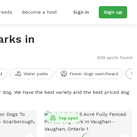
reeds
Become a host
Sign in
Sign up
arks in
629 spots found
d
Water parks
Fewer dogs seen/heard
r dog. We have the best variety and the best priced dog
Top spot