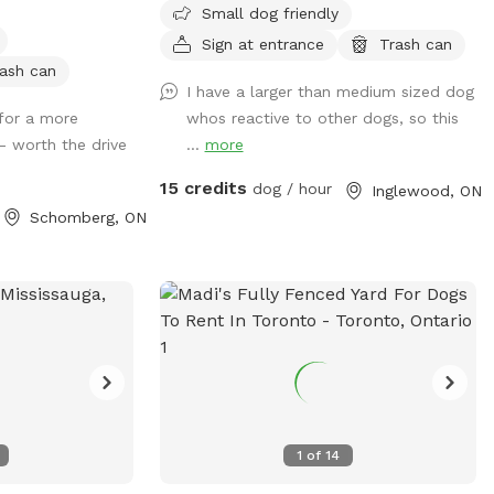
Small dog friendly
uring the day,
we decided to add more joy to our dogs’
her dogs and
lives and now introducing another
Sign at entrance
Trash can
eard. If you
Sniffspot, Located in Caledon, this spot
ash can
I have a larger than medium sized dog
uieter times,
offers a calm, country-style setting that
for a more
whos reactive to other dogs, so this
ge so we can
dogs absolutely love. Whether you’re
— worth the drive
...
more
nd times. Our
visiting for exercise, enrichment, or just
e the area with
some stress-free playtime, we’re happy
15 credits
dog / hour
Inglewood, ON
p dogs and
to host you. ✅ Fully fenced & secure play
Schomberg, ON
es. Please
area 🐕 Private bookings — no shared
riced and charged
dogs 🌳 Spacious outdoor area for
you!
running & sniffing Pet parents, please
bring your water and bowls along.
WINTER DISCLAIMER This is a farm-style
property, and we do not use salt or de-
icing products to protect dogs’ paws.
Please use caution when walking to and
around the Sniffspot, especially during
1
of
14
winter conditions.