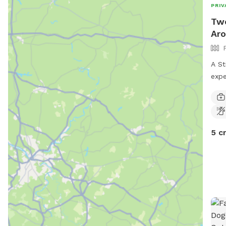
PRIV
Two
Aro
A St
expe
expl
and 
5 c