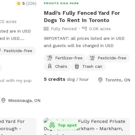
5
(
226
)
PRIVATE DOG PARK
Madi's Fully Fenced Yard For
Dogs To Rent In Toronto
02 acres
Fully Fenced
0.06 acres
sted are in USD
ed in USD.
IMPORTANT: all prices listed are in USD
en 💙 🐾 where
and guests will be charged in USD
Pesticide-free
 tells a story of
Fertilizer-free
Pesticide-free
ed by our beloved
Chairs
Trash can
s bliss in these
ed a sanctuary in
5 credits
dog / hour
Toronto, ON
out with my pup
im, but for all
play, and simply
 of themselves.
Mississauga, ON
ur tranquil
s a serene
r owners alike.
the perfect size
Top spot
to swim