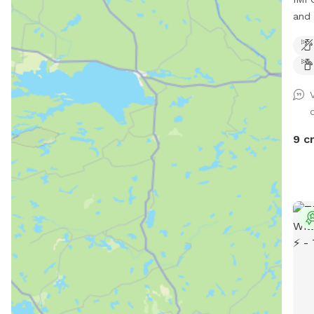
and 
Wel
Pup'
to o
back
desi
safe
dogs
9 c
freedom. Why You
Spac
run,
environment.
spot
Grea
loves
yard i
Love It: - Peace of M
and 