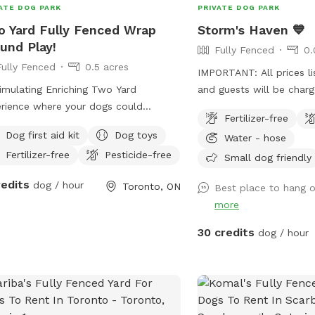
ATE DOG PARK
PRIVATE DOG PARK
 Yard Fully Fenced Wrap
Storm's Haven 💙
und Play!
Fully Fenced
0.
Fully Fenced
0.5 acres
IMPORTANT: All prices li
imulating Enriching Two Yard
and guests will be charg
rience where your dogs could
Welcome to Storm's Hav
Fertilizer-free
ore two yards that are connected
every splash and tail wag
Dog first aid kit
Dog toys
Water - hose
secure in one go!🤍
joy and freedom. Inspir
Fertilizer-free
Pesticide-free
dog, Storm, who found hi
Small dog friendly
very waters, we’ve creat
redits
dog / hour
Toronto, ON
Best place to hang 
his memory not just for h
more
dogs who love to swim, 
be the happiest versions
30 credits
dog / hour
Nestled in the heart of o
backyard, our pool offer
escape for dogs and thei
Designed with love, it’s 
for dogs of all breeds 