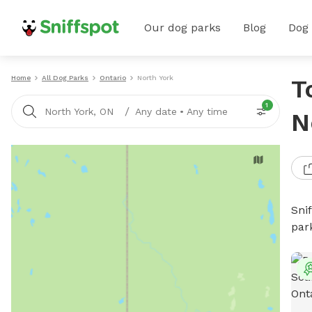
Our dog parks
Blog
Dog
Home
All Dog Parks
Ontario
North York
T
1
/
North York, ON
Any date
•
Any time
N
Sni
par