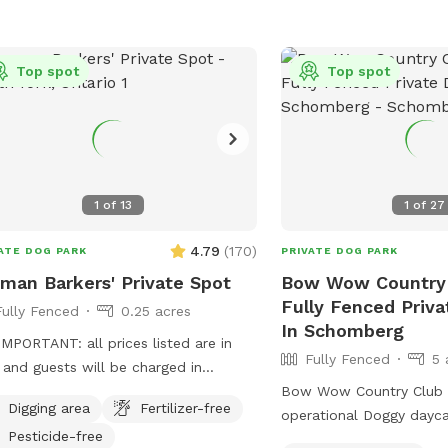
we’ll have everything ready for your
t. Can’t wait to host you and your furry
: all prices listed are
Top spot
Top spot
SD and guests will be charged in USD
1
of
13
1
of
27
4.79
(
170
)
ATE DOG PARK
PRIVATE DOG PARK
man Barkers' Private Spot
Bow Wow Country C
Fully Fenced Priv
Fully Fenced
0.25 acres
In Schomberg
MPORTANT: all prices listed are in
Fully Fenced
5 
and guests will be charged in
** Berman Barkers® Inc. offers the
Bow Wow Country Club is
Digging area
Fertilizer-free
 for private playtime bookings for
operational Doggy dayc
Pesticide-free
ts to enjoy with your dogs in the
facility, now offering pr