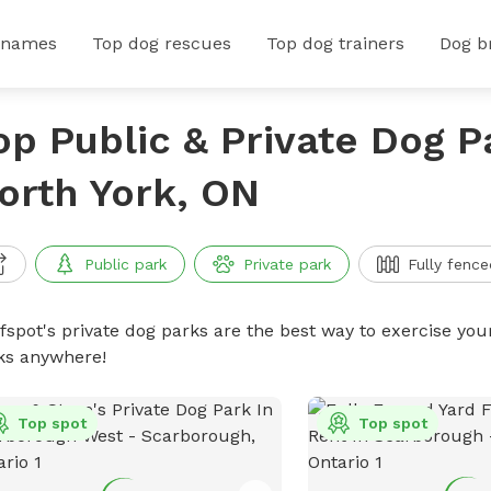
 names
Top dog rescues
Top dog trainers
Dog b
op Public & Private Dog P
orth York, ON
Public park
Private park
Fully fence
ffspot's private dog parks are the best way to exercise you
ks anywhere!
Top spot
Top spot