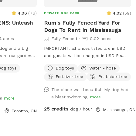
4.96
(
76
)
4.92
(
59
)
PRIVATE DOG PARK
NS: Unleash
Rum's Fully Fenced Yard For
Dogs To Rent In Mississauga
4 acres
Fully Fenced
0.02 acres
 dog and a big
IMPORTANT: all prices listed are in USD
hare our gardens
and guests will be charged in USD Pls
our community. I
note: pool will be closed for the season -
Dog toys
Dog toys
Water - hose
n enriching off-
September 1, 2026 and will reopen June
Fertilizer-free
Pesticide-free
at you feel at
2027.
es, flowers, blue
The place was beautiful. My dog had
a blast swimming!
more
e!
more
25 credits
dog / hour
Mississauga, ON
Toronto, ON