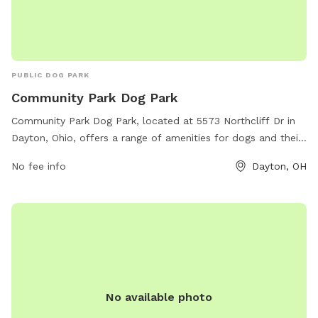
PUBLIC DOG PARK
Community Park Dog Park
Community Park Dog Park, located at 5573 Northcliff Dr in
Dayton, Ohio, offers a range of amenities for dogs and their
owners. The park features separate areas for large and
No fee info
Dayton, OH
small dogs, agility equipment, water stations, waste
stations, and plenty of seating for owners to relax while
their furry friends play. The park is well-maintained and
clean, with friendly staff members on hand to ensure a safe
and enjoyable experience for all. Whether your pup loves to
run, jump, or socialize, Community Park Dog Park is the
perfect spot for some outdoor fun and exercise.
No available photo