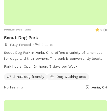
2
(
1
)
PUBLIC DOG PARK
Scout Dog Park
Fully Fenced
2 acres
Scout Dog Park in Xenia, Ohio offers a variety of amenities
for dogs and their owners. The park is conveniently located
in Xenia, OH 45385 and is open 24 hours a day, 7 days a
Park hours:
Open 24 hours 7 days per Week
week. For more information, contact the park at 937-562-
6440 or email
info@gcparkstrails.com
.
Small dog friendly
Dog washing area
No fee info
Xenia, OH