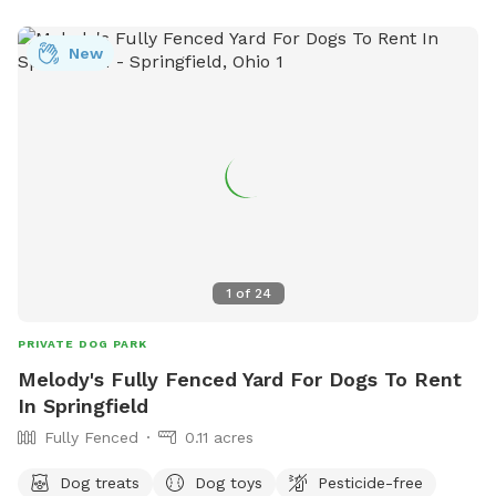
New
1
of
24
PRIVATE DOG PARK
Melody's Fully Fenced Yard For Dogs To Rent
In Springfield
Fully Fenced
0.11 acres
Dog treats
Dog toys
Pesticide-free