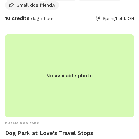
Small dog friendly
10 credits
dog / hour
Springfield, OH
No available photo
PUBLIC DOG PARK
Dog Park at Love's Travel Stops