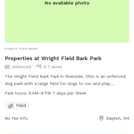
No available photo
PUBLIC DOG PARK
Properties at Wright Field Bark Park
Unfenced
6.7 acres
The Wright Field Bark Park in Riverside, Ohio is an unfenced
dog park with a large field for dogs to run and play.
Located in Dayton, Ohio, this park is open from 6 AM to
Park hours:
6 AM–9 PM 7 days per Week
9 PM seven days a week.
Field
No fee info
Dayton, OH