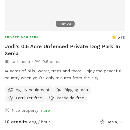
1
of
20
5
(
1
)
PRIVATE DOG PARK
Jodi's 0.5 Acre Unfenced Private Dog Park In
Xenia
Unfenced
0.5 acres
14 acres of hills, water, trees and more. Enjoy the peaceful
country when you’re only minutes from the city.
Agility equipment
Digging area
Fertilizer-free
Pesticide-free
Nice property
more
10 credits
dog / hour
Xenia, OH