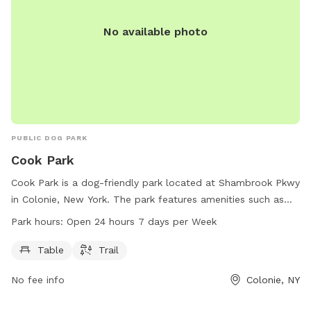
No available photo
PUBLIC DOG PARK
Cook Park
Cook Park is a dog-friendly park located at Shambrook Pkwy
in Colonie, New York. The park features amenities such as
tables and trails for dogs and their owners to enjoy. Cook
Park hours:
Open 24 hours 7 days per Week
Park is open 24 hours a day, 7 days a week, making it
convenient for visitors to stop by at any time. For more
Table
Trail
information, visit colonievillage.org or contact them at 518-
No fee info
Colonie, NY
218-7782 or
jblot@colonievillage.org
.