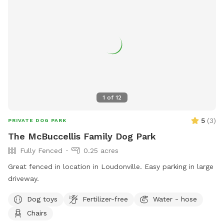
1
of
12
5
(
3
)
PRIVATE DOG PARK
The McBuccellis Family Dog Park
Fully Fenced
0.25 acres
Great fenced in location in Loudonville. Easy parking in large
driveway.
Dog toys
Fertilizer-free
Water - hose
Chairs