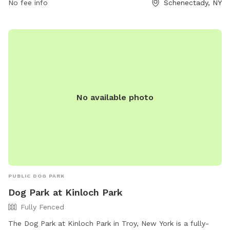
No fee info
Schenectady, NY
No available photo
PUBLIC DOG PARK
Dog Park at Kinloch Park
Fully Fenced
The Dog Park at Kinloch Park in Troy, New York is a fully-