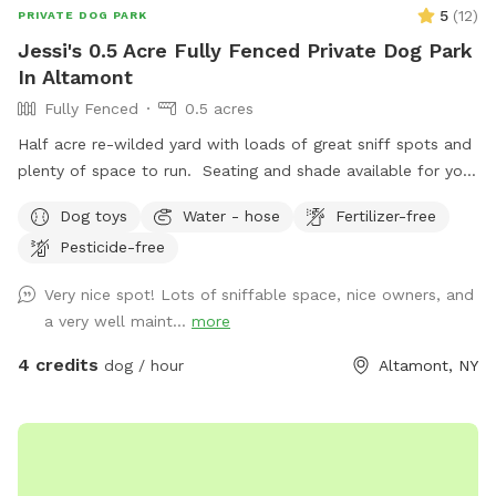
5
(
12
)
PRIVATE DOG PARK
Jessi's 0.5 Acre Fully Fenced Private Dog Park
In Altamont
Fully Fenced
0.5 acres
Half acre re-wilded yard with loads of great sniff spots and
plenty of space to run. Seating and shade available for you
and all your messy pickup amenities provided! Pool may be
Dog toys
Water - hose
Fertilizer-free
available during warmer months and on request.
Pesticide-free
Very nice spot! Lots of sniffable space, nice owners, and
a very well maint...
more
4 credits
dog / hour
Altamont, NY