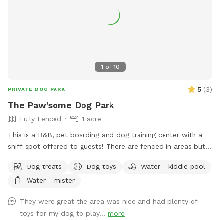
1
of
10
5
(
3
)
PRIVATE DOG PARK
The Paw'some Dog Park
Fully Fenced
1 acre
This is a B&B, pet boarding and dog training center with a
sniff spot offered to guests! There are fenced in areas but
also land to sniff around!
Dog treats
Dog toys
Water - kiddie pool
Water - mister
They were great the area was nice and had plenty of
toys for my dog to play...
more