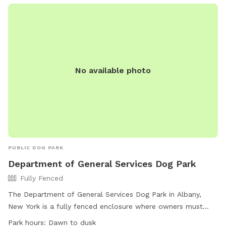
No available photo
PUBLIC DOG PARK
Department of General Services Dog Park
Fully Fenced
The Department of General Services Dog Park in Albany,
New York is a fully fenced enclosure where owners must
clean up after their dogs, remain in the park to monitor their
Park hours:
Dawn to dusk