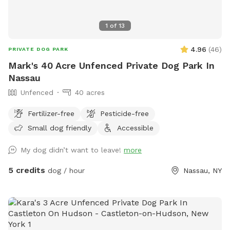
1
of
13
4.96
(
46
)
PRIVATE DOG PARK
Mark's 40 Acre Unfenced Private Dog Park In
Nassau
Unfenced
40 acres
Fertilizer-free
Pesticide-free
Small dog friendly
Accessible
My dog didn’t want to leave!
more
5 credits
dog / hour
Nassau, NY