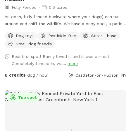
Fully Fenced
0.5 acres
An open, fully fenced backyard where your dog(s) can run
around and sniff the wildlife. We have a baby pool, a patio,
and a pergola where you can relax while they explore.
Dog toys
Pesticide-free
Water - hose
Small dog friendly
Beautiful spot! Bunny loved it and it was perfect!
Completely fenced in, wa...
more
8 credits
dog / hour
Castleton-on-Hudson, NY
Top spot