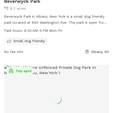
Beverwyck Park
6.2 acres
Beverwyck Park in Albany, New York is a small dog friendly
park located at 640 Washington Ave. The park is open from
8:30 AM to 5 PM Monday through Friday. For more
Park hours:
8:30 AM–5 PM Mon-Fri
information, visit their website at albanyny.gov or contact
them at 518-280-8385 or
recreation@albanyny.gov
.
Small dog friendly
No fee info
Albany, NY
Top spot