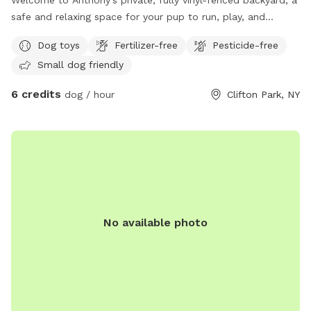
Welcome to Anthony’s private, fully vinyl-fenced backyard, a
safe and relaxing space for your pup to run, play, and
explore! This approximately 0.25-acre yard features plenty
Dog toys
Fertilizer-free
Pesticide-free
of grassy space for zoomies, fetch, and sniffing adventures.
Small dog friendly
Guests can also enjoy a spacious Trex deck to relax while
their dogs play. Dog toys are available to keep your pup
6 credits
dog / hour
Clifton Park, NY
entertained, making this a great spot for exercise,
enrichment, or a peaceful off-leash visit. Whether your dog
loves to chase a ball, sniff every corner, or simply stretch
their legs, our backyard offers a clean, secure, and
welcoming environment for dogs of all sizes.
No available photo