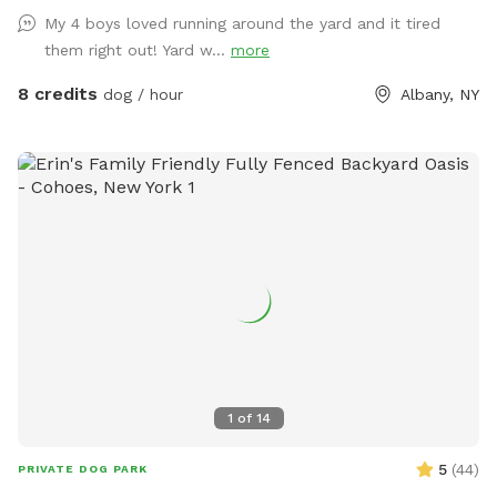
My 4 boys loved running around the yard and it tired
them right out! Yard w...
more
8 credits
dog / hour
Albany, NY
1
of
14
5
(
44
)
PRIVATE DOG PARK