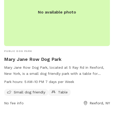
No available photo
PUBLIC DOG PARK
Mary Jane Row Dog Park
Mary Jane Row Dog Park, located at 5 Ray Rd in Rexford,
New York, is a small dog friendly park with a table for
visitors to enjoy. The park is open from 5 AM to 10 PM,
Park hours:
5 AM–10 PM 7 days per Week
seven days a week. Enjoy a safe and fun environment for
your furry friends at Mary Jane Row Dog Park.
Small dog friendly
Table
No fee info
Rexford, NY