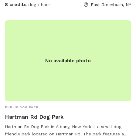
8 credits
dog / hour
East Greenbush, NY
No available photo
PUBLIC DOG PARK
Hartman Rd Dog Park
Hartman Rd Dog Park in Albany, New York is a small dog-
friendly park located on Hartman Rd. The park features a