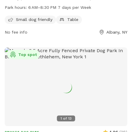
table for owners to relax while their furry friends play. The
Park hours:
6 AM–8:30 PM 7 days per Week
park is open from 6 AM to 8:30 PM seven days a week,
providing ample opportunity for quality time with your pet.
Small dog friendly
Table
For more information, you can contact the park at 518-434-
No fee info
Albany, NY
5699 or email
recreation@albanyny.gov
.
Top spot
1
of
13
4.96
(
28
)
PRIVATE DOG PARK