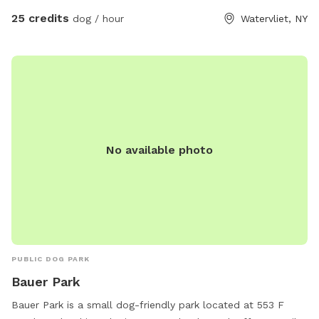
25 credits
dog / hour
Watervliet, NY
No available photo
PUBLIC DOG PARK
Bauer Park
Bauer Park is a small dog-friendly park located at 553 F