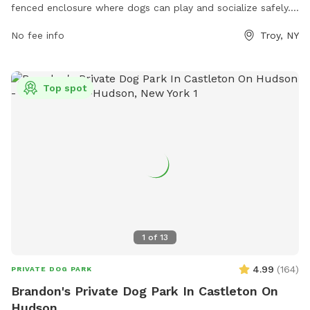
fenced enclosure where dogs can play and socialize safely.
The park offers various amenities for both dogs and their
No fee info
Troy, NY
owners to enjoy. For more information, visit their website
https://www.troyny.gov/259/Parks or contact them at (518)
235-7761 or via email at
mayorsoffice@troyny.gov
.
Top spot
1
of
13
4.99
(
164
)
PRIVATE DOG PARK
Brandon's Private Dog Park In Castleton On
Hudson