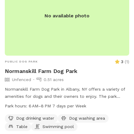
No available photo
3
(
1
)
PUBLIC DOG PARK
Normanskill Farm Dog Park
Unfenced
0.51 acres
Normanskill Farm Dog Park in Albany, NY offers a variety of
amenities for dogs and their owners to enjoy. The park
features a swimming pool, dog washing area, trail, and a
Park hours:
6 AM–8 PM 7 days per Week
table for picnicking. While the enclosure is unfenced, the
park is open from 6 AM to 8 PM seven days a week. Dog
Dog drinking water
Dog washing area
owners can contact the park at 518-434-2489 or email
Table
Swimming pool
recreation@albanyny.gov
for more information.