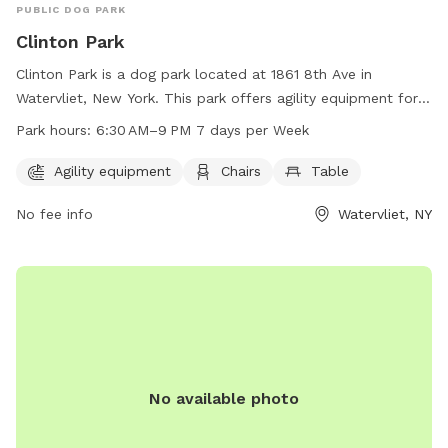
PUBLIC DOG PARK
Clinton Park
Clinton Park is a dog park located at 1861 8th Ave in
Watervliet, New York. This park offers agility equipment for
dogs to play and exercise. Visitors can also relax on chairs
Park hours:
6:30 AM–9 PM 7 days per Week
and tables provided in the park. The park is open from 6:30
AM to 9:00 PM every day of the week for dog owners to
Agility equipment
Chairs
Table
enjoy with their furry friends.
No fee info
Watervliet, NY
No available photo