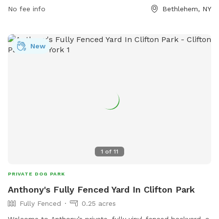
No fee info
Bethlehem, NY
New
1
of
11
PRIVATE DOG PARK
Anthony's Fully Fenced Yard In Clifton Park
Fully Fenced
0.25 acres