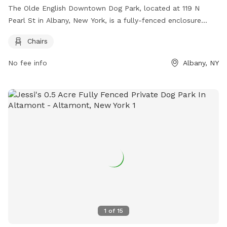
The Olde English Downtown Dog Park, located at 119 N
Pearl St in Albany, New York, is a fully-fenced enclosure
where owners must clean up after their dogs and monitor
Chairs
them at all times. Dogs who can't play nicely with others
should be taken home. Amenities include chairs for owners
No fee info
Albany, NY
to relax. For more information, visit their website at
https://www.downtownalbany.org/business/olde-english-
downtown-dog-park or contact them at 518.465.2143 or
hello@downtownalbany.org
.
1
of
15