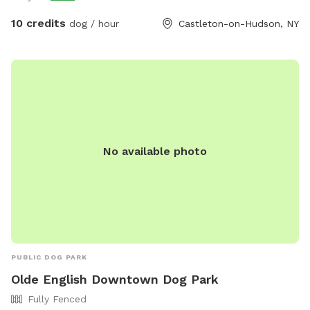
10 credits
dog / hour
Castleton-on-Hudson, NY
No available photo
PUBLIC DOG PARK
Olde English Downtown Dog Park
Fully Fenced