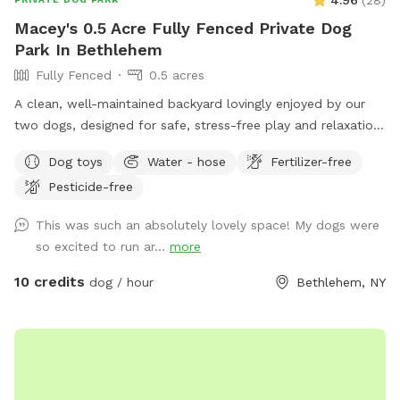
Macey's 0.5 Acre Fully Fenced Private Dog
Park In Bethlehem
Fully Fenced
0.5 acres
A clean, well-maintained backyard lovingly enjoyed by our
two dogs, designed for safe, stress-free play and relaxation.
The space is fully fenced with an easy baby gate entry
Dog toys
Water - hose
Fertilizer-free
leading into the yard. For guests, there’s plenty of
Pesticide-free
comfortable seating including an outdoor couch, plus
convenient outlets and lights, perfect for relaxing while your
This was such an absolutely lovely space! My dogs were
pup plays. We kindly ask that all visiting dogs be vaccinated
so excited to run ar...
more
to help keep the space safe and healthy for everyone.
10 credits
dog / hour
Bethlehem, NY