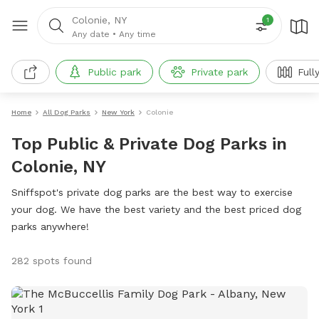
Colonie, NY
1
Any date
•
Any time
Public park
Private park
Full
Home
All Dog Parks
New York
Colonie
Top Public & Private Dog Parks in
Colonie, NY
Sniffspot's private dog parks are the best way to exercise
your dog. We have the best variety and the best priced dog
parks anywhere!
282 spots found