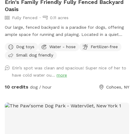
Erin's Family Friendly Fully Fenced Backyard
Oasis
Fully Fenced
0.11 acres
Our large, fenced backyard is a paradise for dogs, offering
ample space for running and playing. Located in a quiet
neighborhood off Rt 9 in Latham, with plenty of easy street
Dog toys
Water - hose
Fertilizer-free
parking. The lush green grass is perfect for rolling around,
Small dog friendly
while providing lots of sunshine! A variety of dog-friendly
features, including double sided water bowls, free waste
Erin’s spot was clean and spacious! Super nice of her to
bags, free dog treats, dog toys to use while you’re here, and
have cold water ou...
more
a pooper scooper to ensure that pets stay entertained and
active. There is a comfy outdoor sofa for lounging. The
10 credits
dog / hour
Cohoes, NY
secure fencing ensures safety, giving both pets and owners
peace of mind. This outdoor haven is a delightful retreat for
any canine and their human companions.