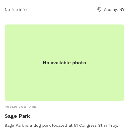
pets, and remove aggressive dogs. The park is open from
dawn to dusk and more information can be found on their
No fee info
Albany, NY
website or by contacting (518) 434-2489 or
generalservices@albanyny.gov
.
No available photo
PUBLIC DOG PARK
Sage Park
Sage Park is a dog park located at 51 Congress St in Troy,