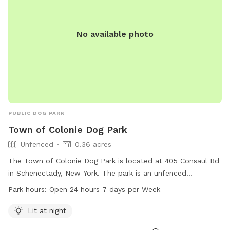
No available photo
PUBLIC DOG PARK
Town of Colonie Dog Park
Unfenced
0.36 acres
The Town of Colonie Dog Park is located at 405 Consaul Rd
in Schenectady, New York. The park is an unfenced
enclosure that is lit at night, making it ideal for evening
Park hours:
Open 24 hours 7 days per Week
visits. It is open 24 hours a day, 7 days a week, providing
ample opportunities for dog owners to bring their pets for
Lit at night
exercise and socialization.