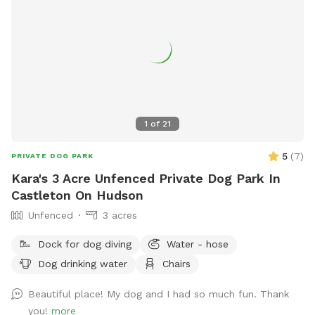
1
of
21
5
(
7
)
PRIVATE DOG PARK
Kara's 3 Acre Unfenced Private Dog Park In
Castleton On Hudson
Unfenced
3 acres
Dock for dog diving
Water - hose
Dog drinking water
Chairs
Beautiful place! My dog and I had so much fun. Thank
you!
more