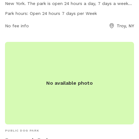
New York. The park is open 24 hours a day, 7 days a week
and offers a range of amenities for dogs to enjoy. Visit the
Park hours:
Open 24 hours 7 days per Week
website sage.edu for more information or contact them via
email at
No fee info
contact@sage.edu
.
Troy, NY
No available photo
PUBLIC DOG PARK