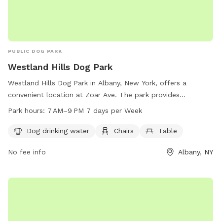
PUBLIC DOG PARK
Westland Hills Dog Park
Westland Hills Dog Park in Albany, New York, offers a
convenient location at Zoar Ave. The park provides
amenities such as dog drinking water, chairs, and tables for
Park hours:
7 AM–9 PM 7 days per Week
visitors to enjoy. It is open from 7 AM to 9 PM, seven days a
week. For more information or inquiries, visitors can contact
Dog drinking water
Chairs
Table
the park at 518-434-5699 or email
recreation@albanyny.gov
.
No fee info
Albany, NY