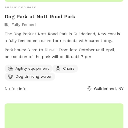
PUBLIC DOG PARK
Dog Park at Nott Road Park
Fully Fenced
The Dog Park at Nott Road Park in Guilderland, New York is
a fully fenced enclosure for residents with current dog
licenses. Rules include cleaning up after dogs, supervising
Park hours:
8 am to Dusk - From late October until April,
them at all times, and restrictions on children under 10 and
one section of the park will be lit until 7 pm
dogs in heat. Agility equipment, chairs, and dog drinking
water are available. The park is open from 8 am to dusk,
Agility equipment
Chairs
with one section lit until 7 pm in the winter. Violations of
Dog drinking water
park rules are prohibited, such as aggressive behavior,
excessive barking, and digging. More information can be
No fee info
Guilderland, NY
found on the Town of Guilderland's website or by calling
518-456-3150.