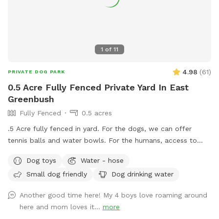
1
of
11
4.98
(
61
)
PRIVATE DOG PARK
0.5 Acre Fully Fenced Private Yard In East
Greenbush
Fully Fenced
0.5 acres
.5 Acre fully fenced in yard. For the dogs, we can offer
tennis balls and water bowls. For the humans, access to
table and chairs.
Dog toys
Water - hose
Small dog friendly
Dog drinking water
Another good time here! My 4 boys love roaming around
here and mom loves it...
more