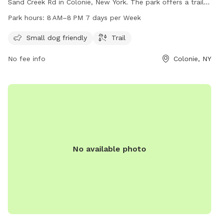
Sand Creek Rd in Colonie, New York. The park offers a trail
for dogs and their owners to enjoy. Bauer Park is open from
Park hours:
8 AM–8 PM 7 days per Week
8 AM to 8 PM, seven days a week. For more information,
contact the park at 518-869-7562.
Small dog friendly
Trail
No fee info
Colonie, NY
No available photo