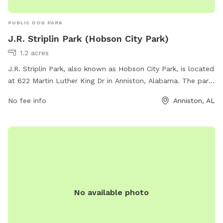
PUBLIC DOG PARK
J.R. Striplin Park (Hobson City Park)
1.2 acres
J.R. Striplin Park, also known as Hobson City Park, is located
at 622 Martin Luther King Dr in Anniston, Alabama. The park
offers various amenities for dogs and their owners to enjoy,
No fee info
Anniston, AL
such as walking trails, play areas, and water stations. For
more information, visit townofhobsoncity.com or contact
them at 256-831-4940.
No available photo