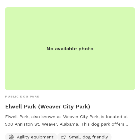
No available photo
PUBLIC DOG PARK
Elwell Park (Weaver City Park)
Elwell Park, also known as Weaver City Park, is located at
500 Anniston St, Weaver, Alabama. This dog park offers
various amenities such as agility equipment, a designated
Agility equipment
Small dog friendly
area for small dogs, dog drinking water, chairs, tables, and