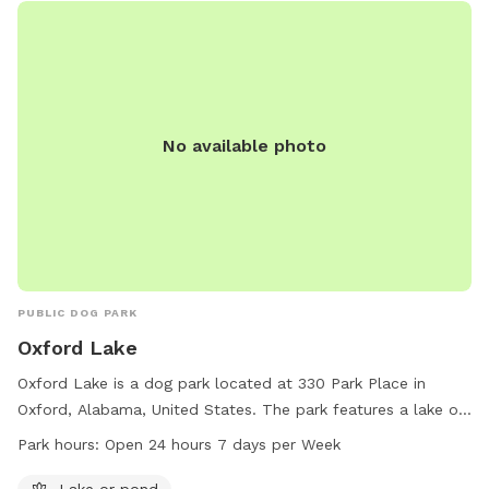
No available photo
PUBLIC DOG PARK
Oxford Lake
Oxford Lake is a dog park located at 330 Park Place in
Oxford, Alabama, United States. The park features a lake or
pond for dogs to enjoy. It is open 24 hours a day, 7 days a
Park hours:
Open 24 hours 7 days per Week
week, providing ample opportunity for dogs and their
owners to play and socialize in a beautiful outdoor setting.
Lake or pond