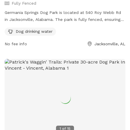
Fully Fenced
Germania Springs Dog Park is located at 540 Roy Webb Rd
in Jacksonville, Alabama. The park is fully fenced, ensuring
the safety of all dogs. It offers amenities such as dog
Dog drinking water
drinking water for pets to stay hydrated. For more
information, the park's website is https://www.jacksonville-
No fee info
Jacksonville, AL
al.org/parksrec/page/germania-springs-dog-park. For
inquiries, you can contact them at (256) 435-7611 or email
cityhall@jacksonville-al.org
.
1
of
15