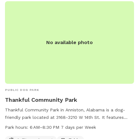
No available photo
PUBLIC DOG PARK
Thankful Community Park
Thankful Community Park in Anniston, Alabama is a dog-
friendly park located at 3168-3210 W 14th St. It features
agility equipment for dogs to play and exercise, as well as a
Park hours:
6 AM–8:30 PM 7 days per Week
table for owners to relax. The park is open from 6 AM to