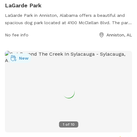
LaGarde Park
LaGarde Park in Anniston, Alabama offers a beautiful and
spacious dog park located at 4100 McClellan Blvd. The park
features a large fenced-in area for dogs to run and play
No fee info
Anniston, AL
safely, as well as shaded seating areas for owners to relax.
Water stations are available to keep pets hydrated and
comfortable. The park is well-maintained and clean,
New
providing a welcoming environment for dogs and their
owners to enjoy outdoor exercise and socialization.
1
of
10