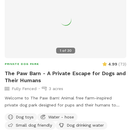
1
of
30
4.99
(
73
)
PRIVATE DOG PARK
The Paw Barn - A Private Escape for Dogs and
Their Humans
Fully Fenced
3 acres
Welcome to The Paw Barn! Animal free farm-inspired
private dog park designed for pups and their humans to
enjoy peace, play, and open space, all to themselves. What
Dog toys
Water - hose
makes us special • 3 fully fenced acres of safe, open land. •
Small dog friendly
Dog drinking water
Rustic charm without farm animals, just space to run, sniff,