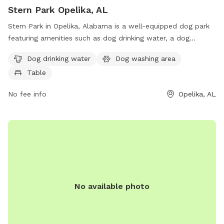
Stern Park Opelika, AL
Stern Park in Opelika, Alabama is a well-equipped dog park
featuring amenities such as dog drinking water, a dog
washing area, and tables for convenience. Visitors can find
Dog drinking water
Dog washing area
more information on the city's website at opelika-al.gov, or
Table
contact park staff at 334-705-5549 or
rjones@opelika-
al.gov
for any inquiries.
No fee info
Opelika, AL
No available photo