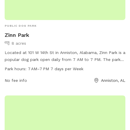
PUBLIC DOG PARK
Zinn Park
8 acres
Located at 101 W 14th St in Anniston, Alabama, Zinn Park is a
popular dog park open daily from 7 AM to 7 PM. The park
offers a variety of amenities for furry friends to enjoy,
Park hours:
7 AM–7 PM 7 days per Week
including spacious play areas and agility equipment. For
more information, visitors can visit the city's website at
No fee info
Anniston, AL
annistonal.gov or contact the park directly at 256-236-8221.