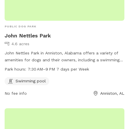
PUBLIC DOG PARK
John Nettles Park
4.6 acres
John Nettles Park in Anniston, Alabama offers a variety of
amenities for dogs and their owners, including a swimming
pool. The park is located at 214 S Christine Ave and is open
Park hours:
7:30 AM–9 PM 7 days per Week
from 7:30 AM to 9 PM every day of the week. For more
information, visit annistonal.gov.
Swimming pool
No fee info
Anniston, AL