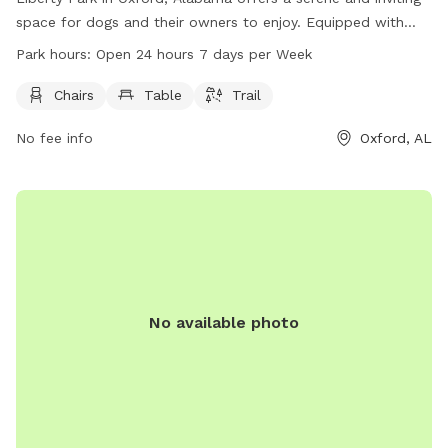
space for dogs and their owners to enjoy. Equipped with
chairs, tables, and a trail, the park allows for both relaxation
Park hours:
Open 24 hours 7 days per Week
and exercise. Situated at 401 Mc Cullars Ln, this dog park is
accessible at all hours, open 24/7. Whether for a leisurely
Chairs
Table
Trail
stroll or a playful romp, Liberty Park provides a welcoming
No fee info
Oxford, AL
environment for furry friends and their companions to enjoy.
No available photo