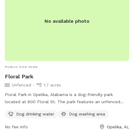
No available photo
PUBLIC DOG PARK
Floral Park
Unfenced
1.7 acres
Floral Park in Opelika, Alabama is a dog-friendly park
located at 600 Floral St. The park features an unfenced
enclosure for dogs to roam and play freely. Amenities
Dog drinking water
Dog washing area
include dog drinking water and a dog washing area for
owners to keep their pets clean. For more information, visit
No fee info
Opelika, AL
opelika-al.gov or contact the park at 334-705-5551.