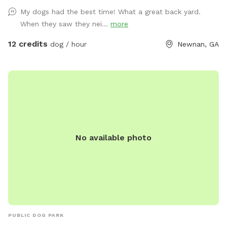
explore and slow down. • Farm-inspired play features: hay
My dogs had the best time! What a great back yard.
bales, natural ramps, shaded spots. • Private access, no
When they saw they nei...
more
strangers, no crowds, just you and your pup. • Instagram-
worthy rustic barn backdrop for your photos For the Dogs •
12 credits
dog / hour
Newnan, GA
Freedom to zoom, sniff, and roll without limits. • Safe
environment for dogs who prefer private play. • Plenty of
space for training, fetch, or just exploring. For the Humans •
Cozy seating areas including a hammock under the pines and
a picnic table • Fire pit for relaxing • Cozy sitting area under
the pergola • A little escape from the noise of daily life,
slow down while your dog runs free. Why The Paw Barn?
No available photo
Because it’s more than a dog park, it’s a retreat. A place to
play, pause, and bond.
PUBLIC DOG PARK