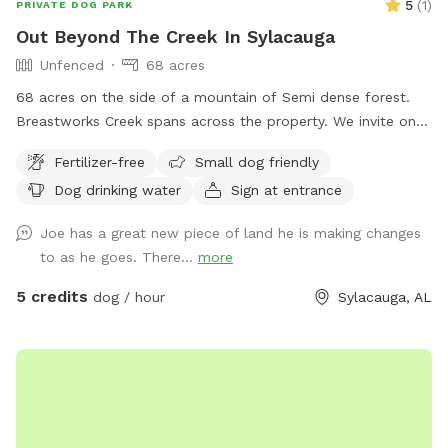
5
(
1
)
PRIVATE DOG PARK
Out Beyond The Creek In Sylacauga
Unfenced
68 acres
68 acres on the side of a mountain of Semi dense forest.
Breastworks Creek spans across the property. We invite on
and off trail exploring. Good visibility if you pup likes to
Fertilizer-free
Small dog friendly
wander.
Dog drinking water
Sign at entrance
Joe has a great new piece of land he is making changes
to as he goes. There...
more
5 credits
dog / hour
Sylacauga, AL