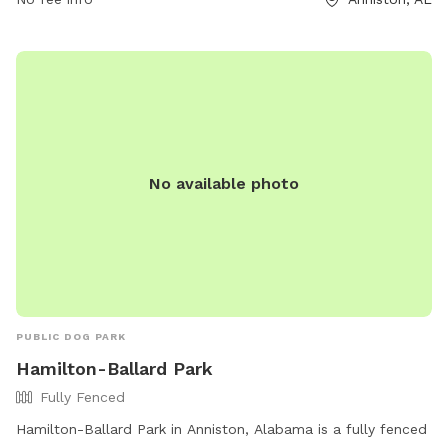
No available photo
PUBLIC DOG PARK
Hamilton-Ballard Park
Fully Fenced
Hamilton-Ballard Park in Anniston, Alabama is a fully fenced