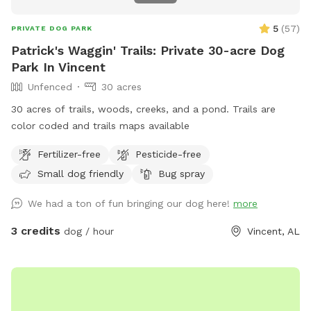
5
(
57
)
PRIVATE DOG PARK
Patrick's Waggin' Trails: Private 30-acre Dog
Park In Vincent
Unfenced
30 acres
30 acres of trails, woods, creeks, and a pond. Trails are
color coded and trails maps available
Fertilizer-free
Pesticide-free
Small dog friendly
Bug spray
We had a ton of fun bringing our dog here!
more
3 credits
dog / hour
Vincent, AL