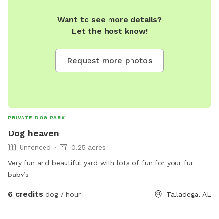
Want to see more details?
Let the host know!
Request more photos
PRIVATE DOG PARK
Dog heaven
Unfenced
0.25 acres
Very fun and beautiful yard with lots of fun for your fur
baby’s
6 credits
dog / hour
Talladega, AL