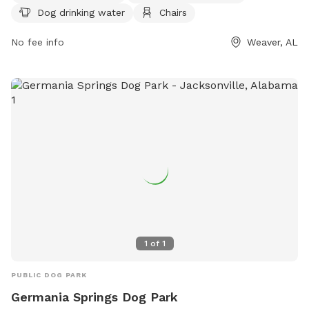
Dog drinking water
Chairs
an indoor restroom. Visitors can also enjoy walking along the
park's trail. For more information, visit the park's website at
No fee info
Weaver, AL
weaver-alabama.org or contact them at 256-820-1121.
1
of
1
PUBLIC DOG PARK
Germania Springs Dog Park