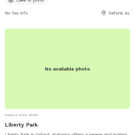
No fee info
Oxford, AL
No available photo
PUBLIC DOG PARK
Liberty Park
Liberty Park in Oxford, Alabama offers a serene and inviting