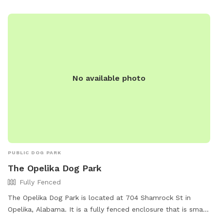
No available photo
PUBLIC DOG PARK
The Opelika Dog Park
Fully Fenced
The Opelika Dog Park is located at 704 Shamrock St in
Opelika, Alabama. It is a fully fenced enclosure that is small