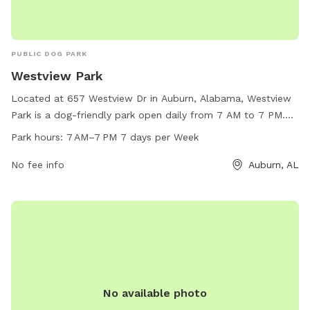
PUBLIC DOG PARK
Westview Park
Located at 657 Westview Dr in Auburn, Alabama, Westview
Park is a dog-friendly park open daily from 7 AM to 7 PM.
This park offers a wide range of amenities for both dogs
Park hours:
7 AM–7 PM 7 days per Week
and their owners to enjoy. For more information or to inquire
about their services, contact Westview Park at 334-501-
No fee info
Auburn, AL
2930.
No available photo