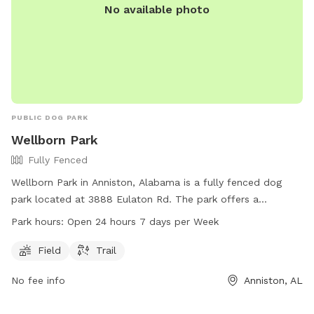
No available photo
PUBLIC DOG PARK
Wellborn Park
Fully Fenced
Wellborn Park in Anniston, Alabama is a fully fenced dog
park located at 3888 Eulaton Rd. The park offers a
spacious field and a trail for dogs to play and exercise.
Park hours:
Open 24 hours 7 days per Week
Wellborn Park is open 24 hours a day, 7 days a week, making
it a convenient option for dog owners looking to bring their
Field
Trail
pets for some outdoor fun and socializing.
No fee info
Anniston, AL