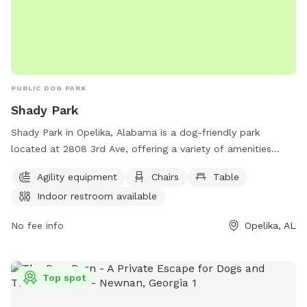
PUBLIC DOG PARK
Shady Park
Shady Park in Opelika, Alabama is a dog-friendly park
located at 2808 3rd Ave, offering a variety of amenities
including agility equipment, chairs, tables, an indoor
Agility equipment
Chairs
Table
restroom, a field, and a trail for dogs and their owners to
Indoor restroom available
enjoy. For more information or to inquire about park hours
and events, contact Shady Park at 334-705-5560.
No fee info
Opelika, AL
Top spot