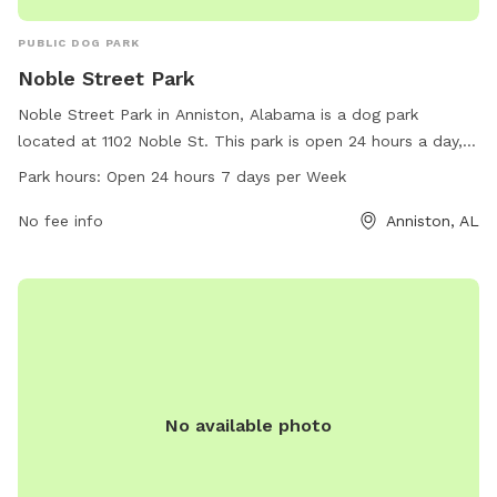
PUBLIC DOG PARK
Noble Street Park
Noble Street Park in Anniston, Alabama is a dog park
located at 1102 Noble St. This park is open 24 hours a day, 7
days a week for dog owners to bring their furry friends to
Park hours:
Open 24 hours 7 days per Week
enjoy. The park offers various amenities for dogs and their
owners to use while visiting. For more information, visit
No fee info
Anniston, AL
annistonal.gov or call 256-231-7633.
No available photo