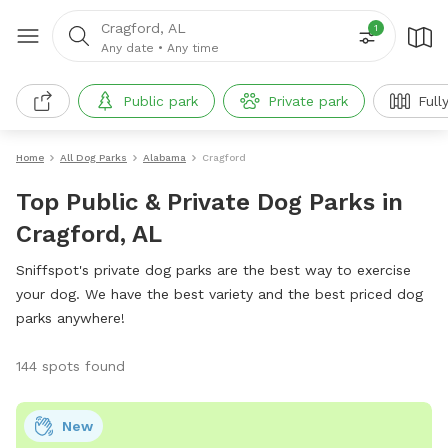
Cragford, AL
1
Any date
•
Any time
Public park
Private park
Full
Home
All Dog Parks
Alabama
Cragford
Top Public & Private Dog Parks in
Cragford, AL
Sniffspot's private dog parks are the best way to exercise
your dog. We have the best variety and the best priced dog
parks anywhere!
144 spots found
New