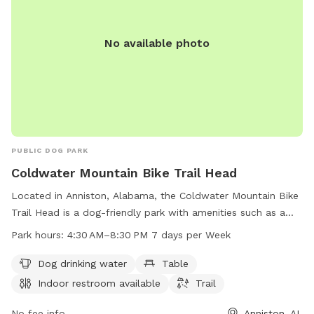
No available photo
PUBLIC DOG PARK
Coldwater Mountain Bike Trail Head
Located in Anniston, Alabama, the Coldwater Mountain Bike
Trail Head is a dog-friendly park with amenities such as a
dog drinking water station, tables, and an indoor restroom.
Park hours:
4:30 AM–8:30 PM 7 days per Week
The park offers a trail for walking or biking and is open every
day from 4:30 AM to 8:30 PM. For more information, you
Dog drinking water
Table
can contact the park at 256-236-3422.
Indoor restroom available
Trail
No fee info
Anniston, AL