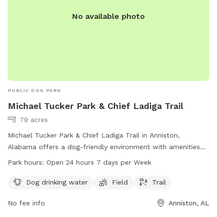
No available photo
PUBLIC DOG PARK
Michael Tucker Park & Chief Ladiga Trail
79 acres
Michael Tucker Park & Chief Ladiga Trail in Anniston,
Alabama offers a dog-friendly environment with amenities
including dog drinking water, a field, and a trail. The park is
Park hours:
Open 24 hours 7 days per Week
open 24 hours, 7 days a week for dogs and their owners to
enjoy. For more information, visit annistonal.gov or contact
Dog drinking water
Field
Trail
the park at 256-236-8221.
No fee info
Anniston, AL