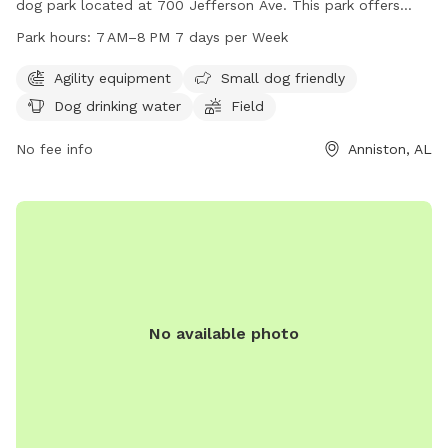
dog park located at 700 Jefferson Ave. This park offers
agility equipment, is small dog friendly, provides drinking
Park hours:
7 AM–8 PM 7 days per Week
water for dogs, and features a spacious field for them to
run and play. The park is open from 7AM to 8PM every day
Agility equipment
Small dog friendly
of the week and can be reached by phone at 256-236-8221.
Dog drinking water
Field
No fee info
Anniston, AL
No available photo