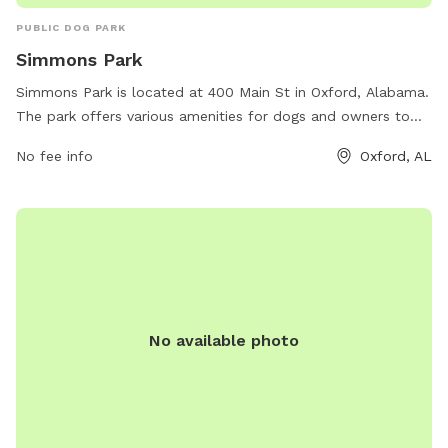
PUBLIC DOG PARK
Simmons Park
Simmons Park is located at 400 Main St in Oxford, Alabama.
The park offers various amenities for dogs and owners to
enjoy. For more information, visit oxfordal.gov or contact
No fee info
Oxford, AL
them at 256-241-6667 or email
OPW@oxfordal.gov
.
No available photo