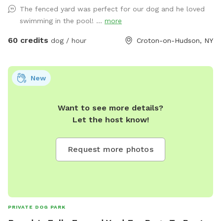
would be so very much appreciated!!
The fenced yard was perfect for our dog and he loved
swimming in the pool! ...
more
60 credits
dog / hour
Croton-on-Hudson, NY
New
Want to see more details?
Let the host know!
Request more photos
PRIVATE DOG PARK