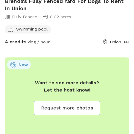
Brenda's Fully Fenced Yard For Dogs To Rent
In Union
Fully Fenced
0.02 acres
Swimming pool
4 credits
dog / hour
Union, NJ
New
Want to see more details?
Let the host know!
Request more photos