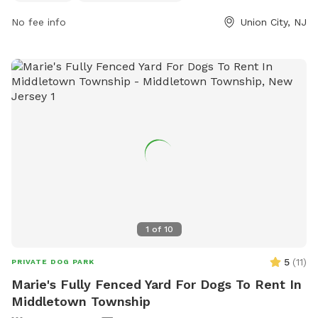
No fee info
Union City, NJ
1
of
10
5
(
11
)
PRIVATE DOG PARK
Marie's Fully Fenced Yard For Dogs To Rent In
Middletown Township