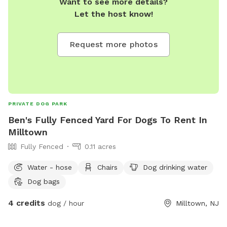
Want to see more details?
Let the host know!
Request more photos
PRIVATE DOG PARK
Ben's Fully Fenced Yard For Dogs To Rent In
Milltown
Fully Fenced
0.11 acres
Water - hose
Chairs
Dog drinking water
Dog bags
4 credits
dog / hour
Milltown, NJ