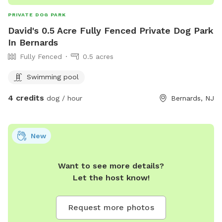
PRIVATE DOG PARK
David's 0.5 Acre Fully Fenced Private Dog Park
In Bernards
Fully Fenced
0.5 acres
Swimming pool
4 credits
dog / hour
Bernards, NJ
New
Want to see more details?
Let the host know!
Request more photos