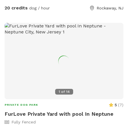
20 credits
dog / hour
Rockaway, NJ
1
of
14
5
(
7
)
PRIVATE DOG PARK
FurLove Private Yard with pool In Neptune
Fully Fenced