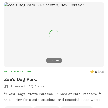
1
of
36
5
(
23
)
PRIVATE DOG PARK
Zoe's Dog Park.
Unfenced
1 acre
🐾 Your Dog’s Private Paradise – 1 Acre of Pure Freedom! 🌳
✨ Looking for a safe, spacious, and peaceful place where
your dog can truly be a dog? Welcome to your pup’s new