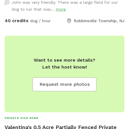
John was very friendly. There was a large field for our
dog to run that was...
more
40 credits
dog / hour
Robbinsville Township, NJ
Want to see more details?
Let the host know!
Request more photos
PRIVATE DOG PARK
Valentina's 0.5 Acre Partially Fenced Private