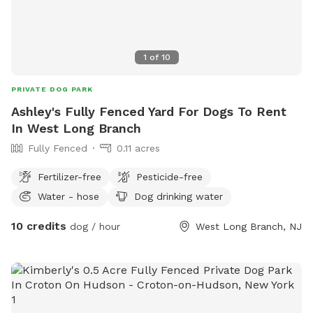
1
of
10
PRIVATE DOG PARK
Ashley's Fully Fenced Yard For Dogs To Rent
In West Long Branch
Fully Fenced
0.11 acres
Fertilizer-free
Pesticide-free
Water - hose
Dog drinking water
10 credits
dog / hour
West Long Branch, NJ