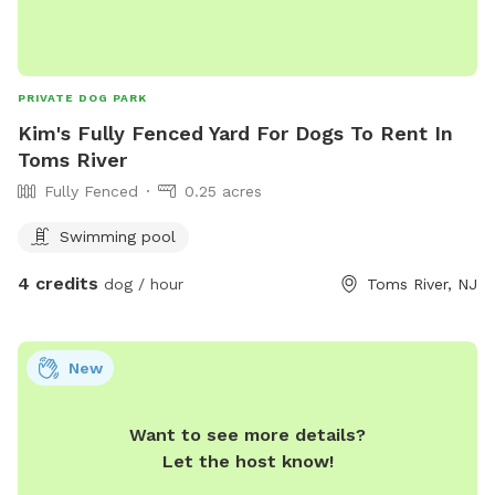
PRIVATE DOG PARK
Kim's Fully Fenced Yard For Dogs To Rent In
Toms River
Fully Fenced
0.25 acres
Swimming pool
4 credits
dog / hour
Toms River, NJ
New
Want to see more details?
Let the host know!