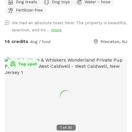
Dog treats
Dog toys
Water - hose
favorite getaway! Our beautiful 1-acre open backyard offers
Fertilizer-free
tons of room for zoomies, sniffing adventures, and off-leash
fun in a calm, natural setting. Whether your dog loves to run
We had an absolute blast here! The property is beautiful,
wild, explore new scents, or just relax in the sun, this space
spacious, and inc...
more
delivers the perfect escape from crowded parks. 💦 BONUS:
Pool Access Available! Let your pup cool off and splash
14 credits
dog / hour
Princeton, NJ
around (great for high-energy dogs or hot summer days). It’s
a rare treat that dogs absolutely LOVE! 🌿 Why You’ll Love
It: 🐕 Massive 1-acre open space – perfect for exercise &
Top spot
play 🌞 Quiet & private setting – no busy dog park stress 👃
Endless sniffing opportunities – natural terrain dogs adore 💧
Optional pool access – fun + enrichment in one spot 🚗 Easy
access & convenient location ⚠️ Good to Know: This is an
unfenced property, so it’s best suited for dogs with good
recall or those kept on a long lead. Owners should supervise
their dogs at all times
1
of
30