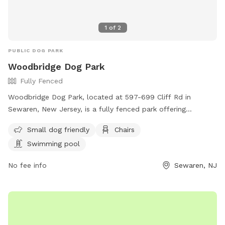
1
of
2
PUBLIC DOG PARK
Woodbridge Dog Park
Fully Fenced
Woodbridge Dog Park, located at 597-699 Cliff Rd in
Sewaren, New Jersey, is a fully fenced park offering
amenities such as a swimming pool, chairs, and a separate
Small dog friendly
Chairs
area for small dogs. Visitors can find more information on
Swimming pool
their website https://www.twp.woodbridge.nj.us/861/Dog-
Park or contact them at 732-738-1311 or
No fee info
Sewaren, NJ
RecreationDepartment@twp.woodbridge.nj.us
. This park
provides a safe and enjoyable environment for dogs and
their owners to socialize and exercise.