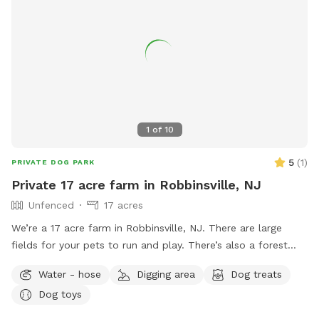
1
of
10
5
(
1
)
PRIVATE DOG PARK
Private 17 acre farm in Robbinsville, NJ
Unfenced
17 acres
We’re a 17 acre farm in Robbinsville, NJ. There are large
fields for your pets to run and play. There’s also a forest
where you can take them for walks to explore as well if you
Water - hose
Digging area
Dog treats
please. Please know that there is no fence around our farm.
Dog toys
However, we are surrounded by thick forest on all sides
providing 100% privacy.