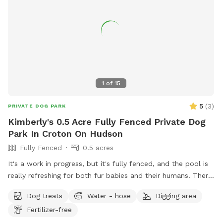
1
of
15
5
(
3
)
PRIVATE DOG PARK
Kimberly's 0.5 Acre Fully Fenced Private Dog
Park In Croton On Hudson
Fully Fenced
0.5 acres
It's a work in progress, but it's fully fenced, and the pool is
really refreshing for both fur babies and their humans. There
are lounge chairs, speakers, and a lot of privacy! I started
Dog treats
Water - hose
Digging area
some plantings this spring, like young fruit trees, so your
Fertilizer-free
diligence in making sure your dogs don't pee/poop on them