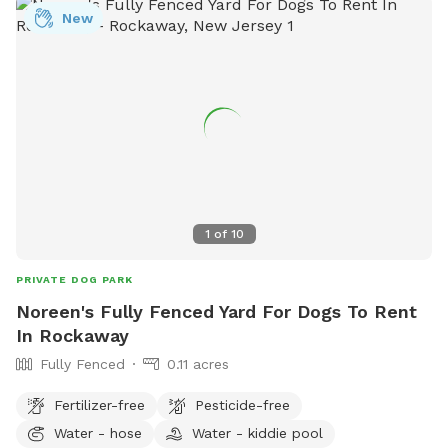
New
everything to it's proper place where you found it. 6) No
alcohol or smoking. 7) Please do not let your dog pee or
scratch at the pool equipment (filter/heater) behind the
pool. 8) I do have some weekend blocks on the schedule. If
you are interested in a specific day/time, please let me
know, and I still may be able to accommodate you upon
request. 9) I currently have dog limit set to 6 but can
accommodate more upon request so please feel free to
ask. We can make special accommodations upon request.
1
of
10
PRIVATE DOG PARK
Noreen's Fully Fenced Yard For Dogs To Rent
In Rockaway
Fully Fenced
0.11 acres
Fertilizer-free
Pesticide-free
Water - hose
Water - kiddie pool