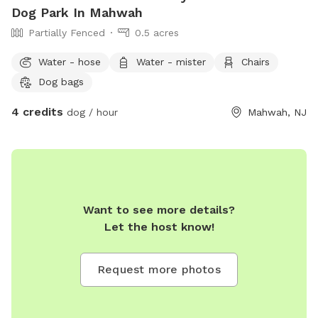
Dog Park In Mahwah
Partially Fenced
0.5 acres
Water - hose
Water - mister
Chairs
Dog bags
4 credits
dog / hour
Mahwah, NJ
Want to see more details?
Let the host know!
Request more photos