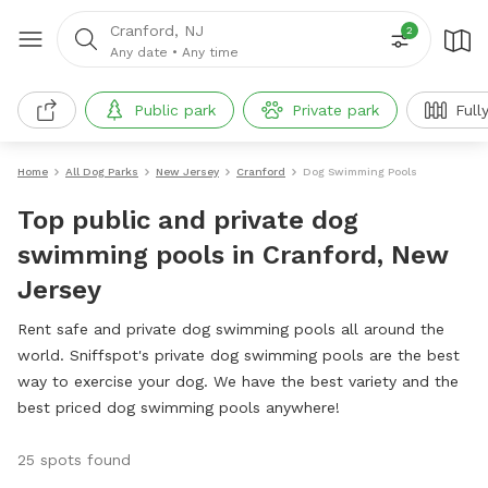
Cranford, NJ
2
Any date
•
Any time
Public park
Private park
Full
Home
All Dog Parks
New Jersey
Cranford
Dog Swimming Pools
Top public and private dog
swimming pools in Cranford, New
Jersey
Rent safe and private dog swimming pools all around the
world. Sniffspot's private dog swimming pools are the best
way to exercise your dog. We have the best variety and the
best priced dog swimming pools anywhere!
25 spots found