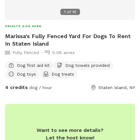
1
of
10
PRIVATE DOG PARK
Marissa's Fully Fenced Yard For Dogs To Rent
In Staten Island
Fully Fenced
0.06 acres
Dog first aid kit
Dog towels provided
Dog toys
Dog treats
4 credits
dog / hour
Staten Island, NY
Want to see more details?
Let the host know!