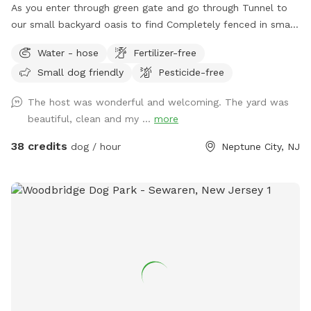
As you enter through green gate and go through Tunnel to
our small backyard oasis to find Completely fenced in small
backyard with pool, dining table , plenty of seating,
Water - hose
Fertilizer-free
blooming flowers and grass area! Enjoy our space
Small dog friendly
Pesticide-free
completely ! Please know that there is a ladder, no steps, to
get in and out if pool so we suggest you go in pool with
The host was wonderful and welcoming. The yard was
your pup to help with the ins and outs and protect liner.
beautiful, clean and my ...
more
Thank you and have fun!
38 credits
dog / hour
Neptune City, NJ