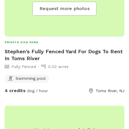
Request more photos
PRIVATE DOG PARK
Stephen's Fully Fenced Yard For Dogs To Rent
In Toms River
Fully Fenced
0.02 acres
Swimming pool
4 credits
dog / hour
Toms River, NJ