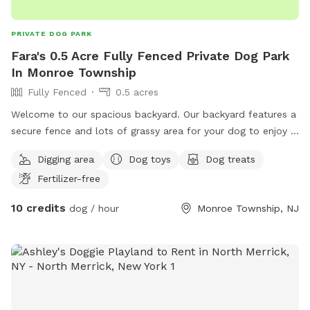
PRIVATE DOG PARK
Fara's 0.5 Acre Fully Fenced Private Dog Park
In Monroe Township
Fully Fenced
0.5 acres
Welcome to our spacious backyard. Our backyard features a
secure fence and lots of grassy area for your dog to enjoy a
fun run. We will ensure that there are dog toys, treats, and
Digging area
Dog toys
Dog treats
water before you come. We also offer water bottles and
Fertilizer-free
snacks for dog owners. There is a pool for the summertime
fun. We have plenty of balls to throw around for your dog
10 credits
dog / hour
Monroe Township, NJ
as well. Enjoy. ￼