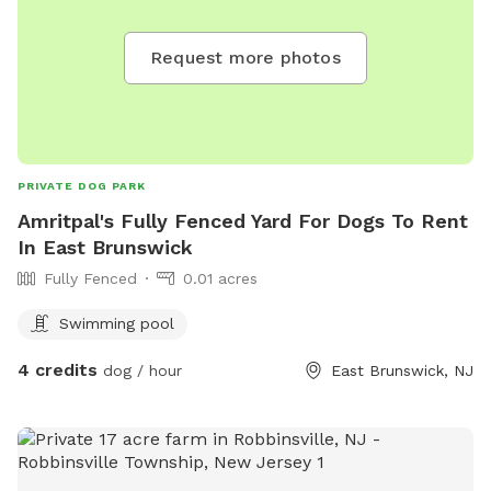
Request more photos
PRIVATE DOG PARK
Amritpal's Fully Fenced Yard For Dogs To Rent
In East Brunswick
Fully Fenced
0.01 acres
Swimming pool
4 credits
dog / hour
East Brunswick, NJ