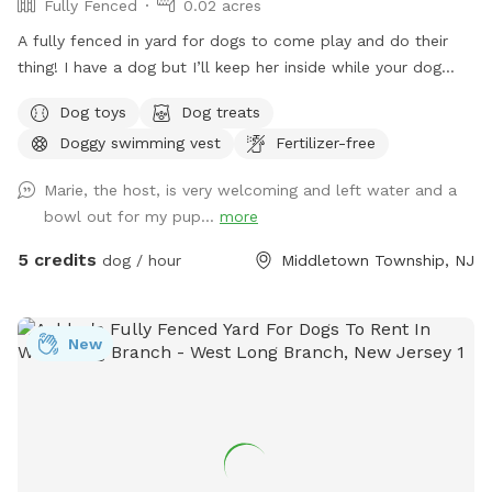
Fully Fenced
0.02 acres
A fully fenced in yard for dogs to come play and do their
thing! I have a dog but I’ll keep her inside while your dog
does their thing. Unless you want them to play.
Dog toys
Dog treats
Doggy swimming vest
Fertilizer-free
Marie, the host, is very welcoming and left water and a
bowl out for my pup...
more
5 credits
dog / hour
Middletown Township, NJ
New