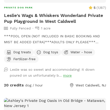
5
(
1,187
)
PRIVATE DOG PARK
Leslie's Wags & Whiskers Wonderland Private
Pup Playground In West Caldwell
Fully Fenced
1 acre
***POOL OPEN (NOT INCLUDED IN BASIC BOOKING AND
MIST BE ADDED EXTRA)***ADULTS ONLY PLEASE***
Come and visit us at Wags & Whiskers Wonderland. Where
Dog treats
Dog toys
Water - hose
tails wag fast and wave high, whiskers smile, wet noses
Fertilizer-free
sniff, zoomies can zoom and doggie wishes come true!
Come alone with your dog, with doggie friends or maybe a
Leslie was so sweet and accommodating! It down
doggie birthday "pawty" (pawty packages available). Follow
poured on us unfortunately b...
more
us on Facebook for most recent updates and changes.
https://www.facebook.com/profile.php?id=61562530721002
20 credits
dog / hour
West Caldwell, NJ
We love being a part of Sniffspot and providing a safe
space for dogs to get exercise and explore. I have had
reactive dogs and understand the struggles to find fun and
safe spaces for them to explore. Come here and enjoy a