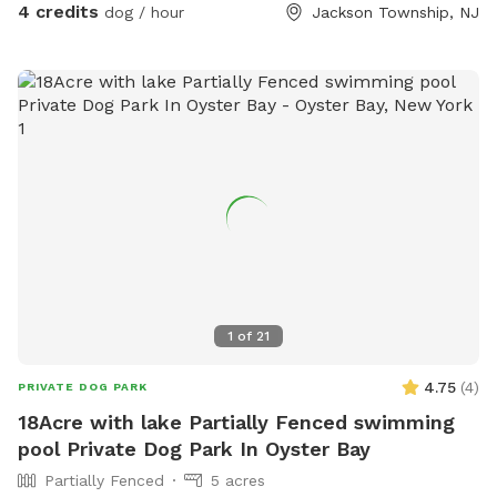
4 credits
dog / hour
Jackson Township, NJ
1
of
21
4.75
(
4
)
PRIVATE DOG PARK
18Acre with lake Partially Fenced swimming
pool Private Dog Park In Oyster Bay
Partially Fenced
5 acres