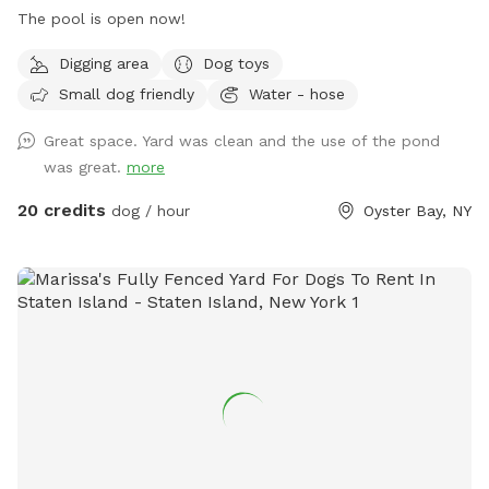
The pool is open now!
Digging area
Dog toys
Small dog friendly
Water - hose
Great space. Yard was clean and the use of the pond
was great.
more
20 credits
dog / hour
Oyster Bay, NY