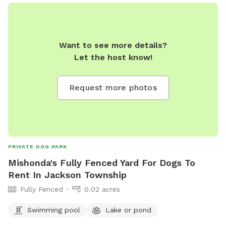
Want to see more details?
Let the host know!
Request more photos
PRIVATE DOG PARK
Mishonda's Fully Fenced Yard For Dogs To
Rent In Jackson Township
Fully Fenced
0.02 acres
Swimming pool
Lake or pond