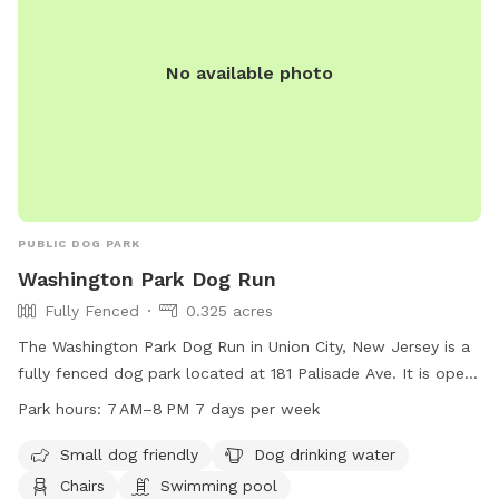
No available photo
PUBLIC DOG PARK
Washington Park Dog Run
Fully Fenced
0.325 acres
The Washington Park Dog Run in Union City, New Jersey is a
fully fenced dog park located at 181 Palisade Ave. It is open
from 7 AM to 8 PM seven days a week. The park is small dog
Park hours:
7 AM–8 PM 7 days per week
friendly and offers amenities such as dog drinking water,
chairs, and even a swimming pool for dogs to cool off in.
Small dog friendly
Dog drinking water
Chairs
Swimming pool