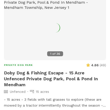
1
of
36
4.86
(
49
)
PRIVATE DOG PARK
Doby Dog & Fishing Escape - 15 Acre
Unfenced Private Dog Park, Pool & Pond In
Mendham
Unfenced
15 acres
- 15 acres - 3 fields with tall grasses to explore (these are
mowed by a tractor intermittently throughout the season -