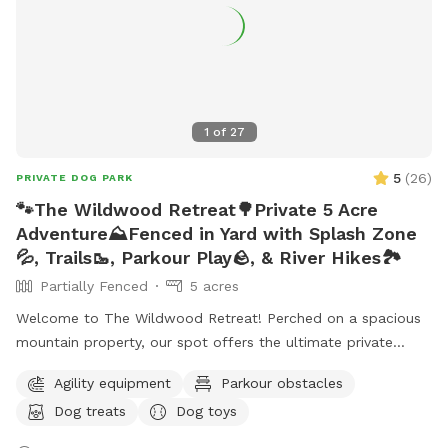
accommodate more upon request so please feel free to
ask. We can make special accommodations upon request.
1
of
27
5
(
26
)
PRIVATE DOG PARK
🐾The Wildwood Retreat🌳Private 5 Acre
Adventure⛰️Fenced in Yard with Splash Zone
💦, Trails🥾, Parkour Play🪨, & River Hikes🏞️
Partially Fenced
5 acres
Welcome to The Wildwood Retreat! Perched on a spacious
mountain property, our spot offers the ultimate private
escape for you and your pups. Enjoy a fully fenced backyard
Agility equipment
Parkour obstacles
featuring a stunning gazebo with 2 comfortable leather
Dog treats
Dog toys
couches/futons, optional netted or solid enclosures, a
wrought iron chandelier, a portable sturdy Bluetooth