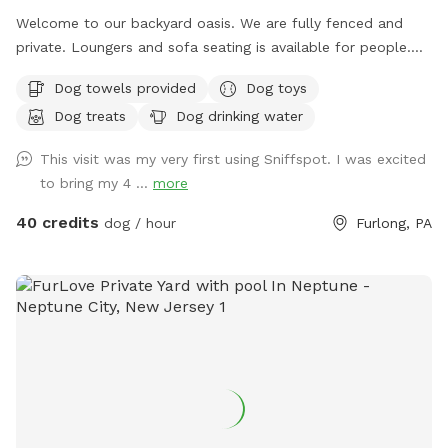
Welcome to our backyard oasis. We are fully fenced and
private. Loungers and sofa seating is available for people.
We also have a partially covered deck with propane fire pit
Dog towels provided
Dog toys
and dining table for your use. Please exercise caution while
Dog treats
Dog drinking water
swimming, keeping an eye on children and pets that are not
strong swimmers as there is no lifeguard. Please treat our
This visit was my very first using Sniffspot. I was excited
space with the respect you would your own space as this is
to bring my 4 ...
more
our home and we love sharing it with you but we also like to
enjoy it with our furry family and friends! We have 2 reactive
40 credits
dog / hour
Furlong, PA
dogs so we understand the desire to have a safe space for
them to run and play without triggers. The yard is
surrounded by privacy fencing and trees/shrubs so there is
very little for them to see, occasionally a dog might bark
behind the privacy fence or children can be heard playing.
We have squirrels, birds, rabbits but no other wildlife
generally. Please inquire about picnic options for both dogs
and humans as we can provide both upon request for an
additional fee depending on your requests.