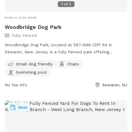
1
of
2
PUBLIC DOG PARK
Woodbridge Dog Park
Fully Fenced
Woodbridge Dog Park, located at 597-699 Cliff Rd in
Sewaren, New Jersey, is a fully fenced park offering
amenities such as a swimming pool, chairs, and a separate
Small dog friendly
Chairs
area for small dogs. Visitors can find more information on
Swimming pool
their website https://www.twp.woodbridge.nj.us/861/Dog-
Park or contact them at 732-738-1311 or
No fee info
Sewaren, NJ
RecreationDepartment@twp.woodbridge.nj.us
. This park
provides a safe and enjoyable environment for dogs and
their owners to socialize and exercise.
New