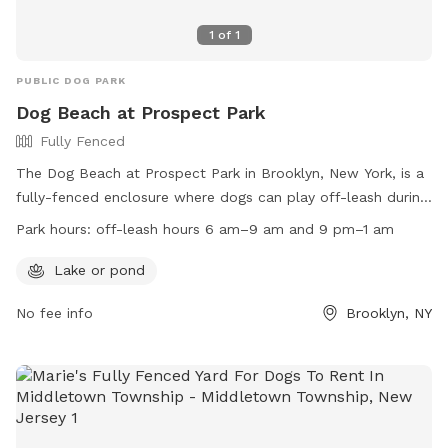
1
of
1
PUBLIC DOG PARK
Dog Beach at Prospect Park
Fully Fenced
The Dog Beach at Prospect Park in Brooklyn, New York, is a
fully-fenced enclosure where dogs can play off-leash during
designated hours. Dogs are allowed off-leash from 6 am-9
Park hours:
off-leash hours 6 am–9 am and 9 pm–1 am
am and 9 pm-1 am, as well as at the Kensington Dog Run.
Owners must always be in control of their dogs, leash them
Lake or pond
in wooded areas, and dispose of waste properly. Amenities
No fee info
Brooklyn, NY
include a lake or pond for dogs to enjoy. Connect with other
dog owners through FIDO and the Kensington Dog Run
Association. Remember to follow the rules, keep dogs on
leash at all other times, and avoid allowing them to dig.