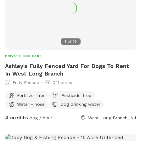
1
of
10
PRIVATE DOG PARK
Ashley's Fully Fenced Yard For Dogs To Rent
In West Long Branch
Fully Fenced
0.11 acres
Fertilizer-free
Pesticide-free
Water - hose
Dog drinking water
4 credits
dog / hour
West Long Branch, NJ