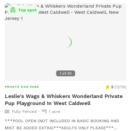
Top spot
1
of
30
5
(
1,179
)
PRIVATE DOG PARK
Leslie's Wags & Whiskers Wonderland Private
Pup Playground In West Caldwell
Fully Fenced
1 acre
***POOL OPEN (NOT INCLUDED IN BASIC BOOKING AND
MIST BE ADDED EXTRA)***ADULTS ONLY PLEASE***