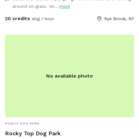
“park!” Please take your poop bags. I cannot have all the
around on grass. Ve...
more
poop :) There is a park with a garbage bag 200 yards from
my house if you want to dispose of it quickly. Right out of
20 credits
dog / hour
Rye Brook, NY
my driveway, 200 yards on your left. Pull over and toss the
bag into the garbage there. **Back patio is off limits. It is
not fenced but please respect this space, tables, chairs,
etc., as my private space and refrain from sitting/lounging.
Please also refrain from in using the swing set. Please do
your best to keep pups from running through any plantings!
All other space in front yard near the river and backyard
No available photo
grassy area and woods are available to explore! ***I have
recently found a lot of poop in my yard. You MUST clean up
after your dogs. If it continues I will have to shut down my
spot. Please keep a watchful eye on your dogs and clean up
their poop. I cannot police the yard after every visitor and
clean up their poop. Be respectful of the Sniffspot
community and just in general have respect and clean up
PUBLIC DOG PARK
after your dogs!!!
Rocky Top Dog Park