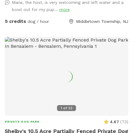
Marie, the host, is very welcoming and left water and a
bowl out for my pup...
more
5 credits
dog / hour
Middletown Township, NJ
1
of
22
4.67
(
73
)
PRIVATE DOG PARK
Shelby's 10.5 Acre Partially Fenced Private Dog