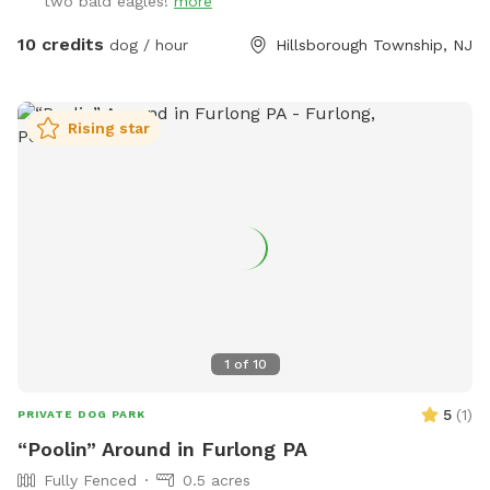
two bald eagles!
more
10 credits
dog / hour
Hillsborough Township, NJ
Rising star
1
of
10
5
(
1
)
PRIVATE DOG PARK
“Poolin” Around in Furlong PA
Fully Fenced
0.5 acres