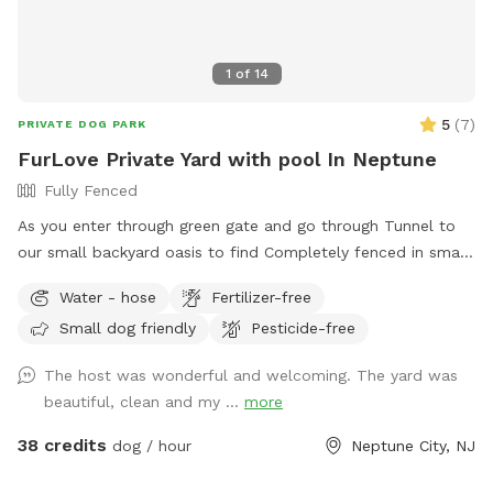
1
of
14
5
(
7
)
PRIVATE DOG PARK
FurLove Private Yard with pool In Neptune
Fully Fenced
As you enter through green gate and go through Tunnel to
our small backyard oasis to find Completely fenced in small
backyard with pool, dining table , plenty of seating,
Water - hose
Fertilizer-free
blooming flowers and grass area! Enjoy our space
Small dog friendly
Pesticide-free
completely ! Please know that there is a ladder, no steps, to
get in and out if pool so we suggest you go in pool with
The host was wonderful and welcoming. The yard was
your pup to help with the ins and outs and protect liner.
beautiful, clean and my ...
more
Thank you and have fun!
38 credits
dog / hour
Neptune City, NJ