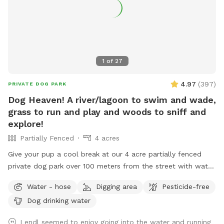
1
of
27
4.97
(
397
)
PRIVATE DOG PARK
Dog Heaven! A river/lagoon to swim and wade,
grass to run and play and woods to sniff and
explore!
Partially Fenced
4 acres
Give your pup a cool break at our 4 acre partially fenced
private dog park over 100 meters from the street with water,
grass, woods and more! Human friends can take a break in
Water - hose
Digging area
Pesticide-free
the shade and watch for some of the magnificent birds that
Dog drinking water
also visit the river while your pup is having the time of it’s
life. Private parking onsite. *** This is a “carry in carry out”
Lendl seemed to enjoy going into the water and running