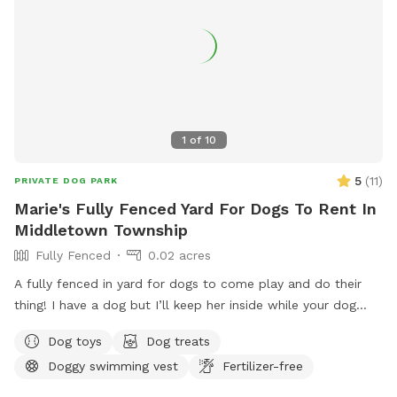
1
of
10
5
(
11
)
PRIVATE DOG PARK
Marie's Fully Fenced Yard For Dogs To Rent In
Middletown Township
Fully Fenced
0.02 acres
A fully fenced in yard for dogs to come play and do their
thing! I have a dog but I’ll keep her inside while your dog
does their thing. Unless you want them to play.
Dog toys
Dog treats
Doggy swimming vest
Fertilizer-free