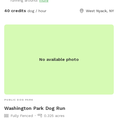
running around!
more
40 credits
dog / hour
West Nyack, NY
No available photo
PUBLIC DOG PARK
Washington Park Dog Run
Fully Fenced
0.325 acres