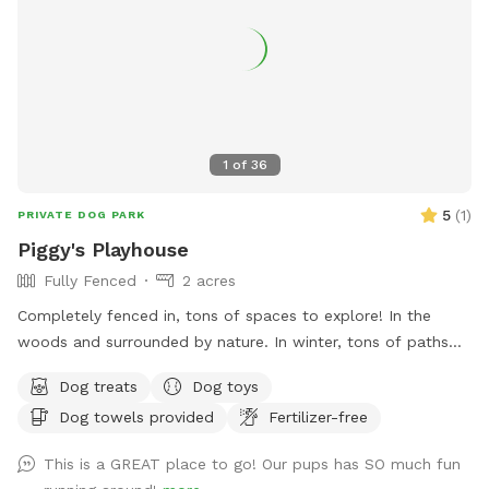
1
of
36
5
(
1
)
PRIVATE DOG PARK
Piggy's Playhouse
Fully Fenced
2 acres
Completely fenced in, tons of spaces to explore! In the
woods and surrounded by nature. In winter, tons of paths
shoveled out in the snow for dogs to run around and play. In
Dog treats
Dog toys
summer, doggy pool is available.
Dog towels provided
Fertilizer-free
This is a GREAT place to go! Our pups has SO much fun