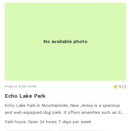
No available photo
1
(
1
)
PUBLIC DOG PARK
Echo Lake Park
Echo Lake Park in Mountainside, New Jersey is a spacious
and well-equipped dog park. It offers amenities such as dog
drinking water, a washing area, chairs, and tables. The park
Park hours:
Open 24 hours 7 days per week
is lit at night for evening visits, and there is an indoor