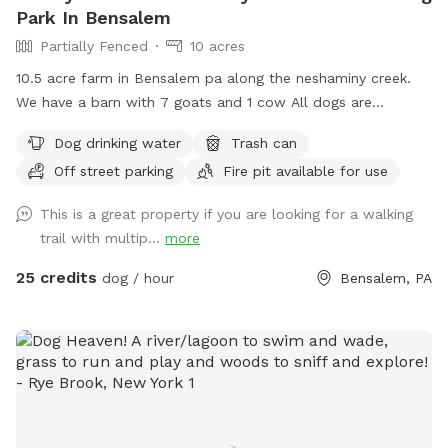
Park In Bensalem
Partially Fenced
10 acres
10.5 acre farm in Bensalem pa along the neshaminy creek.
We have a barn with 7 goats and 1 cow All dogs are
welcome to utilize the trail and creek. Our property is
Dog drinking water
Trash can
partially fenced in but lots of space to run. Creek is perfect
Off street parking
Fire pit available for use
for the dogs to take a dip and trail is walkable. Excited to
share our beautiful property with you and your four legged
This is a great property if you are looking for a walking
babies 🫶🏻
trail with multip...
more
25 credits
dog / hour
Bensalem, PA