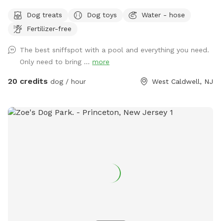
Come and visit us at Wags & Whiskers Wonderland. Where
Dog treats
Dog toys
Water - hose
tails wag fast and wave high, whiskers smile, wet noses
Fertilizer-free
sniff, zoomies can zoom and doggie wishes come true!
Come alone with your dog, with doggie friends or maybe a
The best sniffspot with a pool and everything you need.
doggie birthday "pawty" (pawty packages available). Follow
Only need to bring ...
more
us on Facebook for most recent updates and changes.
https://www.facebook.com/profile.php?id=61562530721002
20 credits
dog / hour
West Caldwell, NJ
We love being a part of Sniffspot and providing a safe
space for dogs to get exercise and explore. I have had
reactive dogs and understand the struggles to find fun and
safe spaces for them to explore. Come here and enjoy a
fully fenced backyard with pool (OPTIONAL EXTRA FEE-
POOL IS NOT INCLUDED IN THE YARD BOOKING FEE AND
YOU MUST ADD EXTRA). Fence height 4 - 5 feet. Large park
like setting with grassy flat area for dogs to romp and play.
There are dog bowls available and a hose for water. There
is seating available as well as a furnished and seasonally
decorated gazebo to sit and enjoy some shade and take
some cute photos. We also leave free treats in the gazebo