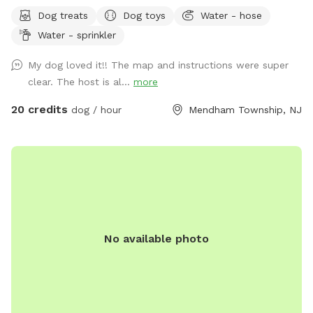
feel free to message for updates - multiple cleared acres -
Dog treats
Dog toys
Water - hose
trail - pool (additional cost) - fishing * - swimming for dogs
Water - sprinkler
in pond * **Pond will be under going routine
treatment/maintenance from our management company this
My dog loved it!! The map and instructions were super
coming week (7/13)*** Property & fields will still be
clear. The host is al...
more
accessible, but swimming & fishing will not be available
during this time. Please message for more up to date
20 credits
dog / hour
Mendham Township, NJ
details. We are a newer spot & have been happy to offer
our property for dogs & owners to enjoy and explore. We
have plans to continue improving our property to make it
even more enjoyable and appealing. This includes treatment
and management of our pond (this will help with any
overgrown of invasive species such as so many cattails and
keep any algae and weeds at bay during the summer months
No available photo
to insure a clear swimming, boating & fishing environment),
we will be clearing out more overgrown foliage near the
front dam & adding a bridge to create an additional access
point to field#2 on the opposite side of the pond (currently
the main way to access this field is by walking around the