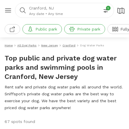
Cranford, NJ
5
Any date
•
Any time
Public park
Private park
Full
Home
All Dog Parks
New Jersey
Cranford
Dog Water Parks
Top public and private dog water
parks and swimming pools in
Cranford, New Jersey
Rent safe and private dog water parks all around the world.
Sniffspot's private dog water parks are the best way to
exercise your dog. We have the best variety and the best
priced dog water parks anywhere!
67 spots found