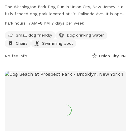
The Washington Park Dog Run in Union City, New Jersey is a
fully fenced dog park located at 181 Palisade Ave. It is open
from 7 AM to 8 PM seven days a week. The park is small dog
Park hours:
7 AM–8 PM 7 days per week
friendly and offers amenities such as dog drinking water,
chairs, and even a swimming pool for dogs to cool off in.
Small dog friendly
Dog drinking water
Chairs
Swimming pool
No fee info
Union City, NJ