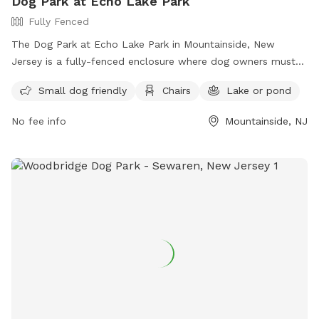
Dog Park at Echo Lake Park
Fully Fenced
The Dog Park at Echo Lake Park in Mountainside, New
Jersey is a fully-fenced enclosure where dog owners must
follow strict rules to ensure the safety and enjoyment of all
Small dog friendly
Chairs
Lake or pond
visitors. Rules include being responsible for your dog's
behavior, having up-to-date vaccinations and licenses,
No fee info
Mountainside, NJ
limiting 3 dogs per adult, always having dogs on a leash until
inside the off-leash area, and cleaning up after your pet.
Amenities include a small dog area, chairs, and a nearby lake
or pond for added enjoyment. For more information, visit
their website at https://ucnj.org/parks-recreation/echo-lake-
dog-park/ or contact them at 908-527-4900 or
vdurbin@ucnj.org
.