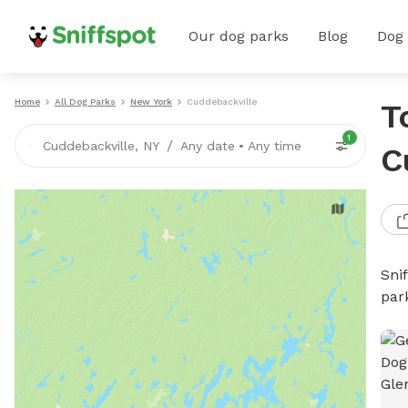
Our dog parks
Blog
Dog
Home
All Dog Parks
New York
Cuddebackville
T
1
/
Cuddebackville, NY
Any date
•
Any time
C
Sni
par