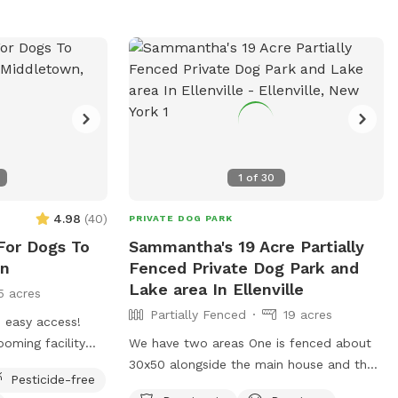
1
of
30
4.98
(
40
)
PRIVATE DOG PARK
For Dogs To
Sammantha's 19 Acre Partially
wn
Fenced Private Dog Park and
Lake area In Ellenville
5 acres
Partially Fenced
19 acres
h easy access!
ooming facility
We have two areas One is fenced about
he yard is rarely
30x50 alongside the main house and then
Pesticide-free
is onsite for easy
another large area with a lake deep in the