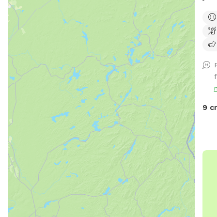
Huds
priv
play
a pr
park
for 
f
comf
shad
your
9 c
Need
Hose
wate
scoo
suns
need
and 
othe
Fol