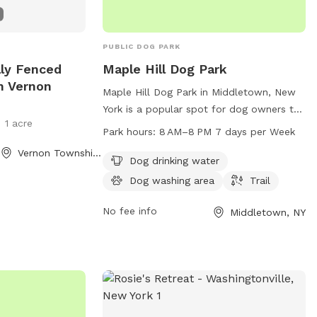
PUBLIC DOG PARK
ally Fenced
Maple Hill Dog Park
n Vernon
Maple Hill Dog Park in Middletown, New
York is a popular spot for dog owners to
1 acre
enjoy with their furry friends. Located at
Park hours:
8 AM–8 PM 7 days per Week
105 California Ave, the park offers
Vernon Township, NJ
amenities such as dog drinking water, a
Dog drinking water
dog washing area, and a trail for walking
Dog washing area
Trail
your dog. Open from 8 AM to 8 PM, 7
days a week, it's a convenient and
No fee info
Middletown, NY
welcoming place for dogs and their
owners to have some fun and exercise.
For more information, you can contact
the park at 845-346-4180 or email
rec-
parks@middletown-ny.com
.