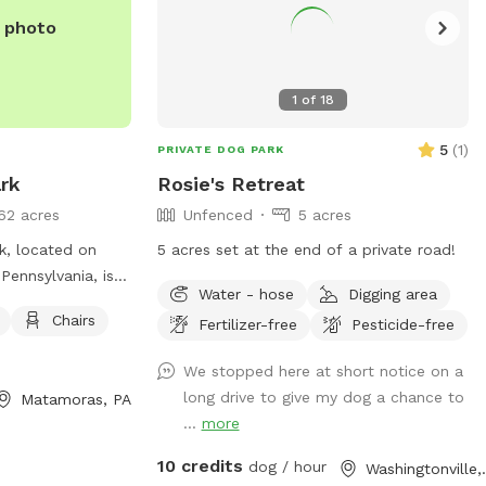
e photo
1
of
18
5
(
1
)
PRIVATE DOG PARK
rk
Rosie's Retreat
62 acres
Unfenced
5 acres
, located on
5 acres set at the end of a private road!
ennsylvania, is a
Water - hose
Digging area
or dogs to play
Chairs
Fertilizer-free
Pesticide-free
nities at the park
r, chairs, and
We stopped here at short notice on a
 relax and enjoy
long drive to give my dog a chance to
Matamoras, PA
...
more
10 credits
dog / hour
Washing