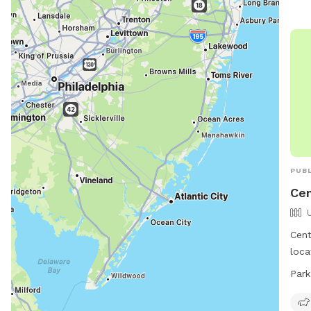
PUBL
Cen
Cent
loca
Bloo
Park
feat
smal