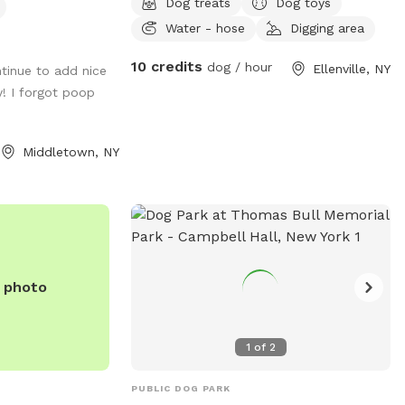
Dog treats
Dog toys
 access for
woods that is unfenced.
Water - hose
Digging area
ccommodate dog
10 credits
dog / hour
Ellenville, NY
tinue to add nice
 new feature
y! I forgot poop
Middletown, NY
e photo
1
of
2
PUBLIC DOG PARK