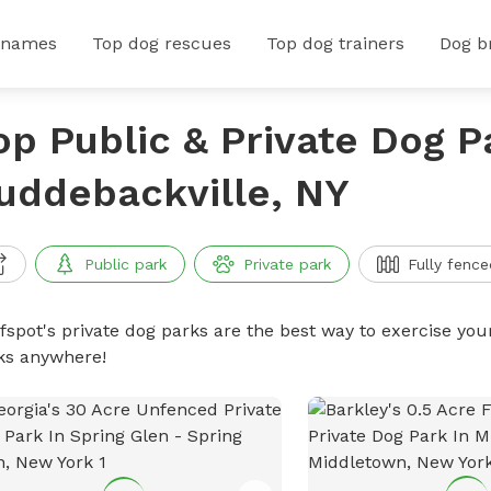
 names
Top dog rescues
Top dog trainers
Dog b
op Public & Private Dog P
uddebackville, NY
Public park
Private park
Fully fence
ffspot's private dog parks are the best way to exercise you
ks anywhere!