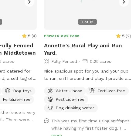
1
of
12
5
(
4
)
5
(
2
)
PRIVATE DOG PARK
 Fully Fenced
Annette's Rural Play and Run
In Middletown
Yard.
5 acres
Fully Fenced
0.25 acres
ard catered for
Nice spacious spot for you and your pup
d, a self tug of
to run, sniff around and play. I provide a
 areas, multiple
water bowl for your pup, and there is
Dog toys
Water - hose
Fertilizer-free
also a water hose available. You may sit
Fertilizer-free
Pesticide-free
on the deck under the shade of the
umbrella with a perfect view of the
Dog drinking water
 the fence is very
whole yard.
it. There were...
This was my first time using sniffspot
while having my first foster dog. I ...
more