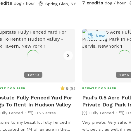
, we have a fenced area right by the
7 credits
redits
dog / hour
dog / hour
Spring Glen, NY
e we use for them/ this can be
ed upon request but is generally just
our dogs. Any questions, let me
w!
New
1
of
10
1
of
5
5
(
8
)
ATE DOG PARK
PRIVATE DOG PARK
state Fully Fenced Yard For
Paul's 0.5 Acre Fu
s To Rent In Hudson Valley
Private Dog Park I
Fully Fenced
0.25 acres
Fully Fenced
0.
ome to my beautiful fully fenced in
Very private. Very safe. V
! Located on 1/4 of an acre in the
will pet sit as well if n