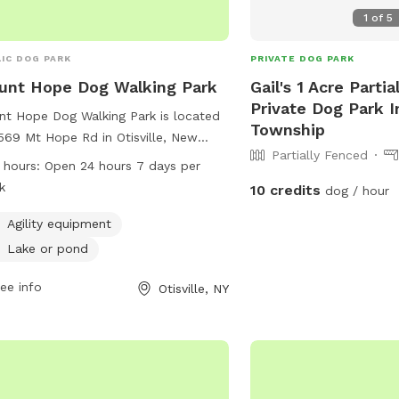
. - Lauren
1
of
5
IC DOG PARK
PRIVATE DOG PARK
unt Hope Dog Walking Park
Gail's 1 Acre Parti
Private Dog Park I
t Hope Dog Walking Park is located
Township
569 Mt Hope Rd in Otisville, New
Partially Fenced
. The park offers agility equipment
 hours:
Open 24 hours 7 days per
dogs to play and exercise, as well as
k
10 credits
dog / hour
ke or pond for them to cool off and
sh around. The park is open 24 hours
Agility equipment
y, 7 days a week, providing ample
Lake or pond
rtunities for pet owners to bring
r furry friends for some outdoor fun
ee info
Otisville, NY
exercise.