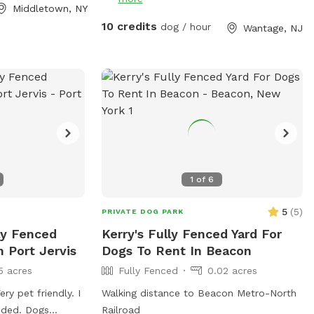
Middletown, NY
10 credits
dog / hour
Wantage, NJ
1
of
6
5
(
5
)
PRIVATE DOG PARK
lly Fenced
Kerry's Fully Fenced Yard For
n Port Jervis
Dogs To Rent In Beacon
5 acres
Fully Fenced
0.02 acres
ery pet friendly. I
Walking distance to Beacon Metro-North
eeded. Dogs
Railroad