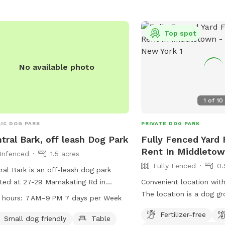
Top spot
No available photo
1
of
10
IC DOG PARK
PRIVATE DOG PARK
tral Bark, off leash Dog Park
Fully Fenced Yard 
Rent In Middleto
Unfenced
1.5 acres
Fully Fenced
0.
ral Bark is an off-leash dog park
ted at 27-29 Mamakating Rd in
Convenient location wit
mingburg, New York. The park
The location is a dog gr
 hours:
7 AM–9 PM 7 days per Week
ures an unfenced enclosure that is
with a fenced yard but t
Fertilizer-free
l dog friendly and includes amenities
used. Pet Waste Station 
Small dog friendly
Table