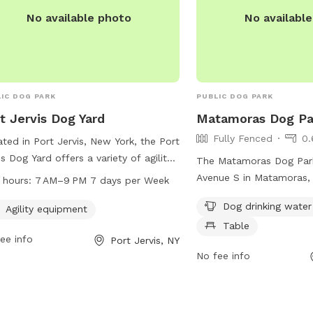
No available photo
No availabl
IC DOG PARK
PUBLIC DOG PARK
t Jervis Dog Yard
Matamoras Dog Pa
Fully Fenced
0.
ted in Port Jervis, New York, the Port
is Dog Yard offers a variety of agility
The Matamoras Dog Park
pment for dogs to enjoy. The park is
Avenue S in Matamoras, P
 hours:
7 AM–9 PM 7 days per Week
 from 7 AM to 9 PM seven days a
fully-fenced enclosure f
Dog drinking water
. The facility can be contacted
Agility equipment
and socialize safely. Ame
ugh their website at portjervisny.gov,
Table
include dog drinking wate
ee info
Port Jervis, NY
hone at 845-858-4000, or via email
tables for pet owners to
No fee info
lerktreasurer@portjervisny.gov
.
the park.