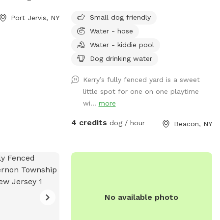
 the back yard. I
Small dog friendly
Port Jervis, NY
 so your dog will
Water - hose
Water - kiddie pool
Dog drinking water
Kerry’s fully fenced yard is a sweet
little spot for one on one playtime
wi...
more
4 credits
dog / hour
Beacon, NY
No available photo