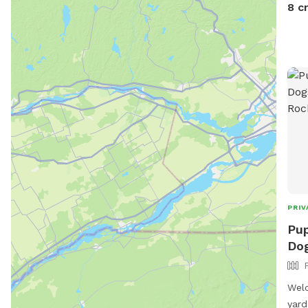
here
8 c
hous
book
for 
kno
PRIV
Pup
Dog
Welc
yard