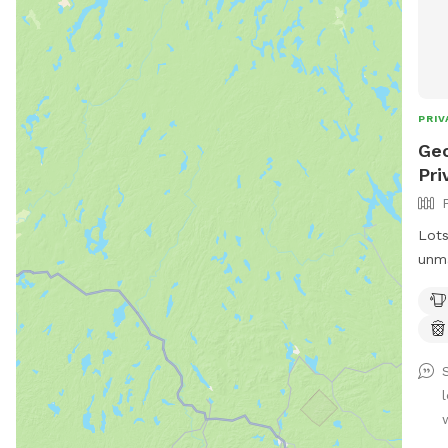
PRIV
Geo
Pri
Lots
unma
adve
dire
want
don’
dogs
neig
dogs