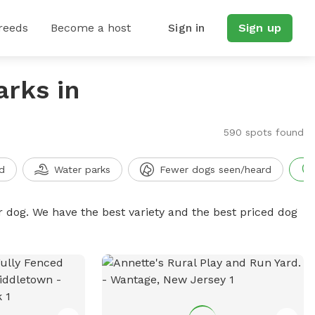
reeds
Become a host
Sign in
Sign up
arks in
590 spots found
d
Water parks
Fewer dogs seen/heard
r dog. We have the best variety and the best priced dog