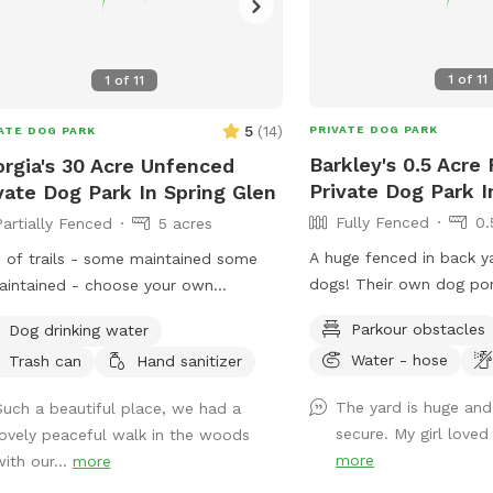
1
of
11
1
of
11
5
(
14
)
PRIVATE DOG PARK
ATE DOG PARK
Barkley's 0.5 Acre
rgia's 30 Acre Unfenced
Private Dog Park 
vate Dog Park In Spring Glen
Fully Fenced
0.
Partially Fenced
5 acres
A huge fenced in back y
 of trails - some maintained some
dogs! Their own dog pon
intained - choose your own
war area. Lots of shaded
nture or we can point you in the
Parkour obstacles
Dog drinking water
drinking water spots.
ction of our favorites. Great if you
Water - hose
Trash can
Hand sanitizer
 to let your dog off leash hike but
t want to risk running into any other
The yard is huge and
Such a beautiful place, we had a
 - we have 80 acres and no
secure. My girl loved 
lovely peaceful walk in the woods
hbors and a private road! I have 2
more
with our...
more
 who will stay inside while you’re