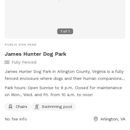
1
of
1
PUBLIC DOG PARK
James Hunter Dog Park
Fully Fenced
James Hunter Dog Park in Arlington County, Virginia is a fully
fenced enclosure where dogs and their human companions
can meet, greet, and have a fun time together. The park has
Park hours:
Open Sunrise to 9 p.m. Closed for maintenance
strict rules and regulations in place to ensure a safe and
on Mon., Wed. and Fri. from 10 a.m. to noon
rewarding experience for all visitors. Some of these rules
include keeping dogs leashed unless in the park, picking up
Chairs
Swimming pool
and properly disposing of dog waste, and not allowing
No fee info
Arlington, VA
aggressive dogs or female dogs in heat in the park. The park
offers amenities such as chairs and a swimming pool, and is