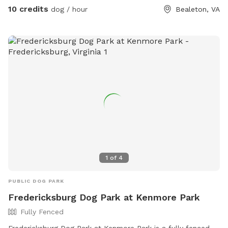
10 credits
dog / hour
Bealeton, VA
1
of
4
PUBLIC DOG PARK
Fredericksburg Dog Park at Kenmore Park
Fully Fenced