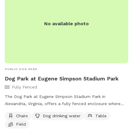
No available photo
PUBLIC DOG PARK
Dog Park at Eugene Simpson Stadium Park
Fully Fenced
The Dog Park at Eugene Simpson Stadium Park in
Alexandria, Virginia, offers a fully fenced enclosure where
dogs can enjoy amenities such as chairs, dog drinking water,
Chairs
Dog drinking water
Table
tables, a field, and a swimming pool. Dog owners can
Field
contact the park at (703) 746-4343 or via email at
simpson.dog.park@gmail.com
.