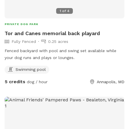
1
of
4
PRIVATE DOG PARK
Tor and Canes memorial back playard
Fully Fenced
0.25 acres
Fenced backyard with pool and swing set available while
your dog runs and plays or lounges.
Swimming pool
5 credits
dog / hour
Annapolis, MD