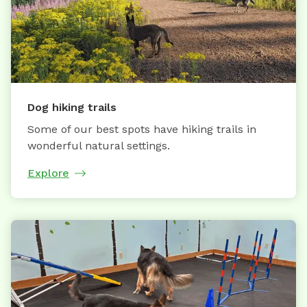
Dog hiking trails
Some of our best spots have hiking trails in
wonderful natural settings.
Explore