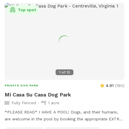
Top spot
1
of
13
4.91
(
190
)
PRIVATE DOG PARK
Mi Casa Su Casa Dog Park
Fully Fenced
1 acre
*PLEASE READ* I HAVE A POOL! Dogs, and their humans,
are welcome in the pool by booking the appropriate EXTRA.
Treating the pool for dogs cost extra and as such I need to