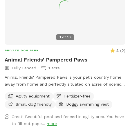
1
of
10
4
(
2
)
PRIVATE DOG PARK
Animal Friends' Pampered Paws
Fully Fenced
1 acre
Animal Friends' Pampered Paws is your pet's country home
away from home and perfectly situated on acres of scenic
farmland in Bealeton VA. We offer a fun stimulating
Agility equipment
Fertilizer-free
environment where your pets can run in the sun, nap in the
Small dog friendly
Doggy swimming vest
shade, play with friends and splash in the pool within our
spacious indoor and outdoor daycare spaces. We have
Great! Beautiful pool and fenced in agility area. You have
group play and private field rental as well.
to fill out pape...
more