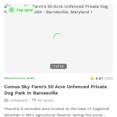
open from sunrise to 9 p.m., closed for maintenance on
certain days. For more information, visit their website or
Top spot
contact them at 703-228-6525 or
dpr@arlingtonva.us
.
1
of
52
4.97
(
120
)
PRIVATE DOG PARK
Comus Sky Farm's 50 Acre Unfenced Private
Dog Park In Barnesville
Unfenced
50 acres
Peaceful & secluded area located at the base of Sugarloaf
Mountain in MD’s Agricultural Reserve. Spring-fed pond.