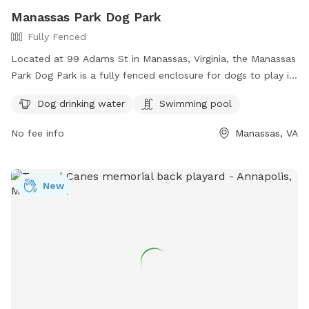
Manassas Park Dog Park
Fully Fenced
Located at 99 Adams St in Manassas, Virginia, the Manassas
Park Dog Park is a fully fenced enclosure for dogs to play in
a safe and secure environment. The park offers amenities
Dog drinking water
Swimming pool
such as dog drinking water and a swimming pool for the
dogs to cool off. For more information, contact (703) 335-
No fee info
Manassas, VA
8872.
New