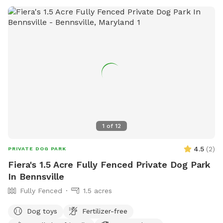
1
of
12
4.5
(
2
)
PRIVATE DOG PARK
Fiera's 1.5 Acre Fully Fenced Private Dog Park
In Bennsville
Fully Fenced
1.5 acres
Dog toys
Fertilizer-free