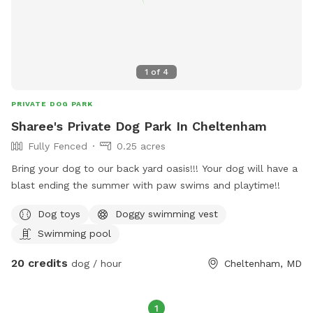
1
of
4
PRIVATE DOG PARK
Sharee's Private Dog Park In Cheltenham
Fully Fenced
0.25 acres
Bring your dog to our back yard oasis!!! Your dog will have a
blast ending the summer with paw swims and playtime!!
Dog toys
Doggy swimming vest
Swimming pool
20 credits
dog / hour
Cheltenham, MD
1