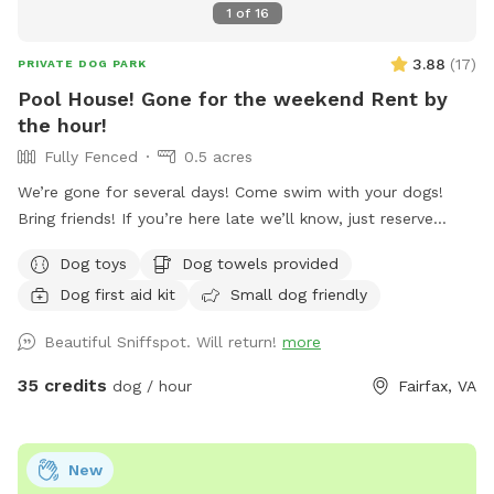
1
of
16
3.88
(
17
)
PRIVATE DOG PARK
Pool House! Gone for the weekend Rent by
the hour!
Fully Fenced
0.5 acres
We’re gone for several days! Come swim with your dogs!
Bring friends! If you’re here late we’ll know, just reserve
more hours, it’s cheap AF for a private oasis. Have fun
Dog toys
Dog towels provided
Happy 250th anniversary America! Rent it all night. We’re
Dog first aid kit
Small dog friendly
gone til Sunday night. Welcome to your pup’s ultimate
summer destination! If your dog loves the water, this is the
Beautiful Sniffspot. Will return!
more
private paradise you’ve been looking for. Our fully fenced,
half-acre backyard is designed for dogs who want to run,
35 credits
dog / hour
Fairfax, VA
sniff, and—most importantly—swim! The absolute star of
the show is our large, sparkling, 100% dog-friendly pool.
Whether your furry friend is an Olympic dock-diver, a casual
New
wader, or just needs to cool off after a serious case of the