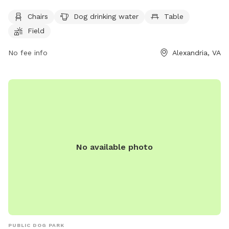
safety and enjoyment of all visitors. Dogs must be under
Chairs
Dog drinking water
Table
control, on leash when entering and exiting, and only three
Field
dogs per handler are allowed. The park offers amenities
such as chairs, dog drinking water, a table, a field, and even
No fee info
Alexandria, VA
a swimming pool for the dogs to enjoy. Children under 16
must be accompanied by an adult in the fenced dog area,
and food is not allowed. Handlers are responsible for their
dogs and must immediately pick up feces. For more
information, visit https://www.alexandriava.gov/Dogs or call
(703) 535-3340.
No available photo
PUBLIC DOG PARK