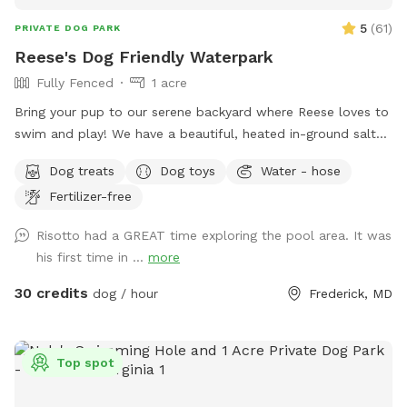
5
(
61
)
PRIVATE DOG PARK
Reese's Dog Friendly Waterpark
Fully Fenced
1 acre
Bring your pup to our serene backyard where Reese loves to
swim and play! We have a beautiful, heated in-ground salt
pool open through October, plenty of seating with umbrella,
Dog treats
Dog toys
Water - hose
and a fully fenced one acre yard for sniffing! We kindly ask
Fertilizer-free
no humans in the pool, only dogs may swim. For safety and
security, please know there are outside cameras recording.
Risotto had a GREAT time exploring the pool area. It was
We can't wait to host you and your pup!
his first time in ...
more
30 credits
dog / hour
Frederick, MD
Top spot