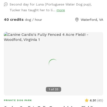
message us to discuss before booking*
Second day for Luna (Portuguese Water Dog pup),
Tucker has taught her to li...
more
40 credits
dog / hour
Waterford, VA
1
of
33
4.91
(
45
)
PRIVATE DOG PARK