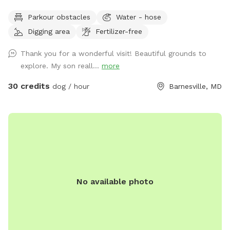
Owned/operated by former Cape May, NJ PD ACI (Animal
Parkour obstacles
Water - hose
Cruelty Investigator). Many maintained trails. Spectacular
Digging area
Fertilizer-free
views! Also check out on-site short-term rentals:
https://www.Airbnb.com/h/suite-simon-farm-stay-in-md &
Thank you for a wonderful visit! Beautiful grounds to
https://www.Airbnb.com/h/suite-morgan-farm-stay-in-md &
explore. My son reall...
more
RV/tent campground at Harvest Hosts & HipCamp.
30 credits
dog / hour
Barnesville, MD
No available photo