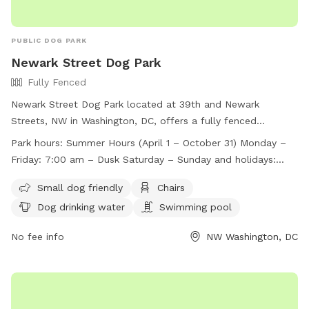
PUBLIC DOG PARK
Newark Street Dog Park
Fully Fenced
Newark Street Dog Park located at 39th and Newark
Streets, NW in Washington, DC, offers a fully fenced
enclosure with strict rules and regulations for dog owners.
Park hours:
Summer Hours (April 1 – October 31) Monday –
The park is open during specific hours and has a capacity
Friday: 7:00 am – Dusk Saturday – Sunday and holidays:
limit of 22 dogs. Handlers must leash their dogs when not
8:00 am – Dusk Winter Hours (November 1 – March 31)
inside the park, clean up after them, and control excessive
Small dog friendly
Chairs
Monday – Friday: 7:00 am – 7:30 pm Saturday – Sunday
barking. Children under 16 must be supervised, and certain
Dog drinking water
Swimming pool
and holidays: 8:00 am – 7:30 pm
items like bikes and scooters are not allowed. Violations can
be reported, and amenities include a swimming pool and
No fee info
NW Washington, DC
dog drinking water. For more information, visit their website
or contact them via phone or email.