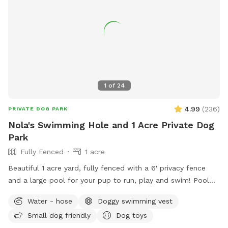
1
of
24
4.99
(
236
)
PRIVATE DOG PARK
Nola's Swimming Hole and 1 Acre Private Dog
Park
Fully Fenced
1 acre
Beautiful 1 acre yard, fully fenced with a 6' privacy fence
and a large pool for your pup to run, play and swim! Pool
open April through October for your canine to enjoy with
Water - hose
Doggy swimming vest
you! *Discount code available for foster dogs, those nearing
Small dog friendly
Dog toys
the rainbow bridge and for active duty working K9s. Please