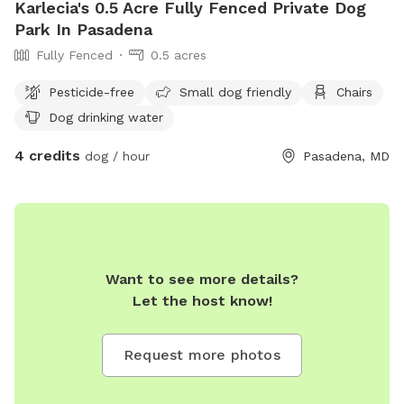
Karlecia's 0.5 Acre Fully Fenced Private Dog
Park In Pasadena
Fully Fenced
0.5 acres
Pesticide-free
Small dog friendly
Chairs
Dog drinking water
4 credits
dog / hour
Pasadena, MD
Want to see more details?
Let the host know!
Request more photos