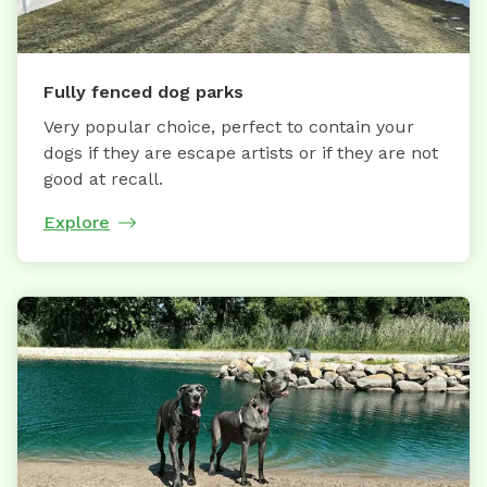
Fully fenced dog parks
Very popular choice, perfect to contain your
dogs if they are escape artists or if they are not
good at recall.
Explore