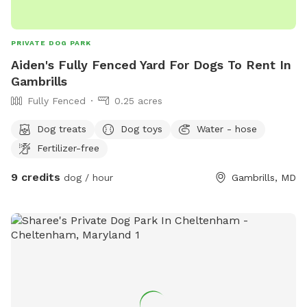
PRIVATE DOG PARK
Aiden's Fully Fenced Yard For Dogs To Rent In
Gambrills
Fully Fenced
0.25 acres
Dog treats
Dog toys
Water - hose
Fertilizer-free
9 credits
dog / hour
Gambrills, MD