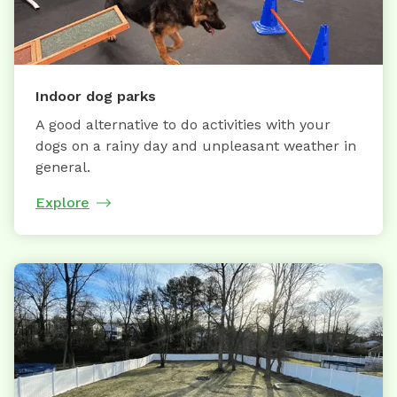
Indoor dog parks
A good alternative to do activities with your
dogs on a rainy day and unpleasant weather in
general.
Explore