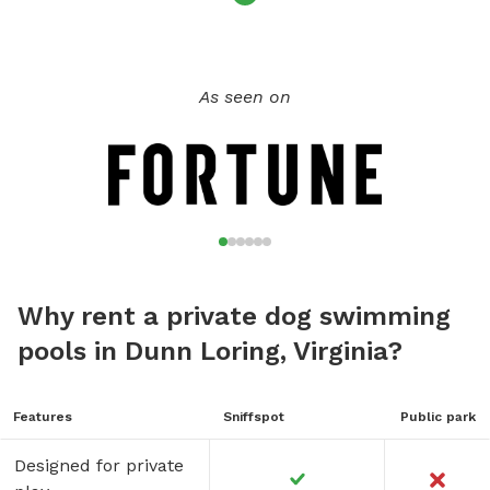
As seen on
Why rent a private dog swimming
pools in Dunn Loring, Virginia?
Features
Sniffspot
Public park
Designed for private