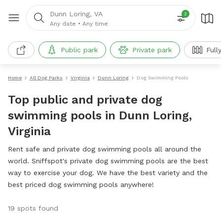
Dunn Loring, VA
2
Any date
•
Any time
Public park
Private park
Full
Home
All Dog Parks
Virginia
Dunn Loring
Dog Swimming Pools
Top public and private dog
swimming pools in Dunn Loring,
Virginia
Rent safe and private dog swimming pools all around the
world. Sniffspot's private dog swimming pools are the best
way to exercise your dog. We have the best variety and the
best priced dog swimming pools anywhere!
19 spots found