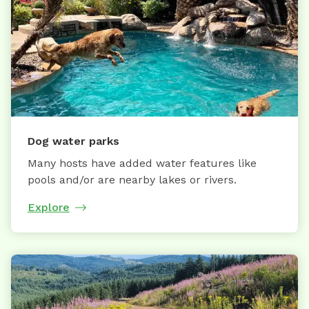
Dog water parks
Many hosts have added water features like
pools and/or are nearby lakes or rivers.
Explore