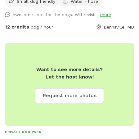
Small dog friendly
Water - hose
Awesome spot for the dogs. Will revisit !
more
12 credits
dog / hour
Bennsville, MD
Want to see more details?
Let the host know!
Request more photos
PRIVATE DOG PARK