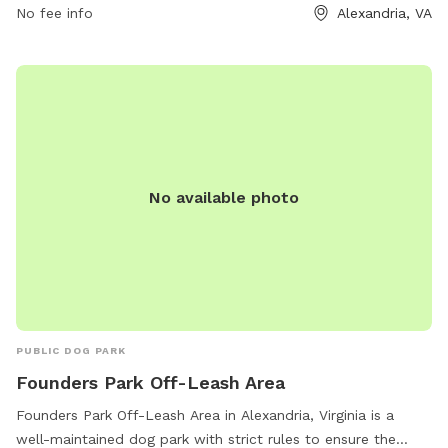
No fee info
Alexandria, VA
No available photo
PUBLIC DOG PARK
Founders Park Off-Leash Area
Founders Park Off-Leash Area in Alexandria, Virginia is a
well-maintained dog park with strict rules to ensure the