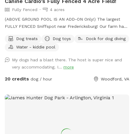
Canine Cardio's Fully Fenced 4 Acre Field!
Fully Fenced
4 acres
(ABOVE GROUND POOL IS AN ADD-ON Only!) The largest
FULLY FENCED Sniffspot near Fredericksburg! Our farm has
the beautiful views of Snead’s Asparagus Farm right next
Dog treats
Dog toys
Dock for dog diving
door. Acres of grassy field for your dogs to run free. We
Water - kiddie pool
offer a gazebo for extra shade and cover from the rain. It’s
the perfect place to relax and unwind with your dog. 32x16
My dogs had a blast there. The host is super nice and
Above ground dog pool add-on available! Separate
very accommodating. I...
more
perimeter around it for safety. Please see pool rules at the
end of the gallery.
20 credits
dog / hour
Woodford, VA