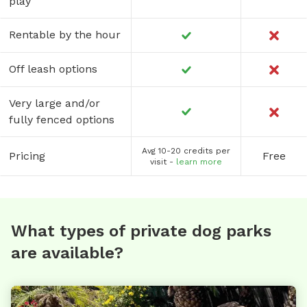
play
Rentable by the hour
Off leash options
Very large and/or
fully fenced options
Avg 10-20 credits per
Pricing
Free
visit -
learn more
What types of private dog parks
are available?