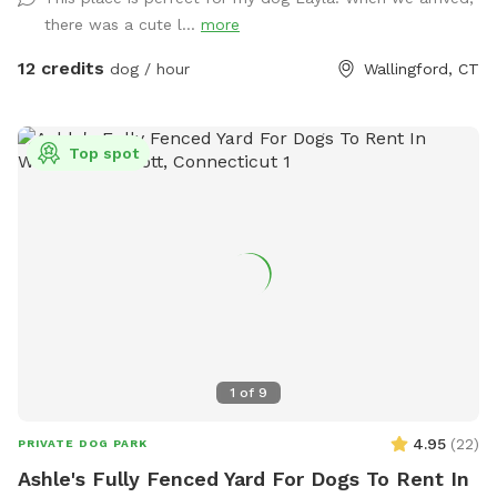
there was a cute l...
more
12 credits
dog / hour
Wallingford, CT
Top spot
1
of
9
4.95
(
22
)
PRIVATE DOG PARK
Ashle's Fully Fenced Yard For Dogs To Rent In