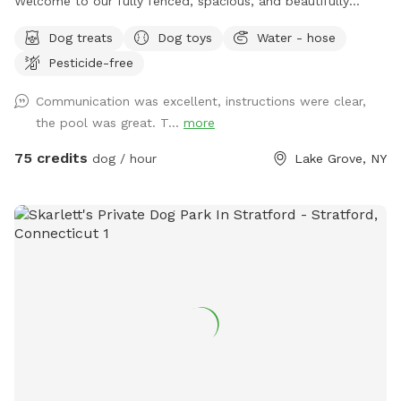
Welcome to our fully fenced, spacious, and beautifully
landscaped private backyard designed with dogs (and their
Dog treats
Dog toys
Water - hose
humans!) in mind. Enjoy exclusive access to: * 🏊 Saltwater
Pesticide-free
swimming pool * 🐕 12’ x 26’ enclosed dog run * 🌳 Large
open grassy play area * 🌿 Separate mulch area for
Communication was excellent, instructions were clear,
exploring * 🦴 Complimentary dog treats * 💧 Fresh water
the pool was great. T...
more
bowls * 🎾 Toys for playtime * 💩 Dog waste bags & pooper
scooper provided * 📹 Security cameras for added peace of
75 credits
dog / hour
Lake Grove, NY
mind * 📶 Wi-Fi available * 🔌 Outdoor electrical outlet * 🪑
Comfortable chairs and swing for relaxing * 🚗 Easy
driveway parking * 🌲 Privacy fencing and screening along
half the yard for a peaceful experience 🐾 Professional
sprayed yard for ticks and mosquitos 💙Not much wildlife
Whether your dog wants to swim, zoom around, sniff, or
simply relax, this private oasis offers a clean, safe, and
stress-free environment away from crowded public dog
parks. The yard is sprayed with organic, pet safe tick spray,
so there a no ticks in our yard. .55 acres Flexible days and
times available Also offer boarding , day care and