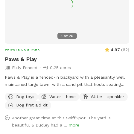
https://www.rover.com/sit/noels And use my promo code,
NOELS31697, to get $40 off their first booking. Thank You
1
of
26
4.97
(
62
)
PRIVATE DOG PARK
Paws & Play
Fully Fenced
0.25 acres
Paws & Play is a fenced-in backyard with a pleasantly well
maintained large lawn, with a sand pit that hosts seating
and a fire pit. The yard has large trees providing shade in the
Dog toys
Water - hose
Water - sprinkler
afternoons & sunny warm mornings. A great place for your
Dog first aid kit
pawsome pup to get out their zoomies!
Another great time at this SniffSpot! The yard is
beautiful & Dudley had a ...
more