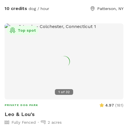
10 credits
dog / hour
Patterson, NY
Top spot
1
of
32
4.97
(
181
)
PRIVATE DOG PARK
Leo & Lou's
Fully Fenced
2 acres