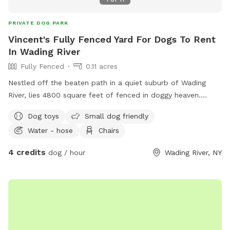
PRIVATE DOG PARK
Vincent's Fully Fenced Yard For Dogs To Rent
In Wading River
Fully Fenced
0.11 acres
Nestled off the beaten path in a quiet suburb of Wading
River, lies 4800 square feet of fenced in doggy heaven.
Complete with a dog run and playset for the kids, this oasis
Dog toys
Small dog friendly
in the woods provides the perfect respite for your furry
Water - hose
Chairs
friend!
4 credits
dog / hour
Wading River, NY