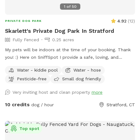
grooming services
1
of
50
4.92
(
12
)
PRIVATE DOG PARK
Skarlett's Private Dog Park In Stratford
Fully Fenced
0.25 acres
My pets will be indoors at the time of your booking. Thank
you! :) Here on SniffSpot I provide a safe, loving, and
structured environment where your pets can feel
Water - kiddie pool
Water - hose
comfortable, socialized (if you wish) and cared for. I’m a
Pesticide-free
Small dog friendly
proud dog mom of five Cockapoos and a cat mom of one,
with hands-on experience raising puppies from birth
Very inviting host and clean property
more
(including assisting with a litter), as well as caring for senior
pets. My home is an LGBTQ+ friendly space, and I’m also a
10 credits
dog / hour
Stratford, CT
Fairfield University graduate. At my home, your pets will
enjoy plenty of space to run, play, and relax in a calm
neighborhood that’s great for walks. My goal is to create an
Top spot
stress-free, fun, and safe experience for you and your pet(s).
It would be much appreciated if you could book ahead of