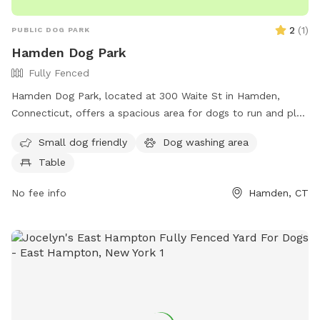
stopping by to visit my son, as we’re close to the park. It’s a
friendly, family-oriented neighborhood, so there’s no need
2
(
1
)
PUBLIC DOG PARK
for concern. We look forward to welcoming you and your
Hamden Dog Park
pup, and we hope you both enjoy your visit!
Fully Fenced
Hamden Dog Park, located at 300 Waite St in Hamden,
Connecticut, offers a spacious area for dogs to run and play
off-leash. The park features a picnic table where pet
Small dog friendly
Dog washing area
owners can relax while their furry friends socialize. With its
Table
convenient location and simple amenities, Hamden Dog Park
provides a great spot for dogs and their owners to enjoy
No fee info
Hamden, CT
quality time together outdoors.