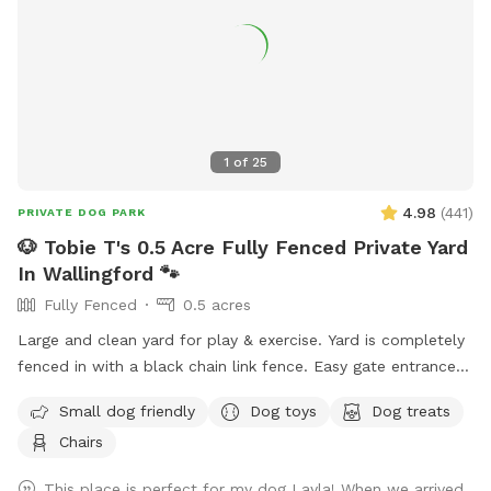
1
of
25
4.98
(
441
)
PRIVATE DOG PARK
🐶 Tobie T's 0.5 Acre Fully Fenced Private Yard
In Wallingford 🐾
Fully Fenced
0.5 acres
Large and clean yard for play & exercise. Yard is completely
fenced in with a black chain link fence. Easy gate entrance
with driveway parking. Pet waste bags are provided for your
Small dog friendly
Dog toys
Dog treats
convenience if your furry friend decides to leave any gifts.
Chairs
*Please note that we do not offer human restroom use
inside our home.* We hope you visit soon! 🐶🐾
This place is perfect for my dog Layla! When we arrived,