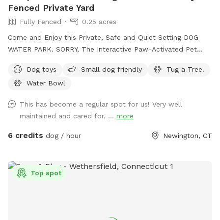
Fenced Private Yard
Fully Fenced
0.25 acres
Come and Enjoy this Private, Safe and Quiet Setting DOG
WATER PARK. SORRY, The Interactive Paw-Activated Pet
Water Sprinkler Fountain is CLOSED and UNDER REPAIRS.
Dog toys
Small dog friendly
Tug a Tree.
Come Sit in the Sun or Shade. The Perfect Spot to let your
Water Bowl
pet run Free and watch your High Energy Pet Destress, Run,
Play and Enjoy The SUMMER Outdoors. A Fully Fenced
This has become a regular spot for us! Very well
Private Dog Park Yard In NEWINGTON. And Awesome Dog
maintained and cared for, ...
more
Fire Hydrant Photo Spot. A Private Single Family Residential
Home with a private safe off-street driveway parking. And a
6 credits
dog / hour
Newington, CT
Large, Safe Private 6 Foot Tall Fenced, 4 ft gate-In a 1/4
acre Backyard in a Safe, Quiet & Peaceful Neighborhood
Location. Watch your dog Enjoy Our Tug a Tree. Table,
Top spot
Chairs, cold dog water and bowl are provided. Sorry and for
safety reasons , the Sun Setter Shade is rolled up on windy
and heavy rain days. And Please inquire about our Boarding
Care Overnight and Doggy Daycare Services at