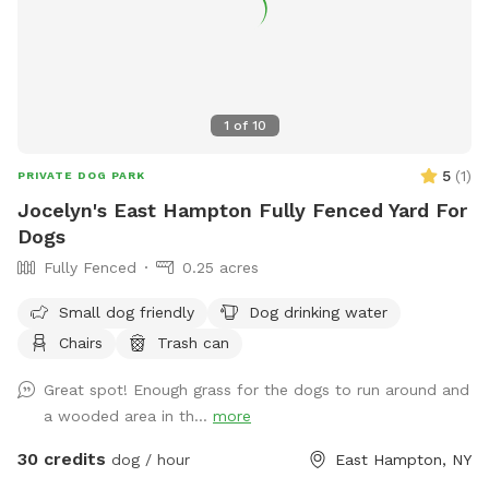
1
of
10
5
(
1
)
PRIVATE DOG PARK
Jocelyn's East Hampton Fully Fenced Yard For
Dogs
Fully Fenced
0.25 acres
Small dog friendly
Dog drinking water
Chairs
Trash can
Great spot! Enough grass for the dogs to run around and
a wooded area in th...
more
30 credits
dog / hour
East Hampton, NY