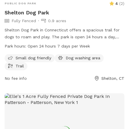
4
(
2
)
PUBLIC DOG PARK
Shelton Dog Park
Fully Fenced
0.9 acres
Shelton Dog Park in Connecticut offers a spacious trail for
dogs to roam and play. The park is open 24 hours a day,
seven days a week, providing ample opportunity for pet
Park hours:
Open 24 hours 7 days per Week
owners to bring their furry friends for exercise and
socialization. For more information, visit the park's website
Small dog friendly
Dog washing area
at sheltonconservation.org or contact them at 203-924-1555
Trail
or
conservation@cityofshelton.org
.
No fee info
Shelton, CT