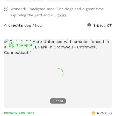
Wonderful backyard area! The dogs had a great time
exploring the yard and c...
more
4 credits
dog / hour
Bristol, CT
Top spot
1
of
13
4.75
(
32
)
PRIVATE DOG PARK