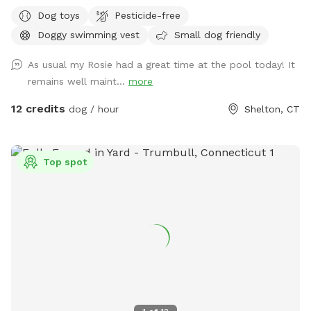
pups and humans! A reminder, pool use is an additional
Dog toys
Pesticide-free
charge under extras. Enjoy! Fully fenced, secure and private
Doggy swimming vest
Small dog friendly
acre of doggy heaven located on a cul de sac. Large grass
yard, mulch, and wooded area on each side of the yard will
As usual my Rosie had a great time at the pool today! It
keep your dog busy sniffing and exploring. The ground is
remains well maint...
more
cleared in the wooded areas for fun running and walks.
Large blue stone shaded patio that backs up to woods. The
12 credits
dog / hour
Shelton, CT
large in ground pool is uncovered and ready to swim for an
additional charge (see below”Extras”). The fencing between
the yard and pool is not 100% secure, just keep an eye on
Top spot
your pups. All people and pets will be inside during your visit
for privacy. There are poop bags, a bowl of water and a
basket of toys for you and your pup if you wish. Whether
you want to sit in the shade or play in the sun, there are
multiple seating areas. Driveway and Street parking with
easy access to the spot.