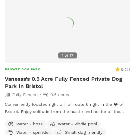
1
of
17
5
(
2
)
PRIVATE DOG PARK
Vanessa's 0.5 Acre Fully Fenced Private Dog
Park In Bristol
Fully Fenced
0.5 acres
Conveniently located right off of route 6 right in the ❤️ of
Bristol. Enjoy solitude from the hustle and bustle of the
busy dog parks and enjoy peaceful sounds of birds chirping
Water - hose
Water - kiddie pool
while you relax with your pup.
Water - sprinkler
Small dog friendly