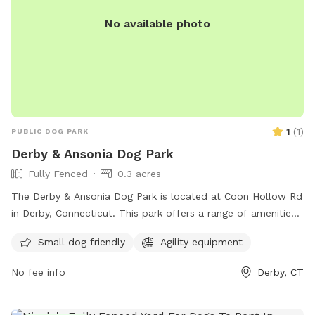
No available photo
1
(
1
)
PUBLIC DOG PARK
Derby & Ansonia Dog Park
Fully Fenced
0.3 acres
The Derby & Ansonia Dog Park is located at Coon Hollow Rd
in Derby, Connecticut. This park offers a range of amenities
for dogs and their owners including fenced-in play areas,
Small dog friendly
Agility equipment
water stations, and waste disposal stations. The park
provides a safe and fun environment for dogs to socialize
No fee info
Derby, CT
and exercise off-leash. Located in a convenient location in
Derby, this dog park is a popular spot for local pet owners
looking to give their furry friends a great outdoor experience.