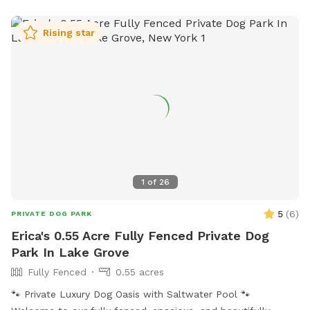
Rising star
1
of
26
5
(
6
)
PRIVATE DOG PARK
Erica's 0.55 Acre Fully Fenced Private Dog
Park In Lake Grove
Fully Fenced
0.55 acres
🐾 Private Luxury Dog Oasis with Saltwater Pool 🐾