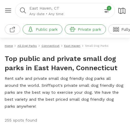
East Haven, CT
2
Any date
•
Any time
Public park
Private park
Full
Home
All Dog Parks
Connecticut
East Haven
Small Dog Parks
Top public and private small dog
parks in East Haven, Connecticut
Rent safe and private small dog friendly dog parks all
around the world. Sniffspot's private small dog friendly dog
parks are the best way to exercise your dog. We have the
best variety and the best priced small dog friendly dog
parks anywhere!
255 spots found