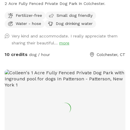
2 Acre Fully Fenced Private Dog Park In Colchester.
Fertilizer-free
Small dog friendly
Water - hose
Dog drinking water
Very kind and accommodate. I really appreciate them
sharing their beautiful...
more
10 credits
dog / hour
Colchester, CT