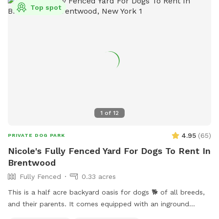
Top spot
1
of
12
4.95
(
65
)
PRIVATE DOG PARK
Nicole's Fully Fenced Yard For Dogs To Rent In
Brentwood
Fully Fenced
0.33 acres
This is a half acre backyard oasis for dogs 🐕 of all breeds,
and their parents. It comes equipped with an inground
heated pool, enclosed gazebo and Poolhouse. Dogs love to