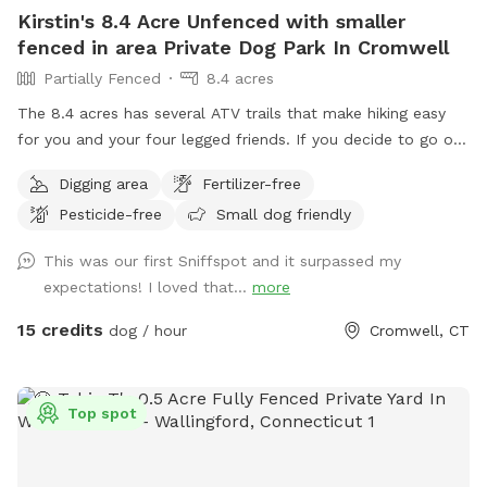
Kirstin's 8.4 Acre Unfenced with smaller
fenced in area Private Dog Park In Cromwell
Partially Fenced
8.4 acres
The 8.4 acres has several ATV trails that make hiking easy
for you and your four legged friends. If you decide to go off
trail it is wooded but not heavily. There is also a large open
Digging area
Fertilizer-free
area of just grass that give several stream access points.
Pesticide-free
Small dog friendly
There are several picnic tables and large roofed area with
seating and power. There are also several spigots to fill up
This was our first Sniffspot and it surpassed my
water bottles and water bowls. Some bowls are provided
expectations! I loved that...
more
and cleaned after each use if you would like to use.
15 credits
dog / hour
Cromwell, CT
Top spot