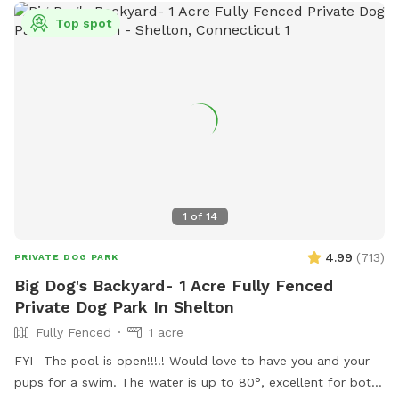
Top spot
1
of
14
4.99
(
713
)
PRIVATE DOG PARK
Big Dog's Backyard- 1 Acre Fully Fenced
Private Dog Park In Shelton
Fully Fenced
1 acre
FYI- The pool is open!!!!! Would love to have you and your
pups for a swim. The water is up to 80°, excellent for both