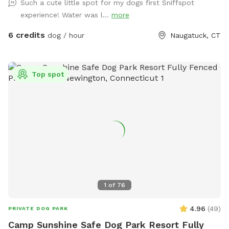
Such a cute little spot for my dogs first Sniffspot
experience! Water was l...
more
6 credits
dog / hour
Naugatuck, CT
Top spot
1
of
76
4.96
(
49
)
PRIVATE DOG PARK
Camp Sunshine Safe Dog Park Resort Fully