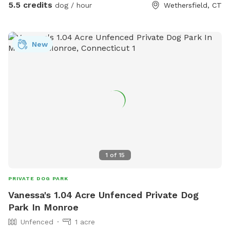
5.5 credits
dog / hour
Wethersfield, CT
New
1
of
15
PRIVATE DOG PARK
Vanessa's 1.04 Acre Unfenced Private Dog
Park In Monroe
Unfenced
1 acre