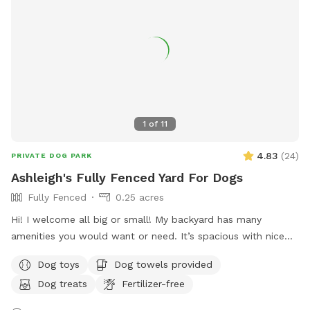
time so that we can ensure the space is clean and ready for
your visit as we like to clean water bowls and fill with fresh
filtered water before each visit and do a quick walk through.
This will also allow us to locate our cat if he is outdoors
and bring him in, as well as our resident dogs. Thank you!
1
of
11
4.83
(
24
)
PRIVATE DOG PARK
Ashleigh's Fully Fenced Yard For Dogs
Fully Fenced
0.25 acres
Hi! I welcome all big or small! My backyard has many
amenities you would want or need. It’s spacious with nice
grass and enough room to run around in for your furry
Dog toys
Dog towels provided
friend. Please don’t hesitate to message with any questions
Dog treats
Fertilizer-free
or needs. I’m here to help! Enjoy 😊