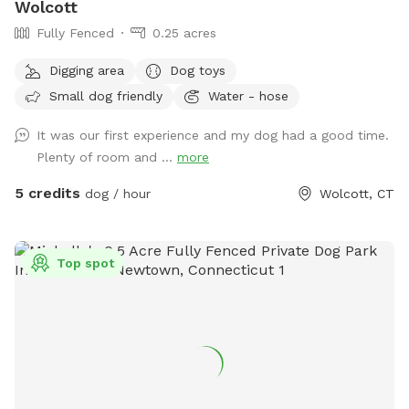
Wolcott
Fully Fenced
0.25 acres
Digging area
Dog toys
Small dog friendly
Water - hose
It was our first experience and my dog had a good time.
Plenty of room and ...
more
5 credits
dog / hour
Wolcott, CT
Top spot