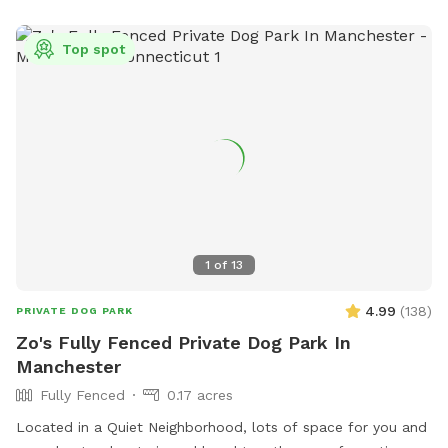
Top spot
1
of
13
4.99
(
138
)
PRIVATE DOG PARK
Zo's Fully Fenced Private Dog Park In
Manchester
Fully Fenced
0.17 acres
Located in a Quiet Neighborhood, lots of space for you and