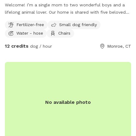
Welcome! I’m a single mom to two wonderful boys and a
lifelong animal lover. Our home is shared with five beloved
pets, and we love welcoming fellow dog owners to enjoy
Fertilizer-free
Small dog friendly
our yard. Our spacious yard is located on a quiet cul-de-sac
Water - hose
Chairs
in Monroe, CT, providing a peaceful setting for your visit.
Please note that the property is enclosed with an electric
12 credits
dog / hour
Monroe, CT
dog fence, not a physical fence. We’re also conveniently
located near Wolfe Park, making it easy to enjoy a walk or
hike on the nearby trails before or after your visit. We have
two friendly, well-socialized dogs: Leila, our Mini
Goldendoodle, and Chandler, our 115-pound Golden
Retriever. Both are current on all vaccinations. If you’re
interested in arranging a dog playdate during your visit, just
let me know—I’d be happy to see if it’s a good fit! Our yard
No available photo
is routinely treated with an organic, pet-safe tick treatment
to help keep the area comfortable for both dogs and their
owners. We also have three very sweet indoor cats. From
time to time, you may notice local high school students