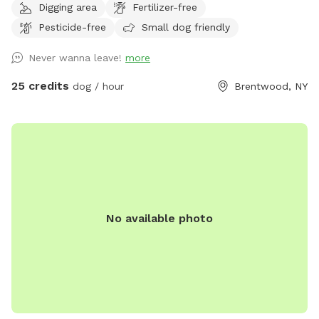
Digging area
Fertilizer-free
jump in the water and cool off on a hot summer ☀️ day, as
Pesticide-free
Small dog friendly
well as run laps around the big backyard if they have the
zoomies. There is a 6ft privacy fence around the entire
Never wanna leave!
more
backyard, and a separate, additional 4ft fence directly
around the pool for safety. There are also security cameras,
25 credits
dog / hour
Brentwood, NY
a charging station, and Bluetooth speakers if you and your
fur baby enjoy music.
No available photo