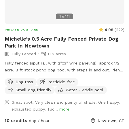
1
of
11
4.99
(
222
)
PRIVATE DOG PARK
Michelle's 0.5 Acre Fully Fenced Private Dog
Park In Newtown
Fully Fenced
0.5 acres
Fully fenced (split rail with 2”x3” wire paneling), approx 1/2
acre. 8 ft stock pond dog pool with steps in and out. Plenty
of shade and sun. Parking right next to paddock for up to 4
Dog toys
Pesticide-free
cars. (Please note:dog pools are closed from mid October
Small dog friendly
Water - kiddie pool
thru mid April). Please do not enter the human swimming
pool area. Sniffspot is to the right. We do not have lighting
Great spot! Very clean and plenty of shade. One happy,
in the spot so please adjust your visits to the seasonal
exhausted puppy. Tuc...
more
daylight hours.
10 credits
dog / hour
Newtown, CT