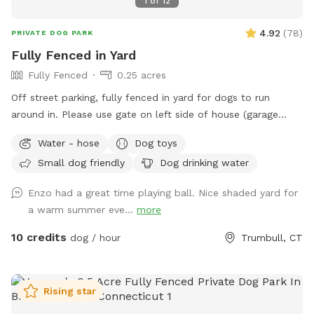
1
of
12
4.92
(
78
)
PRIVATE DOG PARK
Fully Fenced in Yard
Fully Fenced
0.25 acres
Off street parking, fully fenced in yard for dogs to run
around in. Please use gate on left side of house (garage
side) to access yard. It has a Sniffspot sign close to it.
Water - hose
Dog toys
Owner works from home most days and has a mini aussie -
Small dog friendly
Dog drinking water
will make sure dog stays inside during the yard rental.
Enzo had a great time playing ball. Nice shaded yard for
a warm summer eve...
more
10 credits
dog / hour
Trumbull, CT
Rising star