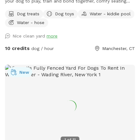
your dog to play, train and bond together, comfy seating
arrangement for you to relax as well and enjoy the views.
Dog treats
Dog toys
Water - kiddie pool
Usage may include, training space for reactive dogs, general
Water - hose
play time, Dog Parties or any other legal use. We have
different areas for smell and play (garden bed) Rough turf
Nice clean yard
more
with spots for them to dig and lots of greenery to run and
play! The lawn in our backyard is-well maintained without
10 credits
dog / hour
Manchester, CT
any chemicals or weed killers. We sanitize all dog toys often
and sun dry!! Splash pad and water amenities and hammock
will be available for use June 21st 2025 We also do doggy
New
birthday parties with advance request upon availability.
1
of
11