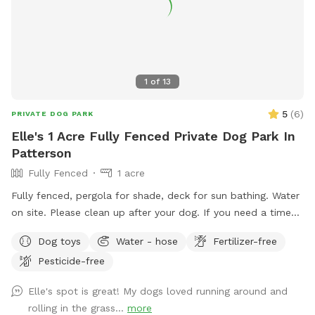
1
of
13
5
(
6
)
PRIVATE DOG PARK
Elle's 1 Acre Fully Fenced Private Dog Park In
Patterson
Fully Fenced
1 acre
Fully fenced, pergola for shade, deck for sun bathing. Water
on site. Please clean up after your dog. If you need a time
that I have a block, please reach out and I will see if we can
Dog toys
Water - hose
Fertilizer-free
accommodate. Once you arrive to our spot, the fence door
Pesticide-free
is to the right of the driveway. You have to pull up the latch
and push the right door. You make need two hands as
Elle's spot is great! My dogs loved running around and
sometimes the latch is difficult.
rolling in the grass...
more