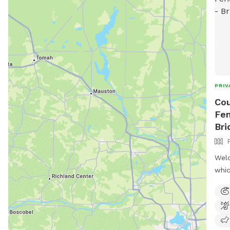
PRIV
Cou
Fen
Bri
Welc
whic
walk
sing
into
peac