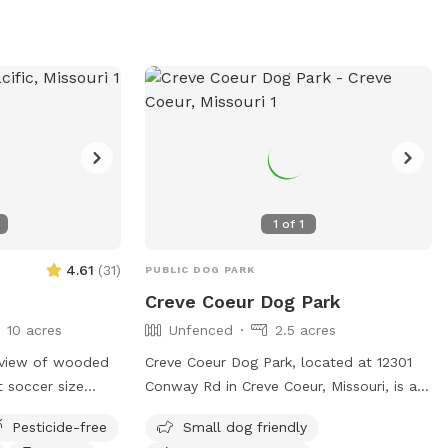
1
of
1
4.61
(
31
)
PUBLIC DOG PARK
Creve Coeur Dog Park
10 acres
Unfenced
2.5 acres
 view of wooded
Creve Coeur Dog Park, located at 12301
at soccer size
Conway Rd in Creve Coeur, Missouri, is an
lling hill and
unfenced dog park that offers a variety
Pesticide-free
Small dog friendly
f woods to roam
of amenities such as small dog-friendly