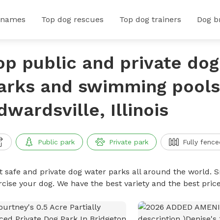
 names
Top dog rescues
Top dog trainers
Dog b
op public and private do
arks and swimming pools
dwardsville, Illinois
Public park
Private park
Fully fence
t safe and private dog water parks all around the world. S
rcise your dog. We have the best variety and the best pri