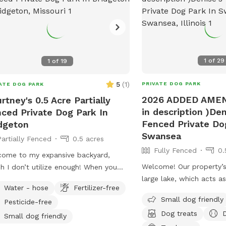
1
of
29
1
of
19
5
(
1
)
PRIVATE DOG PARK
ATE DOG PARK
2026 ADDED AMEN
rtney's 0.5 Acre Partially
in description )Den
ced Private Dog Park In
Fenced Private Do
dgeton
Swansea
Partially Fenced
0.5 acres
Fully Fenced
0.
ome to my expansive backyard,
Welcome! Our property’s
h I don’t utilize enough! When you
large lake, which acts as
 past the house and beyond the
Water - hose
Fertilizer-free
“fencing”. Otherwise, it i
le tree, it feels like you’ve stepped
Small dog friendly
Pesticide-free
if your furbaby is a swim
 another world; it’s actually quite
Dog treats
LOVE it here! There is a
eful back there. I try to keep the
Small dog friendly