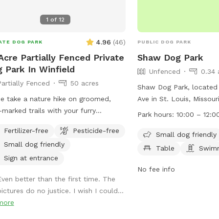
or bait on property and
1
of
12
getting left in trees and
bowl, toys and poop bag
4.96
(
46
)
ATE DOG PARK
PUBLIC DOG PARK
your use while here. Ple
after your pooch/pooch
Acre Partially Fenced Private
Shaw Dog Park
 Park In Winfield
Unfenced
0.34 
Partially Fenced
50 acres
Shaw Dog Park, located 
 take a nature hike on groomed,
Ave in St. Louis, Missour
-marked trails with your furry
park that welcomes sma
Park hours:
10:00 – 12:0
nd(s). Enjoy watching them run off
is equipped with ameniti
Fertilizer-free
Pesticide-free
h and explore while you take in the
tables, and a swimming p
Small dog friendly
Small dog friendly
ts and sounds of rural Winfield
from 10:00 AM to 12:00
Table
Swimm
rk in designated area
information, visit their 
Sign at entrance
mile of Highway Y on private gravel
https://shawstlouis.org/a
No fee info
Even better than the first time. The
. After you park near the “sniff spot”
amenities/shaw-dog-par
ictures do no justice. I wish I could...
, you will be directed to grab a trail
them at (314) 771-3101 o
more
(or I will message one to you) that
shawdogpark@shawstlou
 lead you on one of your choice of