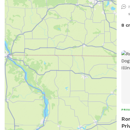
gras
noti
is a
the 
8 c
can 
you 
cont
can 
exit. Other than that, your dog has a 
open
🐶
PRIV
Ron
Pri