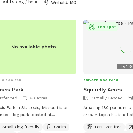
credits
dog / hour
Winfield, MO
ls that will each take you full circle
nd the property. In the future, each
 have a full description of
oximate length and time to
Top spot
lete. Enjoy!
No available photo
1
of
16
IC DOG PARK
PRIVATE DOG PARK
ncis Park
Squirelly Acres
Unfenced
60 acres
Partially Fenced
cis Park in St. Louis, Missouri is an
Amazing 180 panaramic
nced dog park located at
area. A top a hill is a fl
elberger St & Donovan Ave. The park
field. Surrounded by a ro
Small dog friendly
Chairs
Fertilizer-free
mall dog friendly and offers amenities
smaller flats. Plenty o