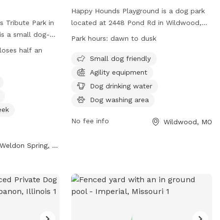
Happy Hounds Playground is a dog park
 Tribute Park in
located at 2448 Pond Rd in Wildwood,
is a small dog-
Missouri. Although the enclosure is
Park hours:
dawn to dusk
amenities such as
unfenced, it offers amenities such as
loses half an
er, stream, or
small dog friendly areas, agility
Small dog friendly
d. The park is
equipment, dog drinking water, a dog
Agility equipment
alf an hour after
washing area, a field, a beach, and a
Dog drinking water
 time for dogs to
swimming pool. The park is open from
Dog washing area
more information,
dawn to dusk and can be contacted at
eek
(314) 456-8358. Visit their website at
No fee info
Wildwood, MO
1984/Veterans-
https://www.happyhoundsplayground.com/
 them at (636)
for more information.
Weldon Spring, MO
o@sccmo.org
.