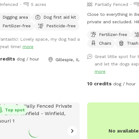
dog on leash, it is all f
Unfenced
5 acres
Partially Fenced
just still be very mindful 
Close to everything in Bel
Digging area
Dog first aid kit
fence. Also the lower half of yard is hilly
private and secluded. Hiking trails, private
with some stumps/stone
Fertilizer-free
Pesticide-free
pond, chairs and places 
so use caution…roam at 
Fertilizer-free
developed this space to
Fantastic! Lovely space, my dog had a
During the winter, if the 
Chairs
Trash
exclusive. Unique and co
great time!
more
over or frozen, we will
design. Come check out
bookings. However if yo
Great little spot for 
credits
dog / hour
Sitting places to relax g
Gillespie, IL
a winter month, when th
and let the dogs exp
very local to everything.
questionable, you resu
more
responsibility for your p
10 credits
dog / hour
THE 2026 ADDED AMENINI
allowed! Have some fun 
pup is having a good t
OWN POLE AND BAIT. We
Top spot
back, but if you catch a 
you are welcome to kee
THOUGH. Please be resp
No availabl
hooks or bait. Please d