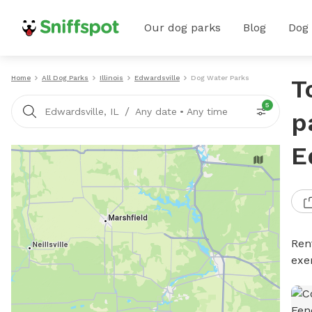
Our dog parks
Blog
Dog
Home
All Dog Parks
Illinois
Edwardsville
Dog Water Parks
T
5
/
Edwardsville, IL
Any date
•
Any time
p
E
Ren
exe