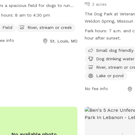
3 acres
rs a spacious field for dogs to run
play, as well as access to a nearby
The Dog Park at Veterans
 hours:
8 am to 4:30 pm
r, stream, or creek. The park is open
Weldon Spring, Missouri 
 8 am to 4:30 pm daily and can be
Field
River, stream or creek
friendly park featuring 
Park hours:
7 a.m. and c
acted at (314) 842-7265.For more
dog drinking water, a riv
hour after sunset.
ee info
St. Louis, MO
rmation, visit their website at
creek, and a lake or pon
s://www.sunset-hills.com/455/Minnie-
open from 7 a.m. until h
Small dog friendly
a-Park.
sunset, providing ample
Dog drinking water
socialize and play. For 
River, stream or cr
visit their website at
Lake or pond
https://www.sccmo.org/
Tribute-Park or contact
No fee info
949-7900 or
publicinf
No available photo