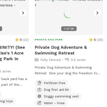
1
of
26
5
(
22
)
5
(
38
)
PRIVATE DOG PARK
INITY! (See
Private Dog Adventure &
ise's 1 Acre
Swimming Retreat
g Park In
Fully Fenced
0.5 acres
Private Dog Adventure & Swimming
5 acres
Retreat Give your dog the freedom to
 back yard has a
run, play, and swim in a completely
Fertilizer-free
 part of the
private, fully fenced yard designed with
Dog first aid kit
s fully fenced. So
safety and fun in mind! 🐾 What You’ll
mer, they will
Love * Large grassy play area with
Doggy swimming vest
Dog toys
 ramp leading
plenty of room for zoomies, fetch, and
Water - hose