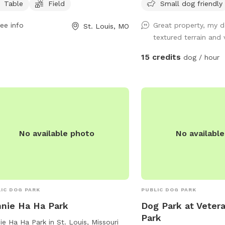
Table
Field
Small dog friendly
 as chairs, tables, a field, a lake or
around to investigate. Access to 2
, and a beach area for dogs to
separate small creeks. Re
ee info
Great property, my d
St. Louis, MO
y. For more information, visitors can
through the woods. Presently we are
textured terrain and 
act the park at (314) 622-4800.
having gate issues. ***
completely safe and off-
15 credits
dog / hour
the gate and walk a few
around one of the large
pillars.****
No available photo
No availabl
IC DOG PARK
PUBLIC DOG PARK
nie Ha Ha Park
Dog Park at Vetera
Park
ie Ha Ha Park in St. Louis, Missouri