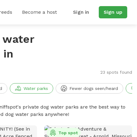
reeds
Become a host
Sign in
Sign up
g water
 in
23 spots found
d
Water parks
Fewer dogs seen/heard
niffspot's private dog water parks are the best way to
ced dog water parks anywhere!
Top spot