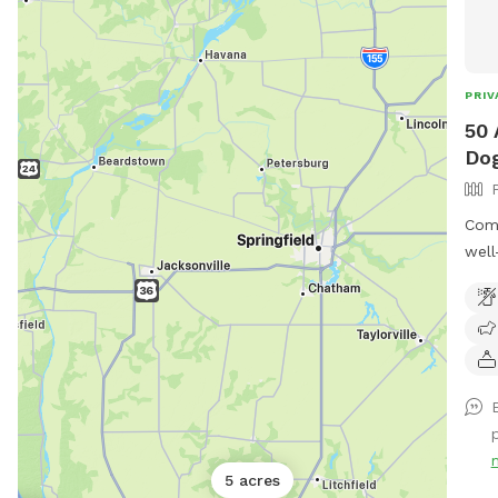
PRIV
50 
Dog
Come
well
frie
leas
sigh
Missouri. Please pa
1/4 
road
p
sign
map 
5 acres
will