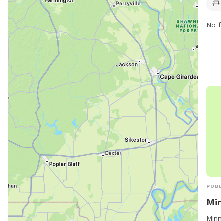
such
pond
No f
enjo
cont
PUBL
Min
Minn