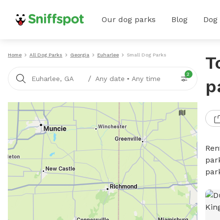
Our dog parks
Blog
Dog
Home
All Dog Parks
Georgia
Euharlee
Small Dog Parks
T
2
/
Euharlee, GA
Any date
•
Any time
p
Ren
par
par