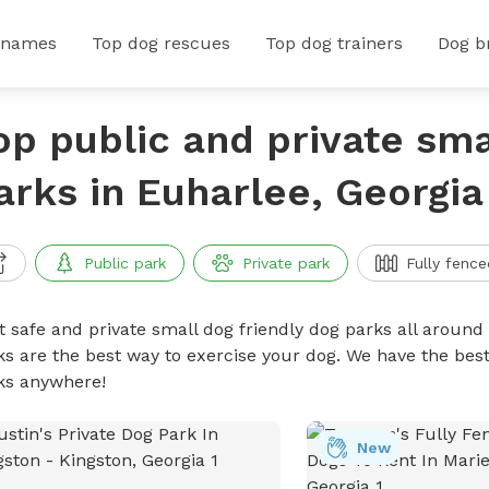
 names
Top dog rescues
Top dog trainers
Dog b
op public and private sma
arks in Euharlee, Georgia
Public park
Private park
Fully fence
t safe and private small dog friendly dog parks all around 
ks are the best way to exercise your dog. We have the best
ks anywhere!
New