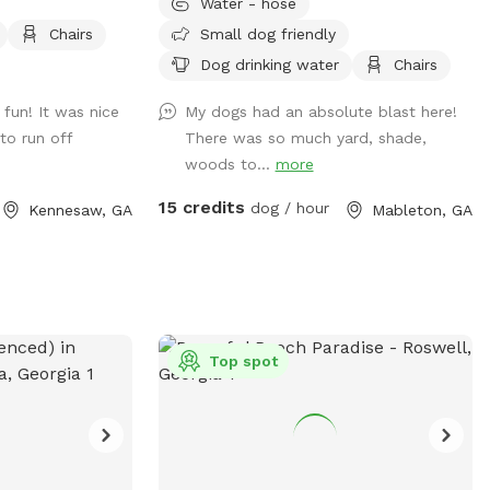
Water - hose
Chairs
Small dog friendly
Dog drinking water
Chairs
 fun! It was nice
My dogs had an absolute blast here!
to run off
There was so much yard, shade,
woods to...
more
15 credits
dog / hour
Kennesaw, GA
Mableton, GA
Top spot