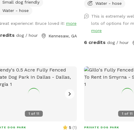
Small dog friendly
and train in a peaceful,
Water - hose
environment. Our proper
Water - hose
This is extremely we
shaded, quiet and stress
Great experience! Bruce loved it!
more
lots of options for m
perfect for all dogs and
more
and learn. The agility equipment includes
credits
dog / hour
Kennesaw, GA
three tunnels, hurdles, 
6 credits
dog / hour
walk, weave poles, an A-
jump, pause box, wrap 
training platform. We p
amenities including plent
water. Thank you for choosing Shady
Woods. ***Shady Woods Agility Park is
private property. Use at 
***The new "Playmates"
permitted at this Sniffspot
dogs in your booking mu
1
of
11
1
of
11
JULY/AUGUST SPECIAL: $6
SUMMER: Large Dog Pool
5
(
1
)
ATE DOG PARK
PRIVATE DOG PARK