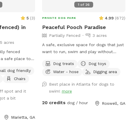
1
of
26
5
(
3
)
4.99
(
672
)
PRIVATE DOG PARK
 fenced) in
Peaceful Pooch Paradise
Partially Fenced
3 acres
15 acres
A safe, exclusive space for dogs that just
lly fenced
want to run, swim and play without
 a safe place to
strange dogs and people interrupting! Our
Dog treats
Dog toys
lay. Also,
paradise is every dog's dream while also
all dog friendly
Water - hose
Digging area
 the humans can
providing a comfortable, relaxing
Chairs
njoy some off-
environment for humans. (Ask about
Best place in Atlanta for dogs to
discounts for current foster & shelter
ff spot and it
swim!
more
dogs) *Large heated In-Ground
ot a bit
Swimming Pool Expansive clean, and safe
20 credits
dog / hour
Roswell, GA
pool with steps and a dog safe ramp.
Perfect spot for newbies and experienced
Marietta, GA
canine swimmers as well as a great
option for seniors, working through