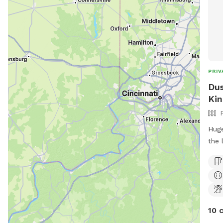
PRIV
Dus
Kin
Huge
the 
larg
10 