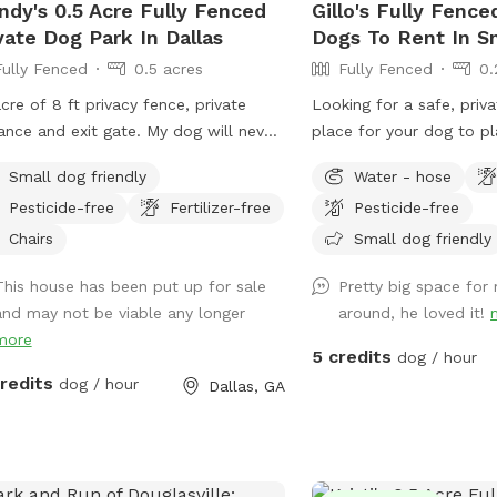
dy's 0.5 Acre Fully Fenced
Gillo's Fully Fence
vate Dog Park In Dallas
Dogs To Rent In S
Fully Fenced
0.5 acres
Fully Fenced
0.
acre of 8 ft privacy fence, private
Looking for a safe, priva
ance and exit gate. My dog will never
place for your dog to p
ut while another dog is in the space.
Welcome to my Sniffspo
Small dog friendly
Water - hose
esticides or fertilizer used in space,
fenced-in haven where y
Pesticide-free
Fertilizer-free
Pesticide-free
o free, my dog has enjoyed the space
sniff, and explore freely
out any healthcare concerns for the
working on off-leash trai
Chairs
Small dog friendly
 two years, I’ve never found a tic on
a stress-free environmen
This house has been put up for sale
Pretty big space for
 Realest of liability required. With half
give your pup a fun chan
and may not be viable any longer
around, he loved it!
s and half woods it’s a great place to
this is the perfect pla
more
 be in a private space to play ball or
this Sniffspot? Fully f
5 credits
dog / hour
 let your pup run around. No cats in
for worry-free off-leas
credits
dog / hour
Dallas, GA
vicinity that I’m aware of! Come see
and natural setting for s
and exploration Complet
other dogs or people dur
Ideal for reactive, shy, 