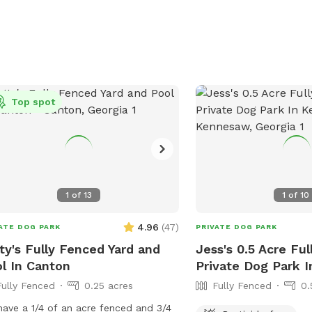
Top spot
1
of
13
1
of
10
4.96
(
47
)
ATE DOG PARK
PRIVATE DOG PARK
ty's Fully Fenced Yard and
Jess's 0.5 Acre Fu
l In Canton
Private Dog Park 
Fully Fenced
0.25 acres
Fully Fenced
0.
ave a 1/4 of an acre fenced and 3/4