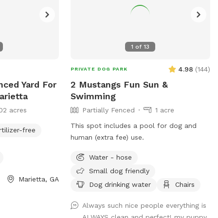
1
of
13
4.98
(
144
)
PRIVATE DOG PARK
nced Yard For
2 Mustangs Fun Sun &
arietta
Swimming
02 acres
Partially Fenced
1 acre
This spot includes a pool for dog and
rtilizer-free
human (extra fee) use.
Water - hose
Small dog friendly
Marietta, GA
Dog drinking water
Chairs
Always such nice people everything is
ALWAYS clean and perfect! my puppy