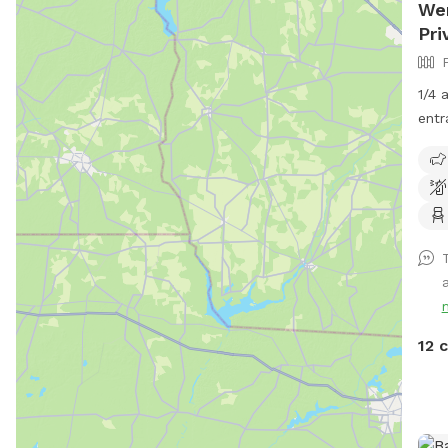
Wen
Pri
1/4 
entr
be o
No p
parv
with
last
him.
gras
come
just
12 
the 
us!