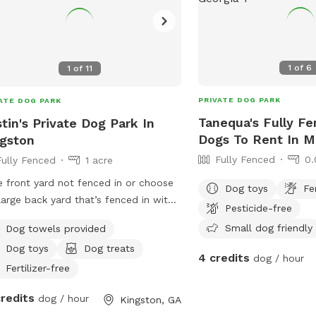
1
of
6
1
of
11
PRIVATE DOG PARK
ATE DOG PARK
Tanequa's Fully Fe
tin's Private Dog Park In
Dogs To Rent In M
gston
Fully Fenced
0.
Fully Fenced
1 acre
 front yard not fenced in or choose
Dog toys
Fe
large back yard that’s fenced in with
Pesticide-free
e back deck with play set
Small dog friendly
Dog towels provided
Dog toys
Dog treats
4 credits
dog / hour
Fertilizer-free
credits
dog / hour
Kingston, GA