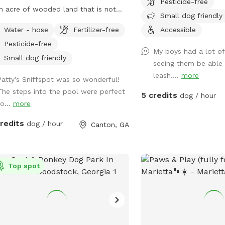
Pesticide-free
n acre of wooded land that is not
Small dog friendly
ently fenced in, but can be accessed
Water - hose
Fertilizer-free
Accessible
ugh a gate in the back of the yard.
Pesticide-free
ave plenty of room for your baby to
My boys had a lot of
 and the pool makes for a nice place
Small dog friendly
seeing them be able 
your pup to play if they like the water.
leash....
more
Patty’s Sniffspot was so wonderful!
ive at the end of a cul de sac, so
The steps into the pool were perfect
e is street parking, and the yard is
5 credits
dog / hour
o...
more
ssible from the driveway!
credits
dog / hour
Canton, GA
Top spot