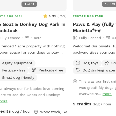
1
of
11
1
of
13
4.93
(
752
)
ATE DOG PARK
PRIVATE DOG PARK
 Goat & Donkey Dog Park In
Paws & Play (fully
odstock
Marietta🐾☀️
Fully Fenced
1 acre
Fully Fenced
0.
y fenced 1 acre property with nothing
Welcome! Our private, fu
open space for your dogs to play.
backyard gives your pup
ounded by beautiful views of the
run, sniff, explore, and p
Agility equipment
Dog toys
Sm
hboring farm where goats and
comfortable seating so
Fertilizer-free
Pesticide-free
Dog drinking water
eys graze. No structures or buildings
relax while their dogs e
he lot and you can come and go as
leash freedom.
Small dog friendly
This was our first sni
please with total privacy and
was great! My dogs g
As always our fur babies love coming
eful enjoyment with your dog(s).
overwhelm...
more
here to see the Goats and Donkeys.
y peaceful farm animals in
more
hboring fields and a great view of
5 credits
dog / hour
by scenic pond and farmland
redits
dog / hour
Woodstock, GA