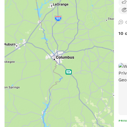
10 
PRIV