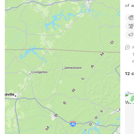
of a
curr
thro
We h
run,
for 
We l
ther
f
acce
12 