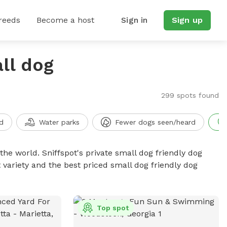
reeds
Become a host
Sign in
Sign up
ll dog
299 spots found
d
Water parks
Fewer dogs seen/heard
the world. Sniffspot's private small dog friendly dog
 variety and the best priced small dog friendly dog
Top spot