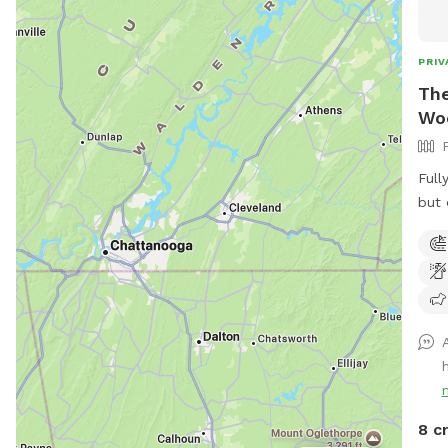
PRIV
The
Wo
Full
but 
Surr
neig
donk
on t
you 
peac
Enjo
neig
near
8 c