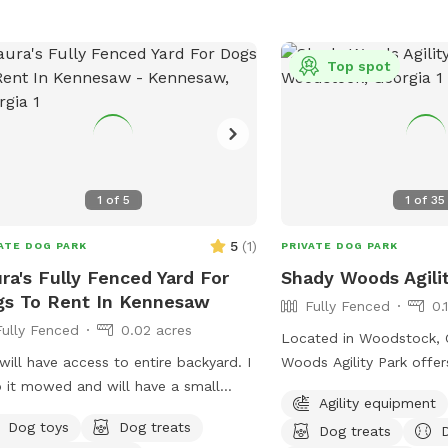
Top spot
1
of
5
1
of
35
5
(
1
)
ATE DOG PARK
PRIVATE DOG PARK
ra's Fully Fenced Yard For
Shady Woods Agili
s To Rent In Kennesaw
Fully Fenced
0.
Fully Fenced
0.02 acres
Located in Woodstock, 
will have access to entire backyard. I
Woods Agility Park offer
 it mowed and will have a small
and relaxing space for y
Agility equipment
ie pool.
The park is fully fence
Dog toys
Dog treats
Dog treats
by woods, where your do