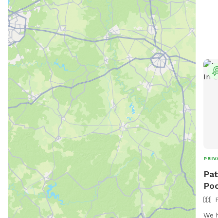
PRIV
Pat
Poo
We h