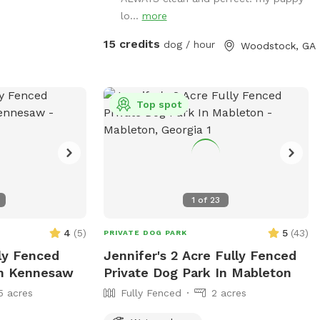
lo...
more
15 credits
dog / hour
Woodstock, GA
Top spot
1
of
23
4
(
5
)
5
(
43
)
PRIVATE DOG PARK
lly Fenced
Jennifer's 2 Acre Fully Fenced
In Kennesaw
Private Dog Park In Mableton
5 acres
Fully Fenced
2 acres