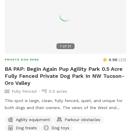
1
of
21
4.96
(
23
)
PRIVATE DOG PARK
BA PAP: Begin Again Pup Agility Park 0.5 Acre
Fully Fenced Private Dog Park In NW Tucson-
Oro Valley
Fully Fenced
0.5 acres
This spot is large, clean, fully fenced, quiet, and unique for
both dogs and their owners. The views of the West end
Pusch Ridge of the Tucson North Catalina Mountains are
Agility equipment
Parkour obstacles
spectacular and unencumbered to enjoy whether you are a
Dog treats
Dog toys
native or a visitor to Tucson. There is an upper level with