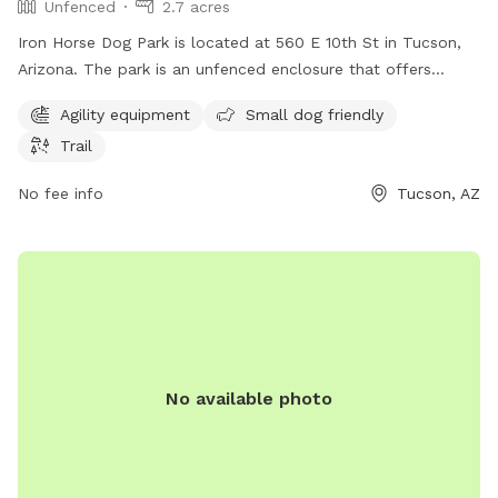
Unfenced
2.7 acres
Iron Horse Dog Park is located at 560 E 10th St in Tucson,
Arizona. The park is an unfenced enclosure that offers
amenities such as agility equipment, small dog friendly
Agility equipment
Small dog friendly
areas, and a trail for dogs to explore. For more information,
Trail
visit their website tucsonaz.gov or contact
parksandrecreation@tucsonaz.gov
via email.
No fee info
Tucson, AZ
No available photo