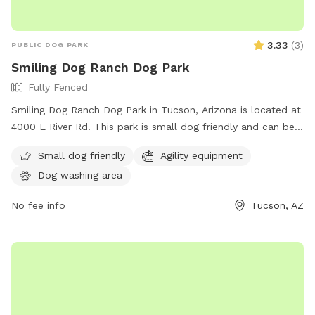
3.33
(
3
)
PUBLIC DOG PARK
Smiling Dog Ranch Dog Park
Fully Fenced
Smiling Dog Ranch Dog Park in Tucson, Arizona is located at
4000 E River Rd. This park is small dog friendly and can be
contacted at (520) 724-5000 or
Small dog friendly
Agility equipment
CommunicationsOffice@pima.gov
.
Dog washing area
No fee info
Tucson, AZ