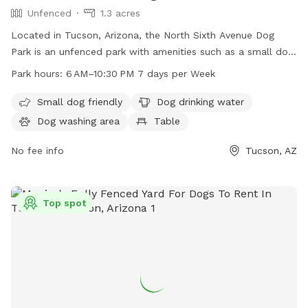
Unfenced
1.3 acres
Located in Tucson, Arizona, the North Sixth Avenue Dog
Park is an unfenced park with amenities such as a small dog
friendly area, dog drinking water, a dog washing area, and a
Park hours:
6 AM–10:30 PM 7 days per Week
table for visitors. The park is open from 6AM to 10:30PM
seven days a week and can be found at 2075 N 6th Ave,
Small dog friendly
Dog drinking water
Tucson, AZ 85705. For more information, visit tucsonaz.gov.
Dog washing area
Table
No fee info
Tucson, AZ
Top spot