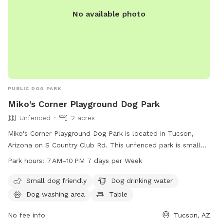
No available photo
PUBLIC DOG PARK
Miko's Corner Playground Dog Park
Unfenced
2 acres
Miko's Corner Playground Dog Park is located in Tucson,
Arizona on S Country Club Rd. This unfenced park is small
dog friendly and offers amenities such as dog drinking water,
Park hours:
7 AM–10 PM 7 days per Week
a dog washing area, tables, and an indoor restroom. The
park is open from 7 AM to 10 PM every day of the week. For
Small dog friendly
Dog drinking water
more information, contact them at 520-791-4873 or email
Dog washing area
Table
parksandrecreation@tucsonaz.gov
.
No fee info
Tucson, AZ