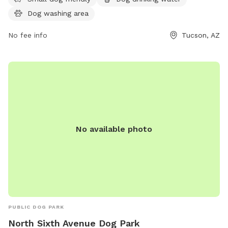
saddlebrookedogpark.com or contact them at 520-825-
Dog washing area
5663 or email
news@saddlebrookedogpark.com
.
No fee info
Tucson, AZ
No available photo
PUBLIC DOG PARK
North Sixth Avenue Dog Park