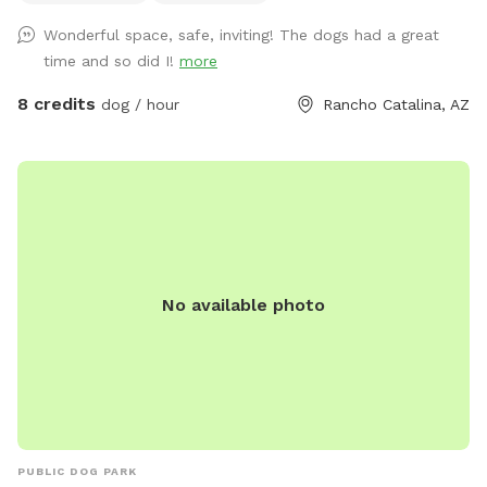
views of all play and agility areas, which are natural open
Wonderful space, safe, inviting! The dogs had a great
desert trees and bushes on the outer areas on the bottom
time and so did I!
more
level. Accessible to pup owners are a water hose, filled pup
drinking bowls, and bags (not required, clean up is included
8 credits
dog / hour
Rancho Catalina, AZ
in visit), agility equipment teeter totter, tunnel, weave poles,
jumping areas, pup pool by request only. There is access to
electricity, a water hose or spigot by request, owner drinking
water provided, seating in the sun or shade, music, toys, and
pup treats. Be sure to check our our EXTRA SPOT PERKS!
We always decorate for every holiday & host specials
regularly during each season!
No available photo
PUBLIC DOG PARK