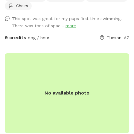
Chairs
reservations with a lot of humans! Fenced in property, but
there is no fence around the pool, so dogs can swim (when
This spot was great for my pups first time swimming!
add on ammenity) or just run around. Use of pool is $14 add
There was tons of spac...
more
on. Pool may be used only on Monday, Tues, Wednesday.
We are on Swimply for pool parties for humans and we
9 credits
dog / hour
Tucson, AZ
don't allow dogs at that time. The dog hair in the pool is a
lot to clean up so we have an extra fee if you're going to
use the Sniffspot and let your dog in the pool. Once they go
in through the trees and creosote you may not be able to
see them, so proceed at your own discretion. I do not
expect you to walk all over to see if they poo'd, but just if
you can clean up what you do see in our common areas etc
No available photo
obviously. Please do not use yard cans for dog bags, but
bring to the front where you entered to deposit in green city
can. Thanks! If dogs have gone in the pool then run through
the property, please don't let them go back in the pool
unless you hose off their feet etc. There is a hose right by
the pool. Please no more than 2 people. You can also book