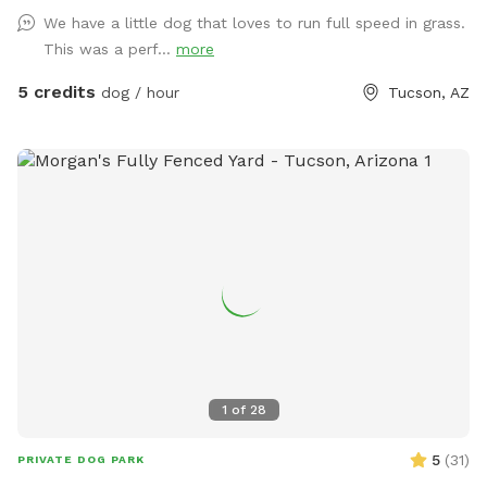
We have a little dog that loves to run full speed in grass.
This was a perf...
more
5 credits
dog / hour
Tucson, AZ
1
of
28
5
(
31
)
PRIVATE DOG PARK