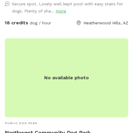
Secure spot. Lovely well kept pool with easy stairs for
swim, to help minimize the hair in the pool. Also, if your dog
dogs. Plenty of sha...
more
is new to swimming, please note that they tend to ingest a
lot of water and will need to pee frequently once you get
18 credits
dog / hour
Heatherwood Hills, AZ
them home. This is a private, central spot for your dogs to
play, with lots of room to roam and swim and chase their
favorite ball! It has a small grassy area which is dormant in
the winter and healthy and green in the summer (please do
not let your dog dig). The swimming pool is available year
round, but is not heated or kept fully clean in the winter,
though the filter runs daily. Have fun! NOTE the shade sail
No available photo
you see in the one photo is an "extra" you need to request,
and is only available in the summer. It provides some nice
shade over the pool, mostly in the early to late afternoon.
ALSO NOTE: We use Sniffspot to provide a space for dogs
and their owners to enjoy, and we prefer to not have it used
as a party spot for numerous people. There is an app
specifically made for people to reserve pools for human
PUBLIC DOG PARK
only use. We reserve the right to cancel any reservations
Northwest Community Dog Park