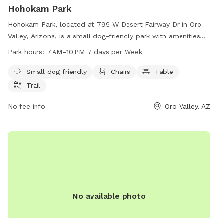
Hohokam Park
Hohokam Park, located at 799 W Desert Fairway Dr in Oro
Valley, Arizona, is a small dog-friendly park with amenities
such as chairs, tables, and a trail for walking. The park is
Park hours:
7 AM–10 PM 7 days per Week
open from 7 AM to 10 PM seven days a week. For more
information, visit the website at ranchovistosohoa.com or
Small dog friendly
Chairs
Table
contact the park by phone at 520-354-2729 or email at
Trail
AskVCA@RanchoVistosoHOA.com
.
No fee info
Oro Valley, AZ
No available photo