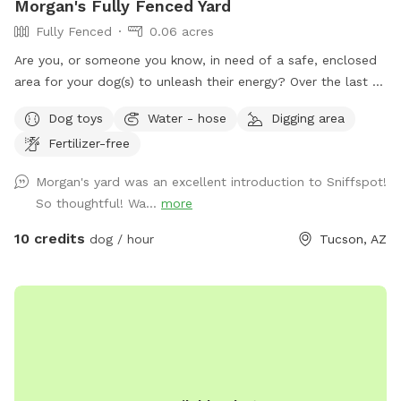
Morgan's Fully Fenced Yard
Fully Fenced
0.06 acres
Are you, or someone you know, in need of a safe, enclosed
area for your dog(s) to unleash their energy? Over the last 15
years, we have lovingly designed our yard with safety and
Dog toys
Water - hose
Digging area
security in mind for our dogs ever changing needs. 🐾 ♥️ Our
Fertilizer-free
yard is a great solution for so many varying needs: 🐾 Do you
live in a space with no private yard or doesn’t have canine
Morgan's yard was an excellent introduction to Sniffspot!
amenities? 🐾 Do you have a reactive dog(s) who can’t go to
So thoughtful! Wa...
more
dog parks? 🐾 Are you too nervous to bring your dog to a
dog park for fear of injury to you or your dog? 🐾 Adoption
10 credits
dog / hour
Tucson, AZ
agencies, do you need a neutral spot to safely conduct dog
introductions? 🐾 Do you want to meet up with a friend and
their dogs for a play date 🐾 Are you long distance traveling
with a dog and need a safe place to let them off leash and
exercise and take a break? We are conveniently located a
few minutes off of I-10! Take a look at our yard and see if it
is right for you! Amenities include access to a water hose,