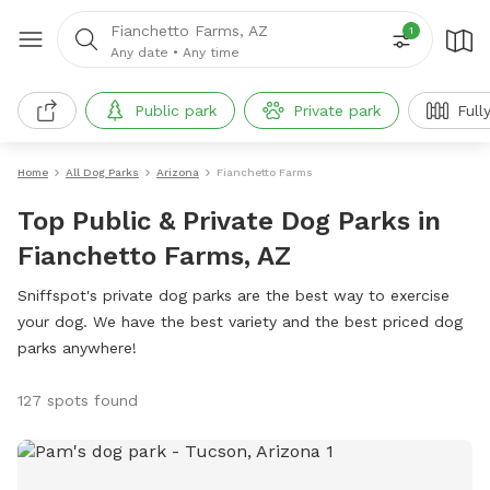
Fianchetto Farms, AZ
1
Any date
•
Any time
Public park
Private park
Full
Home
All Dog Parks
Arizona
Fianchetto Farms
Top Public & Private Dog Parks in
Fianchetto Farms, AZ
Sniffspot's private dog parks are the best way to exercise
your dog. We have the best variety and the best priced dog
parks anywhere!
127 spots found