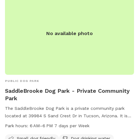
No available photo
PUBLIC DOG PARK
SaddleBrooke Dog Park - Private Community
Park
The SaddleBrooke Dog Park is a private community park
located at 39984 S Sand Crest Dr in Tucson, Arizona. It is
small dog friendly and offers amenities such as dog drinking
Park hours:
6 AM–6 PM 7 days per Week
water and a dog washing area. The park is open from 6 AM
to 6 PM every day of the week. For more information, visit
Small dog friendly
Dog drinking water