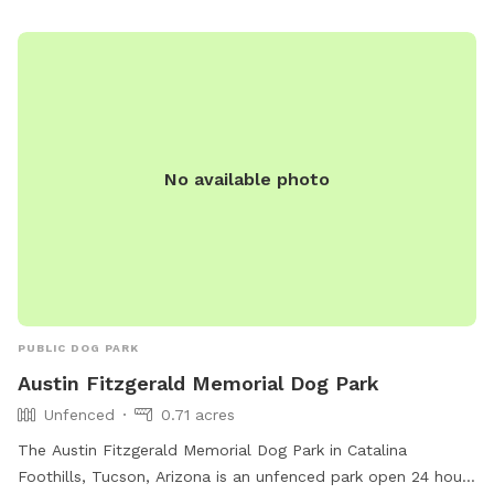
cleared desert path leading to a private entrance.
No available photo
PUBLIC DOG PARK
Austin Fitzgerald Memorial Dog Park
Unfenced
0.71 acres
The Austin Fitzgerald Memorial Dog Park in Catalina
Foothills, Tucson, Arizona is an unfenced park open 24 hours