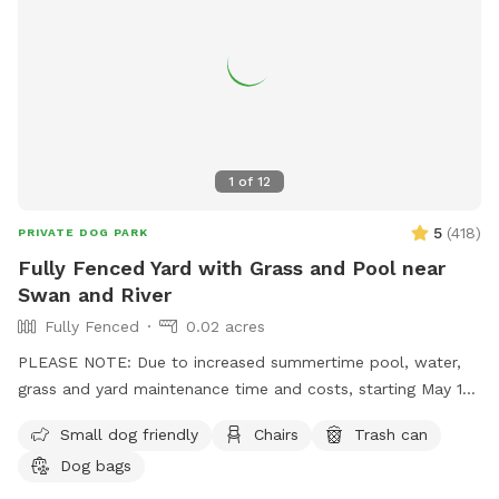
1
of
12
5
(
418
)
PRIVATE DOG PARK
Fully Fenced Yard with Grass and Pool near
Swan and River
Fully Fenced
0.02 acres
PLEASE NOTE: Due to increased summertime pool, water,
grass and yard maintenance time and costs, starting May 1st
we'll be raising our rate to $18 per hour. Also starting May
Small dog friendly
Chairs
Trash can
1st, the shade sail over the pool will be available as an
Dog bags
"extra" you can add on. ALSO NOTE: We kindly ask that if
you have a dog that sheds to please brush them before they