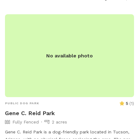
No available photo
5
(
1
)
PUBLIC DOG PARK
Gene C. Reid Park
Fully Fenced
2 acres
Gene C. Reid Park is a dog-friendly park located in Tucson,