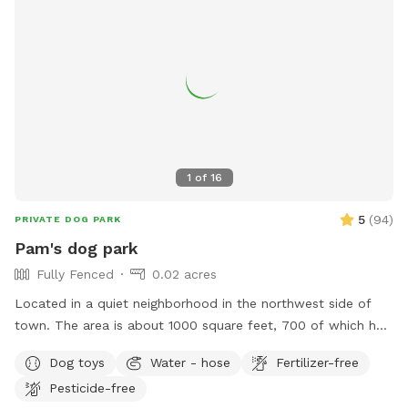
1
of
16
5
(
94
)
PRIVATE DOG PARK
Pam's dog park
Fully Fenced
0.02 acres
Located in a quiet neighborhood in the northwest side of
town. The area is about 1000 square feet, 700 of which has
real grass. The yard has a nice view of the city and shaded
Dog toys
Water - hose
Fertilizer-free
sitting areas.
Pesticide-free