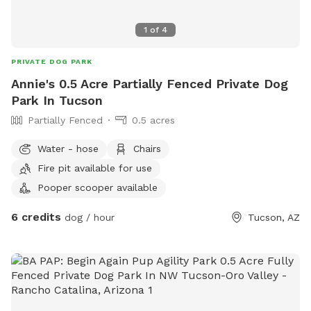
1
of
4
PRIVATE DOG PARK
Annie's 0.5 Acre Partially Fenced Private Dog
Park In Tucson
Partially Fenced
0.5 acres
Water - hose
Chairs
Fire pit available for use
Pooper scooper available
6 credits
dog / hour
Tucson, AZ