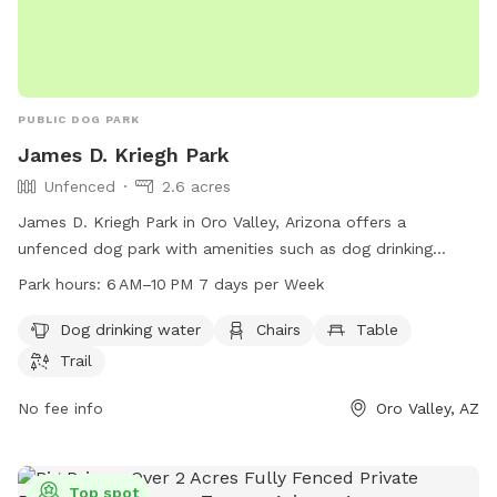
PUBLIC DOG PARK
James D. Kriegh Park
Unfenced
2.6 acres
James D. Kriegh Park in Oro Valley, Arizona offers a
unfenced dog park with amenities such as dog drinking
water, chairs, tables, and a trail for dogs to enjoy. The park
Park hours:
6 AM–10 PM 7 days per Week
is open from 6 AM to 10 PM seven days a week. For more
information, visit their website at orovalleyaz.gov or contact
Dog drinking water
Chairs
Table
them at 520-229-5050 or email
ask@orovalleyaz.gov
.
Trail
No fee info
Oro Valley, AZ
Top spot