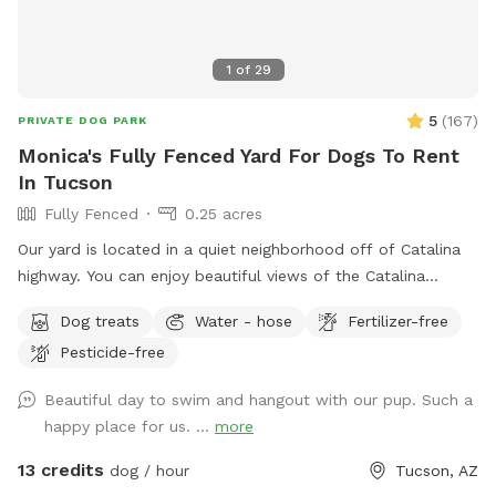
1
of
29
5
(
167
)
PRIVATE DOG PARK
Monica's Fully Fenced Yard For Dogs To Rent
In Tucson
Fully Fenced
0.25 acres
Our yard is located in a quiet neighborhood off of Catalina
highway. You can enjoy beautiful views of the Catalina
mountains while your dog enjoys sniffing the plants and a
Dog treats
Water - hose
Fertilizer-free
dip in the pool. The pool area has two loungers, patio table
Pesticide-free
/ chairs for the humans and clean towels for both human
and canine. Plenty of bushes and a large rocky area for your
Beautiful day to swim and hangout with our pup. Such a
dog to do their business or play with their toys on the land.
happy place for us. ...
more
Also available is a partially shaded enclosed area to enjoy on
warmer days. Off street parking is available (room for one
13 credits
dog / hour
Tucson, AZ
car) located on the southwest corner of the house, with a