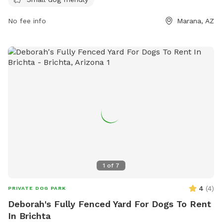
socialize and exercise.
No fee info
Marana, AZ
1
of
7
4
(
4
)
PRIVATE DOG PARK
Deborah's Fully Fenced Yard For Dogs To Rent
In Brichta