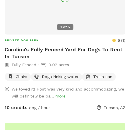
1
of
5
5
(
1
)
PRIVATE DOG PARK
Carolina's Fully Fenced Yard For Dogs To Rent
In Tucson
Fully Fenced
0.02 acres
Chairs
Dog drinking water
Trash can
We loved it! Host was very kind and accommodating, we
will definitely be ba...
more
10 credits
dog / hour
Tucson, AZ