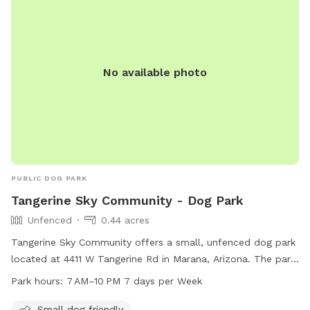
No available photo
PUBLIC DOG PARK
Tangerine Sky Community - Dog Park
Unfenced
0.44 acres
Tangerine Sky Community offers a small, unfenced dog park
located at 4411 W Tangerine Rd in Marana, Arizona. The park
is open from 7 AM to 10 PM every day and is specifically
Park hours:
7 AM–10 PM 7 days per Week
designed to be small dog friendly. Visitors can enjoy a safe
and welcoming environment for their furry companions to
Small dog friendly