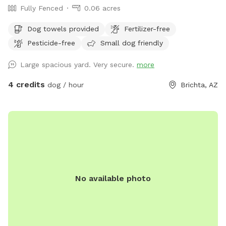
Fully Fenced
0.06 acres
Dog towels provided
Fertilizer-free
Pesticide-free
Small dog friendly
Large spacious yard. Very secure.
more
4 credits
dog / hour
Brichta, AZ
No available photo