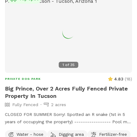
1
of
35
4.83
(
18
)
PRIVATE DOG PARK
Big Prince, Over 2 Acres Fully Fenced Private
Property In Tucson
Fully Fenced
2 acres
CLOSED FOR SUMMER Sorry! Spotted an R snake (1st in 5
years of occupying the property) ----------------- Pool may
be available to dogs only on Monday, Tues, Wednesday. We
Water - hose
Digging area
Fertilizer-free
have to maintain the chlorine for our weekend Swimply