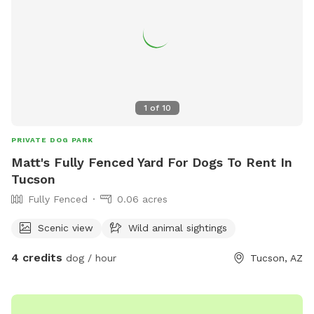
water for dogs is available to redirect negative behavior if
needed. Please pick up poop and put it in the black trash.
Please be aware we do have irrigation throughout the
backyard, so please try to redirect your dog if digging
outside the sandpit. You can park on the east side of the
house in the dirt, closest to the entry gate) if you want the
1
of
10
closest access to entry. If you would like to pay cash for
your visit, please lets on patio table. Enjoy!
PRIVATE DOG PARK
Matt's Fully Fenced Yard For Dogs To Rent In
Tucson
Fully Fenced
0.06 acres
Scenic view
Wild animal sightings
4 credits
dog / hour
Tucson, AZ