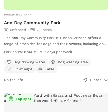
PUBLIC DOG PARK
Ann Day Community Park
Unfenced
2.3 acres
The Ann Day Community Park in Tucson, Arizona offers a
range of amenities for dogs and their owners, including dog
drinking water, a dog washing area, lit at night for evening
Park hours:
6 AM–6 PM 7 days per Week
visits, tables for picnics, an indoor restroom, and a trail for
walks. The park is open from 6 AM to 6 PM, seven days a
Dog drinking water
Dog washing area
week. Contact information can be found on the Pima County
Lit at night
Table
website or by calling 520-724-5000 or emailing
eeducation@pima.gov
No fee info
. Please note that the park is
Tucson, AZ
unfenced.
Top spot