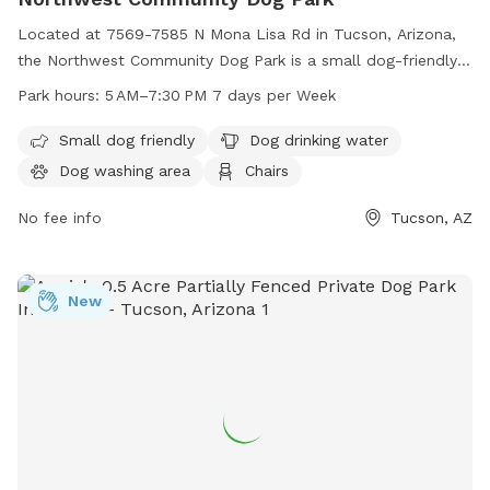
that appear to be for party purposes.
Located at 7569-7585 N Mona Lisa Rd in Tucson, Arizona,
the Northwest Community Dog Park is a small dog-friendly
park that offers amenities such as dog drinking water, a dog
Park hours:
5 AM–7:30 PM 7 days per Week
washing area, chairs, and tables. The park is open from 5 AM
to 7:30 PM seven days a week and can be reached at 520-
Small dog friendly
Dog drinking water
877-6000. Perfect for your furry friends to socialize and
Dog washing area
Chairs
play in a safe and clean environment.
No fee info
Tucson, AZ
New