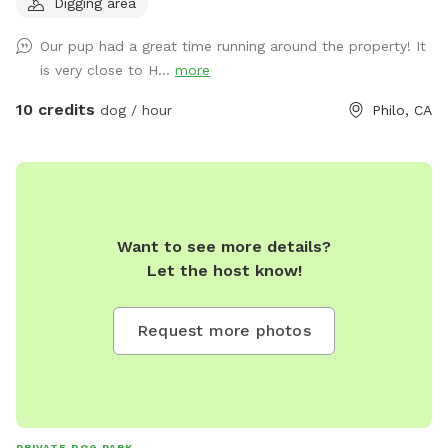
Digging area
trails. Two are rather steep terrain and one is short but mild.
Off leash is ok but deer can be present at times so know
Our pup had a great time running around the property! It
your dog. I’m almost always home and always available if
is very close to H...
more
you have any questions! Easy to park
10 credits
dog / hour
Philo, CA
Want to see more details?
Let the host know!
Request more photos
PRIVATE DOG PARK