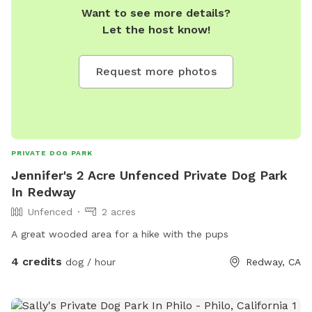
Want to see more details?
Let the host know!
Request more photos
PRIVATE DOG PARK
Jennifer's 2 Acre Unfenced Private Dog Park
In Redway
Unfenced
2 acres
A great wooded area for a hike with the pups
4 credits
dog / hour
Redway, CA