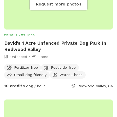
Request more photos
PRIVATE DOG PARK
David's 1 Acre Unfenced Private Dog Park In
Redwood Valley
Unfenced
1 acre
Fertilizer-free
Pesticide-free
Small dog friendly
Water - hose
10 credits
dog / hour
Redwood Valley, CA