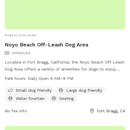
PUBLIC DOG PARK
Noyo Beach Off-Leash Dog Area
Unfenced
Located in Fort Bragg, California, the Noyo Beach Off-Leash
Dog Area offers a variety of amenities for dogs to enjoy,
including a swimming pool, river, and beach. The park is
Park hours:
Daily Open 6 AM–9 PM
open from 6 AM–9 PM 7 days per week, providing ample
time for dogs to run and play. For more information, visit
Small dog friendly
Large dog friendly
visitfortbraggca.com or contact
Water fountain
Seating
fortbraggdogpark@gmail.com
.
No fee info
Fort Bragg, CA