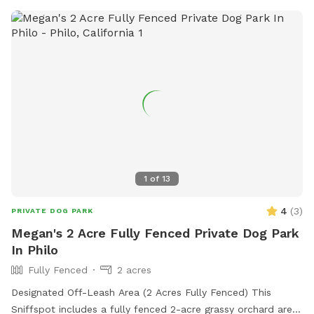
1
of
13
4
(
3
)
PRIVATE DOG PARK
Megan's 2 Acre Fully Fenced Private Dog Park
In Philo
Fully Fenced
2 acres
Designated Off-Leash Area (2 Acres Fully Fenced) This
Sniffspot includes a fully fenced 2-acre grassy orchard area