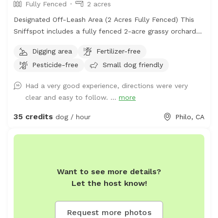
Fully Fenced
2 acres
Designated Off-Leash Area (2 Acres Fully Fenced) This
Sniffspot includes a fully fenced 2-acre grassy orchard
area near the chicken coop. This is the primary off-leash
Digging area
Fertilizer-free
space and is regularly maintained and inspected for
Pesticide-free
Small dog friendly
safety. The fenced orchard is ideal for running, fetch,
and secure play. Additional Ranch Access (Leashed Only)
Had a very good experience, directions were very
Our property is a 150-acre working ranch. Guests are
clear and easy to follow. ...
more
welcome to walk their dogs on ranch roads and
surrounding areas, but these are natural rural surfaces
35 credits
dog / hour
Philo, CA
(gravel, dirt, grass) and are not groomed park-style areas.
Dogs must remain leashed outside the fenced orchard
zone. Important: If you are looking for a manicured
suburban dog park experience, this may not be the right
Want to see more details?
fit. This is a private rural ranch environment.
Let the host know!
Request more photos