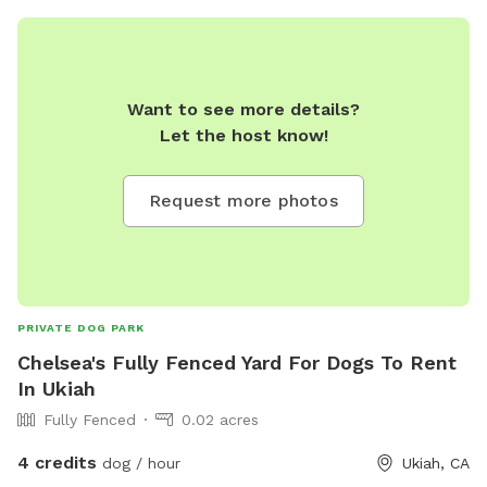
Want to see more details?
Let the host know!
Request more photos
PRIVATE DOG PARK
Chelsea's Fully Fenced Yard For Dogs To Rent
In Ukiah
Fully Fenced
0.02 acres
4 credits
dog / hour
Ukiah, CA