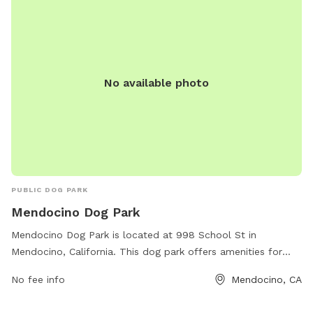
No available photo
PUBLIC DOG PARK
Mendocino Dog Park
Mendocino Dog Park is located at 998 School St in
Mendocino, California. This dog park offers amenities for
dogs to play and exercise in a safe and secure environment.
No fee info
Mendocino, CA
For more information, you can contact the park at (707)
937-5868.