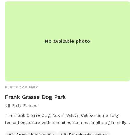
No available photo
PUBLIC DOG PARK
Frank Grasse Dog Park
Fully Fenced
The Frank Grasse Dog Park in Willits, California is a fully
fenced enclosure with amenities such as small dog friendly
areas, dog drinking water, an indoor restroom, and a field
Small dog friendly
Dog drinking water