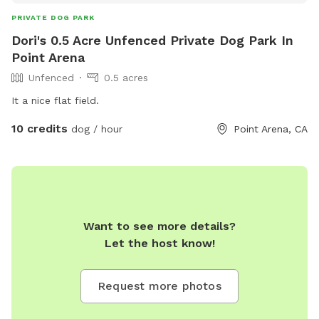
PRIVATE DOG PARK
Dori's 0.5 Acre Unfenced Private Dog Park In
Point Arena
Unfenced
0.5 acres
It a nice flat field.
10 credits
dog / hour
Point Arena, CA
Want to see more details?
Let the host know!
Request more photos