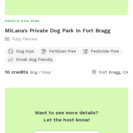
PRIVATE DOG PARK
MiLana's Private Dog Park In Fort Bragg
Fully Fenced
Dog toys
Fertilizer-free
Pesticide-free
Small dog friendly
10 credits
dog / hour
Fort Bragg, CA
Want to see more details?
Let the host know!