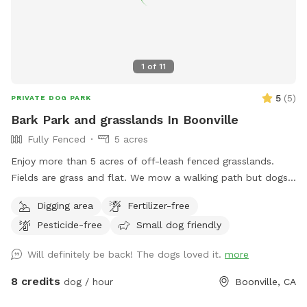
1
of
11
5
(
5
)
PRIVATE DOG PARK
Bark Park and grasslands In Boonville
Fully Fenced
5 acres
Enjoy more than 5 acres of off-leash fenced grasslands.
Fields are grass and flat. We mow a walking path but dogs
can run/fetch/ roll.
Digging area
Fertilizer-free
Pesticide-free
Small dog friendly
Will definitely be back! The dogs loved it.
more
8 credits
dog / hour
Boonville, CA