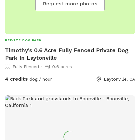
Request more photos
PRIVATE DOG PARK
Timothy's 0.6 Acre Fully Fenced Private Dog
Park In Laytonville
Fully Fenced
0.6 acres
4 credits
dog / hour
Laytonville, CA