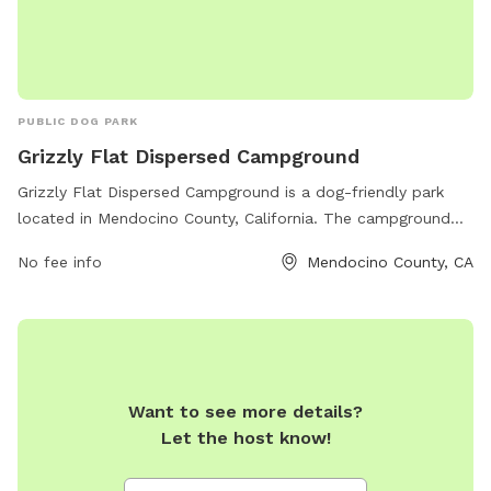
PUBLIC DOG PARK
Grizzly Flat Dispersed Campground
Grizzly Flat Dispersed Campground is a dog-friendly park
located in Mendocino County, California. The campground
offers a remote and natural setting for visitors to enjoy with
No fee info
Mendocino County, CA
their furry companions. The amenities include picnic tables,
fire rings, and vault toilets. Visitors can explore the
surrounding area and enjoy activities such as hiking and
wildlife viewing. For more information, visitors can visit the
website fs.usda.gov.
Want to see more details?
Let the host know!