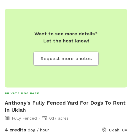
Want to see more details?
Let the host know!
Request more photos
PRIVATE DOG PARK
Anthony's Fully Fenced Yard For Dogs To Rent
In Ukiah
Fully Fenced
0.17 acres
4 credits
dog / hour
Ukiah, CA