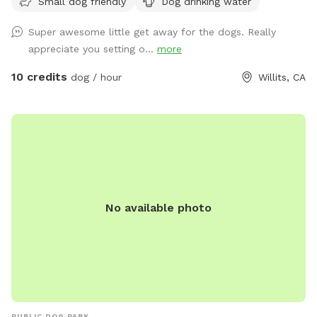
Small dog friendly
Dog drinking water
cut trails through the grassy fields to walk on and there are
big oak trees for shade. One trail passes the wildlife corridor
Super awesome little get away for the dogs. Really
that passes under Hwy 20/Ft Bragg Rd. If you’re
appreciate you setting o...
more
sitting/resting in the area I cleared across from the corridor,
you may see some wildlife. I provide a water bucket for
10 credits
dog / hour
Willits, CA
dogs to drink from. We do not have permanent chairs at
this time, but you’re welcome to bring your own or check
some out until I can provide something permanent. We also
have ample space that you may bring dog agility stuff for. I
am totally willing to clear space in the grass for your
equipment, just let me know and we’ll create a spot
together. I hope this spot provides great happiness to you
No available photo
and your dog.
PUBLIC DOG PARK