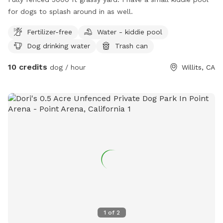
for dogs to splash around in as well.
Fertilizer-free
Water - kiddie pool
Dog drinking water
Trash can
10 credits
dog / hour
Willits, CA
1
of
2