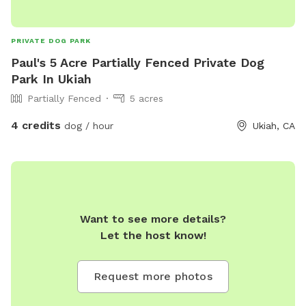
PRIVATE DOG PARK
Paul's 5 Acre Partially Fenced Private Dog
Park In Ukiah
Partially Fenced
5 acres
4 credits
dog / hour
Ukiah, CA
Want to see more details?
Let the host know!
Request more photos