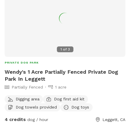
1
of
3
PRIVATE DOG PARK
Wendy's 1 Acre Partially Fenced Private Dog
Park In Leggett
Partially Fenced
1 acre
Digging area
Dog first aid kit
Dog towels provided
Dog toys
4 credits
dog / hour
Leggett, CA