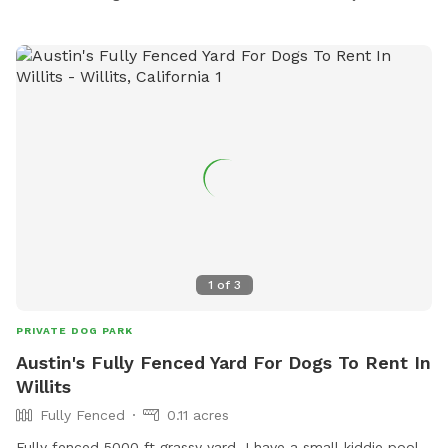
1
of
3
PRIVATE DOG PARK
Austin's Fully Fenced Yard For Dogs To Rent In
Willits
Fully Fenced
0.11 acres
Fully fenced 5000 ft grassy yard. I have a small kiddie pool