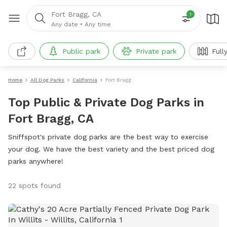
Fort Bragg, CA
1
Any date
•
Any time
Public park
Private park
Full
Home
All Dog Parks
California
Fort Bragg
Top Public & Private Dog Parks in
Fort Bragg, CA
Sniffspot's private dog parks are the best way to exercise
your dog. We have the best variety and the best priced dog
parks anywhere!
22 spots found