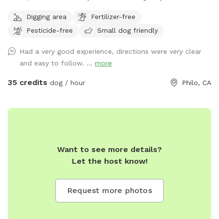
near the chicken coop. This is the primary off-leash space
Digging area
Fertilizer-free
and is regularly maintained and inspected for safety. The
Pesticide-free
Small dog friendly
fenced orchard is ideal for running, fetch, and secure play.
Additional Ranch Access (Leashed Only) Our property is a
Had a very good experience, directions were very clear
150-acre working ranch. Guests are welcome to walk their
and easy to follow. ...
more
dogs on ranch roads and surrounding areas, but these are
natural rural surfaces (gravel, dirt, grass) and are not
35 credits
dog / hour
Philo, CA
groomed park-style areas. Dogs must remain leashed
outside the fenced orchard zone. Important: If you are
looking for a manicured suburban dog park experience, this
may not be the right fit. This is a private rural ranch
environment.
Want to see more details?
Let the host know!
Request more photos