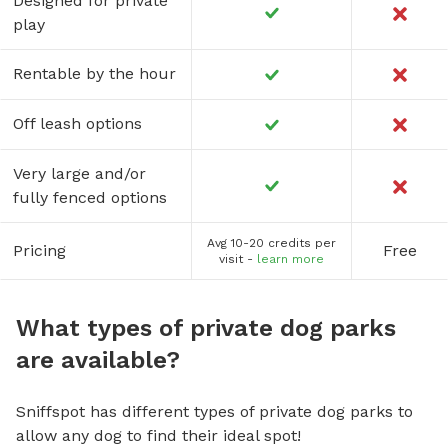
Designed for private
play
Rentable by the hour
Off leash options
Very large and/or
fully fenced options
Avg 10-20 credits per
Pricing
Free
visit -
learn more
What types of private dog parks
are available?
Sniffspot has different types of private dog parks to
allow any dog to find their ideal spot!