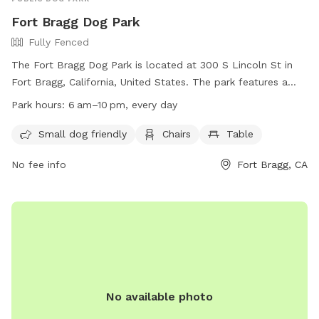
Fort Bragg Dog Park
Fully Fenced
The Fort Bragg Dog Park is located at 300 S Lincoln St in
Fort Bragg, California, United States. The park features a
fully fenced enclosure, making it secure for dogs to run and
Park hours:
6 am–10 pm, every day
play. Amenities include designated areas for small dogs,
chairs, and tables for owners to relax. The park is open
Small dog friendly
Chairs
Table
from 6 am to 10 pm every day. For more information, visit
No fee info
Fort Bragg, CA
their website at
https://www.facebook.com/FortBraggDogPark or contact
them at (707) 964-9446 or
fortbraggdogpark@gmail.com
.
No available photo