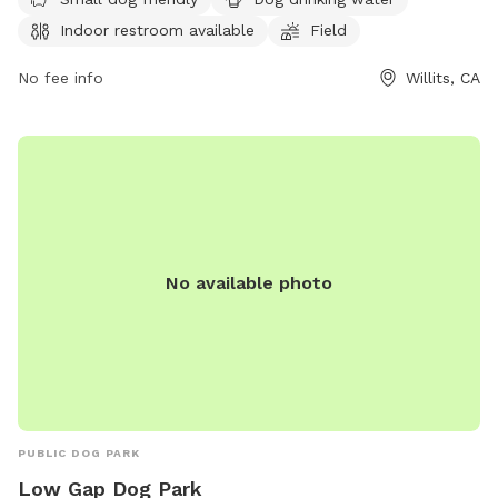
for pets to run and play. Visitors can find more information
Indoor restroom available
Field
on the park's Facebook page or contact them via phone at
(707) 459-4601 or email at
cityclerk@cityofwillits.org
.
No fee info
Willits, CA
No available photo
PUBLIC DOG PARK
Low Gap Dog Park