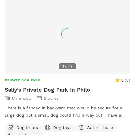
1
of
9
5
(
3
)
PRIVATE DOG PARK
Sally's Private Dog Park In Philo
Unfenced
2 acres
There is a fenced in backyard that would be secure for a
large dog but a small dog could find a way out. I have a
large water bowl and hose for fresh water. Poop
Dog treats
Dog toys
Water - hose
bags/shovel available There are three different walks or