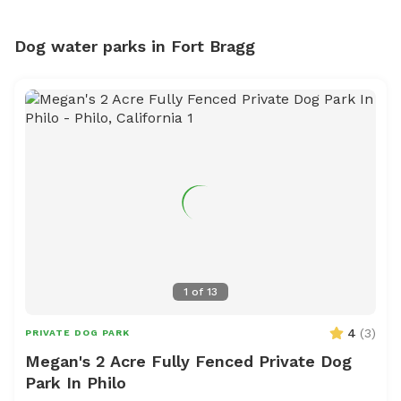
Dog water parks in Fort Bragg
1
of
13
4
(
3
)
PRIVATE DOG PARK
Megan's 2 Acre Fully Fenced Private Dog
Park In Philo