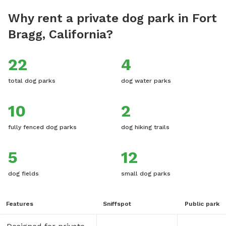
Why rent a private dog park in Fort
Bragg, California?
22
4
total dog parks
dog water parks
10
2
fully fenced dog parks
dog hiking trails
5
12
dog fields
small dog parks
Features
Sniffspot
Public park