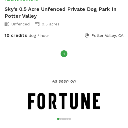
Sky's 0.5 Acre Unfenced Private Dog Park In
Potter Valley
Unfenced
0.5 acres
10 credits
dog / hour
Potter Valley, CA
1
As seen on