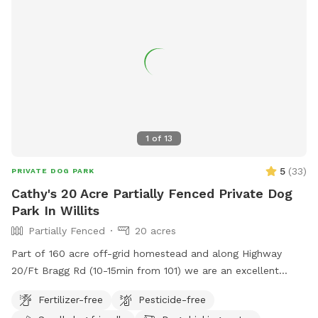
1
of
13
5
(
33
)
PRIVATE DOG PARK
Cathy's 20 Acre Partially Fenced Private Dog
Park In Willits
Partially Fenced
20 acres
Part of 160 acre off-grid homestead and along Highway
20/Ft Bragg Rd (10-15min from 101) we are an excellent
roadside stop on a road trip. 1st time visitors are met at the
Fertilizer-free
Pesticide-free
gate by the roadside farm stand. and shown around. I have