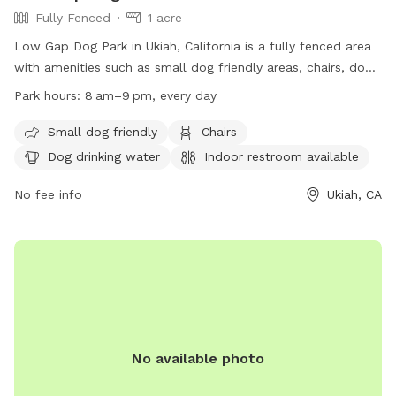
Fully Fenced
1 acre
Low Gap Dog Park in Ukiah, California is a fully fenced area
with amenities such as small dog friendly areas, chairs, dog
drinking water, indoor restroom, tables, and access to a
Park hours:
8 am–9 pm, every day
river, stream, or creek. The park is open every day from 8am
to 9pm and is a popular spot for dog owners to let their
Small dog friendly
Chairs
pets run and play. For more information, visit their website
Dog drinking water
Indoor restroom available
at https://www.mendocinocounty.gov/departments/general-
services/parks/mendocino-county-park-locations/low-gap-
No fee info
Ukiah, CA
park or contact them at (707) 234-2875 or
parksreservations@mendocinocounty.org
.
No available photo