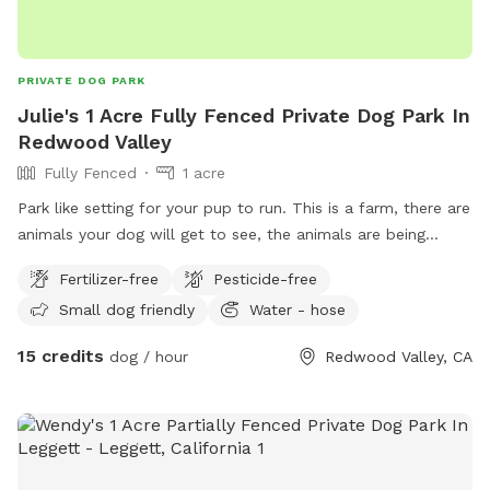
PRIVATE DOG PARK
Julie's 1 Acre Fully Fenced Private Dog Park In
Redwood Valley
Fully Fenced
1 acre
Park like setting for your pup to run. This is a farm, there are
animals your dog will get to see, the animals are being
secure fencing. Property is fully fenced for everyone’s safety.
Fertilizer-free
Pesticide-free
Small dog friendly
Water - hose
15 credits
dog / hour
Redwood Valley, CA