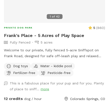
1
of
42
5
(
860
)
PRIVATE DOG PARK
Frank's Place - 5 Acres of Play Space
Fully Fenced
5 acres
Welcome to our private, fully fenced 5-acre Sniffspot on
Frank Road, designed for safe off-leash play and relaxed
exploring. This is a quiet, secure space where dogs can run
Dog toys
Water - kiddie pool
freely, sniff to their hearts’ content, and enjoy real outdoor
Fertilizer-free
Pesticide-free
enrichment without the stress of public dog parks. Many
guests find it ideal for reactive dogs, shy dogs, high-energy
This is a fabulous place for your pup and for you. Plenty
dogs, or dogs that simply love having room to roam. The
of place to sniff...
more
property includes a mix of open running areas and natural
tree-lined spaces, giving dogs variety while owners enjoy
12 credits
dog / hour
Colorado Springs, CO
mountain views, peaceful surroundings, and benches for
resting. The entire area is fully fenced so you can relax while