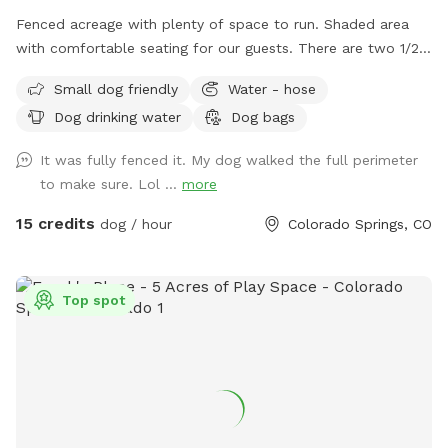
Fenced acreage with plenty of space to run. Shaded area
with comfortable seating for our guests. There are two 1/2
acre fenced areas within the 4 acres for private use. We
Small dog friendly
Water - hose
have a hose available for water.
Dog drinking water
Dog bags
It was fully fenced it. My dog walked the full perimeter
to make sure. Lol ...
more
15 credits
dog / hour
Colorado Springs, CO
Top spot