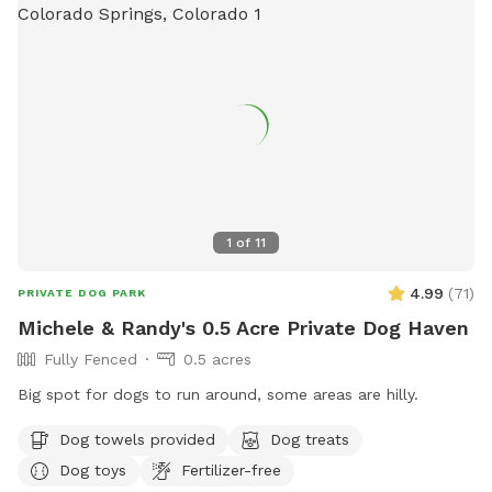
1
of
11
4.99
(
71
)
PRIVATE DOG PARK
Michele & Randy's 0.5 Acre Private Dog Haven
Fully Fenced
0.5 acres
Big spot for dogs to run around, some areas are hilly.
Dog towels provided
Dog treats
Dog toys
Fertilizer-free