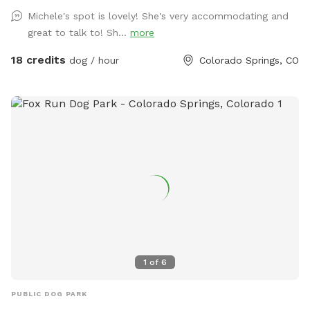
Michele's spot is lovely! She's very accommodating and
great to talk to! Sh...
more
18 credits
dog / hour
Colorado Springs, CO
1
of
6
PUBLIC DOG PARK