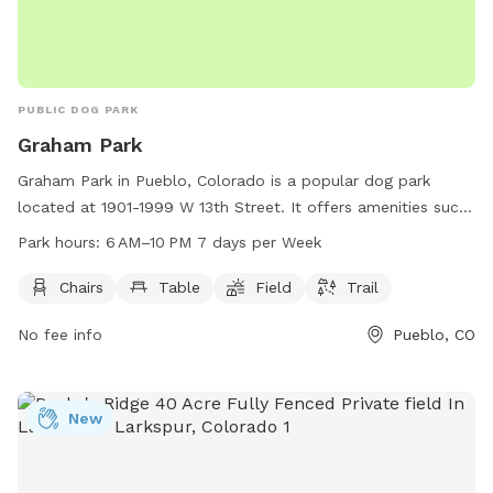
PUBLIC DOG PARK
Graham Park
Graham Park in Pueblo, Colorado is a popular dog park
located at 1901-1999 W 13th Street. It offers amenities such
as chairs, tables, a field for play, and trails for walks. The
Park hours:
6 AM–10 PM 7 days per Week
park is open from 6 AM to 10 PM, seven days a week,
providing ample opportunities for dog owners to enjoy
Chairs
Table
Field
Trail
quality time with their furry friends in a beautiful outdoor
No fee info
Pueblo, CO
setting.
New