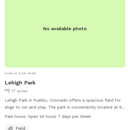
visit their website for more information.
No available photo
PUBLIC DOG PARK
Lehigh Park
17 acres
Lehigh Park in Pueblo, Colorado offers a spacious field for
dogs to run and play. The park is conveniently located at 65
Regency Blvd and is open 24 hours, 7 days a week. For more
Park hours:
Open 24 hours 7 days per Week
information, visit the website at pueblo.us or contact the
park office at 719-553-2790 or email
cityadmin@pueblo.us
.
Field