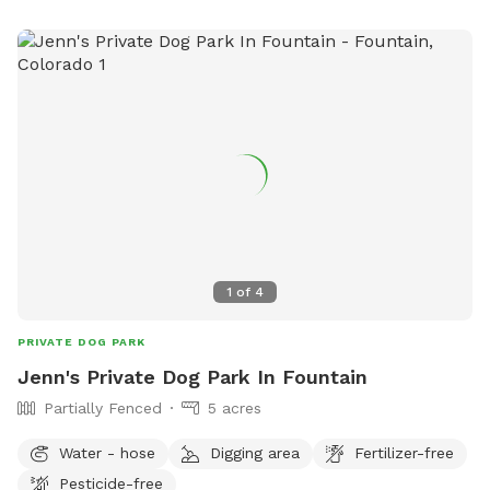
1
of
4
PRIVATE DOG PARK
Jenn's Private Dog Park In Fountain
Partially Fenced
5 acres
Water - hose
Digging area
Fertilizer-free
Pesticide-free