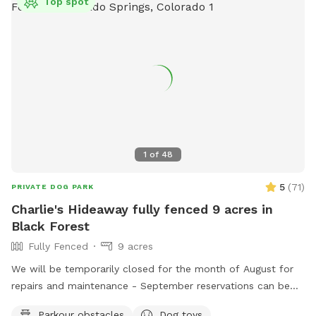
Top spot
1
of
48
5
(
71
)
PRIVATE DOG PARK
Charlie's Hideaway fully fenced 9 acres in
Black Forest
Fully Fenced
9 acres
We will be temporarily closed for the month of August for
repairs and maintenance - September reservations can be
made starting 8/1. See you in September! Welcome to
Parkour obstacles
Dog toys