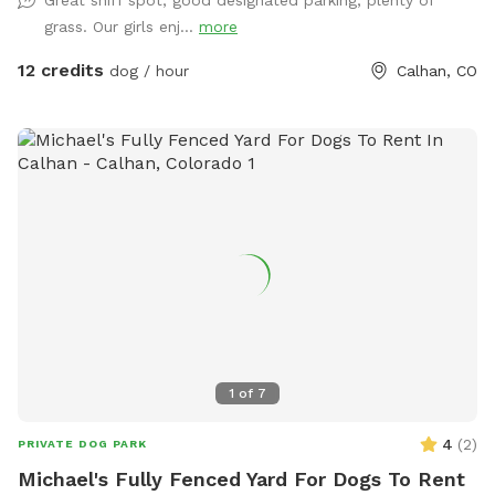
Great sniff spot, good designated parking, plenty of
marked trails totaling about 1 mile, with the remainder of
grass. Our girls enj...
more
the area in native grasses and vegetation. On any visit you
may see cottontail rabbits, jack rabbits, pronghorn antelope
12 credits
dog / hour
Calhan, CO
and other wildlife native to this area. The parking area is a
good distance from the entrance so you can unload and
load your dogs safely without having to worry about traffic.
We have a great view of Pikes Peak, well away from the
hustle and bustle of the city. Quiet, peaceful & relaxing. You
will enjoy your visit just as much as your dogs. We also have
a full fenced area of approximately 2200sq ft. for dogs
under 40 lbs. Best of all, you don't have to worry about or
deal with "Dog Park Drama" like you do when you visit a
public dog park!!!
1
of
7
4
(
2
)
PRIVATE DOG PARK
Michael's Fully Fenced Yard For Dogs To Rent