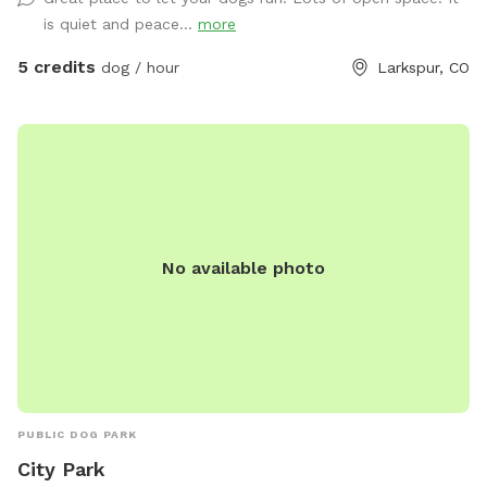
every dog the freedom to make memories in a safe, private
is quiet and peace...
more
setting. Whether your pup wants to sprint through open
fields, explore scenic trails, or simply enjoy some quiet time
5 credits
dog / hour
Larkspur, CO
away from crowded dog parks, Rocky’s Ridge offers an
unforgettable adventure. As a private Sniffspot, you’ll have
exclusive access to the property during your reservation—no
crowds, no interruptions, just you and your dog. This is a
working ranch where Fetching Feathers is home to. Looking
to have your dog boarded or trained? We offer that too!
No available photo
PUBLIC DOG PARK
City Park