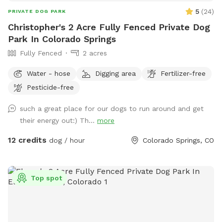
seen. Please help keep Charlie's Hideaway clean and
5
(
24
)
PRIVATE DOG PARK
enjoyable for everyone by picking up after your dog (poop
Christopher's 2 Acre Fully Fenced Private Dog
bags are provided and a trash can is located at the gate).
Park In Colorado Springs
Please review the Sniffspot visitor guidelines before your
Fully Fenced
2 acres
visit and then come ready to enjoy a peaceful, private outing
with your pup!
Water - hose
Digging area
Fertilizer-free
Pesticide-free
such a great place for our dogs to run around and get
their energy out:) Th...
more
12 credits
dog / hour
Colorado Springs, CO
Top spot