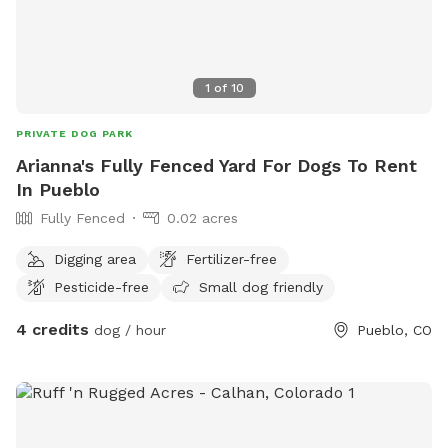
1
of
10
PRIVATE DOG PARK
Arianna's Fully Fenced Yard For Dogs To Rent
In Pueblo
Fully Fenced
0.02 acres
Digging area
Fertilizer-free
Pesticide-free
Small dog friendly
4 credits
dog / hour
Pueblo, CO