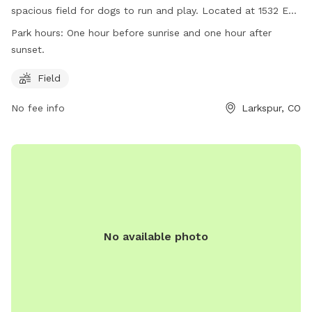
spacious field for dogs to run and play. Located at 1532 E
Noe Rd, the park is open one hour before sunrise and one
Park hours:
One hour before sunrise and one hour after
hour after sunset. For more information, visit their website
sunset.
at https://www.douglas.co.us/open-space-natural-
resources/properties/greenland-open-space-trail-and-dog-
Field
park/ or contact them at (303) 660-7495 or email
No fee info
Larkspur, CO
openspace@douglas.co.us
.
No available photo