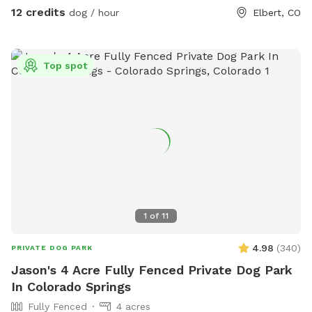
12 credits
dog / hour
Elbert, CO
Top spot
1
of
11
4.98
(
340
)
PRIVATE DOG PARK
Jason's 4 Acre Fully Fenced Private Dog Park
In Colorado Springs
Fully Fenced
4 acres