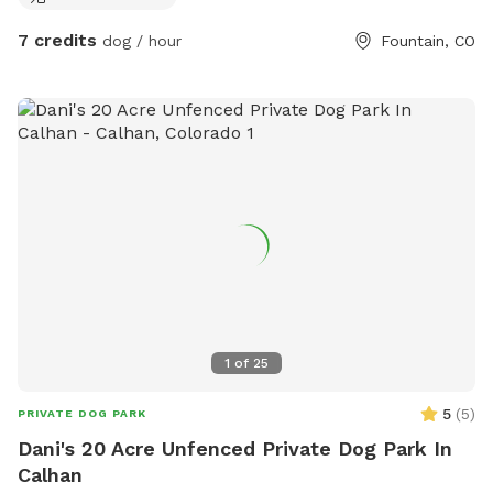
7 credits
dog / hour
Fountain, CO
1
of
25
5
(
5
)
PRIVATE DOG PARK
Dani's 20 Acre Unfenced Private Dog Park In
Calhan