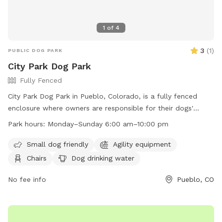
1
of
4
3
(
1
)
PUBLIC DOG PARK
City Park Dog Park
Fully Fenced
City Park Dog Park in Pueblo, Colorado, is a fully fenced
enclosure where owners are responsible for their dogs'
behavior. Leashes are required for entering and exiting, and
Park hours:
Monday–Sunday 6:00 am–10:00 pm
waste must be cleaned up immediately. Owners must
supervise their dogs and children under 13 must be
Small dog friendly
Agility equipment
accompanied by an adult. Aggressive dogs must be
Chairs
Dog drinking water
removed, and all dogs should be under voice control.
Reporting dog bites is mandatory. Violators face fines and
No fee info
Pueblo, CO
removal. The park offers amenities such as agility
equipment, chairs, drinking water, and is lit at night. Open
daily from 6:00 am to 10:00 pm. Contact (719) 553-2790 or