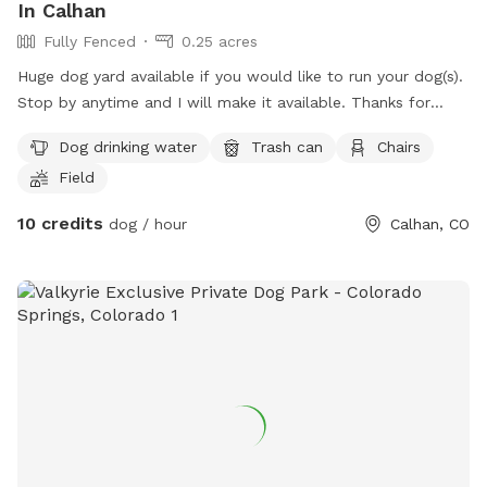
In Calhan
Fully Fenced
0.25 acres
Huge dog yard available if you would like to run your dog(s).
Stop by anytime and I will make it available. Thanks for
looking!
Dog drinking water
Trash can
Chairs
Field
10 credits
dog / hour
Calhan, CO