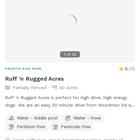
1
of
32
5
(
11
)
PRIVATE DOG PARK
Ruff 'n Rugged Acres
Partially Fenced
40 acres
Ruff 'n Rugged Acres is perfect for high drive, high energy
dogs. We are an easy 20 minute drive from Woodmen Rd &
Marksheffel Rd on the east side of Colorado Springs. This is
Water - kiddie pool
Water - hose
a great location to work on your off leash training or your
Fertilizer-free
Pesticide-free
dog can burn off some of that pent up energy. It has a
neatly mowed area of approximately 2 acres, mowed, well