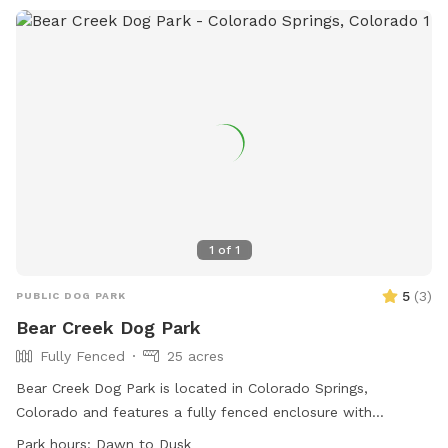
your dog explores. You’ll find poop bags and a trash bucket
provided, and there is plenty of space to wander at your
own pace. My own dogs are small dachshunds, so I pay
attention to secure fencing and safe access for small dogs
as well as large dogs. If this is your first visit, take a
moment to browse the photos to see the layout and
features, and read the reviews to hear what other visitors
and their dogs enjoy most. When you're ready, choose a time
and book a visit — we’d love to host you.
1
of
1
5
(
3
)
PUBLIC DOG PARK
Bear Creek Dog Park
Fully Fenced
25 acres
Bear Creek Dog Park is located in Colorado Springs,
Colorado and features a fully fenced enclosure with
amenities such as agility equipment, dog drinking water, a
Park hours:
Dawn to Dusk