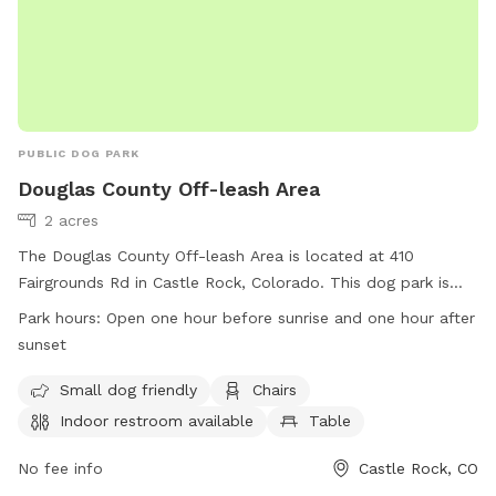
PUBLIC DOG PARK
Douglas County Off-leash Area
2 acres
The Douglas County Off-leash Area is located at 410
Fairgrounds Rd in Castle Rock, Colorado. This dog park is
equipped with amenities such as small dog friendly areas,
Park hours:
Open one hour before sunrise and one hour after
chairs, indoor restroom facilities, tables, and a spacious field
sunset
for dogs to play in. The park is open one hour before sunrise
and one hour after sunset. For more information, visitors can
Small dog friendly
Chairs
visit their website at https://www.douglas.co.us/parks-trails-
Indoor restroom available
Table
building-grounds/parks-trails/fairgrounds-regional-park/ or
contact them at (303) 660-7400 or
No fee info
Castle Rock, CO
parksandtrails@douglas.co.us
.