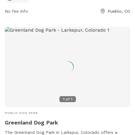
No fee info
Pueblo, CO
1
of
1
PUBLIC DOG PARK
Greenland Dog Park
The Greenland Dog Park in Larkspur, Colorado offers a