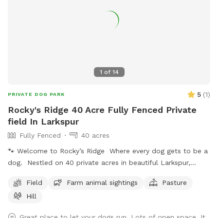
1
of
14
5
(
1
)
PRIVATE DOG PARK
Rocky's Ridge 40 Acre Fully Fenced Private
field In Larkspur
Fully Fenced
40 acres
🐾 Welcome to Rocky’s Ridge Where every dog gets to be a
dog. Nestled on 40 private acres in beautiful Larkspur,
Colorado, Rocky’s Ridge is a peaceful escape created for
Field
Farm animal sightings
Pasture
dogs who love to run, explore, sniff, and simply enjoy the
Hill
outdoors with their favorite humans. Inspired by our
beloved dog, Rocky, this property was designed to give
Great place to let your dogs run. Lots of open space. It