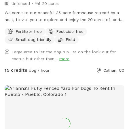
Unfenced
20 acres
Welcome to our peaceful 35-acre farmhouse retreat! As a
host, I invite you to explore and enjoy the 20 acres of land
in front of the house, perfect for sniffing and exploring.
Fertilizer-free
Pesticide-free
Please note that the remaining 15 acres behind the house are
Small dog friendly
Field
reserved for our poultry and feline friends, so we ask that
you respect their space. Relax and unwind in our serene
Large area to let the dog run. Be on the look out for
country setting, surrounded by nature. Your furry friends will
cactus but other than...
more
love it here! 🐾🌳
15 credits
dog / hour
Calhan, CO