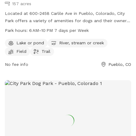
157 acres
Located at 600-2458 Carlile Ave in Pueblo, Colorado, City
Park offers a variety of amenities for dogs and their owners.
Visitors can enjoy a lake, river, field, and trail within the park.
Park hours:
6 AM–10 PM 7 days per Week
The park is open from 6 AM to 10 PM, seven days a week,
providing plenty of time for play and exercise. For more
Lake or pond
River, stream or creek
information, visit the website pueblo.us or contact City Park
Field
Trail
at 719-553-2790 or
cityadmin@pueblo.us
.
No fee info
Pueblo, CO