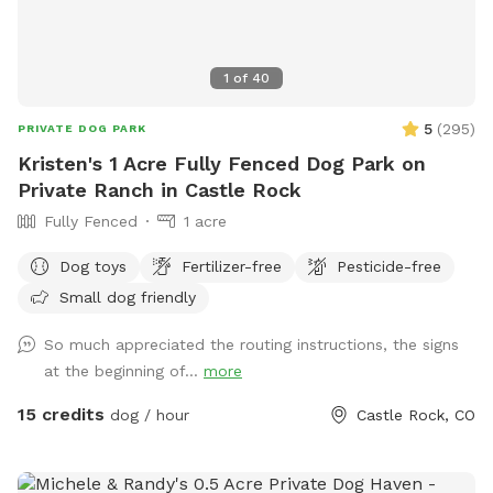
1
of
40
5
(
295
)
PRIVATE DOG PARK
Kristen's 1 Acre Fully Fenced Dog Park on
Private Ranch in Castle Rock
Fully Fenced
1 acre
Dog toys
Fertilizer-free
Pesticide-free
Small dog friendly
So much appreciated the routing instructions, the signs
at the beginning of...
more
15 credits
dog / hour
Castle Rock, CO