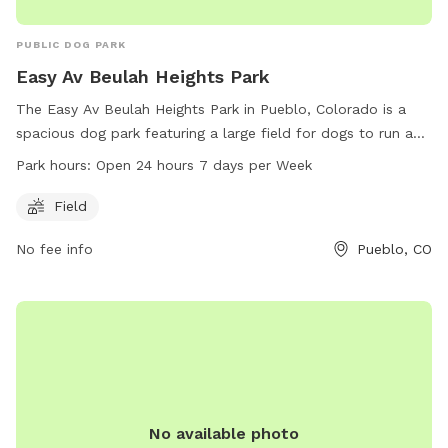
PUBLIC DOG PARK
Easy Av Beulah Heights Park
The Easy Av Beulah Heights Park in Pueblo, Colorado is a
spacious dog park featuring a large field for dogs to run and
play. Conveniently located at 81005 Pueblo, CO, this park is
Park hours:
Open 24 hours 7 days per Week
open 24 hours a day, 7 days a week, providing ample
opportunities for dogs and their owners to enjoy outdoor
Field
playtime at any hour.
No fee info
Pueblo, CO
No available photo