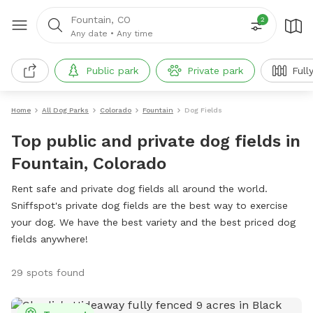
Fountain, CO
2
Any date
•
Any time
Public park
Private park
Full
Home
All Dog Parks
Colorado
Fountain
Dog Fields
Top public and private dog fields in
Fountain, Colorado
Rent safe and private dog fields all around the world.
Sniffspot's private dog fields are the best way to exercise
your dog. We have the best variety and the best priced dog
fields anywhere!
29 spots found