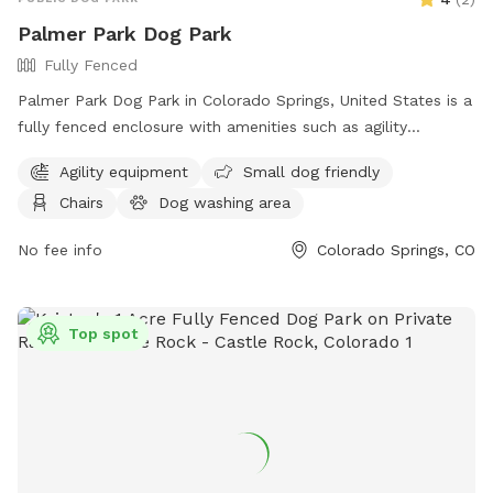
Palmer Park Dog Park
Fully Fenced
Palmer Park Dog Park in Colorado Springs, United States is a
fully fenced enclosure with amenities such as agility
equipment, chairs, a dog washing area, tables, and a field
Agility equipment
Small dog friendly
for dogs to run and play. The park also offers a website for
Chairs
Dog washing area
more information, contact details including a phone number
and email address for inquiries. Visitors can enjoy a safe and
No fee info
Colorado Springs, CO
fun environment for their furry friends to socialize and
exercise.
Top spot