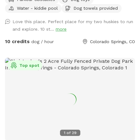
Charlie’s Hideaway - your dog's new favorite adventure spot!
Water - kiddie pool
Dog towels provided
🐾🐾 This 9-acre, fully fenced native pasture (with 4’ wire
square fencing) is made for sniffing, zoomies and exploring.
Love this place. Perfect place for my two huskies to run
Rolling hills, patches of short and tall grass & a sandy area
and explore. 10 st...
more
give your pup plenty of variety to roam and investigate. This
private space is also a great fit for reactive dogs or those
10 credits
dog / hour
Colorado Springs, CO
who need a calm, low-traffic environment. Street parking is
available near the entrance and a two-gate entry system
provides an added layer of security - allowing you to enter
Top spot
at your own pace and help your dog transition calmly into
the space. As you come through the gate, you'll find a
covered canopy and welcome station with fresh water,
clean bowls, poop bags, toys and towels - everything you
need for a comfortable visit. Chairs are available so you can
sit back, relax and soak in those gorgeous Pike Peak views
while your dog does their thing. Wildlife sightings are part of
the charm - you may see hawks overhead, rabbits in the
grass and occasionally deer passing by. Two resident barn
1
of
29
cats also live on the property, but they're very shy and rarely