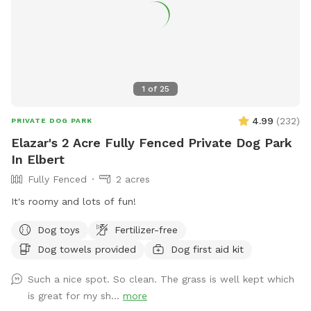
1
of
25
4.99
(
232
)
PRIVATE DOG PARK
Elazar's 2 Acre Fully Fenced Private Dog Park
In Elbert
Fully Fenced
2 acres
It's roomy and lots of fun!
Dog toys
Fertilizer-free
Dog towels provided
Dog first aid kit
Such a nice spot. So clean. The grass is well kept which
is great for my sh...
more