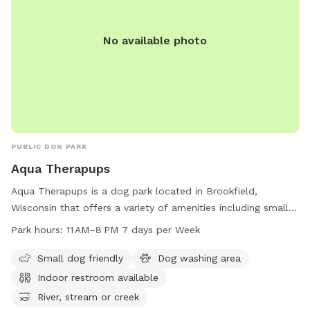
No available photo
PUBLIC DOG PARK
Aqua Therapups
Aqua Therapups is a dog park located in Brookfield,
Wisconsin that offers a variety of amenities including small
dog friendly area, dog washing area, indoor restroom, river,
Park hours:
11 AM–8 PM 7 days per Week
stream or creek, and trails. The park is open from 11 AM to 8
PM seven days a week, making it convenient for dog owners
Small dog friendly
Dog washing area
to visit. For more information, visit aquatherapups.com or
Indoor restroom available
contact 262-788-5201 or
info@aquatherapups.com
.
River, stream or creek