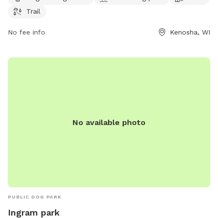
653-4080 or
district5@kenosha.org
.
Trail
No fee info
Kenosha, WI
No available photo
PUBLIC DOG PARK
Ingram park