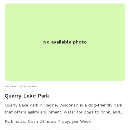
No available photo
PUBLIC DOG PARK
Quarry Lake Park
Quarry Lake Park in Racine, Wisconsin is a dog-friendly park
that offers agility equipment, water for dogs to drink, and
separate areas for small dogs to play. The park also
Park hours:
Open 24 hours 7 days per Week
features tables, a river running through the grounds, a field,