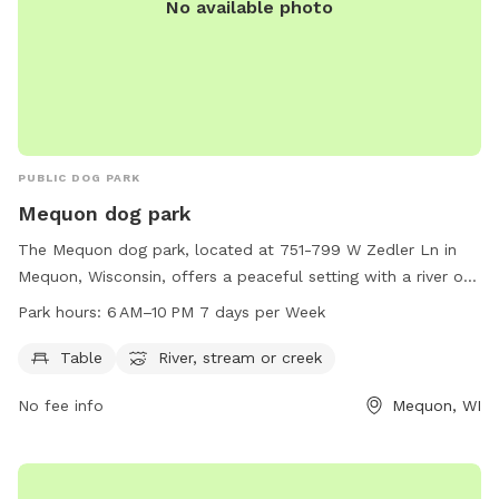
No available photo
PUBLIC DOG PARK
Mequon dog park
The Mequon dog park, located at 751-799 W Zedler Ln in
Mequon, Wisconsin, offers a peaceful setting with a river or
stream for dogs to play in. The park is open from 6 AM to
Park hours:
6 AM–10 PM 7 days per Week
10 PM seven days a week and features amenities such as
tables for owners to relax at. It provides a convenient and
Table
River, stream or creek
enjoyable space for both dogs and their owners to spend
No fee info
Mequon, WI
quality time together in nature.