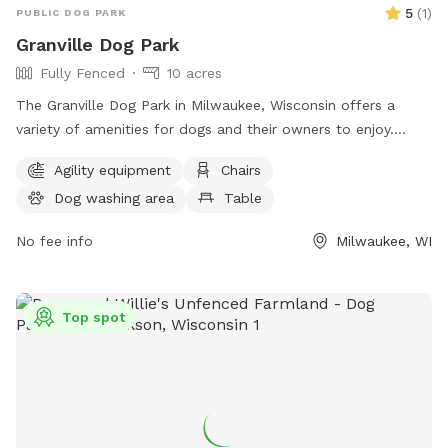
5
(
1
)
PUBLIC DOG PARK
Granville Dog Park
Fully Fenced
10 acres
The Granville Dog Park in Milwaukee, Wisconsin offers a
variety of amenities for dogs and their owners to enjoy.
Located at 11745 Fond Du Lac Ave, the park features agility
Agility equipment
Chairs
equipment, chairs, tables, a field for play, access to a river,
Dog washing area
Table
stream or creek, and even a swimming pool for dogs to cool
off in. For more information or to inquire about the park,
No fee info
Milwaukee, WI
individuals can contact the park office at (414) 257-7275. An
ideal place for outdoor fun and socializing for dogs and
their owners.
Top spot