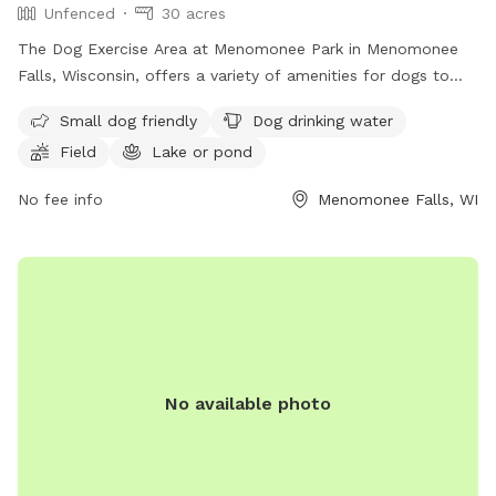
Unfenced
30 acres
The Dog Exercise Area at Menomonee Park in Menomonee
Falls, Wisconsin, offers a variety of amenities for dogs to
enjoy, including a field, lake or pond, and swimming pool.
Small dog friendly
Dog drinking water
The park is small dog friendly and provides drinking water
Field
Lake or pond
for furry visitors. While the enclosure is unfenced, the park
offers a great space for dogs to run and play. For more
No fee info
Menomonee Falls, WI
information, interested individuals can contact the park at
(262) 255-1310.
No available photo