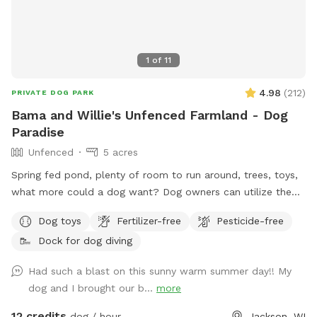
1
of
11
4.98
(
212
)
PRIVATE DOG PARK
Bama and Willie's Unfenced Farmland - Dog
Paradise
Unfenced
5 acres
Spring fed pond, plenty of room to run around, trees, toys,
what more could a dog want? Dog owners can utilize the
pond for fishing or a dip to cool off as well! Farm path is
Dog toys
Fertilizer-free
Pesticide-free
approximately 1/2 mile long if you’d like to take a walk. We
Dock for dog diving
do live on an active farm so especially during planting and
harvesting seasons, there may be farm equipment moving up
Had such a blast on this sunny warm summer day!! My
and down the farm lane. You will also very likely hear our
dog and I brought our b...
more
dogs from inside the house; they're just jealous they aren't
out there with you.
12 credits
dog / hour
Jackson, WI