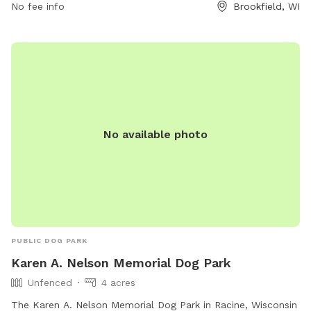
No fee info
Brookfield, WI
other animals must be leashed on parking lots and paved
walks, except in the designated off-leash area. For more
information on park rules, contact the Parks and Recreation
Department. Visit their website for more details or call (708)
485-1474 or email
brookfield@rectrac.com
.
No available photo
PUBLIC DOG PARK
Karen A. Nelson Memorial Dog Park
Unfenced
4 acres
The Karen A. Nelson Memorial Dog Park in Racine, Wisconsin