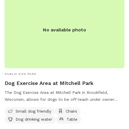
No available photo
PUBLIC DOG PARK
Dog Exercise Area at Mitchell Park
The Dog Exercise Area at Mitchell Park in Brookfield,
Wisconsin, allows for dogs to be off-leash under owner
supervision. It is equipped with amenities such as chairs, dog
Small dog friendly
Chairs
drinking water, and a field for dogs to play in. Motorized
Dog drinking water
Table
vehicles are only allowed in designated areas, and alcoholic
beverages are prohibited unless with a permit. Dogs and