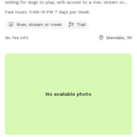
setting for dogs to play, with access to a river, stream or
creek, and trails for walking. The park is unfenced and open
Park hours:
5 AM–10 PM 7 days per Week
from 5 AM to 10 PM every day of the week. Visitors can
contact the park at 414-257-7275 or email
River, stream or creek
Trail
info@milwaukeedogparks.org
for more information.
No fee info
Glendale, WI
No available photo