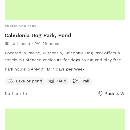
PUBLIC DOG PARK
Caledonia Dog Park, Pond
Unfenced
28 acres
Located in Racine, Wisconsin, Caledonia Dog Park offers a
spacious unfenced enclosure for dogs to run and play freely.
The park features a pond, field, and trail for dogs to explore
Park hours:
5 AM–10 PM 7 days per Week
and enjoy. Open from 5 AM to 10 PM seven days a week,
dog owners can bring their furry friends to socialize and
Lake or pond
Field
Trail
exercise in a beautiful outdoor setting. For more information,
No fee info
Racine, WI
contact 262-886-8440.