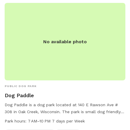
No available photo
PUBLIC DOG PARK
Dog Paddle
Dog Paddle is a dog park located at 140 E Rawson Ave #
308 in Oak Creek, Wisconsin. The park is small dog friendly
and features a table and swimming pool for dogs to enjoy.
Park hours:
7 AM–10 PM 7 days per Week
It is open every day from 7 AM to 10 PM. For more