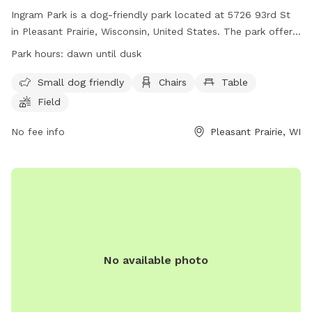
Ingram Park is a dog-friendly park located at 5726 93rd St
in Pleasant Prairie, Wisconsin, United States. The park offers
amenities such as a field, beach area, chairs, and tables. It is
Park hours:
dawn until dusk
specifically designed for small dogs. The park is open from
dawn until dusk and more information can be found on their
Small dog friendly
Chairs
Table
website at
Field
https://www.pleasantprairiewi.gov/services/animals_and_pets/d
For any inquiries, you can reach out to
No fee info
Pleasant Prairie, WI
villageadmin@plprairie.com
.
No available photo