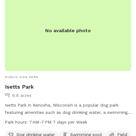
No available photo
PUBLIC DOG PARK
Isetts Park
6.8 acres
Isetts Park in Kenosha, Wisconsin is a popular dog park
featuring amenities such as dog drinking water, a swimming
pool, a spacious field, and scenic trails for dogs to enjoy.
Park hours:
7 AM–7 PM 7 days per Week
The park is open from 7 AM to 7 PM seven days a week. For
more information, visit kenosha.org or contact them at 262-
Dog drinking water
Swimming pool
Field