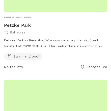
PUBLIC DOG PARK
Petzke Park
9.4 acres
Petzke Park in Kenosha, Wisconsin is a popular dog park
located at 2820 14th Ave. This park offers a swimming pool
for dogs to enjoy during the warmer months. Visitors can
Swimming pool
find more information on the park's website kenosha.org or
by contacting them at 262-653-4050 or emailing
No fee info
Kenosha, WI
bcater@kenosha.org
. Enjoy a fun day out with your furry
friend at Petzke Park!