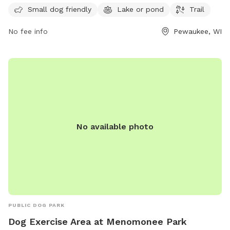
serene lake or pond where dogs can take a swim, and a trail
Small dog friendly
Lake or pond
Trail
for walking and exploring. A perfect place for pet owners to
relax and enjoy the outdoors with their furry companions.
No fee info
Pewaukee, WI
No available photo
PUBLIC DOG PARK
Dog Exercise Area at Menomonee Park