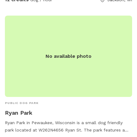
No available photo
PUBLIC DOG PARK
Ryan Park
Ryan Park in Pewaukee, Wisconsin is a small dog friendly
park located at W262N4656 Ryan St. The park features a