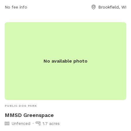
No fee info
Brookfield, WI
No available photo
PUBLIC DOG PARK
MMSD Greenspace
Unfenced
1.7 acres