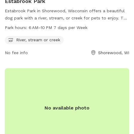
Estabrook Park
Estabrook Park in Shorewood, Wisconsin offers a beautiful
dog park with a river, stream, or creek for pets to enjoy. The
park is open from 6 AM to 10 PM seven days a week,
Park hours:
6 AM–10 PM 7 days per Week
providing ample hours for pet owners to bring their furry
friends for exercise and socialization. For more information,
River, stream or creek
visitors can call 414-257-7275.
No fee info
Shorewood, WI
No available photo