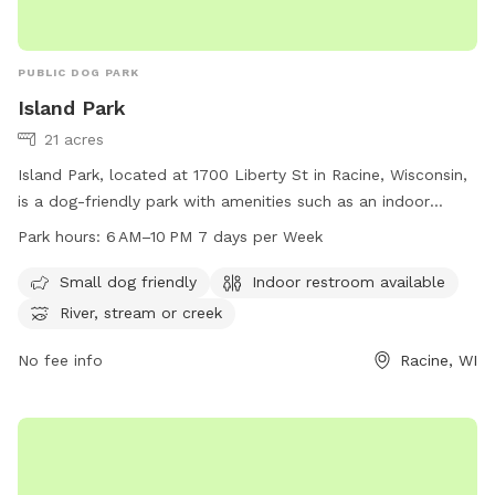
PUBLIC DOG PARK
Island Park
21 acres
Island Park, located at 1700 Liberty St in Racine, Wisconsin,
is a dog-friendly park with amenities such as an indoor
restroom, a river, stream, or creek for dogs to splash in. The
Park hours:
6 AM–10 PM 7 days per Week
park is open from 6 AM to 10 PM every day of the week. For
more information, visit the city's website at cityofracine.org
Small dog friendly
Indoor restroom available
or contact
assessor.Office@cityofracine.org
.
River, stream or creek
No fee info
Racine, WI