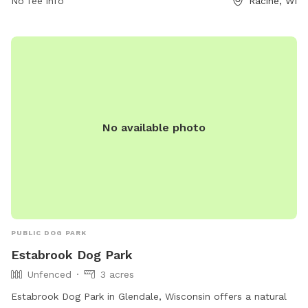
No fee info
Racine, WI
No available photo
PUBLIC DOG PARK
Estabrook Dog Park
Unfenced
3 acres
Estabrook Dog Park in Glendale, Wisconsin offers a natural