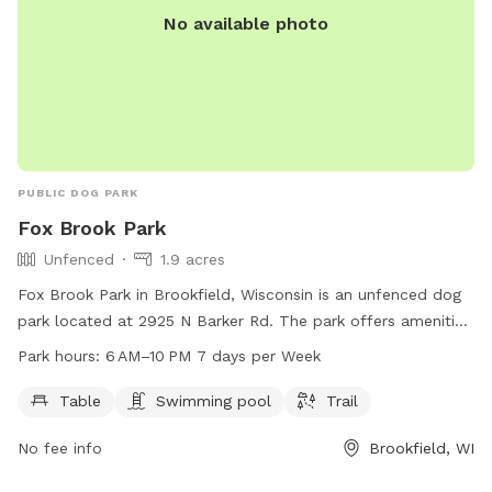
No available photo
PUBLIC DOG PARK
Fox Brook Park
Unfenced
1.9 acres
Fox Brook Park in Brookfield, Wisconsin is an unfenced dog
park located at 2925 N Barker Rd. The park offers amenities
such as tables, a swimming pool, and a trail for dogs and
Park hours:
6 AM–10 PM 7 days per Week
their owners to enjoy. It is open from 6 am to 10 pm, 7 days
a week. For more information, contact the park at 262-548-
Table
Swimming pool
Trail
7801.
No fee info
Brookfield, WI