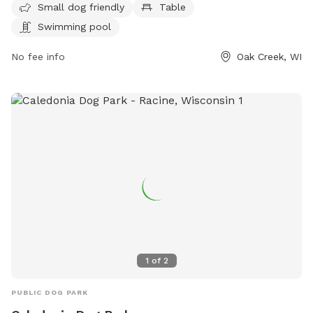
information, visit their website at dogpaddlemke.com or
Small dog friendly
Table
contact them at 414-436-1984 or
Swimming pool
dogpaddlemke@gmail.com
.
No fee info
Oak Creek, WI
1
of
2
PUBLIC DOG PARK