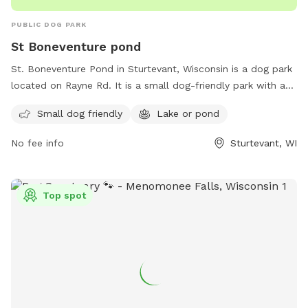
PUBLIC DOG PARK
St Boneventure pond
St. Boneventure Pond in Sturtevant, Wisconsin is a dog park
located on Rayne Rd. It is a small dog-friendly park with a
lake or pond for dogs to cool off and enjoy. It is a great
Small dog friendly
Lake or pond
spot for dog owners to bring their furry friends for some
exercise and socialization in a scenic setting. The park offers
No fee info
Sturtevant, WI
a peaceful environment for both dogs and their owners to
relax and have fun.
Top spot