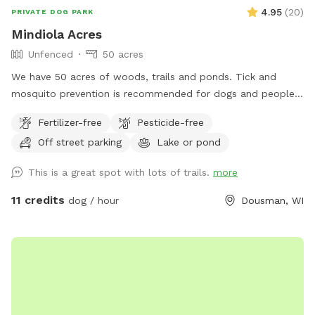
4.95
(
20
)
PRIVATE DOG PARK
Mindiola Acres
Unfenced
50 acres
We have 50 acres of woods, trails and ponds. Tick and
mosquito prevention is recommended for dogs and people.
Park by the brown pole barn, look for Sniffspot sign.
Fertilizer-free
Pesticide-free
Off street parking
Lake or pond
This is a great spot with lots of trails.
more
11 credits
dog / hour
Dousman, WI