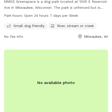
MMSD Greenspace is a dog park located at 1005 E Reservoir
Ave in Milwaukee, Wisconsin. The park is unfenced but is
small dog friendly and features a river, stream, or creek for
Park hours:
Open 24 hours 7 days per Week
dogs to enjoy. The park is open 24 hours, 7 days a week,
providing ample opportunity for owners and their furry
Small dog friendly
River, stream or creek
friends to visit and play.
No fee info
Milwaukee, WI
No available photo