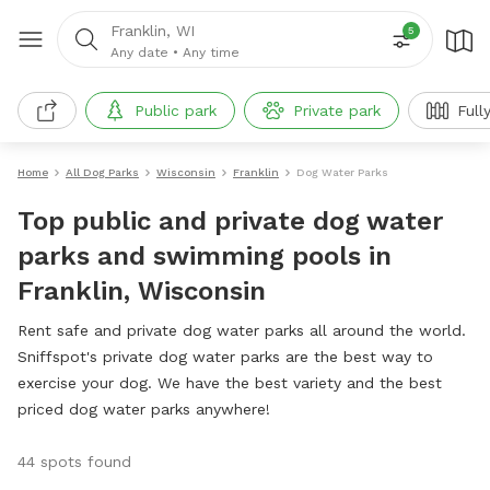
Franklin, WI
5
Any date
•
Any time
Public park
Private park
Full
Home
All Dog Parks
Wisconsin
Franklin
Dog Water Parks
Top public and private dog water
parks and swimming pools in
Franklin, Wisconsin
Rent safe and private dog water parks all around the world.
Sniffspot's private dog water parks are the best way to
exercise your dog. We have the best variety and the best
priced dog water parks anywhere!
44 spots found