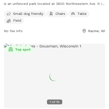
is an unfenced park located at 3800 Northwestern Ave. It is
small dog friendly and offers amenities such as chairs,
Small dog friendly
Chairs
Table
tables, a field, a lake or pond, and a swimming pool. For
Field
more information, visit their website at
https://www.racinecounty.com/departments/public-works-
No fee info
Racine, WI
and-development-services/parks-department/quarry-lake-
park-karen-a-nelson-memorial-dog-park or contact them at
(262) 939-0324 or
probatecourt@racinecounty.com
.
Top spot
1
of
10