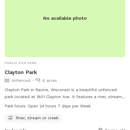
No available photo
PUBLIC DOG PARK
Clayton Park
Unfenced
6 acres
Clayton Park in Racine, Wisconsin is a beautiful unfenced
park located at 1801 Clayton Ave. It features a river, stream,
or creek for dogs to play in. The park is open 24 hours a
Park hours:
Open 24 hours 7 days per Week
day, 7 days a week, providing ample time for owners to
bring their furry friends for some exercise and socialization.
River, stream or creek
For more information, visit cityofracine.org.