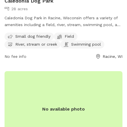
Caledonia Dog Park
28 acres
Caledonia Dog Park in Racine, Wisconsin offers a variety of
amenities including a field, river, stream, swimming pool, and
separate area for small dogs. Located at 4649 WI-38 Trunk,
Small dog friendly
Field
this dog park is perfect for owners looking to provide their
River, stream or creek
Swimming pool
furry friends with a fun and safe outdoor experience. For
more information, visit their website at
No fee info
Racine, WI
https://racinecountyeye.com/2022/04/11/7-dog-parks-in-
racine-county/ or contact them at (262) 636-9131 or email
denise@racinecountyeye.com
.
No available photo