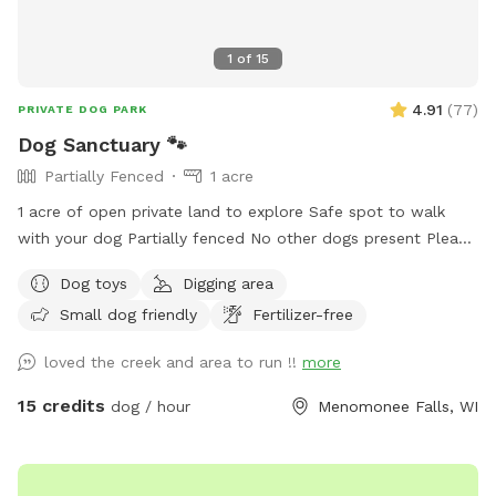
1
of
15
4.91
(
77
)
PRIVATE DOG PARK
Dog Sanctuary 🐾
Partially Fenced
1 acre
1 acre of open private land to explore Safe spot to walk
with your dog Partially fenced No other dogs present Please
park on road. It is your responsibility to ensure your dog is
Dog toys
Digging area
safe at all times.
Small dog friendly
Fertilizer-free
loved the creek and area to run !!
more
15 credits
dog / hour
Menomonee Falls, WI