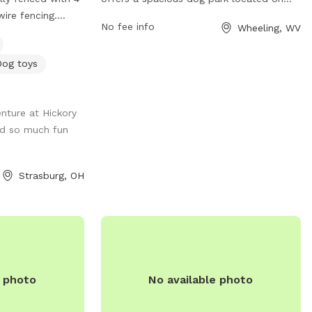
ire fencing.
Wheeling Island. The park features a large
No fee info
Wheeling, WV
rassy field and
fenced-in area for dogs to run and play
ady woods. We in
off-leash. Amenities include water
Dog toys
ing the field to
stations, waste disposal bags, and
h this spring. We
shaded seating areas for pet owners. The
ses down in the
park is conveniently located near
nture at Hickory
fun for our
downtown Wheeling, making it easily
ad so much fun
es. There is an
accessible for residents and visitors.
e are dog toys
Bridge Park provides a safe and enjoyable
ailble. There is
environment for dogs to socialize and
Strasburg, OH
p as a photo op
exercise while their owners relax and
watch.
e photo
No available photo