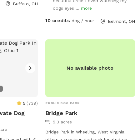
beautiful area! Loved watching my
Buffalo, OH
dogs eyes ...
more
10 credits
dog / hour
Belmont, OH
No available photo
5
(
739
)
PUBLIC DOG PARK
ivate Dog
Bridge Park
5.3 acres
acre
Bridge Park in Wheeling, West Virginia
lly fenced with 4'
offers a spacious dog park located on