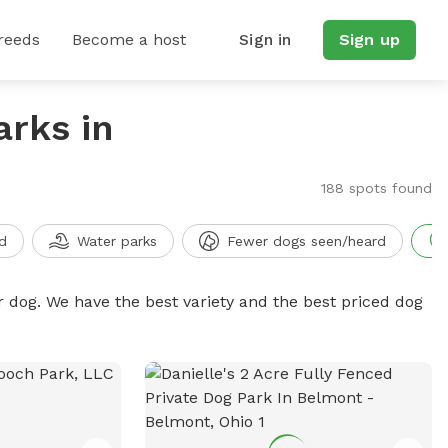
reeds
Become a host
Sign in
Sign up
arks in
188 spots found
d
Water parks
Fewer dogs seen/heard
r dog. We have the best variety and the best priced dog