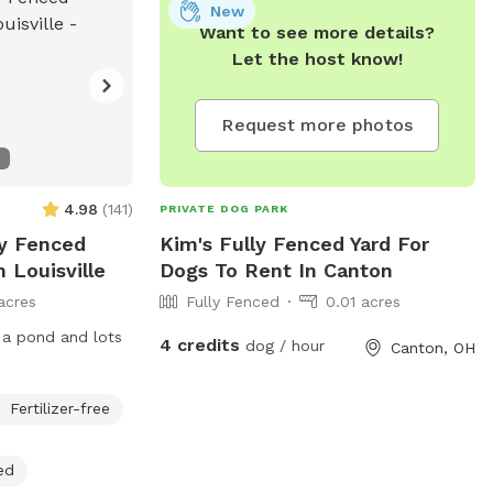
New
Want to see more details?
Let the host know!
Request more photos
4.98
(
141
)
PRIVATE DOG PARK
ly Fenced
Kim's Fully Fenced Yard For
 Louisville
Dogs To Rent In Canton
acres
Fully Fenced
0.01 acres
 a pond and lots
4 credits
dog / hour
Canton, OH
Fertilizer-free
ed