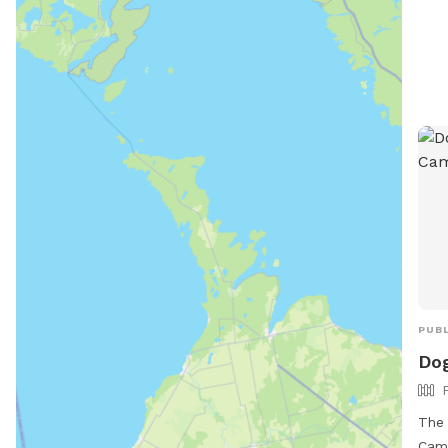
PUBL
Dog
The 
Camb