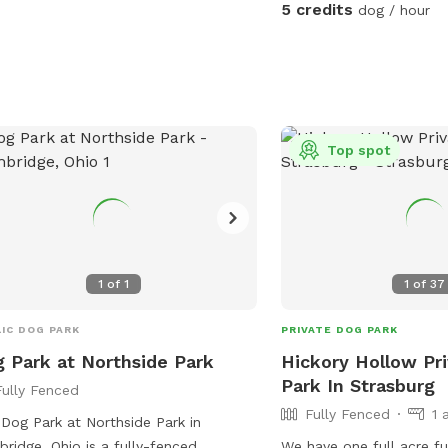
5 credits
dog / hour
Top spot
1
of
1
1
of
37
IC DOG PARK
PRIVATE DOG PARK
 Park at Northside Park
Hickory Hollow Pr
Park In Strasburg
Fully Fenced
Fully Fenced
1 
Dog Park at Northside Park in
ridge, Ohio is a fully-fenced
We have one full acre fu