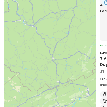
park
dire
PRIV
Gro
7 A
Dog
Grow
prac
some
thro
beca