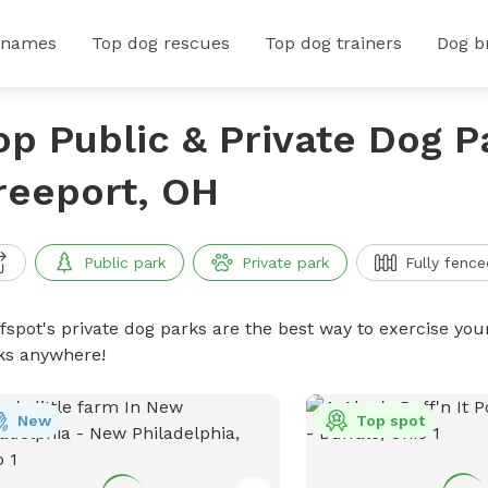
 names
Top dog rescues
Top dog trainers
Dog b
op Public & Private Dog P
reeport, OH
Public park
Private park
Fully fence
ffspot's private dog parks are the best way to exercise you
ks anywhere!
New
Top spot