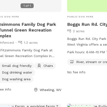
Family Garden Park Dog 
1
of
1
perfect place for dogs t
have fun in Wheeling.
IC DOG PARK
PUBLIC DOG PARK
zsimmons Family Dog Park
Boggs Run Rd. Cit
Tunnel Green Recreation
2 acres
mplex
Boggs Run Rd. City Park
Unfenced
1.3 acres
West Virginia offers a se
Fitzsimmons Family Dog Park at
dogs and their owners t
Park hours:
6 AM–10 PM 
el Green Recreation Complex in
near a river, stream, or 
ling, West Virginia, offers a variety of
provides a natural envir
River, stream or cr
Small dog friendly
Chairs
ities for both small and large dogs.
to play and explore. The
No fee info
Dog drinking water
e the enclosure is unfenced, the park
daily from 6 AM to 10 PM
ides chairs, dog drinking water, a dog
ample time for exercise 
Dog washing area
ing area, tables, and a field for play.
Visitors can enjoy the be
ee info
Wheeling, WV
tionally, dogs can enjoy the nearby
surroundings while their 
r, stream, or creek. For more
and play in this peaceful
rmation, visitors can check out the