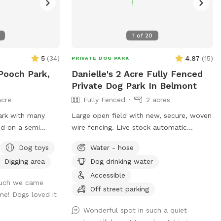
1
of
20
5
(
34
)
4.87
(
15
)
PRIVATE DOG PARK
 Pooch Park,
Danielle's 2 Acre Fully Fenced
Private Dog Park In Belmont
acre
Fully Fenced
2 acres
park with many
Large open field with new, secure, woven
wire fencing. Live stock automatic
d is usually
waterer with county water. Great place
Dog toys
Water - hose
to see neighboring farm animals, deer,
Digging area
Dog drinking water
ity exit, near
and sunsets. Down the road from a
gorgeous old farm house turned Air BnB!
Accessible
much we came
og & need a break!
https://www.airbnb.com/rooms/33450347?
Off street parking
me! Dogs loved it
viralityEntryPoint=1&s=76
Wonderful spot in such a quiet