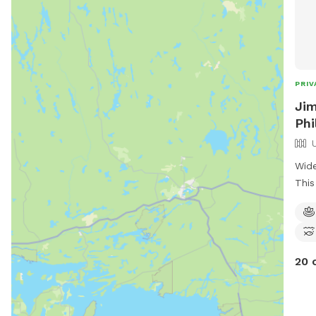
PRIV
Jim
Phi
Wide
This
owne
some
trai
in t
20 
tick
in t