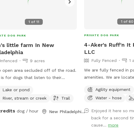
1
of
60
1
of
11
PRIVATE DOG PARK
ATE DOG PARK
4-Aker's Ruff'n It
's little farm In New
LLC
ladelphia
Fully Fenced
1 
Unfenced
9 acres
We are fully fenced in 
 open area secluded off of the road.
amenities. We are located on a semi
 is for dogs that listen to their
private dead end road an
rs and just need a place to spend
Agility equipment
Lake or pond
pretty peaceful. We are not far from
 energy. Great for frisbee throwing,
Water - hose
River, stream or creek
Trail
Interstate 77, Pleasant C
ning a hunting dog, or just a fun swim
Seneca Lake area. It's a great place to go
he pond. 4 acres is mowed so no
credits
Enjoyed it here so 
dog / hour
New Philadelphia, OH
if traveling with your d
s/flees, but if you want to run a dog
back for a second ti
he fields you’re welcome to.
cause...
more