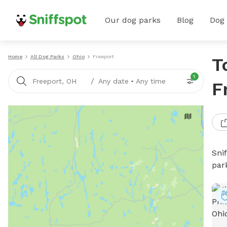
Our dog parks
Blog
Dog
Home
All Dog Parks
Ohio
Freeport
T
1
/
Freeport, OH
Any date
•
Any time
F
Sni
par