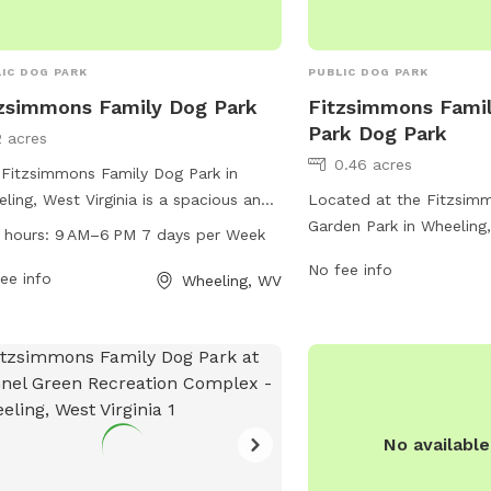
IC DOG PARK
PUBLIC DOG PARK
zsimmons Family Dog Park
Fitzsimmons Fami
Park Dog Park
2 acres
0.46 acres
Fitzsimmons Family Dog Park in
ling, West Virginia is a spacious and
Located at the Fitzsim
-maintained park for dogs and their
Garden Park in Wheeling,
 hours:
9 AM–6 PM 7 days per Week
rs to enjoy. Located at 2 Wheeling,
the dog park offers vari
No fee info
6003, the park offers a variety of
ee info
both dogs and their own
Wheeling, WV
ities for pets including benches,
features separate areas 
r stations, and waste disposal areas.
large dogs, as well as a
 from 9 AM to 6 PM seven days a
for them to play and exe
, visitors can bring their furry friends
also shade structures, w
ocialize and exercise in a safe and
waste disposal bags, an
re environment.
owners to relax while the
No availabl
play. With a convenient 
maintained facilities, t