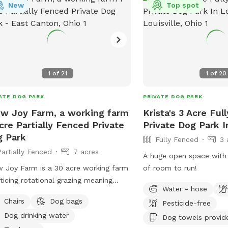
's website or contact the park
New
Top spot
ctly via phone or email.
1
of
21
1
of
20
ATE DOG PARK
PRIVATE DOG PARK
w Joy Farm, a working farm
Krista's 3 Acre Ful
cre Partially Fenced Private
Private Dog Park In
 Park
Fully Fenced
3 
Partially Fenced
7 acres
A huge open space with
 Joy Farm is a 30 acre working farm
of room to run!
ticing rotational grazing meaning
Water - hose
 of our pastures are left empty
Chairs
Dog bags
Pesticide-free
ughout the year. Keep in mind
Dog drinking water
use this is a working farm, there are
Dog towels provid