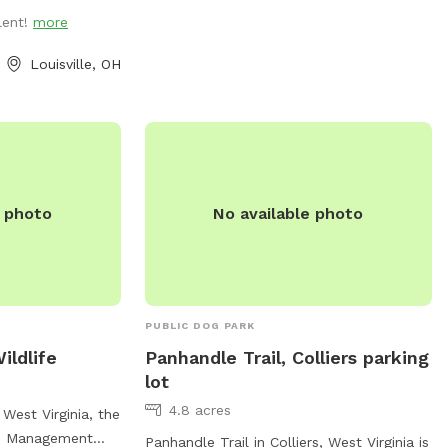
lent!
more
Louisville, OH
e photo
No available photo
PUBLIC DOG PARK
ildlife
Panhandle Trail, Colliers parking
lot
4.8 acres
West Virginia, the
fe Management
Panhandle Trail in Colliers, West Virginia is