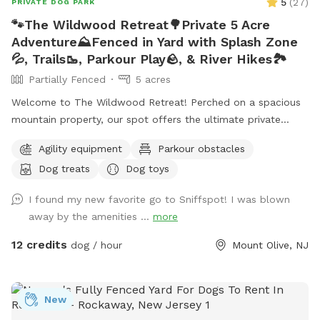
5
(
27
)
PRIVATE DOG PARK
🐾The Wildwood Retreat🌳Private 5 Acre
Adventure⛰️Fenced in Yard with Splash Zone
💦, Trails🥾, Parkour Play🪨, & River Hikes🏞️
Partially Fenced
5 acres
Welcome to The Wildwood Retreat! Perched on a spacious
mountain property, our spot offers the ultimate private
escape for you and your pups. Enjoy a fully fenced backyard
Agility equipment
Parkour obstacles
featuring a stunning gazebo with 2 comfortable leather
Dog treats
Dog toys
couches/futons, optional netted or solid enclosures, a
wrought iron chandelier, a portable sturdy Bluetooth
I found my new favorite go to Sniffspot! I was blown
speaker, a stocked fridge, and an attached secure dog run.
away by the amenities ...
more
Beyond the yard, explore 5 acres of open land, private trails
leading toward a beautiful river/creek, a scenic farm view,
12 credits
dog / hour
Mount Olive, NJ
and massive indigenous rock structures that act as a natural
agility course. (Please note: While our main in-ground pool
with a waterfall is currently undergoing tile and coping
New
renovations, our alternative Splash Zone pool is open and