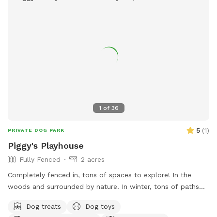
half the yard for a peaceful experience 🐾 Professional
sprayed yard for ticks and mosquitos 💙Not much wildlife
Whether your dog wants to swim, zoom around, sniff, or
simply relax, this private oasis offers a clean, safe, and
stress-free environment away from crowded public dog
parks. The yard is sprayed with organic, pet safe tick spray,
so there a no ticks in our yard. .55 acres Flexible days and
times available Also offer boarding , day care and
grooming services
1
of
36
5
(
1
)
PRIVATE DOG PARK
Piggy's Playhouse
Fully Fenced
2 acres
Completely fenced in, tons of spaces to explore! In the
woods and surrounded by nature. In winter, tons of paths
shoveled out in the snow for dogs to run around and play. In
Dog treats
Dog toys
summer, doggy pool is available.