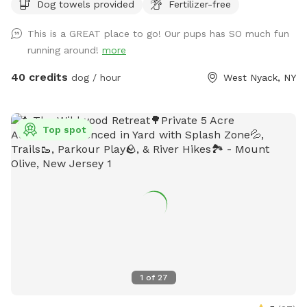
Dog towels provided
Fertilizer-free
This is a GREAT place to go! Our pups has SO much fun
running around!
more
40 credits
dog / hour
West Nyack, NY
Top spot
1
of
27