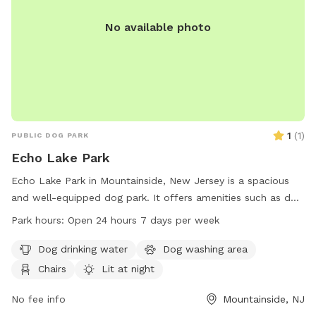
No available photo
1
(
1
)
PUBLIC DOG PARK
Echo Lake Park
Echo Lake Park in Mountainside, New Jersey is a spacious
and well-equipped dog park. It offers amenities such as dog
drinking water, a washing area, chairs, and tables. The park
Park hours:
Open 24 hours 7 days per week
is lit at night for evening visits, and there is an indoor
restroom available for convenience. Dogs can enjoy a swim
Dog drinking water
Dog washing area
in the lake or pond, play in the river, stream, or creek, relax
Chairs
Lit at night
on the beach, or run in the field or on the trail. Echo Lake
Park is open 24 hours a day, 7 days a week, making it a
No fee info
Mountainside, NJ