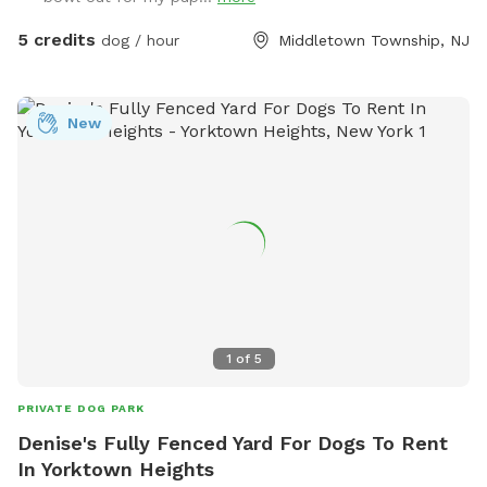
5 credits
dog / hour
Middletown Township, NJ
New
1
of
5
PRIVATE DOG PARK
Denise's Fully Fenced Yard For Dogs To Rent
In Yorktown Heights