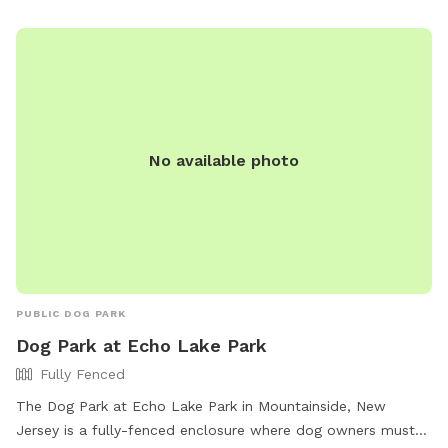
convenient option for all pet owners in the area.
No available photo
PUBLIC DOG PARK
Dog Park at Echo Lake Park
Fully Fenced
The Dog Park at Echo Lake Park in Mountainside, New
Jersey is a fully-fenced enclosure where dog owners must