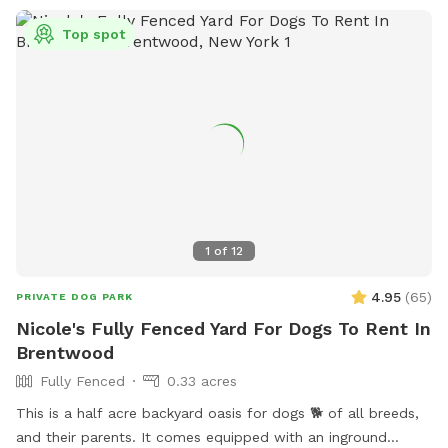
Top spot
1
of
12
4.95
(
65
)
PRIVATE DOG PARK
Nicole's Fully Fenced Yard For Dogs To Rent In
Brentwood
Fully Fenced
0.33 acres
This is a half acre backyard oasis for dogs 🐕 of all breeds,
and their parents. It comes equipped with an inground