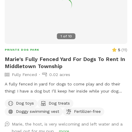
1
of
10
5
(
11
)
PRIVATE DOG PARK
Marie's Fully Fenced Yard For Dogs To Rent In
Middletown Township
Fully Fenced
0.02 acres
A fully fenced in yard for dogs to come play and do their
thing! I have a dog but I’ll keep her inside while your dog
does their thing. Unless you want them to play.
Dog toys
Dog treats
Doggy swimming vest
Fertilizer-free
Marie, the host, is very welcoming and left water and a
bowl out for my pup...
more