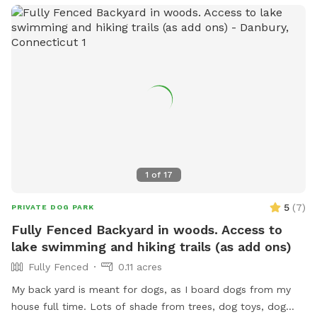
1
of
17
5
(
7
)
PRIVATE DOG PARK
Fully Fenced Backyard in woods. Access to
lake swimming and hiking trails (as add ons)
Fully Fenced
0.11 acres
My back yard is meant for dogs, as I board dogs from my
house full time. Lots of shade from trees, dog toys, dog