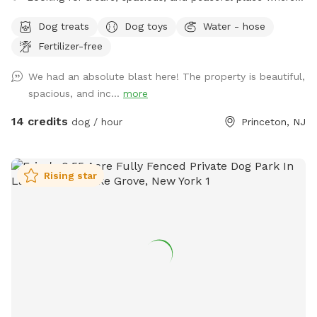
your dog can truly be a dog? Welcome to your pup’s new
Dog treats
Dog toys
Water - hose
favorite getaway! Our beautiful 1-acre open backyard offers
Fertilizer-free
tons of room for zoomies, sniffing adventures, and off-leash
fun in a calm, natural setting. Whether your dog loves to run
We had an absolute blast here! The property is beautiful,
wild, explore new scents, or just relax in the sun, this space
spacious, and inc...
more
delivers the perfect escape from crowded parks. 💦 BONUS:
Pool Access Available! Let your pup cool off and splash
14 credits
dog / hour
Princeton, NJ
around (great for high-energy dogs or hot summer days). It’s
a rare treat that dogs absolutely LOVE! 🌿 Why You’ll Love
It: 🐕 Massive 1-acre open space – perfect for exercise &
Rising star
play 🌞 Quiet & private setting – no busy dog park stress 👃
Endless sniffing opportunities – natural terrain dogs adore 💧
Optional pool access – fun + enrichment in one spot 🚗 Easy
access & convenient location ⚠️ Good to Know: This is an
unfenced property, so it’s best suited for dogs with good
recall or those kept on a long lead. Owners should supervise
their dogs at all times