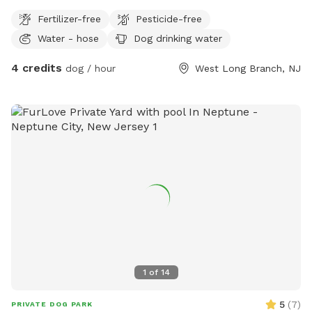
Fertilizer-free
Pesticide-free
Water - hose
Dog drinking water
4 credits
dog / hour
West Long Branch, NJ
1
of
14
5
(
7
)
PRIVATE DOG PARK