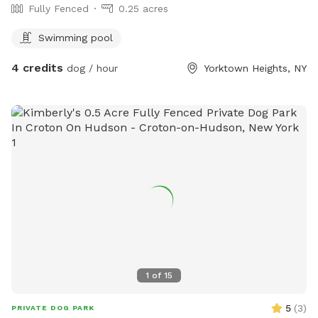
Fully Fenced
0.25 acres
Swimming pool
4 credits
dog / hour
Yorktown Heights, NY
1
of
15
5
(
3
)
PRIVATE DOG PARK