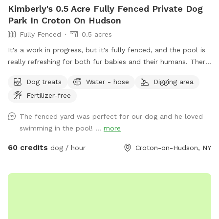
Kimberly's 0.5 Acre Fully Fenced Private Dog
Park In Croton On Hudson
Fully Fenced
0.5 acres
It's a work in progress, but it's fully fenced, and the pool is
really refreshing for both fur babies and their humans. There
are lounge chairs, speakers, and a lot of privacy! I started
Dog treats
Water - hose
Digging area
some plantings this spring, like young fruit trees, so your
Fertilizer-free
diligence in making sure your dogs don't pee/poop on them
would be so very much appreciated!!
The fenced yard was perfect for our dog and he loved
swimming in the pool! ...
more
60 credits
dog / hour
Croton-on-Hudson, NY