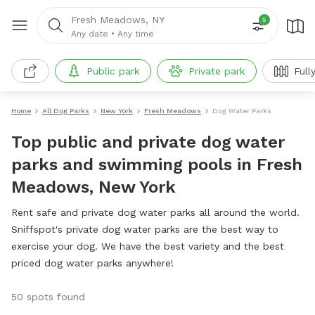
Fresh Meadows, NY
5
Any date
•
Any time
Public park
Private park
Full
Home
All Dog Parks
New York
Fresh Meadows
Dog Water Parks
Top public and private dog water
parks and swimming pools in Fresh
Meadows, New York
Rent safe and private dog water parks all around the world.
Sniffspot's private dog water parks are the best way to
exercise your dog. We have the best variety and the best
priced dog water parks anywhere!
50 spots found