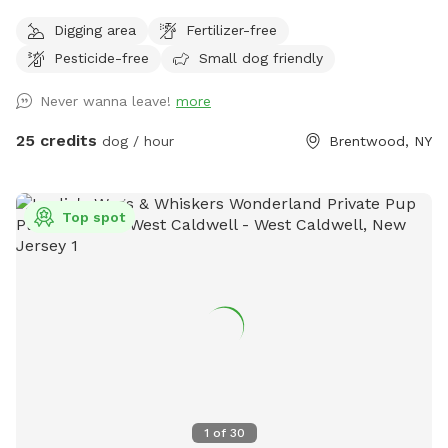
heated pool, enclosed gazebo and Poolhouse. Dogs love to
Digging area
Fertilizer-free
jump in the water and cool off on a hot summer ☀️ day, as
Pesticide-free
Small dog friendly
well as run laps around the big backyard if they have the
zoomies. There is a 6ft privacy fence around the entire
Never wanna leave!
more
backyard, and a separate, additional 4ft fence directly
around the pool for safety. There are also security cameras,
25 credits
dog / hour
Brentwood, NY
a charging station, and Bluetooth speakers if you and your
fur baby enjoy music.
Top spot
1
of
30