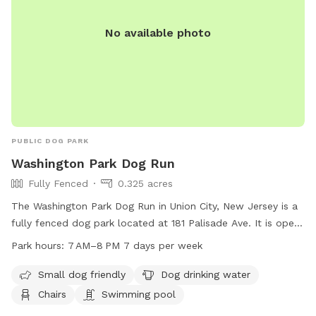
No available photo
PUBLIC DOG PARK
Washington Park Dog Run
Fully Fenced
0.325 acres
The Washington Park Dog Run in Union City, New Jersey is a
fully fenced dog park located at 181 Palisade Ave. It is open
from 7 AM to 8 PM seven days a week. The park is small dog
Park hours:
7 AM–8 PM 7 days per week
friendly and offers amenities such as dog drinking water,
chairs, and even a swimming pool for dogs to cool off in.
Small dog friendly
Dog drinking water
Chairs
Swimming pool