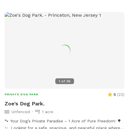
my driveway, 200 yards on your left. Pull over and toss the
everything to it's proper place where you found it. 6) No
bag into the garbage there. **Back patio is off limits. It is
alcohol or smoking. 7) Please do not let your dog pee or
not fenced but please respect this space, tables, chairs,
scratch at the pool equipment (filter/heater) behind the
etc., as my private space and refrain from sitting/lounging.
pool. 8) I do have some weekend blocks on the schedule. If
Please also refrain from in using the swing set. Please do
you are interested in a specific day/time, please let me
your best to keep pups from running through any plantings!
know, and I still may be able to accommodate you upon
All other space in front yard near the river and backyard
request. 9) I currently have dog limit set to 6 but can
grassy area and woods are available to explore! ***I have
accommodate more upon request so please feel free to
recently found a lot of poop in my yard. You MUST clean up
ask. We can make special accommodations upon request.
after your dogs. If it continues I will have to shut down my
spot. Please keep a watchful eye on your dogs and clean up
their poop. I cannot police the yard after every visitor and
1
of
36
clean up their poop. Be respectful of the Sniffspot
community and just in general have respect and clean up
5
(
23
)
PRIVATE DOG PARK
after your dogs!!!
Zoe's Dog Park.
Unfenced
1 acre
🐾 Your Dog’s Private Paradise – 1 Acre of Pure Freedom! 🌳
✨ Looking for a safe, spacious, and peaceful place where