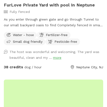
FurLove Private Yard with pool In Neptune
Fully Fenced
As you enter through green gate and go through Tunnel to
our small backyard oasis to find Completely fenced in small
backyard with pool, dining table , plenty of seating,
Water - hose
Fertilizer-free
blooming flowers and grass area! Enjoy our space
Small dog friendly
Pesticide-free
completely ! Please know that there is a ladder, no steps, to
get in and out if pool so we suggest you go in pool with
The host was wonderful and welcoming. The yard was
your pup to help with the ins and outs and protect liner.
beautiful, clean and my ...
more
Thank you and have fun!
38 credits
dog / hour
Neptune City, NJ