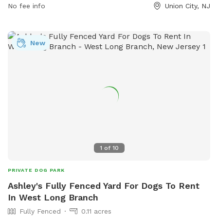
No fee info
Union City, NJ
New
1
of
10
PRIVATE DOG PARK
Ashley's Fully Fenced Yard For Dogs To Rent
In West Long Branch
Fully Fenced
0.11 acres