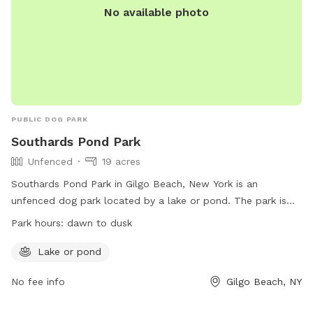
No available photo
PUBLIC DOG PARK
Southards Pond Park
Unfenced
19 acres
Southards Pond Park in Gilgo Beach, New York is an
unfenced dog park located by a lake or pond. The park is
open from dawn to dusk and offers a natural setting for
Park hours:
dawn to dusk
dogs to enjoy. For more information, visitors can refer to the
website or contact the park directly via phone or email.
Lake or pond
No fee info
Gilgo Beach, NY