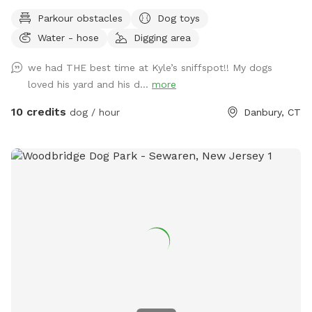
water, and good smells. My dog Frank is also always game
Parkour obstacles
Dog toys
to play with other friendly dogs. I'm almost always available
Water - hose
Digging area
to take guests on guided walks of our private hiking trails or
for a lake swim for an additional charge. I am also taking
we had THE best time at Kyle’s sniffspot!! My dogs
new boarding clients at this time.
loved his yard and his d...
more
10 credits
dog / hour
Danbury, CT