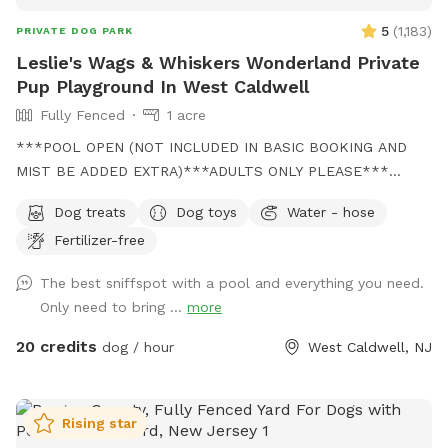
5
(
1,183
)
PRIVATE DOG PARK
Leslie's Wags & Whiskers Wonderland Private
Pup Playground In West Caldwell
Fully Fenced
1 acre
***POOL OPEN (NOT INCLUDED IN BASIC BOOKING AND
MIST BE ADDED EXTRA)***ADULTS ONLY PLEASE***
Come and visit us at Wags & Whiskers Wonderland. Where
Dog treats
Dog toys
Water - hose
tails wag fast and wave high, whiskers smile, wet noses
Fertilizer-free
sniff, zoomies can zoom and doggie wishes come true!
Come alone with your dog, with doggie friends or maybe a
The best sniffspot with a pool and everything you need.
doggie birthday "pawty" (pawty packages available). Follow
Only need to bring ...
more
us on Facebook for most recent updates and changes.
https://www.facebook.com/profile.php?id=61562530721002
20 credits
dog / hour
West Caldwell, NJ
We love being a part of Sniffspot and providing a safe
space for dogs to get exercise and explore. I have had
reactive dogs and understand the struggles to find fun and
Rising star
safe spaces for them to explore. Come here and enjoy a