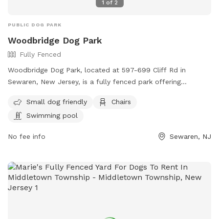
1
of
2
PUBLIC DOG PARK
Woodbridge Dog Park
Fully Fenced
Woodbridge Dog Park, located at 597-699 Cliff Rd in
Sewaren, New Jersey, is a fully fenced park offering
amenities such as a swimming pool, chairs, and a separate
Small dog friendly
Chairs
area for small dogs. Visitors can find more information on
Swimming pool
their website https://www.twp.woodbridge.nj.us/861/Dog-
Park or contact them at 732-738-1311 or
No fee info
Sewaren, NJ
RecreationDepartment@twp.woodbridge.nj.us
. This park
provides a safe and enjoyable environment for dogs and
their owners to socialize and exercise.