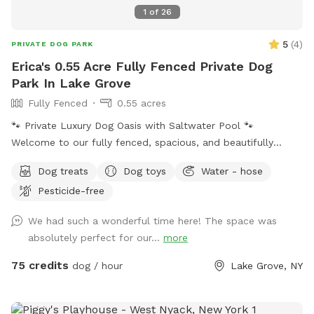
1
of
26
5
(
4
)
PRIVATE DOG PARK
Erica's 0.55 Acre Fully Fenced Private Dog
Park In Lake Grove
Fully Fenced
0.55 acres
🐾 Private Luxury Dog Oasis with Saltwater Pool 🐾
Welcome to our fully fenced, spacious, and beautifully
landscaped private backyard designed with dogs (and their
Dog treats
Dog toys
Water - hose
humans!) in mind. Enjoy exclusive access to: * 🏊 Saltwater
Pesticide-free
swimming pool * 🐕 12’ x 26’ enclosed dog run * 🌳 Large
open grassy play area * 🌿 Separate mulch area for
We had such a wonderful time here! The space was
exploring * 🦴 Complimentary dog treats * 💧 Fresh water
absolutely perfect for our...
more
bowls * 🎾 Toys for playtime * 💩 Dog waste bags & pooper
scooper provided * 📹 Security cameras for added peace of
75 credits
dog / hour
Lake Grove, NY
mind * 📶 Wi-Fi available * 🔌 Outdoor electrical outlet * 🪑
Comfortable chairs and swing for relaxing * 🚗 Easy
driveway parking * 🌲 Privacy fencing and screening along