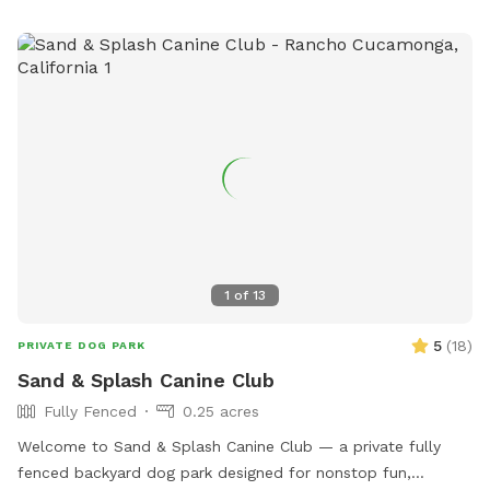
1
of
13
5
(
18
)
PRIVATE DOG PARK
Sand & Splash Canine Club
Fully Fenced
0.25 acres
Welcome to Sand & Splash Canine Club — a private fully
fenced backyard dog park designed for nonstop fun,