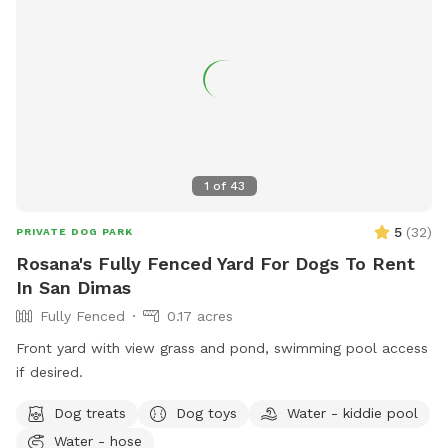
1
of
43
5
(
32
)
PRIVATE DOG PARK
Rosana's Fully Fenced Yard For Dogs To Rent
In San Dimas
Fully Fenced
0.17 acres
Front yard with view grass and pond, swimming pool access
if desired.
Dog treats
Dog toys
Water - kiddie pool
Water - hose