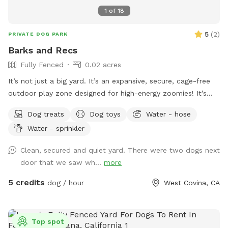
1
of
18
5
(
2
)
PRIVATE DOG PARK
Barks and Recs
Fully Fenced
0.02 acres
It’s not just a big yard. It’s an expansive, secure, cage-free
outdoor play zone designed for high-energy zoomies! It’s
made for mental stimulation" with toys, and training with
Dog treats
Dog toys
Water - hose
treats. This is environment of play, structure, and continuous
Water - sprinkler
affection. So let your dog let loose, get hydrated, learn new
skills, be loved, and have fun!
Clean, secured and quiet yard. There were two dogs next
door that we saw wh...
more
5 credits
dog / hour
West Covina, CA
Top spot