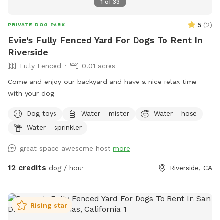
1
of
33
5
(
2
)
PRIVATE DOG PARK
Evie's Fully Fenced Yard For Dogs To Rent In
Riverside
Fully Fenced
0.01 acres
Come and enjoy our backyard and have a nice relax time
with your dog
Dog toys
Water - mister
Water - hose
Water - sprinkler
great space awesome host
more
12 credits
dog / hour
Riverside, CA
Rising star