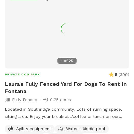
1
of
25
5
(
399
)
PRIVATE DOG PARK
Laura's Fully Fenced Yard For Dogs To Rent In
Fontana
Fully Fenced
0.25 acres
Located in Southridge community. Lots of running space,
sitting area. Enjoy your breakfast/coffee or lunch on our
picnic table while you’re doggie are enjoying themselves 😊
Agility equipment
Water - kiddie pool