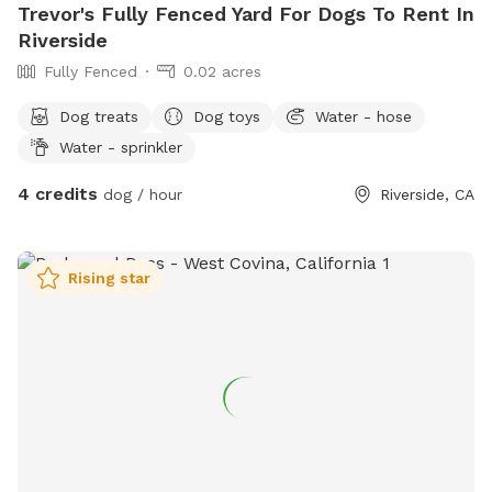
Trevor's Fully Fenced Yard For Dogs To Rent In
Riverside
Fully Fenced
0.02 acres
Dog treats
Dog toys
Water - hose
Water - sprinkler
4 credits
dog / hour
Riverside, CA
Rising star