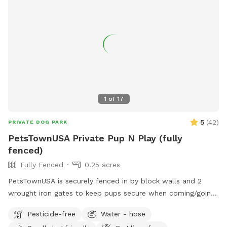
1
of
17
5
(
42
)
PRIVATE DOG PARK
PetsTownUSA Private Pup N Play (fully
fenced)
Fully Fenced
0.25 acres
PetsTownUSA is securely fenced in by block walls and 2
wrought iron gates to keep pups secure when coming/going
and playing. There is a smaller area with an adult size dog
Pesticide-free
Water - hose
house. The spot has a swimming pool (for pups & their