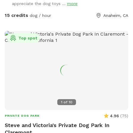
appreciate the dog toys ...
more
sanitizer, sunscreen, mosquito repellent, flashlight, paper
towels, disposal bags, and trash can •
15 credits
dog / hour
Anaheim, CA
Top spot
1
of
10
4.96
(
75
)
PRIVATE DOG PARK
Steve and Victoria's Private Dog Park In
Claremont