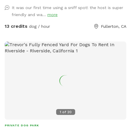
It was our first time using a sniff spot! the host is super
friendly and wa...
more
13 credits
dog / hour
Fullerton, CA
1
of
20
PRIVATE DOG PARK