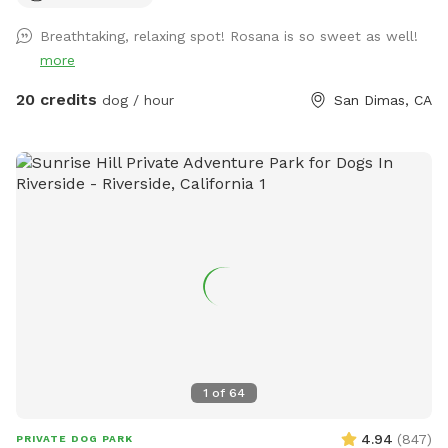
Breathtaking, relaxing spot! Rosana is so sweet as well!
more
20 credits
dog / hour
San Dimas, CA
1
of
64
4.94
(
847
)
PRIVATE DOG PARK