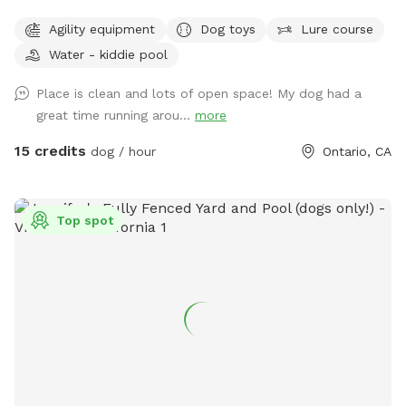
That being said we've recently learned about weed burners
Agility equipment
Dog toys
Lure course
and are very happy to announce it work fantastically against
foxtails!!! See pictures! If you come to visit, there may be
Water - kiddie pool
charred weeds/foxtails that makes the SniffSpot safe for
Place is clean and lots of open space! My dog had a
your visiting pups!!! We VERY MUCH VALUE your visit and
great time running arou...
more
hope that foxtails will not hinder your enjoyment. We
continuously strive for 5 star ratings. Nothing less. Please let
15 credits
dog / hour
Ontario, CA
us know if there is any way we can improve. We love the
feedback. HAPPY SNIFFING!!!! **UPDATE 3/12/25** We
have dug out a new, more gentle pathway into the
Top spot
SniffSpot!! Check out the new photos! They're in the dark
because we just finished and I couldn't be more excited to
share the news and could not wait until morning. This is
thanks to a visitor who suggested a handrail! Which will be
added to the pathway soon! You may have noticed... We've
added some more tire fun and rearranged the tree stumps...
see how many puppy feet you can find!! **UPDATE
11/24/24** We have added a wash/wipe down station for
those muddy paws! Plus some doggie cushions for your pup