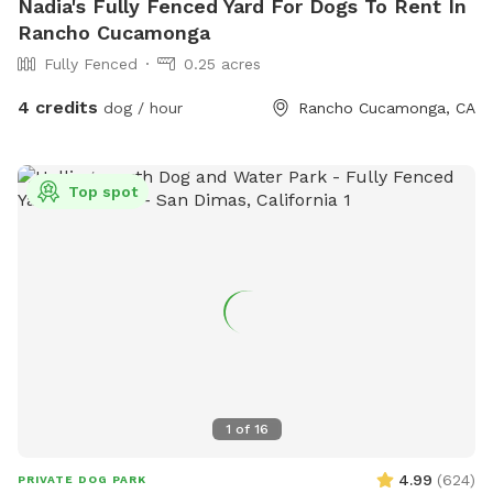
Nadia's Fully Fenced Yard For Dogs To Rent In
Rancho Cucamonga
Fully Fenced
0.25 acres
4 credits
dog / hour
Rancho Cucamonga, CA
Top spot
1
of
16
4.99
(
624
)
PRIVATE DOG PARK