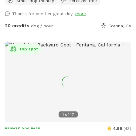
Small dog friendly
Fertilizer-free
people), grass area, dirt digging spots, and lots of room to
run. Water & sodas usually in the fridge but feel free to bring
Thanks for another great day!
more
your own to keep cold. Available for Pup parties!
20 credits
dog / hour
Corona, CA
Top spot
1
of
17
4.98
(
43
)
PRIVATE DOG PARK