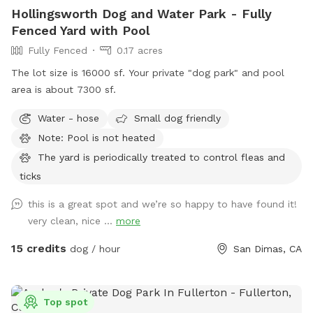
Hollingsworth Dog and Water Park - Fully
Fenced Yard with Pool
Fully Fenced
0.17 acres
The lot size is 16000 sf. Your private "dog park" and pool
area is about 7300 sf.
Water - hose
Small dog friendly
Note: Pool is not heated
The yard is periodically treated to control fleas and
ticks
this is a great spot and we’re so happy to have found it!
very clean, nice ...
more
15 credits
dog / hour
San Dimas, CA
Top spot