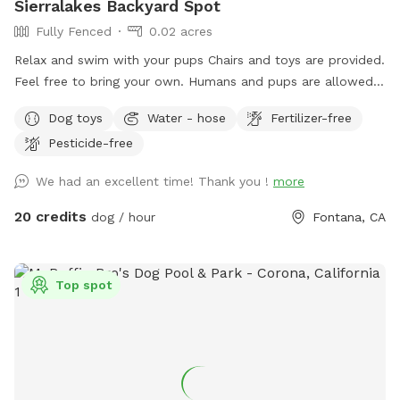
Sierralakes Backyard Spot
Fully Fenced
0.02 acres
Relax and swim with your pups Chairs and toys are provided.
Feel free to bring your own. Humans and pups are allowed
in the pool. Please keep close supervision on animals. ￼ Hose
Dog toys
Water - hose
Fertilizer-free
provided to rinse your pups off afterward. No need to clean
Pesticide-free
up after pups that is my job. Review us on google maps get
20$ off next visit 🐾 at
We had an excellent time! Thank you !
more
https://maps.app.goo.gl/VJXz3L7oi9H2fqmT8?g_st=ic Thank
you for coming by (:
20 credits
dog / hour
Fontana, CA
Top spot