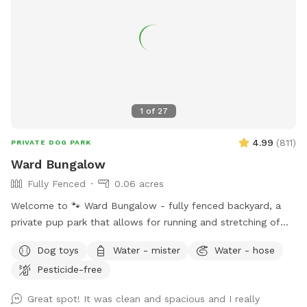
1
of
27
4.99
(
811
)
PRIVATE DOG PARK
Ward Bungalow
Fully Fenced
0.06 acres
Welcome to 🐾 Ward Bungalow - fully fenced backyard, a
private pup park that allows for running and stretching of
legs of all sizes! • Grass space for pups alongside outdoor
Dog toys
Water - mister
Water - hose
couch seating, lounge chairs, and table seating for people.
Pesticide-free
Evening lighting for playtime at dusk. Available and stocked
for pups: plenty of balls and toys - if you’ve forgotten your
Great spot! It was clean and spacious and I really
favorites, water bowls, and water station Other essentials: