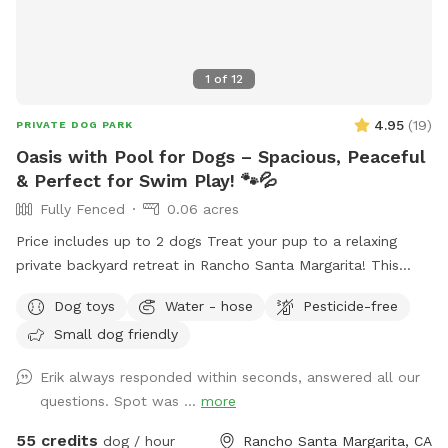
1
of
12
4.95
(
19
)
PRIVATE DOG PARK
Oasis with Pool for Dogs – Spacious, Peaceful
& Perfect for Swim Play! 🐾💦
Fully Fenced
0.06 acres
Price includes up to 2 dogs Treat your pup to a relaxing
private backyard retreat in Rancho Santa Margarita! This
fully fenced, dog-friendly yard features a sparkling in-ground
Dog toys
Water - hose
Pesticide-free
pool with easy entry areas, wide concrete deck space for
Small dog friendly
zoomies, sunbathing, and play, plus lush gardens and hillside
greenery that create a calm, resort-style atmosphere.
Erik always responded within seconds, answered all our
Whether your dog loves swimming laps, splashing to burn
questions. Spot was ...
more
energy, or simply lounging in the sun, this spot is ideal for
active pups, senior dogs needing low-impact exercise, or
55 credits
dog / hour
Rancho Santa Margarita, CA