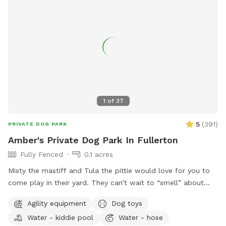
1
of
37
5
(
391
)
PRIVATE DOG PARK
Amber's Private Dog Park In Fullerton
Fully Fenced
0.1 acres
Misty the mastiff and Tula the pittie would love for you to
come play in their yard. They can’t wait to “smell” about
your visit after you leave🐶 there are toys, play pool and
Agility equipment
Dog toys
agility items to choose from on your visit or just enjoy
Water - kiddie pool
Water - hose
running around like crazy!