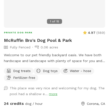
1
of
15
4.97
(
589
)
PRIVATE DOG PARK
McRuffin Bro's Dog Pool & Park
Fully Fenced
0.06 acres
Welcome to our pet friendly backyard oasis. We have both
hardscape and landscape with plenty of space for you and
your furry friends. You and your dogs can swim in our salt
Dog treats
Dog toys
Water - hose
water pool that has a depth of 5ft, a fire pit and more! We
Fertilizer-free
have many spots to sit and relax. We also have dog toys &
treats. We are 420 and smoking 💨 friendly with ash trays
This place was very nice and welcoming for my dog. The
available. Come over bring your friends and have a great
pool had a shallow e...
more
time! Check out our extras, you have the option to heat the
pool, bathroom rental, leave the poo behind and more!
24 credits
dog / hour
Corona, CA
**bathroom access availability as an extra**