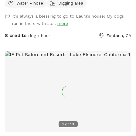
Water - hose
Digging area
It’s always a blessing to go to Laura’s house! My dogs
run in there with so...
more
8 credits
dog / hour
Fontana, CA
1
of
10