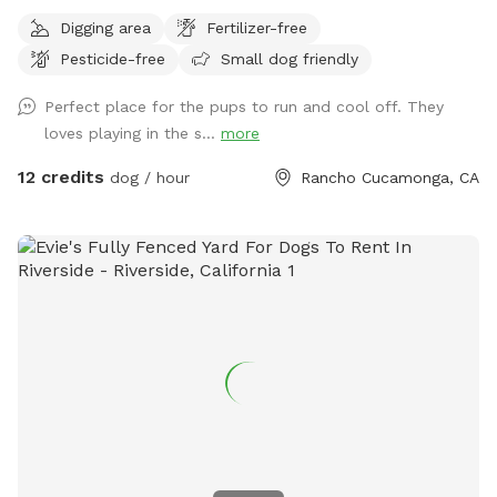
exercise, and relaxation. This secure, pup-friendly space
Digging area
Fertilizer-free
features a refreshing pool for cooling off on warm days, a
Pesticide-free
Small dog friendly
soft sand play area perfect for digging and lounging, and
plenty of room for dogs to run, play, and explore safely.
Perfect place for the pups to run and cool off. They
Whether your pup loves swimming, sunbathing, or chasing
loves playing in the s...
more
toys this backyard oasis offers a clean, relaxing environment
for dogs and their humans to enjoy together.
12 credits
dog / hour
Rancho Cucamonga, CA