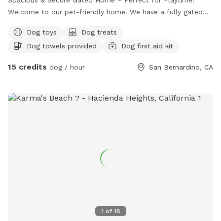
Welcome to our pet-friendly home! We have a fully gated
front yard with plenty of space for dogs to run, play, and
Dog toys
Dog treats
explore safely. Your furry friend will enjoy lots of room to
Dog towels provided
Dog first aid kit
stretch their legs and enjoy the outdoors in a secure,
supervised environment. Whether it’s fetch, sunbathing, or
15 credits
dog / hour
San Bernardino, CA
just sniffing around, there’s always fun to be had here!
1
of
18