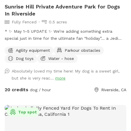
Sunrise Hill Private Adventure Park for Dogs
In Riverside
Fully Fenced
0.5 acres
* ✨ May 1–5 UPDATE ✨ We’re adding something extra
special just in time for the ultimate fan “holiday”… a Jedi
Training Course! 🌌⚔️ Our family loves all things Star Wars,
Agility equipment
Parkour obstacles
and we’re so excited to bring some fun, interactive, and
Dog toys
Water - hose
creative experiences for everyone to enjoy. We’ll be setting
everything up today, and the course will be open for visitors
Absolutely loved my time here! My dog is a sweet girl,
May 2–May 5 (aka May the 4th & Revenge of the 5th 😉) And
but she is very reac...
more
because we can’t help ourselves… we’ll also be sprinkling in
a little Cinco de Mayo fun on Tuesday! 🎉🌮 Stay tuned for
20 credits
dog / hour
Riverside, CA
more details and sneak peeks 👀 — we can’t wait to share
this with you all! APRIL 19th** Foxtails removal day!! We
always try our best to stay on top of it by mowing, but as
Top spot
they dry, the best way is to burn them. See pics for details!!
April 18th Update** New water feature added!! See pictures
for details. April 6th Update** New features! A toy library