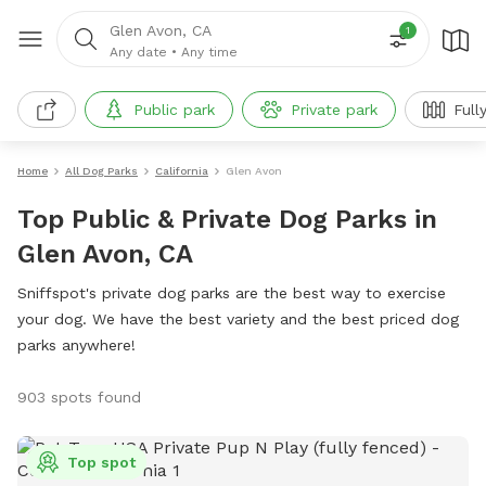
Glen Avon, CA
1
Any date
•
Any time
Public park
Private park
Full
Home
All Dog Parks
California
Glen Avon
Top Public & Private Dog Parks in
Glen Avon, CA
Sniffspot's private dog parks are the best way to exercise
your dog. We have the best variety and the best priced dog
parks anywhere!
903 spots found
Top spot