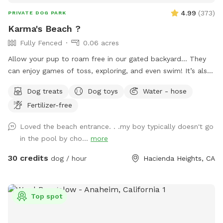
4.99
(
373
)
PRIVATE DOG PARK
Karma's Beach ?
Fully Fenced
0.06 acres
Allow your pup to roam free in our gated backyard… They
can enjoy games of toss, exploring, and even swim! It’s also
a great way to introduce new friends in a neutral
Dog treats
Dog toys
Water - hose
environment (additional fee applies). *Please note-
Fertilizer-free
swimming is for pups only, however owners may wade in the
shallows and offer support/encouragement.
Loved the beach entrance. . .my boy typically doesn't go
in the pool by cho...
more
30 credits
dog / hour
Hacienda Heights, CA
Top spot