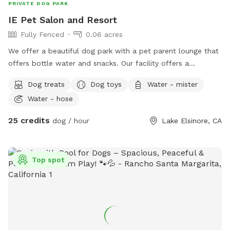
PRIVATE DOG PARK
IE Pet Salon and Resort
Fully Fenced
0.06 acres
We offer a beautiful dog park with a pet parent lounge that
offers bottle water and snacks. Our facility offers a
beautiful, sun sails, tables and chairs, couch seating and you
Dog treats
Dog toys
Water - mister
can sit and relax in our park or pet parent lounge. We are a
Water - hose
top rated facility and offer dog grooming, training and often
low cost vaccine clinics. And free nail trims to any Dog that
25 credits
dog / hour
Lake Elsinore, CA
comes to our location! Children are welcome.
Top spot