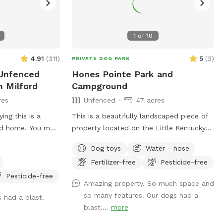
1
of
10
4.91
(
311
)
5
(
3
)
PRIVATE DOG PARK
 Unfenced
Hones Pointe Park and
n Milford
Campground
res
Unfenced
47 acres
ing this is a
This is a beautifully landscaped piece of
nd home. You may
property located on the Little Kentucky
 animals in a
River. There are wooded trails, grassland
Dog toys
Water - hose
cribed. Please
trails, and water access located on this
Fertilizer-free
Pesticide-free
me. Acres of
47 acre property.
trails for you
Pesticide-free
Amazing property. So much space and
ur farm is
so many features. Our dogs had a
s had a blast.
et your dogs off
blast....
more
. We do have farm