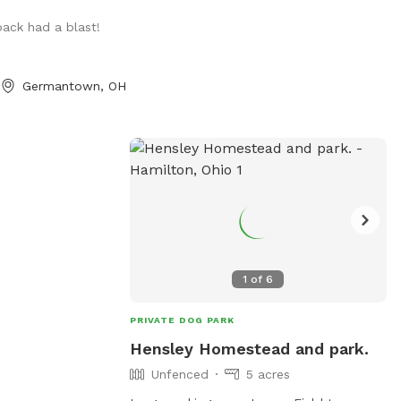
wn Germantown.
pack had a blast!
Germantown, OH
1
of
6
PRIVATE DOG PARK
Hensley Homestead and park.
Unfenced
5 acres