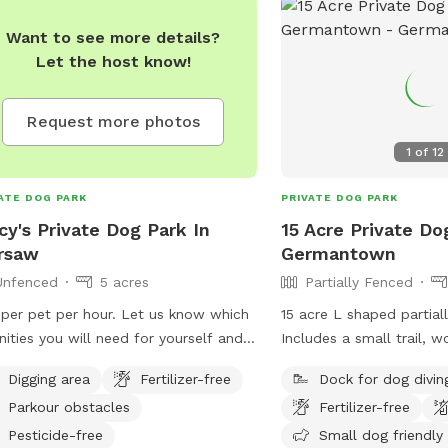
Want to see more details?
Let the host know!
Request more photos
1
of
12
ATE DOG PARK
PRIVATE DOG PARK
cy's Private Dog Park In
15 Acre Private Do
rsaw
Germantown
Unfenced
5 acres
Partially Fenced
per pet per hour. Let us know which
15 acre L shaped partial
ities you will need for yourself and
Includes a small trail, w
 pet
acre pond with floating 
Digging area
Fertilizer-free
Dock for dog divin
property without other 
Parkour obstacles
Fertilizer-free
noted neighbors have do
2 outside cats. Paved d
Pesticide-free
Small dog friendly