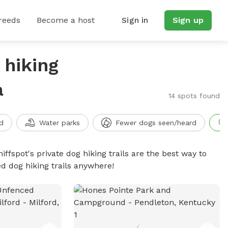
reeds
Become a host
Sign in
Sign up
 hiking
a
14 spots found
d
Water parks
Fewer dogs seen/heard
iffspot's private dog hiking trails are the best way to
d dog hiking trails anywhere!