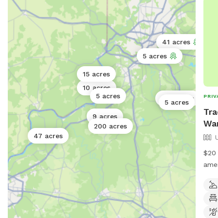
41 acres
5 acres
15 acres
10 acres
5 acres
PRIV
320 acres
5 acres
Tra
9 acres
Wa
200 acres
47 acres
$20 
amen
your