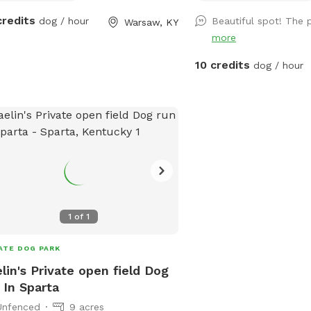
5 minutes from downto
credits
dog / hour
Beautiful spot! The 
Warsaw, KY
more
10 credits
dog / hour
1
of
1
ATE DOG PARK
lin's Private open field Dog
 In Sparta
Unfenced
9 acres