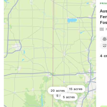
PRIV
Aus
Fen
Fos
4 c
15 acres
20 acres
5 acres
5 acres