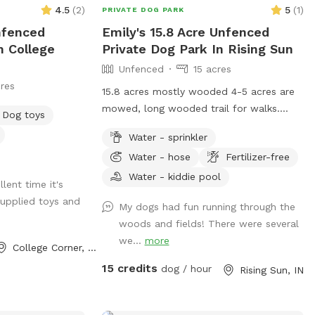
4.5
(
2
)
5
(
1
)
PRIVATE DOG PARK
nfenced
Emily's 15.8 Acre Unfenced
n College
Private Dog Park In Rising Sun
Unfenced
15 acres
res
15.8 acres mostly wooded 4-5 acres are
mowed, long wooded trail for walks.
Dog toys
Garden hoses at the home and barn.
Water - sprinkler
Sprinkler available. shade areas and
Water - hose
Fertilizer-free
chairs... lots of small toys and treats.
possible rabbit, turkey or deer sitings.
Water - kiddie pool
lent time it's
upplied toys and
My dogs had fun running through the
woods and fields! There were several
we...
more
College Corner, OH
15 credits
dog / hour
Rising Sun, IN