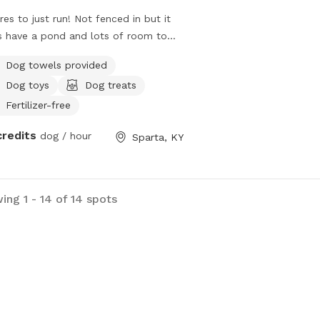
res to just run! Not fenced in but it
 have a pond and lots of room to
Dog towels provided
Dog toys
Dog treats
Fertilizer-free
credits
dog / hour
Sparta, KY
ing 1 - 14 of 14 spots