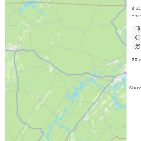
9 ac
does
run
20 
Show