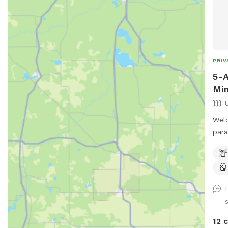
PRIV
5-
Min
Welc
para
down
Road
perf
shad
your
Unfe
unfe
12 