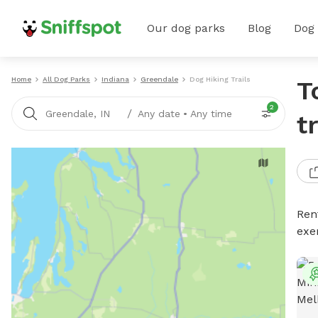
Our dog parks
Blog
Dog
Home
All Dog Parks
Indiana
Greendale
Dog Hiking Trails
T
2
/
Greendale, IN
Any date
•
Any time
t
Rent
exe