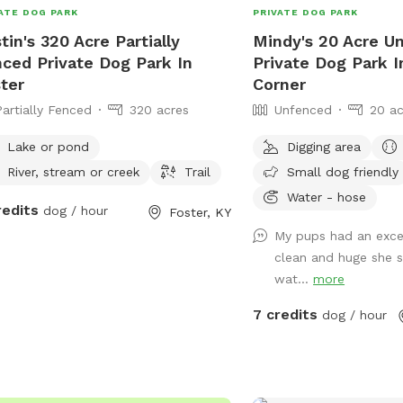
ATE DOG PARK
PRIVATE DOG PARK
tin's 320 Acre Partially
Mindy's 20 Acre U
ced Private Dog Park In
Private Dog Park I
ter
Corner
Partially Fenced
320 acres
Unfenced
20 ac
Lake or pond
Digging area
River, stream or creek
Trail
Small dog friendly
Water - hose
redits
dog / hour
Foster, KY
My pups had an excel
clean and huge she s
wat...
more
7 credits
dog / hour