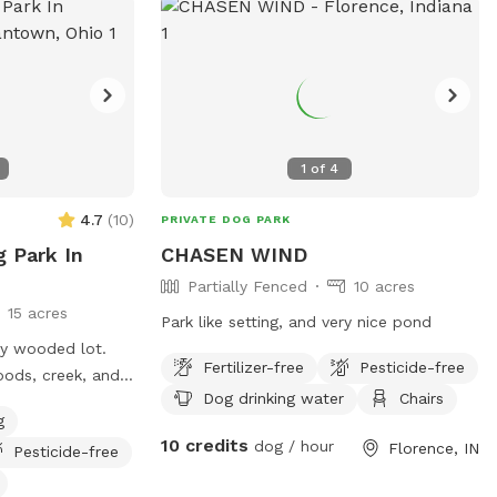
1
of
4
4.7
(
10
)
PRIVATE DOG PARK
g Park In
CHASEN WIND
Partially Fenced
10 acres
15 acres
Park like setting, and very nice pond
ly wooded lot.
Fertilizer-free
Pesticide-free
oods, creek, and 1
Dog drinking water
Chairs
dock. Private
g
dogs, although
10 credits
dog / hour
Florence, IN
Pesticide-free
gs fenced. I have
riveway. Located