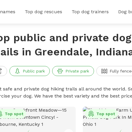
 names
Top dog rescues
Top dog trainers
Dog b
op public and private dog
rails in Greendale, Indian
Public park
Private park
Fully fence
 safe and private dog hiking trails all around the world. Sn
rcise your dog. We have the best variety and the best price
Top spot
Top spot