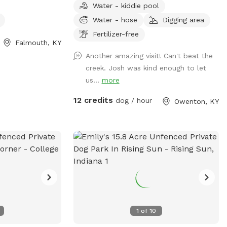
ere you feel
Water - kiddie pool
while visiting. We have a pond and a large
hoes if headed
Water - hose
Digging area
creek that runs right through our property.
is
We have beautiful rolling hills that make
Fertilizer-free
ction to added
Falmouth, KY
for a great landscape to enjoy the sunrise
d fish. Please be
Another amazing visit! Can't beat the
or sunset. We're looking forward to
ion! Your dogs are
creek. Josh was kind enough to let
hosting you.
f the current
us...
more
on 🦺 🐐🐐
12 credits
dog / hour
Owenton, KY
EAD THE
FORE YOUR
ING AND OTHER
1
of
10