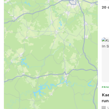
20 
PRIV
Kae
run