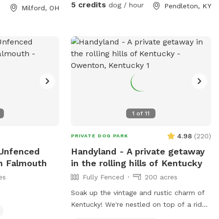
s, they are
5 credits
dog / hour
Pendleton, KY
Milford, OH
rs but please
e well behaved
s for playing ball
f training you are
 woods for trails
! Be prepared, you
including deer,
ys,woodpeckers
n “hunting” for
1
of
11
heds and morels—
ct them. Please
4.98
(
220
)
PRIVATE DOG PARK
e farm! Poop bags
 Unfenced
Handyland - A private getaway
 near the parking
In Falmouth
in the rolling hills of Kentucky
flags to lead you
es
Fully Fenced
200 acres
roperty markers-
 please- you
Soak up the vintage and rustic charm of
ith this with so
Kentucky! We're nestled on top of a ridge
 is hilly and can
with 200 acres of land you can explore