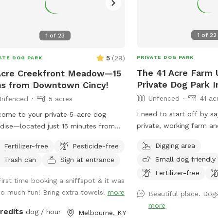
1
of
22
1
of
23
5
(
29
)
PRIVATE DOG PARK
ATE DOG PARK
The 41 Acre Farm
Acre Creekfront Meadow—15
Private Dog Park I
s from Downtown Cincy!
Unfenced
41 ac
Unfenced
5 acres
I need to start off by say
ome to your private 5-acre dog
private, working farm a
dise—located just 15 minutes from
see people at our home,
town Cincinnati! Nestled along Uhl
Digging area
Fertilizer-free
Pesticide-free
fenced enclosure as des
, this off-leash haven offers the
Small dog friendly
Trash can
Sign at entrance
know this before you co
ect blend of wide-open space,
fields, creek, woods and 
Fertilizer-free
ed exploration, and water play for
First time booking a sniffspot & it was
and your dog to enjoy! O
 pup. 🌲 The Property & Features
so much fun! Bring extra towels!
more
Beautiful place. Dog
unfenced, feel free to l
nced & Natural: This property is
more
leash at your discretion
nced. Our 5-acre meadow is located
credits
dog / hour
Melbourne, KY