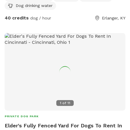
Dog drinking water
Electricity, dog washing table w hose. Very nice and
comfortable!
40 credits
dog / hour
Erlanger, KY
1
of
11
PRIVATE DOG PARK
Elder's Fully Fenced Yard For Dogs To Rent In