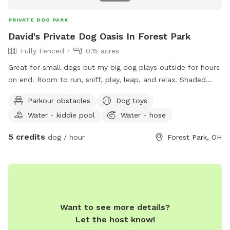
PRIVATE DOG PARK
David's Private Dog Oasis In Forest Park
Fully Fenced
0.15 acres
Great for small dogs but my big dog plays outside for hours
on end. Room to run, sniff, play, leap, and relax. Shaded
trees, excellent bird watching, minimal distractions and safe.
Parkour obstacles
Dog toys
For two legged guests there's two entrances, two firepits,
Water - kiddie pool
Water - hose
seating for 7, patio heater, outdoor television, hammock and
hammock swing chairs. Snacks and water provided for ALL
5 credits
dog / hour
Forest Park, OH
guests. Come check it out, it'll be yours and your luvbugs
new favorite hangout. See you soon!
Want to see more details?
Let the host know!