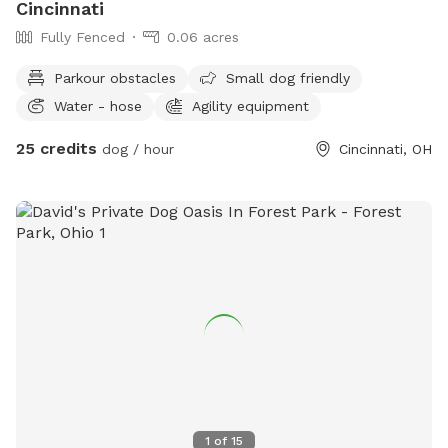
Cincinnati
Fully Fenced
0.06 acres
Parkour obstacles
Small dog friendly
Water - hose
Agility equipment
25 credits
dog / hour
Cincinnati, OH
1
of
15