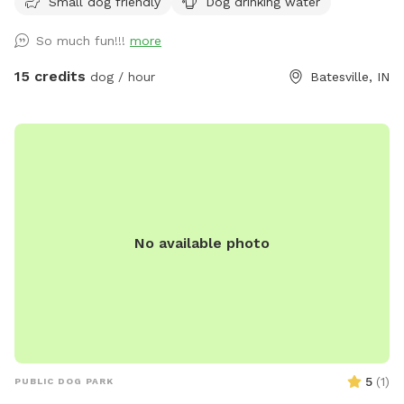
Small dog friendly
Dog drinking water
So much fun!!!
more
15 credits
dog / hour
Batesville, IN
No available photo
5
(
1
)
PUBLIC DOG PARK