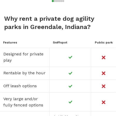
Why rent a private dog agility
parks in Greendale, Indiana?
Features
Sniffspot
Public park
Designed for private
play
Rentable by the hour
Off leash options
Very large and/or
fully fenced options