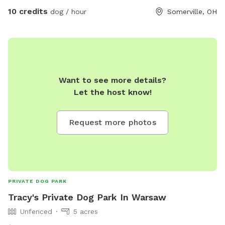
always on our best behavior. They love attention as much as
10 credits
dog / hour
Somerville, OH
they can get. It's usually pretty quiet back here and it's real
nice by the creek even with all the talk grass growing. Your
welcome to come and check it out. As soon as you get a
second away from ur destination we are the very first house
on the left the property goes on back. I would be happy to
guide you and show you around.
Want to see more details?
Let the host know!
Request more photos
PRIVATE DOG PARK
Tracy's Private Dog Park In Warsaw
Unfenced
5 acres