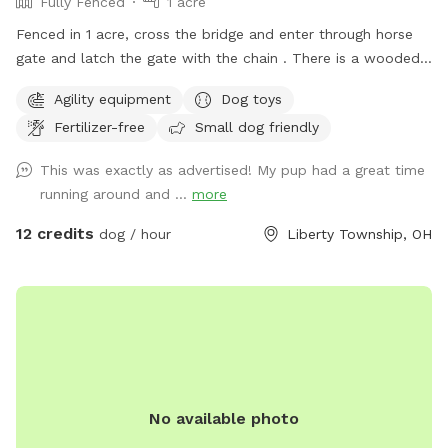
Fully Fenced
1 acre
Fenced in 1 acre, cross the bridge and enter through horse
gate and latch the gate with the chain . There is a wooded
side area with path around it for dog to run around next to
Agility equipment
Dog toys
our creek, no access to creek from yard. Our neighbors
Fertilizer-free
Small dog friendly
horses are to the right and in the back of our property also.
The horses are not where the dog area is. There are
This was exactly as advertised! My pup had a great time
chickens in our neighbors yard to the right side and blocked
running around and ...
more
off best we can.
12 credits
dog / hour
Liberty Township, OH
No available photo