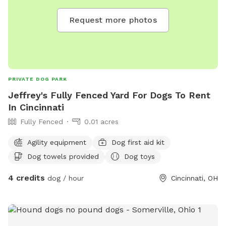
Request more photos
PRIVATE DOG PARK
Jeffrey's Fully Fenced Yard For Dogs To Rent
In Cincinnati
Fully Fenced
0.01 acres
Agility equipment
Dog first aid kit
Dog towels provided
Dog toys
4 credits
dog / hour
Cincinnati, OH