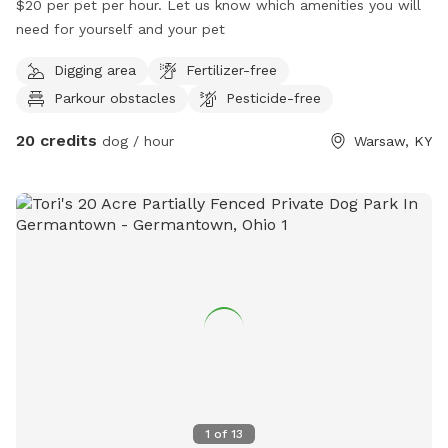
$20 per pet per hour. Let us know which amenities you will
need for yourself and your pet
Digging area
Fertilizer-free
Parkour obstacles
Pesticide-free
20 credits
dog / hour
Warsaw, KY
1
of
13