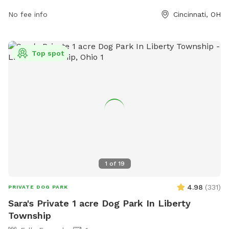
they have proper identification and vaccinations. Children
No fee info
Cincinnati, OH
under 13 must be accompanied by an adult, and female
dogs in heat are not allowed. The park offers agility
equipment and is open from 6:00 AM to 10:00 PM. For more
information, visit the website or contact (513) 352-4080 or
Top spot
steve.sobel@cincinnati-oh.gov
.
1
of
19
4.98
(
331
)
PRIVATE DOG PARK
Sara's Private 1 acre Dog Park In Liberty
Township