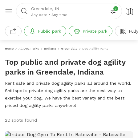
Greendale, IN
3
Any date
•
Any time
Public park
Private park
Full
Home
All Dog Parks
Indiana
Greendale
Dog Agility Parks
Top public and private dog agility
parks in Greendale, Indiana
Rent safe and private dog agility parks all around the world.
Sniffspot's private dog agility parks are the best way to
exercise your dog. We have the best variety and the best
priced dog agility parks anywhere!
22 spots found