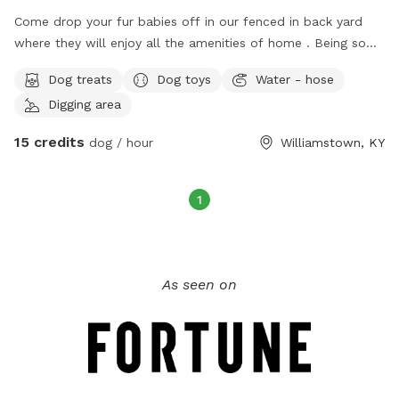
Come drop your fur babies off in our fenced in back yard
where they will enjoy all the amenities of home . Being so
close to the arc encounters as well as the areas best
Dog treats
Dog toys
Water - hose
airbnb’s , enjoy your day touring knowing your pet is safe and
Digging area
loved while away :)
15 credits
dog / hour
Williamstown, KY
1
As seen on