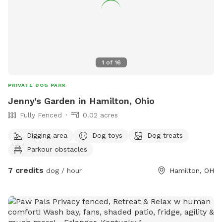
1
of
16
PRIVATE DOG PARK
Jenny's Garden in Hamilton, Ohio
Fully Fenced
0.02 acres
Digging area
Dog toys
Dog treats
Parkour obstacles
7 credits
dog / hour
Hamilton, OH