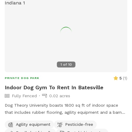
1
of
10
5
(
1
)
PRIVATE DOG PARK
Indoor Dog Gym To Rent In Batesville
Fully Fenced
0.02 acres
Dog Theory University boasts 1800 sq ft of indoor space
that includes rubber flooring, agility equipment and a barn
hunt area.
Agility equipment
Pesticide-free