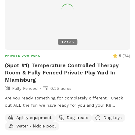
1
of
36
5
(
74
)
PRIVATE DOG PARK
(Spot #1) Temperature Controlled Therapy
Room & Fully Fenced Private Play Yard In
Miamisburg
Fully Fenced
0.25 acres
Are you ready something for completely different? Check
out ALL the fun we have ready for you and your K9
Companion(s) This (Spot #1) the Therapy Room with air
Agility equipment
Dog treats
Dog toys
conditioning & heat plus Private Play Yard. NO Mud, NO
Water - kiddie pool
Mess, NO Bugs & NO regular allergens! (Spot #2) is the
CooL Pool Play Yard. (Spot #3) Extension Play Yard if need