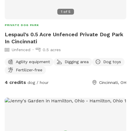
1
of
5
PRIVATE DOG PARK
Lespaul's 0.5 Acre Unfenced Private Dog Park
In Cincinnati
Unfenced
0.5 acres
Agility equipment
Digging area
Dog toys
Fertilizer-free
4 credits
dog / hour
Cincinnati, OH