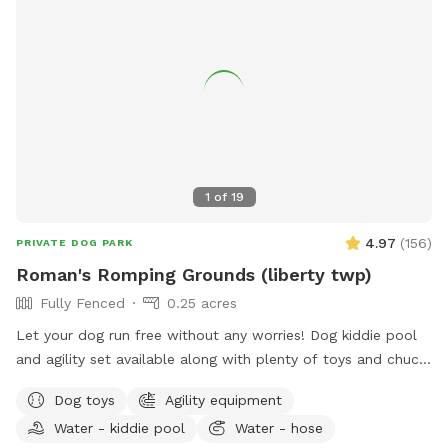
1
of
19
4.97
(
156
)
PRIVATE DOG PARK
Roman's Romping Grounds (liberty twp)
Fully Fenced
0.25 acres
Let your dog run free without any worries! Dog kiddie pool
and agility set available along with plenty of toys and chuck
its! Agility is not always set up, but is easy to stake and
Dog toys
Agility equipment
readily available
Water - kiddie pool
Water - hose