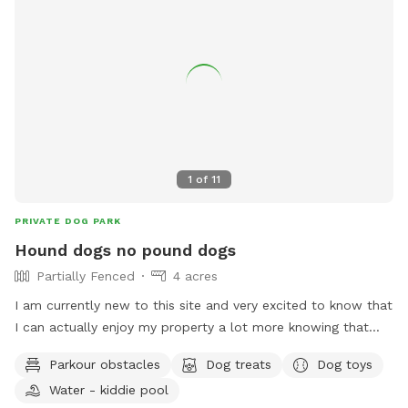
1
of
11
PRIVATE DOG PARK
Hound dogs no pound dogs
Partially Fenced
4 acres
I am currently new to this site and very excited to know that
I can actually enjoy my property a lot more knowing that
there could be other people here and a long with their fur
Parkour obstacles
Dog treats
Dog toys
babies...I have 12 dogs on the property right now because I
Water - kiddie pool
have a litter of pups. But we all get along and we are