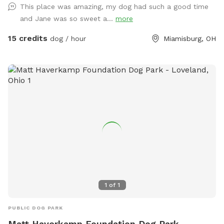
This place was amazing, my dog had such a good time
to get some running out of your pups. (This Spot has plans
and Jane was so sweet a...
more
to be completely covered playing out of the rain or Ohio’s
Snow Season 🥶) I am a K9 Behavioral Specialist & My
15 credits
dog / hour
Miamisburg, OH
Doggy Home Facility is on site if need ANY help or guidance.
Thank you for checking us out & Have a Tail-Waggin Good
Time at this amazing new Doggy Space. 🐶🐶🐶🐶🐶🐶💜
1
of
1
PUBLIC DOG PARK
Matt Haverkamp Foundation Dog Park