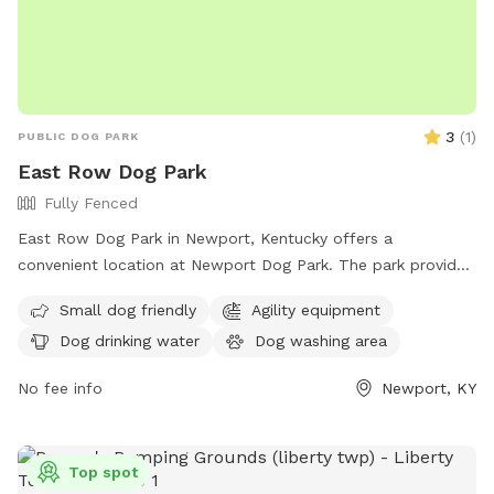
3
(
1
)
PUBLIC DOG PARK
East Row Dog Park
Fully Fenced
East Row Dog Park in Newport, Kentucky offers a
convenient location at Newport Dog Park. The park provides
amenities such as dog drinking water and a washing area for
Small dog friendly
Agility equipment
pets. The address is 901 E 6th St, making it easy for
Dog drinking water
Dog washing area
residents and visitors to access. This park is a great spot for
dogs to socialize and exercise in a safe and enjoyable
No fee info
Newport, KY
environment.
Top spot