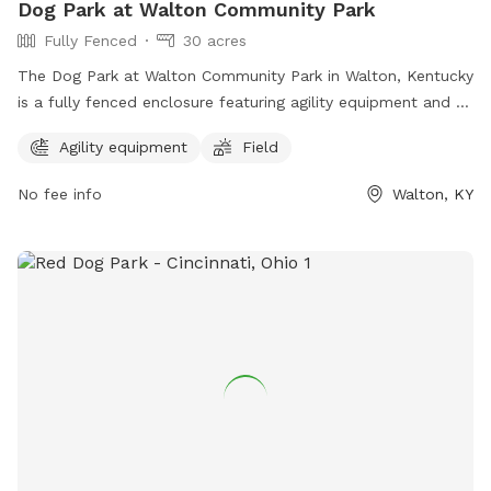
Dog Park at Walton Community Park
Fully Fenced
30 acres
The Dog Park at Walton Community Park in Walton, Kentucky
is a fully fenced enclosure featuring agility equipment and a
spacious field for dogs to play and exercise. The park
Agility equipment
Field
provides a safe and enjoyable environment for dogs and
their owners to socialize and enjoy the outdoors. For more
No fee info
Walton, KY
information, visit their website at
https://www.boonecountyky.org/departments/parks/walton_co
or contact them at 859-334-2117.