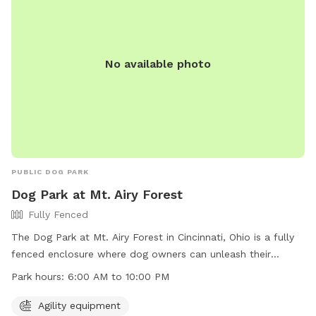
521-7275 or
info@greatparks.org
.
No available photo
PUBLIC DOG PARK
Dog Park at Mt. Airy Forest
Fully Fenced
The Dog Park at Mt. Airy Forest in Cincinnati, Ohio is a fully
fenced enclosure where dog owners can unleash their
harmless dogs according to specific rules. Dogs must be
Park hours:
6:00 AM to 10:00 PM
under control at all times, and aggressive behavior is not
tolerated. Owners must clean up after their pets and ensure
Agility equipment