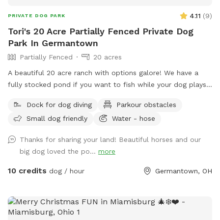
4.11
(
9
)
PRIVATE DOG PARK
Tori's 20 Acre Partially Fenced Private Dog
Park In Germantown
Partially Fenced
20 acres
A beautiful 20 acre ranch with options galore! We have a
fully stocked pond if you want to fish while your dog plays
or swims! Meander through the back 10 acres which is open
Dock for dog diving
Parkour obstacles
pasture plus a wooded duck pond (accessible through the
Small dog friendly
Water - hose
gate outside the mud lot. Go between the first barn and
horse mud lot into grassy area. Behind the little shelter on
Thanks for sharing your land! Beautiful horses and our
the outside there’s a gate into the farm land. Walk along
big dog loved the po...
more
fence line to back acreage -map in the last picture) We are
building an obstacle course up front (while it’s for horses,
10 credits
dog / hour
Germantown, OH
doggos are welcome to use it too!), need a fully fenced in
area? No problem, our backyard is made for dogs and is
totally enclosed! Need somewhere indoors if weather is
crummy? We also have an indoor riding arena to use if