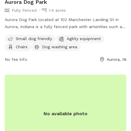
Aurora Dog Park
Fully Fenced
1.4 acres
Aurora Dog Park located at 102 Manchester Landing St in
Aurora, Indiana is a fully fenced park with amenities such as
small dog friendly areas, agility equipment, chairs, and
Small dog friendly
Agility equipment
tables. For more information visit their website at
Chairs
Dog washing area
https://www.auroraparksandrec.org/aurora-parks-master-
plan or call (812) 926-2311.
No fee info
Aurora, IN
No available photo