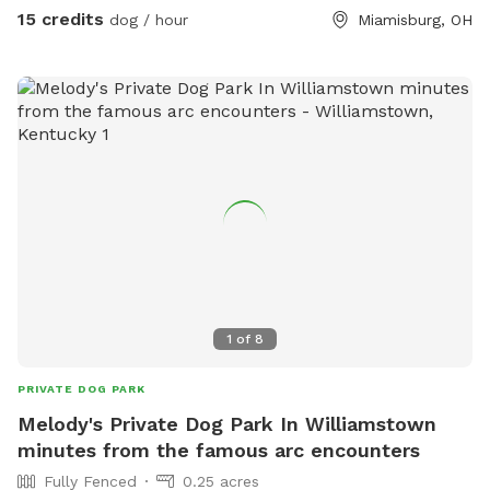
energy…..(ADD an EXTRA Treadmill Training Session if unsure
15 credits
dog / hour
Miamisburg, OH
how your pup will do) In 2025 we will be offering photo
shoot options (as an EXTRA $8 each) season & will post a
list the the first of the year! SO come try it out for FREE
until the end of the year ☃️🎄❄️🐶
1
of
8
PRIVATE DOG PARK
Melody's Private Dog Park In Williamstown
minutes from the famous arc encounters
Fully Fenced
0.25 acres