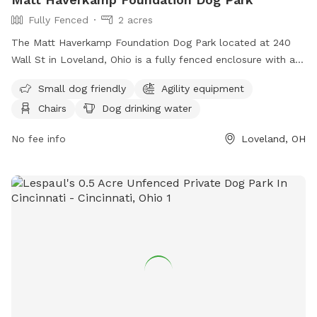
Fully Fenced
2 acres
The Matt Haverkamp Foundation Dog Park located at 240
Wall St in Loveland, Ohio is a fully fenced enclosure with a
range of amenities including agility equipment and dog
Small dog friendly
Agility equipment
drinking water. However, users are reminded to follow strict
Chairs
Dog drinking water
rules such as cleaning up after their dogs, keeping them
leashed while entering and exiting, and ensuring they are
No fee info
Loveland, OH
under voice control at all times. Owners must supervise their
dogs and adhere to the guidelines, including removing
aggressive dogs immediately. The park is open to those
aged 16 and above, with younger visitors accompanied by an
adult. All prohibited items are listed on the park's website,
and any issues can be reported via phone or email to the
park management team. Visit
https://lovelandoh.gov/466/Matt-Haverkamp-Foundation-
Dog-Park for more information or contact 513-683-0150 or
email
mclark@lovelandoh.gov
.