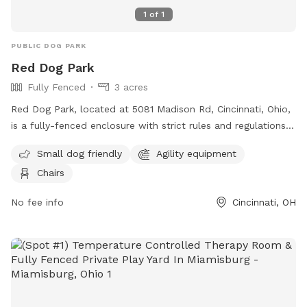
1
of
1
PUBLIC DOG PARK
Red Dog Park
Fully Fenced
3 acres
Red Dog Park, located at 5081 Madison Rd, Cincinnati, Ohio,
is a fully-fenced enclosure with strict rules and regulations
in place for the safety and enjoyment of all visitors. Dogs
Small dog friendly
Agility equipment
must be pre-screened before their first entry, owners must
Chairs
clean up after their pets, and only authorized individuals are
allowed entry through the members gate. The park also has
No fee info
Cincinnati, OH
guidelines regarding dog behavior, vaccinations, children, and
more to ensure a positive experience for everyone. Amenities
include a small dog area, agility equipment, and chairs. For
more information, visit their website at
https://reddogpetresort.com/cincinnati/ or contact them at
513-733-3647 or
cincinnati@reddogpetresort.com
.