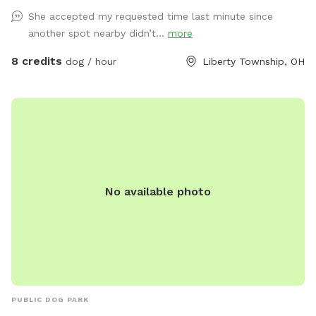
She accepted my requested time last minute since
another spot nearby didn’t...
more
8 credits
dog / hour
Liberty Township, OH
No available photo
PUBLIC DOG PARK