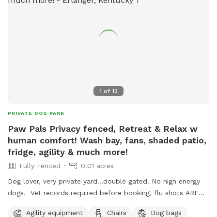
1
of
12
PRIVATE DOG PARK
Paw Pals Privacy fenced, Retreat & Relax w
human comfort! Wash bay, fans, shaded patio,
fridge, agility & much more!
Fully Fenced
0.01 acres
Dog lover, very private yard...double gated. No high energy
dogs. Vet records required before booking, flu shots ARE
required. Canine treadmill, shaded patio, agility,refrigerator,
Agility equipment
Chairs
Dog bags
agility equipment, dog pool, table and chairs, 3 XL fans.