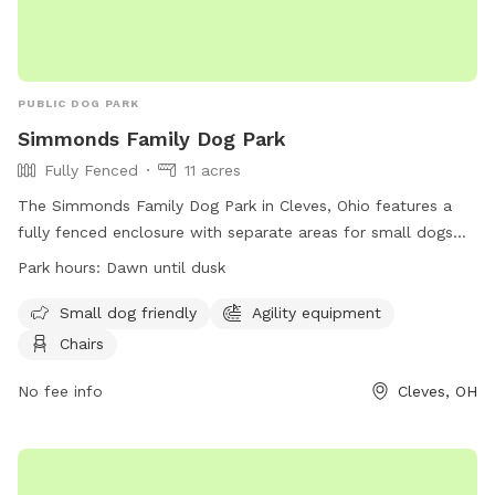
PUBLIC DOG PARK
Simmonds Family Dog Park
Fully Fenced
11 acres
The Simmonds Family Dog Park in Cleves, Ohio features a
fully fenced enclosure with separate areas for small dogs
and agility equipment. Visitors must adhere to dog park
Park hours:
Dawn until dusk
rules, such as keeping dogs leashed until inside the fence,
watching dogs closely, and cleaning up after them. The park
Small dog friendly
Agility equipment
is open from dawn until dusk and provides chairs for visitors.
Chairs
However, food and chew treats are not allowed, and
aggressive dogs must be removed immediately. For more
No fee info
Cleves, OH
information, visit their website at
https://www.greatparks.org/parks/miami-whitewater-
forest/simmonds-family-dog-park or contact them at (513)