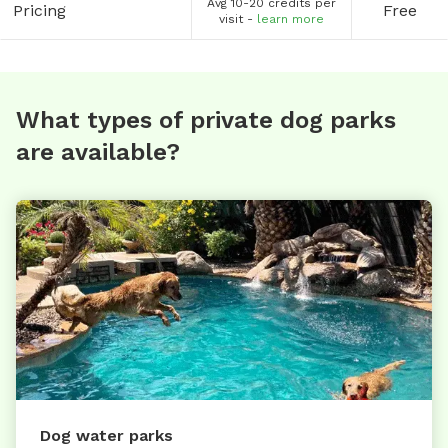
Avg 10-20 credits per
Pricing
Free
visit -
learn more
What types of private dog parks
are available?
Dog water parks