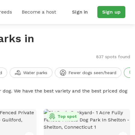
reeds
Become a host
Sign in
Sign up
arks in
837 spots found
d
Water parks
Fewer dogs seen/heard
r dog. We have the best variety and the best priced dog
Top spot