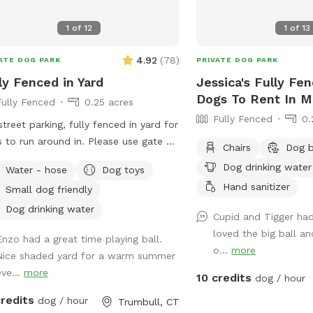
1
of
12
1
of
13
4.92
(
78
)
ATE DOG PARK
PRIVATE DOG PARK
ly Fenced in Yard
Jessica's Fully Fe
Dogs To Rent In M
Fully Fenced
0.25 acres
Fully Fenced
0.
street parking, fully fenced in yard for
 to run around in. Please use gate on
Chairs
Dog 
 side of house (garage side) to access
Dog drinking water
Water - hose
Dog toys
. It has a Sniffspot sign close to it.
Hand sanitizer
Small dog friendly
er works from home most days and
a mini aussie - will make sure dog
Dog drinking water
Cupid and Tigger had 
s inside during the yard rental.
loved the big ball an
Enzo had a great time playing ball.
o...
more
Nice shaded yard for a warm summer
eve...
more
10 credits
dog / hour
credits
dog / hour
Trumbull, CT