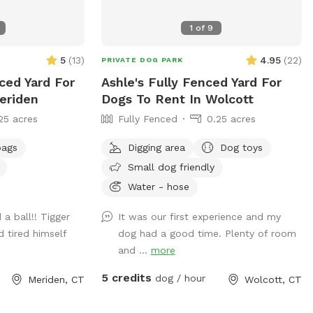
1
of
9
5
(
13
)
4.95
(
22
)
PRIVATE DOG PARK
nced Yard For
Ashle's Fully Fenced Yard For
eriden
Dogs To Rent In Wolcott
25 acres
Fully Fenced
0.25 acres
bags
Digging area
Dog toys
Small dog friendly
Water - hose
a ball!! Tigger
It was our first experience and my
d tired himself
dog had a good time. Plenty of room
and ...
more
5 credits
dog / hour
Meriden, CT
Wolcott, CT