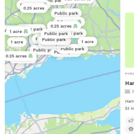
Public park
0.25 acres
0.02 acres
0.25 acres
Public park
0.5 acres
0.25 acres
Public park
.5 acres
1 acre
Public park
Public park
Public park
Public park
Public park
Public park
1 acre
1 acre
Public park
Public park
Public park
Public park
0.25 acres
0.25 acres
PUBL
Ha
Hamd
St i
spac
off-
tabl