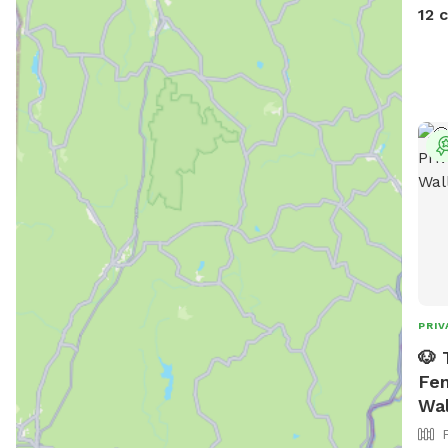
devi
12 
PRIV
🐶 
Fen
Wal