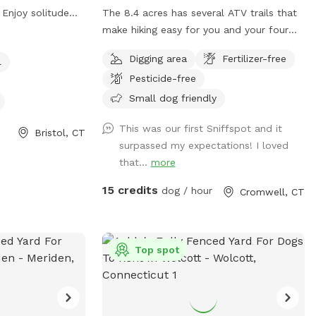
. Enjoy solitude
The 8.4 acres has several ATV trails that
tle of the busy
make hiking easy for you and your four
ceful sounds of
legged friends. If you decide to go off
Digging area
Fertilizer-free
l
relax with your
trail it is wooded but not heavily. There is
Pesticide-free
also a large open area of just grass that
give several stream access points. There
Small dog friendly
are several picnic tables and large roofed
This was our first Sniffspot and it
area with seating and power. There are
Bristol, CT
surpassed my expectations! I loved
also several spigots to fill up water
that...
more
bottles and water bowls. Some bowls
are provided and cleaned after each use
15 credits
dog / hour
Cromwell, CT
if you would like to use.
Top spot