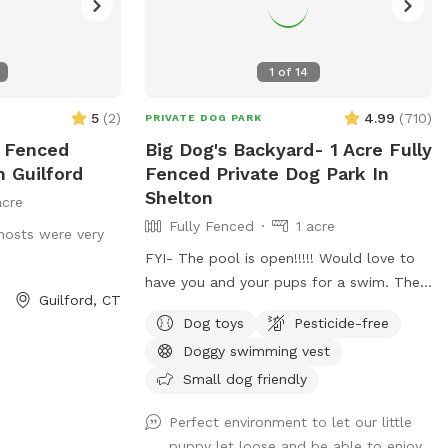
1
of
14
5
(
2
)
4.99
(
710
)
PRIVATE DOG PARK
y Fenced
Big Dog's Backyard- 1 Acre Fully
n Guilford
Fenced Private Dog Park In
Shelton
acre
Fully Fenced
1 acre
hosts were very
FYI- The pool is open!!!!! Would love to
have you and your pups for a swim. The
Guilford, CT
water is up to 80°, excellent for both
Dog toys
Pesticide-free
pups and humans! A reminder, pool use is
Doggy swimming vest
an additional charge under extras. Enjoy!
Fully fenced, secure and private acre of
Small dog friendly
doggy heaven located on a cul de sac.
Perfect environment to let our little
Large grass yard, mulch, and wooded
puppy let loose and be able to enjoy