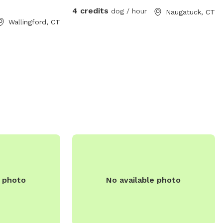
on, visit their
watching their dog play with mine who is
4 credits
dog / hour
Naugatuck, CT
contact them via
108 pound lab!
Wallingford, CT
e photo
No available photo