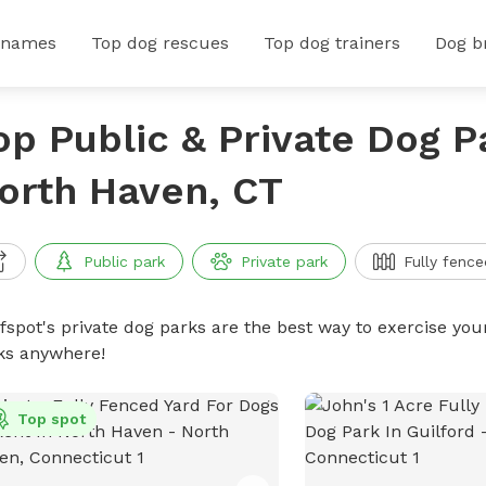
 names
Top dog rescues
Top dog trainers
Dog b
op Public & Private Dog P
orth Haven, CT
Public park
Private park
Fully fence
ffspot's private dog parks are the best way to exercise you
ks anywhere!
Top spot