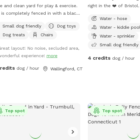
e and clean yard for play & exercise.
right in the ❤️ of Bristol
 is completely fenced in with a black
from the hustle and bus
Water - hose
n link fence. Easy gate entrance with
dog parks and enjoy pea
Small dog friendly
Dog toys
Water - kiddie poo
eway parking. Pet waste bags are
birds chirping while you 
Dog treats
Chairs
ided for your convenience if your
pup.
Water - sprinkler
y friend decides to leave any gifts.
Small dog friendly
Great layout! No noise, secluded area,
ase note that we do not offer human
wonderful experience!
more
4 credits
room use inside our home.* We hope
dog / hour
visit soon! 🐶🐾
credits
dog / hour
Wallingford, CT
Top spot
Top spot