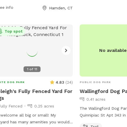
r furry friends socialize. With its
ee info
Hamden, CT
enient location and simple amenities,
en Dog Park provides a great spot
dogs and their owners to enjoy quality
 together outdoors.
Top spot
No availabl
1
of
11
4.83
(
24
)
ATE DOG PARK
PUBLIC DOG PARK
leigh's Fully Fenced Yard For
Wallingford Dog P
gs
0.41 acres
Fully Fenced
0.25 acres
The Wallingford Dog Par
Quinnipiac St Apt 343 in
yard has many amenities you would
Connecticut, offers a tra
Trail