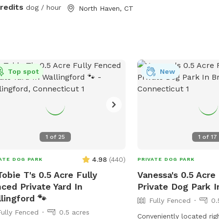
ces.
credits
dog / hour
North Haven, CT
Top spot
New
1
of
25
1
of
17
4.98
(
440
)
ATE DOG PARK
PRIVATE DOG PARK
Tobie T's 0.5 Acre Fully
Vanessa's 0.5 Acre
ced Private Yard In
Private Dog Park In
lingford 🐾
Fully Fenced
0.
Fully Fenced
0.5 acres
Conveniently located rig