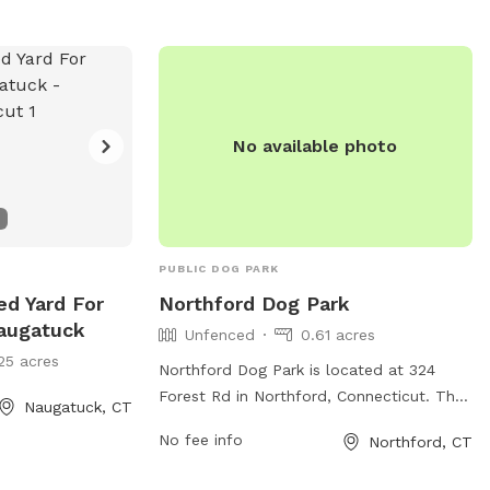
No available photo
PUBLIC DOG PARK
ed Yard For
Northford Dog Park
augatuck
Unfenced
0.61 acres
25 acres
Northford Dog Park is located at 324
Forest Rd in Northford, Connecticut. The
Naugatuck, CT
park features an unfenced enclosure
No fee info
Northford, CT
where dogs can roam freely. Amenities at
the park include benches, waste disposal