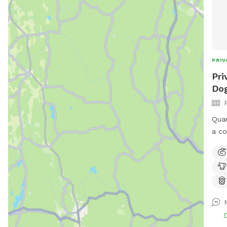
PRIV
Pri
Dog
Quar
a co
run 
bird
avai
to s
shad
upon
park