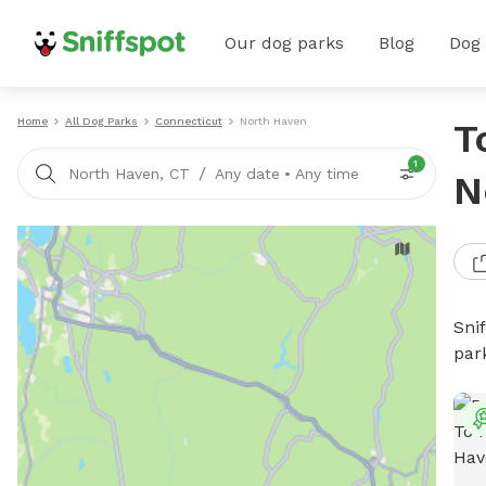
Our dog parks
Blog
Dog
Home
All Dog Parks
Connecticut
North Haven
T
1
/
North Haven, CT
Any date
•
Any time
N
Sni
par