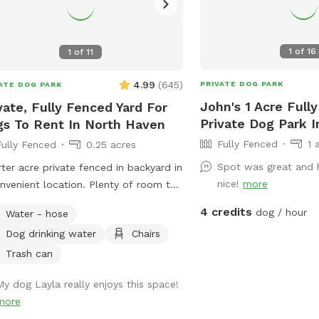
1
of
16
1
of
11
4.99
(
645
)
PRIVATE DOG PARK
ATE DOG PARK
John's 1 Acre Full
vate, Fully Fenced Yard For
Private Dog Park I
s To Rent In North Haven
Fully Fenced
1 
Fully Fenced
0.25 acres
Spot was great and 
ter acre private fenced in backyard in
nice!
more
nvenient location. Plenty of room to
around, trees and grass to sniff and
4 credits
dog / hour
Water - hose
s, squirrels etc. to chase. Hose spigot
Dog drinking water
Chairs
lable for fresh water, multiple chairs
it in, umbrella available for
Trash can
e.Towels/bottled water available
My dog Layla really enjoys this space!
 request. Plenty of off street
more
ing, outlet outside to charge your