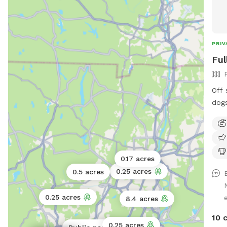
PRIV
Ful
Off 
dogs
left
yard
Own
has 
0.17 acres
stay
0.25 acres
0.5 acres
0.25 acres
8.4 acres
10 
0.25 acres