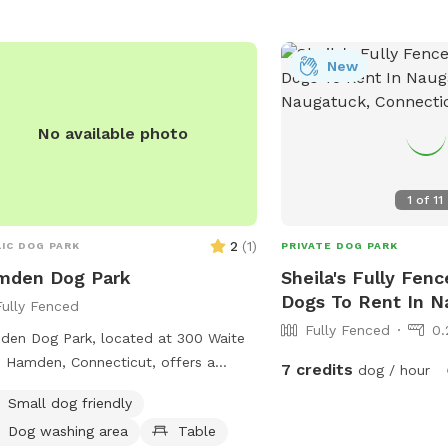
New
No available photo
1
of
11
2
(
1
)
IC DOG PARK
PRIVATE DOG PARK
mden Dog Park
Sheila's Fully Fenc
Dogs To Rent In N
Fully Fenced
Fully Fenced
0.
en Dog Park, located at 300 Waite
n Hamden, Connecticut, offers a
7 credits
dog / hour
ious area for dogs to run and play
Small dog friendly
leash. The park features a picnic
Dog washing area
Table
e where pet owners can relax while