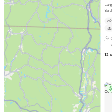
Larg
Yard
chai
driv
prov
furr
*Ple
rest
you 
12 