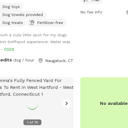
 or need. It’s spacious with nice
enjoy. For more informati
Dog toys
s and enough room to run around in
website at wdla.org or 
No fee info
Dog towels provided
your furry friend. Please don’t hesitate
email at
info@wdla.org
.
essage with any questions or needs.
Dog treats
Fertilizer-free
here to help! Enjoy 😊
Such a cute little spot for my dogs
first Sniffspot experience! Water was
...
more
redits
dog / hour
Naugatuck, CT
No availabl
1
of
10