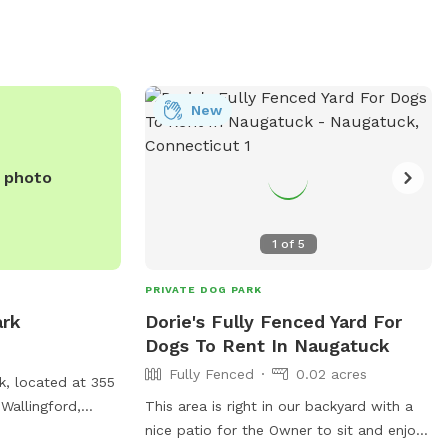
stations, and water bowls for thirsty
pups. With its convenient location and
basic amenities, Northford Dog Park
provides a suitable space for dogs to
play and socialize with other furry friends.
New
e photo
1
of
5
PRIVATE DOG PARK
ark
Dorie's Fully Fenced Yard For
Dogs To Rent In Naugatuck
Fully Fenced
0.02 acres
k, located at 355
 Wallingford,
This area is right in our backyard with a
il for dogs to
nice patio for the Owner to sit and enjoy