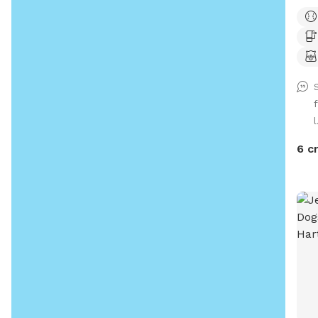
want
gras
for 
to m
I’m 
l
6 c