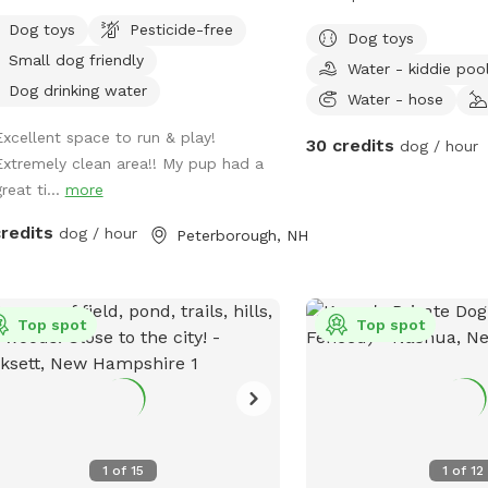
beautiful sunsets and sunris
Dog toys
Pesticide-free
Dog toys
fields and orchard trees
Small dog friendly
Water - kiddie poo
line.
Dog drinking water
Water - hose
Excellent space to run & play!
30 credits
dog / hour
Extremely clean area!! My pup had a
reat ti...
more
credits
dog / hour
Peterborough, NH
Top spot
Top spot
1
of
15
1
of
12