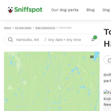
Our dog parks
Blog
Dog
Home
All Dog Parks
New Hampshire
Harrisville
T
1
/
Harrisville, NH
Any date
•
Any time
H
Sni
par