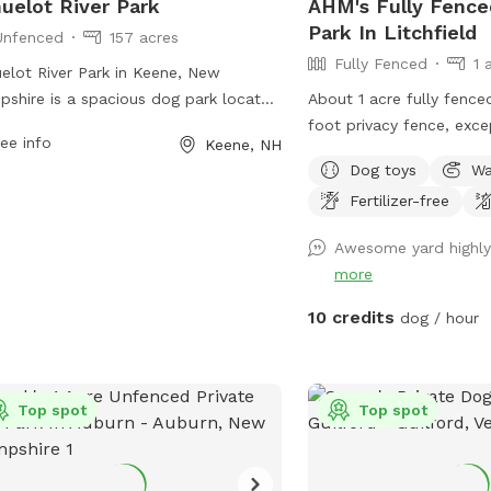
uelot River Park
AHM's Fully Fence
Park In Litchfield
Unfenced
157 acres
Fully Fenced
1 
elot River Park in Keene, New
shire is a spacious dog park located
About 1 acre fully fence
73 West St. The park is unfenced,
foot privacy fence, exce
ee info
Keene, NH
wing dogs to roam freely in a natural
(which is 4 ft chain link
Dog toys
Wa
ing. It offers a variety of amenities for
furniture for the humans
Fertilizer-free
 dogs and their owners. For more
the shed, please just re
rmation on the park, visit their
shed after use. We have
Awesome yard highl
ite at
trash bucket, water dish
more
s://kgis.maps.arcgis.com/apps/Shortlist/index.html?
in the shed along with a
id=0f30c2233c9b4b55a556365bea945b52
can use. In the summer t
10 credits
dog / hour
ontact them at (603) 352-0133.
faucet attached to the ba
yard to fill the kiddie p
bowls. A frost free faucet located right
Top spot
Top spot
outside the fence, on th
house is usable all year.
from a natural spring on