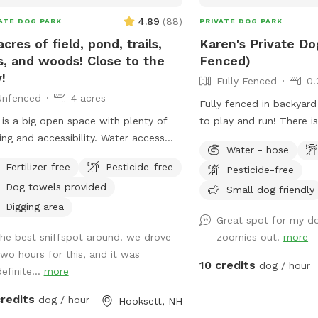
4.89
(
88
)
ATE DOG PARK
PRIVATE DOG PARK
acres of field, pond, trails,
Karen's Private Do
ls, and woods! Close to the
Fenced)
!
Fully Fenced
0.
Unfenced
4 acres
Fully fenced in backyard
 is a big open space with plenty of
to play and run! There i
ing and accessibility. Water access
for your pup(s) to run a
Water - hose
andy Beach PLEASE NOTE: Wi-Fi
and burn off some energ
Fertilizer-free
Pesticide-free
Pesticide-free
vailable under the name - Sniff The
the trampoline seen in t
Dog towels provided
word is - doggo112
been removed). There is
Small dog friendly
and some poop bags on
Digging area
Great spot for my do
in the backyard (please 
the best sniffspot around! we drove
zoomies out!
more
full poop bags in the tra
two hours for this, and it was
front of the house), 3 ba
10 credits
dog / hour
efinite...
more
to play with. There is a
available. If the dog wa
credits
dog / hour
Hooksett, NH
water in it, you are wel