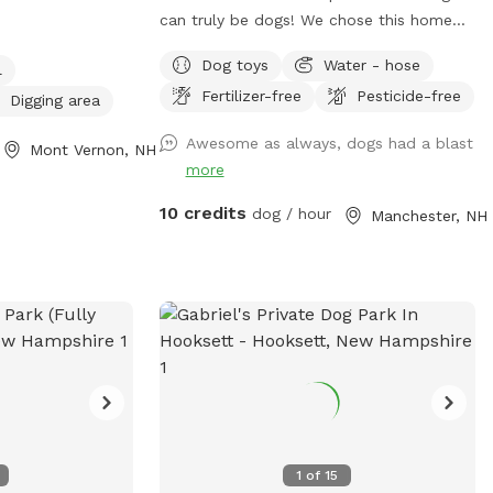
es . open
can truly be dogs! We chose this home
 along the fence
for its large, private yard and created a
Dog toys
Water - hose
l
safe, fun space for pups to run, play, and
Fertilizer-free
Pesticide-free
sniff to their heart’s content. The front of
Digging area
the yard features a 6-foot privacy fence,
Awesome as always, dogs had a blast
Mont Vernon, NH
while the rest is enclosed with a
more
combination of 6-foot wood, chain link,
and heavy-duty wire fencing. It’s fully
10 credits
dog / hour
Manchester, NH
secure and suitable for both large and
small dogs. Your pup will love exploring
the variety of scents left behind by local
wildlife—birds, squirrels, chipmunks, and
the occasional raccoon or fox make for
an exciting visit! We hope your dog enjoys
it as much as ours does!
1
of
15