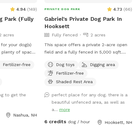
4.94
(
149
)
4.73
(
66
)
PRIVATE DOG PARK
g Park (Fully
Gabriel's Private Dog Park In
Hooksett
2 acres
Fully Fenced
2 acres
 for your dog(s)
This space offers a private 2-acre open
s plenty of space
field and a fully fenced in 5,000 sqft.
round, have fun,
area that is peaceful and spacious. Give
Fertilizer-free
Dog toys
Digging area
y! (Please note,
your dog the space to live their best dog
Fertilizer-free
he pictures has
life where they can freely dig holes, sniff
 a water bowl
all the outdoor smells, play fetch, roam
Shaded Rest Area
 the cement slab
like a farm dog and maybe even chase a
g to get the
perfect place for any dog. there is a
dispose of the
field mouse. The area is away from the
beautiful unfenced area, as well as
sh bin at the
street and has scenic views, including
a...
more
lls also available
stunning sunsets.
Nashua, NH
lso a water hose
6 credits
dog / hour
Hooksett, NH
ter bowl has no
come to use the