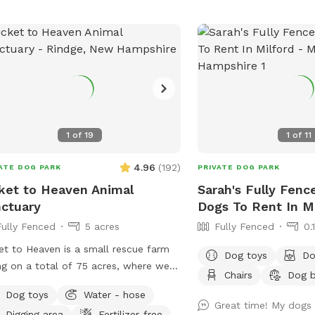
hose to fill it! To get t
enter through the fence 
the garage/house. *Plea
remain open during the w
your discretion because 
snow out there at times
know if you have any qu
suggestions/recommenda
1
of
19
1
of
11
for visiting! *Please pic
dog(s) waste*
4.96
(
192
)
ATE DOG PARK
PRIVATE DOG PARK
ket to Heaven Animal
Sarah's Fully Fenc
ctuary
Dogs To Rent In Mi
Fully Fenced
5 acres
Fully Fenced
0.
et to Heaven is a small rescue farm
Dog toys
Do
ing on a total of 75 acres, where we
Chairs
Dog 
ide visits to learn about horses, farm
Dog toys
Water - hose
 have both farm and small
Great time! My dogs 
Digging area
Fertilizer-free