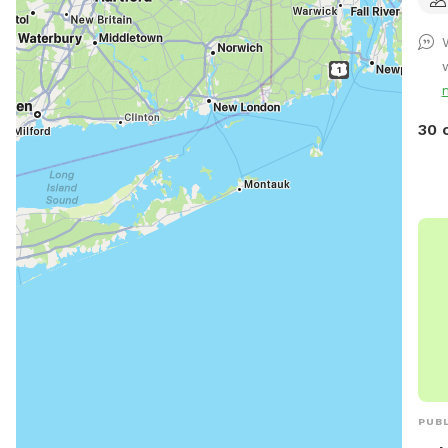
anim
fenc
an ea
proc
the 
30 
PUBL