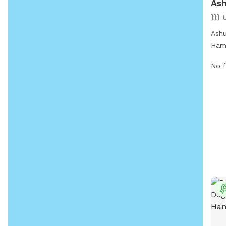
Ash
Ashu
Hamp
at 2
No f
allo
sett
both
info
webs
http
app
or c