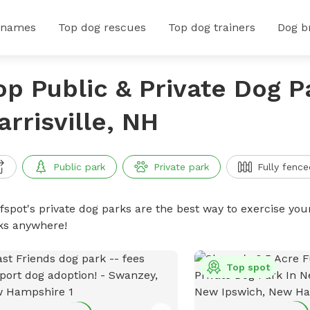
 names
Top dog rescues
Top dog trainers
Dog b
op Public & Private Dog P
arrisville, NH
Public park
Private park
Fully fence
ffspot's private dog parks are the best way to exercise you
ks anywhere!
Top spot