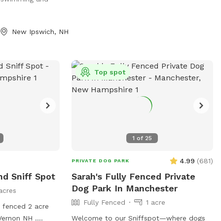
beautiful, clean-
use. Also, please bring your own dog toys
can splash,
etc to prevent dogs from sharing. Clean
warm days.
up the area when you leave and enjoy :)
New Ipswich, NH
to roam, play
, this space
ching experience
ks. What makes
Top spot
fenced for safety
te pond with
ess Wooded area
and shade
unning and
1
of
25
ing, exercising, or
o something
4.99
(
681
)
PRIVATE DOG PARK
oth of you will
d Sniff Spot
Sarah's Fully Fenced Private
day and let your
Dog Park In Manchester
acres
ate adventure!
Fully Fenced
1 acre
y fenced 2 acre
 Vernon NH .
Welcome to our Sniffspot—where dogs