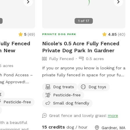
1
of
17
5
(
49
)
4.85
(
40
)
PRIVATE DOG PARK
Fully Fenced
Nicole's 0.5 Acre Fully Fenced
In New
Private Dog Park In Gardner
Fully Fenced
0.5 acres
5 acres
If you or anyone you know is looking for a
th Pond Access –
private fully fenced in space for your fur
Wag Approved!
babies to run around and play, you have
Dog treats
Dog toys
om they deserve
found the perfect place 🐶 The yard is
g
Pesticide-free
tting designed for
fully alarmed so please message me
Pesticide-free
 fenced .57-acre
when you are arriving and leaving, thank
Small dog friendly
ct mix of open
you. ** We have a hose accessible for
Great fence and lovely grass!
more
d areas, ideal
water dishes or cooling off during the
th a beautiful
and burning off
warmer months that you are welcome to
15 credits
dog / hour
Gardner, MA
d swimming and