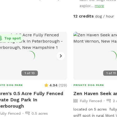
energy. The highlight? A 
explor...
more
water pond where dogs 
swim, and cool off on 
12 credits
dog / hour
Whether your pup loves 
fetch, or relax in nature
provides a safe and enri
Top spot
away from crowded par
our spot special: Fully 
and peace of mind Priva
fresh, clean water acc
for natural exploration 
Spacious .57 acres for r
1
of
10
1
of
11
play. Whether you're train
just treating your dog t
4.94
(
129
)
ATE DOG PARK
PRIVATE DOG PARK
special, this is a spot b
ren's 0.5 Acre Fully Fenced
Zen Haven Seek an
love. Book your visit to
vate Dog Park In
Fully Fenced
2 
dog enjoy their own priv
terborough
located on 5 acres full
Fully Fenced
0.5 acres
sniff spot in rural Mont