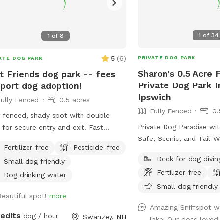
1
of
34
1
of
8
5
(
6
)
PRIVATE DOG PARK
ATE DOG PARK
Sharon's 0.5 Acre 
t Friends dog park -- fees
Private Dog Park 
port dog adoption!
Ipswich
Fully Fenced
0.5 acres
Fully Fenced
0.
y fenced, shady spot with double-
Private Dog Paradise wi
 for secure entry and exit. Fast
Safe, Scenic, and Tail-
nds is a nonprofit and your fee goes
Fertilizer-free
Pesticide-free
Give your dog the freed
ctly to the care of the adoptable
Dock for dog divin
Small dog friendly
in a peaceful, private se
!
Fertilizer-free
off-leash fun. Our fully
Dog drinking water
property offers a perfe
Small dog friendly
Beautiful spot!
more
space and shaded woode
Amazing Sniffspot wi
for exploring, sniffing, 
redits
dog / hour
Swanzey, NH
lake! Our dogs love