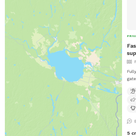
PRIV
Fas
sup
Full
gate
Frie
dire
dogs
5 c