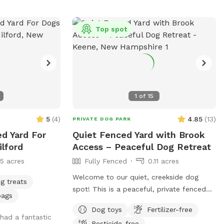
o the backyard,
to the right of
se note: We will
Top spot
inter, use at
there will be
. Please let me
estions or
tions! Thanks
1
of
15
k up after your
5
(
4
)
4.85
(
13
)
PRIVATE DOG PARK
ed Yard For
Quiet Fenced Yard with Brook
lford
Access – Peaceful Dog Retreat
15 acres
Fully Fenced
0.11 acres
Welcome to our quiet, creekside dog
g treats
spot! This is a peaceful, private fenced
bags
yard located beside beautiful Otter Brook
Dog toys
Fertilizer-free
—perfect for dogs (and owners!) who
had a fantastic
Pesticide-free