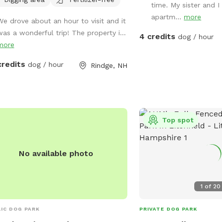
als in our care. In addition to a fully
time. My sister and I 
ed run area (maybe 1.5-2 acre) and
apartm...
more
We drove about an hour to visit and it
sily accessible private trail loop. All
was a wonderful trip! The property i...
4 credits
eeds through sniffspot go directly to
dog / hour
more
Sanctuary.
credits
dog / hour
Rindge, NH
Top spot
No available photo
1
of
20
IC DOG PARK
PRIVATE DOG PARK