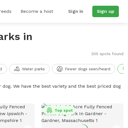
reeds
Become a host
Sign in
Sign up
arks in
305 spots found
d
Water parks
Fewer dogs seen/heard
r dog. We have the best variety and the best priced dog
Top spot