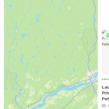
PRIV
Lau
Pri
Pe