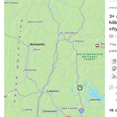
PRIV
3+ 
hil
city
This
park
with a S
is a
pass
d
18 