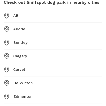
Check out Sniffspot dog park in nearby cities
AB
Airdrie
Bentley
Calgary
Carvel
De Winton
Edmonton