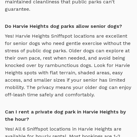
maintained cleanliness that public parks can't
guarantee.
Do Harvie Heights dog parks allow senior dogs?
Yes!
Harvie Heights
Sniffspot locations are excellent
for senior dogs who need gentle exercise without the
stress of public dog parks. Older dogs can explore at
their own pace, rest when needed, and avoid being
knocked over by rambunctious dogs. Look for
Harvie
Heights
spots with flat terrain, shaded areas, easy
access, and smaller sizes if your senior has limited
mobility. The privacy means your older dog can enjoy
off-leash time safely and comfortably.
Can I rent a private dog park in Harvie Heights by
the hour?
Yes! All
6
Sniffspot locations in
Harvie Heights
are
available for hourly rental. Most bookings are 1-2