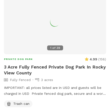
1
of
39
4.99
(
158
)
PRIVATE DOG PARK
3 Acre Fully Fenced Private Dog Park In Rocky
View County
Fully Fenced
3 acres
IMPORTANT: all prices listed are in USD and guests will be
charged in USD Private fenced dog park, secure and a work
in progress- we will be adding. shelter, picnic table, chairs
Trash can
and more in the spring