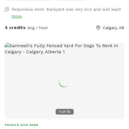
something, use the garbage, recycling and compost carts at
Responsive Host. Backyard was very nice and well kept!
the front or sides of the house.
more
4 credits
dog / hour
Calgary, AB
1
of
10
PRIVATE DOG PARK