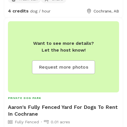
sometimes will offer a greeting bark. I pick up pet waste
4 credits
dog / hour
Cochrane, AB
daily and there is nothing harmful in the yard.
Want to see more details?
Let the host know!
Request more photos
PRIVATE DOG PARK
Aaron's Fully Fenced Yard For Dogs To Rent
In Cochrane
Fully Fenced
0.01 acres