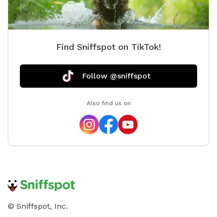
Find Sniffspot on TikTok!
Follow @sniffspot
Also find us on
© Sniffspot, Inc.