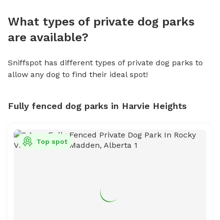
What types of private dog parks
are available?
Sniffspot has different types of private dog parks to
allow any dog to find their ideal spot!
Fully fenced dog parks in Harvie Heights
Top spot