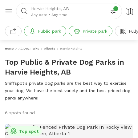
Harvie Heights, AB
1
Any date
•
Any time
Public park
Private park
Full
Home
All Dog Parks
Alberta
Harvie Heights
Top Public & Private Dog Parks in
Harvie Heights, AB
Sniffspot's private dog parks are the best way to exercise
your dog. We have the best variety and the best priced dog
parks anywhere!
6 spots found
Top spot