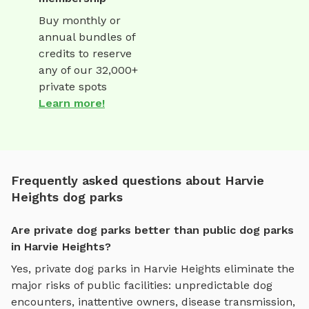
Buy monthly or
annual bundles of
credits to reserve
any of our 32,000+
private spots
Learn more!
Frequently asked questions about Harvie
Heights dog parks
Are private dog parks better than public dog parks
in Harvie Heights?
Yes, private dog parks in
Harvie Heights
eliminate the
major risks of public facilities: unpredictable dog
encounters, inattentive owners, disease transmission,