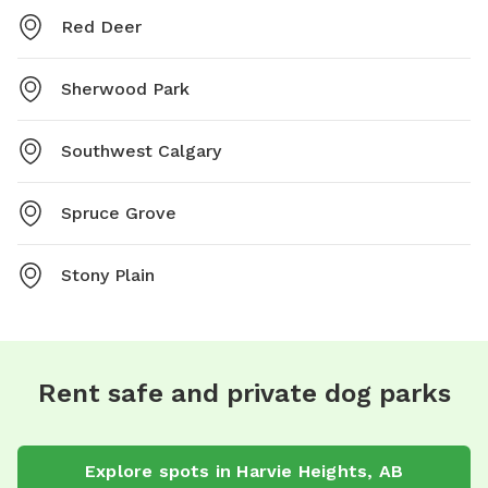
Red Deer
Sherwood Park
Southwest Calgary
Spruce Grove
Stony Plain
Rent safe and private dog parks
Explore spots in Harvie Heights, AB