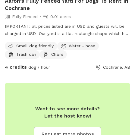
Aaron's Fully Fenced Yard For Dogs To Rent In
Cochrane
Fully Fenced
0.01 acres
IMPORTANT: all prices listed are in USD and guests will be
charged in USD Our yard is a flat rectangle shape which has
a solid wood fence at the back and chain link at the sides.
Small dog friendly
Water - hose
There is an access gate beside the house. There are two
Trash can
Chairs
dogs on one side which are friendly and sometimes will
offer a greeting bark. I pick up pet waste daily and there is
4 credits
dog / hour
Cochrane, AB
nothing harmful in the yard.
Want to see more details?
Let the host know!
Request more photos