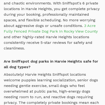
and chaotic environments. With Sniffspot's
6
private
locations in
Harvie Heights
, you get complete privacy
during your booking, professionally maintained
spaces, and flexible scheduling. No more worrying
about aggressive dogs or unsafe conditions.
3 Acre
Fully Fenced Private Dog Park In Rocky View County
and other highly-rated
Harvie Heights
locations
consistently receive 5-star reviews for safety and
cleanliness.
Are Sniffspot dog parks in Harvie Heights safe for
all dog types?
Absolutely!
Harvie Heights
Sniffspot locations
welcome puppies learning socialization, senior dogs
needing gentle exercise, small dogs who feel
overwhelmed at public parks, high-energy dogs
needing room to run, and reactive dogs requiring
privacy. The completely private bookings mean each