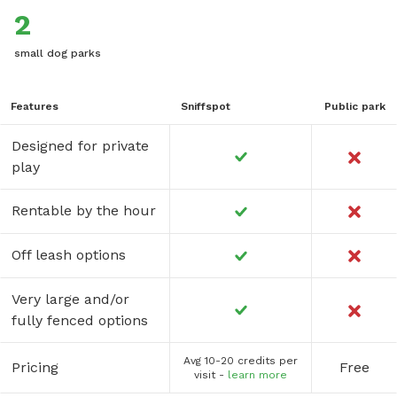
2
small dog parks
Features
Sniffspot
Public park
Designed for private
play
Rentable by the hour
Off leash options
Very large and/or
fully fenced options
Avg 10-20 credits per
Pricing
Free
visit -
learn more