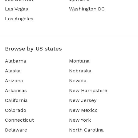
Las Vegas
Washington DC
Los Angeles
Browse by US states
Alabama
Montana
Alaska
Nebraska
Arizona
Nevada
Arkansas
New Hampshire
California
New Jersey
Colorado
New Mexico
Connecticut
New York
Delaware
North Carolina