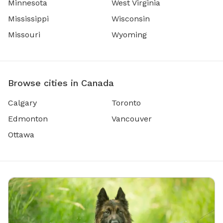
Minnesota
West Virginia
Mississippi
Wisconsin
Missouri
Wyoming
Browse cities in Canada
Calgary
Toronto
Edmonton
Vancouver
Ottawa