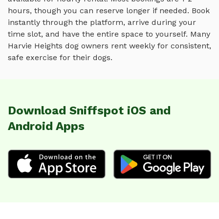
hours, though you can reserve longer if needed. Book
instantly through the platform, arrive during your
time slot, and have the entire space to yourself. Many
Harvie Heights
dog owners rent weekly for consistent,
safe exercise for their dogs.
Download Sniffspot iOS and
Android Apps