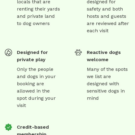
locals that are
designed for
renting their yards
safety and both
and private land
hosts and guests
to dog owners
are reviewed after
each visit
Designed for
Reactive dogs
private play
welcome
Only the people
Many of the spots
and dogs in your
we list are
booking are
designed with
allowed in the
sensitive dogs in
spot during your
mind
visit
Credit-based
membership