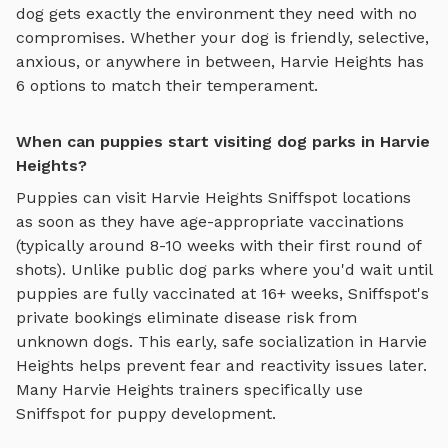
dog gets exactly the environment they need with no
compromises. Whether your dog is friendly, selective,
anxious, or anywhere in between,
Harvie Heights
has
6
options to match their temperament.
When can puppies start visiting dog parks in Harvie
Heights?
Puppies can visit
Harvie Heights
Sniffspot locations
as soon as they have age-appropriate vaccinations
(typically around 8-10 weeks with their first round of
shots). Unlike public dog parks where you'd wait until
puppies are fully vaccinated at 16+ weeks, Sniffspot's
private bookings eliminate disease risk from
unknown dogs. This early, safe socialization in
Harvie
Heights
helps prevent fear and reactivity issues later.
Many
Harvie Heights
trainers specifically use
Sniffspot for puppy development.