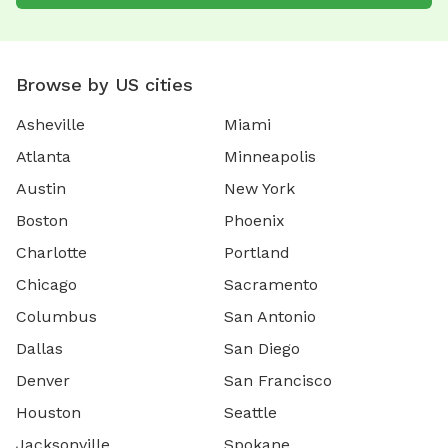
Browse by US cities
Asheville
Miami
Atlanta
Minneapolis
Austin
New York
Boston
Phoenix
Charlotte
Portland
Chicago
Sacramento
Columbus
San Antonio
Dallas
San Diego
Denver
San Francisco
Houston
Seattle
Jacksonville
Spokane