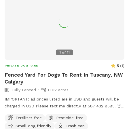
1
of
11
5
(
1
)
PRIVATE DOG PARK
Fenced Yard For Dogs To Rent In Tuscany, NW
Calgary
Fully Fenced
0.02 acres
IMPORTANT: all prices listed are in USD and guests will be
charged in USD Please text me directly at 587 432 8585. ☃️
🍀 🦢 Our backyard is behind a small group of pine trees and
Fertilizer-free
Pesticide-free
is the only one on the street with a greenhouse.🦢It is close
Small dog friendly
Trash can
to Sobeys, which has bathrooms. 🦢If you need get rid of