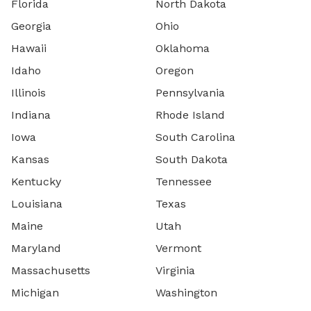
Florida
North Dakota
Georgia
Ohio
Hawaii
Oklahoma
Idaho
Oregon
Illinois
Pennsylvania
Indiana
Rhode Island
Iowa
South Carolina
Kansas
South Dakota
Kentucky
Tennessee
Louisiana
Texas
Maine
Utah
Maryland
Vermont
Massachusetts
Virginia
Michigan
Washington