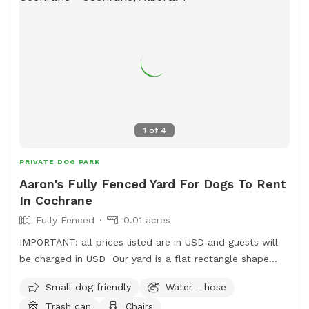
1
of
4
PRIVATE DOG PARK
Aaron's Fully Fenced Yard For Dogs To Rent
In Cochrane
Fully Fenced
0.01 acres
IMPORTANT: all prices listed are in USD and guests will
be charged in USD Our yard is a flat rectangle shape
which has a solid wood fence at the back and chain link
Small dog friendly
Water - hose
at the sides. There is an access gate beside the house.
Trash can
Chairs
There are two dogs on one side which are friendly and