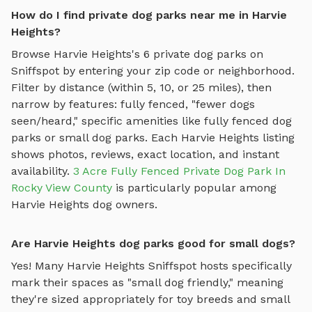
How do I find private dog parks near me in Harvie
Heights?
Browse
Harvie Heights
's
6
private dog parks on
Sniffspot by entering your zip code or neighborhood.
Filter by distance (within 5, 10, or 25 miles), then
narrow by features: fully fenced, "fewer dogs
seen/heard," specific amenities like
fully fenced dog
parks
or
small dog parks
. Each
Harvie Heights
listing
shows photos, reviews, exact location, and instant
availability.
3 Acre Fully Fenced Private Dog Park In
Rocky View County
is particularly popular among
Harvie Heights
dog owners.
Are Harvie Heights dog parks good for small dogs?
Yes! Many
Harvie Heights
Sniffspot hosts specifically
mark their spaces as "small dog friendly," meaning
they're sized appropriately for toy breeds and small