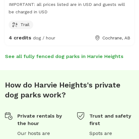
IMPORTANT: all prices listed are in USD and guests will
be charged in USD
Trail
4 credits
dog / hour
Cochrane, AB
See all fully fenced dog parks in Harvie Heights
How do Harvie Heights's private
dog parks work?
Private rentals by
Trust and safety
the hour
first
Our hosts are
Spots are