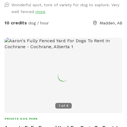
Wonderful spot, tons of variety for dog to explore. Very
well fenced
more
10 credits
dog / hour
Madden, AB
1
of
4
PRIVATE DOG PARK