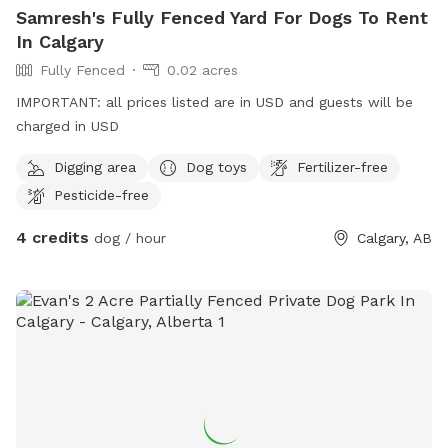
Samresh's Fully Fenced Yard For Dogs To Rent
In Calgary
Fully Fenced
0.02 acres
IMPORTANT: all prices listed are in USD and guests will be
charged in USD
Digging area
Dog toys
Fertilizer-free
Pesticide-free
4 credits
dog / hour
Calgary, AB