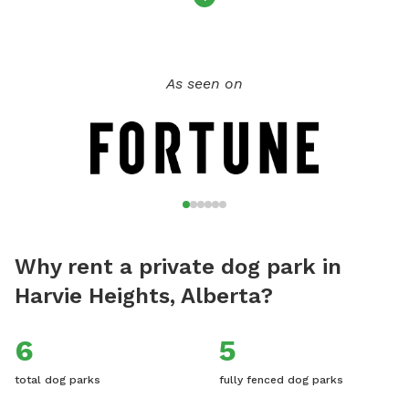
As seen on
Why rent a private dog park in
Harvie Heights, Alberta?
6
5
total dog parks
fully fenced dog parks