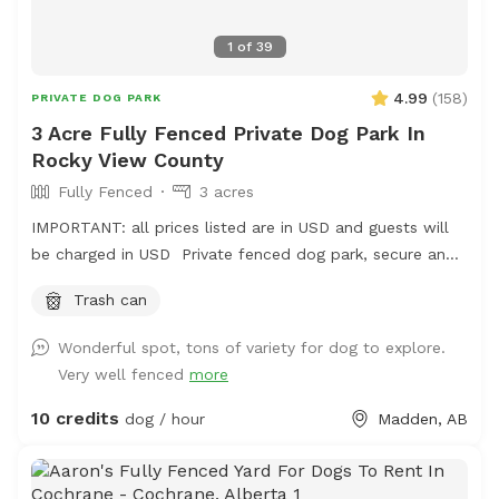
1
of
39
4.99
(
158
)
PRIVATE DOG PARK
3 Acre Fully Fenced Private Dog Park In
Rocky View County
Fully Fenced
3 acres
IMPORTANT: all prices listed are in USD and guests will
be charged in USD Private fenced dog park, secure and
a work in progress- we will be adding. shelter, picnic
Trash can
table, chairs and more in the spring
Wonderful spot, tons of variety for dog to explore.
Very well fenced
more
10 credits
dog / hour
Madden, AB