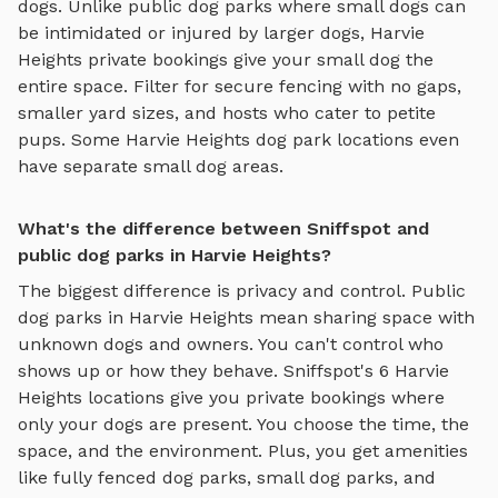
dogs. Unlike public dog parks where small dogs can
be intimidated or injured by larger dogs,
Harvie
Heights
private bookings give your small dog the
entire space. Filter for secure fencing with no gaps,
smaller yard sizes, and hosts who cater to petite
pups. Some
Harvie Heights
dog park locations even
have separate small dog areas.
What's the difference between Sniffspot and
public dog parks in Harvie Heights?
The biggest difference is privacy and control. Public
dog parks in
Harvie Heights
mean sharing space with
unknown dogs and owners. You can't control who
shows up or how they behave. Sniffspot's
6
Harvie
Heights
locations give you private bookings where
only your dogs are present. You choose the time, the
space, and the environment. Plus, you get amenities
like
fully fenced dog parks
,
small dog parks
, and