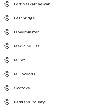
Fort Saskatchewan
Lethbridge
Lloydminster
Medicine Hat
Millet
Mill Woods
Okotoks
Parkland County