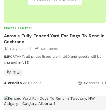
PRIVATE DOG PARK
Aaron's Fully Fenced Yard For Dogs To Rent In
Cochrane
Fully Fenced
0.01 acres
IMPORTANT: all prices listed are in USD and guests will be
charged in USD
Trail
4 credits
dog / hour
Cochrane, AB