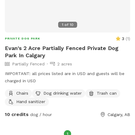
1
of
10
3
(
1
)
PRIVATE DOG PARK
Evan's 2 Acre Partially Fenced Private Dog
Park In Calgary
Partially Fenced
2 acres
IMPORTANT: all prices listed are in USD and guests will be
charged in USD
Chairs
Dog drinking water
Trash can
Hand sanitizer
10 credits
dog / hour
Calgary, AB
1