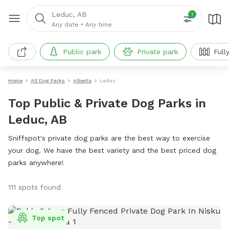
Leduc, AB
1
Any date
•
Any time
Public park
Private park
Full
Home
All Dog Parks
Alberta
Leduc
Top Public & Private Dog Parks in
Leduc, AB
Sniffspot's private dog parks are the best way to exercise
your dog. We have the best variety and the best priced dog
parks anywhere!
111 spots found
Top spot