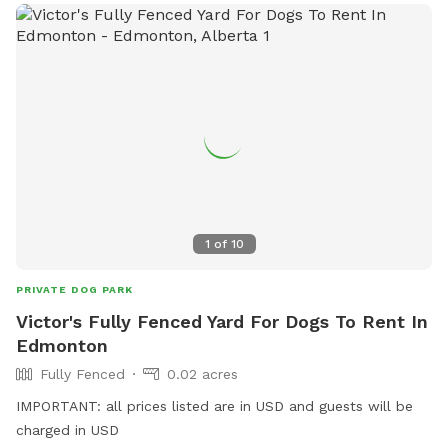
1
of
10
PRIVATE DOG PARK
Victor's Fully Fenced Yard For Dogs To Rent In
Edmonton
Fully Fenced
0.02 acres
IMPORTANT: all prices listed are in USD and guests will be
charged in USD