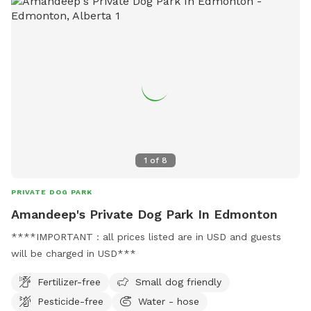
1
of
8
PRIVATE DOG PARK
Amandeep's Private Dog Park In Edmonton
****IMPORTANT : all prices listed are in USD and guests
will be charged in USD***
Fertilizer-free
Small dog friendly
Pesticide-free
Water - hose