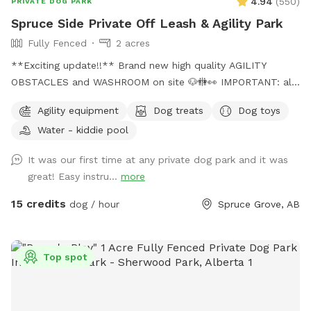
4.94
(
550
)
PRIVATE DOG PARK
Spruce Side Private Off Leash & Agility Park
Fully Fenced
2 acres
**Exciting update!!** Brand new high quality AGILITY
OBSTACLES and WASHROOM on site 🐶🚻👀 IMPORTANT: all
prices listed are in USD and guests will be charged in USD
Agility equipment
Dog treats
Dog toys
WARNING: The park can be quite muddy in
Water - kiddie pool
spring/rain/melting temperatures. Please note this possibility
when booking your time slot, and come prepared with
It was our first time at any private dog park and it was
towels, wipes etc. **We are in the process of further
great! Easy instru...
more
developing the ground to better this** SOLAR EVENING
LIGHTING NOW AVAILABLE!! 💡💡 Beautiful 2 acre fully
15 credits
dog / hour
Spruce Grove, AB
fenced private off leash park located just minutes outside
of Spruce Grove, AB Amenities include: -Agility obstacles 🐶
🐾 -Covered and heated🔥 automatic dog waterer💧 -Doggy
Top spot
pool 💦 -access to hose 💦 -Disposable waste bags &
garbage bin🗑️ -Pooper scooper💩 -Dog first aid kit 🩹 -Dog
toys & treats🦴 -Dog paw wipes 🐾 -Flirt pole & tether tugs