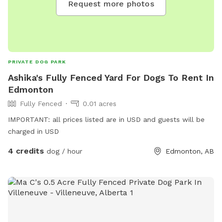
Request more photos
PRIVATE DOG PARK
Ashika's Fully Fenced Yard For Dogs To Rent In
Edmonton
Fully Fenced
0.01 acres
IMPORTANT: all prices listed are in USD and guests will be
charged in USD
4 credits
dog / hour
Edmonton, AB