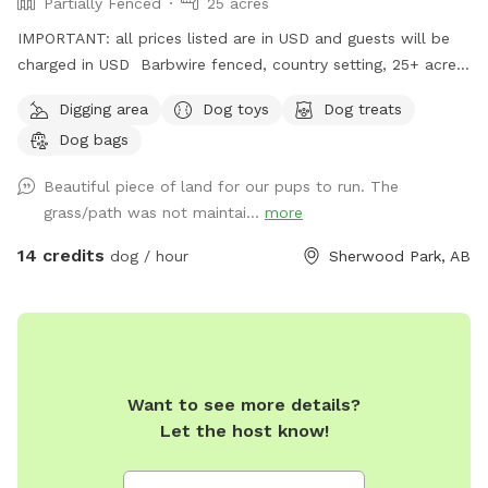
Partially Fenced
25 acres
IMPORTANT: all prices listed are in USD and guests will be
charged in USD Barbwire fenced, country setting, 25+ acre
parcel. Plenty of trails, hills, short and tall grass, and open
Digging area
Dog toys
Dog treats
fields. Private dog park at your convenience. We do run a
Dog bags
Boarding Kennel. There is a chance when parking, that’s
there may be dogs in our large yard, behind a fence. We
Beautiful piece of land for our pups to run. The
recommend keeping your dog on leash for about 1 or 2 mins
grass/path was not maintai...
more
of your walk into the off leash area, if you have a reactive
dog. We will however try our best to work around our sniff
14 credits
dog / hour
Sherwood Park, AB
spot guests as well.
Want to see more details?
Let the host know!