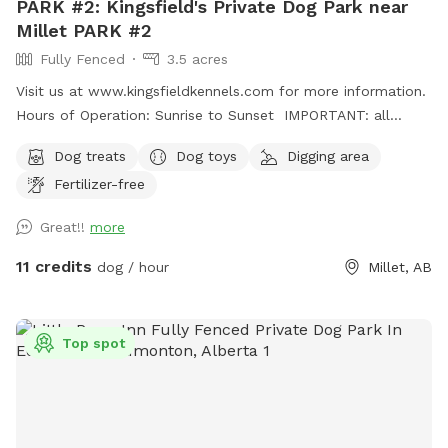
PARK #2: Kingsfield's Private Dog Park near
Millet PARK #2
Fully Fenced
3.5 acres
Visit us at www.kingsfieldkennels.com for more information.
Hours of Operation: Sunrise to Sunset IMPORTANT: all
prices listed are in USD and guests will be charged in USD
Dog treats
Dog toys
Digging area
For PARK #2, please continue PASSED(south) of the
Fertilizer-free
Kingsfield Kennels yellow sign 100m. Park #2 gate is on the
right hand side with its own Park# 2 sign. Pull up, open gate,
Great!!
more
drive in and close securely behind you before letting out
your dogs. Fully fenced 3.5 acre private dog park. There is a
11 credits
dog / hour
Millet, AB
small gap (8"at the most) under the entrance gate. This
park is more rustic and best for MEDIUM SIZED and up
dogs. There is a large field and forest paths to explore and
Top spot
a massive dirt pile for digging/climbing! Grass is not mowed
often here so grass is longer. Please discourage your pup(s)
from digging in the open field. Please dress appropriately for
the weather and terrain. Property monitored via cameras so