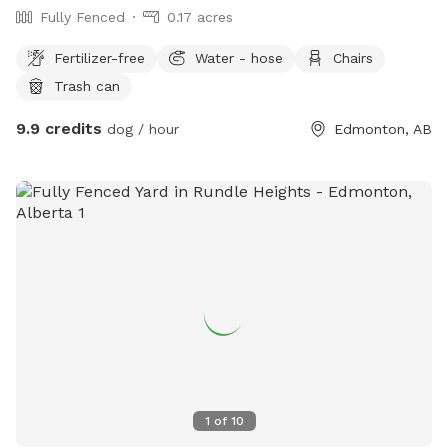
Fully Fenced
0.17 acres
Fertilizer-free
Water - hose
Chairs
Trash can
9.9 credits
dog / hour
Edmonton, AB
1
of
10