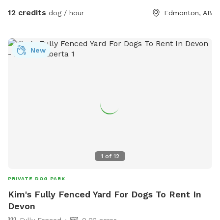
celebrations. Enjoy a clean, secure environment designed
12 credits
dog / hour
Edmonton, AB
with both dogs and their humans in mind. Whether you're
looking for a peaceful one-on-one outing or a fun gathering
with friends and their pups, our backyard oasis is ready for
New
you. Private • Secure • Spacious • Dog-Friendly Fun
1
of
12
PRIVATE DOG PARK
Kim's Fully Fenced Yard For Dogs To Rent In
Devon
Fully Fenced
0.02 acres