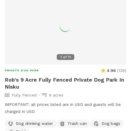
1
of
11
4.96
(
139
)
PRIVATE DOG PARK
Rob's 9 Acre Fully Fenced Private Dog Park In
Nisku
Fully Fenced
9 acres
IMPORTANT: all prices listed are in USD and guests will be
charged in USD
Dog drinking water
Trash can
Dog bags