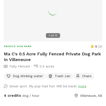
1
of
11
5
(
2
)
PRIVATE DOG PARK
Ma C's 0.5 Acre Fully Fenced Private Dog Park
In Villeneuve
Fully Fenced
0.5 acres
Dog drinking water
Trash can
Chairs
Great spot. My pup had fun! Will be back!
more
4 credits
dog / hour
Villeneuve, AB