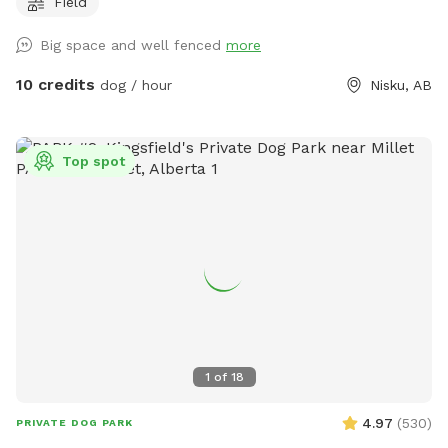
Field
Big space and well fenced
more
10 credits
dog / hour
Nisku, AB
Top spot
1
of
18
4.97
(
530
)
PRIVATE DOG PARK