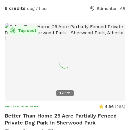
6 credits
dog / hour
Edmonton, AB
Top spot
1
of
21
4.96
(
268
)
PRIVATE DOG PARK
Better Than Home 25 Acre Partially Fenced
Private Dog Park In Sherwood Park