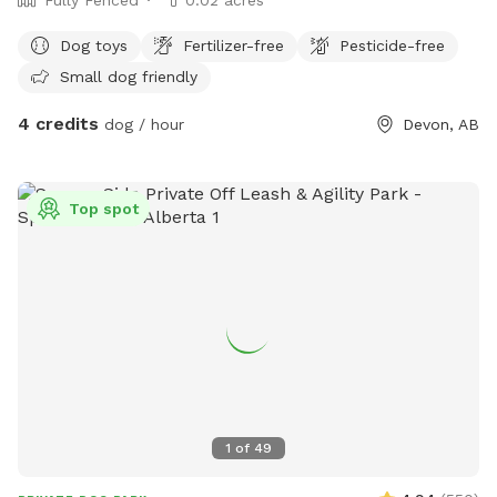
Dog toys
Fertilizer-free
Pesticide-free
Small dog friendly
4 credits
dog / hour
Devon, AB
Top spot
1
of
49