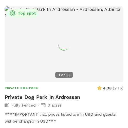
Top spot
1
of
10
4.98
(
776
)
PRIVATE DOG PARK
Private Dog Park In Ardrossan
Fully Fenced
3 acres
****IMPORTANT : all prices listed are in USD and guests
will be charged in USD***