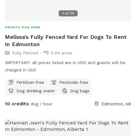
1
of
10
PRIVATE DOG PARK
Melissa's Fully Fenced Yard For Dogs To Rent
In Edmonton
Fully Fenced
0.04 acres
IMPORTANT: all prices listed are in USD and guests will be
charged in USD
Fertilizer-free
Pesticide-free
Dog drinking water
Dog bags
10 credits
dog / hour
Edmonton, AB