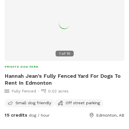
1
of
10
PRIVATE DOG PARK
Hannah Jean's Fully Fenced Yard For Dogs To
Rent In Edmonton
Fully Fenced
0.02 acres
Small dog friendly
Off street parking
15 credits
dog / hour
Edmonton, AB