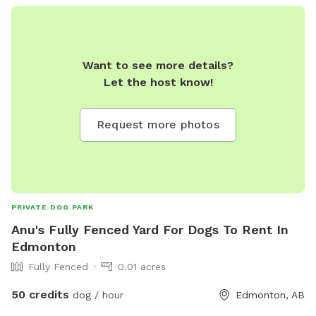
Want to see more details?
Let the host know!
Request more photos
PRIVATE DOG PARK
Anu's Fully Fenced Yard For Dogs To Rent In
Edmonton
Fully Fenced
0.01 acres
50 credits
dog / hour
Edmonton, AB