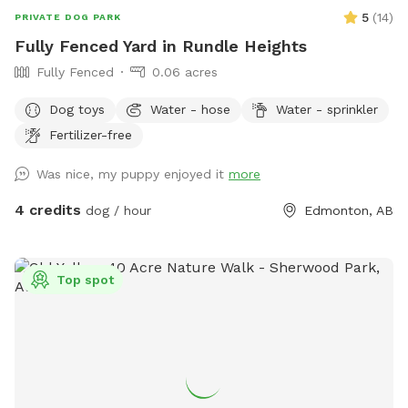
5
(
14
)
PRIVATE DOG PARK
Fully Fenced Yard in Rundle Heights
Fully Fenced
0.06 acres
Dog toys
Water - hose
Water - sprinkler
Fertilizer-free
Was nice, my puppy enjoyed it
more
4 credits
dog / hour
Edmonton, AB
Top spot