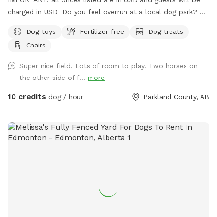
charged in USD Do you feel overrun at a local dog park? Or
in the process of training or really want to let your dog run
Dog toys
Fertilizer-free
Dog treats
without any stress because of other dogs?? Come on out
Chairs
seven minutes from Spruce Grove three minutes from
STONY PLAIN spending time with your dog should not be
Super nice field. Lots of room to play. Two horses on
added stress! We are 2 km west of the fifth Meridian right
the other side of f...
more
on Highway 16… Super easy to find!
10 credits
dog / hour
Parkland County, AB