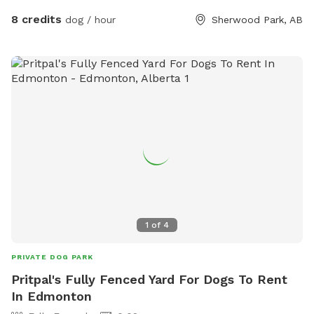
the yard, if that's easier. We have 2 dogs on the property
8 credits
dog / hour
Sherwood Park, AB
but they will not be allowed in the reserved area. They are
in a separate area that is fenced and they are not visible.
NOTE: Please remember to keep an eye on your dogs while
visiting the property, and pick up after them. Thank you!
1
of
4
PRIVATE DOG PARK
Pritpal's Fully Fenced Yard For Dogs To Rent
In Edmonton