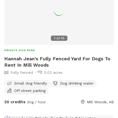
WiFi available. Direct contact info: Text (780) 982-6151 or
email snoopnsniff@gmail.com ***Charges will be in
USD***
1
of
10
PRIVATE DOG PARK
Hannah Jean's Fully Fenced Yard For Dogs To
Rent In Mill Woods
Fully Fenced
0.02 acres
Small dog friendly
Dog drinking water
Off street parking
20 credits
dog / hour
Mill Woods, AB