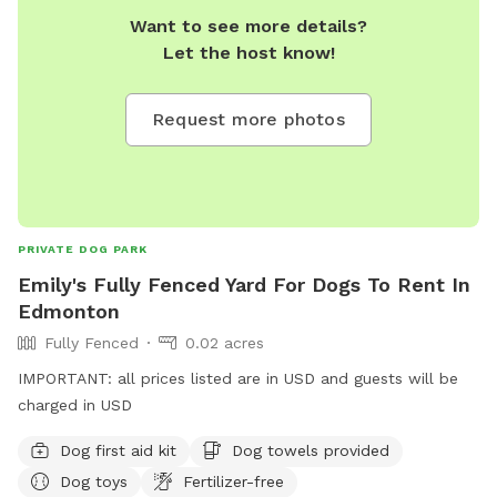
Want to see more details?
that may be seen or heard from the park. Our park is
Let the host know!
connected to a farm so wildlife is part of the adventure!
Request more photos
PRIVATE DOG PARK
Emily's Fully Fenced Yard For Dogs To Rent In
Edmonton
Fully Fenced
0.02 acres
IMPORTANT: all prices listed are in USD and guests will be
charged in USD
Dog first aid kit
Dog towels provided
Dog toys
Fertilizer-free