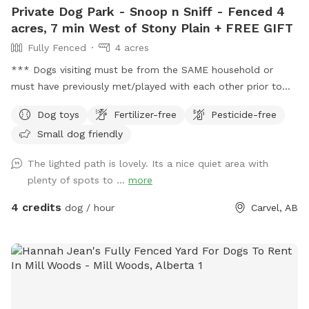
Private Dog Park - Snoop n Sniff - Fenced 4
acres, 7 min West of Stony Plain + FREE GIFT
Fully Fenced
4 acres
*** Dogs visiting must be from the SAME household or
must have previously met/played with each other prior to
visiting this location. This location DOES NOT permit meet
Dog toys
Fertilizer-free
Pesticide-free
and greet visits. *** FREE bandana with each visit for a
Small dog friendly
limited time! Lucy is celebrating her 16th Birthday with
everyone with discounted visits and free bandanas! ❤️
The lighted path is lovely. Its a nice quiet area with
Welcome to dog paradise! One of the most favorite
plenty of spots to ...
more
Sniffspot locations for many visitors (for dogs and people
too - kids love it). A little piece of Heaven for your dogs and
4 credits
dog / hour
Carvel, AB
you to explore! 4 fully fenced acres of grassy meadows,
forest, and trails. If you are looking for a magical nighttime
walk, the trail is fully lit up and there are motion sensor
lights in other areas. Agility equipment and lots of toys to
play with during visits (agility is closed during winter).
Seasonal photo op displays for guests to enjoy too! Free