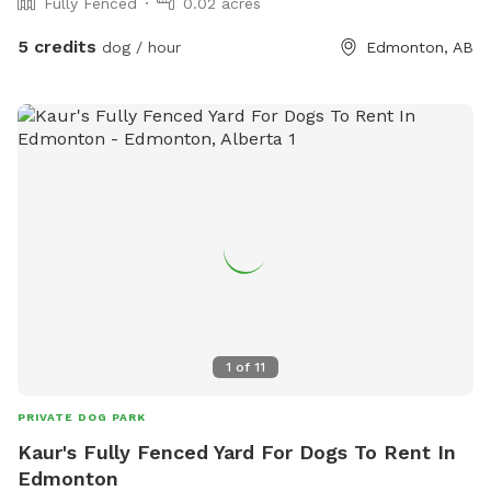
Fully Fenced
0.02 acres
5 credits
dog / hour
Edmonton, AB
1
of
11
PRIVATE DOG PARK
Kaur's Fully Fenced Yard For Dogs To Rent In
Edmonton