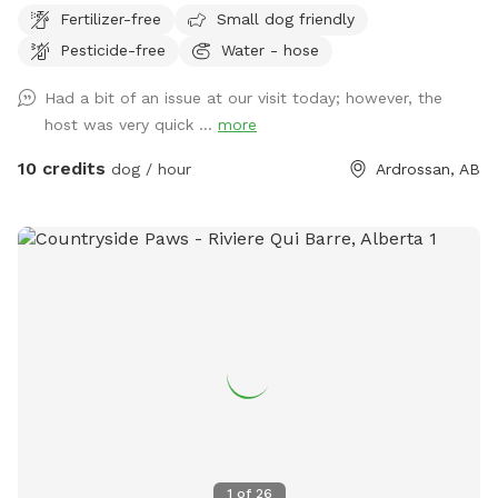
Fertilizer-free
Small dog friendly
Pesticide-free
Water - hose
Had a bit of an issue at our visit today; however, the
host was very quick ...
more
10 credits
dog / hour
Ardrossan, AB
1
of
26