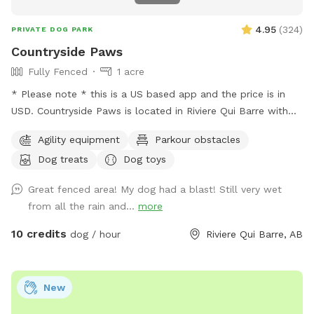
4.95
(
324
)
PRIVATE DOG PARK
Countryside Paws
Fully Fenced
1 acre
* Please note * this is a US based app and the price is in
USD. Countryside Paws is located in Riviere Qui Barre with
over an acre of completely fenced roaming space for your
Agility equipment
Parkour obstacles
paws! Winter: - We snowplow trails for ease of accessing
Dog treats
Dog toys
and walking through the park. Spring/Summer we offer: - A
kiddie pool so your pups can cool down! There is a fence
Great fenced area! My dog had a blast! Still very wet
around the kiddie pool in case you decide you'd like to keep
from all the rain and...
more
your pups' paws dry. - We maintain the grass at a
reasonably short level. - Drinking water for the pups and a
10 credits
dog / hour
Riviere Qui Barre, AB
bowl. - Sunscreen and bug spray. Please note: The fencing
is 4 feet high at its lowest point, with wire fencing suitable
for most dogs! Very small dogs may be able to sneak
New
through the wire. The park is in a country neighbourhood
where there are other animals, such as dogs, horses or cats,