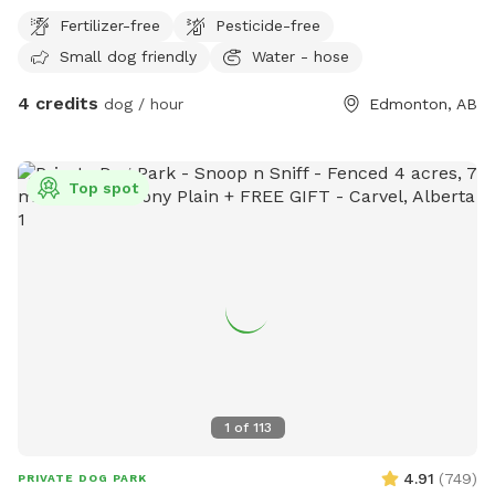
Fertilizer-free
Pesticide-free
Small dog friendly
Water - hose
4 credits
dog / hour
Edmonton, AB
Top spot
1
of
113
4.91
(
749
)
PRIVATE DOG PARK