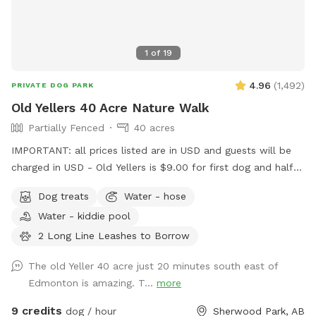
1
of
19
4.96
(
1,492
)
PRIVATE DOG PARK
Old Yellers 40 Acre Nature Walk
Partially Fenced
40 acres
IMPORTANT: all prices listed are in USD and guests will be
charged in USD - Old Yellers is $9.00 for first dog and half
price for additional dogs. Also make sure you put in
Dog treats
Water - hose
Sherwood Park NOT Strathcona county for my address in
Water - kiddie pool
Google Maps or map app ect. ******* Note this Sniffspot
App was created in the USA so the funds charged to your
2 Long Line Leashes to Borrow
credit card will be in US dollars. I’m very sorry if that’s an
The old Yeller 40 acre just 20 minutes south east of
inconvenience for you. Please feel free to google the
Edmonton is amazing. T...
more
exchange rate of US funds to Canadian to gauge
approximately how much you’ll be paying for your visit. As
9 credits
dog / hour
Sherwood Park, AB