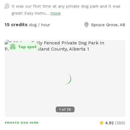
when booking your time slot, and come prepared with
It was our first time at any private dog park and it was
towels, wipes etc. **We are in the process of further
great! Easy instru...
more
developing the ground to better this** SOLAR EVENING
LIGHTING NOW AVAILABLE!! 💡💡 Beautiful 2 acre fully
15 credits
dog / hour
Spruce Grove, AB
fenced private off leash park located just minutes outside
of Spruce Grove, AB Amenities include: -Agility obstacles 🐶
🐾 -Covered and heated🔥 automatic dog waterer💧 -Doggy
Top spot
pool 💦 -access to hose 💦 -Disposable waste bags &
garbage bin🗑️ -Pooper scooper💩 -Dog first aid kit 🩹 -Dog
toys & treats🦴 -Dog paw wipes 🐾 -Flirt pole & tether tugs
x2 🪢 -Bench & shaded picnic table x2, one of wich is
located in brand new livestock shelter for ultimate shade
and weather protection!🪑⛱️ -Enclosed parking lot and
double fenced entrance so dogs can be let out of vehicle
without worries of them running off! -Accessible parking 🅿️
♿️ -Night lighting 🌙💡 **PLEASE be sure that you have
1
of
26
booked for correct number of dogs, as we have had some
people bringing more dogs than they booked for!**
4.92
(
389
)
PRIVATE DOG PARK
**PLEASE inform us if your dog has damaged any of the