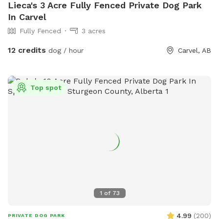
Lieca's 3 Acre Fully Fenced Private Dog Park
In Carvel
Fully Fenced
3 acres
12 credits
dog / hour
Carvel, AB
Top spot
1
of
73
4.99
(
200
)
PRIVATE DOG PARK