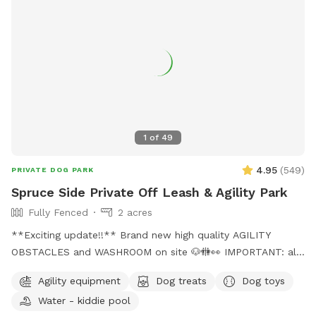
1
of
49
4.95
(
549
)
PRIVATE DOG PARK
Spruce Side Private Off Leash & Agility Park
Fully Fenced
2 acres
**Exciting update!!** Brand new high quality AGILITY
OBSTACLES and WASHROOM on site 🐶🚻👀 IMPORTANT: all
prices listed are in USD and guests will be charged in USD
Agility equipment
Dog treats
Dog toys
WARNING: The park can be quite muddy in
Water - kiddie pool
spring/rain/melting temperatures. Please note this possibility