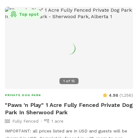
Top spot
1
of
15
4.98
(
1,256
)
PRIVATE DOG PARK
"Paws 'n Play" 1 Acre Fully Fenced Private Dog
Park In Sherwood Park
Fully Fenced
1 acre
IMPORTANT: all prices listed are in USD and guests will be