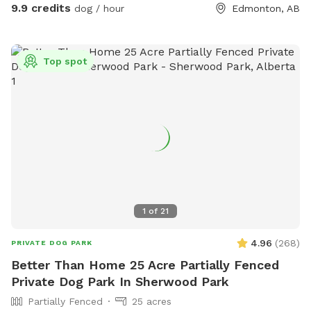
9.9 credits
dog / hour
Edmonton, AB
Top spot
1
of
21
4.96
(
268
)
PRIVATE DOG PARK
Better Than Home 25 Acre Partially Fenced
Private Dog Park In Sherwood Park
Partially Fenced
25 acres