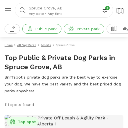
Spruce Grove, AB
1
Any date
•
Any time
Public park
Private park
Full
Home
All Dog Parks
Alberta
Spruce Grove
Top Public & Private Dog Parks in
Spruce Grove, AB
Sniffspot's private dog parks are the best way to exercise
your dog. We have the best variety and the best priced dog
parks anywhere!
111 spots found
Top spot