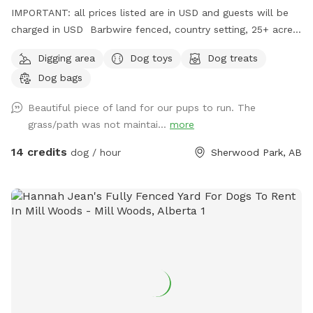
IMPORTANT: all prices listed are in USD and guests will be
charged in USD Barbwire fenced, country setting, 25+ acre
parcel. Plenty of trails, hills, short and tall grass, and open
Digging area
Dog toys
Dog treats
fields. Private dog park at your convenience. We do run a
Dog bags
Boarding Kennel. There is a chance when parking, that’s
there may be dogs in our large yard, behind a fence. We
Beautiful piece of land for our pups to run. The
recommend keeping your dog on leash for about 1 or 2 mins
grass/path was not maintai...
more
of your walk into the off leash area, if you have a reactive
dog. We will however try our best to work around our sniff
14 credits
dog / hour
Sherwood Park, AB
spot guests as well.