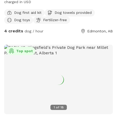
charged in USD
Dog first aid kit
Dog towels provided
Dog toys
Fertilizer-free
4 credits
dog / hour
Edmonton, AB
Top spot
1
of
18