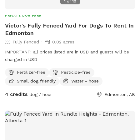
1
of
10
PRIVATE DOG PARK
Victor's Fully Fenced Yard For Dogs To Rent In
Edmonton
Fully Fenced
0.02 acres
IMPORTANT: all prices listed are in USD and guests will be
charged in USD
Fertilizer-free
Pesticide-free
Small dog friendly
Water - hose
4 credits
dog / hour
Edmonton, AB