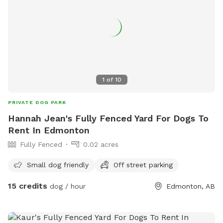
1
of
10
PRIVATE DOG PARK
Hannah Jean's Fully Fenced Yard For Dogs To
Rent In Edmonton
Fully Fenced
0.02 acres
Small dog friendly
Off street parking
15 credits
dog / hour
Edmonton, AB