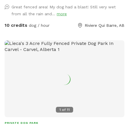
kiddie pool so your pups can cool down! There is a fence
Great fenced area! My dog had a blast! Still very wet
around the kiddie pool in case you decide you'd like to keep
from all the rain and...
more
your pups' paws dry. - We maintain the grass at a
reasonably short level. - Drinking water for the pups and a
10 credits
dog / hour
Riviere Qui Barre, AB
bowl. - Sunscreen and bug spray. Please note: The fencing
is 4 feet high at its lowest point, with wire fencing suitable
for most dogs! Very small dogs may be able to sneak
through the wire. The park is in a country neighbourhood
where there are other animals, such as dogs, horses or cats,
that may be seen or heard from the park. Our park is
connected to a farm so wildlife is part of the adventure!
1
of
11
PRIVATE DOG PARK