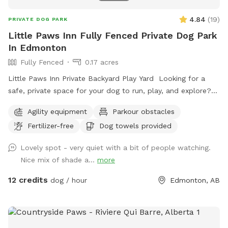
4.84
(
19
)
PRIVATE DOG PARK
Little Paws Inn Fully Fenced Private Dog Park
In Edmonton
Fully Fenced
0.17 acres
Little Paws Inn Private Backyard Play Yard Looking for a
safe, private space for your dog to run, play, and explore?
Welcome to the Little Paws Inn Backyard Play Yard! Our
Agility equipment
Parkour obstacles
fully fenced 8,000 sq. ft. private dog park features over
Fertilizer-free
Dog towels provided
6,000 sq. ft. of open play space, agility equipment, shaded
seating areas, and plenty of room to sniff, zoom, and burn
Lovely spot - very quiet with a bit of people watching.
off energy. Perfect for reactive dogs, private playdates,
Nice mix of shade a...
more
training sessions, family outings, or special doggy
celebrations. Enjoy a clean, secure environment designed
12 credits
dog / hour
Edmonton, AB
with both dogs and their humans in mind. Whether you're
looking for a peaceful one-on-one outing or a fun gathering
with friends and their pups, our backyard oasis is ready for
you. Private • Secure • Spacious • Dog-Friendly Fun