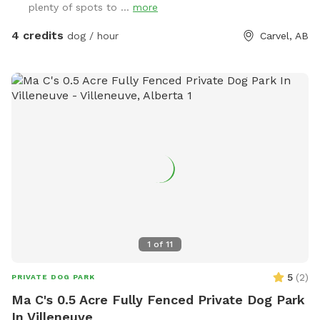
plenty of spots to ...
more
Sniffspot locations for many visitors (for dogs and people
too - kids love it). A little piece of Heaven for your dogs and
4 credits
dog / hour
Carvel, AB
you to explore! 4 fully fenced acres of grassy meadows,
forest, and trails. If you are looking for a magical nighttime
walk, the trail is fully lit up and there are motion sensor
lights in other areas. Agility equipment and lots of toys to
play with during visits (agility is closed during winter).
Seasonal photo op displays for guests to enjoy too! Free
WiFi available. Direct contact info: Text (780) 982-6151 or
email snoopnsniff@gmail.com ***Charges will be in
USD***
1
of
11
5
(
2
)
PRIVATE DOG PARK
Ma C's 0.5 Acre Fully Fenced Private Dog Park
In Villeneuve