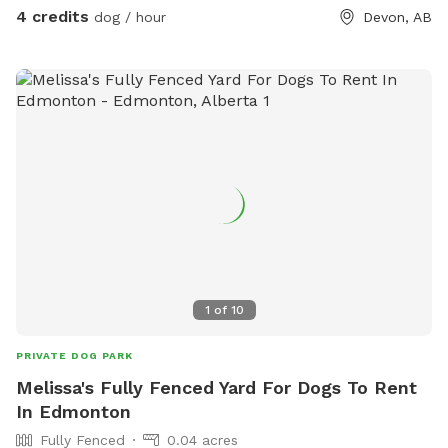
4 credits
dog / hour
Devon, AB
1
of
10
PRIVATE DOG PARK
Melissa's Fully Fenced Yard For Dogs To Rent
In Edmonton
Fully Fenced
0.04 acres