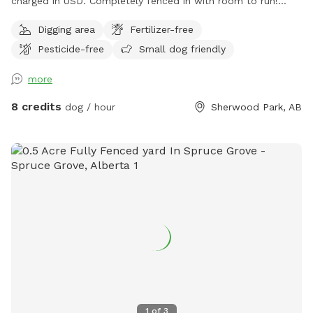
charged in USD. Completely fenced in with room to run!
Long dog run area for throwing a ball, dry grassy area for
Digging area
Fertilizer-free
running and play; trees to sniff. Perfect for small or large
Pesticide-free
Small dog friendly
dogs. Sprinkler to play in, during the summer. The entrance
is on the east side of our property, NOT via our
more
house/garage. You can park on the street, or drive right into
the yard, if that's easier. We have 2 dogs on the property
8 credits
dog / hour
Sherwood Park, AB
but they will not be allowed in the reserved area. They are
in a separate area that is fenced and they are not visible.
NOTE: Please remember to keep an eye on your dogs while
visiting the property, and pick up after them. Thank you!
1
of
3