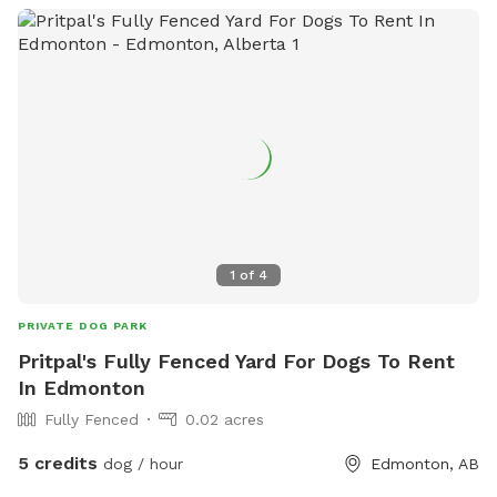
1
of
4
PRIVATE DOG PARK
Pritpal's Fully Fenced Yard For Dogs To Rent
In Edmonton
Fully Fenced
0.02 acres
5 credits
dog / hour
Edmonton, AB