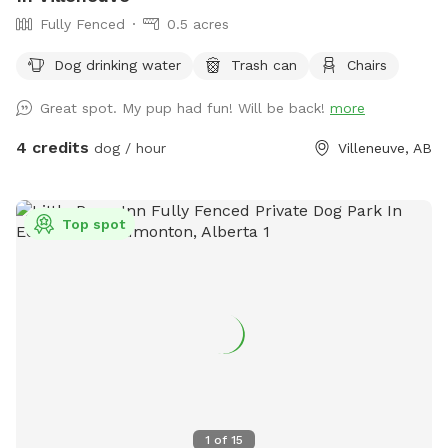
Fully Fenced
0.5 acres
Dog drinking water
Trash can
Chairs
Great spot. My pup had fun! Will be back!
more
4 credits
dog / hour
Villeneuve, AB
Top spot
1
of
15