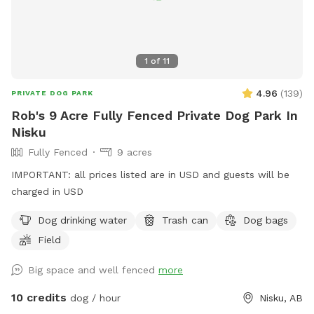
1
of
11
4.96
(
139
)
PRIVATE DOG PARK
Rob's 9 Acre Fully Fenced Private Dog Park In
Nisku
Fully Fenced
9 acres
IMPORTANT: all prices listed are in USD and guests will be
charged in USD
Dog drinking water
Trash can
Dog bags
Field
Big space and well fenced
more
10 credits
dog / hour
Nisku, AB