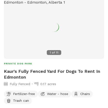
1
of
11
PRIVATE DOG PARK
Kaur's Fully Fenced Yard For Dogs To Rent In
Edmonton
Fully Fenced
0.17 acres
Fertilizer-free
Water - hose
Chairs
Trash can