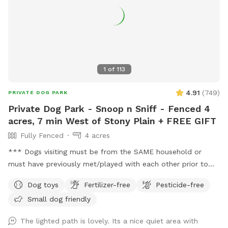
1
of
113
4.91
(
749
)
PRIVATE DOG PARK
Private Dog Park - Snoop n Sniff - Fenced 4
acres, 7 min West of Stony Plain + FREE GIFT
Fully Fenced
4 acres
*** Dogs visiting must be from the SAME household or
must have previously met/played with each other prior to
visiting this location. This location DOES NOT permit meet
Dog toys
Fertilizer-free
Pesticide-free
and greet visits. *** FREE bandana with each visit for a
Small dog friendly
limited time! Lucy is celebrating her 16th Birthday with
everyone with discounted visits and free bandanas! ❤️
The lighted path is lovely. Its a nice quiet area with
Welcome to dog paradise! One of the most favorite