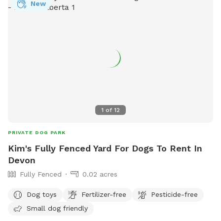
New
1
of
12
PRIVATE DOG PARK
Kim's Fully Fenced Yard For Dogs To Rent In
Devon
Fully Fenced
0.02 acres
Dog toys
Fertilizer-free
Pesticide-free
Small dog friendly