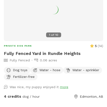
1
of
10
5
(
14
)
PRIVATE DOG PARK
Fully Fenced Yard in Rundle Heights
Fully Fenced
0.06 acres
Dog toys
Water - hose
Water - sprinkler
Fertilizer-free
Was nice, my puppy enjoyed it
more
4 credits
dog / hour
Edmonton, AB