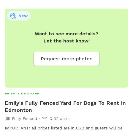
New
Want to see more details?
Let the host know!
Request more photos
PRIVATE DOG PARK
Emily's Fully Fenced Yard For Dogs To Rent In
Edmonton
Fully Fenced
0.02 acres
IMPORTANT: all prices listed are in USD and guests will be