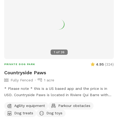
1
of
26
4.95
(
324
)
PRIVATE DOG PARK
Countryside Paws
Fully Fenced
1 acre
* Please note * this is a US based app and the price is in
USD. Countryside Paws is located in Riviere Qui Barre with
over an acre of completely fenced roaming space for your
Agility equipment
Parkour obstacles
paws! Winter: - We snowplow trails for ease of accessing
Dog treats
Dog toys
and walking through the park. Spring/Summer we offer: - A