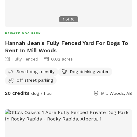
1
of
10
PRIVATE DOG PARK
Hannah Jean's Fully Fenced Yard For Dogs To
Rent In Mill Woods
Fully Fenced
0.02 acres
Small dog friendly
Dog drinking water
Off street parking
20 credits
dog / hour
Mill Woods, AB