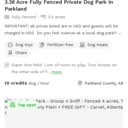
3.36 Acre Fully Fenced Private Dog Park In
agility equipment or toys during your booking time!**
Parkland
**PLEASE pick up after your dog and return ALL toys to the
Fully Fenced
3.4 acres
toy bins!! We ask that you please leave the park as you
found it!😀** Thank you! P.S. Give us a follow on our
IMPORTANT: all prices listed are in USD and guests will be
Instagram and/or Facebook page for updates✨👇
charged in USD Do you feel overrun at a local dog park? Or
https://www.instagram.com/sprucesideoffleashpark?
in the process of training or really want to let your dog run
Dog toys
Fertilizer-free
Dog treats
igsh=bmVxcjdjZ2ZxZ3hy&utm_source=qr
without any stress because of other dogs?? Come on out
https://www.facebook.com/share/188TvWFWyw/?
Chairs
seven minutes from Spruce Grove three minutes from
mibextid=wwXIfr
STONY PLAIN spending time with your dog should not be
Super nice field. Lots of room to play. Two horses on
added stress! We are 2 km west of the fifth Meridian right
the other side of f...
more
on Highway 16… Super easy to find!
10 credits
dog / hour
Parkland County, AB
Top spot