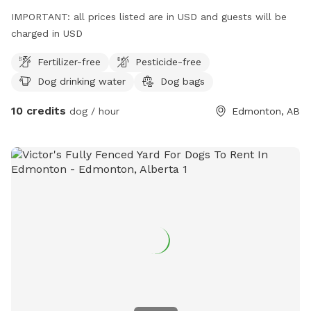
IMPORTANT: all prices listed are in USD and guests will be
charged in USD
Fertilizer-free
Pesticide-free
Dog drinking water
Dog bags
10 credits
dog / hour
Edmonton, AB