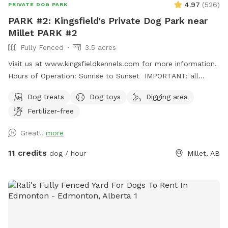
4.97
(
526
)
PRIVATE DOG PARK
PARK #2: Kingsfield's Private Dog Park near
Millet PARK #2
Fully Fenced
3.5 acres
Visit us at www.kingsfieldkennels.com for more information.
Hours of Operation: Sunrise to Sunset IMPORTANT: all
prices listed are in USD and guests will be charged in USD
Dog treats
Dog toys
Digging area
For PARK #2, please continue PASSED(south) of the
Fertilizer-free
Kingsfield Kennels yellow sign 100m. Park #2 gate is on the
right hand side with its own Park# 2 sign. Pull up, open gate,
Great!!
more
drive in and close securely behind you before letting out
your dogs. Fully fenced 3.5 acre private dog park. There is a
11 credits
dog / hour
Millet, AB
small gap (8"at the most) under the entrance gate. This
park is more rustic and best for MEDIUM SIZED and up
dogs. There is a large field and forest paths to explore and
a massive dirt pile for digging/climbing! Grass is not mowed
often here so grass is longer. Please discourage your pup(s)
from digging in the open field. Please dress appropriately for