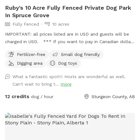
Ruby's 10 Acre Fully Fenced Private Dog Park
In Spruce Grove
Fully Fenced
10 acres
IMPORTANT: all prices listed are in USD and guests will be
charged in USD. *** If you want to pay in Canadian dollars
contact me directly I take credit, debit and have a separate
Fertilizer-free
Small dog friendly
booking process**** Ruby’s 10 Acre Fully Fenced Private
Digging area
Dog toys
Dog Park 🐾 Please book through Sniffspot for your first
visit, or message me directly if you’d like information on
What a fantastic spot!!! Hosts are wonderful as well.
setting up a private booking account after your first walk! 📍
Can't wait to bring t...
more
5 minutes north of Spruce Grove 📍 15 minutes from St.
Albert 📍 20 minutes from Edmonton Bring your pup out to
12 credits
dog / hour
Sturgeon County, AB
enjoy a safe, private walk or hike on our fully fenced 10-acre
treed property. The spot includes: . Lit back field for night
walks • Fully fenced 10 acres • Trail looping the entire
perimeter • Forest walking trail • Large mowed fetch field •
Secure gated parking • Garbage bins & dumpster on site •
Fire pit area in the back field • Water available during