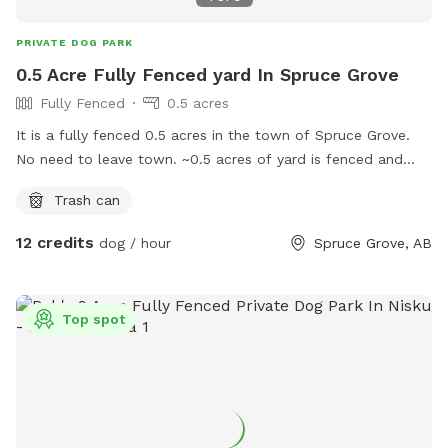
PRIVATE DOG PARK
0.5 Acre Fully Fenced yard In Spruce Grove
Fully Fenced
0.5 acres
It is a fully fenced 0.5 acres in the town of Spruce Grove.
No need to leave town. ~0.5 acres of yard is fenced and
possibly more in future as it is a work in progress. Just
Trash can
gauging interest here to see if this worth it for me since me
and my 4 dogs use this yard a lot as well. Likely will
12 credits
dog / hour
Spruce Grove, AB
maximize the bookings to 3 hours per day between the
hours of 8am and 10pm.
Top spot