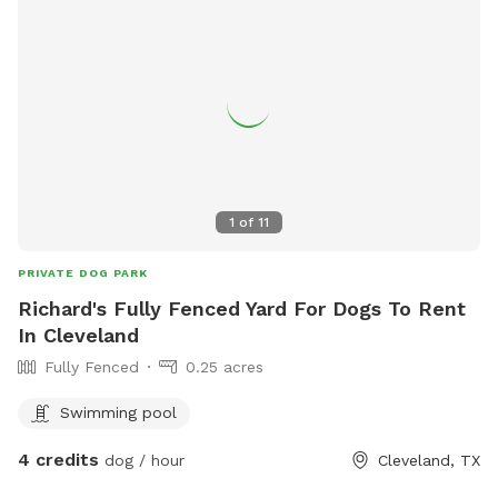
1
of
11
PRIVATE DOG PARK
Richard's Fully Fenced Yard For Dogs To Rent
In Cleveland
Fully Fenced
0.25 acres
Swimming pool
4 credits
dog / hour
Cleveland, TX