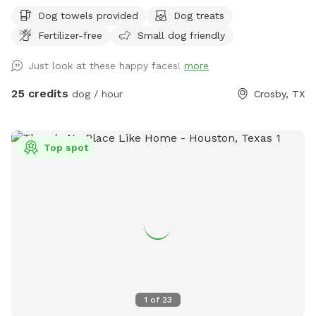
screened-in porch to relax. Trueheart Farm is a curated bed
Dog towels provided
Dog treats
and breakfast, hosting parties and weddings, offering
Fertilizer-free
Small dog friendly
camping and lodging for up to 20 with a petting zoo, biking,
hiking, and games.
Just look at these happy faces!
more
25 credits
dog / hour
Crosby, TX
Top spot
1
of
23