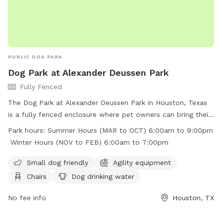
PUBLIC DOG PARK
Dog Park at Alexander Deussen Park
Fully Fenced
The Dog Park at Alexander Deussen Park in Houston, Texas
is a fully fenced enclosure where pet owners can bring their
furry friends to play and exercise. The park has strict rules in
Park hours:
Summer Hours (MAR to OCT) 6:00am to 9:00pm
place, including no alcoholic beverages, no open fires, no
Winter Hours (NOV to FEB) 6:00am to 7:00pm
fireworks, and no littering. Motorized vehicles are prohibited,
and pet waste must be picked up and placed in trash bins.
Small dog friendly
Agility equipment
The park offers amenities such as agility equipment, chairs,
Chairs
Dog drinking water
dog drinking water, and a field for dogs to run around. The
park is open from 6:00am to 9:00pm in the summer and
No fee info
Houston, TX
from 6:00am to 7:00pm in the winter. Visitors can find more
information on the park's website or by calling (713) 440-