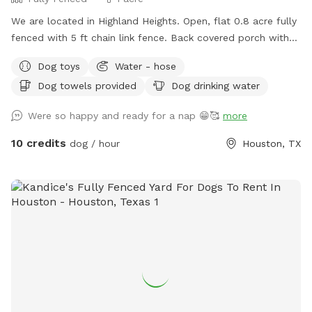
We are located in Highland Heights. Open, flat 0.8 acre fully
fenced with 5 ft chain link fence. Back covered porch with
table and chairs for sitting. Access to electric outlet, fan,
Dog toys
Water - hose
and waterhose
Dog towels provided
Dog drinking water
Were so happy and ready for a nap 😁🥰
more
10 credits
dog / hour
Houston, TX