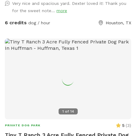
Very nice and spacious yard. Dexter loved it! Thank you
for use. On our deck, enjoy our large oscillating fan and
for the sweet note...
more
shaded area. We also have an electrical outlet and wi-fi is
included. For the doggos we have a kiddie pool, water hose,
6 credits
dog / hour
Houston, TX
toys, water bowl, towels, and poop bags. For those sunny
days, feel free to add on extras like our misters or misting
fan. We also offer snack and drink packages! We hope you’ll
enjoy our backyard!
1
of
14
5
(
3
)
PRIVATE DOG PARK
Tiny T Ranch 3 Acre Fully Fenced Private Dog