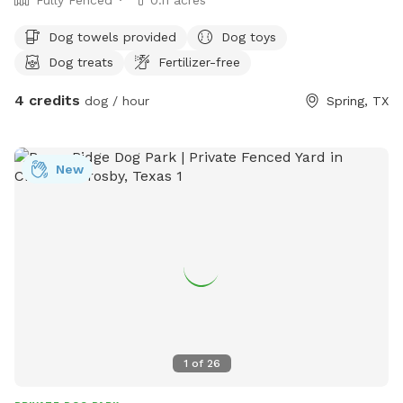
Dog towels provided
Dog toys
Dog treats
Fertilizer-free
4 credits
dog / hour
Spring, TX
New
1
of
26