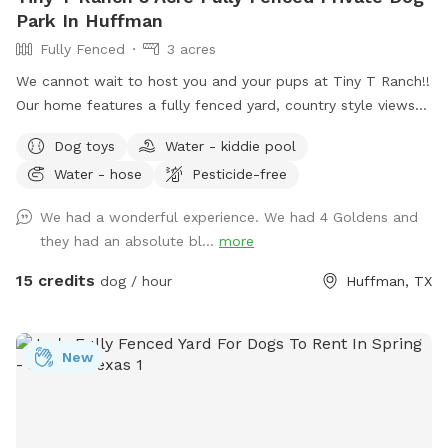
Park In Huffman
Fully Fenced
3 acres
We cannot wait to host you and your pups at Tiny T Ranch!!
Our home features a fully fenced yard, country style views
and a quiet street with a very welcoming atmosphere.
Dog toys
Water - kiddie pool
Please do not hesitate to reach out with further questions
Water - hose
Pesticide-free
or accommodation requests. Thank you! Note - I have a
sweet 5 year old schnauzer mix that would love to play with
We had a wonderful experience. We had 4 Goldens and
your pups, if interested!
they had an absolute bl...
more
15 credits
dog / hour
Huffman, TX
New