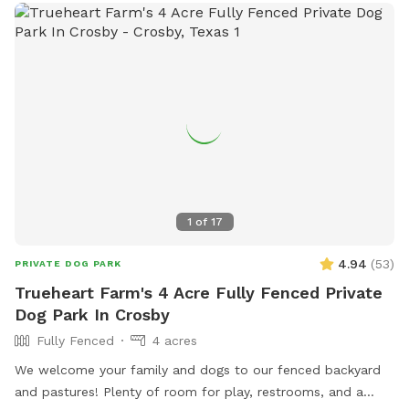
1587.
1
of
17
4.94
(
53
)
PRIVATE DOG PARK
Trueheart Farm's 4 Acre Fully Fenced Private
Dog Park In Crosby
Fully Fenced
4 acres
We welcome your family and dogs to our fenced backyard
and pastures! Plenty of room for play, restrooms, and a