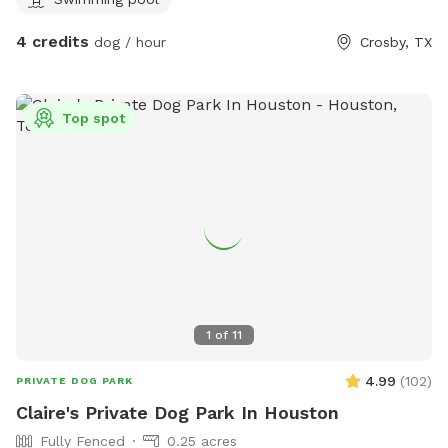
4 credits
dog / hour
Crosby, TX
Top spot
1
of
11
4.99
(
102
)
PRIVATE DOG PARK
Claire's Private Dog Park In Houston
Fully Fenced
0.25 acres