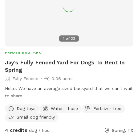
1
of
33
PRIVATE DOG PARK
Jay's Fully Fenced Yard For Dogs To Rent In
Spring
Fully Fenced
0.06 acres
Hello! We have an average sized backyard that we can't wait
to share.
Dog toys
Water - hose
Fertilizer-free
Small dog friendly
4 credits
dog / hour
Spring, TX