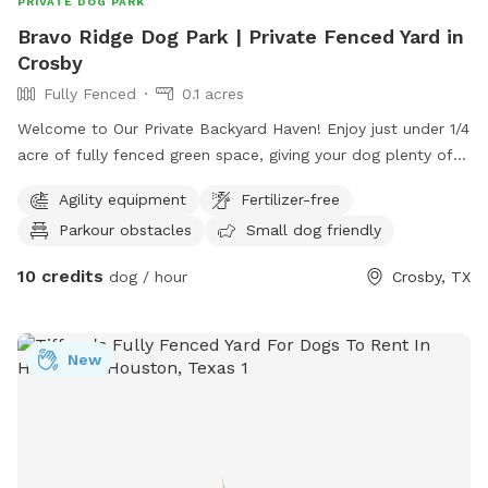
PRIVATE DOG PARK
Bravo Ridge Dog Park | Private Fenced Yard in
Crosby
Fully Fenced
0.1 acres
Welcome to Our Private Backyard Haven! Enjoy just under 1/4
acre of fully fenced green space, giving your dog plenty of
room to sprint, play fetch, or relax. Our 6 ft privacy fence is
Agility equipment
Fertilizer-free
completely secure with zero gaps along the bottom edge,
Parkour obstacles
Small dog friendly
giving you full peace of mind while your pup explores. Key
Features & Included Amenities Agility & Play Equipment
10 credits
dog / hour
Crosby, TX
(Free): Tunnels and course obstacles are set up right in the
yard for extra fun and mental enrichment at no additional
charge! Fresh Water Always Available: Unlimited fresh
New
drinking water is included for all guests. You're welcome to
use the water spigot located on the side of the house to
refill drinking bowls anytime during your session. 100%
Private & Secure: Enjoy complete privacy with direct access
through a single side gate right off the road. No host