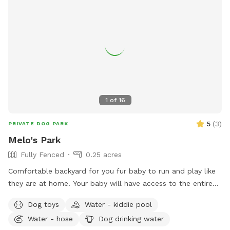
1
of
16
5
(
3
)
PRIVATE DOG PARK
Melo's Park
Fully Fenced
0.25 acres
Comfortable backyard for you fur baby to run and play like
they are at home. Your baby will have access to the entire
fenced backyard, the play pool and whatever toys are back
Dog toys
Water - kiddie pool
there. There’s also birds and squirrels that live and play on
Water - hose
Dog drinking water
the ground and in the trees.