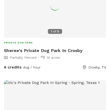
1
of
8
PRIVATE DOG PARK
Sheree's Private Dog Park In Crosby
Partially Fenced
14 acres
6 credits
dog / hour
Crosby, TX