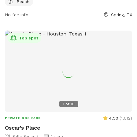
Beach
No fee info
Spring, TX
Top spot
1
of
10
4.99
(
1,012
)
PRIVATE DOG PARK
Oscar's Place
Fully Fenced
1 acre