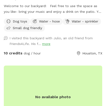
Welcome to our backyard! Feel free to use the space as
you like- bring your music and enjoy a drink on the patio. You
are welcome to use the trampoline and swings at your own
Dog toys
Water - hose
Water - sprinkler
risk. We don’t have as many trees as the older photos-
Small dog friendly
Derecho storm took those down. Please know that we have
a security surveillance system for your safety and ours.
I visited this backyard with Julio, an old friend from
Friends4Life. His f...
more
10 credits
dog / hour
Houston, TX
No available photo