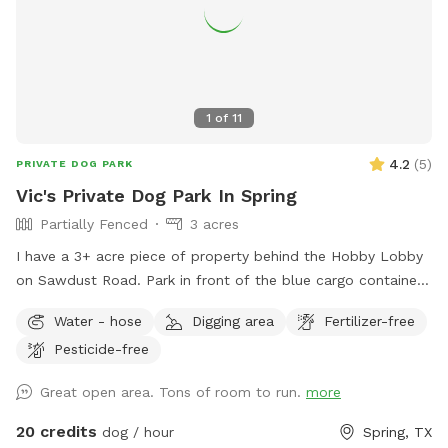
1
of
11
4.2
(
5
)
PRIVATE DOG PARK
Vic's Private Dog Park In Spring
Partially Fenced
3 acres
I have a 3+ acre piece of property behind the Hobby Lobby
on Sawdust Road. Park in front of the blue cargo container
building and walk around behind the silver building. Always
Water - hose
Digging area
Fertilizer-free
call before you make a reservation to avoid conflicts. This is
Pesticide-free
a multipurpose venue, and we may have other rentals
schedule. You and your dog are welcome to wander the 3-
Great open area. Tons of room to run.
more
acre unfenced backlot (leashed or unleased) behind the Epic
Mancave. We are part of the Epic Creative Co-Op, and home
20 credits
dog / hour
Spring, TX