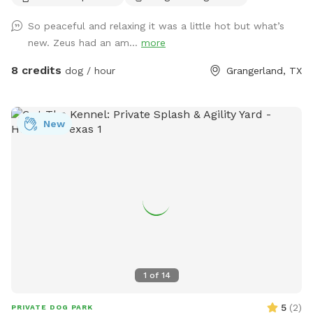
So peaceful and relaxing it was a little hot but what’s
new. Zeus had an am...
more
8 credits
dog / hour
Grangerland, TX
New
1
of
14
5
(
2
)
PRIVATE DOG PARK