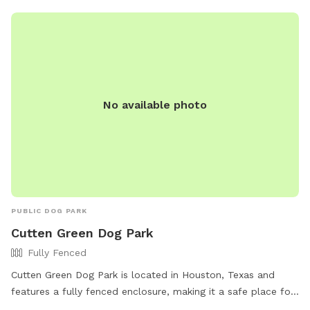
No available photo
PUBLIC DOG PARK
Cutten Green Dog Park
Fully Fenced
Cutten Green Dog Park is located in Houston, Texas and
features a fully fenced enclosure, making it a safe place for
dogs to play. The park is small dog friendly and open from