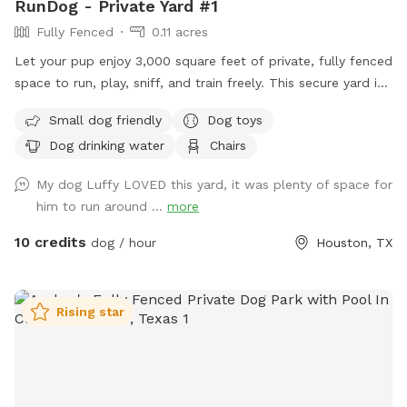
RunDog - Private Yard #1
Fully Fenced
0.11 acres
Let your pup enjoy 3,000 square feet of private, fully fenced
space to run, play, sniff, and train freely. This secure yard is
perfect for off-leash fun, with convenient off-street parking
Small dog friendly
Dog toys
for one vehicle, bench seating for humans, fresh water for
Dog drinking water
Chairs
thirsty pups, dog toys, poop bags, and trash cans provided
for an easy, stress-free visit. Soft solar string lighting creates
My dog Luffy LOVED this yard, it was plenty of space for
a cozy atmosphere for evening bookings.
him to run around ...
more
10 credits
dog / hour
Houston, TX
Rising star