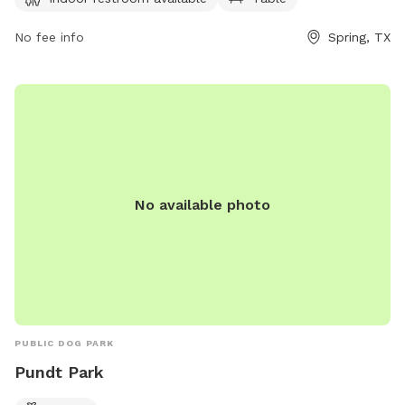
https://www.visithoustontexas.com/listings/pundt-
park/20301/ or call (281) 353-8100.
No fee info
Spring, TX
No available photo
PUBLIC DOG PARK
Pundt Park