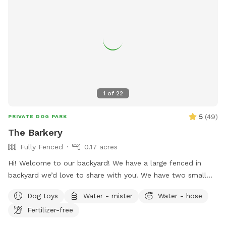
1
of
22
5
(
49
)
PRIVATE DOG PARK
The Barkery
Fully Fenced
0.17 acres
Hi! Welcome to our backyard! We have a large fenced in
backyard we’d love to share with you! We have two small
yorkies, but rest assured, they will be kept inside during your
Dog toys
Water - mister
Water - hose
visit, and the backyard will be exclusively for you. We have
Fertilizer-free
plenty of seating options including rocking chairs and
benches. We also have a small table and a cooler available