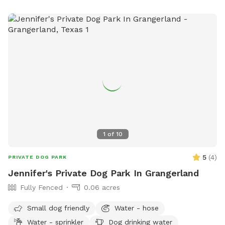
1
of
10
5
(
4
)
PRIVATE DOG PARK
Jennifer's Private Dog Park In Grangerland
Fully Fenced
0.06 acres
Small dog friendly
Water - hose
Water - sprinkler
Dog drinking water