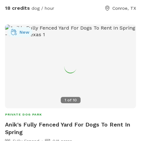
questions or need anything just ask. We can’t wait to host
18 credits
dog / hour
Conroe, TX
you and your pup!
New
1
of
10
PRIVATE DOG PARK
Anik's Fully Fenced Yard For Dogs To Rent In
Spring
Fully Fenced
0.11 acres