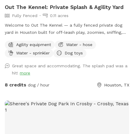
Out The Kennel: Private Splash & Agility Yard
Fully Fenced
0.11 acres
Welcome to Out The Kennel — a fully fenced private dog
yard in Houston built for off-leash play, zoomies, sniffing,
training, and cool-down time away from crowded public
Agility equipment
Water - hose
dog parks. The space includes open yard room plus guest-
Water - sprinkler
Dog toys
friendly features like a splash pad/water play setup for hot
days, shade umbrella, seating/table for humans, dog drinking
Great space and accommodating. The splash pad was a
water, poop bags, trash disposal, dog toys, and agility
hit!
more
equipment. It’s a good fit for dogs who enjoy private play,
puppies practicing recall, senior dogs who need a calmer
8 credits
dog / hour
Houston, TX
space, and pups who do better without dog park chaos.
Please keep dogs leashed until fully inside the yard and
make sure the gate is closed before off-leash play. Enjoy
your private hideaway for your reserved time.