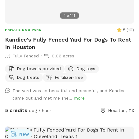
1
of
11
5
(
10
)
PRIVATE DOG PARK
Kandice's Fully Fenced Yard For Dogs To Rent
In Houston
Fully Fenced
0.06 acres
Dog towels provided
Dog toys
Dog treats
Fertilizer-free
The yard was so beautiful and peaceful, and Kandice
came out and met me she...
more
5 credits
dog / hour
Houston, TX
New