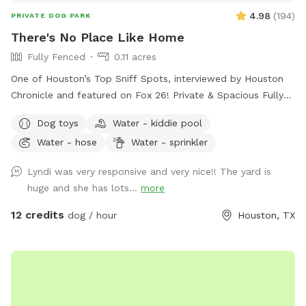
4.98
(
194
)
PRIVATE DOG PARK
There's No Place Like Home
Fully Fenced
0.11 acres
One of Houston’s Top Sniff Spots, interviewed by Houston
Chronicle and featured on Fox 26! Private & Spacious Fully
Fenced Backyard located just north of the Heights in Oak
Dog toys
Water - kiddie pool
Forest. The yard has plenty of seating, firepit, shaded porch
Water - hose
Water - sprinkler
and plenty of room for your dog to play fetch, roll in the
grass, play with the water hose, lounge in the doggie pools,
Lyndi was very responsive and very nice!! The yard is
or just relax and enjoy the space and amenities provided. If
huge and she has lots...
more
you would like a time outside of availability, please message
host.
12 credits
dog / hour
Houston, TX