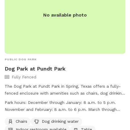
No available photo
PUBLIC DOG PARK
Dog Park at Pundt Park
Fully Fenced
The Dog Park at Pundt Park in Spring, Texas offers a fully-
fenced enclosure with amenities such as chairs, dog drinking
water, indoor restroom, tables, and a lake or pond for pets
Park hours:
December through January: 8 a.m. to 5 p.m.
to enjoy. The park is open from 8 a.m. to 5 p.m. in
November and February: 8 a.m. to 6 p.m. March through
December through January, 8 a.m. to 6 p.m. in November
October: 8 a.m. to 7 p.m.
and February, and 8 a.m. to 7 p.m. from March through
Chairs
Dog drinking water
October. For more information, visit their website at
Indoor restroom available
Table