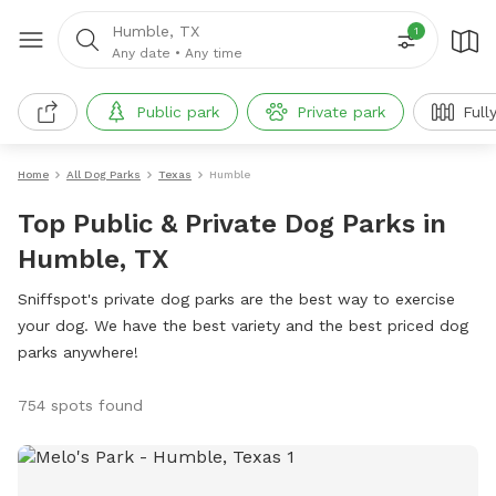
Humble, TX
1
Any date
•
Any time
Public park
Private park
Full
Home
All Dog Parks
Texas
Humble
Top Public & Private Dog Parks in
Humble, TX
Sniffspot's private dog parks are the best way to exercise
your dog. We have the best variety and the best priced dog
parks anywhere!
754 spots found