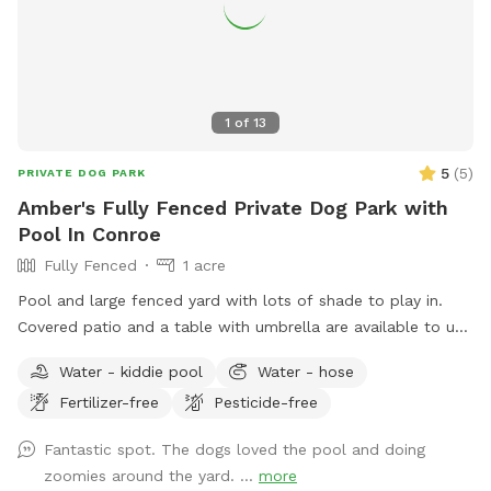
1
of
13
5
(
5
)
PRIVATE DOG PARK
Amber's Fully Fenced Private Dog Park with
Pool In Conroe
Fully Fenced
1 acre
Pool and large fenced yard with lots of shade to play in.
Covered patio and a table with umbrella are available to use
as well. Pool is available for clean dogs and two adults. No
Water - kiddie pool
Water - hose
children allowed in pool. Please refer to the Sniffspot water
Fertilizer-free
Pesticide-free
guide lines here: https://help.sniffspot.com/article/167-how-
to-keep-your-dog-safe-around-pools-and-water Ask if you
Fantastic spot. The dogs loved the pool and doing
need bug spray or poop bags. A small kiddie pool is out as
zoomies around the yard. ...
more
well if your dog rather play in that one. If you have any