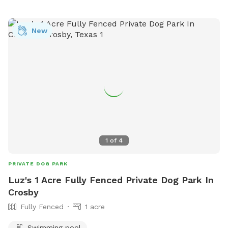
to The Woodlands Art League. This will be a fun place for
both you and your dog. I only allow 1 owner at a time on
the property. I am a professional photographer and also
New
offer studio and outdoor pet portraits. Enjoy and Call Vic if
you have any questions: 281-772-1920
1
of
4
PRIVATE DOG PARK
Luz's 1 Acre Fully Fenced Private Dog Park In
Crosby
Fully Fenced
1 acre
Swimming pool