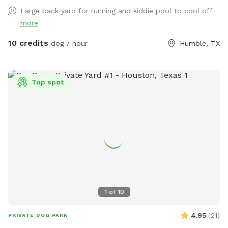
Large back yard for running and kiddie pool to cool off
more
10 credits
dog / hour
Humble, TX
Top spot
1
of
10
4.95
(
21
)
PRIVATE DOG PARK