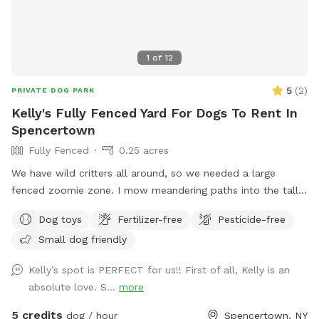
1
of
12
5
(
2
)
PRIVATE DOG PARK
Kelly's Fully Fenced Yard For Dogs To Rent In
Spencertown
Fully Fenced
0.25 acres
We have wild critters all around, so we needed a large
fenced zoomie zone. I mow meandering paths into the tall
grass. The dogs love it! If you are so inclined there is a
Dog toys
Fertilizer-free
Pesticide-free
lower gate that leads to a stream. Dog must be leashed.
Small dog friendly
Kelly’s spot is PERFECT for us!! First of all, Kelly is an
absolute love. S...
more
5 credits
dog / hour
Spencertown, NY