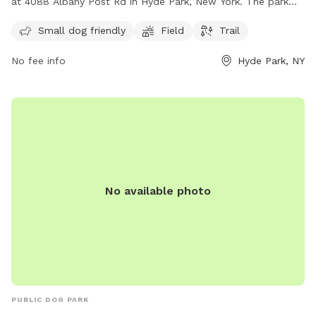
at 4088 Albany Post Rd in Hyde Park, New York. The park
features a field and trail for dogs to enjoy. It is a perfect
Small dog friendly
Field
Trail
spot for small dogs to play and run around. For more
information, visit scenichudson.org or contact them at 845-
No fee info
Hyde Park, NY
473-4440 or via email at
info@scenichudson.org
.
No available photo
PUBLIC DOG PARK