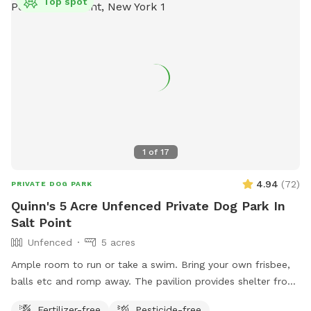
Top spot
1
of
17
4.94
(
72
)
PRIVATE DOG PARK
Quinn's 5 Acre Unfenced Private Dog Park In
Salt Point
Unfenced
5 acres
Ample room to run or take a swim. Bring your own frisbee,
balls etc and romp away. The pavilion provides shelter from
hot sun or sudden showers. Enjoy beaver, heron, bald eagle
Fertilizer-free
Pesticide-free