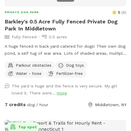
5
(
4
)
PRIVATE DOG PARK
Barkley's 0.5 Acre Fully Fenced Private Dog
Park In Middletown
Fully Fenced
0.5 acres
A huge fenced in back yard catered for dogs! Their own dog
pond, a self tug of war area. Lots of shaded areas, multiple
drinking water spots.
Parkour obstacles
Dog toys
Water - hose
Fertilizer-free
The yard is huge and the fence is very secure. My girl
loved it. There were...
more
7 credits
dog / hour
Middletown, NY
Top spot