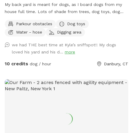
My back yard is meant for dogs, as I board dogs from my
house full time. Lots of shade from trees, dog toys, dog
water, and good smells. My dog Frank is also always game
Parkour obstacles
Dog toys
to play with other friendly dogs. I'm almost always available
Water - hose
Digging area
to take guests on guided walks of our private hiking trails or
for a lake swim for an additional charge. I am also taking
we had THE best time at Kyle’s sniffspot!! My dogs
new boarding clients at this time.
loved his yard and his d...
more
10 credits
dog / hour
Danbury, CT