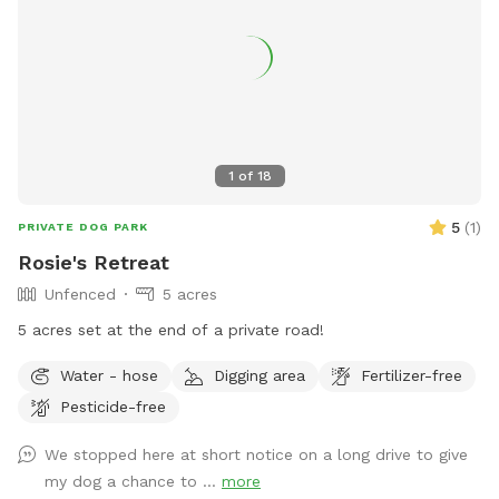
1
of
18
5
(
1
)
PRIVATE DOG PARK
Rosie's Retreat
Unfenced
5 acres
5 acres set at the end of a private road!
Water - hose
Digging area
Fertilizer-free
Pesticide-free
We stopped here at short notice on a long drive to give
my dog a chance to ...
more