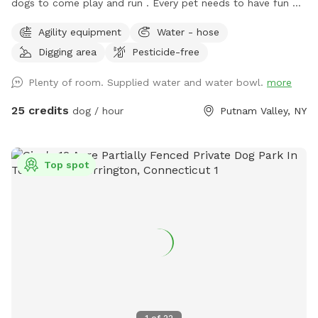
dogs to come play and run . ￼Every pet needs to have fun ❤️
🐾
Agility equipment
Water - hose
Digging area
Pesticide-free
Plenty of room. Supplied water and water bowl.
more
25 credits
dog / hour
Putnam Valley, NY
Top spot
1
of
22