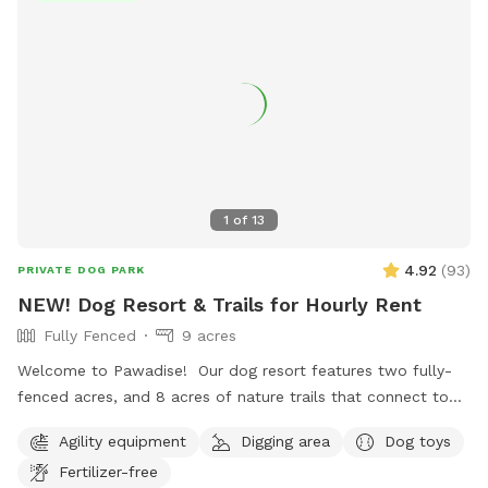
1
of
13
4.92
(
93
)
PRIVATE DOG PARK
NEW! Dog Resort & Trails for Hourly Rent
Fully Fenced
9 acres
Welcome to Pawadise! Our dog resort features two fully-
fenced acres, and 8 acres of nature trails that connect to
miles and miles of public trails in Winchester. At the end of
Agility equipment
Digging area
Dog toys
the public trails there are large open fields. Our fenced
Fertilizer-free
play yard contains tunnels, climbing rocks and playgrounds,