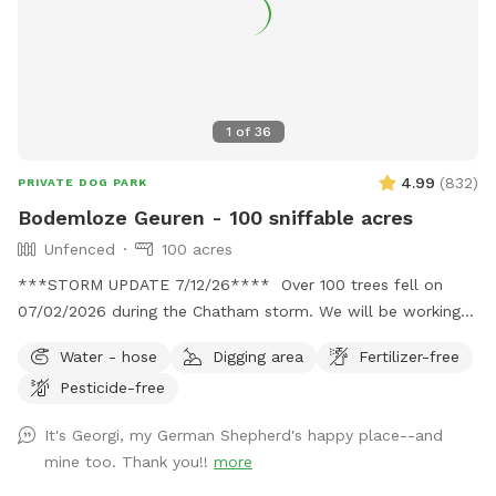
1
of
36
4.99
(
832
)
PRIVATE DOG PARK
Bodemloze Geuren - 100 sniffable acres
Unfenced
100 acres
***STORM UPDATE 7/12/26**** Over 100 trees fell on
07/02/2026 during the Chatham storm. We will be working
hard to clear the paths or make new ones. This may take
Water - hose
Digging area
Fertilizer-free
awhile. No chainsaws will be operating when dogs are
Pesticide-free
booked, but there may be a tractor dragging some trees
around. Thank you for your patience. 💕🐾💕
It's Georgi, my German Shepherd's happy place--and
Bottomless Smells. 100 acre farm. Lots of space for your
mine too. Thank you!!
more
doggos and you to roam. It is a rustic magical place.