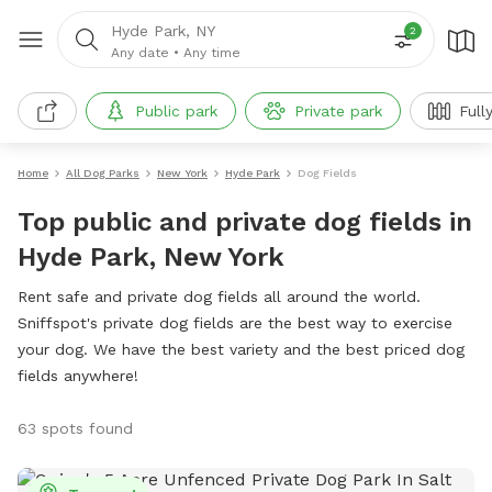
Hyde Park, NY
2
Any date
•
Any time
Public park
Private park
Full
Home
All Dog Parks
New York
Hyde Park
Dog Fields
Top public and private dog fields in
Hyde Park, New York
Rent safe and private dog fields all around the world.
Sniffspot's private dog fields are the best way to exercise
your dog. We have the best variety and the best priced dog
fields anywhere!
63 spots found