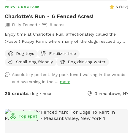
5
(
132
)
PRIVATE DOG PARK
Charlotte's Run - 6 Fenced Acres!
Fully Fenced
6 acres
Enjoy time at Charlotte's Run, affectionately called the
(Foster) Puppy Farm, where many of the dogs rescued by
our 501(c)3 animal welfare nonprofit, Mr. Bones & Co.,
Dog toys
Fertilizer-free
rehabilitate and decompress before finding forever homes.
Small dog friendly
Dog drinking water
Booking this Sniffspot helps us save lives and continue our
rescue work. Enjoy the wooded trails, gentle rolling fields,
Absolutely perfect. My pack loved walking in the woods
swimmable pond and Catskill Mountain views. We encourage
and swimming in the ...
more
and welcome reactive dogs who need the place to
themselves, and their humans who love them. Our farm is a
25 credits
dog / hour
Germantown, NY
safe place for everybody, and every dog. To learn more
about our organization, see @MrBonesandCo on Instagram.
Top spot