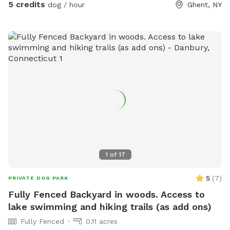
Parking is far from the street down a gravel driveway. Safe
5 credits
dog / hour
Ghent, NY
for your pup and you to get out of the car. You can park
anywhere. If you feel comfortable you can drive down to
the lower field to get even further away from the road. I
live down the street while I am fixing up the old house. So,
there maybe someone at work in the house. Once you
park, the best walking is down to the creek. Go to the lower
field and look for the opening in the woods. 150yards from
field is the creek. On a hot day, wear good creek shoes and
walk up and down creek. If you cross the creek there is a
great trail that circles around to the Powerline. Warnings:
1. there are lots of deer! 2. There are old barns. Do Not
enter any of the buildings! They are very dangerous!!!! I have
1
of
17
rescued reactive dogs. I want to create a safe space for
your dogs and you to enjoy this great property.
5
(
7
)
PRIVATE DOG PARK
Fully Fenced Backyard in woods. Access to
lake swimming and hiking trails (as add ons)
Fully Fenced
0.11 acres