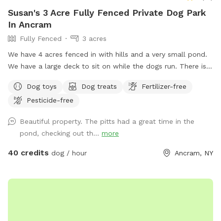
Susan's 3 Acre Fully Fenced Private Dog Park
In Ancram
Fully Fenced
3 acres
We have 4 acres fenced in with hills and a very small pond.
We have a large deck to sit on while the dogs run. There is a
lake across from us that we have access to if your dog is
Dog toys
Dog treats
Fertilizer-free
dog friendly. Our yard is mowed with short grass. We own 3
Pesticide-free
dogs that are available to play with or can we kept inside
for reactive dogs. This is our Shanghai La. :)
Beautiful property. The pitts had a great time in the
pond, checking out th...
more
40 credits
dog / hour
Ancram, NY