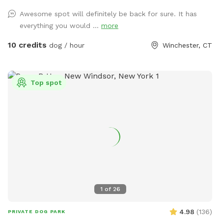
a bone-shaped dog pool, and more! 200+ toys to play with,
Awesome spot will definitely be back for sure. It has
featuring rubber balls, flirt poles and tug toys. The area is lit
everything you would ...
more
by ambient hanging lights at night, and has an optional fire
pit. The play area is 100% fenced in, and safe for even small
10 credits
dog / hour
Winchester, CT
dogs to be off leash. We have a trainer on-site for any
training training sessions you'd like to add-on. We can help
you hit the trails with confidence with some off-leash and
Top spot
recall training. We also offer group hikes and daycare
services.
1
of
26
4.98
(
136
)
PRIVATE DOG PARK