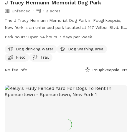
J Tracy Hermann Memorial Dog Park
Unfenced
1.8 acres
The J Tracy Hermann Memorial Dog Park in Poughkeepsie,
New York is an unfenced park located at 147 Wilbur Blvd. It
offers amenities such as dog drinking water, a dog washing
Park hours:
Open 24 hours 7 days per Week
area, a field, and a trail for dogs to enjoy. The park is open
24 hours a day, 7 days a week for the convenience of dog
Dog drinking water
Dog washing area
owners. For more information or inquiries, the park can be
Field
Trail
reached at 845-204-6767.
No fee info
Poughkeepsie, NY