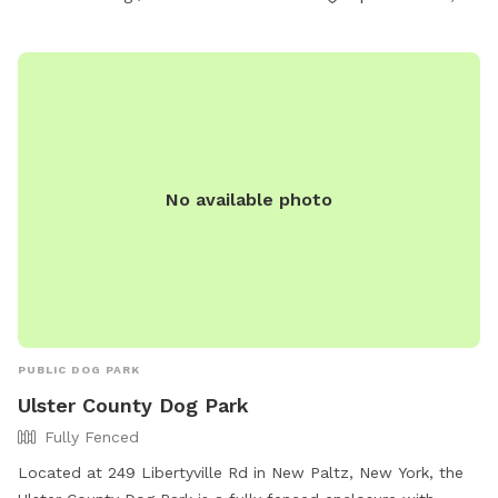
No available photo
PUBLIC DOG PARK
Ulster County Dog Park
Fully Fenced
Located at 249 Libertyville Rd in New Paltz, New York, the