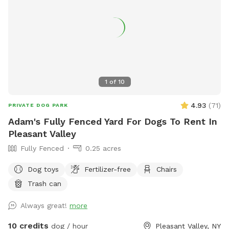
1
of
10
4.93
(
71
)
PRIVATE DOG PARK
Adam's Fully Fenced Yard For Dogs To Rent In
Pleasant Valley
Fully Fenced
0.25 acres
Dog toys
Fertilizer-free
Chairs
Trash can
Always great!
more
10 credits
dog / hour
Pleasant Valley, NY