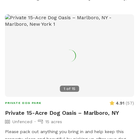
1
of
15
4.91
(
57
)
PRIVATE DOG PARK
Private 15-Acre Dog Oasis – Marlboro, NY
Unfenced
15 acres
Please pack out anything you bring in and help keep this
property clean and beautiful by picking up after your dog.