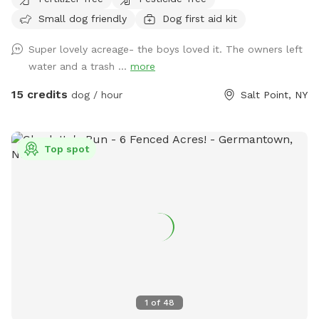
sightings….pack a picnic and relax w your furry best friend
Small dog friendly
Dog first aid kit
by the side of Wappingers Creek in the hamlet of salt point.
Park is winterized so bathrooms/available Mid May-October.
Super lovely acreage- the boys loved it. The owners left
water and a trash ...
more
15 credits
dog / hour
Salt Point, NY
Top spot
1
of
48