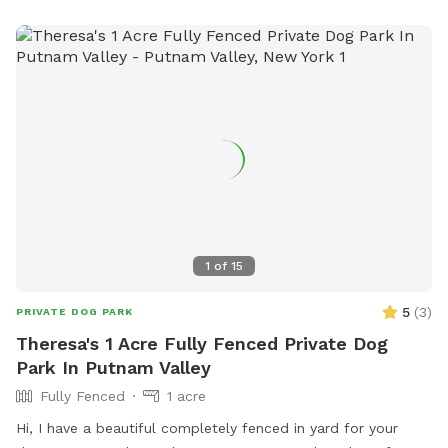
1
of
15
5
(
3
)
PRIVATE DOG PARK
Theresa's 1 Acre Fully Fenced Private Dog
Park In Putnam Valley
Fully Fenced
1 acre
Hi, I have a beautiful completely fenced in yard for your