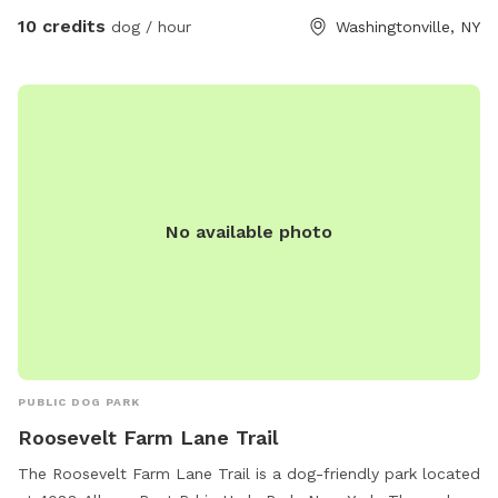
10 credits
dog / hour
Washingtonville, NY
No available photo
PUBLIC DOG PARK
Roosevelt Farm Lane Trail
The Roosevelt Farm Lane Trail is a dog-friendly park located