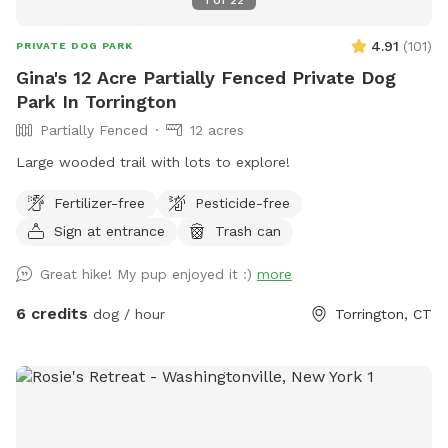
4.91
(
101
)
PRIVATE DOG PARK
Gina's 12 Acre Partially Fenced Private Dog
Park In Torrington
Partially Fenced
12 acres
Large wooded trail with lots to explore!
Fertilizer-free
Pesticide-free
Sign at entrance
Trash can
Great hike! My pup enjoyed it :)
more
6 credits
dog / hour
Torrington, CT