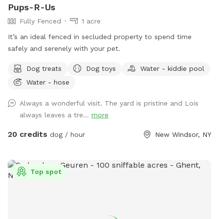
Pups-R-Us
Fully Fenced
1 acre
It’s an ideal fenced in secluded property to spend time
safely and serenely with your pet.
Dog treats
Dog toys
Water - kiddie pool
Water - hose
Always a wonderful visit. The yard is pristine and Lois
always leaves a tre...
more
20 credits
dog / hour
New Windsor, NY
Top spot