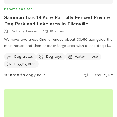
PRIVATE DOG PARK
Sammantha's 19 Acre Partially Fenced Private
Dog Park and Lake area In Ellenville
Partially Fenced
19 acres
We have two areas One is fenced about 30x50 alongside the
main house and then another large area with a lake deep in
the woods that is unfenced.
Dog treats
Dog toys
Water - hose
Digging area
10 credits
dog / hour
Ellenville, NY