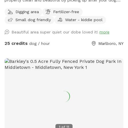
Let your pup run, sniff, and explore on this private, perfectly
Digging area
Fertilizer-free
mowed 15+ acre property—formerly a Christmas tree farm,
Small dog friendly
Water - kiddie pool
now a peaceful retreat for dogs and their humans. * Over 15
acres of open grassy fields perfect for running, fetch, and
Beautiful area super quiet our dobe loved it!
more
zoomies * Scenic rolling hills and pine groves from the
former Christmas tree farm * Private setting with no other
25 credits
dog / hour
Marlboro, NY
dogs unless you choose to visit with friends * Gated
entrance for added privacy and peace of mind * Plenty of
room to roam, explore, and enjoy nature Please Note: The
pond in the middle of the field has been removed. There is
currently some bulldozing and site work taking place on the
lower portion of the property, so you may encounter some
mud in that area. The upper portion of the property remains
open, with plenty of beautifully maintained grassy acreage
for your dog to enjoy. Whether your dog loves to sprint,
sniff, or simply stretch their legs, there’s still more than
enough space for an unforgettable off-leash adventure. We
look forward to welcoming you and your four-legged friend!
1
of
11