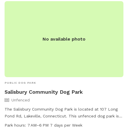
No available photo
PUBLIC DOG PARK
Salisbury Community Dog Park
Unfenced
The Salisbury Community Dog Park is located at 107 Long
Pond Rd, Lakeville, Connecticut. This unfenced dog park is
small dog friendly and offers amenities such as drinking
Park hours:
7 AM–6 PM 7 days per Week