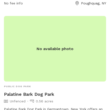
orchard-activities/ or contact them at 845-227-2306 or
No fee info
Poughquag, NY
bartonorchards12570@gmail.com
.
No available photo
PUBLIC DOG PARK
Palatine Bark Dog Park
Unfenced
0.56 acres
Palatine Bark Dog Park in Germantown, New York offers an