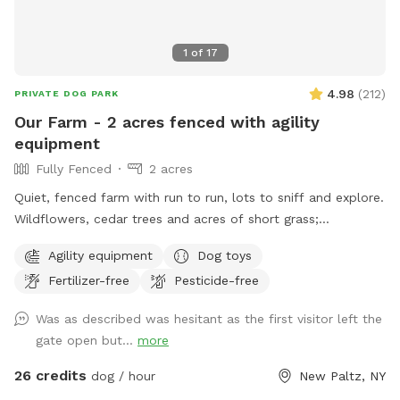
1
of
17
4.98
(
212
)
PRIVATE DOG PARK
Our Farm - 2 acres fenced with agility
equipment
Fully Fenced
2 acres
Quiet, fenced farm with run to run, lots to sniff and explore.
Wildflowers, cedar trees and acres of short grass;
birdwatching; and digging allowed! Meet the friendly horses
Agility equipment
Dog toys
from the fence line. Agility equipment; Variety of Dog Toys;
Fertilizer-free
Pesticide-free
fresh water for the dogs and humans. Private and peaceful.
Watch your dog run freely and relax.
Was as described was hesitant as the first visitor left the
gate open but...
more
26 credits
dog / hour
New Paltz, NY