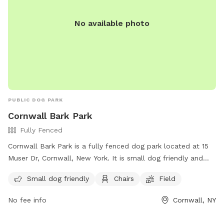
No available photo
PUBLIC DOG PARK
Cornwall Bark Park
Fully Fenced
Cornwall Bark Park is a fully fenced dog park located at 15
Muser Dr, Cornwall, New York. It is small dog friendly and
offers amenities such as chairs and a field for dogs to play
Small dog friendly
Chairs
Field
in. For more information, visit their website at
https://cornwallrecreation.com/Our-Parks or contact them at
No fee info
Cornwall, NY
(845) 534-2070 or
lkirby@cornwallny.gov
.