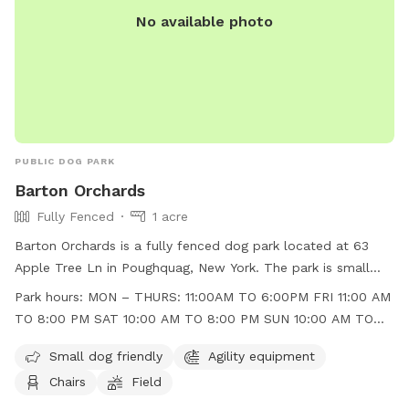
No available photo
PUBLIC DOG PARK
Barton Orchards
Fully Fenced
1 acre
Barton Orchards is a fully fenced dog park located at 63
Apple Tree Ln in Poughquag, New York. The park is small
dog friendly and features agility equipment, chairs, and a
Park hours:
MON – THURS: 11:00AM TO 6:00PM FRI 11:00 AM
field for dogs to play in. The park is open Monday to
TO 8:00 PM SAT 10:00 AM TO 8:00 PM SUN 10:00 AM TO
Thursday from 11:00am to 6:00pm, Friday from 11:00am to
6:00 PM
8:00pm, Saturday from 10:00am to 8:00pm, and Sunday
Small dog friendly
Agility equipment
from 10:00am to 6:00pm. For more information, visit their
Chairs
Field
website at https://www.bartonorchards.com/barton-