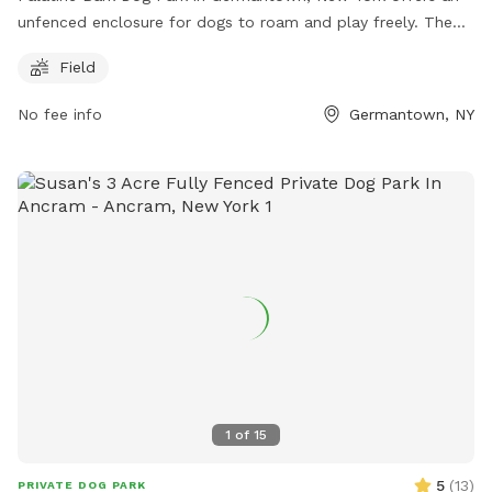
unfenced enclosure for dogs to roam and play freely. The
park is located at 85 Palatine Park Rd and includes a
Field
spacious field for dogs to run around and socialize with
other furry friends. This park is a great option for dog
No fee info
Germantown, NY
owners looking for a wide open space for their pets to enjoy
outdoor activities.
1
of
15
5
(
13
)
PRIVATE DOG PARK