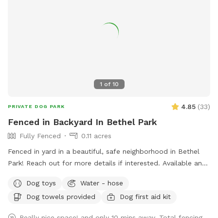
1
of
10
4.85
(
33
)
PRIVATE DOG PARK
Fenced in Backyard In Bethel Park
Fully Fenced
0.11 acres
Fenced in yard in a beautiful, safe neighborhood in Bethel
Park! Reach out for more details if interested. Available any
days of the week. Also close to the Montour trail if you
Dog toys
Water - hose
want to walk your dog afterwards! Water is available for
Dog towels provided
Dog first aid kit
dogs and guests!
Really nice space! and only 10 mins away. Total fencing