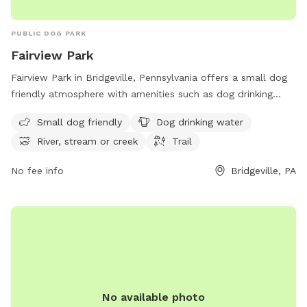
PUBLIC DOG PARK
Fairview Park
Fairview Park in Bridgeville, Pennsylvania offers a small dog
friendly atmosphere with amenities such as dog drinking
water, access to a river, stream or creek, and a trail for
Small dog friendly
Dog drinking water
walking. The park is located at 288 Recreation Rd and
River, stream or creek
Trail
provides a tranquil environment for pets and their owners to
enjoy. For more information, visit southfayettepa.com or
No fee info
Bridgeville, PA
contact the park at 412-221-8700.
No available photo