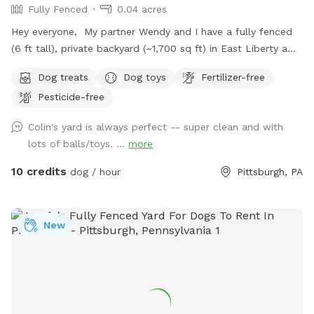
Fully Fenced
0.04 acres
Hey everyone, My partner Wendy and I have a fully fenced
(6 ft tall), private backyard (~1,700 sq ft) in East Liberty a
few blocks from the Target and in the middle of the East
Dog treats
Dog toys
Fertilizer-free
End of Pittsburgh. We don’t use the backyard as much as
Pesticide-free
we should, so we’re offering it to you and your pets! And
our indoor cats, Binks and Tonks, will really enjoy seeing your
Colin's yard is always perfect -- super clean and with
dogs run around back there. We have chairs for owners, a
lots of balls/toys. ...
more
deck for shade, toys and water for the pups, and street
parking is available. We’re happy to add a place for your
10 credits
dog / hour
Pittsburgh, PA
pets to run and play! Best, Colin and Wendy
New