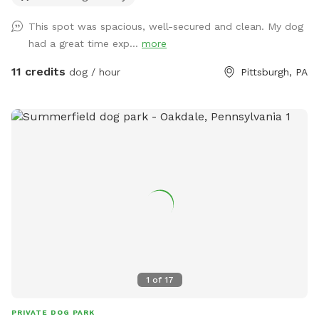
This spot was spacious, well-secured and clean. My dog
had a great time exp...
more
11 credits
dog / hour
Pittsburgh, PA
1
of
17
PRIVATE DOG PARK