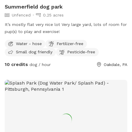
Summerfield dog park
Unfenced
0.25 acres
It’s mostly flat very nice lot Very large yard, lots of room for
pup(s) to play and exercise!
Water - hose
Fertilizer-free
Small dog friendly
Pesticide-free
10 credits
dog / hour
Oakdale, PA