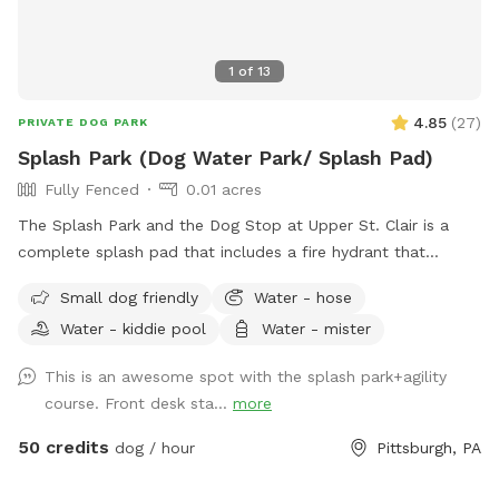
1
of
13
4.85
(
27
)
PRIVATE DOG PARK
Splash Park (Dog Water Park/ Splash Pad)
Fully Fenced
0.01 acres
The Splash Park and the Dog Stop at Upper St. Clair is a
complete splash pad that includes a fire hydrant that
shoots water out, a sprinkling tennis ball, rotating splash
Small dog friendly
Water - hose
action with FRESH water and a completely fenced in yard.
Water - kiddie pool
Water - mister
This is a private reservation for you and your pups to have
full access to the splash pad! This is a seperate part of our
This is an awesome spot with the splash park+agility
facility and is fully fenced for your to have the space all to
course. Front desk sta...
more
yourself!
50 credits
dog / hour
Pittsburgh, PA