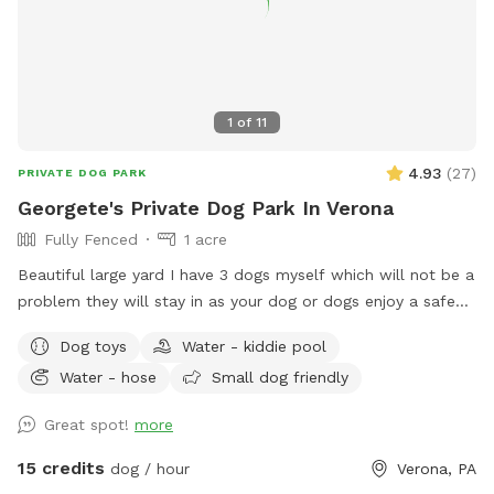
1
of
11
4.93
(
27
)
PRIVATE DOG PARK
Georgete's Private Dog Park In Verona
Fully Fenced
1 acre
Beautiful large yard I have 3 dogs myself which will not be a
problem they will stay in as your dog or dogs enjoy a safe
fun lots and lots of toys running spot. Call ahead I will get
Dog toys
Water - kiddie pool
all ready you will not be bothered or disappointed thank you
Water - hose
Small dog friendly
Great spot!
more
15 credits
dog / hour
Verona, PA