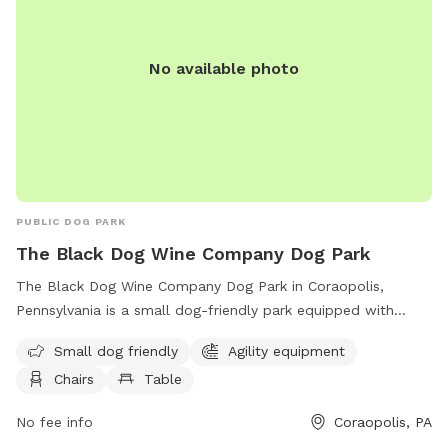
No available photo
PUBLIC DOG PARK
The Black Dog Wine Company Dog Park
The Black Dog Wine Company Dog Park in Coraopolis,
Pennsylvania is a small dog-friendly park equipped with
agility equipment, chairs, and tables. Visitors can enjoy a
Small dog friendly
Agility equipment
relaxing atmosphere while their furry friends play and
Chairs
Table
exercise. For more information, visit their website at
http://www.moonparks.org/parks/Dogpark.asp or contact
No fee info
Coraopolis, PA
them at (412) 262-1703 or
jwerner@moontwp.us
.