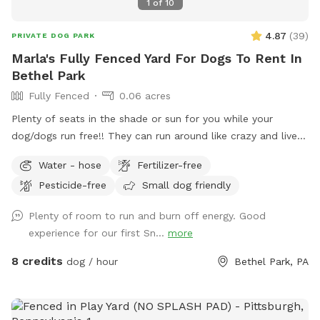
1
of
10
4.87
(
39
)
PRIVATE DOG PARK
Marla's Fully Fenced Yard For Dogs To Rent In
Bethel Park
Fully Fenced
0.06 acres
Plenty of seats in the shade or sun for you while your
dog/dogs run free!! They can run around like crazy and live
their best lives in my fully fenced/small dog approved yard
Water - hose
Fertilizer-free
Pesticide-free
Small dog friendly
Plenty of room to run and burn off energy. Good
experience for our first Sn...
more
8 credits
dog / hour
Bethel Park, PA