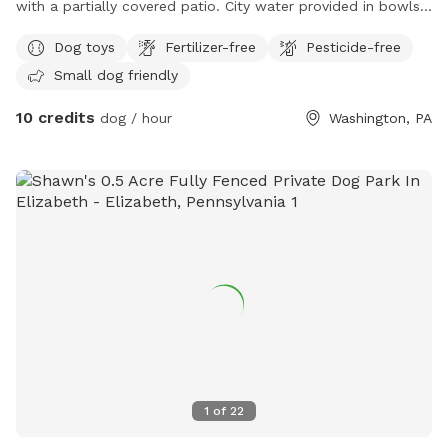
with a partially covered patio. City water provided in bowls
along with any treats that are Made in the USA only. The
Dog toys
Fertilizer-free
Pesticide-free
patio has a 4 block high retaining wall with a sloped yard.
Small dog friendly
Lots of squirrels and rabbits make for great sniffing!
10 credits
dog / hour
Washington, PA
1
of
22