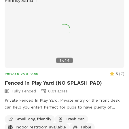
1
of
4
5
(
7
)
PRIVATE DOG PARK
Fenced in Play Yard (NO SPLASH PAD)
Fully Fenced
0.01 acres
Private Fenced In Play Yard! Private entry or the front desk
can help you enter! Perfect for pups to have plenty of
space to run and play! Agility equipment is set up as well
Small dog friendly
Trash can
you can use. THIS IS NOT THE SPLASH PARK. This is a
Indoor restroom available
Table
seperate yard the water park is NOT included in this spot/