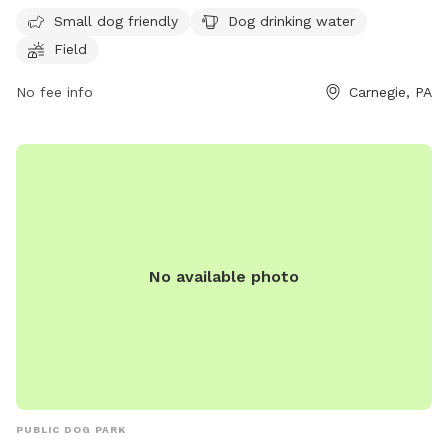
field, drinking water for dogs, and it is small dog-friendly.
Small dog friendly
Dog drinking water
The park provides a great space for dogs to run and play
Field
freely. For more information, visit their website at
https://acparksfoundation.org/parks/settlers-cabin-park/ or
No fee info
Carnegie, PA
contact them at (412) 350-7275 or email
info@acparksfoundation.org
.
No available photo
PUBLIC DOG PARK