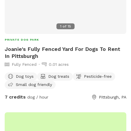
1
of
15
PRIVATE DOG PARK
Joanie's Fully Fenced Yard For Dogs To Rent
In Pittsburgh
Fully Fenced
0.01 acres
Dog toys
Dog treats
Pesticide-free
Small dog friendly
7 credits
dog / hour
Pittsburgh, PA