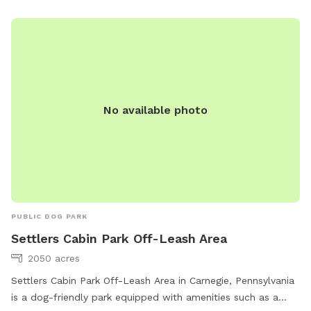
No available photo
PUBLIC DOG PARK
Settlers Cabin Park Off-Leash Area
2050 acres
Settlers Cabin Park Off-Leash Area in Carnegie, Pennsylvania
is a dog-friendly park equipped with amenities such as a