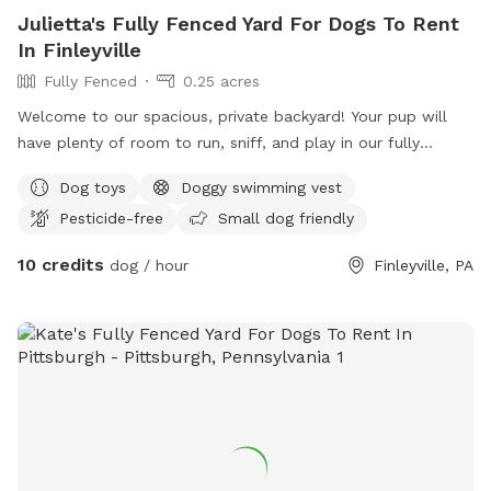
Julietta's Fully Fenced Yard For Dogs To Rent
In Finleyville
Fully Fenced
0.25 acres
Welcome to our spacious, private backyard! Your pup will
have plenty of room to run, sniff, and play in our fully
fenced yard. One side features a 6' solid privacy fence, while
Dog toys
Doggy swimming vest
the other three sides are secure chain link. Relax while your
Pesticide-free
Small dog friendly
dog explores with access to a patio, outdoor seating,
tables, and (seasonally) an above-ground pool. We also
10 credits
dog / hour
Finleyville, PA
have a small flock of chickens, but they're always safely
contained in a fully enclosed run with solid lower walls, so
dogs can't see or access them. A small fenced vegetable
garden is also fun for curious noses. The yard is mostly flat
with lots of open grass, plus mature shade trees to help
keep things cool on warm days. Whether your dog wants to
zoom, sniff, or just lounge in the grass, there's plenty of
space to enjoy! ✅ Fully fenced yard ✅ Approx. 0.4-acre
play area ✅ Patio with seating ✅ Seasonal above-ground