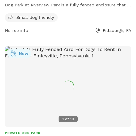
Dog Park at Riverview Park is a fully fenced enclosure that is
small dog friendly. Visitors can enjoy a safe and secure
Small dog friendly
environment for their furry friends to socialize and play. For
more information, visit their website at
No fee info
Pittsburgh, PA
https://pittsburghparks.org/explore-your-parks/regional-
parks/riverview-park/ or contact them at (412) 682-7275.
New
1
of
10
PRIVATE DOG PARK