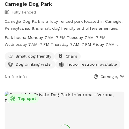
Carnegie Dog Park
Fully Fenced
Carnegie Dog Park is a fully fenced park located in Carnegie,
Pennsylvania. It is small dog friendly and offers amenities
such as chairs, dog drinking water, an indoor restroom, and a
Park hours:
Monday 7 AM–7 PM Tuesday 7 AM–7 PM
table. The park is open Monday through Sunday from 7 AM
Wednesday 7 AM–7 PM Thursday 7 AM–7 PM Friday 7 AM–
to 7 PM. For more information, visit their website at
7 PM Saturday 7 AM–7 PM Sunday 7 AM–7 PM
https://carnegie-dog-park.edan.io/ or contact them at (412)
Small dog friendly
Chairs
276-1414. Enjoy a safe and fun environment for your furry
Dog drinking water
Indoor restroom available
friends at Carnegie Dog Park!
No fee info
Carnegie, PA
Top spot