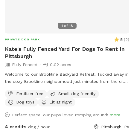
pool ✅ Shade trees ✅ Water available on request (if
applicable) ✅ Chickens securely enclosed (not visible to
most dogs) ✅ Fenced vegetable garden
1
of
18
5
(
2
)
PRIVATE DOG PARK
Kate's Fully Fenced Yard For Dogs To Rent In
Pittsburgh
Fully Fenced
0.02 acres
Welcome to our Brookline Backyard Retreat! Tucked away in
the cozy Brookline neighborhood just minutes from the city,
our fully fenced yard is the perfect place for your pup to
Fertilizer-free
Small dog friendly
play, sniff, and unwind. The space includes benches and
Dog toys
Lit at night
chairs for you to relax while your dog explores, plus toys
and a water bowl ready to go. Parking is a breeze with free
Perfect space, our pups loved romping around!
more
on-street options or our long, narrow Pittsburgh-style
driveway. Our resident pup, Maple (a sweet Cattle Collie
4 credits
dog / hour
Pittsburgh, PA
mix), will be happily hanging out inside during your visit—so