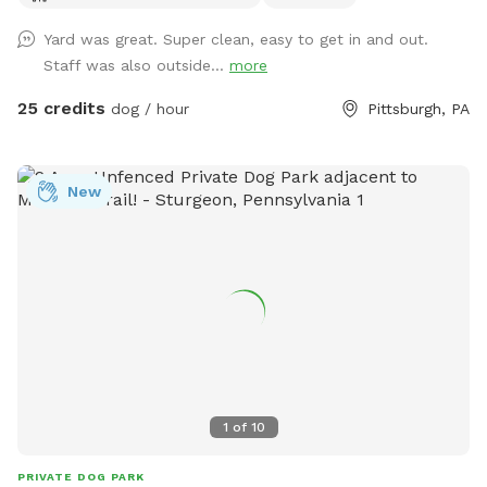
reservation.
Yard was great. Super clean, easy to get in and out.
Staff was also outside...
more
25 credits
dog / hour
Pittsburgh, PA
New
1
of
10
PRIVATE DOG PARK