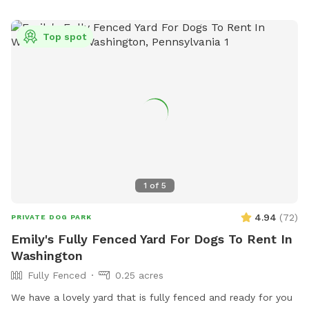
Top spot
1
of
5
4.94
(
72
)
PRIVATE DOG PARK
Emily's Fully Fenced Yard For Dogs To Rent In
Washington
Fully Fenced
0.25 acres
We have a lovely yard that is fully fenced and ready for you