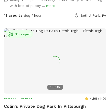
with lots of puppy ...
more
11 credits
dog / hour
Bethel Park, PA
Top spot
1
of
18
4.99
(
149
)
PRIVATE DOG PARK
Colin's Private Dog Park In Pittsburgh