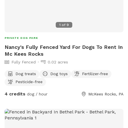
1
of
9
PRIVATE DOG PARK
Nancy's Fully Fenced Yard For Dogs To Rent In
Mc Kees Rocks
Fully Fenced
0.02 acres
Dog treats
Dog toys
Fertilizer-free
Pesticide-free
4 credits
dog / hour
McKees Rocks, PA