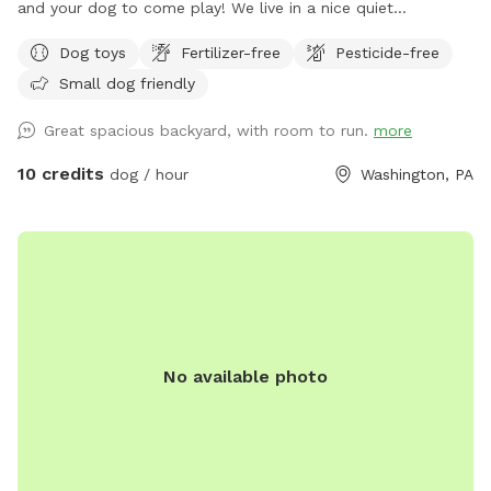
and your dog to come play! We live in a nice quiet
neighborhood close to Washington. We have a newly paved
Dog toys
Fertilizer-free
Pesticide-free
driveway to park in or street parking, whichever you choose.
Small dog friendly
Please use the smaller gate to access the yard. We do have
a dog who is always inside during visits. Sometimes he can
Great spacious backyard, with room to run.
more
be heard barking. We apologize for this. We try to keep him
upstairs during visits to prevent distractions. The yard is fully
10 credits
dog / hour
Washington, PA
fenced with a 6 foot tall privacy fence! We have a newly
renovated deck with a nice patio furniture set. Please feel
free to enjoy the deck while your dogs play! I love to garden
and always have beautiful flowers on display during the
summer. We have a retractable gate on the deck if you need
to use it. Our yard does have hills but can still be easily
walked around. The hills are great to tire out your dog while
No available photo
playing fetch and having them run up and down! We have a
hose that can be used for water (except during the winter
we put them away in storage). We have a bucket for poop
and a garbage can in the driveway for any trash. We cannot
wait to host you and your pup!