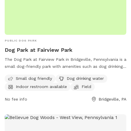
PUBLIC DOG PARK
Dog Park at Fairview Park
The Dog Park at Fairview Park in Bridgeville, Pennsylvania is a
small dog-friendly park with amenities such as dog drinking
water, an indoor restroom, and a field for dogs to run and
Small dog friendly
Dog drinking water
play. Visitors can find more information on their website or
Indoor restroom available
Field
contact the park at (412) 221-8700 or
pwillis@sftwp.com
.
No fee info
Bridgeville, PA