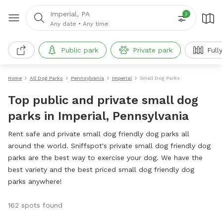
Imperial, PA
2
Any date
•
Any time
Public park
Private park
Full
Home
All Dog Parks
Pennsylvania
Imperial
Small Dog Parks
Top public and private small dog
parks in Imperial, Pennsylvania
Rent safe and private small dog friendly dog parks all
around the world. Sniffspot's private small dog friendly dog
parks are the best way to exercise your dog. We have the
best variety and the best priced small dog friendly dog
parks anywhere!
162 spots found