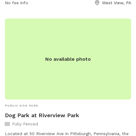
No fee info
West View, PA
allowed inside the park. Owners must be present and in
control of their dogs at all times, clean up after them, and
are responsible for any damage or injuries. The park offers
amenities such as agility equipment, chairs, dog drinking
water, a washing area, a table, a field, and a swimming pool.
For more information, visit their website at
https://bellevuedogwoods.com/ or contact them at (412)
301-6249 or
bellevuedogwoods@gmail.com
.
No available photo
PUBLIC DOG PARK
Dog Park at Riverview Park
Fully Fenced
Located at 50 Riverview Ave in Pittsburgh, Pennsylvania, the