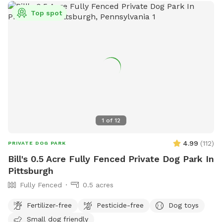
Top spot
1
of
12
4.99
(
112
)
PRIVATE DOG PARK
Bill's 0.5 Acre Fully Fenced Private Dog Park In
Pittsburgh
Fully Fenced
0.5 acres
Fertilizer-free
Pesticide-free
Dog toys
Small dog friendly