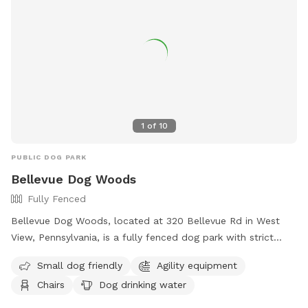
1
of
10
PUBLIC DOG PARK
Bellevue Dog Woods
Fully Fenced
Bellevue Dog Woods, located at 320 Bellevue Rd in West
View, Pennsylvania, is a fully fenced dog park with strict
rules and regulations. Dogs must be at least four months
Small dog friendly
Agility equipment
old, vaccinated, licensed, and spayed/neutered. Aggressive
Chairs
Dog drinking water
dogs are not allowed and children under 12 are prohibited
from the off-leash area. No food, treats, or toys are