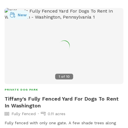
your dog has the yard all to themselves! Come let your dog
stretch their legs, sniff to their heart’s content, and enjoy a
New
peaceful escape right in the city.
1
of
10
PRIVATE DOG PARK
Tiffany's Fully Fenced Yard For Dogs To Rent
In Washington
Fully Fenced
0.11 acres
Fully fenced with only one gate. A few shade trees along