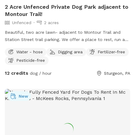
2 Acre Unfenced Private Dog Park adjacent to
Montour Trail!
Unfenced
2 acres
Beautiful, two acre lawn- adjacent to Montour Trail and
Station Street trail parking. We offer a place to rest, run and
cool down in the shade! Even better, we do all the clean-up!
Water - hose
Digging area
Fertilizer-free
Pet parents can also enjoy seating and complimentary
Pesticide-free
bottled water
12 credits
dog / hour
Sturgeon, PA
New