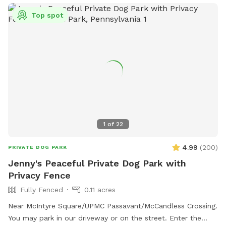
Top spot
1
of
22
4.99
(
200
)
PRIVATE DOG PARK
Jenny's Peaceful Private Dog Park with
Privacy Fence
Fully Fenced
0.11 acres
Near McIntyre Square/UPMC Passavant/McCandless Crossing.
You may park in our driveway or on the street. Enter the