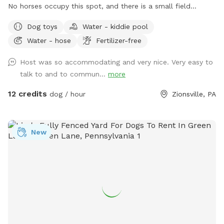
No horses occupy this spot, and there is a small field
separating the fence lines. Our fencing is black PVC "no
Dog toys
Water - kiddie pool
climb" with four white coated wires for extra security and
Water - hose
Fertilizer-free
visibility.
Host was so accommodating and very nice. Very easy to
talk to and to commun...
more
12 credits
dog / hour
Zionsville, PA
New