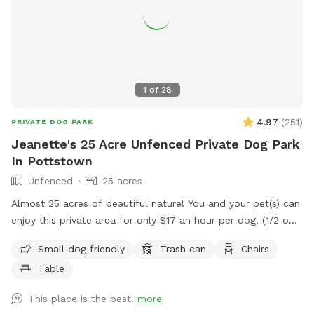
1
of
28
4.97
(
251
)
PRIVATE DOG PARK
Jeanette's 25 Acre Unfenced Private Dog Park
In Pottstown
Unfenced
25 acres
Almost 25 acres of beautiful nature! You and your pet(s) can
enjoy this private area for only $17 an hour per dog! (1/2 off
for a second dog) We have miles of mowed grass trails for
Small dog friendly
Trash can
Chairs
you to walk and three huge meadows with picnic table to
Table
have a nice lunch or rest while pup plays! Please know, this
is not fenced in.
This place is the best!
more