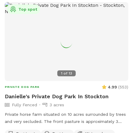
some of the grass. Multiple areas for dogs to explore. Easy
Top spot
for dogs to run, explore and play. A lot of sniffing too!! We
do our best to keep the yard clean and tidy.
1
of
13
4.99
(
553
)
PRIVATE DOG PARK
Danielle's Private Dog Park In Stockton
Fully Fenced
3 acres
Private horse farm situated on 10 acres surrounded by trees
and very secluded. The front pasture is approximately 3
acres and has split rail fence covered with wire mesh for