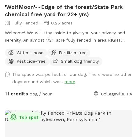
'WolfMoon'--Edge of the forest/State Park
chemical free yard for 22+ yrs)
Fully Fenced
0.25 acres
Welcome! We will stay inside to give you your privacy and
serenity. An almost 1/2? acre fully fenced in area RIGHT
NEXT TO 3000 acres of state park. You will feel like you are
Water - hose
Fertilizer-free
IN the forest. We are actually in EVANSBURG, which is on
Pesticide-free
Small dog friendly
the Eagleville side of the Collegeville bridge. WE HAVE NOT
USED ANY CHEMICALS on our yard for over 22 years. Please
The space was perfect for our dog. There were no other
consider us as this helps us afford my 19-year-old
dogs around which wa...
more
daughter's Team USA Luge/Olympic Training Center/ORDA
fees as she trains towards the Winter Olympic Games!
11 credits
dog / hour
Collegeville, PA
'Brianna GOsnell Team USA Luge' on FB. COWBELL! ♥️🇺🇲
🇮🇹🛷❄️🏔️♥️🐾
Top spot