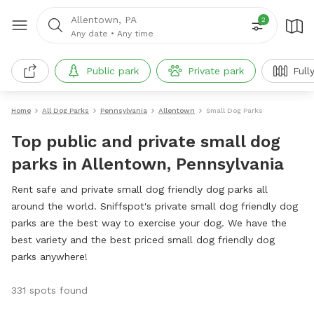
Allentown, PA
2
Any date
•
Any time
Public park
Private park
Full
Home
All Dog Parks
Pennsylvania
Allentown
Small Dog Parks
Top public and private small dog
parks in Allentown, Pennsylvania
Rent safe and private small dog friendly dog parks all
around the world. Sniffspot's private small dog friendly dog
parks are the best way to exercise your dog. We have the
best variety and the best priced small dog friendly dog
parks anywhere!
331 spots found