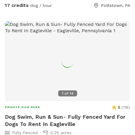
17 credits
dog / hour
Pottstown, PA
1
of
14
5
(
118
)
PRIVATE DOG PARK
Dog Swim, Run & Sun- Fully Fenced Yard For
Dogs To Rent In Eagleville
Fully Fenced
0.25 acres