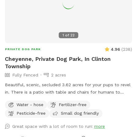
1
of
22
4.96
(
238
)
PRIVATE DOG PARK
Cheyenne, Private Dog Park, In Clinton
Township
Fully Fenced
2 acres
Beautiful, scenic, secluded 3.62 acres for your pups to revel
in. There is a patio with table and chairs for humans to
relax. front yard has a hill with a long driveway for some
Water - hose
Fertilizer-free
great exercise and backyard is fully fenced. Playground set
Pesticide-free
Small dog friendly
for small children to use while the doggies run free without
disturbance. The trampoline is off limits; please do not use
Great space with a lot of room to run!
more
it. Feel free to use the hose to fill your dog’s water bowl. In
winter, the water is turned off. If you want to enjoy the lush