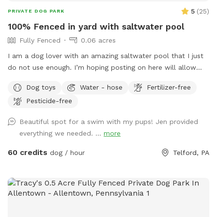
5
(
25
)
PRIVATE DOG PARK
100% Fenced in yard with saltwater pool
Fully Fenced
0.06 acres
I am a dog lover with an amazing saltwater pool that I just
do not use enough. I’m hoping posting on here will allow
other dog lovers to enjoy it as much as we do! PLEASE be
Dog toys
Water - hose
Fertilizer-free
sure to bathe & brush your dog out before you arrive. I also
Pesticide-free
have a brush here that you can give your puppy a quick
brush before they enter the pool! This helps me keep the
Beautiful spot for a swim with my pups! Jen provided
pool as clean as possible for everyone!
everything we needed. ...
more
60 credits
dog / hour
Telford, PA