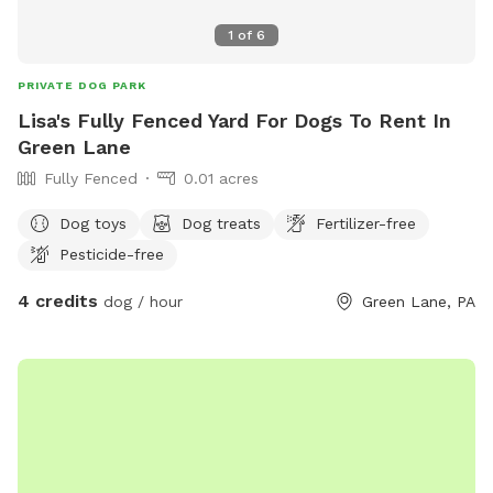
1
of
6
PRIVATE DOG PARK
Lisa's Fully Fenced Yard For Dogs To Rent In
Green Lane
Fully Fenced
0.01 acres
Dog toys
Dog treats
Fertilizer-free
Pesticide-free
4 credits
dog / hour
Green Lane, PA