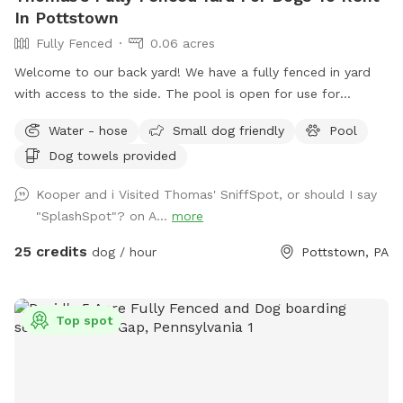
In Pottstown
Fully Fenced
0.06 acres
Welcome to our back yard! We have a fully fenced in yard
with access to the side. The pool is open for use for
humans and pups when open (this year the pool opens on
Water - hose
Small dog friendly
Pool
5/11)! We ask that no children under 18 be in the pool unless
Dog towels provided
otherwise approved. We have a hose and bowls ready for
your use as well as doggy bags for any poo! If you miss one,
Kooper and i Visited Thomas' SniffSpot, or should I say
don’t worry! We have towels and toys available at request.
"SplashSpot"? on A...
more
The neighborhood is quiet and parking is easy! Come spend
a hot day in the pool with your pup! Please no bookings
25 credits
dog / hour
Pottstown, PA
starting after 7pm
Top spot