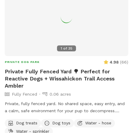
1
of
35
4.98
(
66
)
PRIVATE DOG PARK
Private Fully Fenced Yard 🌳 Perfect for
Reactive Dogs + Wissahickon Trail Access
Ambler
Fully Fenced
0.06 acres
Private, fully fenced yard. No shared space, easy entry, and
a calm, safe environment for your pup to decompress.
Bonus: direct access to the Wissahickon Trail!! 🐶♥️We have a
Dog treats
Dog toys
Water - hose
reactive dog that is afraid of people and I thought it would
Water - sprinkler
be such a great opportunity to share our space that we love