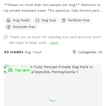
**Please no more than two people per dog.** Welcome to
my private backyard oasis! This spacious, fully fenced yard
offers plenty of room for your pup to run, explore, and play
Dog treats
Dog toys
Fertilizer-free
safely off-leash. The large grassy area is perfect for
Pesticide-free
zoomies, fetch, and sniffing adventures, while the peaceful
setting backs up to open green space and mature trees,
Thank you so much for opening your yard and your pool!
creating a quiet retreat away from busy streets. The
We hope to keep work...
more
property features beautifully landscaped gardens, shaded
areas for relaxing, and a clean, well-maintained environment.
40 credits
dog / hour
Collegeville, PA
Pet parents can unwind on the patio while their dogs enjoy
the expansive yard. With plenty of room to roam and lots of
interesting scents to discover, this is an ideal spot for
Top spot
exercise, enrichment, and quality outdoor time. Whether
you’re looking for a peaceful walk, a place to practice
training, or just a safe space for your dog to burn off energy,
your furry friend will love this serene backyard escape! 🐾🌿
☀️ Also feel free to bring your hiking shoes. Evansburg State
Park is just at the end of the road.🥾