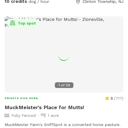
10 credits
dog / hour
Clinton Township, NJ
(not fenced) front yard, relax in the Adirondack chairs and
watch the sunset or sunrise. The view is stunning. This
setting is named after our beautiful late German Shepherd,
Top spot
Cheyenne, who lives on in our hearts forever.
1
of
29
5
(
717
)
PRIVATE DOG PARK
MuckMeister's Place for Mutts!
Fully Fenced
1 acre
MuckMeister Farm's SniffSpot is a converted horse pasture.