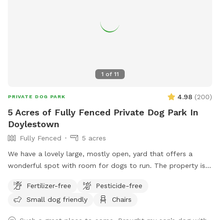
1
of
11
4.98
(
200
)
PRIVATE DOG PARK
5 Acres of Fully Fenced Private Dog Park In
Doylestown
Fully Fenced
5 acres
We have a lovely large, mostly open, yard that offers a
wonderful spot with room for dogs to run. The property is
on a slope, with a bit of an incline, and beautiful views from
Fertilizer-free
Pesticide-free
the top. The fence is post and rail with wire fencing along it.
Small dog friendly
Chairs
Tall mature trees add shade and there is a bench for sitting.
Please note: There is a swimming pool in the backyard