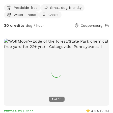
Pesticide-free
Small dog friendly
Water - hose
Chairs
30 credits
dog / hour
Coopersburg, PA
1
of
10
4.94
(
204
)
PRIVATE DOG PARK