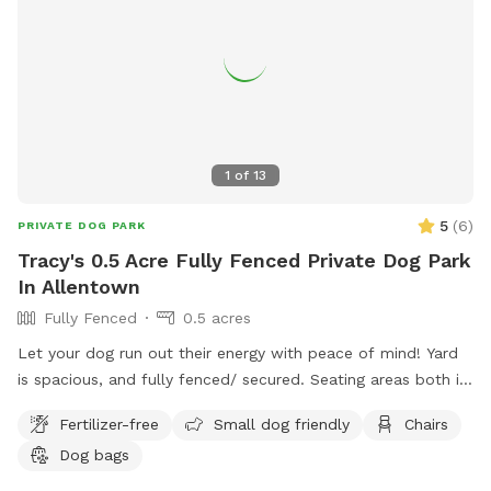
1
of
13
5
(
6
)
PRIVATE DOG PARK
Tracy's 0.5 Acre Fully Fenced Private Dog Park
In Allentown
Fully Fenced
0.5 acres
Let your dog run out their energy with peace of mind! Yard
is spacious, and fully fenced/ secured. Seating areas both in
enclosed space as well as side yard patio. Drinks for pups
Fertilizer-free
Small dog friendly
Chairs
and humans are available upon request.
Dog bags