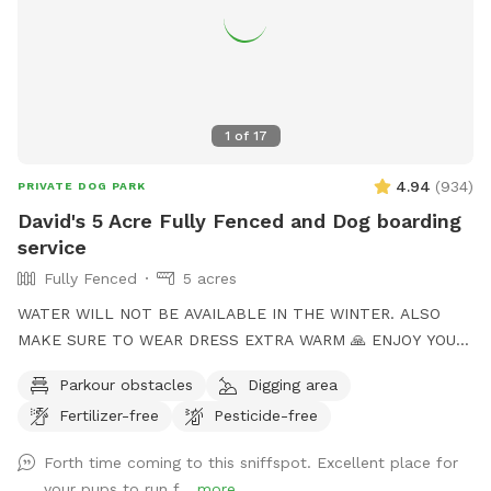
1
of
17
4.94
(
934
)
PRIVATE DOG PARK
David's 5 Acre Fully Fenced and Dog boarding
service
Fully Fenced
5 acres
WATER WILL NOT BE AVAILABLE IN THE WINTER. ALSO
MAKE SURE TO WEAR DRESS EXTRA WARM 🙏 ENJOY YOUR
TIME to my Spot!, where your dog's athleticism can truly
Parkour obstacles
Digging area
shine! Spanning 5 acres of off-leash freedom, this space is
Fertilizer-free
Pesticide-free
fully fenced to offer a secure environment for your dog to
run, play, and explore. Whether it's dashing through agility
Forth time coming to this sniffspot. Excellent place for
courses or tackling other exciting challenges, your dog will
your pups to run f...
more