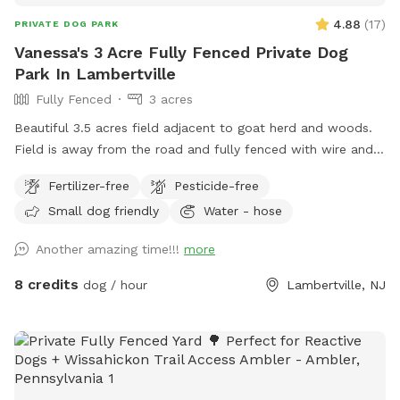
4.88
(
17
)
PRIVATE DOG PARK
Vanessa's 3 Acre Fully Fenced Private Dog
Park In Lambertville
Fully Fenced
3 acres
Beautiful 3.5 acres field adjacent to goat herd and woods.
Field is away from the road and fully fenced with wire and
wood fencing. There is a hose for water right outside the
Fertilizer-free
Pesticide-free
gate for dogs and humans (water is the same water that
Small dog friendly
Water - hose
serves the house). Large trees offer shade. Visitors must
stay in the designated field and may not open the gates to
Another amazing time!!!
more
the goat pastures, access the house yards, or go into the
woods beyond the property.
8 credits
dog / hour
Lambertville, NJ