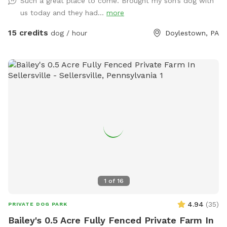
Such a great place to come. Brought my son’s dog with
within the fence line; dogs (and people) are not allowed in
us today and they had...
more
the pool when open or on the cover when closed.
15 credits
dog / hour
Doylestown, PA
1
of
16
4.94
(
35
)
PRIVATE DOG PARK
Bailey's 0.5 Acre Fully Fenced Private Farm In