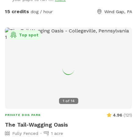
have plenty of opportunities to unleash their full potential.
This area is perfect for training sessions, dog meet-ups, or
15 credits
dog / hour
Wind Gap, PA
simply letting your pup burn off energy. With features like an
agility course designed to test your dog’s skills and a water
hose for cooling off on hot days, the Sports Zone is an ideal
Top spot
destination for active dogs. It’s especially great for dogs
who prefer more space than crowded parks offer or those
in need of a special adventure! I believe this space has so
much to offer dog owners and their pets. To keep it
accessible to everyone, I need your help in spreading the
word. Share this hidden gem with fellow dog lovers, and
let’s make it the ultimate spot for happy, healthy dogs and
their owners!
1
of
14
4.96
(
121
)
PRIVATE DOG PARK
The Tail-Wagging Oasis
Fully Fenced
1 acre