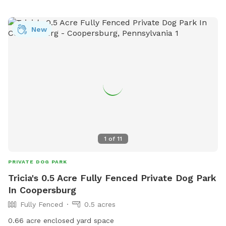
New
1
of
11
PRIVATE DOG PARK
Tricia's 0.5 Acre Fully Fenced Private Dog Park
In Coopersburg
Fully Fenced
0.5 acres
0.66 acre enclosed yard space