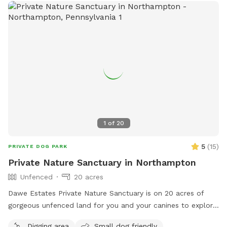
1
of
20
5
(
15
)
PRIVATE DOG PARK
Private Nature Sanctuary in Northampton
Unfenced
20 acres
Dawe Estates Private Nature Sanctuary is on 20 acres of
gorgeous unfenced land for you and your canines to explore
and enjoy.
Digging area
Small dog friendly