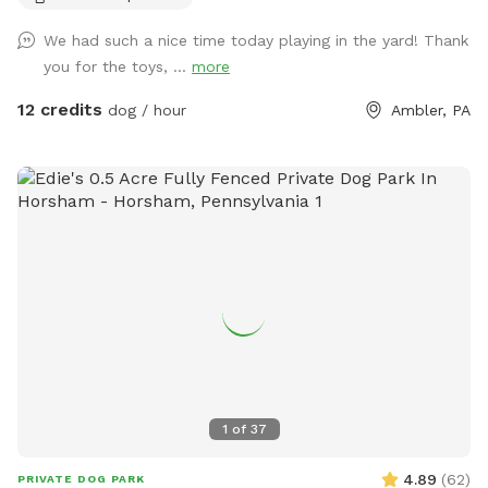
so much with other people and their pups. This is a safe
We had such a nice time today playing in the yard! Thank
space for all! ♥️ You will be able to use our driveway. Pull all
you for the toys, ...
more
the way into the driveway and take your dog from your car,
directly into the fenced in yard. The￼yard is about 3500 to
12 credits
dog / hour
Ambler, PA
4000 ft.² around the side of the yard is an area with a table
and chairs also a small screened in porch that you are
welcome to use with your pup! I will make sure that there is
a dog bowl and bags for picking up poop available for you.
Trash cans are right as soon as you park! If your dog is not
reactive, or if you are working on reactivity, there is gate that
exits out through the other side of our yard and you enter
the Wissahickon Trail, you are more than welcome to walk
the public trail with your leashed dog! My husband built a
small rock trail to guide you into the main trail. Also, the
patio and chairs are a great spot for people who are
working from home. You’re more than welcome to hang out
1
of
37
there while your dog get some sniffs and energy out. ￼ **
While we love 🩷 hosting your pups! 🐾 We work full-time, 🐶
4.89
(
62
)
PRIVATE DOG PARK