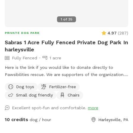
1
of
35
4.97
(
287
)
PRIVATE DOG PARK
Sabras 1 Acre Fully Fenced Private Dog Park In
harleysville
Fully Fenced
1 acre
Here is the link if you would like to donate directly to
Pawsibilities rescue. We are supporters of the organization.
https://www.pawsibilitiesrescue.org/make-donation Private
Dog toys
Fertilizer-free
home that enjoys yard and happy to have others come and
Small dog friendly
Chairs
enjoy . Have 2 hammocks, multiple chairs, and table for use.
double gated doors for entrance. Sanded area and fire Pit.
Excellent spot-fun and comfortable.
more
Patio. Swing. Fully fenced and gaps are covered with rocks
and pavers. dogs are secure in yard. Dog bowl available.
10 credits
dog / hour
Harleysville, PA
Parking on driveway available. Flat grassy yard with clear
view of most areas in the yard. Flower beds surrounding