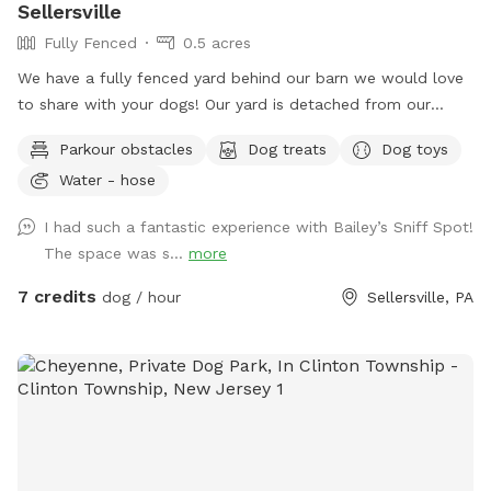
Sellersville
Fully Fenced
0.5 acres
We have a fully fenced yard behind our barn we would love
to share with your dogs! Our yard is detached from our
house for privacy and we live on a quiet street with minimal
Parkour obstacles
Dog treats
Dog toys
distractions. ￼
Water - hose
I had such a fantastic experience with Bailey’s Sniff Spot!
The space was s...
more
7 credits
dog / hour
Sellersville, PA