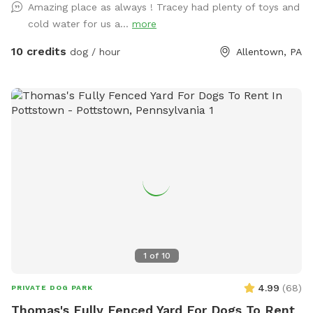
Amazing place as always ! Tracey had plenty of toys and
cold water for us a...
more
10 credits
dog / hour
Allentown, PA
1
of
10
4.99
(
68
)
PRIVATE DOG PARK
Thomas's Fully Fenced Yard For Dogs To Rent