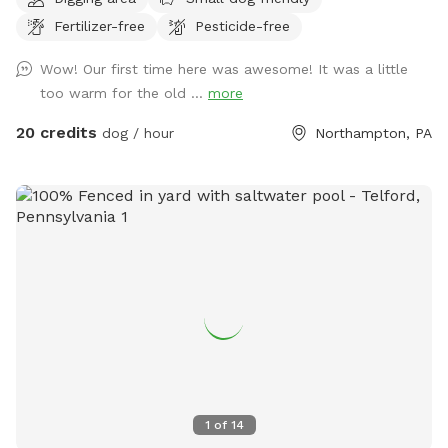
Fertilizer-free
Pesticide-free
Wow! Our first time here was awesome! It was a little
too warm for the old ...
more
20 credits
dog / hour
Northampton, PA
1
of
14