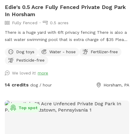
Same-day bookings are always welcome but please note it
Edie's 0.5 Acre Fully Fenced Private Dog Park
may not allow me time to prepare the yard 💩 to my
In Horsham
standards and place out the welcome basket 😊 for your
Fully Fenced
0.5 acres
visit. Accommodations: 🚗Driveway 🚖Private gate
enterance 🪑Chairs/table 🌺Screened Patio 💩Poop bags 🦴
There is a huge yard with 6ft privacy fencing There is also a
Dog bowel 🧖🏼‍♀️Towels for drying-please just leave used
salt water swimming pool that is extra charge of $35 Please
towels hanging on the fence when your don’t. 💦Hose-
make reservations after 12 noon not before thank you!!
Dog toys
Water - hose
Fertilizer-free
during summer 🚿Sprinkler- during summer, on the deck, feel
free to hook up 👙Small pool- during summer, located in the
Pesticide-free
deck, please feel free to pull on to the grass and fill, we
We loved it!
more
just ask you empty before you leave
14 credits
dog / hour
Horsham, PA
Top spot