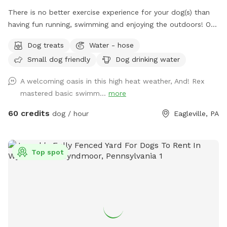
There is no better exercise experience for your dog(s) than
having fun running, swimming and enjoying the outdoors! Our
fully fenced in yard is located in Eagleville, Pa. Parking is
Dog treats
Water - hose
available in our driveway-up to 3 cars. This is a private yard
Small dog friendly
Dog drinking water
with no other dogs on the property. Pool is included in the
hourly fee up until 9/15. We do ask that you brush your dog
A welcoming oasis in this high heat weather, And! Rex
before coming to swim. We have plenty of toys for your
mastered basic swimm...
more
dog, including balls, rafts for the pool and more! Treats and
access to water to make sure your dog(s)stays well feed
60 credits
dog / hour
Eagleville, PA
and hydrated! Come play and watch your dog wag more and
bark less! 😉🐾❤️
Top spot