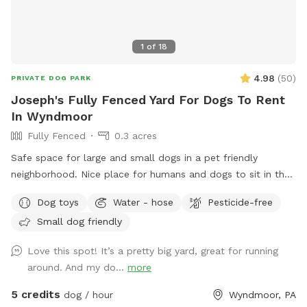
1
of
18
4.98
(
50
)
PRIVATE DOG PARK
Joseph's Fully Fenced Yard For Dogs To Rent
In Wyndmoor
Fully Fenced
0.3 acres
Safe space for large and small dogs in a pet friendly
neighborhood. Nice place for humans and dogs to sit in the
front or back of the house with available outdoor tv.
Dog toys
Water - hose
Pesticide-free
Small dog friendly
Love this spot! It’s a pretty big yard, great for running
around. And my do...
more
5 credits
dog / hour
Wyndmoor, PA