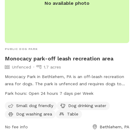
No available photo
PUBLIC DOG PARK
Monocacy park-off leash recreation area
Unfenced
1.7 acres
Monocacy Park in Bethlehem, PA is an off-leash recreation
area for dogs. The park is unfenced and requires dogs to
have current license and vaccination tags. Aggressive, ill, or
Park hours:
Open 24 hours 7 days per Week
unvaccinated dogs are not permitted. Handlers must be at
least 18 years old, with a maximum of two dogs per handler.
Small dog friendly
Dog drinking water
Dog waste must be picked up, and dogs must be leashed
Dog washing area
Table
when not in the park. Other animals are not allowed, and
food is prohibited. The park offers amenities such as a small
No fee info
Bethlehem, PA