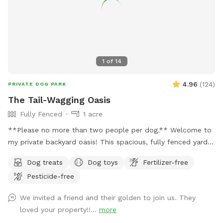
1
of
14
4.96
(
124
)
PRIVATE DOG PARK
The Tail-Wagging Oasis
Fully Fenced
1 acre
**Please no more than two people per dog.** Welcome to
my private backyard oasis! This spacious, fully fenced yard
offers plenty of room for your pup to run, explore, and play
Dog treats
Dog toys
Fertilizer-free
safely off-leash. The large grassy area is perfect for
Pesticide-free
zoomies, fetch, and sniffing adventures, while the peaceful
setting backs up to open green space and mature trees,
We invited a friend and their golden to join us. They
creating a quiet retreat away from busy streets. The
loved your property!!...
more
property features beautifully landscaped gardens, shaded