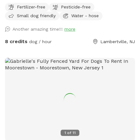
wood fencing. There is a hose for water right outside the
Fertilizer-free
Pesticide-free
gate for dogs and humans (water is the same water that
Small dog friendly
Water - hose
serves the house). Large trees offer shade. Visitors must
stay in the designated field and may not open the gates to
Another amazing time!!!
more
the goat pastures, access the house yards, or go into the
woods beyond the property.
8 credits
dog / hour
Lambertville, NJ
1
of
11