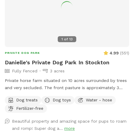
1
of
13
4.99
(
551
)
PRIVATE DOG PARK
Danielle's Private Dog Park In Stockton
Fully Fenced
3 acres
Private horse farm situated on 10 acres surrounded by trees
and very secluded. The front pasture is approximately 3
acres and has split rail fence covered with wire mesh for
Dog treats
Dog toys
Water - hose
your pups safety. There is a picnic table with an umbrella to
Fertilizer-free
relax at while your pup/pups frolic in the field. There are
trees and shady areas for your pet to get out of the sun and
Beautiful property and amazing space for pups to roam
roll around in the grass. There are dog toys, towels and
and romp! Super dog a...
more
water bowls. There is a water hydrant for fresh water as