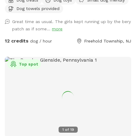
mulchbeds of flowers & berries (feel free to grab a handful
Dog towels provided
of berries if they’re in season!) and a giant sandbox /
playground area. Tree cover throughout the yard provides
Great time as usual. The girls kept running up by the bery
shade, even in the hottest summer months. All around you is
patch as if some...
more
privacy—to one side, a half acre unfenced stretch of our
property, and all around the property is 3.5 acres of private
12 credits
dog / hour
Freehold Township, NJ
woods and wetlands. Deer, wild turkey, turtles, frogs, &
birds of all kinds are just some of the animals you may spot!
We provide tables and chairs, water, poop bags & scooper,
Top spot
and several toys. Kids (or kids at heart) will have a blast
using the ride-on sand diggers, slides, and swings & coloring
with sidewalk chalk. Fertilizer and pesticide: The grass is
treated with fertilizer a couple times a year and the bushes
are sprayed for ticks/mosquitos and weeds approximately
monthly. As we have young kids a dog, all products used are
animal & child safe when dry (within 2 hours). Out of an
abundance of caution, we will ensure reservations are
blocked off for the entirety of the day following any
1
of
19
fertilizer, herbicide, or pesticide treatment.