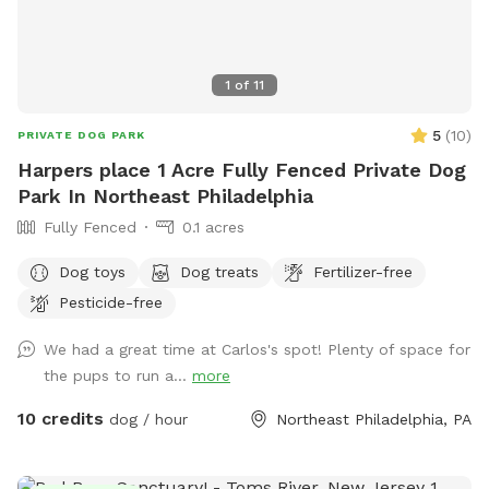
1
of
11
5
(
10
)
PRIVATE DOG PARK
Harpers place 1 Acre Fully Fenced Private Dog
Park In Northeast Philadelphia
Fully Fenced
0.1 acres
Dog toys
Dog treats
Fertilizer-free
Pesticide-free
We had a great time at Carlos's spot! Plenty of space for
the pups to run a...
more
10 credits
dog / hour
Northeast Philadelphia, PA