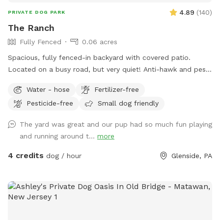
4.89
(
140
)
PRIVATE DOG PARK
The Ranch
Fully Fenced
0.06 acres
Spacious, fully fenced-in backyard with covered patio.
Located on a busy road, but very quiet! Anti-hawk and pest
control devices to keep out predators and protect small
Water - hose
Fertilizer-free
dogs. Bird feeder contains peanuts and peanut butter bird
Pesticide-free
Small dog friendly
suet that's safe for dogs (it's OK if they help themselves).
Well-maintained grass.
The yard was great and our pup had so much fun playing
and running around t...
more
4 credits
dog / hour
Glenside, PA