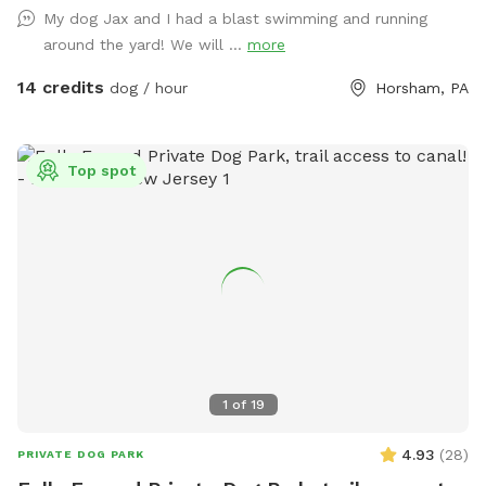
My dog Jax and I had a blast swimming and running
around the yard! We will ...
more
14 credits
dog / hour
Horsham, PA
Top spot
1
of
19
4.93
(
28
)
PRIVATE DOG PARK