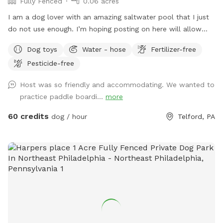
Fully Fenced
0.06 acres
I am a dog lover with an amazing saltwater pool that I just
do not use enough. I’m hoping posting on here will allow
other dog lovers to enjoy it as much as we do! PLEASE be
Dog toys
Water - hose
Fertilizer-free
sure to bathe & brush your dog out before you arrive. I also
Pesticide-free
have a brush here that you can give your puppy a quick
brush before they enter the pool! This helps me keep the
Host was so friendly and accommodating. We wanted to
pool as clean as possible for everyone!
practice paddle boardi...
more
60 credits
dog / hour
Telford, PA