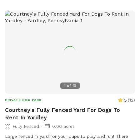
1
of
10
5
(
12
)
PRIVATE DOG PARK
Courtney's Fully Fenced Yard For Dogs To
Rent In Yardley
Fully Fenced
0.06 acres
Large fenced in yard for your pups to play and run! There