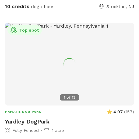
needed.
10 credits
dog / hour
Stockton, NJ
Top spot
1
of
13
4.97
(
157
)
PRIVATE DOG PARK
Yardley DogPark
Fully Fenced
1 acre