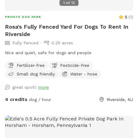
1
of
12
5
(
1
)
PRIVATE DOG PARK
Rosa's Fully Fenced Yard For Dogs To Rent In
Riverside
Fully Fenced
0.25 acres
Nice and quiet, safe for dogs and people
Fertilizer-free
Pesticide-free
Small dog friendly
Water - hose
great spot!!
more
4 credits
dog / hour
Riverside, NJ