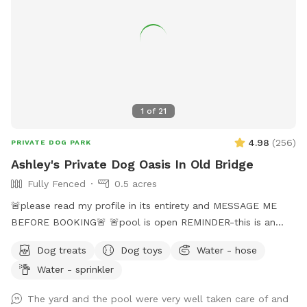
1
of
21
4.98
(
256
)
PRIVATE DOG PARK
Ashley's Private Dog Oasis In Old Bridge
Fully Fenced
0.5 acres
🚨please read my profile in its entirety and MESSAGE ME
BEFORE BOOKING🚨 🚨pool is open REMINDER-this is an
additional fee. Please see extras🚨 No pool? No yard? Don’t
Dog treats
Dog toys
Water - hose
like going to the dog park? Want a large private space with
Water - sprinkler
no interruptions all to your self ? Bring your pup to there
very own private oasis. They can do zoomies around the big
The yard and the pool were very well taken care of and
yard, swim in the large in ground pool, cool off in the large