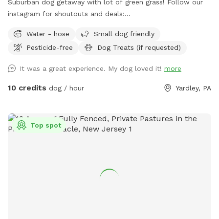
Suburban dog getaway with lot of green grass! Follow our
instagram for shoutouts and deals:
https://www.instagram.com/yardleydogpark_?
Water - hose
Small dog friendly
igsh=Z3czdGl3azhncG81&utm_source=qr
Pesticide-free
Dog Treats (if requested)
It was a great experience. My dog loved it!
more
10 credits
dog / hour
Yardley, PA
Top spot