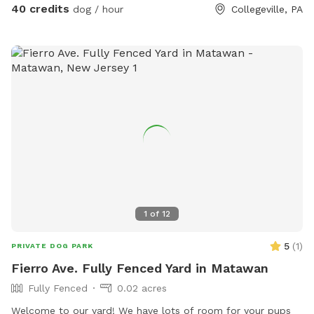
areas for relaxing, and a clean, well-maintained environment.
40 credits
dog / hour
Collegeville, PA
Pet parents can unwind on the patio while their dogs enjoy
the expansive yard. With plenty of room to roam and lots of
interesting scents to discover, this is an ideal spot for
exercise, enrichment, and quality outdoor time. Whether
you’re looking for a peaceful walk, a place to practice
training, or just a safe space for your dog to burn off energy,
your furry friend will love this serene backyard escape! 🐾🌿
☀️ Also feel free to bring your hiking shoes. Evansburg State
Park is just at the end of the road.🥾
1
of
12
5
(
1
)
PRIVATE DOG PARK
Fierro Ave. Fully Fenced Yard in Matawan
Fully Fenced
0.02 acres
Welcome to our yard! We have lots of room for your pups