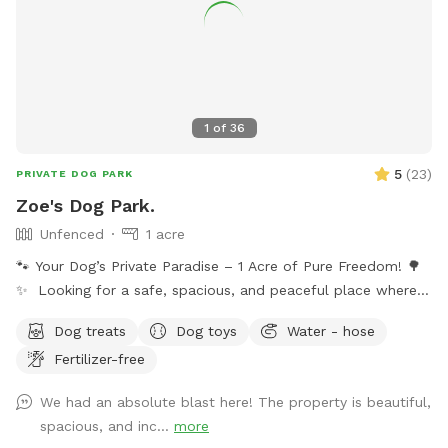
1
of
36
5
(
23
)
PRIVATE DOG PARK
Zoe's Dog Park.
Unfenced
1 acre
🐾 Your Dog’s Private Paradise – 1 Acre of Pure Freedom! 🌳
✨ Looking for a safe, spacious, and peaceful place where
your dog can truly be a dog? Welcome to your pup’s new
Dog treats
Dog toys
Water - hose
favorite getaway! Our beautiful 1-acre open backyard offers
Fertilizer-free
tons of room for zoomies, sniffing adventures, and off-leash
fun in a calm, natural setting. Whether your dog loves to run
We had an absolute blast here! The property is beautiful,
wild, explore new scents, or just relax in the sun, this space
spacious, and inc...
more
delivers the perfect escape from crowded parks. 💦 BONUS: