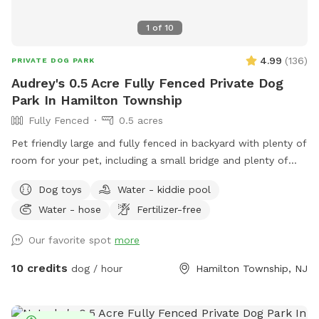
1
of
10
4.99
(
136
)
PRIVATE DOG PARK
Audrey's 0.5 Acre Fully Fenced Private Dog
Park In Hamilton Township
Fully Fenced
0.5 acres
Pet friendly large and fully fenced in backyard with plenty of
room for your pet, including a small bridge and plenty of
seating and shade for you.
Dog toys
Water - kiddie pool
Water - hose
Fertilizer-free
Our favorite spot
more
10 credits
dog / hour
Hamilton Township, NJ