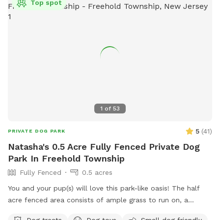
Top spot
1
of
53
5
(
41
)
PRIVATE DOG PARK
Natasha's 0.5 Acre Fully Fenced Private Dog
Park In Freehold Township
Fully Fenced
0.5 acres
You and your pup(s) will love this park-like oasis! The half
acre fenced area consists of ample grass to run on, a
concrete sidewalk / patio (handicapped accessible),
Dog treats
Dog toys
Small dog friendly