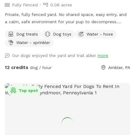
Fully Fenced
0.06 acres
Private, fully fenced yard. No shared space, easy entry, and
a calm, safe environment for your pup to decompress.
Bonus: direct access to the Wissahickon Trail!! 🐶♥️We have a
Dog treats
Dog toys
Water - hose
reactive dog that is afraid of people and I thought it would
Water - sprinkler
be such a great opportunity to share our space that we love
so much with other people and their pups. This is a safe
Our dogs enjoyed the yard and trail alike!
more
space for all! ♥️ You will be able to use our driveway. Pull all
the way into the driveway and take your dog from your car,
12 credits
dog / hour
Ambler, PA
directly into the fenced in yard. The￼yard is about 3500 to
4000 ft.² around the side of the yard is an area with a table
and chairs also a small screened in porch that you are
Top spot
welcome to use with your pup! I will make sure that there is
a dog bowl and bags for picking up poop available for you.
Trash cans are right as soon as you park! If your dog is not
reactive, or if you are working on reactivity, there is gate that
exits out through the other side of our yard and you enter
the Wissahickon Trail, you are more than welcome to walk