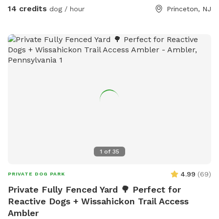
Pool Access Available! Let your pup cool off and splash
14 credits
dog / hour
Princeton, NJ
around (great for high-energy dogs or hot summer days). It’s
a rare treat that dogs absolutely LOVE! 🌿 Why You’ll Love
It: 🐕 Massive 1-acre open space – perfect for exercise &
play 🌞 Quiet & private setting – no busy dog park stress 👃
Endless sniffing opportunities – natural terrain dogs adore 💧
Optional pool access – fun + enrichment in one spot 🚗 Easy
access & convenient location ⚠️ Good to Know: This is an
unfenced property, so it’s best suited for dogs with good
recall or those kept on a long lead. Owners should supervise
their dogs at all times
1
of
35
4.99
(
69
)
PRIVATE DOG PARK
Private Fully Fenced Yard 🌳 Perfect for
Reactive Dogs + Wissahickon Trail Access
Ambler