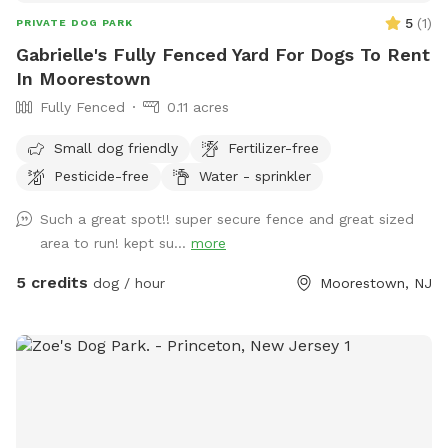
5
(
1
)
PRIVATE DOG PARK
Gabrielle's Fully Fenced Yard For Dogs To Rent
In Moorestown
Fully Fenced
0.11 acres
Small dog friendly
Fertilizer-free
Pesticide-free
Water - sprinkler
Such a great spot!! super secure fence and great sized
area to run! kept su...
more
5 credits
dog / hour
Moorestown, NJ