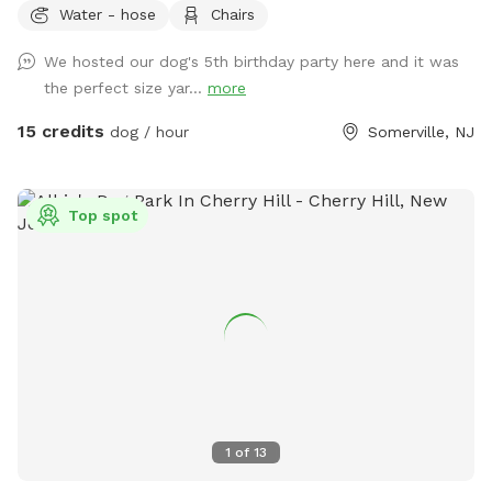
Water - hose
Chairs
for your pet. Book your spot today and let the tail-wagging
fun begin!
We hosted our dog's 5th birthday party here and it was
the perfect size yar...
more
15 credits
dog / hour
Somerville, NJ
Top spot
1
of
13