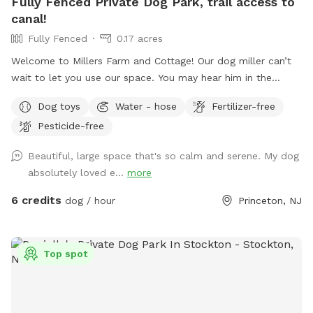
Fully Fenced Private Dog Park, trail access to
canal!
Fully Fenced
0.17 acres
Welcome to Millers Farm and Cottage! Our dog miller can’t
wait to let you use our space. You may hear him in the
house but he will never come outside during your visit. Our
Dog toys
Water - hose
Fertilizer-free
space is backyard area is fully fenced and very quiet. There
Pesticide-free
is also a short path that is not fenced if you would like to
take your dog down to the canal! While your dog is playing
Beautiful, large space that's so calm and serene. My dog
away feel free to relax on the deck in the adirondack chairs
absolutely loved e...
more
and listen to the sounds of the birds. Welcome to our little
oasis.
6 credits
dog / hour
Princeton, NJ
Top spot