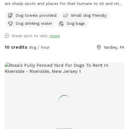
are shady spots and places for their humans to sit and relax.
We can’t wait for you to visit.
Dog towels provided
Small dog friendly
Dog drinking water
Dog bags
Great spot to visit.
more
10 credits
dog / hour
Yardley, PA