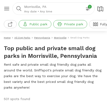
Morrisville, PA
2
Any date
•
Any time
Public park
Private park
Full
Home
All Dog Parks
Pennsylvania
Morrisville
Small Dog Parks
Top public and private small dog
parks in Morrisville, Pennsylvania
Rent safe and private small dog friendly dog parks all
around the world. Sniffspot's private small dog friendly dog
parks are the best way to exercise your dog. We have the
best variety and the best priced small dog friendly dog
parks anywhere!
501 spots found