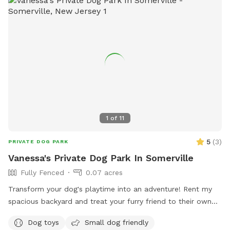
1
of
11
5
(
3
)
PRIVATE DOG PARK
Vanessa's Private Dog Park In Somerville
Fully Fenced
0.07 acres
Transform your dog's playtime into an adventure! Rent my
spacious backyard and treat your furry friend to their own
private dog park. With ample space to roam and run plus
Dog toys
Small dog friendly
comfortable seating for you to relax, it's the ultimate haven