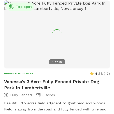
Top spot
1
of
10
4.88
(
17
)
PRIVATE DOG PARK
Vanessa's 3 Acre Fully Fenced Private Dog
Park In Lambertville
Fully Fenced
3 acres
Beautiful 3.5 acres field adjacent to goat herd and woods.
Field is away from the road and fully fenced with wire and