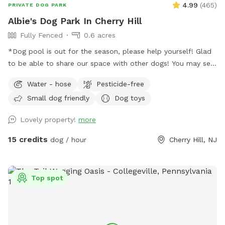
4.99
(
465
)
PRIVATE DOG PARK
Albie's Dog Park In Cherry Hill
Fully Fenced
0.6 acres
*Dog pool is out for the season, please help yourself! Glad
to be able to share our space with other dogs! You may see
people walking their dogs on the sidewalk, but no
Water - hose
Pesticide-free
distractions once in the yard.
Small dog friendly
Dog toys
Lovely property!
more
15 credits
dog / hour
Cherry Hill, NJ
Top spot