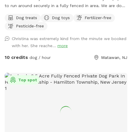
to run around securely in a fully fenced in area. We are dog
lovers and have three of our own which will be kept indoors
Dog treats
Dog toys
Fertilizer-free
during your stay. Doggie poop bags and some toys will be
Pesticide-free
available for your use. Thank you for considering us as we
are newly beginning our Sniffspot. Love, Tom & Tina
Christina was extremely kind from the minute we booked
with her. She reache...
more
10 credits
dog / hour
Matawan, NJ
Top spot