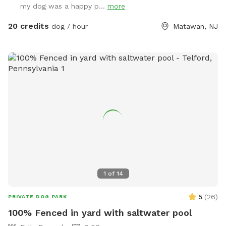
my dog was a happy p...
more
amounts of shaded areas, even go down a slide on the
playground. The pups: Included:Toys, water, treats, yard,
20 credits
dog / hour
Matawan, NJ
playground access,scooper with bags. *You are responsible
for picking up after your dog*-the yard is checked before
and after each visit. 🚨pool access is an additional charge. It
a costly upkeep for daily maintenance. Please see extras.🚨
The humans: Included-Water, snacks, games, basketball
court, playground, lounge chairs to take the sun included.
You can also sit in the many options of shaded areas or rest
at the firepit in a beautiful Adirondack chair. If you would
like anything additional please don’t hesitate to ask prior to
booking. 2 people max per visit included. Any additional
person(s) is 7 per person. Parties over 5-Inquire within.
1
of
14
5
(
26
)
PRIVATE DOG PARK
100% Fenced in yard with saltwater pool