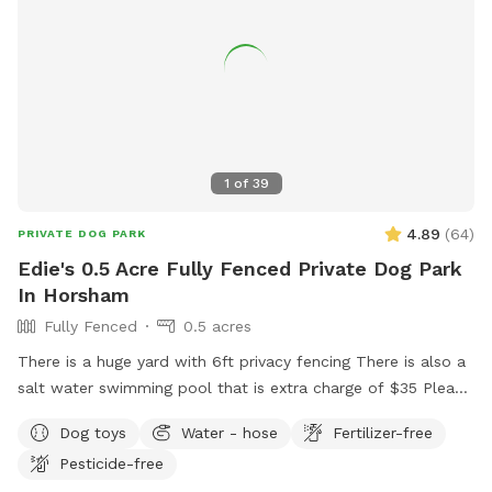
1
of
39
4.89
(
64
)
PRIVATE DOG PARK
Edie's 0.5 Acre Fully Fenced Private Dog Park
In Horsham
Fully Fenced
0.5 acres
There is a huge yard with 6ft privacy fencing There is also a
salt water swimming pool that is extra charge of $35 Please
make reservations after 12 noon not before thank you!!
Dog toys
Water - hose
Fertilizer-free
Pesticide-free