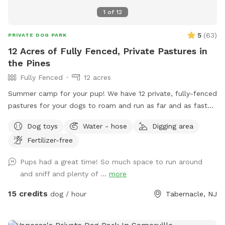
1
of
12
5
(
63
)
PRIVATE DOG PARK
12 Acres of Fully Fenced, Private Pastures in
the Pines
Fully Fenced
12 acres
Summer camp for your pup! We have 12 private, fully-fenced
pastures for your dogs to roam and run as far and as fast
as they can (or to just wander around and sniff!).
Dog toys
Water - hose
Digging area
Fertilizer-free
Pups had a great time! So much space to run around
and sniff and plenty of ...
more
15 credits
dog / hour
Tabernacle, NJ