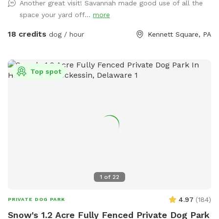
Another great visit! Savannah made good use of all the
will have the entire yard to themselves! Please be mindful of
space your yard off...
more
your booking time to ensure a smooth transition for all
visitors, especially if the dog before you prefers solitude.
18 credits
dog / hour
Kennett Square, PA
Amenities: There's a Sniffspot bin to the right after coming
in the gate. Help yourself to whatever is there. Balls, water,
hand sanitizer, etc. Need cushions for the deck chairs? Feel
Top spot
free to grab them from the container by the grill on the
deck. How to Access: Park in the driveway near the fence.
Open the gate (using the silver latch) and step into your
private dog haven! Dispose of waste in the black trash bin
near the Sniffspot toy box. Water: please fill bowl with
water from hose. Turn spicier on, turn small black valve to
get water from shorter hose for the bowl. Please rinse out
and leave bowl upside down for next guest. Special
Accommodations: If you or your dog have specific needs, let
1
of
22
us know so we can ensure your visit is as enjoyable as
possible.
4.97
(
184
)
PRIVATE DOG PARK
Snow's 1.2 Acre Fully Fenced Private Dog Park