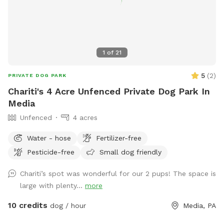
IMPORTANT NOTE TO GUESTS I struggle with chronic illness
/ an autoimmune disease that often has me sidelined. I do
my best to keep up outside, but please excuse me, or
message me when there are things not so aesthetically
1
of
21
pleasing, I will do my absolute best to mend to it as soon
as possible. I really appreciate all of you for bringing your
5
(
2
)
PRIVATE DOG PARK
pups out, you're great parents for it. Thank you for reading
Chariti's 4 Acre Unfenced Private Dog Park In
and I hope you enjoy your time <3
Media
Unfenced
4 acres
Water - hose
Fertilizer-free
Pesticide-free
Small dog friendly
Chariti’s spot was wonderful for our 2 pups! The space is
large with plenty...
more
10 credits
dog / hour
Media, PA