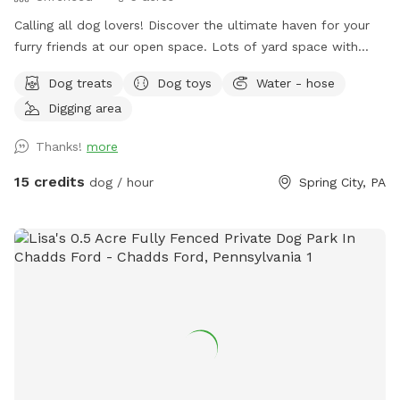
￼Calling all dog lovers! Discover the ultimate haven for your
furry friends at our open space. ￼￼￼Lots of yard space with
mature trees, beautiful dual Adirondack chairs overlooking ￼a
Dog treats
Dog toys
Water - hose
pond, a hammock, and tons of space to run freely on or off
Digging area
leash. Acres of open grass as well as wooded areas to dig
and explore. Conveniently located close to Phoenixville.
Thanks!
more
15 credits
dog / hour
Spring City, PA