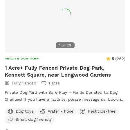
your furry friend will love this serene backyard escape! 🐾🌿
☀️ Also feel free to bring your hiking shoes. Evansburg State
Park is just at the end of the road.🥾
1
of
20
5
(
262
)
PRIVATE DOG PARK
1 Acre+ Fully Fenced Private Dog Park,
Kennett Square, near Longwood Gardens
Fully Fenced
1 acre
Private Dog Yard with Safe Play – Funds Donated to Dog
Charities! if you have a favorite, please message us. Looking
for a safe, loving space where your pup(s) can run and play
Dog toys
Water - hose
Pesticide-free
freely? Our yard is the perfect place for dogs to explore,
Small dog friendly
burn off energy, and enjoy some off-leash fun—all while you
relax in peace. What to Expect: Exclusive Use: Your dog(s)