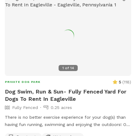
1
of
14
5
(
118
)
PRIVATE DOG PARK
Dog Swim, Run & Sun- Fully Fenced Yard For
Dogs To Rent In Eagleville
Fully Fenced
0.25 acres
There is no better exercise experience for your dog(s) than
having fun running, swimming and enjoying the outdoors! Our
fully fenced in yard is located in Eagleville, Pa. Parking is