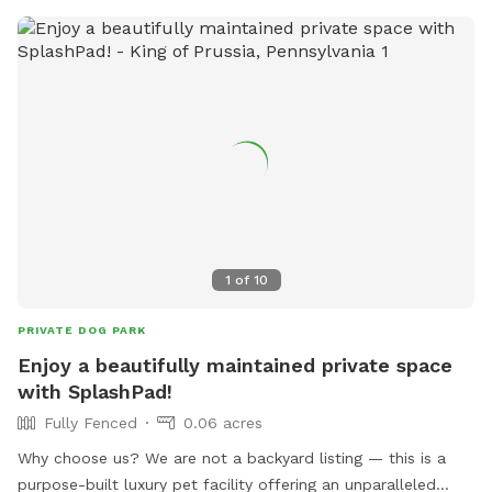
1
of
10
PRIVATE DOG PARK
Enjoy a beautifully maintained private space
with SplashPad!
Fully Fenced
0.06 acres
Why choose us? We are not a backyard listing — this is a
purpose-built luxury pet facility offering an unparalleled