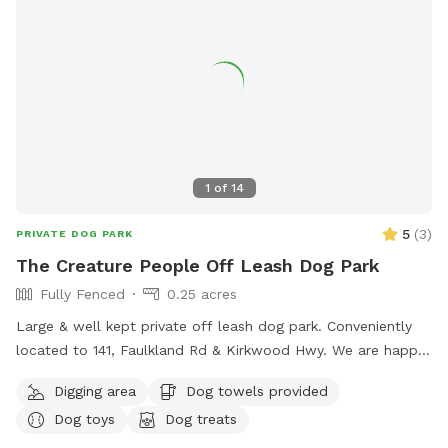
1
of
14
5
(
3
)
PRIVATE DOG PARK
The Creature People Off Leash Dog Park
Fully Fenced
0.25 acres
Large & well kept private off leash dog park. Conveniently
located to 141, Faulkland Rd & Kirkwood Hwy. We are happy
to provide toys for play or balls for fetching. We welcome
Digging area
Dog towels provided
you to pull up a chair or relax in the hammock while your
Dog toys
Dog treats
dogs get exercise. We have three bird feeders so there’s lots
of birds to watch, you are also welcome to feed our rooster