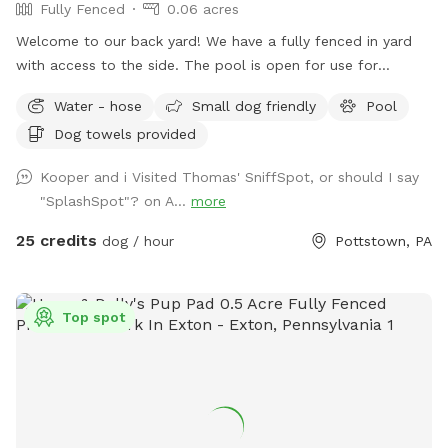
Fully Fenced
0.06 acres
Welcome to our back yard! We have a fully fenced in yard
with access to the side. The pool is open for use for
humans and pups when open (this year the pool opens on
Water - hose
Small dog friendly
Pool
5/11)! We ask that no children under 18 be in the pool unless
Dog towels provided
otherwise approved. We have a hose and bowls ready for
your use as well as doggy bags for any poo! If you miss one,
Kooper and i Visited Thomas' SniffSpot, or should I say
don’t worry! We have towels and toys available at request.
"SplashSpot"? on A...
more
The neighborhood is quiet and parking is easy! Come spend
a hot day in the pool with your pup! Please no bookings
25 credits
dog / hour
Pottstown, PA
starting after 7pm
Top spot