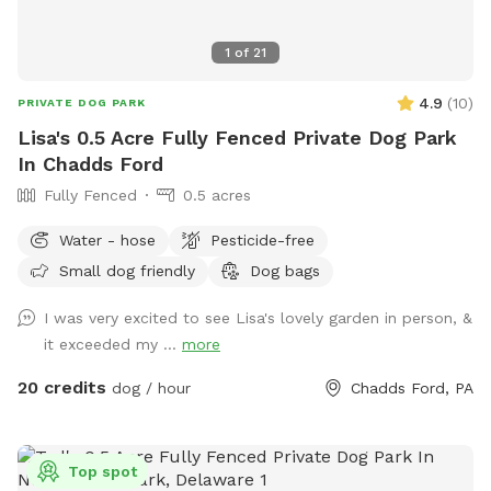
1
of
21
4.9
(
10
)
PRIVATE DOG PARK
Lisa's 0.5 Acre Fully Fenced Private Dog Park
In Chadds Ford
Fully Fenced
0.5 acres
Water - hose
Pesticide-free
Small dog friendly
Dog bags
I was very excited to see Lisa's lovely garden in person, &
it exceeded my ...
more
20 credits
dog / hour
Chadds Ford, PA
Top spot