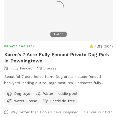
1
of
13
4.99
(
504
)
PRIVATE DOG PARK
Karen's 7 Acre Fully Fenced Private Dog Park
In Downingtown
Fully Fenced
5 acres
Beautiful 7 acre horse farm. Dog areas include fenced
backyard leading out to large pastures. Perimeter fully
fenced with wire. Kiddie pool and water provided for your
Dog toys
Water - kiddie pool
dog. If your dog loves to run and explore this is paradise!
Water - hose
Pesticide-free
Way better than I could have imagined! This was our first