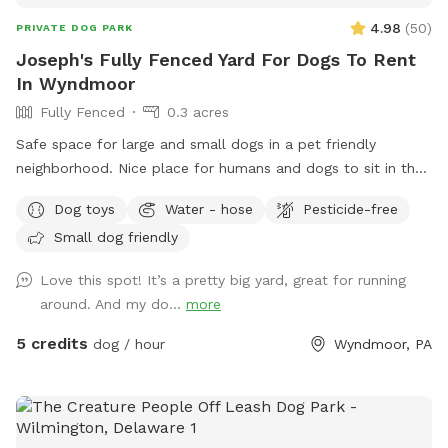
4.98
(
50
)
PRIVATE DOG PARK
Joseph's Fully Fenced Yard For Dogs To Rent
In Wyndmoor
Fully Fenced
0.3 acres
Safe space for large and small dogs in a pet friendly
neighborhood. Nice place for humans and dogs to sit in the
front or back of the house with available outdoor tv.
Dog toys
Water - hose
Pesticide-free
Small dog friendly
Love this spot! It’s a pretty big yard, great for running
around. And my do...
more
5 credits
dog / hour
Wyndmoor, PA