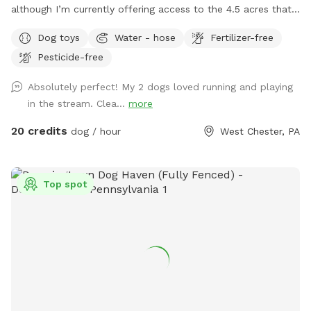
although I’m currently offering access to the 4.5 acres that
is not fully forested. The side of the property you’ll be
Dog toys
Water - hose
Fertilizer-free
enjoying has the mill which was built in the 1760s and
Pesticide-free
converted into a home in the 1970s. This strip of land is
bordered by a creek on the one side, and a millrace on the
Absolutely perfect! My 2 dogs loved running and playing
other. The millrace is where the water used to run when the
in the stream. Clea...
more
mill was operating many moons ago. Both the creek and
millrace have water, although the creek has proven to be
20 credits
dog / hour
West Chester, PA
much more alluring to visiting dogs. Both serve as natural
barriers on either side of the property. The deepest area in
the creek is approximately 8ft. There are chairs there for you
Top spot
to sit and enjoy the view while your dog swims in the water.
There is another, more private area, where your dog can get
easy access to the creek water. I call this the “money spot”
because there is easy access to and from the creek for dogs
and humans. There are steep embankments for both the
creek and the millrace so it would be an effort for your dog
to cross them to “escape.” At the end of my 4.5 acre
property, the land comes to a peninsula where the millrace