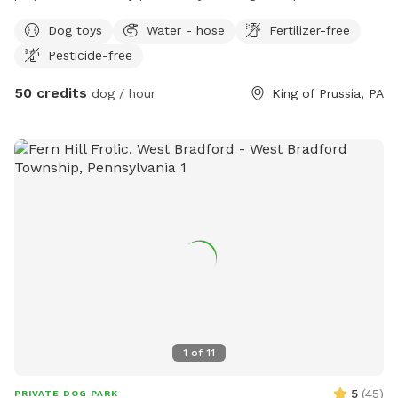
private experience for you and your dog. Perfect for: •
Dog toys
Water - hose
Fertilizer-free
Reactive or shy dogs • Small group playdates • Active dogs
Pesticide-free
who love structured exercise • Special occasions (birthdays,
training reinforcement) **Sign-ups come with a future free
50 credits
dog / hour
King of Prussia, PA
day of daycare and an Evaluation at one of our 2 premier
locations, King of Prussia and Downingtown.
1
of
11
5
(
45
)
PRIVATE DOG PARK