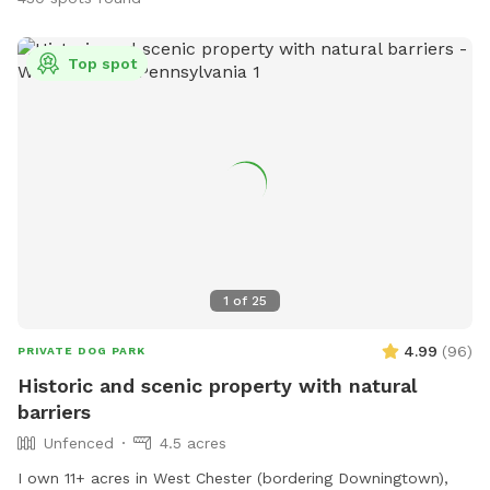
Top spot
1
of
25
4.99
(
96
)
PRIVATE DOG PARK
Historic and scenic property with natural
barriers
Unfenced
4.5 acres
I own 11+ acres in West Chester (bordering Downingtown),