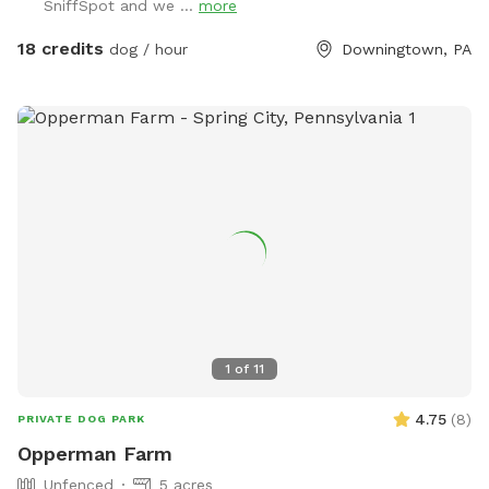
SniffSpot and we ...
more
18 credits
dog / hour
Downingtown, PA
1
of
11
4.75
(
8
)
PRIVATE DOG PARK
Opperman Farm
Unfenced
5 acres