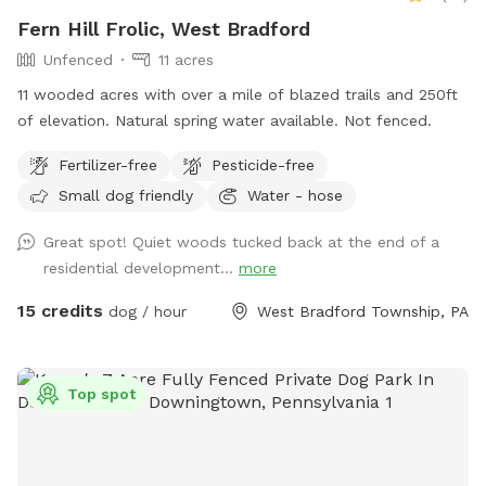
Fern Hill Frolic, West Bradford
Unfenced
11 acres
11 wooded acres with over a mile of blazed trails and 250ft
of elevation. Natural spring water available. Not fenced.
Fertilizer-free
Pesticide-free
Small dog friendly
Water - hose
Great spot! Quiet woods tucked back at the end of a
residential development...
more
15 credits
dog / hour
West Bradford Township, PA
Top spot