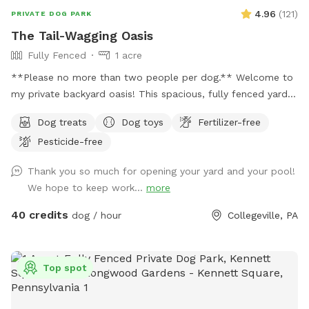
4.96
(
121
)
PRIVATE DOG PARK
The Tail-Wagging Oasis
Fully Fenced
1 acre
**Please no more than two people per dog.** Welcome to
my private backyard oasis! This spacious, fully fenced yard
offers plenty of room for your pup to run, explore, and play
Dog treats
Dog toys
Fertilizer-free
safely off-leash. The large grassy area is perfect for
Pesticide-free
zoomies, fetch, and sniffing adventures, while the peaceful
setting backs up to open green space and mature trees,
Thank you so much for opening your yard and your pool!
creating a quiet retreat away from busy streets. The
We hope to keep work...
more
property features beautifully landscaped gardens, shaded
areas for relaxing, and a clean, well-maintained environment.
40 credits
dog / hour
Collegeville, PA
Pet parents can unwind on the patio while their dogs enjoy
the expansive yard. With plenty of room to roam and lots of
interesting scents to discover, this is an ideal spot for
Top spot
exercise, enrichment, and quality outdoor time. Whether
you’re looking for a peaceful walk, a place to practice
training, or just a safe space for your dog to burn off energy,