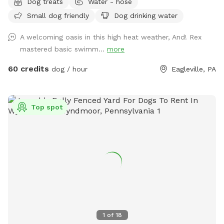
Dog treats
Water - hose
available in our driveway-up to 3 cars. This is a private yard
Small dog friendly
Dog drinking water
with no other dogs on the property. Pool is included in the
hourly fee up until 9/15. We do ask that you brush your dog
A welcoming oasis in this high heat weather, And! Rex
before coming to swim. We have plenty of toys for your
mastered basic swimm...
more
dog, including balls, rafts for the pool and more! Treats and
access to water to make sure your dog(s)stays well feed
60 credits
dog / hour
Eagleville, PA
and hydrated! Come play and watch your dog wag more and
bark less! 😉🐾❤️
Top spot
1
of
18