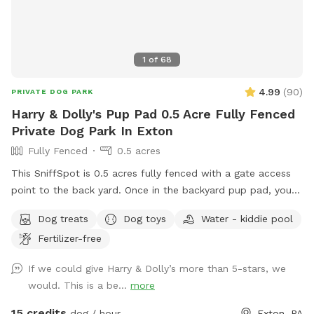
1
of
68
4.99
(
90
)
PRIVATE DOG PARK
Harry & Dolly's Pup Pad 0.5 Acre Fully Fenced
Private Dog Park In Exton
Fully Fenced
0.5 acres
This SniffSpot is 0.5 acres fully fenced with a gate access
point to the back yard. Once in the backyard pup pad, your
dog/s can play and romp until their heart’s content! I
Dog treats
Dog toys
Water - kiddie pool
volunteer for a rescue and often bring dogs home for pup
Fertilizer-free
playdates to get them some sun and exercise and
socialization, and all of the dogs have thoroughly enjoyed
If we could give Harry & Dolly’s more than 5-stars, we
the yard; we hope you enjoy the space and find it peaceful
would. This is a be...
more
and welcoming…visit for an ulti-mutt good time!❤️🐾☀️
15 credits
dog / hour
Exton, PA