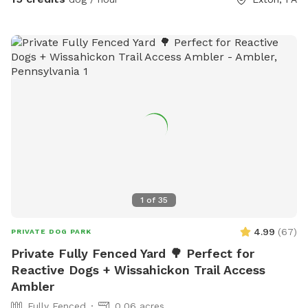
1
of
35
4.99
(
67
)
PRIVATE DOG PARK
Private Fully Fenced Yard 🌳 Perfect for
Reactive Dogs + Wissahickon Trail Access
Ambler
Fully Fenced
0.06 acres