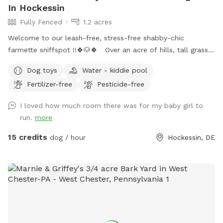
In Hockessin
Fully Fenced
1.2 acres
Welcome to our leash-free, stress-free shabby-chic
farmette sniffspot !!🍀🐶🍀 Over an acre of hills, tall grass,
short grass, trees, bushes, flowers, a garden & lots of sun &
Dog toys
Water - kiddie pool
water. Our lawn is manicured in the front & built for
Fertilizer-free
Pesticide-free
exploration in the back with a natural landscape to include
puppy-made holes (made with love by our husky), divots, &
I loved how much room there was for my baby girl to
uneven ground for exploring with your pups! 🌲🐶🌲 There is
run.
more
a fenced outer ring encircling the entire property & a fenced
inner ring for a more controlled smaller area: BOTH included
15 credits
dog / hour
Hockessin, DE
for your puppy-exploring pleasure! 🌳🐶🌳 We have a very
large deck with seating & umbrellas (summer/fall months),
including puppy toys & fresh water. There is a one year old
play-set with swings & slides to enjoy too! The entire acre-
plus is fully fenced, including the driveway for a secure &
stress-free zoomie-filled visit !!🍀🐶🍀 See you soon !!💕🐶💕