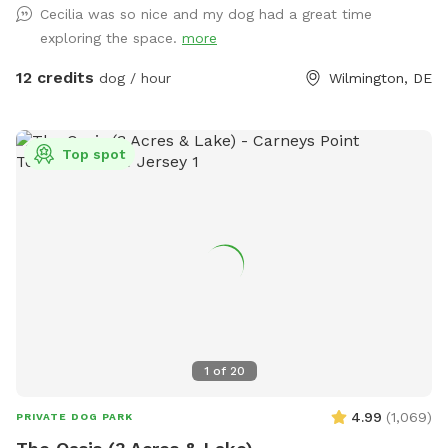
Cecilia was so nice and my dog had a great time
or chickens. We also run a dog daycare so if you like we
exploring the space.
more
usually have other dogs for your dog to play and socialize
with. Our grass is treated for fleas and ticks naturally but we
12 credits
dog / hour
Wilmington, DE
do ask for our visiting dogs to be on a flea and tick
preventative to keep everyone safe and comfortable. You
are welcome to use the fire pit on chilly days. We also have
Top spot
a galvanized tub for washing your pets paws or even bathing
if you like.
1
of
20
4.99
(
1,069
)
PRIVATE DOG PARK