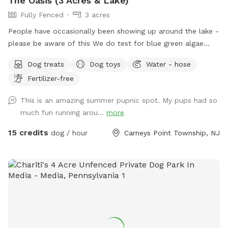
The Oasis (3 Acres & Lake)
Fully Fenced
3 acres
People have occasionally been showing up around the lake -
please be aware of this We do test for blue green algae
(scroll to picture 5) and we tested NEGATIVE. The lake is
Dog treats
Dog toys
Water - hose
safe and not suffering from any toxic algae blooms. Does
Fertilizer-free
your dog love to run? Love to swim? Love to chill in the
shade? We have it all! Enjoy 3 acres of fenced in land to run
This is an amazing summer pupnic spot. My pups had so
around, a private lake for your pup to swim in or do some
much fun running arou...
more
dock diving, and a bamboo forest perfect for getting some
shade and feeling at peace. We have an active train that can
15 credits
dog / hour
Carneys Point Township, NJ
run nearby twice a day. Most dogs don't mind, but if yours
does, be mindful that it can show up (: Two people per dog
please maximum! Any additional people should be added
under "extras". --- 2025 - REOPENED Hello guests! We have
re-opened our spot - so many people have reached out, it's
been hard to not allow bookings. Although the app is still
problematic, we will work with you to find a solution. Please
understand our slow responses are due to the app.