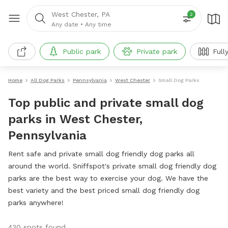
West Chester, PA
2
Any date
•
Any time
Public park
Private park
Full
Home
All Dog Parks
Pennsylvania
West Chester
Small Dog Parks
Top public and private small dog
parks in West Chester,
Pennsylvania
Rent safe and private small dog friendly dog parks all
around the world. Sniffspot's private small dog friendly dog
parks are the best way to exercise your dog. We have the
best variety and the best priced small dog friendly dog
parks anywhere!
430 spots found