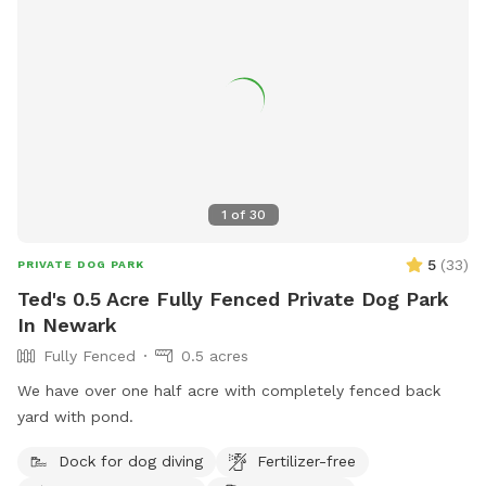
1
of
30
5
(
33
)
PRIVATE DOG PARK
Ted's 0.5 Acre Fully Fenced Private Dog Park
In Newark
Fully Fenced
0.5 acres
We have over one half acre with completely fenced back
yard with pond.
Dock for dog diving
Fertilizer-free