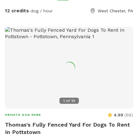
refreshing splash on warm days. Relax and unwind with
comfortable seating areas while your furry friend enjoys their
12 credits
dog / hour
West Chester, PA
adventure. With open space, shade, and a peaceful
suburban setting, our yard is the ultimate spot for fun, frolic,
and quality time with your dog. Book today for a tail-
wagging good time!
1
of
10
4.99
(
68
)
PRIVATE DOG PARK
Thomas's Fully Fenced Yard For Dogs To Rent
In Pottstown