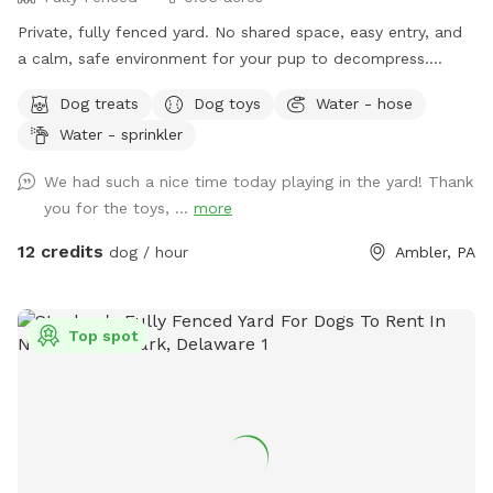
Private, fully fenced yard. No shared space, easy entry, and
a calm, safe environment for your pup to decompress.
Bonus: direct access to the Wissahickon Trail!! 🐶♥️We have a
Dog treats
Dog toys
Water - hose
reactive dog that is afraid of people and I thought it would
Water - sprinkler
be such a great opportunity to share our space that we love
so much with other people and their pups. This is a safe
We had such a nice time today playing in the yard! Thank
space for all! ♥️ You will be able to use our driveway. Pull all
you for the toys, ...
more
the way into the driveway and take your dog from your car,
directly into the fenced in yard. The￼yard is about 3500 to
12 credits
dog / hour
Ambler, PA
4000 ft.² around the side of the yard is an area with a table
and chairs also a small screened in porch that you are
welcome to use with your pup! I will make sure that there is
Top spot
a dog bowl and bags for picking up poop available for you.
Trash cans are right as soon as you park! If your dog is not
reactive, or if you are working on reactivity, there is gate that
exits out through the other side of our yard and you enter
the Wissahickon Trail, you are more than welcome to walk
the public trail with your leashed dog! My husband built a