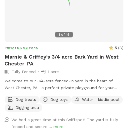
1
of
15
5
(
8
)
PRIVATE DOG PARK
Marnie & Griffey's 3/4 acre Bark Yard in West
Chester-PA
Fully Fenced
1 acre
Welcome to our 3/4-acre fenced-in yard in the heart of
West Chester, PA—a perfect private playground for your
pup! This spacious, fully enclosed area offers plenty of
Dog treats
Dog toys
Water - kiddie pool
room for your dog to run, play, and explore. We have a flock
Digging area
of friendly chickens, but don’t worry—they’ll be safely
enclosed during your visit and can be invisible to your pup
We had a great time at this Sniffspot! The yard is fully
too upon request! Cool off with our doggie pool, ideal for a
fenced and secure....
more