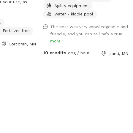
r your use, as
Agility equipment
unfenced area.
Water - kiddie pool
 as you enter,
l
 the driveway
The host was very knowledgeable and
he two dog play
Fertilizer-free
friendly, and you can tell he’s a true ...
 please park
more
Corcoran, MN
 there is nearby
 securely fenced
10 credits
dog / hour
Isanti, MN
 another bigger
Dependent
ather, these
field area will
ploration. At
crosses over the
d area, a sign
s to be leashed
 for safety and
ing intrusion of