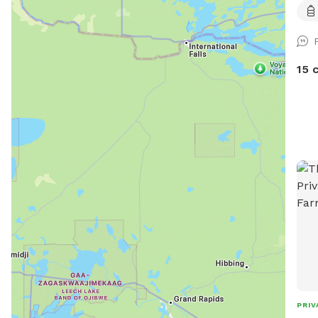
in, 
rese
zoom
plea
Wate
15 
won’
make t
Mapl
reco
you 
plus
bloc
scen
fiel
peac
main
100 
fetc
and 
PRIV
ther