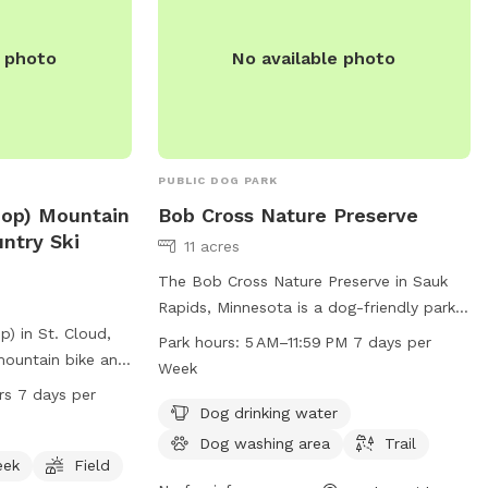
e photo
No available photo
PUBLIC DOG PARK
Loop) Mountain
Bob Cross Nature Preserve
ntry Ski
11 acres
The Bob Cross Nature Preserve in Sauk
Rapids, Minnesota is a dog-friendly park
p) in St. Cloud,
with amenities such as dog drinking
Park hours:
5 AM–11:59 PM 7 days per
mountain bike and
water, a dog washing area, and a trail for
Week
ad located at 15
walking and exercising pets. The park is
rs 7 days per
 picturesque
open from 5 AM to 11:59 PM every day of
Dog drinking water
or creek, and a
the week. For more information, visit the
Dog washing area
Trail
rs to enjoy. The
city's website at ci.sauk-rapids.mn.us or
eek
Field