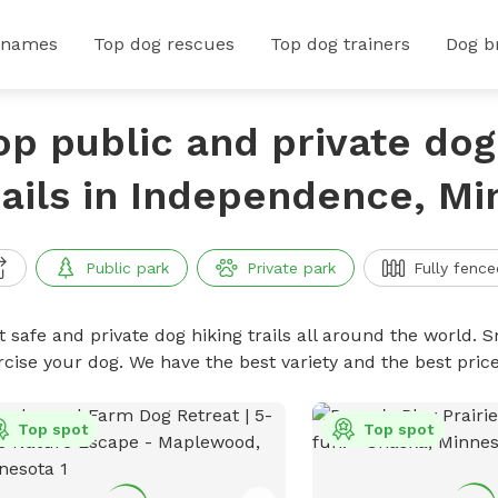
 names
Top dog rescues
Top dog trainers
Dog b
op public and private dog
rails in Independence, M
Public park
Private park
Fully fence
 safe and private dog hiking trails all around the world. Sn
rcise your dog. We have the best variety and the best price
Top spot
Top spot