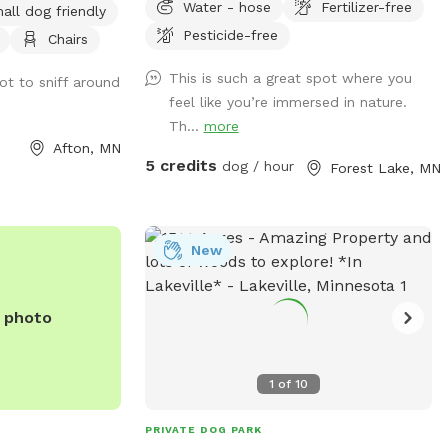
Water - hose
Fertilizer-free
all dog friendly
s. About 5 acres
Pesticide-free
Chairs
emaining 5 acres
all grass areas
This is such a great spot where you
ot to sniff around
d enjoying nature.
feel like you’re immersed in nature.
lly fenced with 3-
Th...
more
a gated driveway
Afton, MN
s closed, the full
5 credits
dog / hour
Forest Lake, MN
closed.
New
e photo
1
of
10
PRIVATE DOG PARK