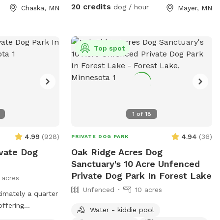
s** This is
20 credits
dog / hour
Chaska, MN
Mayer, MN
ur dogs love
ting through the
h the prairie
g other pups the
Top spot
e is a ravine with
 in the summer).
, woods, prairie,
 is a barbed-wire
1
of
18
rty line around
-
4.99
(
928
)
4.94
(
36
)
PRIVATE DOG PARK
eed to know to
ivate Dog
Oak Ridge Acres Dog
u or respond to
Sanctuary's 10 Acre Unfenced
Private Dog Park In Forest Lake
 acres
 dog rescue
Unfenced
10 acres
imately a quarter
offering
Water - kiddie pool
a peaceful setting