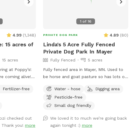
1
of
16
4.99
(
1,348
)
4.89
(
80
)
PRIVATE DOG PARK
e: 15 acres of
Linda's 5 Acre Fully Fenced
Private Dog Park In Mayer
15 acres
Fully Fenced
5 acres
ring at Poppy’s!
Fully fenced area in Mayer, MN. Used to
re coming alive!
be horse and goat pasture so has lots of
npredictable
great smells! Woods, trails and open
Fertilizer-free
Water - hose
Digging area
ging conditions
grass areas. Fire pit available for use as
Pesticide-free
me prepared for
well.
But we can
Small dog friendly
 sniffs and
Cozi checked out
We loved it to much we’re going back
ged friends no
. Thank you!
more
again tonight :)
more