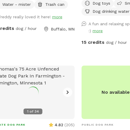
Dog toys
Sm
let your pup run, play fetch, do
Water - mister
Trash can
rvations.
across 10 beautiful acre
ies, and head out. For 30-min visits,
Dog drinking water
are wooded, while the r
Freddy really loved it here!
more
se use the fenced play area only.
feature open trails and t
A fun and relaxing sp
r play is not included, and I usually
perfect for exploring an
credits
dog / hour
Buffalo, MN
:)
more
t come out to greet you so you can
The entire property is fu
he most of your time. For the full
foot fencing, including 
15 credits
dog / hour
ewood Farm experience, I
entrance. Once the gate i
mmend booking 1-2 hours. That gives
10 acres are securely en
time to enjoy the fenced play area
 a slower long-leash walk around the
k-long property, full of wildlife
ts, wooded trails, scenic views, open
d space, nooks and crannies, and
No availabl
eful places to take in nature. The
 fenced play area is approx. 60 ft x
ft and is great for off-leash play,
1
of
34
h, zoomies, tug with the spring pole,
burning off energy. For longer visits,
4.82
(
205
)
ATE DOG PARK
PUBLIC DOG PARK
e is also a self-serve water-play area