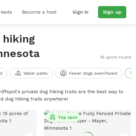
reeds
Become a host
Sign in
Sign up
 hiking
innesota
16 spots found
d
Water parks
Fewer dogs seen/heard
iffspot's private dog hiking trails are the best way to
d dog hiking trails anywhere!
Top spot