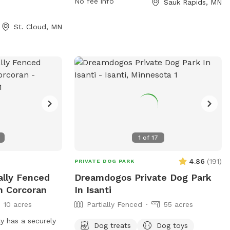
day, 7 days a
contact the park at 320-258-5300.
No fee info
Sauk Rapids, MN
on, visitors can
oject.com or
St. Cloud, MN
-257-5959 or via
roject.com
.
1
of
17
4.86
(
191
)
PRIVATE DOG PARK
ially Fenced
Dreamdogos Private Dog Park
n Corcoran
In Isanti
10 acres
Partially Fenced
55 acres
y has a securely
Dog treats
Dog toys