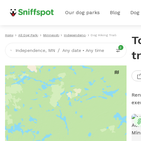
Our dog parks
Blog
Dog
Home
All Dog Parks
Minnesota
Independence
Dog Hiking Trails
T
2
/
Independence, MN
Any date
•
Any time
t
Rent
exe