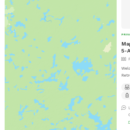
PRIV
Map
5-A
Wel
Retr
esca
Cree
This
into
tree
wild
bunn