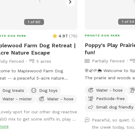
1
of
54
1
of
60
4.97
(
76
)
PRIVATE DOG PARK
ATE DOG PARK
Poppy's Play Prairi
lewood Farm Dog Retreat |
fun!
cre Nature Escape
Partially Fenced
Fully Fenced
5 acres
🌸🌿🌱🌦️ Welcome to Sp
come to Maplewood Farm Dog
The prairie and woods a
eat -- a peaceful 5-acre nature
But spring also brings u
pe in south Maplewood near Battle
Water - hose
Dog treats
Dog toys
weather, leading to chan
k, just minutes from I-94 & McKnight.
Pesticide-free
Water - mister
Water - hose
on the trails. Please co
 is still undeveloped farmland tucked
mud and uneven trails. 
Small dog friendly
 the suburbs, with rolling hills, mature
Lovely spot for our other dog reactive
always promise excellent
s, wooded trails, open field space,
GSD mix to get some sniffs in, play ...
Peaceful, so quiet. 
adventure for your 4-leg
life sightings and scents (ton of
more
the creek today, too
matter what! **Fostering a dog?
ies!), and a very different feel from a