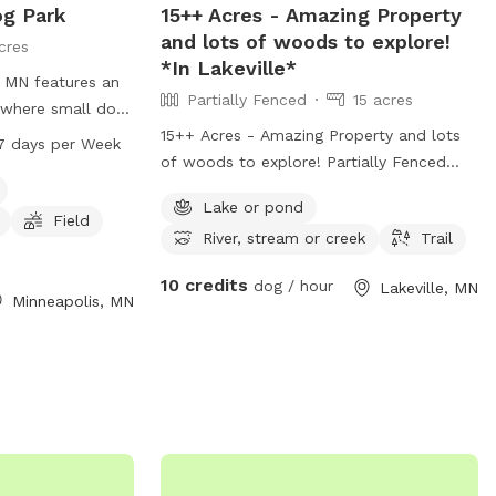
og Park
15++ Acres - Amazing Property
and lots of woods to explore!
cres
*In Lakeville*
 MN features an
Partially Fenced
15 acres
 where small dogs
The park offers
15++ Acres - Amazing Property and lots
7 days per Week
inking water, a
of woods to explore! Partially Fenced
h dogs and their
(with a berm) *In Lakeville*
Lake or pond
from 6 AM to 10
Field
River, stream or creek
Trail
park provides a
vironment for
10 credits
dog / hour
Lakeville, MN
ve fun.
Minneapolis, MN