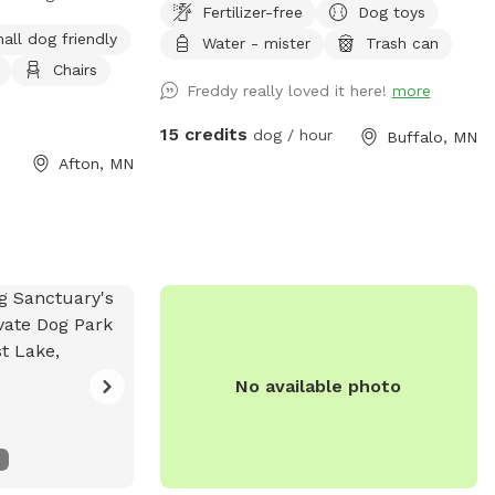
Fertilizer-free
Dog toys
a peaceful setting
area and is open when we dont have
all dog friendly
Water - mister
Trash can
s. About 5 acres
reservations.
Chairs
emaining 5 acres
Freddy really loved it here!
more
all grass areas
d enjoying nature.
15 credits
dog / hour
Buffalo, MN
lly fenced with 3-
Afton, MN
a gated driveway
s closed, the full
closed.
No available photo