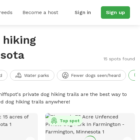
reeds
Become a host
Sign in
Sign up
 hiking
esota
15 spots found
d
Water parks
Fewer dogs seen/heard
iffspot's private dog hiking trails are the best way to
d dog hiking trails anywhere!
Top spot