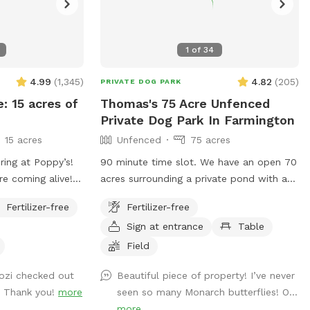
1
of
34
4.99
(
1,345
)
4.82
(
205
)
PRIVATE DOG PARK
e: 15 acres of
Thomas's 75 Acre Unfenced
Private Dog Park In Farmington
15 acres
Unfenced
75 acres
ring at Poppy’s!
90 minute time slot. We have an open 70
re coming alive!
acres surrounding a private pond with a
npredictable
trail thru the fields and woods around
Fertilizer-free
Fertilizer-free
ging conditions
nature. The time allotment is 90 minutes
Sign at entrance
Table
me prepared for
only. We ask that our guests park by the
But we can
barn and go straight to the lake then to
Field
 sniffs and
the left around the lake. Trails are
Cozi checked out
Beautiful piece of property! I’ve never
ged friends no
marked. It is about a 1 mile trail or more.
. Thank you!
more
seen so many Monarch butterflies! O...
trails are not plowed open in the winter
more