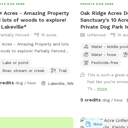
ATE DOG PARK
PRIVATE DOG PARK
 a splash pad and overhead
+ Acres - Amazing Property
Oak Ridge Acres D
nkler/mister, plus a sprayer if you
 lots of woods to explore!
Sanctuary's 10 Ac
 to rinse or bathe your pup on the
 Lakeville*
Private Dog Park I
a good route
lly starts in the fenced area, then
Partially Fenced
15 acres
Unfenced
10 ac
inues through the back gate into the
 Acres - Amazing Property and lots
Water - kiddie poo
ed trail system. You can loop
s to explore! Partially Fenced
rd the house and barn (you may hear
Water - hose
h a berm) *In Lakeville*
ogs bark), continue through the
Lake or pond
Pesticide-free
re forest trail, use the runner trolley
River, stream or creek
Trail
em for semi-free roaming, then circle
This is such a great
 toward the open field. Signs are
feel like you’re imme
credits
dog / hour
Lakeville, MN
 to help guide you. Just outside
Th...
more
fenced area, I’ve added a cozy
5 credits
dog / hour
fire seating area overlooking the dog
 and much of the property. In
ertime, I highly recommend booking
nd 7-9pm for a sunset and campfire
New