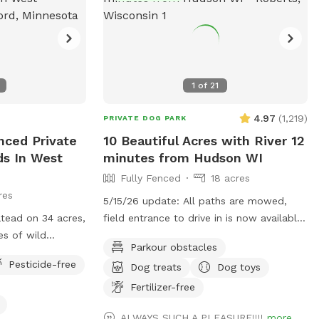
1
of
21
4.97
(
1,219
)
PRIVATE DOG PARK
nced Private
10 Beautiful Acres with River 12
lds In West
minutes from Hudson WI
Fully Fenced
18 acres
res
5/15/26 update: All paths are mowed,
atead on 34 acres,
field entrance to drive in is now available
es of wild
(unless heavy rain, then their may be
Parkour obstacles
meadows and
orange cones in the drive) In that case
Pesticide-free
Dog treats
Dog toys
like any
PARK only at the barn/field entrance and
cals
walk in. Traffic - To the spot the drive
Fertilizer-free
has no major road work slowing you
ALWAYS SUCH A PLEASURE!!!!
more