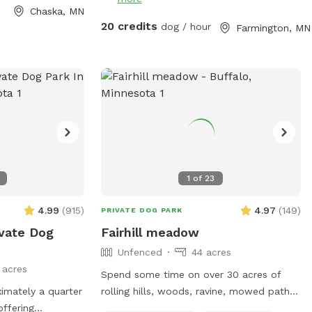
s** This is
but are perfect for snow shoeing, hiking
Chaska, MN
ur dogs love
an fat tire bikes in the snow on the trails
20 credits
dog / hour
Farmington, MN
ting through the
or perfect spring to fall on the
h the prairie
maintained trails.
g other pups the
e is a ravine with
 in the summer).
, woods, prairie,
 is a barbed-wire
rty line around
1
of
23
-
eed to know to
4.99
(
915
)
4.97
(
149
)
PRIVATE DOG PARK
u or respond to
ivate Dog
Fairhill meadow
Unfenced
44 acres
 dog rescue
 acres
Spend some time on over 30 acres of
imately a quarter
rolling hills, woods, ravine, mowed paths.
offering
This area is used for a paintball playing