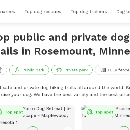
 names
Top dog rescues
Top dog trainers
Dog b
op public and private dog
rails in Rosemount, Minn
Public park
Private park
Fully fence
 safe and private dog hiking trails all around the world. Sn
rcise your dog. We have the best variety and the best price
Top spot
Top spot