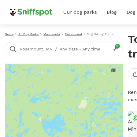
Our dog parks
Blog
Dog
Home
All Dog Parks
Minnesota
Rosemount
Dog Hiking Trails
T
2
/
Rosemount, MN
Any date
•
Any time
t
Rent
exe