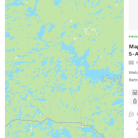
PRIV
Map
5-A
Wel
Retr
esca
Cree
This
into
tree
wild
bunn