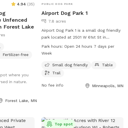
4.94
(
35
)
PUBLIC DOG PARK
og
Airport Dog Park 1
re Unfenced
7.8 acres
n Forest Lake
Airport Dog Park 1 is a small dog friendly
res
park located at 2501 W 61st St in
Minneapolis, Minnesota. The park features
Park hours:
Open 24 hours 7 days per
l
amenities such as tables and trails for
Week
Fertilizer-free
both owners and their furry companions
to enjoy. Airport Dog Park 1 is open 24
Small dog friendly
Table
hours a day, 7 days a week, providing a
Trail
 spot where you
convenient option for dog owners to visit
rsed in nature.
at any time.
No fee info
Minneapolis, MN
Forest Lake, MN
Top spot