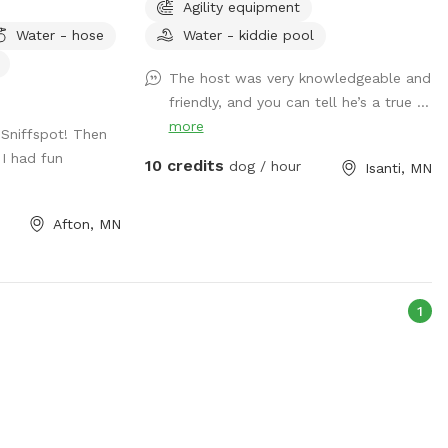
Agility equipment
separate and above the river so you don't
need to have them down by the water at
Water - hose
Water - kiddie pool
all. (although most dogs gravitate to
The host was very knowledgeable and
there!) Good idea to bring towels
friendly, and you can tell he’s a true ...
although some dogs dry off by the time
more
they run back to the car! We love sharing
Sniffspot! Then
the space, thank you for review pics!
I had fun
10 credits
dog / hour
Isanti, MN
Afton, MN
1