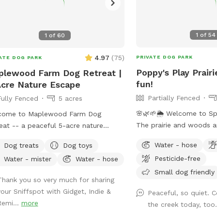
1
of
54
1
of
60
4.97
(
75
)
PRIVATE DOG PARK
ATE DOG PARK
Poppy's Play Prairi
lewood Farm Dog Retreat |
fun!
cre Nature Escape
Partially Fenced
Fully Fenced
5 acres
🌸🌿🌱🌦️ Welcome to Sp
come to Maplewood Farm Dog
The prairie and woods a
eat -- a peaceful 5-acre nature
But spring also brings u
pe in south Maplewood near Battle
Water - hose
Dog treats
Dog toys
weather, leading to chan
k, just minutes from I-94 & McKnight.
Pesticide-free
Water - mister
Water - hose
on the trails. Please co
 is still undeveloped farmland tucked
mud and uneven trails. 
Small dog friendly
 the suburbs, with rolling hills, mature
Thank you so very much for sharing
always promise excellent
s, wooded trails, open field space,
your Sniffspot with Gidget, Indie &
Peaceful, so quiet. 
adventure for your 4-leg
life sightings and scents (ton of
Remi...
more
the creek today, too
matter what! **Fostering a dog?
ies!), and a very different feel from a