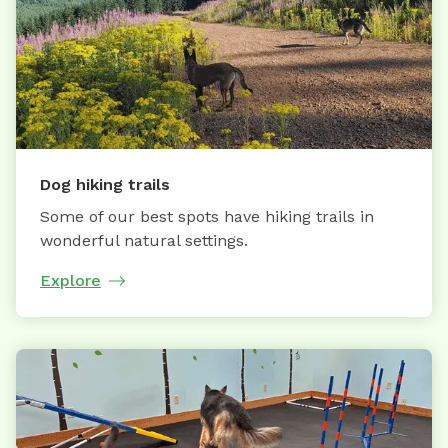
Dog hiking trails
Some of our best spots have hiking trails in
wonderful natural settings.
Explore