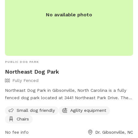
No available photo
PUBLIC DOG PARK
Northeast Dog Park
Fully Fenced
Northeast Dog Park in Gibsonville, North Carolina is a fully
fenced dog park located at 3441 Northeast Park Drive. The
park is small dog friendly and offers agility equipment and
Small dog friendly
Agility equipment
chairs for owners to relax in. Visitors can find more
Chairs
information on the park's website or contact them at (336)
641-2070.
No fee info
Dr. Gibsonville, NC