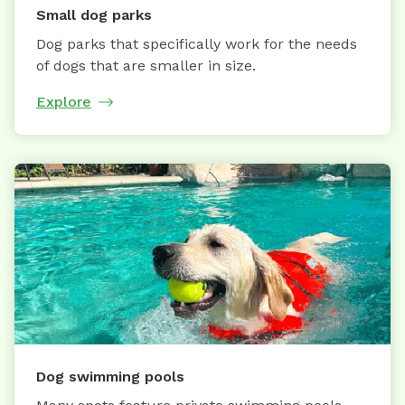
Small dog parks
Dog parks that specifically work for the needs
of dogs that are smaller in size.
Explore
Dog swimming pools