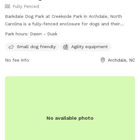
Fully Fenced
Barkdale Dog Park at Creekside Park in Archdale, North
Carolina is a fully-fenced enclosure for dogs and their
handlers. The park is open from dawn to dusk, and users
Park hours:
Dawn - Dusk
must adhere to the dog park rules. These rules include
limitations on the number of dogs per side, age
Small dog friendly
Agility equipment
requirements for handlers, and restrictions on certain
No fee info
Archdale, NC
behaviors. Amenities at the park include agility equipment
and a section for small dogs. For more information, visit the
park's website or contact them directly. Remember, use of
the dog park is at your own risk, and certain fines may apply
for violations of the rules.
No available photo