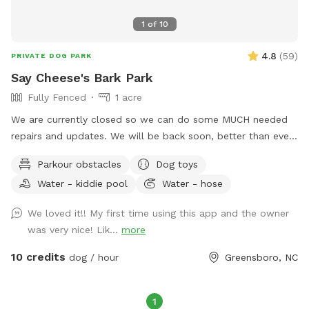
1
of
10
4.8
(
59
)
PRIVATE DOG PARK
Say Cheese's Bark Park
Fully Fenced
1 acre
We are currently closed so we can do some MUCH needed
repairs and updates. We will be back soon, better than ever.
We are a licensed in-home boarding facility. Come use our
Parkour obstacles
Dog toys
fenced in yards for your dog(s). We will have all dogs up, so
Water - kiddie pool
Water - hose
your dogs can have their personal time. We have two fenced
in areas. You can rent one or both. One side is a normal
We loved it!! My first time using this app and the owner
fenced in backyard and the other is great for dogs that need
was very nice! Lik...
more
to get rid of their energy. That side includes astroturf, kid's
play equipment they can jump on or through and a play
10 credits
dog / hour
Greensboro, NC
pool. We will even pick up your dog's poops for them.
1