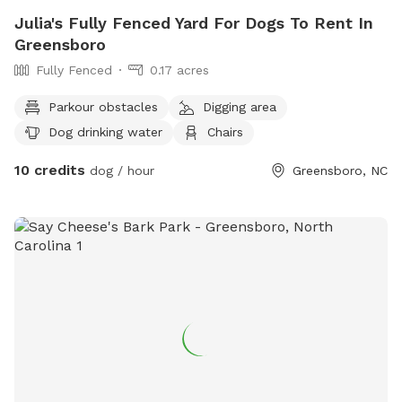
Julia's Fully Fenced Yard For Dogs To Rent In
Greensboro
Fully Fenced
0.17 acres
Parkour obstacles
Digging area
Dog drinking water
Chairs
10 credits
dog / hour
Greensboro, NC