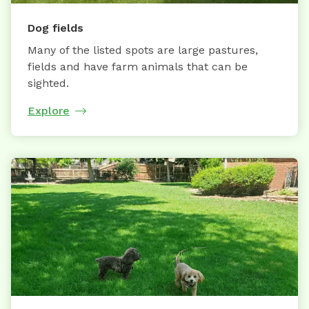
Dog fields
Many of the listed spots are large pastures,
fields and have farm animals that can be
sighted.
Explore