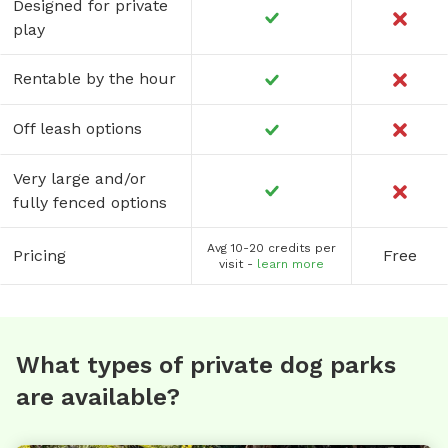
Designed for private
play
Rentable by the hour
Off leash options
Very large and/or
fully fenced options
Avg 10-20 credits per
Pricing
Free
visit -
learn more
What types of private dog parks
are available?