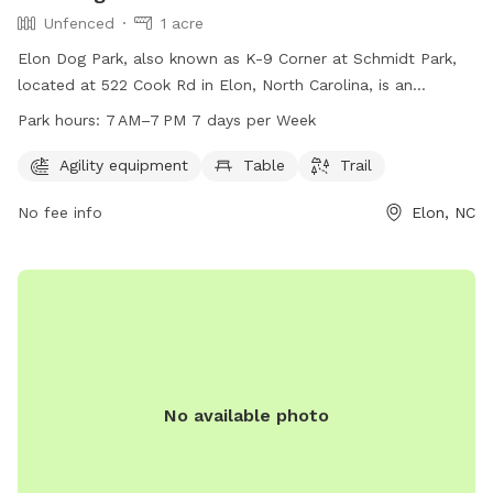
Unfenced
1 acre
Elon Dog Park, also known as K-9 Corner at Schmidt Park,
located at 522 Cook Rd in Elon, North Carolina, is an
unfenced park for dogs. The park features agility equipment,
Park hours:
7 AM–7 PM 7 days per Week
a table, and a trail for dogs to enjoy. The park is open from
7 AM to 7 PM seven days a week. For more information,
Agility equipment
Table
Trail
contact them at 336-449-9255.
No fee info
Elon, NC
No available photo