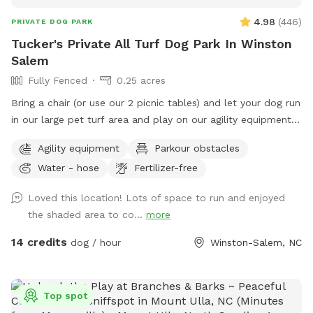
4.98
(
446
)
PRIVATE DOG PARK
Tucker's Private All Turf Dog Park In Winston
Salem
Fully Fenced
0.25 acres
Bring a chair (or use our 2 picnic tables) and let your dog run
in our large pet turf area and play on our agility equipment.
We have 2 medium sized sun shades, pup poop bags and a
Agility equipment
Parkour obstacles
hose with water bowls. Located in downtown WS with lots
Water - hose
Fertilizer-free
of free parking.
Loved this location! Lots of space to run and enjoyed
the shaded area to co...
more
14 credits
dog / hour
Winston-Salem, NC
Top spot