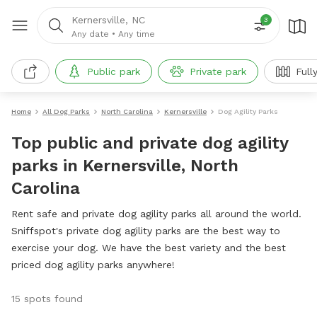
Kernersville, NC
3
Any date
•
Any time
Public park
Private park
Full
Home
All Dog Parks
North Carolina
Kernersville
Dog Agility Parks
Top public and private dog agility
parks in Kernersville, North
Carolina
Rent safe and private dog agility parks all around the world.
Sniffspot's private dog agility parks are the best way to
exercise your dog. We have the best variety and the best
priced dog agility parks anywhere!
15 spots found