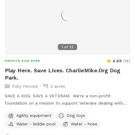
1
of
22
4.89
(
18
)
PRIVATE DOG PARK
Play Here. Save Lives. CharlieMike.Org Dog
Park.
Fully Fenced
2 acres
SAVE A DOG. SAVE A VETERAN! We're a non-profit
foundation on a mission to support Veterans dealing with
the invisible scars of combat. One awesome program we've
Agility equipment
Dog toys
got going is the Battle Buddy initiative. We rescue dogs from
Water - kiddie pool
Water - hose
shelters, give them some serious TLC, train them up, and
then match them with Veterans who could use a furry friend