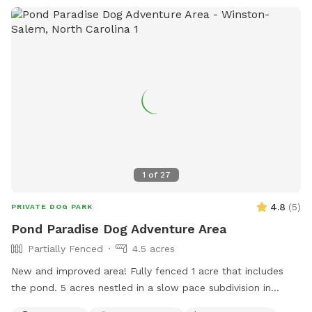
1
of
27
4.8
(
5
)
PRIVATE DOG PARK
Pond Paradise Dog Adventure Area
Partially Fenced
4.5 acres
New and improved area! Fully fenced 1 acre that includes
the pond. 5 acres nestled in a slow pace subdivision in
Winston Salem in Arcadia. 5 acres include dense woods,