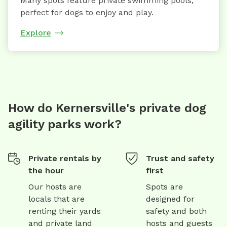
Many spots feature private swimming pools,
perfect for dogs to enjoy and play.
Explore
How do Kernersville's private dog
agility parks work?
Private rentals by
Trust and safety
the hour
first
Our hosts are
Spots are
locals that are
designed for
renting their yards
safety and both
and private land
hosts and guests