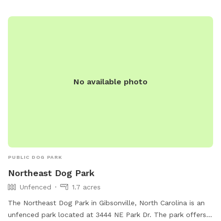
No available photo
PUBLIC DOG PARK
Northeast Dog Park
Unfenced
1.7 acres
The Northeast Dog Park in Gibsonville, North Carolina is an
unfenced park located at 3444 NE Park Dr. The park offers