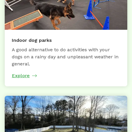
Indoor dog parks
A good alternative to do activities with your
dogs on a rainy day and unpleasant weather in
general.
Explore