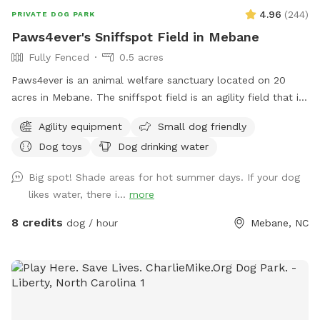
4.96
(
244
)
PRIVATE DOG PARK
Paws4ever's Sniffspot Field in Mebane
Fully Fenced
0.5 acres
Paws4ever is an animal welfare sanctuary located on 20
acres in Mebane. The sniffspot field is an agility field that is
rarely used at our facility. You and your pup can enjoy using
Agility equipment
Small dog friendly
some of our agility equipment or just enjoy the lovely open
Dog toys
Dog drinking water
field on our campus.
Big spot! Shade areas for hot summer days. If your dog
likes water, there i...
more
8 credits
dog / hour
Mebane, NC