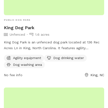
PUBLIC DOG PARK
King Dog Park
Unfenced
1.6 acres
King Dog Park is an unfenced dog park located at 136 Rec
Acres Ln in King, North Carolina. It features agility
equipment, a dog drinking water station, and a dog washing
Agility equipment
Dog drinking water
area. Perfect for active pups to play and socialize in a safe
Dog washing area
environment.
No fee info
King, NC