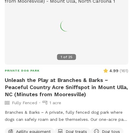
1
of
25
4.99
(
161
)
PRIVATE DOG PARK
Unleash the Play at Branches & Barks ~
Peaceful Country Acre Sniffspot in Mount Ulla,
NC (Minutes from Mooresville)
Fully Fenced
1 acre
Branches & Barks ~ A private, fully fenced dog park where
dogs can safely roam and be themselves. Our one-acre park,
just outside Mooresville off of highway 801, offers a
Agility equipment
Dog treats
Dog toys