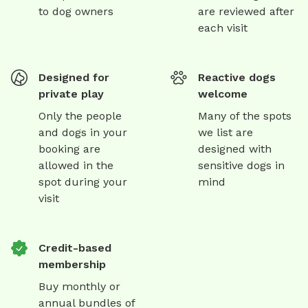
to dog owners
are reviewed after
each visit
Designed for
Reactive dogs
private play
welcome
Only the people
Many of the spots
and dogs in your
we list are
booking are
designed with
allowed in the
sensitive dogs in
spot during your
mind
visit
Credit-based
membership
Buy monthly or
annual bundles of