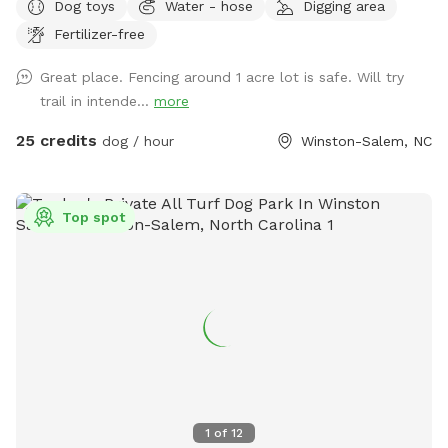
Dog toys
Water - hose
Digging area
grass, and a large, stocked pond. It is our private residence
Fertilizer-free
and you may hear other dogs barking from inside but please
enjoy your time with us. Our dogs just love the area. Area is
Great place. Fencing around 1 acre lot is safe. Will try
not treated for pests.
trail in intende...
more
25 credits
dog / hour
Winston-Salem, NC
Top spot
1
of
12