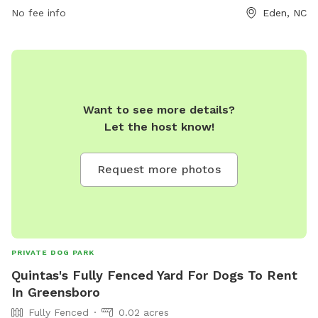
from sunrise to sunset and for any questions or issues,
No fee info
Eden, NC
visitors can contact Eden Parks & Recreation. Visit their
website for more information or call 336-623-2110 for
assistance.
Want to see more details?
Let the host know!
Request more photos
PRIVATE DOG PARK
Quintas's Fully Fenced Yard For Dogs To Rent
In Greensboro
Fully Fenced
0.02 acres