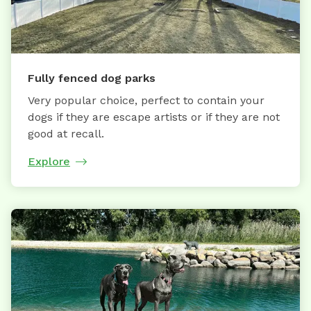
Fully fenced dog parks
Very popular choice, perfect to contain your
dogs if they are escape artists or if they are not
good at recall.
Explore