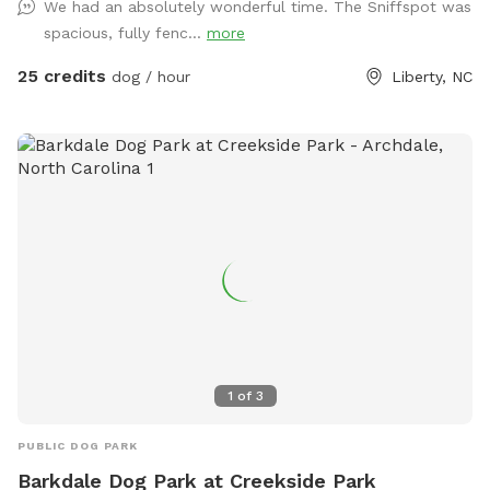
We had an absolutely wonderful time. The Sniffspot was
to help with PTSD or tough times. When you make a
spacious, fully fenc...
more
purchase, 100% of it goes straight into funding this
heartwarming program, where we get to save not just one,
25 credits
dog / hour
Liberty, NC
but two lives – a dog's and a Veteran's. So, by choosing us,
you're not just saving a dog; you're making a real difference
in a Veteran's life. How cool is that?
1
of
3
PUBLIC DOG PARK
Barkdale Dog Park at Creekside Park