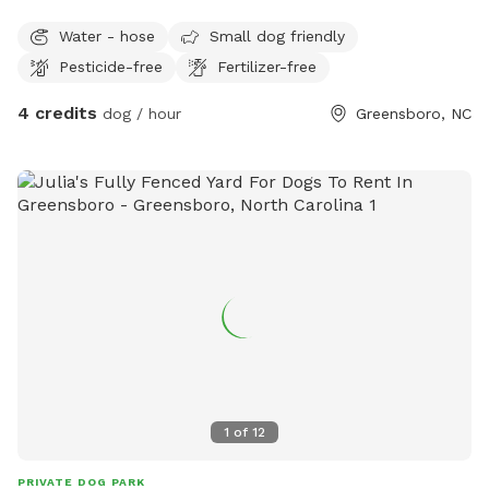
Water - hose
Small dog friendly
Pesticide-free
Fertilizer-free
4 credits
dog / hour
Greensboro, NC
1
of
12
PRIVATE DOG PARK