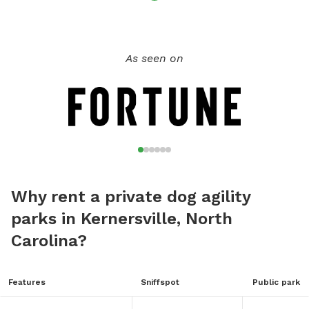
As seen on
Why rent a private dog agility
parks in Kernersville, North
Carolina?
Features
Sniffspot
Public park