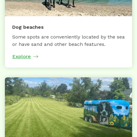
Dog beaches
Some spots are conveniently located by the sea
or have sand and other beach features.
Explore