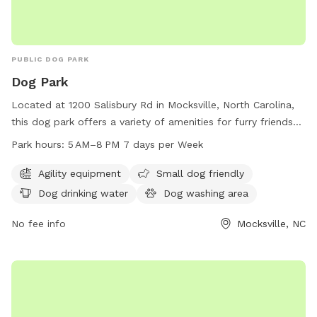
PUBLIC DOG PARK
Dog Park
Located at 1200 Salisbury Rd in Mocksville, North Carolina,
this dog park offers a variety of amenities for furry friends
to enjoy. With agility equipment for dogs to play and
Park hours:
5 AM–8 PM 7 days per Week
exercise, a small dog-friendly area, dog drinking water, and a
dog washing area for pet clean up. The park is open from 5
Agility equipment
Small dog friendly
AM to 8 PM seven days a week, providing ample
Dog drinking water
Dog washing area
opportunities for dogs to socialize and have fun.
No fee info
Mocksville, NC