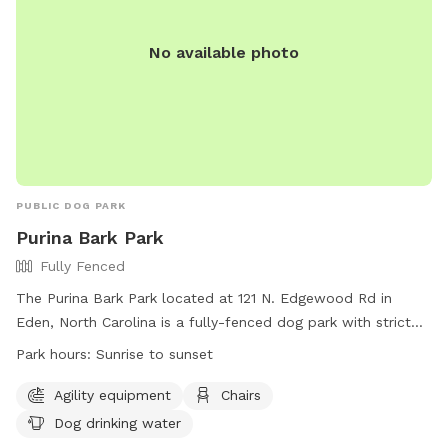
No available photo
PUBLIC DOG PARK
Purina Bark Park
Fully Fenced
The Purina Bark Park located at 121 N. Edgewood Rd in
Eden, North Carolina is a fully-fenced dog park with strict
rules to ensure safety and enjoyment for all visitors. Rules
Park hours:
Sunrise to sunset
include leash requirements, no aggressive dogs allowed, no
food or drinks in the training area, and proper waste
Agility equipment
Chairs
disposal. The park offers amenities such as agility
Dog drinking water
equipment, chairs, and dog drinking water. The park is open