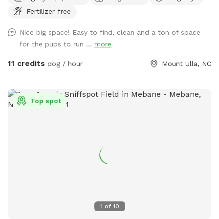
peaceful countryside escape. The open field provides plenty
Fertilizer-free
of space for your dog to explore, sniff, and play off-leash in
a secure environment. Relax while your pup enjoys freedom
Nice big space! Easy to find, clean and a ton of space
and fun ~ swings and picnic tables make it a perfect spot
for the pups to run ...
more
for dogs and their humans. Safety, space, and a natural
setting make this an ideal getaway for your furry friend.
11 credits
dog / hour
Mount Ulla, NC
Top spot
1
of
10