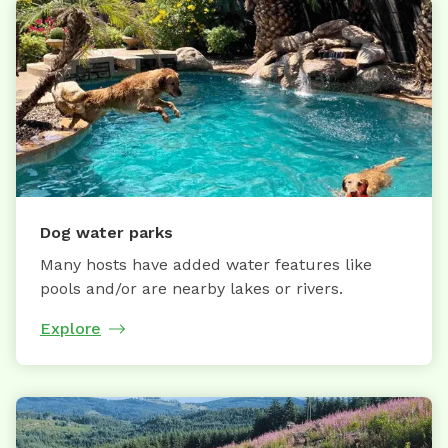
Dog water parks
Many hosts have added water features like
pools and/or are nearby lakes or rivers.
Explore