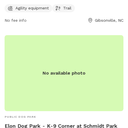
agility equipment and a trail for dogs to enjoy.
Agility equipment
Trail
No fee info
Gibsonville, NC
No available photo
PUBLIC DOG PARK
Elon Dog Park - K-9 Corner at Schmidt Park