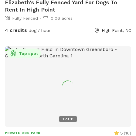
Elizabeth's Fully Fenced Yard For Dogs To
Rent In High Point
Fully Fenced
0.06 acres
4 credits
dog / hour
High Point, NC
Top spot
1
of
11
5
(
16
)
PRIVATE DOG PARK