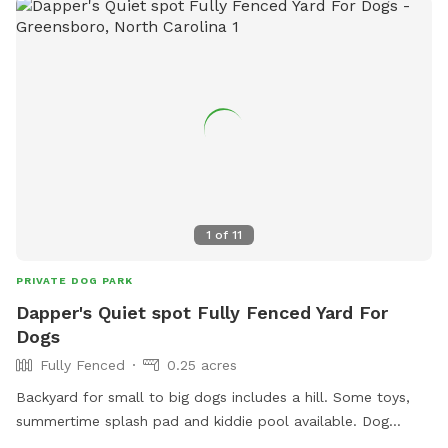
at 336.413.7131 or visit their website for more information.
1
of
11
PRIVATE DOG PARK
Dapper's Quiet spot Fully Fenced Yard For
Dogs
Fully Fenced
0.25 acres
Backyard for small to big dogs includes a hill. Some toys,
summertime splash pad and kiddie pool available. Dog
waste station available on street side of property outside of