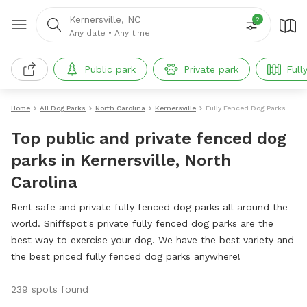
Kernersville, NC
2
Any date
•
Any time
Public park
Private park
Full
Home
All Dog Parks
North Carolina
Kernersville
Fully Fenced Dog Parks
Top public and private fenced dog
parks in Kernersville, North
Carolina
Rent safe and private fully fenced dog parks all around the
world. Sniffspot's private fully fenced dog parks are the
best way to exercise your dog. We have the best variety and
the best priced fully fenced dog parks anywhere!
239 spots found