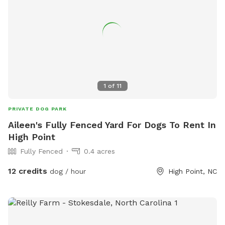
1
of
11
PRIVATE DOG PARK
Aileen's Fully Fenced Yard For Dogs To Rent In
High Point
Fully Fenced
0.4 acres
12 credits
dog / hour
High Point, NC