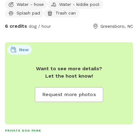
Water - hose
Water - kiddie pool
fenced area.
Splash pad
Trash can
6 credits
dog / hour
Greensboro, NC
New
Want to see more details?
Let the host know!
Request more photos
PRIVATE DOG PARK