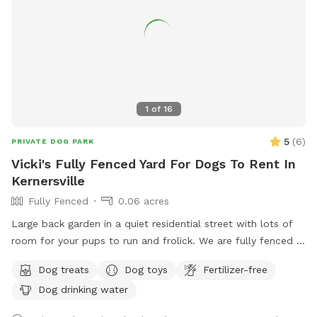
1
of
16
5
(
6
)
PRIVATE DOG PARK
Vicki's Fully Fenced Yard For Dogs To Rent In
Kernersville
Fully Fenced
0.06 acres
Large back garden in a quiet residential street with lots of
room for your pups to run and frolick. We are fully fenced in
with water for pets and humans, treats, toys and seating for
Dog treats
Dog toys
Fertilizer-free
your enjoyment.
Dog drinking water