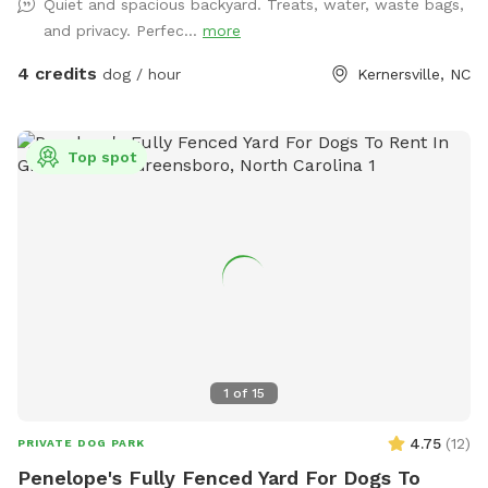
Quiet and spacious backyard. Treats, water, waste bags,
and privacy. Perfec...
more
4 credits
dog / hour
Kernersville, NC
Top spot
1
of
15
4.75
(
12
)
PRIVATE DOG PARK
Penelope's Fully Fenced Yard For Dogs To