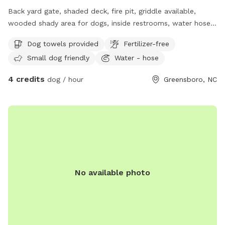
Back yard gate, shaded deck, fire pit, griddle available,
wooded shady area for dogs, inside restrooms, water hose,
electricity available.
Dog towels provided
Fertilizer-free
Small dog friendly
Water - hose
4 credits
dog / hour
Greensboro, NC
No available photo