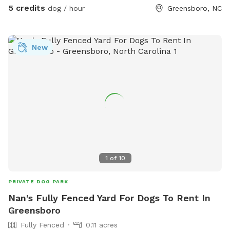
5 credits
dog / hour
Greensboro, NC
New
1
of
10
PRIVATE DOG PARK
Nan's Fully Fenced Yard For Dogs To Rent In
Greensboro
Fully Fenced
0.11 acres