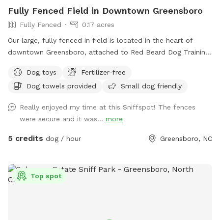
Fully Fenced Field in Downtown Greensboro
Fully Fenced
0.17 acres
Our large, fully fenced in field is located in the heart of
downtown Greensboro, attached to Red Beard Dog Training
and Downtown Dog Enrichment. Take a break from the busy
Dog toys
Fertilizer-free
downtown environment and give your dog some off-leash
Dog towels provided
Small dog friendly
time to play! Toys are available.
Really enjoyed my time at this Sniffspot! The fences
were secure and it was...
more
5 credits
dog / hour
Greensboro, NC
Top spot