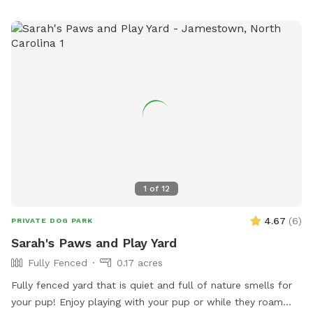
1
of
12
4.67
(
6
)
PRIVATE DOG PARK
Sarah's Paws and Play Yard
Fully Fenced
0.17 acres
Fully fenced yard that is quiet and full of nature smells for
your pup! Enjoy playing with your pup or while they roam