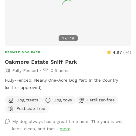
1
of
19
4.97
(
74
)
PRIVATE DOG PARK
Oakmore Estate Sniff Park
Fully Fenced
0.5 acres
Fully-Fenced, Nearly One-Acre Dog Yard In the Country
(sniffer approved)
Dog treats
Dog toys
Fertilizer-free
Pesticide-free
My dog always has a great time here! The yard is well
kept, clean, and ther...
more