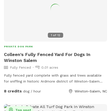
1
of
12
PRIVATE DOG PARK
Colleen's Fully Fenced Yard For Dogs In
Winston Salem
Fully Fenced
0.01 acres
Fully fenced yard complete with grass and trees available
for sniffing in historic Ardmore district of Winston-Salem
North Carolina. Close proximity to Highway 421 and
8 credits
dog / hour
Winston-Salem, NC
interstate 40. Not far from Wake Forest University. Come and
enjoy our yard with your sweet pups!
Top spot