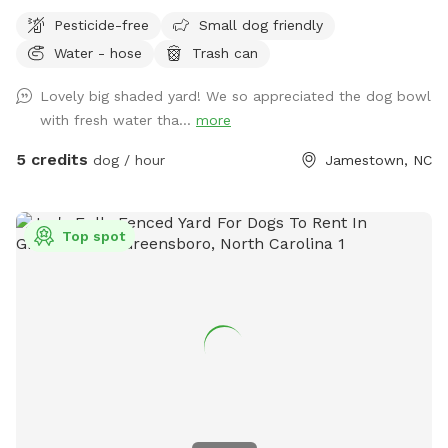
you can relax in the shade.
Pesticide-free
Small dog friendly
Water - hose
Trash can
Lovely big shaded yard! We so appreciated the dog bowl
with fresh water tha...
more
5 credits
dog / hour
Jamestown, NC
Top spot