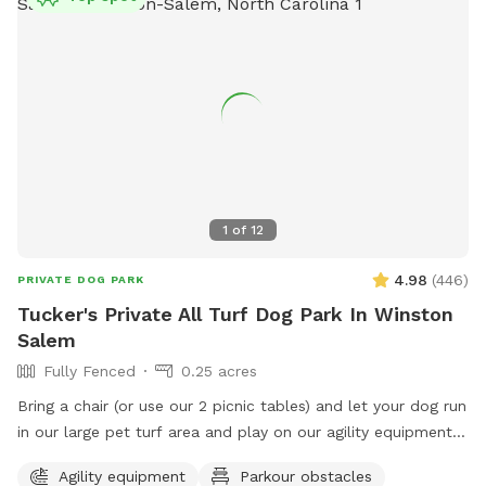
1
of
12
4.98
(
446
)
PRIVATE DOG PARK
Tucker's Private All Turf Dog Park In Winston
Salem
Fully Fenced
0.25 acres
Bring a chair (or use our 2 picnic tables) and let your dog run
in our large pet turf area and play on our agility equipment.
We have 2 medium sized sun shades, pup poop bags and a
Agility equipment
Parkour obstacles
hose with water bowls. Located in downtown WS with lots