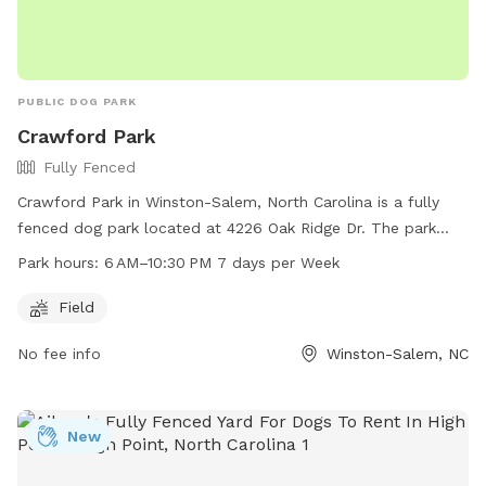
PUBLIC DOG PARK
Crawford Park
Fully Fenced
Crawford Park in Winston-Salem, North Carolina is a fully
fenced dog park located at 4226 Oak Ridge Dr. The park
offers a spacious field for dogs to run and play in a safe
Park hours:
6 AM–10:30 PM 7 days per Week
environment. Open from 6 AM to 10:30 PM seven days a
week, Crawford Park is a convenient option for pet owners.
Field
For more information, visit cityofws.org or contact them at
No fee info
Winston-Salem, NC
336-727-8000 or email
robertth@cityofws.org
.
New