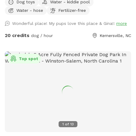
Dog toys
Water - kiddie pool
💔 She was my soul dog and the primary reason I bought a
Water - hose
Fertilizer-free
house with a pool. Now I just want to see other dogs
enjoying it and having fun. 🐾🥰 We are open from 8:00 am
Wonderful place! My pups love this place & Gina!!
more
to 8:00 pm weather permitting. Private saltwater pool. Dogs
are allowed to jump in but must use steps or ramp to get
20 credits
dog / hour
Kernersville, NC
out. READ THIS BEFORE YOU BOOK! Proof of your dog's
current vaccines plus what flea and tick preventative they're
on is required to be sent to me when you book a
Top spot
reservation!! NO exceptions!! Rabies & Bordatella are
Required! If you don't have your dog up to date on these
two vaccines and have them on a monthly flea and tick
preventative do not book a reservation!! NOTE: Veterans and
Active Duty Service Members get half off the hourly rate
with Military ID. Please message me for discount code.
Thank you for your service & sacrifice!! 🇺🇸🎗️ This is a
completely privacy fenced area with deck, patio, sunroom
and an 18x36 in-ground saltwater pool. You & your dog can
1
of
13
swim & play together safely and securely in the pool Kiddie
pool is also available for dogs who are unsure about the