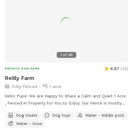
1
of
48
4.97
(
32
)
PRIVATE DOG PARK
Reilly Farm
Fully Fenced
1 acre
Hello Pups! We are Happy to Share a Calm and Quiet 1 Acre
, Fenced in Property for You to Enjoy. Our Fence is mostly
5ft with a Small Portion 4ft Tall. There is a Beautiful
Dog treats
Dog toys
Water - kiddie pool
Wooded Area for You to Find Your Favorite Stick! Many
Water - hose
Areas of Shade and Sun to Relax and Enjoy the Day. Kid
Pool Filled Fresh with Water and a Sprinkler Too to Play in!