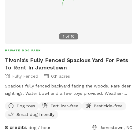
1
of
10
PRIVATE DOG PARK
Tivonia's Fully Fenced Spacious Yard For Pets
To Rent In Jamestown
Fully Fenced
0.11 acres
Spacious fully fenced backyard facing the woods. Rare deer
sightings. Water bowl and a few toys provided. Weather-
proof tent with chairs, table, trash can, games, and bug
Dog toys
Fertilizer-free
Pesticide-free
spray.
Small dog friendly
8 credits
dog / hour
Jamestown, NC