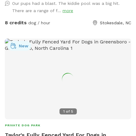
Our pups had a blast. The kiddie pool was a big hit.
We Have Tree Logs & a Playground Equipment for You to
There are a range of f...
more
Climb and Jump! Reilly Farm Can’t Wait to Have You Visit <3
8 credits
dog / hour
Stokesdale, NC
New
1
of
5
PRIVATE DOG PARK
Taylor's Fully Fenced Yard For Dogs in