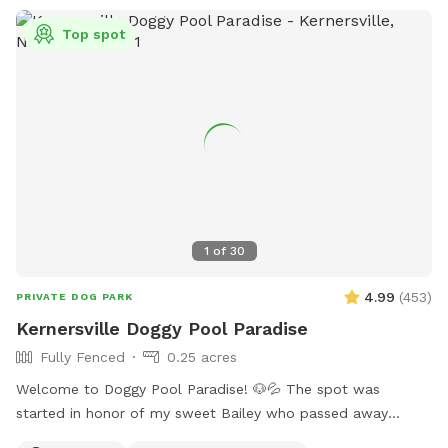
Top spot
1
of
30
4.99
(
453
)
PRIVATE DOG PARK
Kernersville Doggy Pool Paradise
Fully Fenced
0.25 acres
Welcome to Doggy Pool Paradise! 🐶💦 The spot was
started in honor of my sweet Bailey who passed away
Easter weekend 2025 only 1 month shy of her 12th birthday.