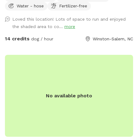
Water - hose
Fertilizer-free
of free parking.
Loved this location! Lots of space to run and enjoyed
the shaded area to co...
more
14 credits
dog / hour
Winston-Salem, NC
No available photo