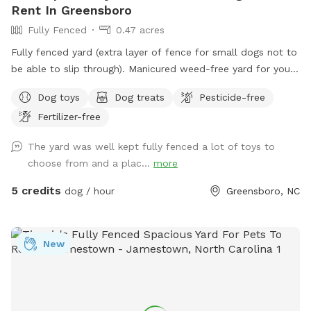
Rent In Greensboro
Fully Fenced
0.47 acres
Fully fenced yard (extra layer of fence for small dogs not to
be able to slip through). Manicured weed-free yard for your
pup to be able to roll in! Great to run around, play hide &
Dog toys
Dog treats
Pesticide-free
seek using fireplace as cover. Large area to play in.
Fertilizer-free
Accesible through side of house, parking in the driveway is
available. We have lots of toys available and water! Very
The yard was well kept fully fenced a lot of toys to
safe neighborhood, evening reservations allowed, lots of
choose from and a plac...
more
lighting in the backyard. We love our fury guests! Feel free to
bring lawn chairs to hang out :)
5 credits
dog / hour
Greensboro, NC
New