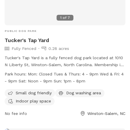
1
of
7
PUBLIC DOG PARK
Tucker's Tap Yard
Fully Fenced
0.28 acres
Tucker's Tap Yard is a fully fenced dog park located at 1010
N Liberty St, Winston-Salem, North Carolina. Membership is
required, and members must be at least 21 years old. Dogs
Park hours:
Mon: Closed Tues & Thurs: 4 - 9pm Wed & Fri: 4
must be current on vaccinations and spayed or neutered.
- 9pm Sat: Noon - 9pm Sun: 1pm - 8pm
Members must keep their dogs under control at all times
and clean up after them. No outside dog food is allowed,
Small dog friendly
Dog washing area
but human food and beverages purchased at the bar are
Indoor play space
permitted. Tucker's Tap Yard offers amenities such as a
small dog area, a dog washing area, and indoor play space.
No fee info
Winston-Salem, NC
The park is closed on Mondays and has varying hours
throughout the rest of the week. Contact Tucker's Tap Yard