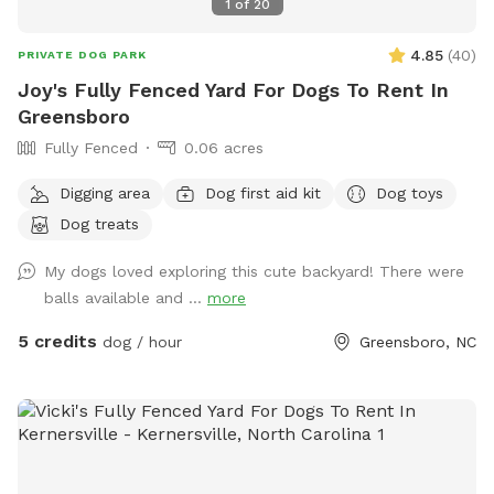
1
of
20
4.85
(
40
)
PRIVATE DOG PARK
Joy's Fully Fenced Yard For Dogs To Rent In
Greensboro
Fully Fenced
0.06 acres
Digging area
Dog first aid kit
Dog toys
Dog treats
My dogs loved exploring this cute backyard! There were
balls available and ...
more
5 credits
dog / hour
Greensboro, NC