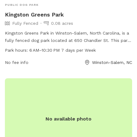
PUBLIC DOG PARK
Kingston Greens Park
Fully Fenced
0.08 acres
Kingston Greens Park in Winston-Salem, North Carolina, is a
fully fenced dog park located at 650 Chandler St. This park
is open from 6 AM to 10:30 PM, seven days a week, and can
Park hours:
6 AM–10:30 PM 7 days per Week
be reached at 336-727-8000. The park offers a safe and
secure environment for dogs to play and socialize.
No fee info
Winston-Salem, NC
No available photo