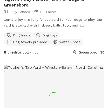
Greensboro
Fully Fenced
0.01 acres
Come enjoy this fully fenced yard for Your dogs to play. Our
yard is stocked with frisbees, balls, toys, and a
complimentary lick mat for your pet!
Dog treats
Dog toys
Dog towels provided
Water - hose
8 credits
dog / hour
Greensboro, NC