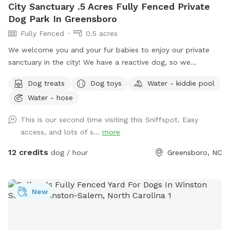
City Sanctuary .5 Acres Fully Fenced Private
Dog Park In Greensboro
Fully Fenced
0.5 acres
We welcome you and your fur babies to enjoy our private
sanctuary in the city! We have a reactive dog, so we
understand how important, and how challenging it can be to
Dog treats
Dog toys
Water - kiddie pool
provide a stress-free, enriching environment for a sensitive
Water - hose
dog! We have a fully fenced half acre with an adjacent 500
sq. ft. enclosed dog run, and we’re happy to share it along
This is our second time visiting this Sniffspot. Easy
with toys, water bowls, and more to enrich your dog’s
access, and lots of s...
more
experience! We will be adding more amenities as we are
able.
12 credits
dog / hour
Greensboro, NC
New