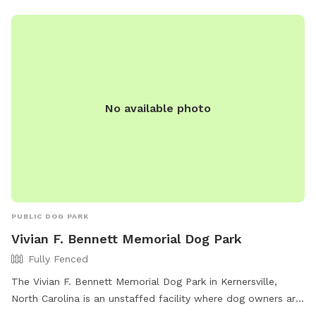
No available photo
PUBLIC DOG PARK
Vivian F. Bennett Memorial Dog Park
Fully Fenced
The Vivian F. Bennett Memorial Dog Park in Kernersville,
North Carolina is an unstaffed facility where dog owners are
solely responsible for their pets. The park is fully fenced and