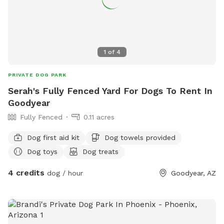
1
of
4
PRIVATE DOG PARK
Serah's Fully Fenced Yard For Dogs To Rent In
Goodyear
Fully Fenced
0.11 acres
Dog first aid kit
Dog towels provided
Dog toys
Dog treats
4 credits
dog / hour
Goodyear, AZ