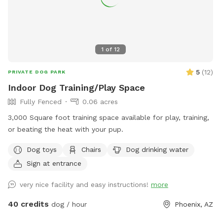
a storm. We're still dealing with insurance. Those old fence
panels are now being used to block off an Oleander bush
while we remove it. Oleander is very common in Arizona, but
it's toxic so we've chosen to remove it. Very small dogs may
1
of
12
be able to fit through this interior fence. The main fence is
still secure, and small dog approved! VACCINATIONS: Please
5
(
12
)
PRIVATE DOG PARK
double check that your doggie is up to date! 🐶💕 The
Indoor Dog Training/Play Space
parvovirus vaccine in particular is super important. The virus
Fully Fenced
0.06 acres
can survive in the soil for a year, which would not be fun!
3,000 Square foot training space available for play, training,
or beating the heat with your pup.
Dog toys
Chairs
Dog drinking water
Sign at entrance
very nice facility and easy instructions!
more
40 credits
dog / hour
Phoenix, AZ