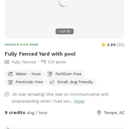
string lights ✨
1
of
10
4.69
(
35
)
PRIVATE DOG PARK
Fully Fenced Yard with pool
Fully Fenced
0.11 acres
Water - hose
Fertilizer-free
Pesticide-free
Small dog friendly
Jill was amazing! She was so communicative and
understanding when I had sev...
more
9 credits
dog / hour
Tempe, AZ