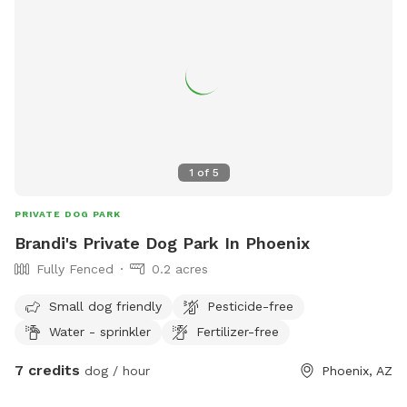
1
of
5
PRIVATE DOG PARK
Brandi's Private Dog Park In Phoenix
Fully Fenced
0.2 acres
Small dog friendly
Pesticide-free
Water - sprinkler
Fertilizer-free
7 credits
dog / hour
Phoenix, AZ