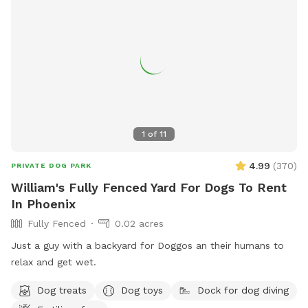
1
of
11
4.99
(
370
)
PRIVATE DOG PARK
William's Fully Fenced Yard For Dogs To Rent
In Phoenix
Fully Fenced
0.02 acres
Just a guy with a backyard for Doggos an their humans to
relax and get wet.
Dog treats
Dog toys
Dock for dog diving