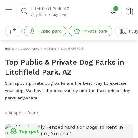
Litchfield Park, AZ
1
Any date
•
Any time
Public park
Private park
Full
Home
All Dog Parks
Arizona
Litchfield Park
Top Public & Private Dog Parks in
Litchfield Park, AZ
Sniffspot's private dog parks are the best way to exercise
your dog. We have the best variety and the best priced dog
parks anywhere!
334 spots found
Top spot