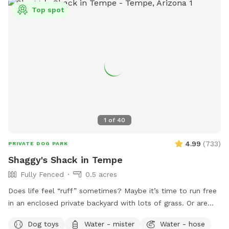
Top spot
1
of
40
4.99
(
733
)
PRIVATE DOG PARK
Shaggy's Shack in Tempe
Fully Fenced
0.5 acres
Does life feel “ruff” sometimes? Maybe it’s time to run free
in an enclosed private backyard with lots of grass. Or are
you looking to “make your mark” in this world? Or perhaps
Dog toys
Water - mister
Water - hose
you just want to “paws” and relax in the shade. If so, then