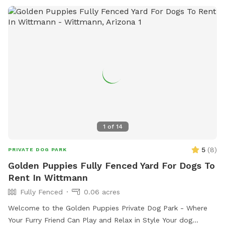
1
of
14
5
(
8
)
PRIVATE DOG PARK
Golden Puppies Fully Fenced Yard For Dogs To
Rent In Wittmann
Fully Fenced
0.06 acres
Welcome to the Golden Puppies Private Dog Park - Where
Your Furry Friend Can Play and Relax in Style Your dog