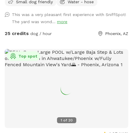
Small dog friendly
Water - hose
Whether your dog loves zooming around the grass or
splashing in the pool, there’s plenty of space to play and
This was a very pleasant first experience with SniffSpot!
relax. Great for solo adventures, shy dogs, or anyone
The yard was wond...
more
looking to skip crowded parks and give their dog a stress
free outing. Clean, quiet, and all yours during your booking.
25 credits
dog / hour
Phoenix, AZ
Just show up and let your dog have fun.
Top spot
1
of
20