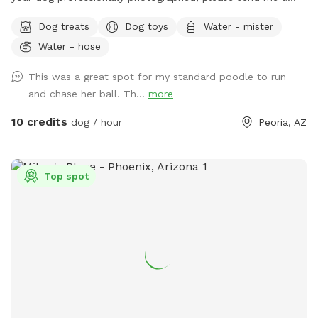
message for more details. My yard is free of any toxins; I
Dog treats
Dog toys
Water - mister
use Epsom salt to keep the grass fresh. The grass is mowed
Water - hose
and kept short, in fact, started to plant clover which is a
natural nitrogen replenisher for the ground. At some point,
This was a great spot for my standard poodle to run
there may be more clover than grass. :)
and chase her ball. Th...
more
10 credits
dog / hour
Peoria, AZ
Top spot