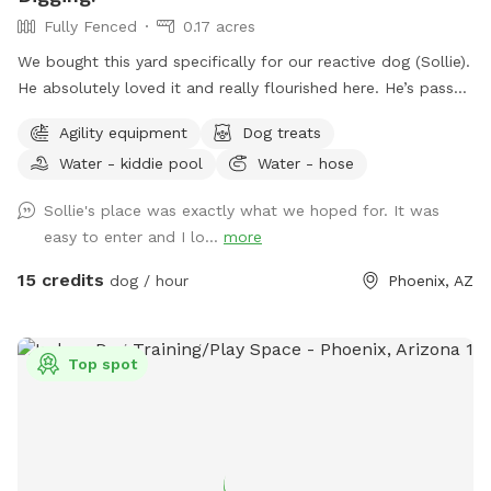
Fully Fenced
0.17 acres
We bought this yard specifically for our reactive dog (Sollie).
He absolutely loved it and really flourished here. He’s passed
away now, so we want to share our yard with more doggies!
Agility equipment
Dog treats
Do agility, jump in the pool, dig some holes, and just
Water - kiddie pool
Water - hose
generally create chaos. If you know for sure that you won't
use the pool, send me a message. I might be open-minded
Sollie's place was exactly what we hoped for. It was
to a discount. 😊 Agility equipment is the portable type, so
easy to enter and I lo...
more
it’s just 2 jumps and weave poles. Feel free to move it
around. We don’t have seesaw or table obstacles. The
15 credits
dog / hour
Phoenix, AZ
tunnel finally gave up in 2025. It tried so hard, but the sun ☀️
was too much. RIP blue tunnel. There are 3 main sections to
the yard, plus patio. A couple photos include Sollie, who
Top spot
was about 90 pounds, so you can see the scale of the yard.
We have lots of amenities included to make your visit
stress-free, plus a few items for purchase as Extras. Hope
to "see" you soon! (You won't see us at all. :) ) FENCING:
The interior divider fence was destroyed when a tree fell in