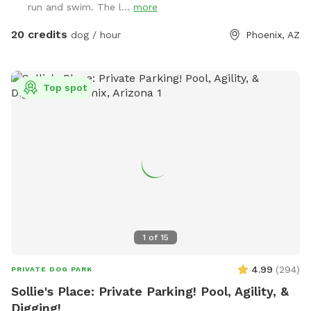
run and swim. The l...
more
20 credits
dog / hour
Phoenix, AZ
Top spot
1
of
15
4.99
(
294
)
PRIVATE DOG PARK
Sollie's Place: Private Parking! Pool, Agility, &
Digging!