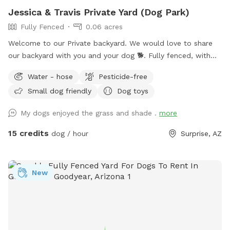
Jessica & Travis Private Yard (Dog Park)
Fully Fenced
0.06 acres
Welcome to our Private backyard. We would love to share
our backyard with you and your dog 🐕. Fully fenced, with
real grass, fruit trees, flowers, covered patio, and lots of
Water - hose
Pesticide-free
shade! Entrance through side gate on left side of house.
Small dog friendly
Dog toys
Parking in front of house. We are friendly and if you would
like us to come say hi please let us know. My husband
My dogs enjoyed the grass and shade .
more
works from home, so if you need anything we are happy to
help.
15 credits
dog / hour
Surprise, AZ
New