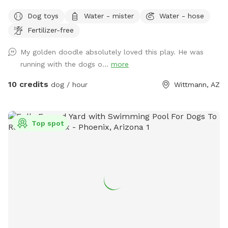
deserves the best, which is why our private dog park is the
Dog toys
Water - mister
Water - hose
perfect destination for your pet. With artificial turf, shaded
Fertilizer-free
benches, water stations, and cooling misters, your dog will
have a blast while you take a well-deserved break. At our
My golden doodle absolutely loved this play. He was
private dog park, we prioritize a clean and safe environment
running with the dogs o...
more
for your furry friend. We understand that your pet is a part
of your family, so we have implemented every measure to
10 credits
dog / hour
Wittmann, AZ
ensure that the park is well-maintained and secure. We also
provide waste bags and disposal stations to keep the park
clean and odor-free for everyone's enjoyment. Take your
Top spot
pup to our Golden Puppies Private Dog Park today and let
them run and have fun!