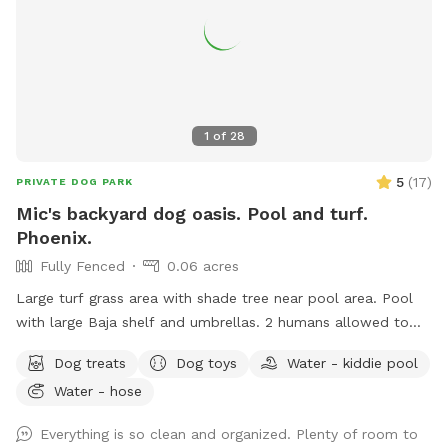
1
of
28
5
(
17
)
PRIVATE DOG PARK
Mic's backyard dog oasis. Pool and turf.
Phoenix.
Fully Fenced
0.06 acres
Large turf grass area with shade tree near pool area. Pool
with large Baja shelf and umbrellas. 2 humans allowed to
swim with their dogs each additional is $5/hr with a max of
Dog treats
Dog toys
Water - kiddie pool
5 swimmers please. Please be careful with kids. Travertine
Water - hose
tile can be slippery if wet. 😇 Also there’s a cooler with cold
water, ice pack and RO ice for humans or dogs. It says open
Everything is so clean and organized. Plenty of room to
me on lid.