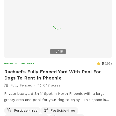
1
of
15
5
(
26
)
PRIVATE DOG PARK
Rachael's Fully Fenced Yard With Pool For
Dogs To Rent In Phoenix
Fully Fenced
0.17 acres
Private backyard Sniff Spot in North Phoenix with a large
grassy area and pool for your dog to enjoy. This space is
perfect for dogs who just need room to run, sniff, explore,
Fertilizer-free
Pesticide-free
and burn off energy in a safe, fully fenced environment.