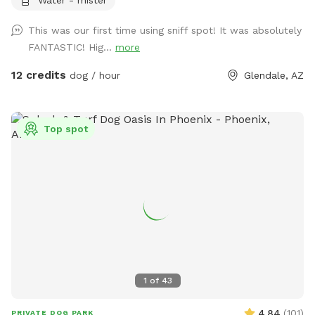
quickly so we try to add more when we can. New comfy
glider chairs were added for visitor comfort as well as
This was our first time using sniff spot! It was absolutely
ceiling fans and a mister in summer. If you’d like a doggie
FANTASTIC! Hig...
more
pool so they can play in just let me know. *please add
photos of your fur babies. We love to see our visitors!
12 credits
dog / hour
Glendale, AZ
Top spot
1
of
43
4.84
(
101
)
PRIVATE DOG PARK