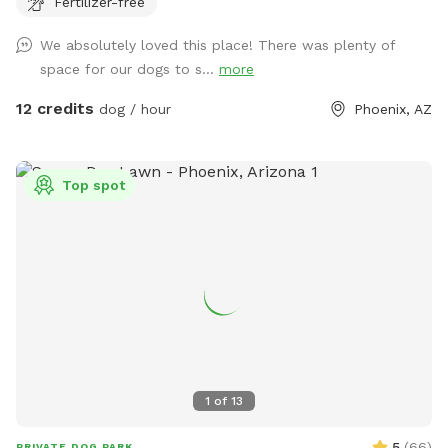
Fertilizer-free
We absolutely loved this place! There was plenty of
space for our dogs to s...
more
12 credits
dog / hour
Phoenix, AZ
Top spot
1
of
13
5
(
66
)
PRIVATE DOG PARK