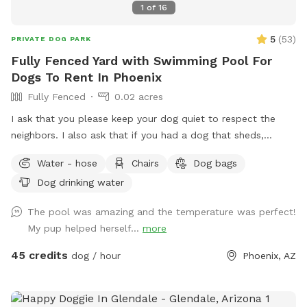
1
of
16
5
(
53
)
PRIVATE DOG PARK
Fully Fenced Yard with Swimming Pool For
Dogs To Rent In Phoenix
Fully Fenced
0.02 acres
I ask that you please keep your dog quiet to respect the
neighbors. I also ask that if you had a dog that sheds,
please skim the top of pool after if able to. Thanks! Fully
Water - hose
Chairs
Dog bags
fenced in backyard to single family home in central Phoenix.
Dog drinking water
Swimming pool with Baja shelf and deck jets (water that
shoots out of the deck, dogs love!). Gravel and turf only. No
The pool was amazing and the temperature was perfect!
real grass, no dirt, no mud. Covered back patio with
My pup helped herself...
more
comfortable couch, chairs and outdoor dining table. Hose
accessible for post swim clean up.
45 credits
dog / hour
Phoenix, AZ