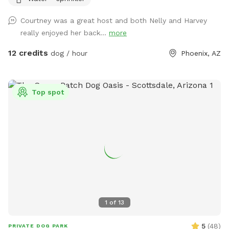
lit up at night.
Courtney was a great host and both Nelly and Harvey
really enjoyed her back...
more
12 credits
dog / hour
Phoenix, AZ
Top spot
1
of
13
5
(
48
)
PRIVATE DOG PARK