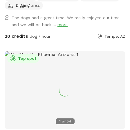
Digging area
Shaggy’s Shack Sniffspot is for you....and your awesome
human, too! Shaggy’s Shack in Tempe has lots of grass for
The dogs had a great time. We really enjoyed our time
running, chasing balls, and doing the zoomies! It’s fully
and we will be back....
more
enclosed with a 5 to 6-foot block wall and more than 25
trees and bushes to explore. You can play fetch with tons of
20 credits
dog / hour
Tempe, AZ
toys and there’s a designated digging spot, too. Or maybe
you just want to cool off in a diving pool that’s
professionally cleaned every Wednesday–even during
Top spot
Tempe’s cold months. Oh, and Shaggy’s Shack also has
features shaded chairs for your human to relax as they
watch you explore, play fetch, swim, and have a pawsitively
good time. Shaggy’s Shack’s residents (and their humans) will
be home but out of sight. The entire lot is just shy of a half-
acre, and it’s conveniently located in Tempe. Many dogs live
in the area, they may bark in greeting when they hear you.
We offer many pawsome amenities at Shaggy’s Shack,
including bags and a trash can for your nature calls and a
1
of
54
disposable water dish with lots of fresh water (and water