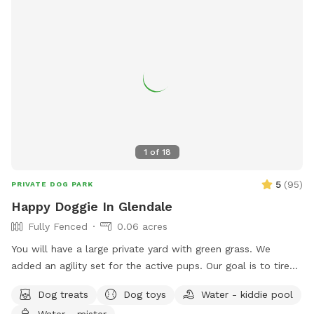
1
of
18
5
(
95
)
PRIVATE DOG PARK
Happy Doggie In Glendale
Fully Fenced
0.06 acres
You will have a large private yard with green grass. We
added an agility set for the active pups. Our goal is to tired-
out our furry friends so they are happy doggies.😊 Your
Dog treats
Dog toys
Water - kiddie pool
doggie will enjoy treats and toys. Toys get worn out very
Water - mister