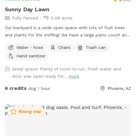
Sunny Day Lawn
Fully Fenced
0.06 acres
Our backyard is a wide open space with lots of fruit trees
and plants for the sniffing! We have a large patio couch and
umbrella to protect you from the sun. There is a basket of
Water - hose
Chairs
Trash can
tennis balls for the pups enjoyment. We also include poop
Hand sanitizer
bags to clean up after your pup. On the back porch we have
a utility sick and soap in case you need to wash your hands.
Great space! Plenty of room to run. Fresh water and
The garden hose is also available for dogs that enjoy some
door was open ready for...
more
water, we just ask you don’t let it run for your entire visit.
You enter the yard through the gate in our carport.
6 credits
dog / hour
Phoenix, AZ
Rising star