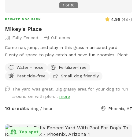
1
of
10
4.98
(
487
)
PRIVATE DOG PARK
Mikey's Place
Fully Fenced
0.11 acres
Come run, jump, and play in this grass manicured yard.
Plenty of space to play catch and have fun zoomies. Plenty
of shade as well.
Water - hose
Fertilizer-free
Pesticide-free
Small dog friendly
The yard was great! Big grassy area for your dog to run
around on with plen...
more
10 credits
dog / hour
Phoenix, AZ
Top spot