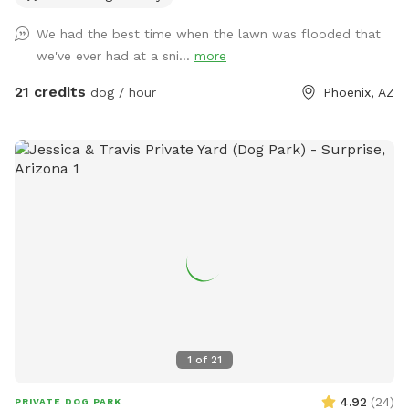
social gatherings. There is a sitting area under an oak tree
We had the best time when the lawn was flooded that
and plenty of room for running around and playing with your
we've ever had at a sni...
more
dog or multiple dogs. We've had "Corgi" parties with 20
small dogs running around having fun. There is a pool
21 credits
dog / hour
Phoenix, AZ
bathroom on the west side of the house that dan be
accessed through the west gate. This can be used during
your stay. Feel free to reach out to me with any questions :)
Chris
1
of
21
4.92
(
24
)
PRIVATE DOG PARK