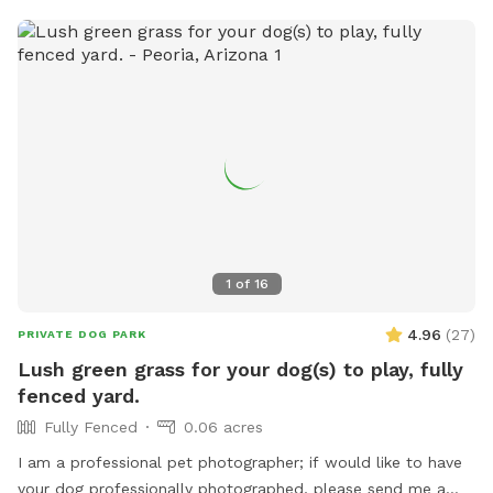
1
of
16
4.96
(
27
)
PRIVATE DOG PARK
Lush green grass for your dog(s) to play, fully
fenced yard.
Fully Fenced
0.06 acres
I am a professional pet photographer; if would like to have
your dog professionally photographed, please send me a