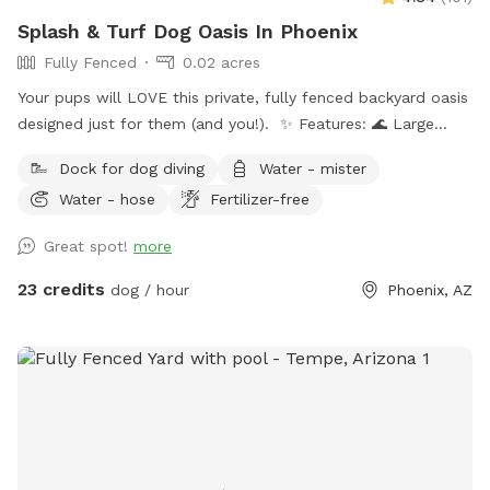
Splash & Turf Dog Oasis In Phoenix
Fully Fenced
0.02 acres
Your pups will LOVE this private, fully fenced backyard oasis
designed just for them (and you!). ✨ Features: 🌊 Large
sparkling pool — ideal for swimmers and splashers 🛋 Dog-
Dock for dog diving
Water - mister
friendly couch & shaded patio seating 🎵 Outdoor radio +
Water - hose
Fertilizer-free
projector for movie nights or vibe time 🐾 Water-friendly dog
toys & floaties provided (as available) 💦 Fresh water bowls
Great spot!
more
always available 🗑 Outdoor trash bin for convenience ☀️
Poolside sunloungers to layout on Safety: ✅ Fully enclosed,
23 credits
dog / hour
Phoenix, AZ
high-block fenced yard — no gaps, no escape points ✅
Separate shallow therapy spa for small dogs or lounging
Bring your pups to cool off, splash, and relax! Whether you
want to join them poolside with a drink, or just let them
romp safely — this spot is your new go-to. Booking tips: ✔️
Great for single dog families or small group playdates ✔️
Evening swims? The yard is even prettier at sunset with