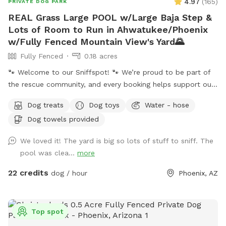
4.97
(
165
)
PRIVATE DOG PARK
REAL Grass Large POOL w/Large Baja Step &
Lots of Room to Run in Ahwatukee/Phoenix
w/Fully Fenced Mountain View's Yard🌄
Fully Fenced
0.18 acres
🐾 Welcome to our Sniffspot! 🐾 We’re proud to be part of
the rescue community, and every booking helps support our
rescue efforts and the animals we love. ❤️🐶🐱 ☀️🌙 Because
Dog treats
Dog toys
Water - hose
Arizona summers are hot, we happily offer evening visits
Dog towels provided
too! Our 0.18-acre yard gives pups plenty of room to run,
play, and explore. 🏊‍♀️ Our dog-friendly pool features easy-
We loved it! The yard is big so lots of stuff to sniff. The
entry steps and a shallow lounging area, and you’re
pool was clea...
more
welcome to swim alongside your pup! The pool reaches a
maximum depth of about 5 feet. If you’ll be bringing 🚨
22 credits
dog / hour
Phoenix, AZ
children who cannot swim 🚨, please let us know after
booking. ✨ At night, the pool lights up! Choose classic white
or colorful changing lights after booking. Patio lighting keeps
Top spot
the yard bright for safe and fun evening visits. 🎾 Whether