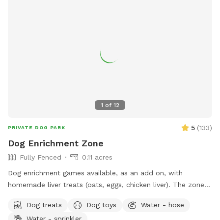
1
of
12
5
(
133
)
PRIVATE DOG PARK
Dog Enrichment Zone
Fully Fenced
0.11 acres
Dog enrichment games available, as an add on, with
homemade liver treats (oats, eggs, chicken liver). The zone is
a great setting for the find it game. Water for dogs and
Dog treats
Dog toys
Water - hose
poop bags available. There is a sitting area and the zone is
Water - sprinkler