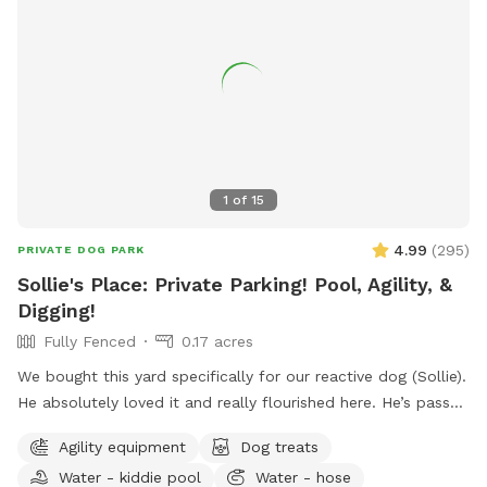
1
of
15
4.99
(
295
)
PRIVATE DOG PARK
Sollie's Place: Private Parking! Pool, Agility, &
Digging!
Fully Fenced
0.17 acres
We bought this yard specifically for our reactive dog (Sollie).
He absolutely loved it and really flourished here. He’s passed
away now, so we want to share our yard with more doggies!
Agility equipment
Dog treats
Do agility, jump in the pool, dig some holes, and just
Water - kiddie pool
Water - hose
generally create chaos. If you know for sure that you won't