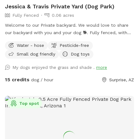
Jessica & Travis Private Yard (Dog Park)
Fully Fenced
0.06 acres
Welcome to our Private backyard. We would love to share
our backyard with you and your dog 🐕. Fully fenced, with
real grass, fruit trees, flowers, covered patio, and lots of
Water - hose
Pesticide-free
shade! Entrance through side gate on left side of house.
Small dog friendly
Dog toys
Parking in front of house. We are friendly and if you would
like us to come say hi please let us know. My husband
My dogs enjoyed the grass and shade .
more
works from home, so if you need anything we are happy to
help.
15 credits
dog / hour
Surprise, AZ
Top spot