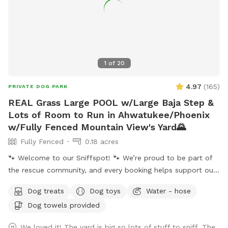
1
of
20
4.97
(
165
)
PRIVATE DOG PARK
REAL Grass Large POOL w/Large Baja Step &
Lots of Room to Run in Ahwatukee/Phoenix
w/Fully Fenced Mountain View's Yard🌄
Fully Fenced
0.18 acres
🐾 Welcome to our Sniffspot! 🐾 We’re proud to be part of
the rescue community, and every booking helps support our
rescue efforts and the animals we love. ❤️🐶🐱 ☀️🌙 Because
Dog treats
Dog toys
Water - hose
Arizona summers are hot, we happily offer evening visits
Dog towels provided
too! Our 0.18-acre yard gives pups plenty of room to run,
play, and explore. 🏊‍♀️ Our dog-friendly pool features easy-
We loved it! The yard is big so lots of stuff to sniff. The