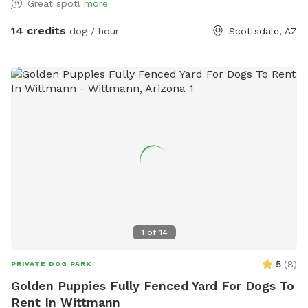
Great spot!
more
offers a private, peaceful environment for dogs of all sizes.
Whether you’re looking for off-leash exercise, training space,
14 credits
dog / hour
Scottsdale, AZ
or a relaxing outdoor adventure with your furry friend, this
backyard is a great place to visit.
1
of
14
5
(
8
)
PRIVATE DOG PARK
Golden Puppies Fully Fenced Yard For Dogs To
Rent In Wittmann