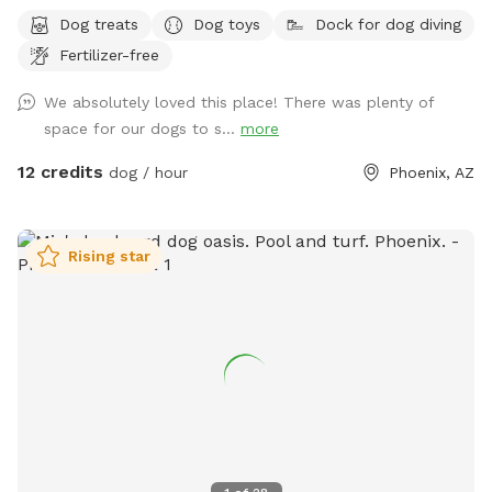
Dog treats
Dog toys
Dock for dog diving
Fertilizer-free
We absolutely loved this place! There was plenty of
space for our dogs to s...
more
12 credits
dog / hour
Phoenix, AZ
Rising star