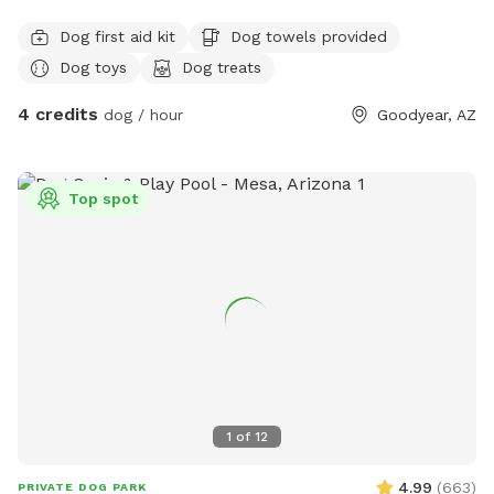
Dog first aid kit
Dog towels provided
Dog toys
Dog treats
4 credits
dog / hour
Goodyear, AZ
Top spot
1
of
12
4.99
(
663
)
PRIVATE DOG PARK