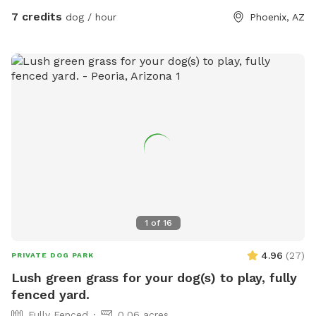
7 credits
dog / hour
Phoenix, AZ
1
of
16
4.96
(
27
)
PRIVATE DOG PARK
Lush green grass for your dog(s) to play, fully
fenced yard.
Fully Fenced
0.06 acres