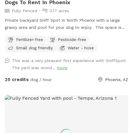
Dogs To Rent In Phoenix
to keep it available for everyone to enjoy. ⚠️ The slide is
Fully Fenced
0.17 acres
currently cracked and unavailable for use. Thank you for
understanding! Thank you for supporting rescue while giving
Private backyard Sniff Spot in North Phoenix with a large
your pups a safe place to play!
grassy area and pool for your dog to enjoy. This space is
perfect for dogs who just need room to run, sniff, explore,
Fertilizer-free
Pesticide-free
and burn off energy in a safe, fully fenced environment.
Small dog friendly
Water - hose
Whether your dog loves zooming around the grass or
splashing in the pool, there’s plenty of space to play and
This was a very pleasant first experience with SniffSpot!
relax. Great for solo adventures, shy dogs, or anyone
The yard was wond...
more
looking to skip crowded parks and give their dog a stress
free outing. Clean, quiet, and all yours during your booking.
25 credits
dog / hour
Phoenix, AZ
Just show up and let your dog have fun.