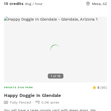
15 credits
dog / hour
Mesa, AZ
1
of
18
5
(
95
)
PRIVATE DOG PARK
Happy Doggie In Glendale
Fully Fenced
0.06 acres
You will have a large private yard with green grass. We