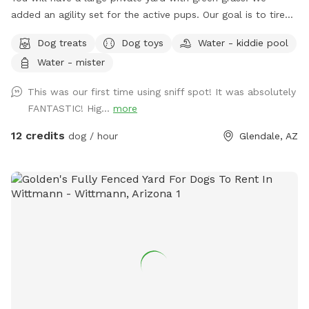
added an agility set for the active pups. Our goal is to tired-
out our furry friends so they are happy doggies.😊 Your
Dog treats
Dog toys
Water - kiddie pool
doggie will enjoy treats and toys. Toys get worn out very
Water - mister
quickly so we try to add more when we can. New comfy
glider chairs were added for visitor comfort as well as
This was our first time using sniff spot! It was absolutely
ceiling fans and a mister in summer. If you’d like a doggie
FANTASTIC! Hig...
more
pool so they can play in just let me know. *please add
photos of your fur babies. We love to see our visitors!
12 credits
dog / hour
Glendale, AZ