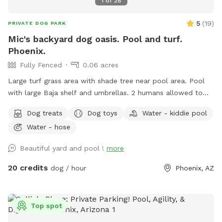
1
of
28
5
(
19
)
PRIVATE DOG PARK
Mic's backyard dog oasis. Pool and turf.
Phoenix.
Fully Fenced
0.06 acres
Large turf grass area with shade tree near pool area. Pool
with large Baja shelf and umbrellas. 2 humans allowed to
swim with their dogs each additional is $5/hr with a max of
Dog treats
Dog toys
Water - kiddie pool
5 swimmers please. Please be careful with kids. Travertine
Water - hose
tile can be slippery if wet. 😇 Also there’s a cooler with cold
water, ice pack and RO ice for humans or dogs. It says open
Beautiful yard and pool !
more
me on lid.
20 credits
dog / hour
Phoenix, AZ
Top spot