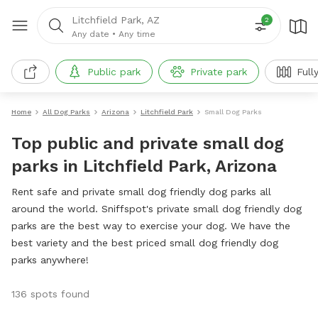
Litchfield Park, AZ
2
Any date
•
Any time
Public park
Private park
Full
Home
All Dog Parks
Arizona
Litchfield Park
Small Dog Parks
Top public and private small dog
parks in Litchfield Park, Arizona
Rent safe and private small dog friendly dog parks all
around the world. Sniffspot's private small dog friendly dog
parks are the best way to exercise your dog. We have the
best variety and the best priced small dog friendly dog
parks anywhere!
136 spots found