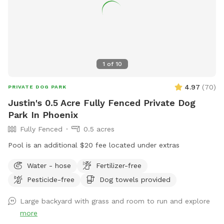
1
of
10
4.97
(
70
)
PRIVATE DOG PARK
Justin's 0.5 Acre Fully Fenced Private Dog
Park In Phoenix
Fully Fenced
0.5 acres
Pool is an additional $20 fee located under extras
Water - hose
Fertilizer-free
Pesticide-free
Dog towels provided
Large backyard with grass and room to run and explore
more