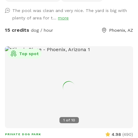
use the pool, send me a message. I might be open-minded
The pool was clean and very nice. The yard is big with
to a discount. 😊 Agility equipment is the portable type, so
plenty of area for t...
more
it’s just 2 jumps and weave poles. Feel free to move it
around. We don’t have seesaw or table obstacles. The
15 credits
dog / hour
Phoenix, AZ
tunnel finally gave up in 2025. It tried so hard, but the sun ☀️
was too much. RIP blue tunnel. There are 3 main sections to
the yard, plus patio. A couple photos include Sollie, who
Top spot
was about 90 pounds, so you can see the scale of the yard.
We have lots of amenities included to make your visit
stress-free, plus a few items for purchase as Extras. Hope
to "see" you soon! (You won't see us at all. :) ) FENCING:
The interior divider fence was destroyed when a tree fell in
a storm. We're still dealing with insurance. Those old fence
panels are now being used to block off an Oleander bush
while we remove it. Oleander is very common in Arizona, but
it's toxic so we've chosen to remove it. Very small dogs may
1
of
10
be able to fit through this interior fence. The main fence is
still secure, and small dog approved! VACCINATIONS: Please
4.98
(
490
)
PRIVATE DOG PARK