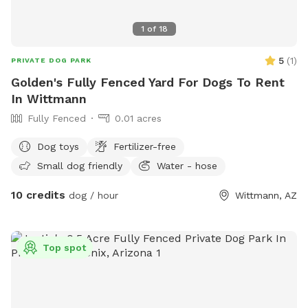
1
of
18
5
(
1
)
PRIVATE DOG PARK
Golden's Fully Fenced Yard For Dogs To Rent
In Wittmann
Fully Fenced
0.01 acres
Dog toys
Fertilizer-free
Small dog friendly
Water - hose
10 credits
dog / hour
Wittmann, AZ
Top spot