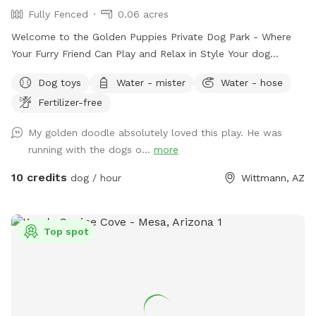
Fully Fenced
0.06 acres
Welcome to the Golden Puppies Private Dog Park - Where
Your Furry Friend Can Play and Relax in Style Your dog
deserves the best, which is why our private dog park is the
Dog toys
Water - mister
Water - hose
perfect destination for your pet. With artificial turf, shaded
Fertilizer-free
benches, water stations, and cooling misters, your dog will
have a blast while you take a well-deserved break. At our
My golden doodle absolutely loved this play. He was
private dog park, we prioritize a clean and safe environment
running with the dogs o...
more
for your furry friend. We understand that your pet is a part
of your family, so we have implemented every measure to
10 credits
dog / hour
Wittmann, AZ
ensure that the park is well-maintained and secure. We also
provide waste bags and disposal stations to keep the park
clean and odor-free for everyone's enjoyment. Take your
Top spot
pup to our Golden Puppies Private Dog Park today and let
them run and have fun!