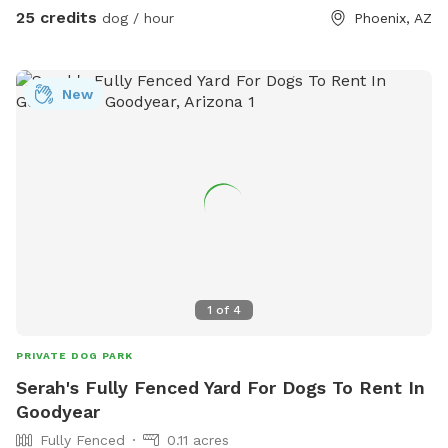
25 credits
dog / hour
Phoenix, AZ
New
1
of
4
PRIVATE DOG PARK
Serah's Fully Fenced Yard For Dogs To Rent In
Goodyear
Fully Fenced
0.11 acres