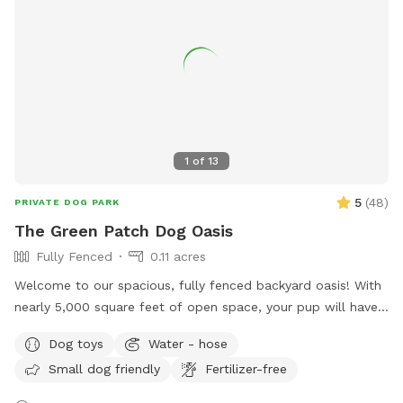
supervised, especially around the ungated, unfenced pool.
Our goal is to make your time at Shaggy’s Shack loads of
fun for you and your human so you’ll come back again and
again. We’re sure you’ll need a long cat nap after a furbulous
visit to Shaggy’s Shack! What are you waiting for? Stop
chasing your tail and schedule your time at Shaggy’s Shack
Sniffspot today! We’re sure you’ll have a pawesome time!
1
of
13
5
(
48
)
PRIVATE DOG PARK
The Green Patch Dog Oasis
Fully Fenced
0.11 acres
Welcome to our spacious, fully fenced backyard oasis! With
nearly 5,000 square feet of open space, your pup will have
plenty of room to run, explore, and play. The yard features
Dog toys
Water - hose
a large grassy area perfect for fetch and zoomies, shaded
Small dog friendly
Fertilizer-free
spots under mature trees, and plenty of room to sniff
around. The property is located on a quiet cul-de-sac and