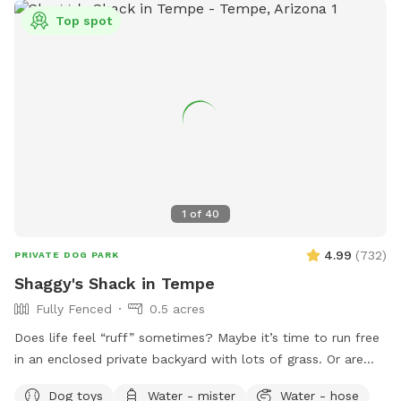
Top spot
1
of
40
4.99
(
732
)
PRIVATE DOG PARK
Shaggy's Shack in Tempe
Fully Fenced
0.5 acres
Does life feel “ruff” sometimes? Maybe it’s time to run free
in an enclosed private backyard with lots of grass. Or are
you looking to “make your mark” in this world? Or perhaps
Dog toys
Water - mister
Water - hose