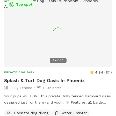
Top spot
1
of
43
4.84
(
101
)
PRIVATE DOG PARK
Splash & Turf Dog Oasis In Phoenix
Fully Fenced
0.02 acres
Your pups will LOVE this private, fully fenced backyard oasis
designed just for them (and you!). ✨ Features: 🌊 Large
sparkling pool — ideal for swimmers and splashers 🛋 Dog-
Dock for dog diving
Water - mister
friendly couch & shaded patio seating 🎵 Outdoor radio +