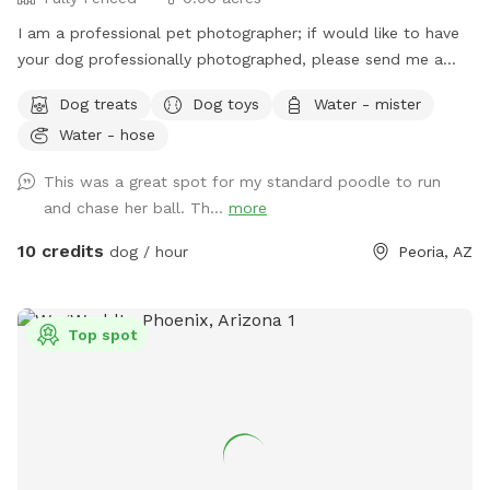
I am a professional pet photographer; if would like to have
your dog professionally photographed, please send me a
message for more details. My yard is free of any toxins; I
Dog treats
Dog toys
Water - mister
use Epsom salt to keep the grass fresh. The grass is mowed
Water - hose
and kept short, in fact, started to plant clover which is a
natural nitrogen replenisher for the ground. At some point,
This was a great spot for my standard poodle to run
there may be more clover than grass. :)
and chase her ball. Th...
more
10 credits
dog / hour
Peoria, AZ
Top spot