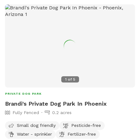
1
of
5
PRIVATE DOG PARK
Brandi's Private Dog Park In Phoenix
Fully Fenced
0.2 acres
Small dog friendly
Pesticide-free
Water - sprinkler
Fertilizer-free