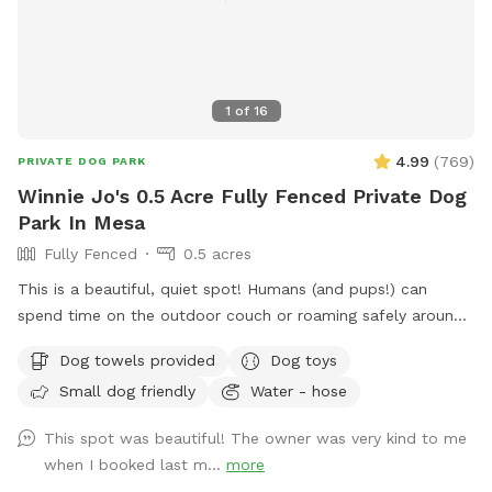
1
of
16
4.99
(
769
)
PRIVATE DOG PARK
Winnie Jo's 0.5 Acre Fully Fenced Private Dog
Park In Mesa
Fully Fenced
0.5 acres
This is a beautiful, quiet spot! Humans (and pups!) can
spend time on the outdoor couch or roaming safely around
the yard! This yard is perfect for both humans and dogs. We
Dog towels provided
Dog toys
have lighting available for nighttime swimming, pickleball and
Small dog friendly
Water - hose
basketball! Follow us on IG: Winniejosniffspot - tag us in all
of your fun!! Please use #winniejosniffspot on your social
This spot was beautiful! The owner was very kind to me
media posts so we can see all the fun you are having!
when I booked last m...
more