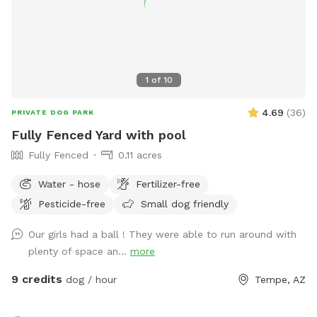
1
of
10
4.69
(
36
)
PRIVATE DOG PARK
Fully Fenced Yard with pool
Fully Fenced
0.11 acres
Water - hose
Fertilizer-free
Pesticide-free
Small dog friendly
Our girls had a ball ! They were able to run around with
plenty of space an...
more
9 credits
dog / hour
Tempe, AZ