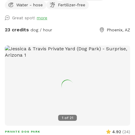
Water - hose
Fertilizer-free
projector for movie nights or vibe time 🐾 Water-friendly dog
toys & floaties provided (as available) 💦 Fresh water bowls
Great spot!
more
always available 🗑 Outdoor trash bin for convenience ☀️
Poolside sunloungers to layout on Safety: ✅ Fully enclosed,
23 credits
dog / hour
Phoenix, AZ
high-block fenced yard — no gaps, no escape points ✅
Separate shallow therapy spa for small dogs or lounging
Bring your pups to cool off, splash, and relax! Whether you
want to join them poolside with a drink, or just let them
romp safely — this spot is your new go-to. Booking tips: ✔️
Great for single dog families or small group playdates ✔️
Evening swims? The yard is even prettier at sunset with
string lights ✨
1
of
21
4.92
(
24
)
PRIVATE DOG PARK