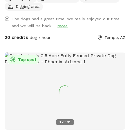
you just want to “paws” and relax in the shade. If so, then
Digging area
Shaggy’s Shack Sniffspot is for you....and your awesome
human, too! Shaggy’s Shack in Tempe has lots of grass for
The dogs had a great time. We really enjoyed our time
running, chasing balls, and doing the zoomies! It’s fully
and we will be back....
more
enclosed with a 5 to 6-foot block wall and more than 25
trees and bushes to explore. You can play fetch with tons of
20 credits
dog / hour
Tempe, AZ
toys and there’s a designated digging spot, too. Or maybe
you just want to cool off in a diving pool that’s
professionally cleaned every Wednesday–even during
Top spot
Tempe’s cold months. Oh, and Shaggy’s Shack also has
features shaded chairs for your human to relax as they
watch you explore, play fetch, swim, and have a pawsitively
good time. Shaggy’s Shack’s residents (and their humans) will
be home but out of sight. The entire lot is just shy of a half-
acre, and it’s conveniently located in Tempe. Many dogs live
in the area, they may bark in greeting when they hear you.
We offer many pawsome amenities at Shaggy’s Shack,
including bags and a trash can for your nature calls and a
1
of
31
disposable water dish with lots of fresh water (and water