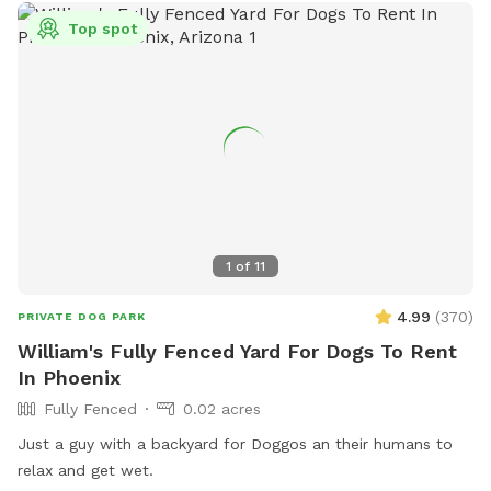
Top spot
1
of
11
4.99
(
370
)
PRIVATE DOG PARK
William's Fully Fenced Yard For Dogs To Rent
In Phoenix
Fully Fenced
0.02 acres
Just a guy with a backyard for Doggos an their humans to
relax and get wet.