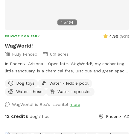
1
of
54
4.99
(
931
)
PRIVATE DOG PARK
WagWorld!
Fully Fenced
0.11 acres
In Phoenix, Arizona - Open late. WagWorld!, my enchanting
little sanctuary, is a chemical free, luscious and green space.
It is completely enclosed, with fruit trees, seasonal flowers,
Dog toys
Water - kiddie pool
a banana bed and lots of grass to run and play. There are
Water - hose
Water - sprinkler
several cute photo set ups. Snap lots of great pics and
share your adorable photos with friends and family. Book a
WagWorld! is Bea’s favorite!
more
magical hour at WagWorld! today. No children under ten
years old allowed.
12 credits
dog / hour
Phoenix, AZ