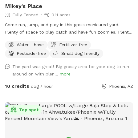
double check that your doggie is up to date! 🐶💕 The
Mikey's Place
parvovirus vaccine in particular is super important. The virus
Fully Fenced
0.11 acres
can survive in the soil for a year, which would not be fun!
Come run, jump, and play in this grass manicured yard.
Plenty of space to play catch and have fun zoomies. Plenty
of shade as well.
Water - hose
Fertilizer-free
Pesticide-free
Small dog friendly
The yard was great! Big grassy area for your dog to run
around on with plen...
more
10 credits
dog / hour
Phoenix, AZ
Top spot