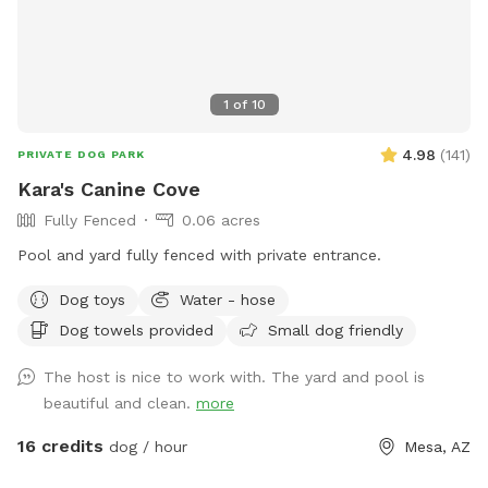
1
of
10
4.98
(
141
)
PRIVATE DOG PARK
Kara's Canine Cove
Fully Fenced
0.06 acres
Pool and yard fully fenced with private entrance.
Dog toys
Water - hose
Dog towels provided
Small dog friendly
The host is nice to work with. The yard and pool is
beautiful and clean.
more
16 credits
dog / hour
Mesa, AZ