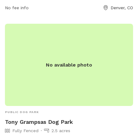
No fee info
Denver, CO
No available photo
PUBLIC DOG PARK
Tony Grampsas Dog Park
Fully Fenced
2.5 acres