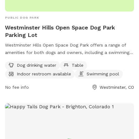
PUBLIC DOG PARK
Westminster Hills Open Space Dog Park
Parking Lot
Westminster Hills Open Space Dog Park offers a range of
amenities for both dogs and owners, including a swimming
pool, trail, tables for picnics, and an indoor restroom.
Dog drinking water
Table
Located on Rocky Mountain Greenway Trail in Westminster,
Indoor restroom available
Swimming pool
Colorado, the park also provides dog drinking water for your
furry friends. For more information, visit westminsterco.gov
No fee info
Westminster, CO
or contact
admin@westminsterco.gov
.