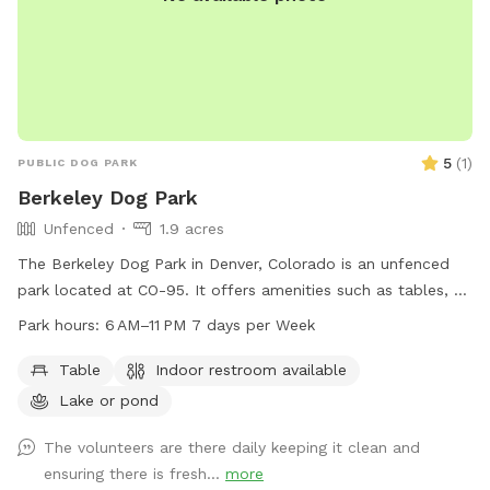
5
(
1
)
PUBLIC DOG PARK
Berkeley Dog Park
Unfenced
1.9 acres
The Berkeley Dog Park in Denver, Colorado is an unfenced
park located at CO-95. It offers amenities such as tables, an
indoor restroom, and access to a nearby lake or pond. The
Park hours:
6 AM–11 PM 7 days per Week
park is open from 6 AM to 11 PM seven days a week,
providing ample opportunity for dogs to play and exercise.
Table
Indoor restroom available
For more information, visitors can contact the park at 720-
Lake or pond
913-1311.
The volunteers are there daily keeping it clean and
ensuring there is fresh...
more