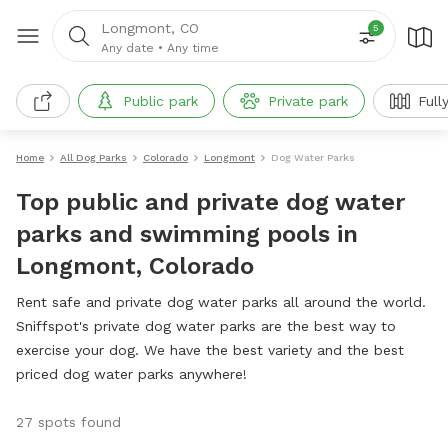
Longmont, CO
5
Any date
•
Any time
Public park
Private park
Full
Home
All Dog Parks
Colorado
Longmont
Dog Water Parks
Top public and private dog water
parks and swimming pools in
Longmont, Colorado
Rent safe and private dog water parks all around the world.
Sniffspot's private dog water parks are the best way to
exercise your dog. We have the best variety and the best
priced dog water parks anywhere!
27 spots found