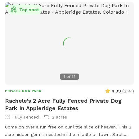
Tails Dog Park.
Top spot
1
of
12
4.99
(
2,141
)
PRIVATE DOG PARK
Rachele's 2 Acre Fully Fenced Private Dog
Park In Appleridge Estates
Fully Fenced
2 acres
Come on over a run free on our little slice of heaven! This 2
acre hidden gem is nestled in the middle of town. Stroll