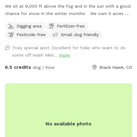
We sit at 9,000 ft above the fog and in the sun with a good
chance for snow in the winter months! We own 5 acres w/
an existing gold mine from 1885. Three sides of our property
Digging area
Fertilizer-free
back to the National Forrest! We are the perfect
Pesticide-free
Small dog friendly
“Basecamp” for all that you want your dog to experience in
the mountains. There are large areas to run, play, rest and
Truly special spot. Excellent for folks who want to do
explore! Access our private trailhead and enter the National
some off leash hikin...
more
Forest where thousands of acres can be enjoyed by you and
your dog. There is even a small stream on the trails where
6.5 credits
dog / hour
Black Hawk, CO
your dog can get wet and chase little animals. The stream
strength depends on weather - but it is fairly small and
easy. Winter time is a blast with tons of snow and dog
“sledding” for humans and dogs :) Come join us today at
Goldmine Basecamp in Blackhawk / Central City.
No available photo