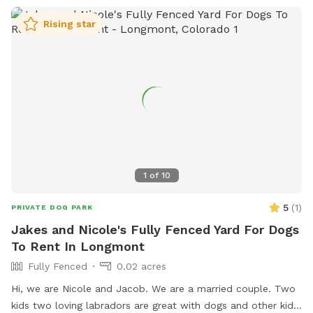
Rising star
1
of
10
5
(
1
)
PRIVATE DOG PARK
Jakes and Nicole's Fully Fenced Yard For Dogs
To Rent In Longmont
Fully Fenced
0.02 acres
Hi, we are Nicole and Jacob. We are a married couple. Two
kids two loving labradors are great with dogs and other kids