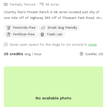
Partially Fenced
58 acres
Country Run's Private Ranch is 58 acres located just shy of
one mile off of Highway 285 off of Pleasant Park Road. An
amazing location - a hidden gem. As you walk from the
Pesticide-free
Small dog friendly
parking area along the path, the property opens up into a
Fertilizer-free
Trash can
beautiful aspen forest with wooden benches and a large
meadow. Half way down the meadow on the left (west)
Great open space for the dogs to run around in
more
side is a small riparian area with Alder trees - the beginning
of several spring fed creeks. The hillside on the east side of
25 credits
dog / hour
Conifer, CO
the property offers rock outcroppings, large rock benches
and 360 views. Our dogs thoroughly enjoy their time here
and we hope your dog does, too! Depending on the time of
year, the spring fed area can be muddy, an old towel is
recommended for the drive home. This property is perfect
for dog walks, picnics and celebrations. Please feel free to
text with any questions. Thank you!
No available photo