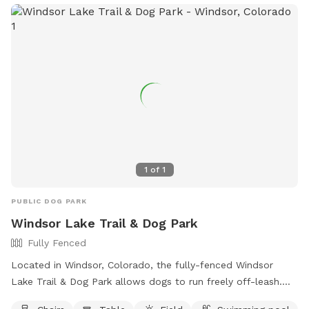
1
of
1
PUBLIC DOG PARK
Windsor Lake Trail & Dog Park
Fully Fenced
Located in Windsor, Colorado, the fully-fenced Windsor
Lake Trail & Dog Park allows dogs to run freely off-leash.
Handlers must be 16 years or older, with no more than 3