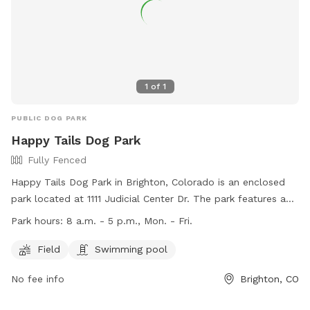
1
of
1
PUBLIC DOG PARK
Happy Tails Dog Park
Fully Fenced
Happy Tails Dog Park in Brighton, Colorado is an enclosed
park located at 1111 Judicial Center Dr. The park features a
fully fenced area with a field and swimming pool for dogs
Park hours:
8 a.m. - 5 p.m., Mon. - Fri.
to enjoy. The park is open from 8 a.m. to 5 p.m. Monday
through Friday. For more information, visit their website at
Field
Swimming pool
https://www.brightonco.gov/Facilities/Facility/Details/Happy-
No fee info
Brighton, CO
Tails-Dog-Park-25 or contact them at (303) 655-2049. Enjoy
a fun and safe environment for your furry friend at Happy