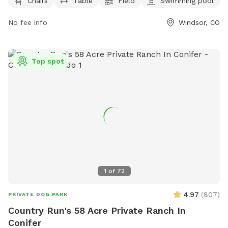
Chairs
Table
Field
Swimming pool
dogs per person. Dogs must be vaccinated, spayed or
neutered, and under voice control at all times. Puppies must
No fee info
Windsor, CO
be at least 6 months old, and children under 8 are not
allowed in the off-leash area. Owners are responsible for
their dogs' behavior and must clean up after them. Water is
Top spot
not provided, so owners should bring their own. Boating is
allowed in the lake area, but dogs can only swim within the
designated area.
1
of
72
4.97
(
807
)
PRIVATE DOG PARK
Country Run's 58 Acre Private Ranch In
Conifer