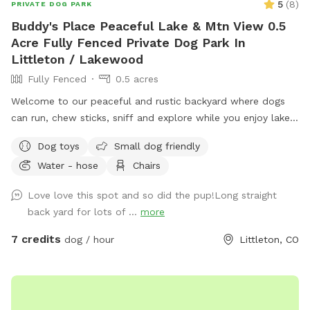
5
(
8
)
PRIVATE DOG PARK
Buddy's Place Peaceful Lake & Mtn View 0.5
Acre Fully Fenced Private Dog Park In
Littleton / Lakewood
Fully Fenced
0.5 acres
Welcome to our peaceful and rustic backyard where dogs
can run, chew sticks, sniff and explore while you enjoy lake
and mountain view’s (especially lovely at sunset). We are
Dog toys
Small dog friendly
pleased and excited to share our little piece of heaven with
Water - hose
Chairs
you and your pup(s)! The yard is long and flat (perfect for
playing fetch) with natural sniffing spots, and a calm quiet
Love love this spot and so did the pup!Long straight
setting next to open public park space. People and dogs
back yard for lots of ...
more
may be visible around the lake, but they are usually far
away. We have a 4 foot chain-link fence.
7 credits
dog / hour
Littleton, CO