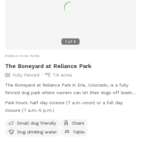
1
of
4
PUBLIC DOG PARK
The Boneyard at Reliance Park
Fully Fenced
7.8 acres
The Boneyard at Reliance Park in Erie, Colorado, is a fully
fenced dog park where owners can let their dogs off leash
to play. While using the park is at your own risk, owners
Park hours:
half day closure (7 a.m.-noon) or a full day
must ensure their dogs are well-behaved and under control
closure (7 a.m.-5 p.m.)
at all times. The park has rules in place such as a limit of
three dogs per owner, no dogs under 16 weeks old, and no
Small dog friendly
Chairs
dogs in heat allowed. Amenities at the park include small
Dog drinking water
Table
dog friendly facilities, chairs, dog drinking water, a table, and