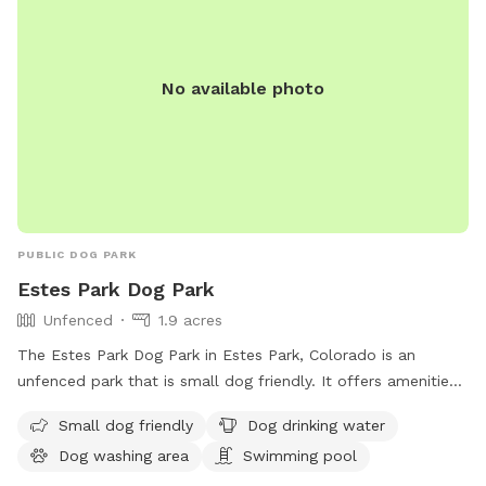
No available photo
PUBLIC DOG PARK
Estes Park Dog Park
Unfenced
1.9 acres
The Estes Park Dog Park in Estes Park, Colorado is an
unfenced park that is small dog friendly. It offers amenities
such as dog drinking water, a dog washing area, and a
Small dog friendly
Dog drinking water
swimming pool for dogs to enjoy. Visitors can contact the
Dog washing area
Swimming pool
park at 970-586-8191 for more information.