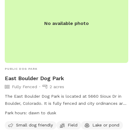
No available photo
PUBLIC DOG PARK
East Boulder Dog Park
Fully Fenced
2 acres
The East Boulder Dog Park is located at 5660 Sioux Dr in
Boulder, Colorado. It is fully fenced and city ordinances are
enforced. Leash laws apply at all times, and aggressive
Park hours:
dawn to dusk
animals are prohibited. Guardians must clean up after their
pets to keep the park clean and water sources
Small dog friendly
Field
Lake or pond
uncontaminated. The park is small dog friendly and features