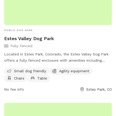
PUBLIC DOG PARK
Estes Valley Dog Park
Fully Fenced
Located in Estes Park, Colorado, the Estes Valley Dog Park
offers a fully fenced enclosure with amenities including
agility equipment, chairs, tables, a field, and a lake or pond
Small dog friendly
Agility equipment
for dogs to enjoy. The park is small dog friendly and
Chairs
Table
provides a variety of recreational opportunities for both pets
and owners. For more information, contact (970) 586-8191
No fee info
Estes Park, CO
or email
help@bringfido.com
.