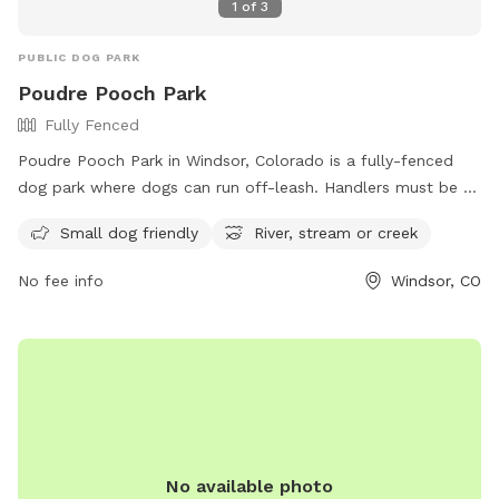
1
of
3
PUBLIC DOG PARK
Poudre Pooch Park
Fully Fenced
Poudre Pooch Park in Windsor, Colorado is a fully-fenced
dog park where dogs can run off-leash. Handlers must be at
least 16 years old and all dogs must be spayed/neutered,
Small dog friendly
River, stream or creek
vaccinated, and at least 6 months old. The park has rules in
place such as no leaving dogs unattended, limiting 3 dogs
No fee info
Windsor, CO
per person, and only allowing gulp-able treats. There is a
designated area for small dogs, a river, stream or creek for
dogs to enjoy, but no potable water is available so owners
must bring their own. Dogs are allowed to swim in the
designated buoyed area at Windsor Lake Dog Park.
No available photo