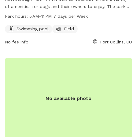
of amenities for dogs and their owners to enjoy. The park
features a swimming pool and a field for dogs to play and
Park hours:
5 AM–11 PM 7 days per Week
exercise. The park is open from 5 AM to 11 PM seven days a
week. For more information, visit the park's website at
Swimming pool
Field
fcgov.com or contact them directly at 970-221-6660 or
No fee info
Fort Collins, CO
parkshop@fcgov.com
.
No available photo