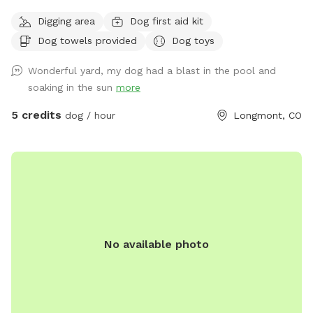
and people we are extending our backyard to anybody with
Digging area
Dog first aid kit
a friendly dog and vibe amongst themselves with our pool
Dog towels provided
Dog toys
dog pool and great southern hospitality we would love to
extend our backyard and it’s amenities to great folks with
Wonderful yard, my dog had a blast in the pool and
great dogs that love animals. Please feel free to reach out
soaking in the sun
more
for any information you would like or to schedule an
appointment with us please let us know in advance if your
5 credits
dog / hour
Longmont, CO
dog does not like other dogs as we can accommodate with
a heads up notice we do offer self service to the yard or we
can be there to help as well! Looking forward to working
with this great company as something like this is greatly
needed!!
No available photo