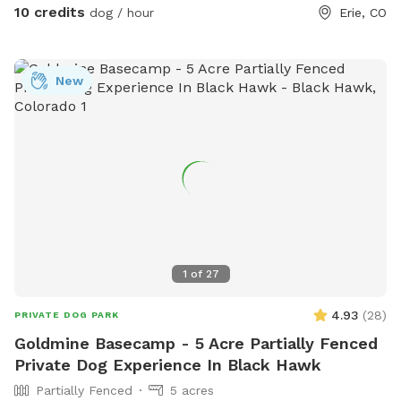
10 credits
access to a river, stream, or creek. The park has half day
dog / hour
Erie, CO
closures from 7 a.m. to noon, and full day closures from 7
a.m. to 5 p.m. For more information, visit their website or
contact them via phone or email.
New
1
of
27
4.93
(
28
)
PRIVATE DOG PARK
Goldmine Basecamp - 5 Acre Partially Fenced
Private Dog Experience In Black Hawk
Partially Fenced
5 acres