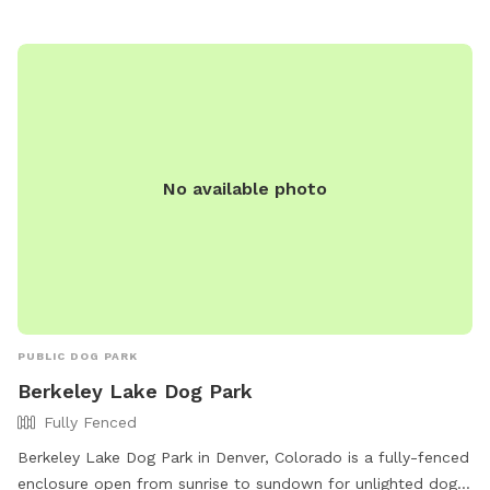
No available photo
PUBLIC DOG PARK
Berkeley Lake Dog Park
Fully Fenced
Berkeley Lake Dog Park in Denver, Colorado is a fully-fenced
enclosure open from sunrise to sundown for unlighted dog