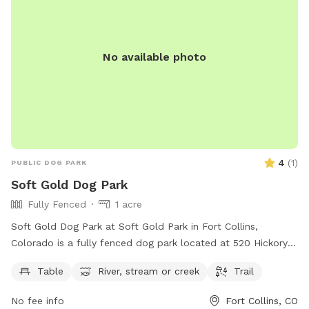
No available photo
4
(
1
)
PUBLIC DOG PARK
Soft Gold Dog Park
Fully Fenced
1 acre
Soft Gold Dog Park at Soft Gold Park in Fort Collins,
Colorado is a fully fenced dog park located at 520 Hickory
St. It offers a peaceful setting with a table, river, stream,
Table
River, stream or creek
Trail
and trail for dogs to enjoy. Contact 970-221-6660 for more
information.
No fee info
Fort Collins, CO