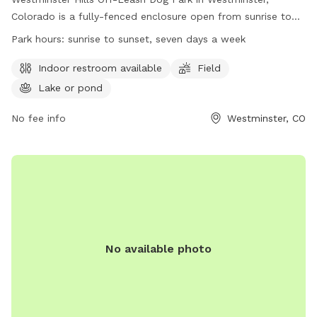
Colorado is a fully-fenced enclosure open from sunrise to
sunset, seven days a week. Dogs must be leashed when
Park hours:
sunrise to sunset, seven days a week
entering or leaving, and owners must have a visible leash at
all times. Rules include no chasing wildlife or other dogs, no
Indoor restroom available
Field
leaving dogs unattended, and spaying/neutering of animals.
Lake or pond
Owners are responsible for removing waste. Amenities
include an indoor restroom, field, and lake or pond. Visit
No fee info
Westminster, CO
their website or contact them at (303) 658-2400 or
westywater@westminsterco.gov
for more information.
No available photo