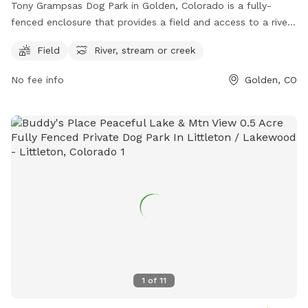
Tony Grampsas Dog Park in Golden, Colorado is a fully-
fenced enclosure that provides a field and access to a river,
stream, or creek for dogs to play and exercise. The park is
Field
River, stream or creek
located at 4471 Salvia St and can be reached at (303) 384-
8000 or
cityofgolden@cityofgolden.net
. For more
No fee info
Golden, CO
information, visit their website at
https://www.cityofgolden.net/play/recreation-
attractions/city-parks/tony-grampsas-park/.
1
of
11