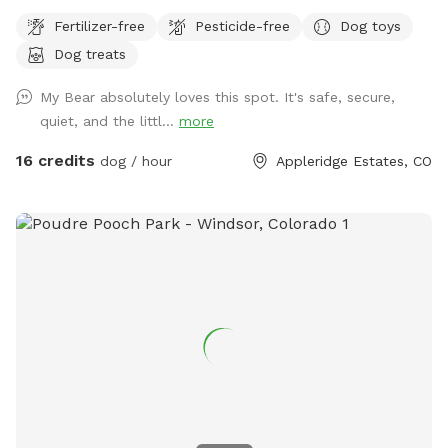
along the creek, adventure through the trees or romp in the
Fertilizer-free
Pesticide-free
Dog toys
open field. This property is truly a doggo's paradise! Please
Dog treats
park on the street in front of the gate. Stay safe, keep your
fur baby leashed until both you and your dog(s) are through
My Bear absolutely loves this spot. It's safe, secure,
the gate. If you don't want a mess, stay away from the
quiet, and the littl...
more
cattails as it is VERY muddy (if your dog enjoys a good mud
bath, go for it!). Please pick up after yourselves and ENJOY!!!
16 credits
dog / hour
Appleridge Estates, CO