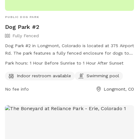
PUBLIC DOG PARK
Dog Park #2
Fully Fenced
Dog Park #2 in Longmont, Colorado is located at 375 Airport
Rd. The park features a fully fenced enclosure for dogs to
play safely. Amenities include an indoor restroom and a
Park hours:
1 Hour Before Sunrise to 1 Hour After Sunset
swimming pool for dogs to cool off in. The park is open
from 1 hour before sunrise to 1 hour after sunset. For more
Indoor restroom available
Swimming pool
information, visit their website at
No fee info
Longmont, CO
https://www.longmontcolorado.gov/Home/Components/FacilityDir
or call (303) 651-8416.