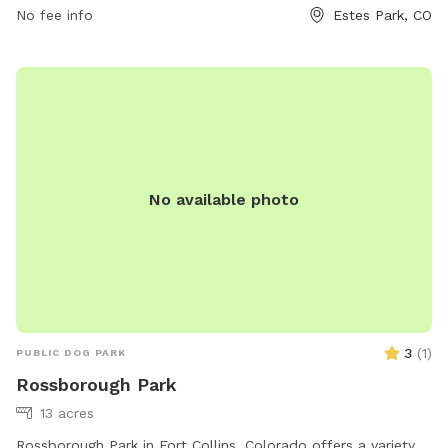
No fee info
Estes Park, CO
No available photo
3
(
1
)
PUBLIC DOG PARK
Rossborough Park
13 acres
Rossborough Park in Fort Collins, Colorado offers a variety