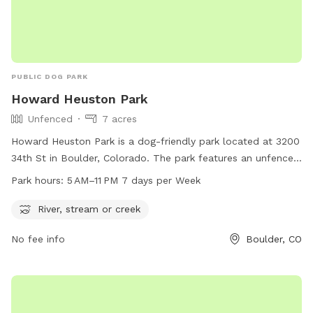
PUBLIC DOG PARK
Howard Heuston Park
Unfenced
7 acres
Howard Heuston Park is a dog-friendly park located at 3200
34th St in Boulder, Colorado. The park features an unfenced
enclosure with access to a river, stream, or creek for dogs
Park hours:
5 AM–11 PM 7 days per Week
to play in. The park is open from 5 AM to 11 PM, seven days a
week. For more information, visit the website at
River, stream or creek
bouldercolorado.gov or contact the city clerk's office at
No fee info
Boulder, CO
303-413-7200 or
cityclerksoffice@bouldercolorado.gov
.