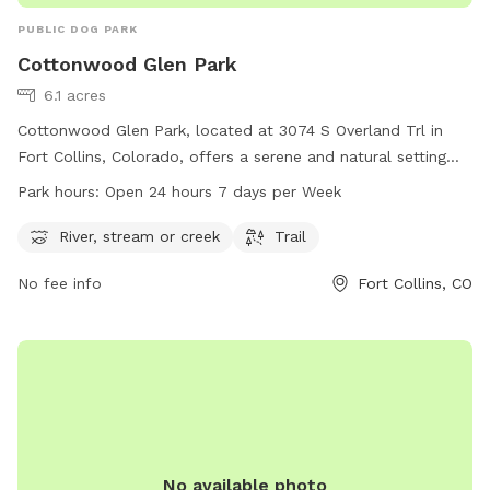
PUBLIC DOG PARK
Cottonwood Glen Park
6.1 acres
Cottonwood Glen Park, located at 3074 S Overland Trl in
Fort Collins, Colorado, offers a serene and natural setting
with a river, stream or creek and scenic trails for dogs to
Park hours:
Open 24 hours 7 days per Week
enjoy. The park operates 24 hours a day, 7 days a week,
allowing for flexibility in visitation. For more information, visit
River, stream or creek
Trail
fcgov.com or contact the park at 970-221-6660 or
No fee info
Fort Collins, CO
parkshop@fcgov.com
.
No available photo