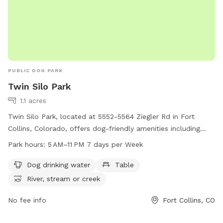
PUBLIC DOG PARK
Twin Silo Park
1.1 acres
Twin Silo Park, located at 5552-5564 Ziegler Rd in Fort
Collins, Colorado, offers dog-friendly amenities including
drinking water, tables, and access to a nearby river, stream,
Park hours:
5 AM–11 PM 7 days per Week
or creek. The park is open from 5 AM to 11 PM seven days a
week. For more information, visit fcgov.com or call 970-221-
Dog drinking water
Table
6660.
River, stream or creek
No fee info
Fort Collins, CO