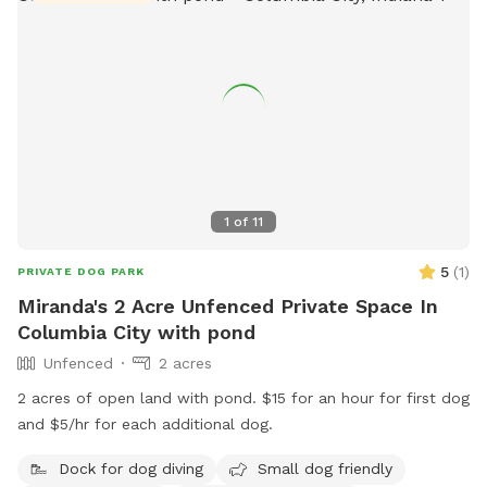
1
of
11
5
(
1
)
PRIVATE DOG PARK
Miranda's 2 Acre Unfenced Private Space In
Columbia City with pond
Unfenced
2 acres
2 acres of open land with pond. $15 for an hour for first dog
and $5/hr for each additional dog.
Dock for dog diving
Small dog friendly