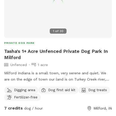
1
of
20
PRIVATE DOG PARK
Tasha's 1+ Acre Unfenced Private Dog Park In
Milford
Unfenced
1 acre
Milford Indiana is a small town, very serene and quiet. We
are on the edge of town our land is on Turkey Creek river,
we have a side yard that has a trail cut with long grass and
Digging area
Dog first aid kit
Dog treats
trees around it, a backyard with lots of spaces, sand for
Fertilizer-free
digging, trees for plenty of shade, across the track is a huge
yard also adjoining the river with a sandy place to get in if
7 credits
dog / hour
Milford, IN
you want. All dog breeds are welcome! I have 1 small dog