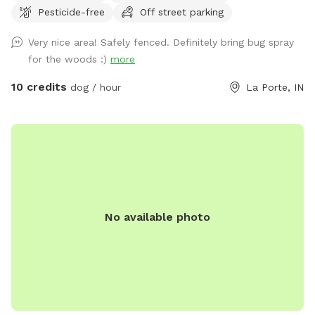
Pesticide-free
Off street parking
Very nice area! Safely fenced. Definitely bring bug spray
for the woods :)
more
10 credits
dog / hour
La Porte, IN
No available photo