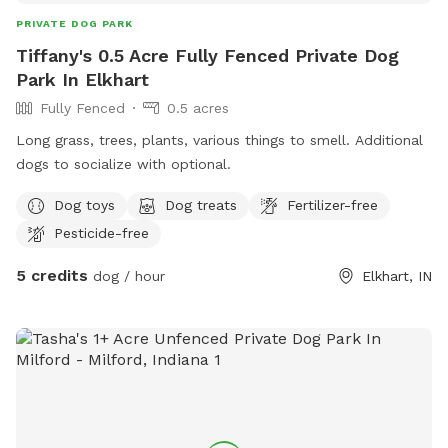
PRIVATE DOG PARK
Tiffany's 0.5 Acre Fully Fenced Private Dog
Park In Elkhart
Fully Fenced
0.5 acres
Long grass, trees, plants, various things to smell. Additional
dogs to socialize with optional.
Dog toys
Dog treats
Fertilizer-free
Pesticide-free
5 credits
dog / hour
Elkhart, IN