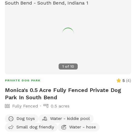
1
of
10
5
(
4
)
PRIVATE DOG PARK
Monica's 0.5 Acre Fully Fenced Private Dog
Park In South Bend
Fully Fenced
0.5 acres
Dog toys
Water - kiddie pool
Small dog friendly
Water - hose