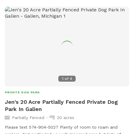
that will not be out anytime while you are enjoying our
space! Come check it out you will love how much your fur
baby loves it here!
1
of
4
PRIVATE DOG PARK
Jen's 20 Acre Partially Fenced Private Dog
Park In Galien
Partially Fenced
20 acres
Please text 574-904-5027 Plenty of room to roam and