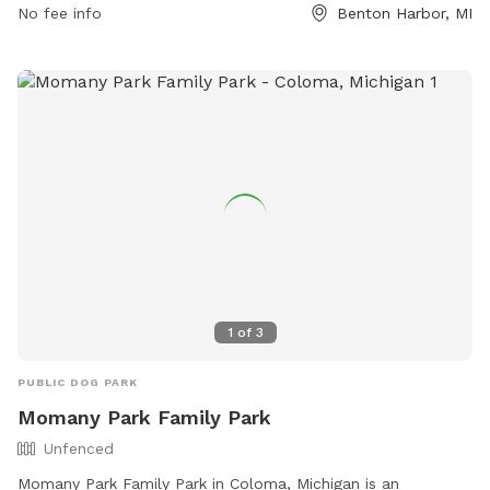
contact them at (269) 983-6341 or via email at
No fee info
Benton Harbor, MI
jrechner@sjcity.com
.
1
of
3
PUBLIC DOG PARK
Momany Park Family Park
Unfenced
Momany Park Family Park in Coloma, Michigan is an