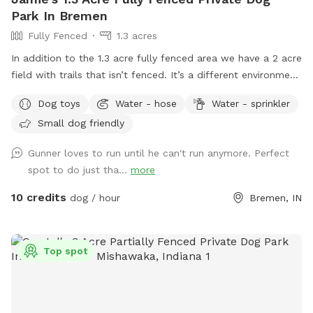
Park In Bremen
Fully Fenced
1.3 acres
In addition to the 1.3 acre fully fenced area we have a 2 acre
field with trails that isn’t fenced. It’s a different environment
full of sights, sounds, and scents for you dog to enjoy. I
Dog toys
Water - hose
Water - sprinkler
have a couple long leashes available for you to use so your
Small dog friendly
dog has some freedom to explore.
Gunner loves to run until he can't run anymore. Perfect
spot to do just tha...
more
10 credits
dog / hour
Bremen, IN
Top spot