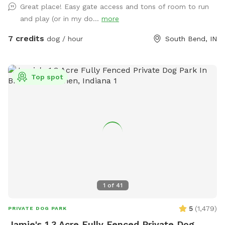
Great place! Easy gate access and tons of room to run
and play (or in my do...
more
7 credits
dog / hour
South Bend, IN
Top spot
1
of
41
5
(
1,479
)
PRIVATE DOG PARK
Jamie's 1.3 Acre Fully Fenced Private Dog