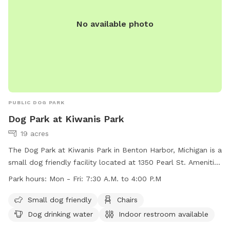
No available photo
PUBLIC DOG PARK
Dog Park at Kiwanis Park
19 acres
The Dog Park at Kiwanis Park in Benton Harbor, Michigan is a
small dog friendly facility located at 1350 Pearl St. Amenities
include chairs, dog drinking water, an indoor restroom,
Park hours:
Mon - Fri: 7:30 A.M. to 4:00 P.M
tables, and a field for dogs to play in. The park is open
Monday to Friday from 7:30 A.M. to 4:00 P.M. For more
Small dog friendly
Chairs
information, visit their website at
Dog drinking water
Indoor restroom available
https://www.sjcity.com/parksrec/page/kiwanis-park, or