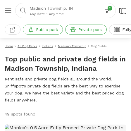
Madison Township, IN
2
Any date
•
Any time
Public park
Private park
Full
Home
All Dog Parks
Indiana
Madison Township
Dog Fields
Top public and private dog fields in
Madison Township, Indiana
Rent safe and private dog fields all around the world.
Sniffspot's private dog fields are the best way to exercise
your dog. We have the best variety and the best priced dog
fields anywhere!
49 spots found