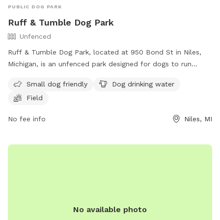
PUBLIC DOG PARK
Ruff & Tumble Dog Park
Unfenced
Ruff & Tumble Dog Park, located at 950 Bond St in Niles,
Michigan, is an unfenced park designed for dogs to run
freely. It offers amenities such as a designated area for
Small dog friendly
Dog drinking water
small dogs, dog drinking water, and a spacious field for play.
Field
For more information, visit their website at
https://rufftumbledogpark.org/ or contact them via phone at
No fee info
Niles, MI
(269) 683-2829 or email at
kat@atax.org
.
No available photo