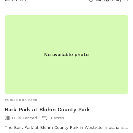
No available photo
PUBLIC DOG PARK
Bark Park at Bluhm County Park
Fully Fenced
3 acres
The Bark Park at Bluhm County Park in Westville, Indiana is a