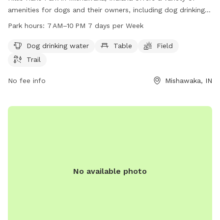
amenities for dogs and their owners, including dog drinking
water, tables, a field, and trails. The park is open from 7 AM
Park hours:
7 AM–10 PM 7 days per Week
to 10 PM every day of the week, allowing for plenty of time
to enjoy the outdoor space. For more information, visitors
Dog drinking water
Table
Field
can visit the park's website at mishawaka.in.gov, contact
Trail
them by phone at 574-258-1664, or email
webmaster@mishawaka.in.gov
No fee info
.
Mishawaka, IN
No available photo