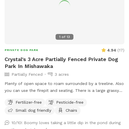
1
of
13
4.94
(
17
)
PRIVATE DOG PARK
Crystal's 3 Acre Partially Fenced Private Dog
Park In Mishawaka
Partially Fenced
3 acres
Plenty of open space to roam surrounded by a treeline. Also
you can use the firepit and seating. There is a large grassy
plot, then you can walk a trail on either side of the pond,
Fertilizer-free
Pesticide-free
then there is a large prairie spot in back of pond.
Small dog friendly
Chairs
10/10! Boomy loves taking a little dip in the pond during