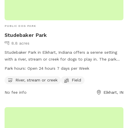
PUBLIC DOG PARK
Studebaker Park
8.8 acres
Studebaker Park in Elkhart, Indiana offers a serene setting
with a river, stream or creek for dogs to play in. The park
also has a spacious field for dogs to run and play.
Park hours:
Open 24 hours 7 days per Week
Studebaker Park is conveniently open 24 hours a day, 7 days
a week, providing ample opportunities for dogs and their
River, stream or creek
Field
owners to enjoy the park at any time. For more information,
No fee info
Elkhart, IN
you can contact the park at 574-295-7275.