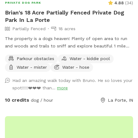
4.88
(
34
)
PRIVATE DOG PARK
Brian's 18 Acre Partially Fenced Private Dog
Park In La Porte
Partially Fenced
18 acres
The property is a dogs heaven! Plenty of open area to run
and woods and trails to sniff and explore beautiful 1 mile
marked hiking trail. Peaceful!
Parkour obstacles
Water - kiddie pool
Water - mister
Water - hose
Had an amazing walk today with Bruno. He so loves your
spot!!!!!❤️❤️❤️ than...
more
10 credits
dog / hour
La Porte, IN