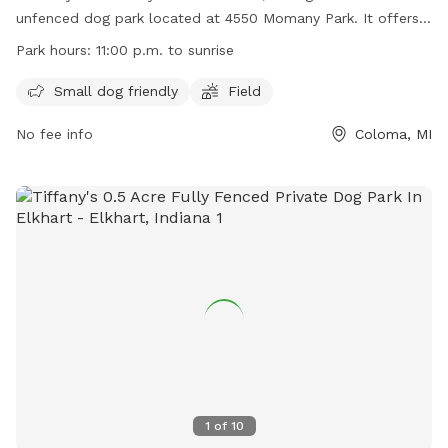
unfenced dog park located at 4550 Momany Park. It offers
amenities such as a small dog friendly area and a field for
Park hours:
11:00 p.m. to sunrise
dogs to run and play. The park is open from 11:00 a.m. to
sunrise and can be contacted at (269) 849-0455 or
Small dog friendly
Field
hagarclerk@gmail.com
. More information can be found on
No fee info
Coloma, MI
their website at
https://www.hagartownship.org/departments/parks/index.php.
1
of
10