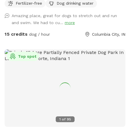
Fertilizer-free
Dog drinking water
Amazing place, great for dogs to stretch out and run
and swim. We had to cu...
more
15 credits
dog / hour
Columbia City, IN
Top spot
1
of
95