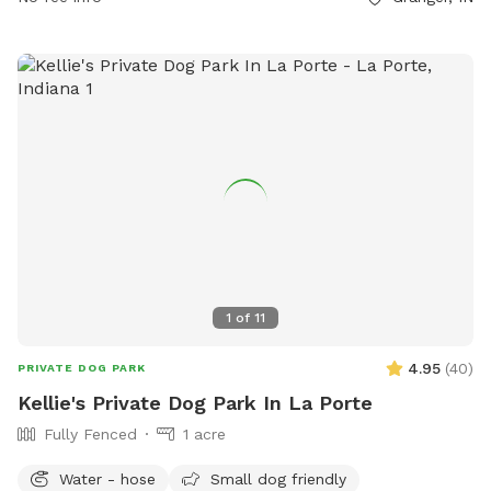
1
of
11
4.95
(
40
)
PRIVATE DOG PARK
Kellie's Private Dog Park In La Porte
Fully Fenced
1 acre
Water - hose
Small dog friendly