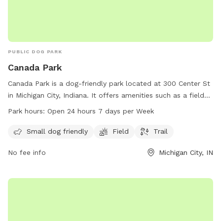
PUBLIC DOG PARK
Canada Park
Canada Park is a dog-friendly park located at 300 Center St
in Michigan City, Indiana. It offers amenities such as a field
and trail for dogs of all sizes to enjoy. The park is open 24
Park hours:
Open 24 hours 7 days per Week
hours a day, 7 days a week, providing ample opportunity for
owners to bring their furry friends for exercise and play. For
Small dog friendly
Field
Trail
more information, visit the park's website at
No fee info
Michigan City, IN
parks.canada.ca.