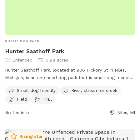
PUBLIC DOG PARK
Hunter Saathoff Park
Unfenced
0.98 acres
Hunter Saathoff Park, located at 906 Hickory St in Niles,
Michigan, is an unfenced dog park that is small dog friendly.
The park features a river, stream or creek, as well as a field
Small dog friendly
River, stream or creek
and trail for dogs to enjoy. This park provides a safe and
Field
Trail
natural environment for dogs to play and socialize with
other furry friends.
No fee info
Niles, MI
Rising star