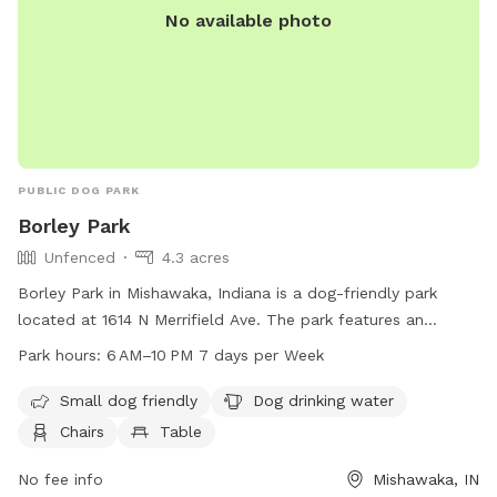
No available photo
PUBLIC DOG PARK
Borley Park
Unfenced
4.3 acres
Borley Park in Mishawaka, Indiana is a dog-friendly park
located at 1614 N Merrifield Ave. The park features an
unfenced enclosure for dogs, with amenities such as dog
Park hours:
6 AM–10 PM 7 days per Week
drinking water, chairs, tables, and a field for dogs to play in.
It is small dog-friendly and open from 6 AM to 10 PM, seven
Small dog friendly
Dog drinking water
days a week.
Chairs
Table
No fee info
Mishawaka, IN