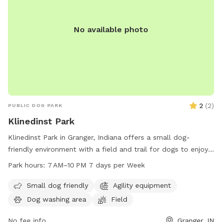
No available photo
2
(
2
)
PUBLIC DOG PARK
Klinedinst Park
Klinedinst Park in Granger, Indiana offers a small dog-
friendly environment with a field and trail for dogs to enjoy.
The park is open from 7 AM to 10 PM seven days a week. For
Park hours:
7 AM–10 PM 7 days per Week
more information, visit their website at pleha.org or contact
them via email at
pleha.president@gmail.com
.
Small dog friendly
Agility equipment
Dog washing area
Field
No fee info
Granger, IN