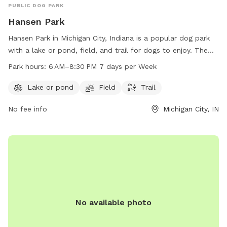
PUBLIC DOG PARK
Hansen Park
Hansen Park in Michigan City, Indiana is a popular dog park
with a lake or pond, field, and trail for dogs to enjoy. The
park is open from 6 AM to 8:30 PM seven days a week,
Park hours:
6 AM–8:30 PM 7 days per Week
providing ample opportunity for dogs and their owners to
socialize and exercise.
Lake or pond
Field
Trail
No fee info
Michigan City, IN
No available photo