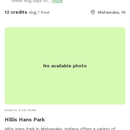
these dog days of...
more
12 credits
dog / hour
Mishawaka, IN
No available photo
PUBLIC DOG PARK
Hillis Hans Park
Hillis Hans Park in Mishawaka, Indiana offers a variety of