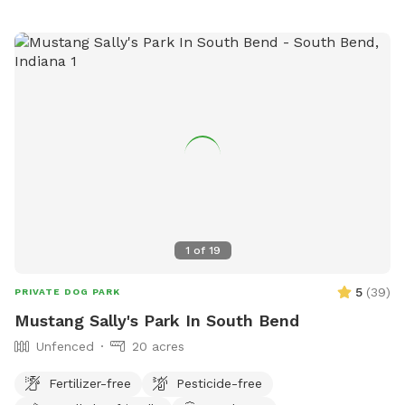
1
of
19
5
(
39
)
PRIVATE DOG PARK
Mustang Sally's Park In South Bend
Unfenced
20 acres
Fertilizer-free
Pesticide-free