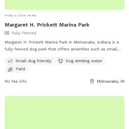
PUBLIC DOG PARK
Margaret H. Prickett Marina Park
Fully Fenced
Margaret H. Prickett Marina Park in Mishawaka, Indiana is a
fully fenced dog park that offers amenities such as small
dog friendly areas, dog drinking water, and a spacious field
Small dog friendly
Dog drinking water
for dogs to run and play. Visitors can find more information
Field
on the park's website or contact them via phone at (574)
258-1664 or email at
parks@mishawaka.in.gov
.
No fee info
Mishawaka, IN