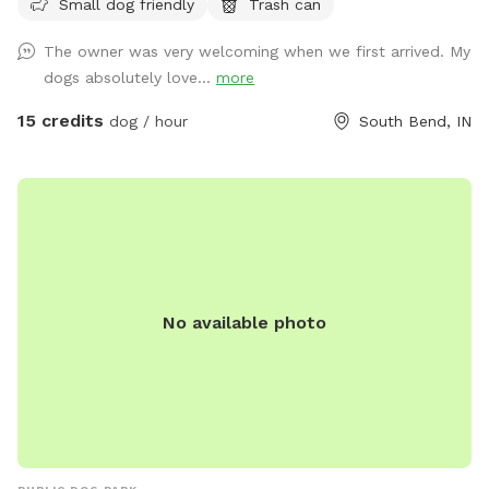
Small dog friendly
Trash can
The owner was very welcoming when we first arrived. My
dogs absolutely love...
more
15 credits
dog / hour
South Bend, IN
No available photo