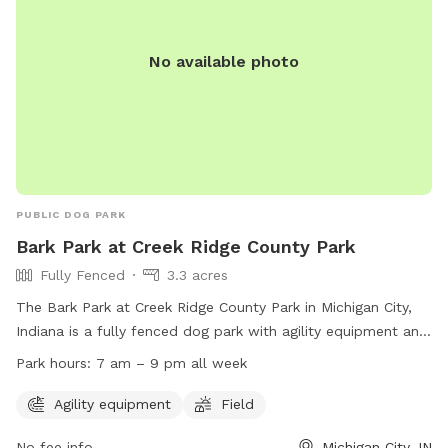
No available photo
PUBLIC DOG PARK
Bark Park at Creek Ridge County Park
Fully Fenced
3.3 acres
The Bark Park at Creek Ridge County Park in Michigan City,
Indiana is a fully fenced dog park with agility equipment and
a field for dogs to run and play. The park is open from 7 am
Park hours:
7 am – 9 pm all week
to 9 pm every day of the week. To use the park, a no leash
dog park permit is required, which can be obtained through
Agility equipment
Field
the park's website or by calling (219) 325-8315.
No fee info
Michigan City, IN