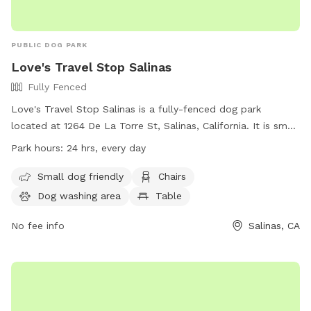
PUBLIC DOG PARK
Love's Travel Stop Salinas
Fully Fenced
Love's Travel Stop Salinas is a fully-fenced dog park
located at 1264 De La Torre St, Salinas, California. It is small
dog friendly and offers amenities such as chairs, a dog
Park hours:
24 hrs, every day
washing area, and tables. The park is open 24 hours every
day, making it convenient for dog owners to visit at any
Small dog friendly
Chairs
time. For more information, visit their website at
Dog washing area
Table
https://www.loves.com/locations/898 or contact them at
(831) 500-6979 or email
No fee info
social@loves.com
.
Salinas, CA