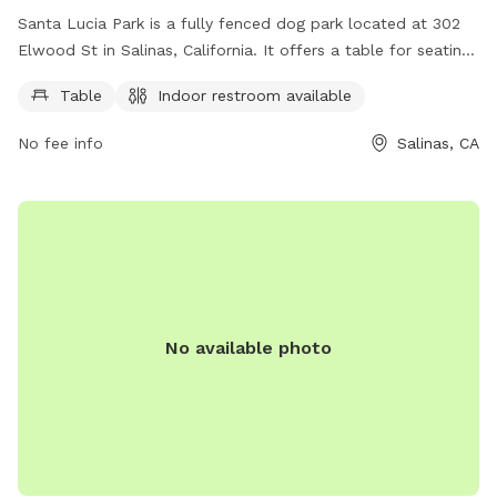
Santa Lucia Park is a fully fenced dog park located at 302
Elwood St in Salinas, California. It offers a table for seating
and an indoor restroom for convenience. Visit the
Table
Indoor restroom available
countyofmonterey.gov website for more information.
No fee info
Salinas, CA
No available photo