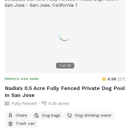
1
of
10
4.96
(
27
)
PRIVATE DOG PARK
Nadia's 0.5 Acre Fully Fenced Private Dog Pool
In San Jose
Fully Fenced
0.25 acres
Chairs
Dog bags
Dog drinking water
Trash can