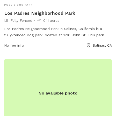
PUBLIC DOG PARK
Los Padres Neighborhood Park
Fully Fenced
0.11 acres
Los Padres Neighborhood Park in Salinas, California is a
fully-fenced dog park located at 1210 John St. This park
offers a safe and secure environment for dogs to play and
No fee info
Salinas, CA
socialize. Amenities include designated areas for small and
large dogs, water stations, waste disposal bags, and
benches for pet owners to relax while their furry friends
enjoy the outdoors. Los Padres Neighborhood Park is the
perfect place for dogs to exercise and have fun in a
controlled setting.
No available photo