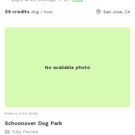
leave the pool. -Dog life jackets in XS/S/M/L sizes, pool
toys, and treats available. -Solar-heated by the sun through
59 credits
dog / hour
San Jose, CA
solar panels, so water temperature depends on sunshine
and weather (not a jacuzzi or gas-heated pool). Many
guests shared the feedback that the water is warm in
summer. - Trees provide shade during most of the daytime
in the backyard for guests to sit and relax. -The backyard
has a mix of stone, mulch, pebbles, and turf, giving dogs
plenty of textures and areas to explore. -A few extras
No available photo
provided: sunscreen, wipes, and dog treats to make your
visit easier. ✨ Before You Book -This is a dog pool, so the
focus is for your pups to enjoy the water. Even though we
clean after every visit and run the filter constantly, dogs
naturally bring in hair, oils, dust, and dirt. This is not a
resort-style pool for people. -Please brush your dog before
swimming to reduce shedding(brushes are provided) 👥
PUBLIC DOG PARK
Guests & Dogs -2 guests included with the first dog. Each
Schoonover Dog Park
additional dog includes 1 guest free. -Extra guests:
Fully Fenced
$15/person/hour. If you are bringing more guests, you can