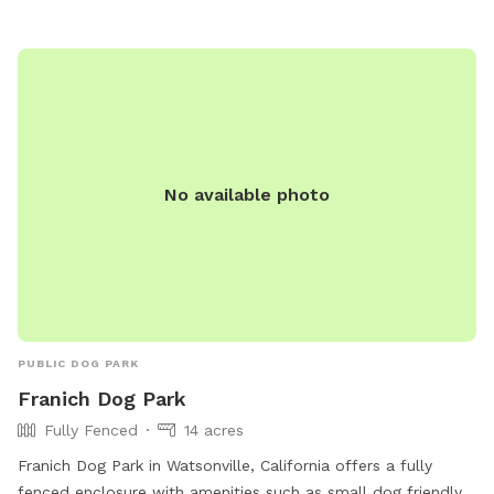
No available photo
PUBLIC DOG PARK
Franich Dog Park
Fully Fenced
14 acres
Franich Dog Park in Watsonville, California offers a fully
fenced enclosure with amenities such as small dog friendly