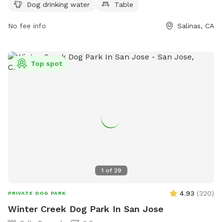
supervise their dogs at all times. The park is open from
Dog drinking water
Table
dawn to dusk every day except Wednesdays for
maintenance. Prohibited items include human or dog
No fee info
Salinas, CA
food/treats, glass containers, aggressive dogs, and
unvaccinated dogs. For more information, visit their website
or call (831) 758-7306.
Top spot
1
of
29
4.93
(
320
)
PRIVATE DOG PARK
Winter Creek Dog Park In San Jose