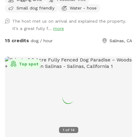
country air, and plenty of room for your dog to run, play,
Small dog friendly
Water - hose
sniff, and explore in a peaceful farm setting away from
crowded public parks. Our property offers large open
The host met us on arrival and explained the property.
spaces, easy parking, picnic tables, scenic country views,
It’s a great fully f...
more
and a quiet environment perfect for exercise, training, or
simply spending quality time with your pup. Pricing * 1 Dog:
15 credits
dog / hour
Salinas, CA
$15/hour * Additional Dogs: $5/hour each * Private Group
Rental (up to 10 dogs): $75/hour Please Note * Pick up
after your dog. * Keep dogs under your control at all times.
Top spot
* Be respectful of farm animals, wildlife, and neighboring
guests. * Dogs are not permitted inside our barns or on
patio furniture. * Help us leave the farm clean for the next
visitors. Thank you for visiting Toyo Farm. We look forward
to welcoming you and your four-legged companions for a
fun, safe, and relaxing farm adventure!
1
of
14