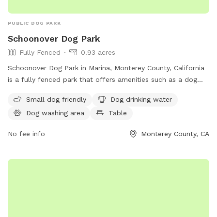
Security cameras are at the entrance and backyard; footage
is reviewed only for incidents. 💙 Thank you for helping us
PUBLIC DOG PARK
keep Maxie Pool fun, safe, and clean for every pup. We can’t
Schoonover Dog Park
wait to welcome you and your dog for a tail-wagging good
Fully Fenced
0.93 acres
swim!
Schoonover Dog Park in Marina, Monterey County, California
is a fully fenced park that offers amenities such as a dog
washing area, dog drinking water, and a table for visitors.
Small dog friendly
Dog drinking water
The park is small dog-friendly and provides a safe and
Dog washing area
Table
enjoyable space for dogs to play. For more information,
contact them at 831-582-4810.
No fee info
Monterey County, CA