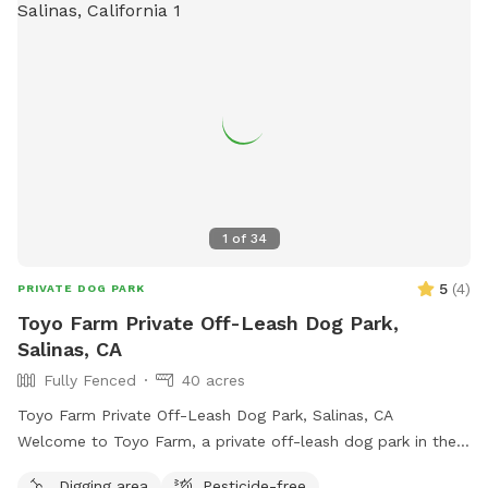
1
of
34
5
(
4
)
PRIVATE DOG PARK
Toyo Farm Private Off-Leash Dog Park,
Salinas, CA
Fully Fenced
40 acres
Toyo Farm Private Off-Leash Dog Park, Salinas, CA
Welcome to Toyo Farm, a private off-leash dog park in the
beautiful Salinas Valley. Enjoy wide-open fields, fresh
Digging area
Pesticide-free