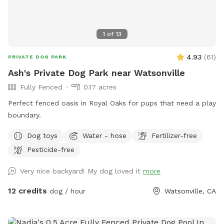
1
of
13
4.93
(
61
)
PRIVATE DOG PARK
Ash's Private Dog Park near Watsonville
Fully Fenced
0.17 acres
Perfect fenced oasis in Royal Oaks for pups that need a play
boundary.
Dog toys
Water - hose
Fertilizer-free
Pesticide-free
Very nice backyard! My dog loved it
more
12 credits
dog / hour
Watsonville, CA