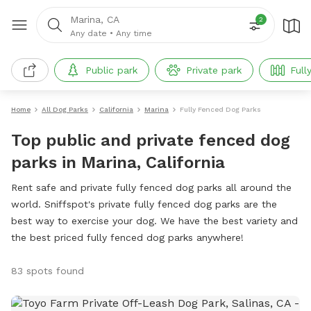
Marina, CA
2
Any date
•
Any time
Public park
Private park
Full
Home
All Dog Parks
California
Marina
Fully Fenced Dog Parks
Top public and private fenced dog
parks in Marina, California
Rent safe and private fully fenced dog parks all around the
world. Sniffspot's private fully fenced dog parks are the
best way to exercise your dog. We have the best variety and
the best priced fully fenced dog parks anywhere!
83 spots found