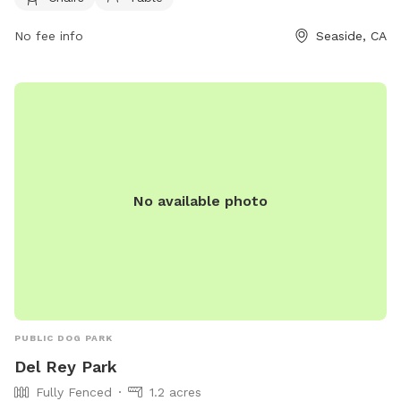
or contact them at 831-899-6700 or email at
No fee info
Seaside, CA
info@seasidedogpark.org
.
No available photo
PUBLIC DOG PARK
Del Rey Park
Fully Fenced
1.2 acres