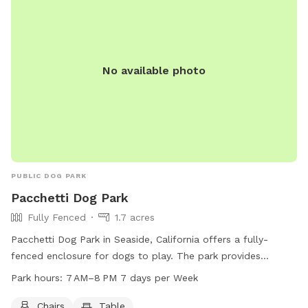
No available photo
PUBLIC DOG PARK
Pacchetti Dog Park
Fully Fenced
1.7 acres
Pacchetti Dog Park in Seaside, California offers a fully-
fenced enclosure for dogs to play. The park provides
amenities such as chairs and tables for pet owners to relax.
Park hours:
7 AM–8 PM 7 days per Week
The park is open from 7 AM to 8 PM seven days a week. For
more information, visit their website at pacchettidogpark.org
Chairs
Table