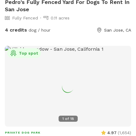
Pedro's Fully Fenced Yard For Dogs To Rent In
San Jose
Fully Fenced
0.11 acres
4 credits
dog / hour
San Jose, CA
Top spot
1
of
18
4.97
(
1,654
)
PRIVATE DOG PARK