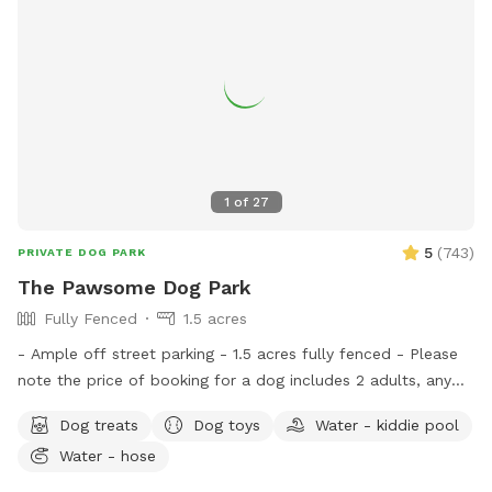
1
of
27
5
(
743
)
PRIVATE DOG PARK
The Pawsome Dog Park
Fully Fenced
1.5 acres
- Ample off street parking - 1.5 acres fully fenced - Please
note the price of booking for a dog includes 2 adults, any
additional dog includes 1 additional adult at no extra charge.
Dog treats
Dog toys
Water - kiddie pool
We welcome dogs' birthday parties and dogs' play dates at
Water - hose
our spot. If you would like to share the spot with friends,
please select the correct number of additional adults in the