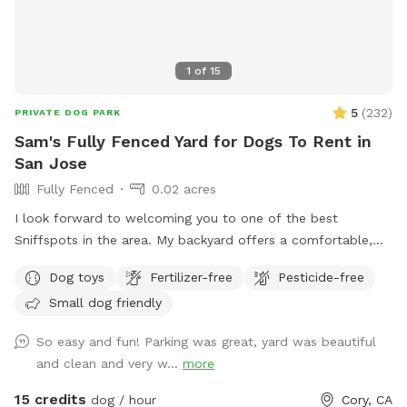
1
of
15
5
(
232
)
PRIVATE DOG PARK
Sam's Fully Fenced Yard for Dogs To Rent in
San Jose
Fully Fenced
0.02 acres
I look forward to welcoming you to one of the best
Sniffspots in the area. My backyard offers a comfortable,
private space for dogs to play and for you to relax and
Dog toys
Fertilizer-free
Pesticide-free
enjoy your visit. Homes in my neighborhood are close
Small dog friendly
together, and I strive to be respectful of my neighbors.
Occasional barking is, of course, normal, but if your dog is
So easy and fun! Parking was great, yard was beautiful
likely to bark continuously throughout the visit, this Sniffspot
and clean and very w...
more
may not be the best fit.
15 credits
dog / hour
Cory, CA