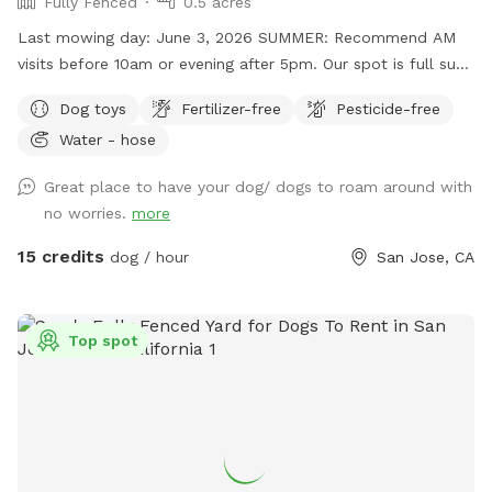
Fully Fenced
0.5 acres
Last mowing day: June 3, 2026 SUMMER: Recommend AM
visits before 10am or evening after 5pm. Our spot is full sun
with very limited shade. We are trying to eliminate the
Dog toys
Fertilizer-free
Pesticide-free
foxtails but we have a large property and cannot guarantee
Water - hose
we get all of them. We are pesticide-free so all removal is
done by hand/tractor. **Horses visible in adjacent property
Great place to have your dog/ dogs to roam around with
occasionally Additionally, guests can enjoy the adjacent
no worries.
more
hillside which is partially-fenced. You are welcome to enjoy
this off-leash or, if you're more comfortable, take a little
15 credits
dog / hour
San Jose, CA
stroll through the grass. NOTE: There may be foxtails and
ticks in this area.
Top spot