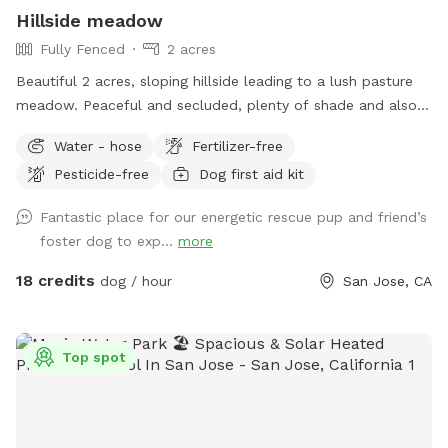
Hillside meadow
Fully Fenced
2 acres
Beautiful 2 acres, sloping hillside leading to a lush pasture
meadow. Peaceful and secluded, plenty of shade and also
large sunny areas. Fresh waters available at all times. Fully
Water - hose
Fertilizer-free
fenced with 6 ft chain link, easy access and property hosts
Pesticide-free
Dog first aid kit
always on . **we have now added lighting for night time
use!!
Fantastic place for our energetic rescue pup and friend’s
foster dog to exp...
more
18 credits
dog / hour
San Jose, CA
Top spot