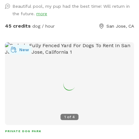
Beautiful pool, my pup had the best time! Will return in
the future.
more
45 credits
dog / hour
San Jose, CA
New
1
of
4
PRIVATE DOG PARK