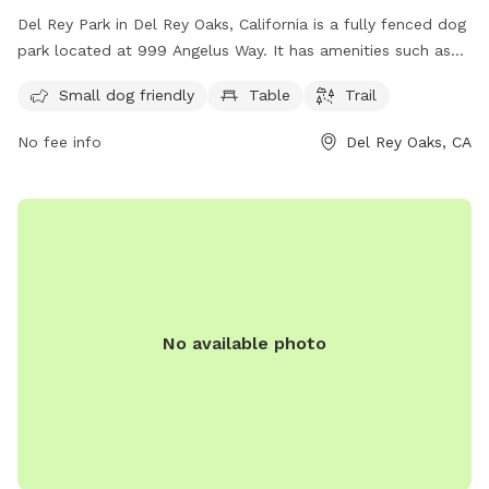
Del Rey Park in Del Rey Oaks, California is a fully fenced dog
park located at 999 Angelus Way. It has amenities such as
tables and a trail for dogs to enjoy. The park is small dog
Small dog friendly
Table
Trail
friendly and offers a variety of activities for dogs to
socialize and play. For more information, visit their website
No fee info
Del Rey Oaks, CA
at delreyoaks.org or contact them at 831-394-8511.
No available photo