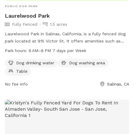
PUBLIC DOG PARK
Laurelwood Park
Fully Fenced
1.5 acres
Laurelwood Park in Salinas, California, is a fully fenced dog
park located at 915 Victor St. It offers amenities such as
dog drinking water, a dog washing area, and tables for pet
Park hours:
8 AM–8 PM 7 days per Week
owners. The park is open from 8 AM to 8 PM seven days a
week. For more information, visit pvrpd.org or contact them
Dog drinking water
Dog washing area
at 831-758-7217 or
csr@pvrpd.org
.
Table
No fee info
Salinas, CA