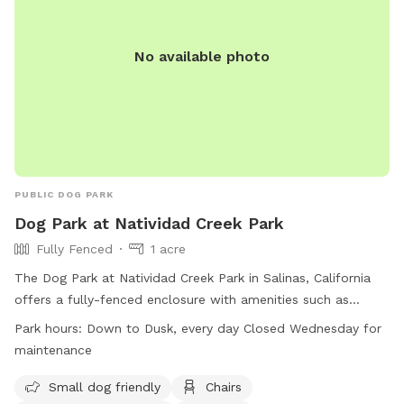
No available photo
PUBLIC DOG PARK
Dog Park at Natividad Creek Park
Fully Fenced
1 acre
The Dog Park at Natividad Creek Park in Salinas, California
offers a fully-fenced enclosure with amenities such as
chairs, dog drinking water, and tables. Owners are reminded
Park hours:
Down to Dusk, every day Closed Wednesday for
to use the park at their own risk and to clean up after their
maintenance
dogs immediately. Leashes are required when entering and
exiting the park, and owners must stay in the park to
Small dog friendly
Chairs