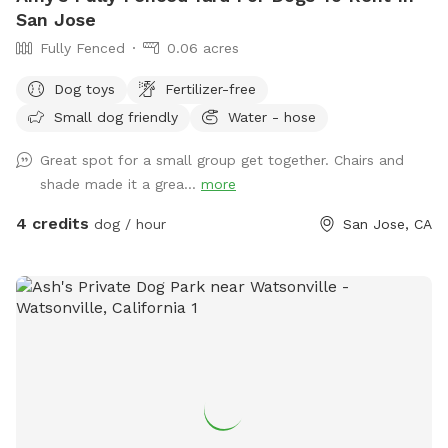
San Jose
Fully Fenced
0.06 acres
Dog toys
Fertilizer-free
Small dog friendly
Water - hose
Great spot for a small group get together. Chairs and
shade made it a grea...
more
4 credits
dog / hour
San Jose, CA