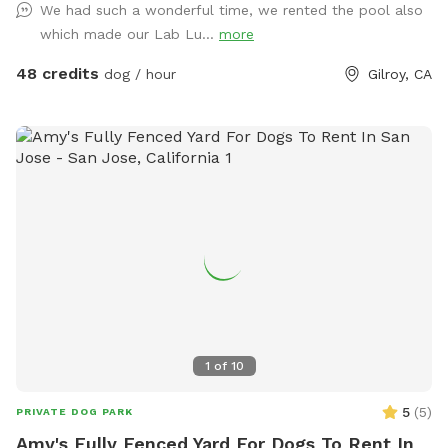
We had such a wonderful time, we rented the pool also
EXTRAS. The maximum number of adults at our spot is 10.
which made our Lab Lu...
more
The house pool is not included in your Sniffspot booking, if
you are interested you can reach out for further details.
48 credits
dog / hour
Gilroy, CA
Please feel free to contact us if you have any questions.
1
of
10
5
(
5
)
PRIVATE DOG PARK
Amy's Fully Fenced Yard For Dogs To Rent In