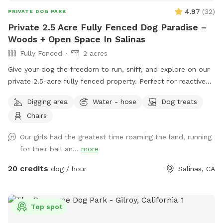
4.97
(
32
)
PRIVATE DOG PARK
Private 2.5 Acre Fully Fenced Dog Paradise –
Woods + Open Space In Salinas
Fully Fenced
2 acres
Give your dog the freedom to run, sniff, and explore on our
private 2.5-acre fully fenced property. Perfect for reactive
dogs or pups who need space away from busy parks. The
Digging area
Water - hose
Dog treats
space includes a mix of shaded wooded areas and open
Chairs
ground for running, offering tons of enrichment and variety.
✔ Fully fenced for safety ✔ Quiet, private setting ✔ Plenty
Our girls had the greatest time roaming the land, running
of room to run ✔ Easy parking access ✔ Ideal for reactive or
for their ball an...
more
shy dogs We keep the space natural, so dogs can enjoy a
real outdoor adventure—sniffing, exploring, and burning
20 credits
dog / hour
Salinas, CA
energy.
Top spot