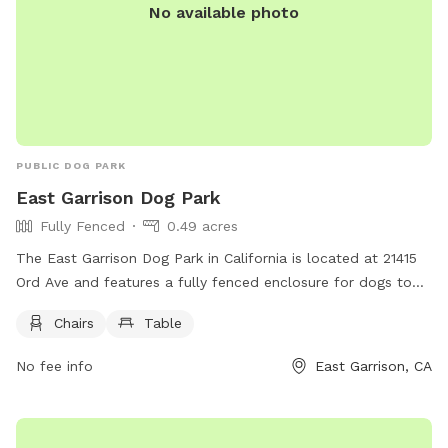
No available photo
PUBLIC DOG PARK
East Garrison Dog Park
Fully Fenced
0.49 acres
The East Garrison Dog Park in California is located at 21415
Ord Ave and features a fully fenced enclosure for dogs to
play safely in. The park offers amenities such as chairs and
Chairs
Table
tables for owners to relax while their dogs socialize and
exercise.
No fee info
East Garrison, CA