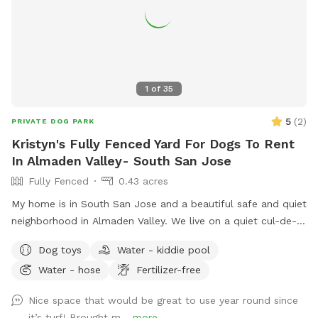
1
of
35
5
(
2
)
PRIVATE DOG PARK
Kristyn's Fully Fenced Yard For Dogs To Rent
In Almaden Valley- South San Jose
Fully Fenced
0.43 acres
My home is in South San Jose and a beautiful safe and quiet
neighborhood in Almaden Valley. We live on a quiet cul-de-
sac and our house faces a creek with a wonderful walking
Dog toys
Water - kiddie pool
trail that is dog friendly. There are plenty of nearby parks for
Water - hose
Fertilizer-free
hiking or walking right outside my door or a short 5 minute
drive from our house. I currently do not have a dog but I did
Nice space that would be great to use year round since
so my backyard is set up for dogs with newer artificial turf
it’s turf! Brought m...
more