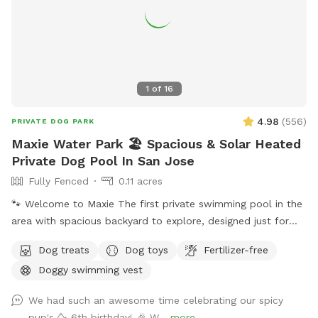
1
of
16
4.98
(
556
)
PRIVATE DOG PARK
Maxie Water Park 🏖️ Spacious & Solar Heated
Private Dog Pool In San Jose
Fully Fenced
0.11 acres
🐾 Welcome to Maxie The first private swimming pool in the
area with spacious backyard to explore, designed just for
dogs to splash, swim, and have fun! 🌞 About the Pool -
Dog treats
Dog toys
Fertilizer-free
Chlorinated and professionally cleaned weekly. -Pool depth
Doggy swimming vest
& entry steps: The pool goes up to 9 ft deep on the east
side, but most of the west side is waist-high shallow water.
We had such an awesome time celebrating our spicy
There are 3 wide steps where dogs can easily enter, rest, or
pup's 🥳 6th birthday! 🎉 W...
more