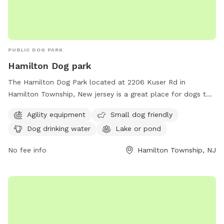
PUBLIC DOG PARK
Hamilton Dog park
The Hamilton Dog Park located at 2206 Kuser Rd in
Hamilton Township, New jersey is a great place for dogs to
socialize and exercise. The park offers agility equipment for
Agility equipment
Small dog friendly
dogs to play on, as well as a separate area for small dogs.
Dog drinking water
Lake or pond
There is access to drinking water for the dogs and a lake or
pond for them to cool off and play in. Overall, the Hamilton
No fee info
Hamilton Township, NJ
Dog Park provides a safe and fun environment for dogs to
enjoy.