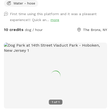
Water - hose
First time using this platform and it was a pleasant
experience!!! Quick an...
more
10 credits
dog / hour
The Bronx, NY
1
of
1