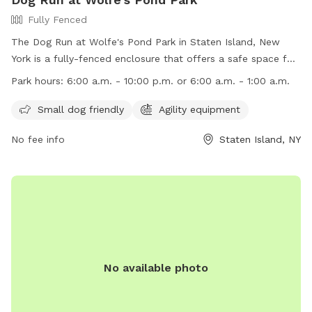
Fully Fenced
The Dog Run at Wolfe's Pond Park in Staten Island, New
York is a fully-fenced enclosure that offers a safe space for
dogs to play and socialize. Some rules and regulations
Park hours:
6:00 a.m. - 10:00 p.m. or 6:00 a.m. - 1:00 a.m.
include no unattended dogs, no aggressive dogs, and no dog
toys allowed. Owners must clean up after their pets and
Small dog friendly
Agility equipment
watch them at all times. The park provides poop bags and
No fee info
Staten Island, NY
amenities like agility equipment for small dogs. The park is
open from 6:00 a.m. to either 10:00 p.m. or 1:00 a.m.
Children under 10 are not allowed, and dogs must be
collared, licensed, and immunized. No spiked, pronged, or
pinch collars, glass containers, or food are allowed. Contact
information can be found on their website.
No available photo