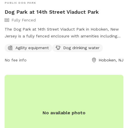
PUBLIC DOG PARK
Dog Park at 14th Street Viaduct Park
Fully Fenced
The Dog Park at 14th Street Viaduct Park in Hoboken, New
Jersey is a fully fenced enclosure with amenities including
agility equipment and dog drinking water. For more
Agility equipment
Dog drinking water
information, visit their website at
https://www.hcnj.us/parks/14th-st-viaduct-park/ or contact
No fee info
Hoboken, NJ
them via phone at 201-915-1388 or email at
ddalessandro@hcnj.us
.
No available photo