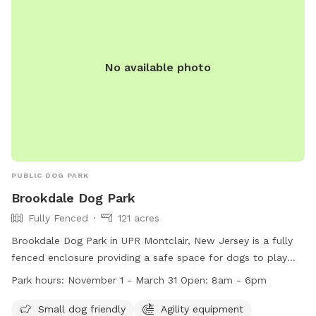
No available photo
PUBLIC DOG PARK
Brookdale Dog Park
Fully Fenced
121 acres
Brookdale Dog Park in UPR Montclair, New Jersey is a fully
fenced enclosure providing a safe space for dogs to play
and socialize. The park follows strict rules and regulations
Park hours:
November 1 - March 31 Open: 8am - 6pm
to ensure the safety of all visitors, including vaccination
requirements, limits on the number of dogs per person, and
Small dog friendly
Agility equipment