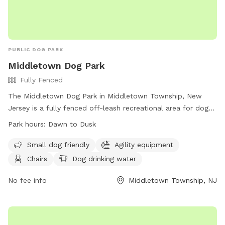
PUBLIC DOG PARK
Middletown Dog Park
Fully Fenced
The Middletown Dog Park in Middletown Township, New
Jersey is a fully fenced off-leash recreational area for dogs.
Users are legally responsible for their dog's behavior and
Park hours:
Dawn to Dusk
safety, and must follow park rules. Dogs must be leashed
when entering and exiting the park, and owners must clean
Small dog friendly
Agility equipment
up after their pets. Children under 8 are not allowed, and
Chairs
Dog drinking water
there is a limit of 2 dogs per person. The park has separate
areas for large and small dogs, as well as amenities like
No fee info
Middletown Township, NJ
agility equipment and chairs. Prohibited items include
aggressive dogs, puppies under 4 months old, and human
food. The park is open from dawn to dusk.