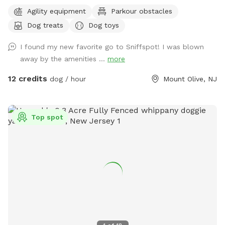
escape for you and your pups. Enjoy a fully fenced backyard
Agility equipment
Parkour obstacles
featuring a stunning gazebo with 2 comfortable leather
Dog treats
Dog toys
couches/futons, optional netted or solid enclosures, a
wrought iron chandelier, a portable sturdy Bluetooth
I found my new favorite go to Sniffspot! I was blown
speaker, a stocked fridge, and an attached secure dog run.
away by the amenities ...
more
Beyond the yard, explore 5 acres of open land, private trails
leading toward a beautiful river/creek, a scenic farm view,
12 credits
dog / hour
Mount Olive, NJ
and massive indigenous rock structures that act as a natural
agility course. (Please note: While our main in-ground pool
with a waterfall is currently undergoing tile and coping
Top spot
renovations, our alternative Splash Zone pool is open and
ready for action!) 🏡 The Base Camp (Backyard & Amenities)
Wind down before or after your hike in our fully fenced
backyard. Kick back in the shade on the comfortable leather
couches beneath the gazebo (equipped with optional netting
or solid enclosures), crank up your favorite playlist on the
portable sturdy Bluetooth speaker, charge your devices, and
help yourself to a complimentary snack or drink while your
dog cools down and rehydrates. (Check our complete