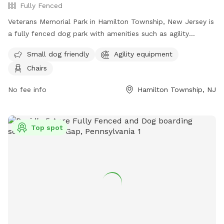
Fully Fenced
Veterans Memorial Park in Hamilton Township, New Jersey is
a fully fenced dog park with amenities such as agility
equipment, chairs, and a separate area for small dogs. The
Small dog friendly
Agility equipment
park provides a safe and enjoyable space for dogs to play
Chairs
and socialize. For more information, visit their website at
https://getoutsidenj.com/places/hamilton-veterans-park/ or
No fee info
Hamilton Township, NJ
contact them at 609-890-4028 or
recreation@hamiltonnj.com
.
Top spot