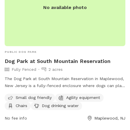
No available photo
PUBLIC DOG PARK
Dog Park at South Mountain Reservation
Fully Fenced
2 acres
The Dog Park at South Mountain Reservation in Maplewood,
New Jersey is a fully-fenced enclosure where dogs can play
and socialize. Rules and regulations include vaccination and
Small dog friendly
Agility equipment
licensing requirements, a limit of two dogs per person, and
Chairs
Dog drinking water
leashing outside the Off-Leash Facility. There are amenities
like agility equipment and chairs, with a focus on safety for
No fee info
Maplewood, NJ
both dogs and owners. The park is small dog friendly and
provides drinking water for dogs. Children under 8 are not