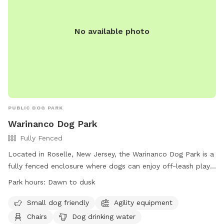
No available photo
PUBLIC DOG PARK
Warinanco Dog Park
Fully Fenced
Located in Roselle, New Jersey, the Warinanco Dog Park is a
fully fenced enclosure where dogs can enjoy off-leash play
from dawn to dusk. Dog owners are responsible for their
Park hours:
Dawn to dusk
pets' behavior and must follow rules such as having
vaccinations and valid licenses, limiting 3 dogs per adult, and
Small dog friendly
Agility equipment
cleaning up after their pets. Children under 8 must be
Chairs
Dog drinking water