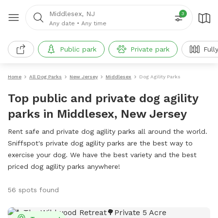
Middlesex, NJ
3
Any date
•
Any time
Public park
Private park
Full
Home
All Dog Parks
New Jersey
Middlesex
Dog Agility Parks
Top public and private dog agility
parks in Middlesex, New Jersey
Rent safe and private dog agility parks all around the world.
Sniffspot's private dog agility parks are the best way to
exercise your dog. We have the best variety and the best
priced dog agility parks anywhere!
56 spots found