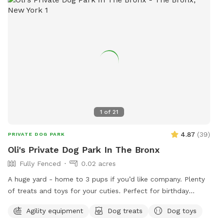
hose for cooling off on hot days, the Sports Zone is an ideal
destination for active dogs. It’s especially great for dogs
who prefer more space than crowded parks offer or those
in need of a special adventure! I believe this space has so
much to offer dog owners and their pets. To keep it
accessible to everyone, I need your help in spreading the
word. Share this hidden gem with fellow dog lovers, and
let’s make it the ultimate spot for happy, healthy dogs and
their owners!
1
of
21
4.87
(
39
)
PRIVATE DOG PARK
Oli's Private Dog Park In The Bronx
Fully Fenced
0.02 acres
A huge yard - home to 3 pups if you’d like company. Plenty
of treats and toys for your cuties. Perfect for birthday
parties as well :) Available anytime!
Agility equipment
Dog treats
Dog toys