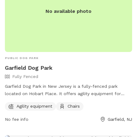
No available photo
PUBLIC DOG PARK
Garfield Dog Park
Fully Fenced
Garfield Dog Park in New Jersey is a fully-fenced park
located on Hobart Place. It offers agility equipment for
dogs to enjoy and chairs for owners to relax in. The park
Agility equipment
Chairs
can be contacted at (973) 340-2000.
No fee info
Garfield, NJ