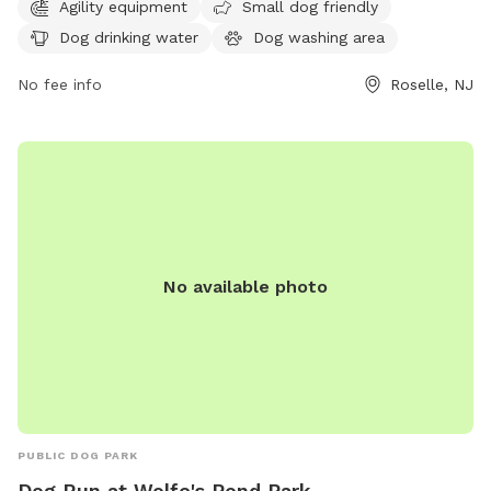
Agility equipment
Small dog friendly
dog washing area, tables, and a field for dogs to run and
Dog drinking water
Dog washing area
play. For more information, visit ucnj.org or contact them at
877-424-1234 or
info@ucnj.org
.
No fee info
Roselle, NJ
No available photo
PUBLIC DOG PARK
Dog Run at Wolfe's Pond Park