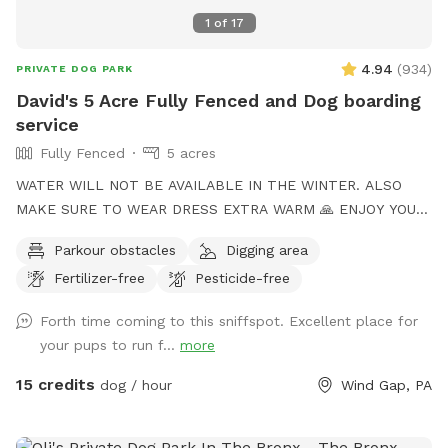
1
of
17
4.94
(
934
)
PRIVATE DOG PARK
David's 5 Acre Fully Fenced and Dog boarding
service
Fully Fenced
5 acres
WATER WILL NOT BE AVAILABLE IN THE WINTER. ALSO
MAKE SURE TO WEAR DRESS EXTRA WARM 🙏 ENJOY YOUR
TIME to my Spot!, where your dog's athleticism can truly
Parkour obstacles
Digging area
shine! Spanning 5 acres of off-leash freedom, this space is
Fertilizer-free
Pesticide-free
fully fenced to offer a secure environment for your dog to
run, play, and explore. Whether it's dashing through agility
Forth time coming to this sniffspot. Excellent place for
courses or tackling other exciting challenges, your dog will
your pups to run f...
more
have plenty of opportunities to unleash their full potential.
This area is perfect for training sessions, dog meet-ups, or
15 credits
dog / hour
Wind Gap, PA
simply letting your pup burn off energy. With features like an
agility course designed to test your dog’s skills and a water