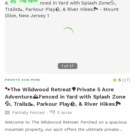
Top spot
1
of
27
5
(
27
)
PRIVATE DOG PARK
🐾The Wildwood Retreat🌳Private 5 Acre
Adventure⛰️Fenced in Yard with Splash Zone
💦, Trails🥾, Parkour Play🪨, & River Hikes🏞️
Partially Fenced
5 acres
Welcome to The Wildwood Retreat! Perched on a spacious
mountain property, our spot offers the ultimate private