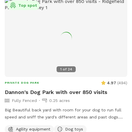
Top spot
1
of
24
4.97
(
494
)
PRIVATE DOG PARK
Dannon's Dog Park with over 850 visits
Fully Fenced
0.25 acres
Big Beautiful back yard with room for your dog to run full
speed and sniff the yard's different areas and past dogs.
There is both sun and shade to sit and relax in. Easy parking
Agility equipment
Dog toys
on the street. Plastic Dog pool available. Dog obstacles.