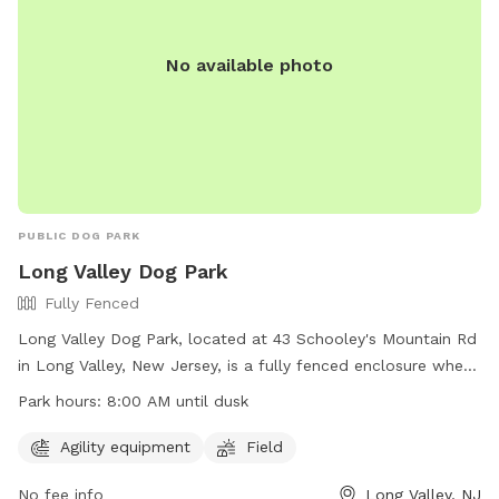
No available photo
PUBLIC DOG PARK
Long Valley Dog Park
Fully Fenced
Long Valley Dog Park, located at 43 Schooley's Mountain Rd
in Long Valley, New Jersey, is a fully fenced enclosure where
dog owners can bring their pets to socialize and exercise.
Park hours:
8:00 AM until dusk
Before entering, owners must sign a liability form, pay a fee,
and ensure their dogs are up-to-date on vaccinations. The
Agility equipment
Field
park has rules in place to maintain a safe environment,
No fee info
Long Valley, NJ