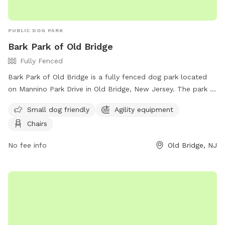
station | Enrichment items 🦌 Backs up to local park —
regular wildlife sightings for natural enrichment 🎓 Host is a
PUBLIC DOG PARK
professional dog trainer and boarding operator
Bark Park of Old Bridge
Fully Fenced
Bark Park of Old Bridge is a fully fenced dog park located
on Mannino Park Drive in Old Bridge, New Jersey. The park is
small dog friendly and features agility equipment and chairs
Small dog friendly
Agility equipment
for pet owners. For more information, visit their Facebook
Chairs
page at
https://www.facebook.com/groups/857152814483251/?
No fee info
Old Bridge, NJ
locale=tl_PH or contact them at (732) 721-5600.