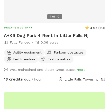
1
of
10
4.95
(
151
)
PRIVATE DOG PARK
A+K9 Dog Park 4 Rent In Little Falls Nj
Fully Fenced
0.06 acres
Agility equipment
Parkour obstacles
Fertilizer-free
Pesticide-free
Well maintained and clean! Great place!
more
13 credits
dog / hour
Little Falls Township, NJ