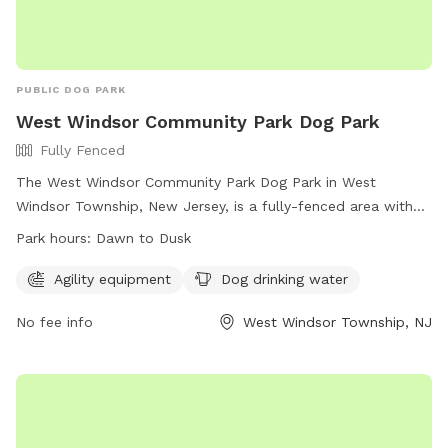
PUBLIC DOG PARK
West Windsor Community Park Dog Park
Fully Fenced
The West Windsor Community Park Dog Park in West
Windsor Township, New Jersey, is a fully-fenced area with
agility equipment and dog drinking water available. The park
Park hours:
Dawn to Dusk
is open from dawn to dusk and offers a convenient location
for residents to bring their pets for exercise and
Agility equipment
Dog drinking water
socialization. For more information, visit their website at
No fee info
West Windsor Township, NJ
https://www.westwindsornj.org/west-windsor-community-
park or contact them at 609-799-6141 or
wwrecreation1@gmail.com
.