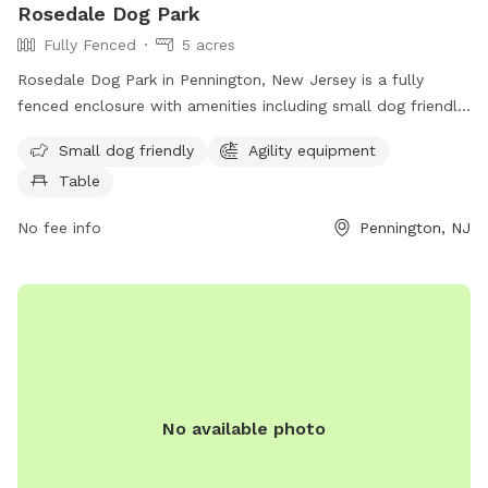
Rosedale Dog Park
Fully Fenced
5 acres
Rosedale Dog Park in Pennington, New Jersey is a fully
fenced enclosure with amenities including small dog friendly
areas, agility equipment, and seating tables for pet owners.
Small dog friendly
Agility equipment
The park is located at 422 Federal City Rd and can be
Table
contacted at (609) 443-8560. For more information, visit
their website at https://harlingenveterinaryclinic.com/dog-
No fee info
Pennington, NJ
parks-belle-mead-nj/#:~:text=Rosedale%20Dog%20Park.
No available photo