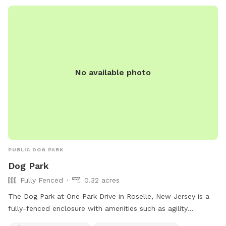
allowed in the Off-Leash area. For more information, visit
their website at https://essexcountyparks.org/parks/south-
mountain-reservation/programs or call 973-268-3500.
No available photo
PUBLIC DOG PARK
Dog Park
Fully Fenced
0.32 acres
The Dog Park at One Park Drive in Roselle, New Jersey is a
fully-fenced enclosure with amenities such as agility
equipment, a small dog friendly area, dog drinking water, a