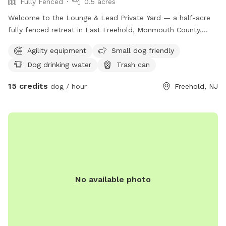
Fully Fenced
0.5 acres
Welcome to the Lounge & Lead Private Yard — a half-acre
fully fenced retreat in East Freehold, Monmouth County,
designed by a dog trainer for dogs who need space to just
Agility equipment
Small dog friendly
be dogs. Your pup gets the whole yard to themselves: open
Dog drinking water
Trash can
lawn for running and zoomies, mature shade trees for
cooling down, enrichment items to explore, and a fresh
15 credits
dog / hour
Freehold, NJ
water station. The property backs up to the edge of a local
park, so wildlife sightings — deer, squirrels, songbirds — are
a regular part of the experience. For scent-driven and
visually stimulated dogs, it’s an hour of natural enrichment
you can’t manufacture. All bookings are private. No shared
sessions, no strangers, no unpredictable off-leash
introductions — just your dog, your family, and the full yard
to yourselves. Your host runs Lounge & Lead, a home-based
No available photo
dog training and boarding business. This yard was built with
dog behavior in mind, and it shows. — 📍 East Freehold,
Monmouth County, NJ 🐾 Private bookings only — your dogs
have the full yard 🌳 Half acre | Fully fenced | Shade | Water