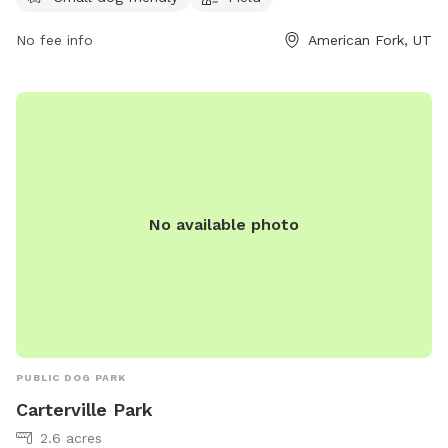
mhampton967@hotmail.com
.
No fee info
American Fork, UT
No available photo
PUBLIC DOG PARK
Carterville Park
2.6 acres