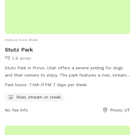
PUBLIC DOG PARK
Stutz Park
5.8 acres
Stutz Park in Provo, Utah offers a serene setting for dogs
and their owners to enjoy. The park features a river, stream,
or creek for dogs to splash and play in. Open from 7 AM to
Park hours:
7 AM–11 PM 7 days per Week
11 PM every day of the week, the park provides ample
opportunities for dogs to exercise and socialize. Located at
River, stream or creek
531 W 3700 in Provo, Utah, Stutz Park is the perfect spot for
No fee info
Provo, UT
dog owners looking to give their furry companions a fun and
relaxing outdoor experience.