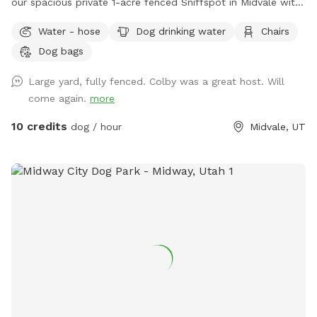
our spacious private 1-acre fenced Sniffspot in Midvale with
plenty of room for your dog to explore, play, and relax. Our
Water - hose
Dog drinking water
Chairs
property includes open grassy areas as well as a family
Dog bags
garden space that adds to the peaceful backyard
atmosphere. Please note that during Utah’s drought season,
Large yard, fully fenced. Colby was a great host. Will
the yard may be dry, brown, and crunchy rather than lush
come again.
more
and green. Please note: Our garden area is located within
the fenced property but is not separately fenced off. Guests
10 credits
dog / hour
Midvale, UT
must supervise their dogs at all times and ensure they stay
out of the garden beds and planted areas. This space is
best suited for dogs that respond well to owner commands
and can be redirected when needed. Property Rules &
Amenities 🐾 Clean up after your pets. 🚪 Keep all gates
closed. 🐕 Dogs must be supervised at all times. 🌱 Please
keep dogs and people out of the garden beds and planted
areas. 🦮 Please only book if your dog is comfortable being
redirected and follows basic commands. Dogs that dig,
jump into planted areas, or are difficult to recall may not be
a good fit for this space. 🔊 Respect our neighbors and keep