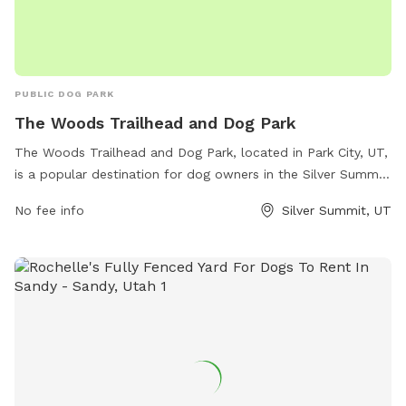
PUBLIC DOG PARK
The Woods Trailhead and Dog Park
The Woods Trailhead and Dog Park, located in Park City, UT,
is a popular destination for dog owners in the Silver Summit
area. The park offers a range of amenities including walking
No fee info
Silver Summit, UT
trails, off-leash areas, water stations, and waste disposal
stations. Dogs are able to run and play in a safe and secure
environment while their owners enjoy the beautiful
surroundings. With its convenient location and numerous
amenities, The Woods Trailhead and Dog Park is the perfect
spot for both dogs and their owners to enjoy a day
outdoors.