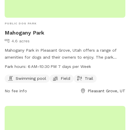
PUBLIC DOG PARK
Mahogany Park
4.6 acres
Mahogany Park in Pleasant Grove, Utah offers a range of
amenities for dogs and their owners to enjoy. The park
features a swimming pool, field, and trail for exercise and
Park hours:
6 AM–10:30 PM 7 days per Week
socialization. Located at W 650 N St, the park is open from
6 AM to 10:30 PM every day, providing ample opportunity for
Swimming pool
Field
Trail
playtime and relaxation. Whether your pup likes to splash in
No fee info
Pleasant Grove, UT
the pool or run through the grass, Mahogany Park is the
perfect spot for some outdoor fun and exercise.