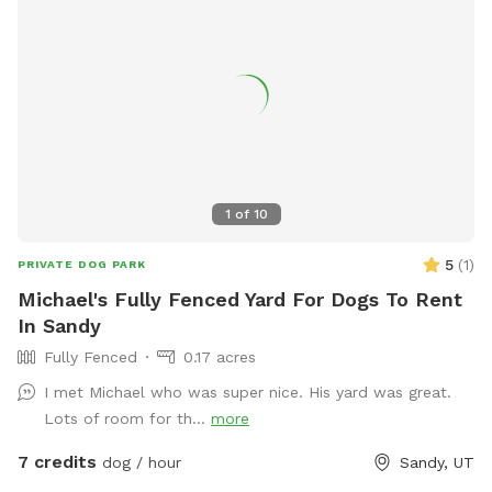
1
of
10
5
(
1
)
PRIVATE DOG PARK
Michael's Fully Fenced Yard For Dogs To Rent
In Sandy
Fully Fenced
0.17 acres
I met Michael who was super nice. His yard was great.
Lots of room for th...
more
7 credits
dog / hour
Sandy, UT