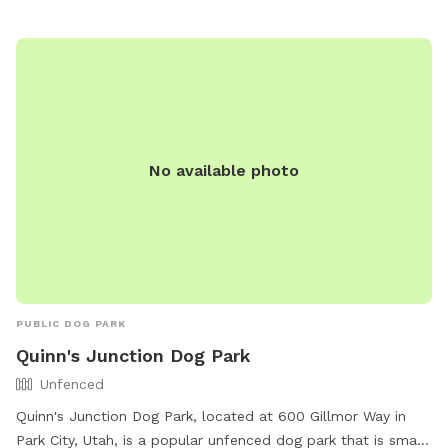
Recreation Department and is open to the public. For more
information, visit their website at
https://www.parkcity.org/departments/park-city-marc-
recreation-home/parks-fields/dog-parks-off-leash-areas or
call (435) 615-5600.
No available photo
PUBLIC DOG PARK
Quinn's Junction Dog Park
Unfenced
Quinn's Junction Dog Park, located at 600 Gillmor Way in
Park City, Utah, is a popular unfenced dog park that is small