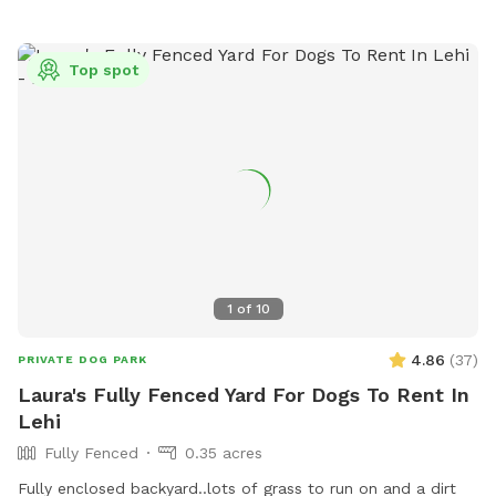
Top spot
1
of
10
4.86
(
37
)
PRIVATE DOG PARK
Laura's Fully Fenced Yard For Dogs To Rent In
Lehi
Fully Fenced
0.35 acres
Fully enclosed backyard..lots of grass to run on and a dirt