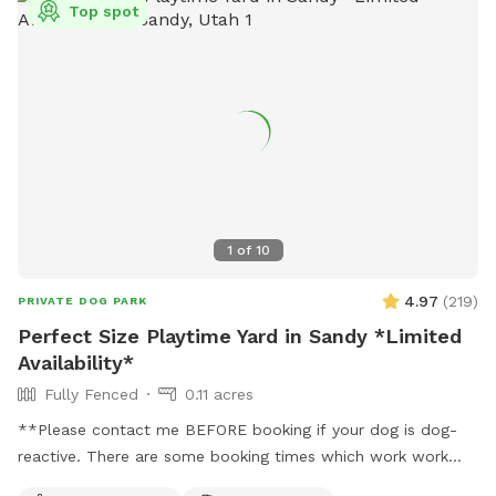
Top spot
1
of
10
4.97
(
219
)
PRIVATE DOG PARK
Perfect Size Playtime Yard in Sandy *Limited
Availability*
Fully Fenced
0.11 acres
**Please contact me BEFORE booking if your dog is dog-
reactive. There are some booking times which work work
better than others, and I want to plan with you to care for