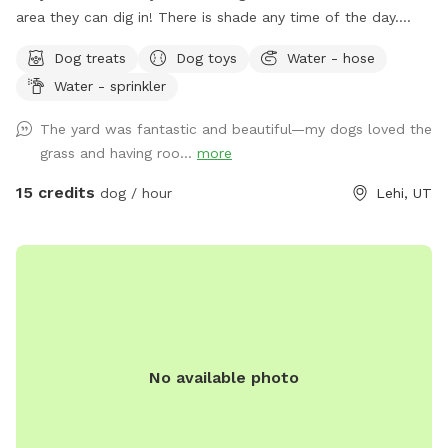
area they can dig in! There is shade any time of the day.
Updated photos show some areas I’m working on.
Dog treats
Dog toys
Water - hose
Water - sprinkler
The yard was fantastic and beautiful—my dogs loved the
grass and having roo...
more
15 credits
dog / hour
Lehi, UT
No available photo