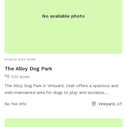
No available photo
PUBLIC DOG PARK
The Alloy Dog Park
0.13 acres
The Alloy Dog Park in Vineyard, Utah offers a spacious and
well-maintained area for dogs to play and socialize.
Located at 100 S Geneva Rd, the park provides a safe
No fee info
Vineyard, UT
environment for pets and their owners to enjoy. Visitors can
expect amenities such as waste stations, benches, and
water fountains. For more information, visit
liveatthealloy.com or call 801-655-5600.