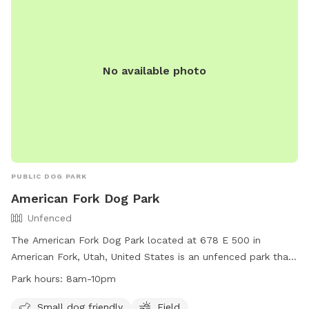
No available photo
PUBLIC DOG PARK
American Fork Dog Park
Unfenced
The American Fork Dog Park located at 678 E 500 in
American Fork, Utah, United States is an unfenced park that
is small dog friendly. It features a large field for dogs to run
Park hours:
8am-10pm
and play. The park is open from 8am to 10pm daily and for
any inquiries, you can contact them at
Small dog friendly
Field