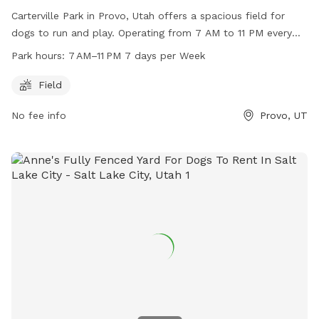
Carterville Park in Provo, Utah offers a spacious field for
dogs to run and play. Operating from 7 AM to 11 PM every
day, this park is a great option for dog owners looking to let
Park hours:
7 AM–11 PM 7 days per Week
their pets exercise. For more information, visit their website
at provo.org or contact them at 801-852-6606 or email
Field
council@provo.org
.
No fee info
Provo, UT