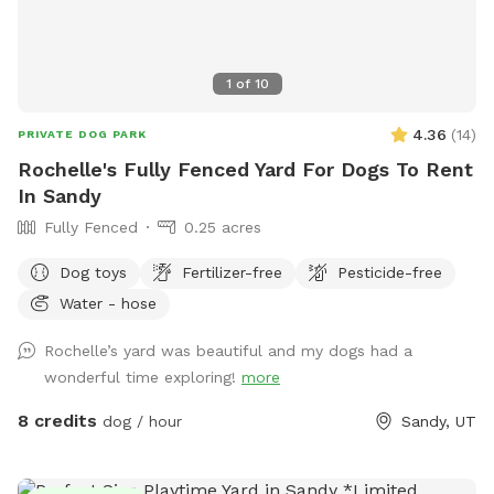
1
of
10
4.36
(
14
)
PRIVATE DOG PARK
Rochelle's Fully Fenced Yard For Dogs To Rent
In Sandy
Fully Fenced
0.25 acres
Dog toys
Fertilizer-free
Pesticide-free
Water - hose
Rochelle’s yard was beautiful and my dogs had a
wonderful time exploring!
more
8 credits
dog / hour
Sandy, UT