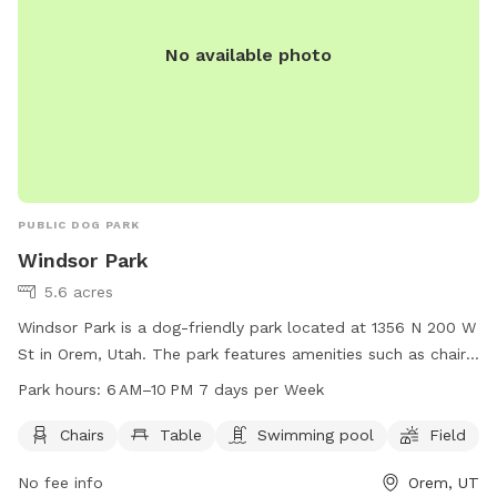
No available photo
PUBLIC DOG PARK
Windsor Park
5.6 acres
Windsor Park is a dog-friendly park located at 1356 N 200 W
St in Orem, Utah. The park features amenities such as chairs,
tables, a swimming pool, and a field for dogs to run and
Park hours:
6 AM–10 PM 7 days per Week
play. The park is open from 6 AM to 10 PM, 7 days per week.
For more information, visit oremrecreation.com or call 801-
Chairs
Table
Swimming pool
Field
229-7154, or email
rec@orem.gov
.
No fee info
Orem, UT