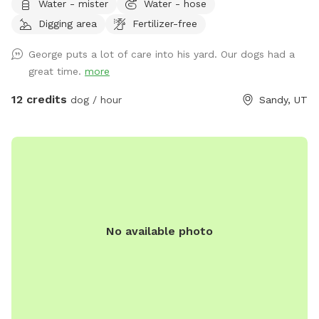
Water - mister
Water - hose
your dog's needs.** **Due to the nationwide atypical
Digging area
Fertilizer-free
canine infectious respiratory disease, we have reduced
available amenities. Please plan to bring your own water and
George puts a lot of care into his yard. Our dogs had a
bowl.** **This is a pollinator-friendly property! If you are
great time.
more
nervous about bees, please contact me prior to booking. I
can take steps to temporarily and harmlessly reduce their
12 credits
dog / hour
Sandy, UT
presence for your booking.** This yard has manicured
grass, large fruit trees which offer shade in the warmer
months, a variety of plants to provide different scents, and
a dirt corner for dogs which love to dig! It's large enough to
play fetch, let dogs play together, or just allow them to
explore without fear of losing track of them.
No available photo