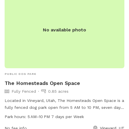
No available photo
PUBLIC DOG PARK
The Homesteads Open Space
Fully Fenced
0.85 acres
Located in Vineyard, Utah, The Homesteads Open Space is a
fully fenced dog park open from 5 AM to 10 PM, seven days
a week. This park offers a secure environment for dogs to
Park hours:
5 AM–10 PM 7 days per Week
run and play off-leash. It is a popular destination for dog
owners in the area, providing a safe and enjoyable space for
No fee info
Vineyard, UT