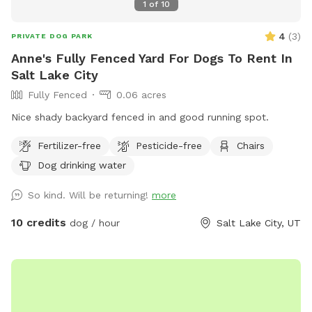
1
of
10
4
(
3
)
PRIVATE DOG PARK
Anne's Fully Fenced Yard For Dogs To Rent In
Salt Lake City
Fully Fenced
0.06 acres
Nice shady backyard fenced in and good running spot.
Fertilizer-free
Pesticide-free
Chairs
Dog drinking water
So kind. Will be returning!
more
10 credits
dog / hour
Salt Lake City, UT