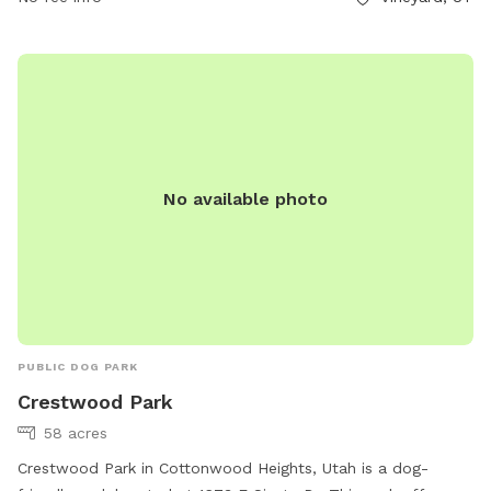
pets to socialize and exercise.
No available photo
PUBLIC DOG PARK
Crestwood Park
58 acres
Crestwood Park in Cottonwood Heights, Utah is a dog-