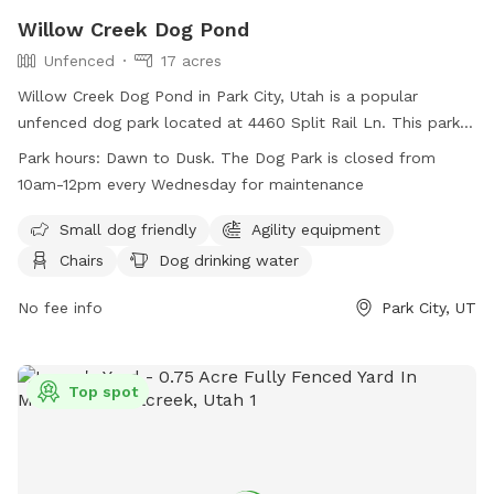
Willow Creek Dog Pond
Unfenced
17 acres
Willow Creek Dog Pond in Park City, Utah is a popular
unfenced dog park located at 4460 Split Rail Ln. This park
offers amenities such as agility equipment, chairs, dog
Park hours:
Dawn to Dusk. The Dog Park is closed from
drinking water, indoor restroom, tables, a field, and a
10am-12pm every Wednesday for maintenance
swimming pool. It is small dog friendly and open from dawn
to dusk, except for Wednesdays when it is closed from
Small dog friendly
Agility equipment
10am-12pm for maintenance. For more information, visit
Chairs
Dog drinking water
their website at
https://www.basinrecreation.org/parks/willow-creek/#top or
No fee info
Park City, UT
call (435) 655-0999.
Top spot