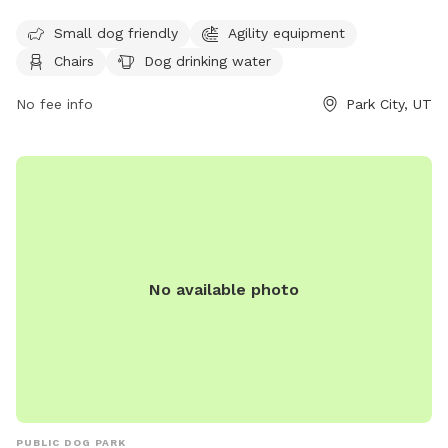
dog friendly and equipped with agility equipment. The park
Small dog friendly
Agility equipment
offers amenities such as chairs, dog drinking water, a dog
Chairs
Dog drinking water
washing area, and a table for pet owners. Visitors can
contact the park at (435) 615-5400 for more information.
No fee info
Park City, UT
No available photo
PUBLIC DOG PARK