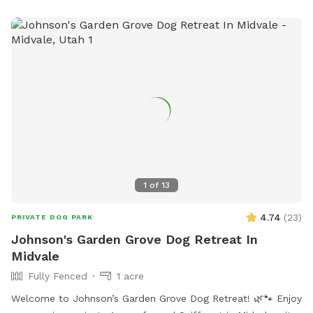
1
of
13
4.74
(
23
)
PRIVATE DOG PARK
Johnson's Garden Grove Dog Retreat In
Midvale
Fully Fenced
1 acre
Welcome to Johnson’s Garden Grove Dog Retreat! 🌿🐾 Enjoy