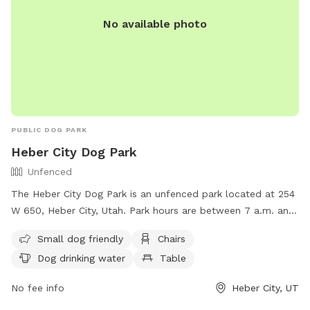
No available photo
PUBLIC DOG PARK
Heber City Dog Park
Unfenced
The Heber City Dog Park is an unfenced park located at 254
W 650, Heber City, Utah. Park hours are between 7 a.m. and
dark, with no motor vehicles or horses allowed. Reservations
Small dog friendly
Chairs
are required for pavilions, and certain activities are
Dog drinking water
Table
prohibited including smoking, alcohol consumption, and
building fires. Amenities include a swimming pool, field,
No fee info
Heber City, UT
chairs, and tables. Small dogs are welcome, but all dogs
must be kept on a leash. For more information, visit their