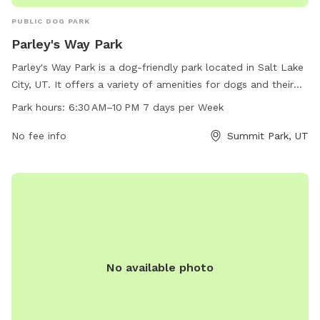
PUBLIC DOG PARK
Parley's Way Park
Parley's Way Park is a dog-friendly park located in Salt Lake
City, UT. It offers a variety of amenities for dogs and their
owners to enjoy, including open grassy areas and walking
Park hours:
6:30 AM–10 PM 7 days per Week
trails. The park is open from 6:30 AM to 10 PM seven days a
week, providing ample time for visitors to spend quality time
No fee info
Summit Park, UT
with their furry friends. For more information, contact the
park at 801-972-7800.
No available photo