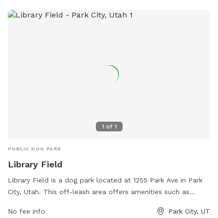
website at https://www.heberut.gov/170/Park-Cemetery or
contact them at (435) 654-3952.
1
of
1
PUBLIC DOG PARK
Library Field
Library Field is a dog park located at 1255 Park Ave in Park
City, Utah. This off-leash area offers amenities such as
agility equipment, water stations, and waste disposal
No fee info
Park City, UT
stations for dogs. The park is maintained by the Park City