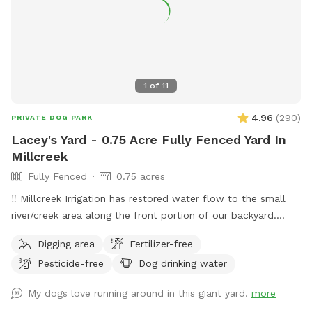
1
of
11
4.96
(
290
)
PRIVATE DOG PARK
Lacey's Yard - 0.75 Acre Fully Fenced Yard In
Millcreek
Fully Fenced
0.75 acres
‼️ Millcreek Irrigation has restored water flow to the small
river/creek area along the front portion of our backyard.
Water levels may vary, and while it is partially fenced with a
Digging area
Fertilizer-free
short black grate fence, we ask that all guests keep an eye
Pesticide-free
Dog drinking water
on their dogs around the water. Our puppy Lacey loves to
splash and sip and we hope your pup does, too! ☺️ 👋
My dogs love running around in this giant yard.
more
Welcome to my yard. This big fenced backyard is my