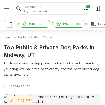
Midway, UT
1
Any date
•
Any time
Public park
Private park
Full
Home
All Dog Parks
Utah
Midway
Top Public & Private Dog Parks in
Midway, UT
Sniffspot's private dog parks are the best way to exercise
your dog. We have the best variety and the best priced dog
parks anywhere!
207 spots found
Rising star