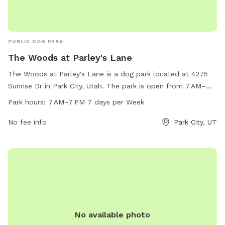
PUBLIC DOG PARK
The Woods at Parley's Lane
The Woods at Parley's Lane is a dog park located at 4275
Sunrise Dr in Park City, Utah. The park is open from 7 AM–
7 PM seven days a week and offers a variety of amenities
Park hours:
7 AM–7 PM 7 days per Week
for dogs and their owners. For more information, visit
basinrecreation.org or contact them at 435-6491-564 or
No fee info
Park City, UT
email
contactus@basinrecreation.org
.
No available photo