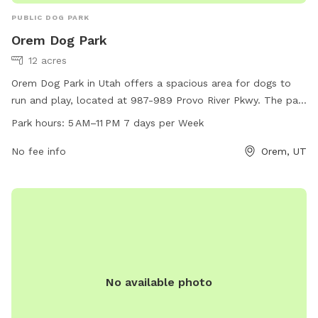
PUBLIC DOG PARK
Orem Dog Park
12 acres
Orem Dog Park in Utah offers a spacious area for dogs to
run and play, located at 987-989 Provo River Pkwy. The park
is open from 5 AM to 11 PM, 7 days a week. Amenities are
Park hours:
5 AM–11 PM 7 days per Week
not specified.
No fee info
Orem, UT
No available photo