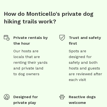
How do Monticello's private dog
hiking trails work?
Private rentals by
Trust and safety
the hour
first
Our hosts are
Spots are
locals that are
designed for
renting their yards
safety and both
and private land
hosts and guests
to dog owners
are reviewed after
each visit
Designed for
Reactive dogs
private play
welcome