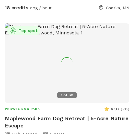
and diving through the prairie grasses. We love offering other
18 credits
dog / hour
Chaska, MN
pups the chance to enjoy it too! The trails are mostly
wooded, and there is a ravine with a small creek (often dry
in the summer). There are areas of trails, woods, prairie, and
Top spot
mowed grass. There is a barbed-wire fence marking the
property line around the property, however it is not fully-
fenced. Your dog will need to know to stay close enough to
you or respond to your calls. *Poop bags provided* 10% of
all profit is donated to dog rescue organizations
1
of
60
4.97
(
76
)
PRIVATE DOG PARK
Maplewood Farm Dog Retreat | 5-Acre Nature
Escape
Fully Fenced
5 acres