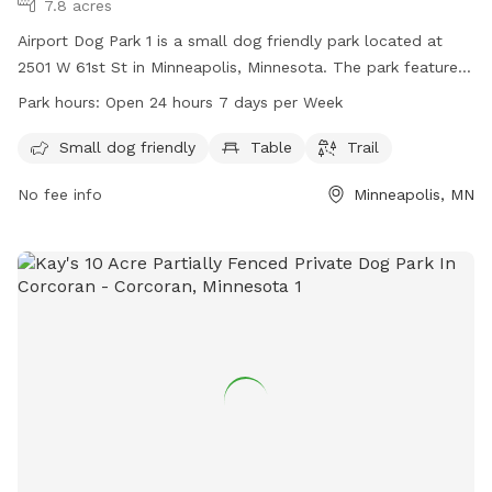
7.8 acres
Airport Dog Park 1 is a small dog friendly park located at
2501 W 61st St in Minneapolis, Minnesota. The park features
amenities such as tables and trails for both owners and their
Park hours:
Open 24 hours 7 days per Week
furry companions to enjoy. Airport Dog Park 1 is open 24
hours a day, 7 days a week, providing a convenient option
Small dog friendly
Table
Trail
for dog owners to visit at any time.
No fee info
Minneapolis, MN