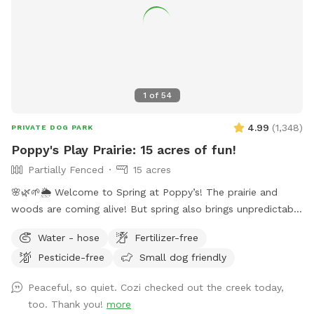
1
of
54
4.99
(
1,348
)
PRIVATE DOG PARK
Poppy's Play Prairie: 15 acres of fun!
Partially Fenced
15 acres
🌸🌿🌱🌦️ Welcome to Spring at Poppy’s! The prairie and
woods are coming alive! But spring also brings unpredictable
weather, leading to changing conditions on the trails. Please
Water - hose
Fertilizer-free
come prepared for mud and uneven trails. But we can
Pesticide-free
Small dog friendly
always promise excellent sniffs and adventure for your 4-
legged friends no matter what! **Fostering a dog? Message
Peaceful, so quiet. Cozi checked out the creek today,
for special discounts** This is our private residence. Our
too. Thank you!
more
dogs love walking the trails, sprinting through the woods,