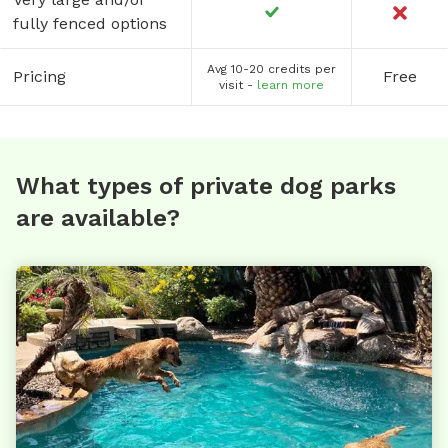
fully fenced options
Avg 10-20 credits per
Pricing
Free
visit -
learn more
What types of private dog parks
are available?