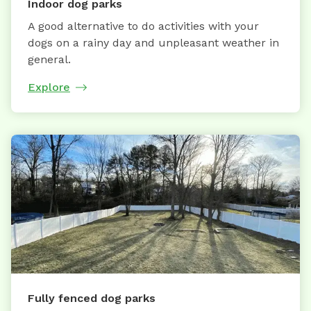
Indoor dog parks
A good alternative to do activities with your
dogs on a rainy day and unpleasant weather in
general.
Explore
Fully fenced dog parks