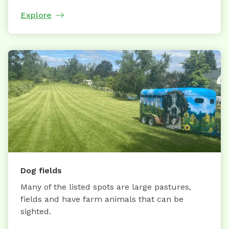
Explore
Dog fields
Many of the listed spots are large pastures,
fields and have farm animals that can be
sighted.