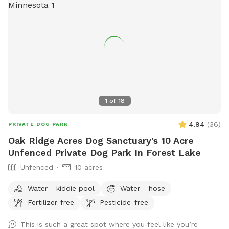
1
of
18
4.94
(
36
)
PRIVATE DOG PARK
Oak Ridge Acres Dog Sanctuary's 10 Acre
Unfenced Private Dog Park In Forest Lake
Unfenced
10 acres
Water - kiddie pool
Water - hose
Fertilizer-free
Pesticide-free
This is such a great spot where you feel like you’re