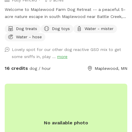
Welcome to Maplewood Farm Dog Retreat -- a peaceful 5-
acre nature escape in south Maplewood near Battle Creek,
just minutes from I-94 & McKnight. This is still undeveloped
Dog treats
Dog toys
Water - mister
farmland tucked into the suburbs, with rolling hills, mature
Water - hose
trees, wooded trails, open field space, wildlife sightings and
scents (ton of bunnies!), and a very different feel from a
Lovely spot for our other dog reactive GSD mix to get
typical backyard spot. Dogs get room to run, sniff, explore,
some sniffs in, play ...
more
and decompress away from crowded dog parks. For history
buffs, the property also has the only standing barn in
16 credits
dog / hour
Maplewood, MN
Maplewood, built in 1896, still in its original form and in use.
It’s also an escape for hoomans -- a quiet place to breathe,
be alone with nature, bring family for a simple picnic, or just
sit under the trees while your pup explores. Peaceful and
private, but still only minutes from St. Paul. Think of it as a
little respite from busy life. There’s even an apple tree,
which adds to the old farm feel. You can book this spot
No available photo
two ways: Quick 30-min visits are great for dogs who just
need to burn energy fast. Parking is right next to the gate