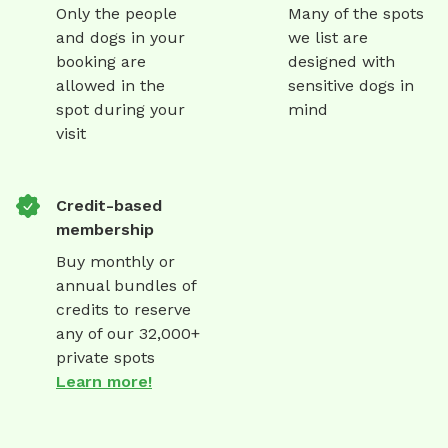
Only the people
Many of the spots
and dogs in your
we list are
booking are
designed with
allowed in the
sensitive dogs in
spot during your
mind
visit
Credit-based
membership
Buy monthly or
annual bundles of
credits to reserve
any of our 32,000+
private spots
Learn more!