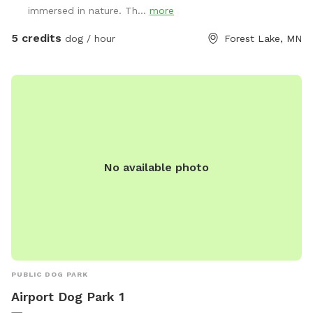
immersed in nature. Th...
more
5 credits
dog / hour
Forest Lake, MN
No available photo
PUBLIC DOG PARK
Airport Dog Park 1