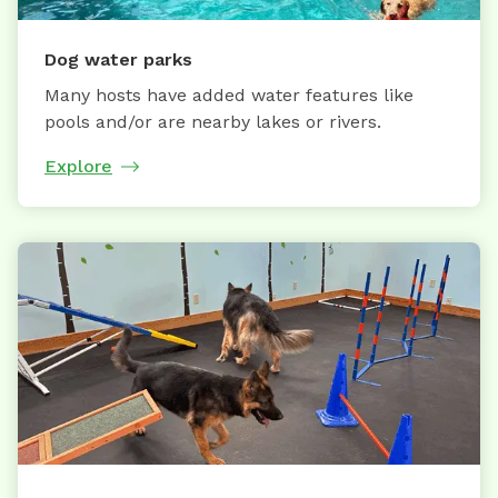
Dog water parks
Many hosts have added water features like
pools and/or are nearby lakes or rivers.
Explore