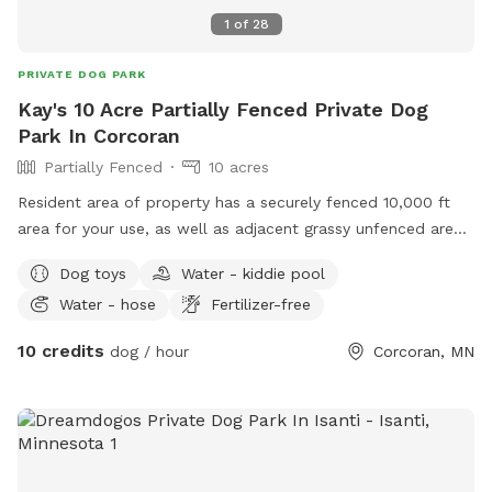
1
of
28
PRIVATE DOG PARK
Kay's 10 Acre Partially Fenced Private Dog
Park In Corcoran
Partially Fenced
10 acres
Resident area of property has a securely fenced 10,000 ft
area for your use, as well as adjacent grassy unfenced area.
For this particular spot, as you enter, when you turn left
Dog toys
Water - kiddie pool
onto the driveway running down between the two dog play
Water - hose
Fertilizer-free
yards west of the home, please park behind the house,
where there is nearby access to a second less securely
10 credits
dog / hour
Corcoran, MN
fenced area. This parking area behind the house exits to a
pond area and another bigger grassy area that are unfenced.
Dependent upon the season and weather, these ponds,
small woods, and field area will be available for further
exploration. At the point that the path crosses over the
creek into a small wooded area, a sign posted will request