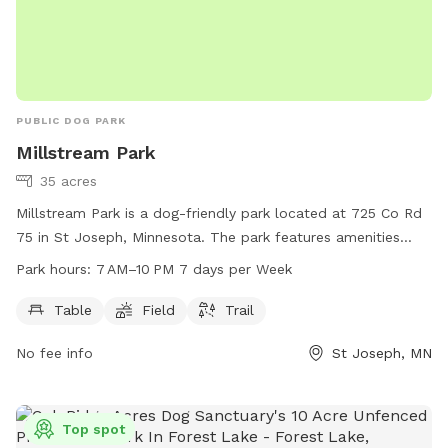
PUBLIC DOG PARK
Millstream Park
35 acres
Millstream Park is a dog-friendly park located at 725 Co Rd
75 in St Joseph, Minnesota. The park features amenities
such as tables, fields, and trails for dogs to enjoy. The park
Park hours:
7 AM–10 PM 7 days per Week
is open from 7 AM to 10 PM, seven days a week. For more
information, visit the city's website at cityofstjoseph.com or
Table
Field
Trail
email
ascepaniak@cityofstjoseph.com
.
No fee info
St Joseph, MN
Top spot