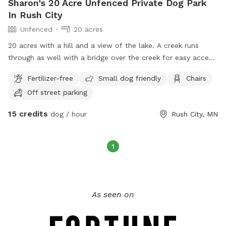
Sharon's 20 Acre Unfenced Private Dog Park
In Rush City
Unfenced
20 acres
20 acres with a hill and a view of the lake. A creek runs
through as well with a bridge over the creek for easy access.
There are trails mowed for easy access and an open field
Fertilizer-free
Small dog friendly
Chairs
available with a picnic table as well.
Off street parking
15 credits
dog / hour
Rush City, MN
1
As seen on