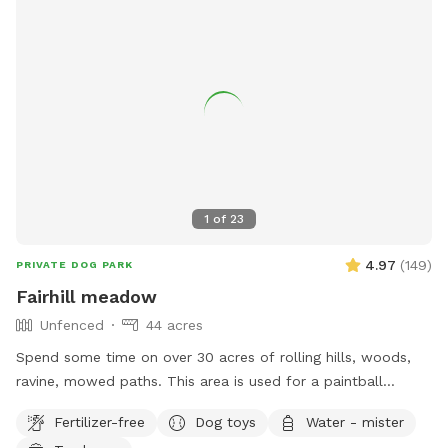
1
of
23
4.97
(
149
)
PRIVATE DOG PARK
Fairhill meadow
Unfenced
44 acres
Spend some time on over 30 acres of rolling hills, woods,
ravine, mowed paths. This area is used for a paintball
playing area and is open when we dont have reservations.
Fertilizer-free
Dog toys
Water - mister