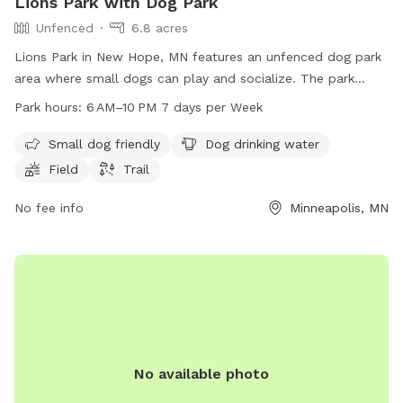
Lions Park with Dog Park
Unfenced
6.8 acres
Lions Park in New Hope, MN features an unfenced dog park
area where small dogs can play and socialize. The park
offers amenities such as dog drinking water, a field, and
Park hours:
6 AM–10 PM 7 days per Week
trails for both dogs and their owners to enjoy. Open from 6
AM to 10 PM, 7 days a week, this park provides a spacious
Small dog friendly
Dog drinking water
and inviting environment for dogs to exercise and have fun.
Field
Trail
No fee info
Minneapolis, MN
No available photo