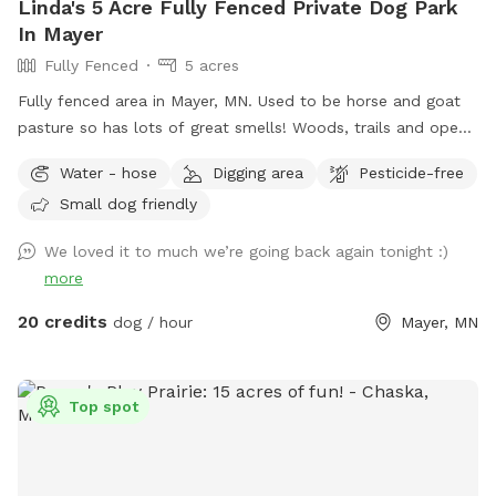
Linda's 5 Acre Fully Fenced Private Dog Park
In Mayer
Fully Fenced
5 acres
Fully fenced area in Mayer, MN. Used to be horse and goat
pasture so has lots of great smells! Woods, trails and open
grass areas. Fire pit available for use as well.
Water - hose
Digging area
Pesticide-free
Small dog friendly
We loved it to much we’re going back again tonight :)
more
20 credits
dog / hour
Mayer, MN
Top spot