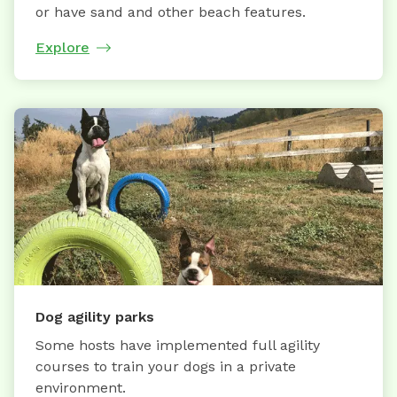
or have sand and other beach features.
Explore
Dog agility parks
Some hosts have implemented full agility
courses to train your dogs in a private
environment.