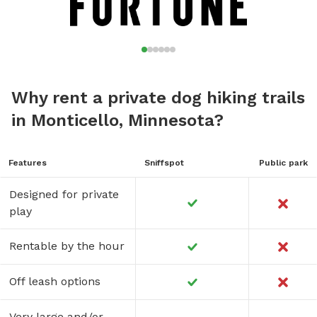
Why rent a private dog hiking trails
in Monticello, Minnesota?
Features
Sniffspot
Public park
Designed for private
play
Rentable by the hour
Off leash options
Very large and/or