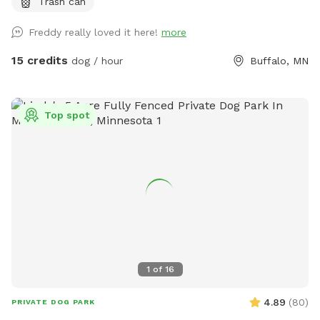
Trash can
Freddy really loved it here!
more
15 credits
dog / hour
Buffalo, MN
Top spot
1
of
16
4.89
(
80
)
PRIVATE DOG PARK