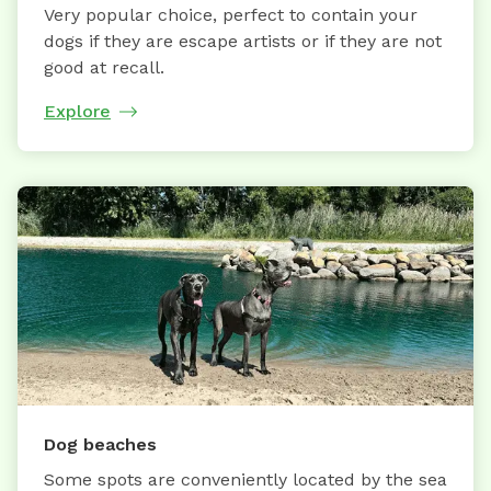
Very popular choice, perfect to contain your
dogs if they are escape artists or if they are not
good at recall.
Explore
Dog beaches
Some spots are conveniently located by the sea