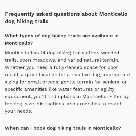
Frequently asked questions about Monticello
dog hiking trails
What types of dog hiking trails are available in
Monticello?
Monticello
has
14
dog hiking trails
offers
wooded
trails, open meadows, and varied natural terrain
.
Whether you need a fully-fenced space for poor
recall, a quiet location for a reactive dog, appropriate
sizing for small breeds, gentle terrain for seniors, or
specific amenities like water features or agility
equipment, you'll find options in
Monticello
. Filter by
fencing, size, distractions, and amenities to match
your needs.
When can I book dog hiking trails in Monticello?