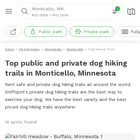
Monticello, MN
2
Any date
•
Any time
Public park
Private park
Full
Home
All Dog Parks
Minnesota
Monticello
Dog Hiking Trails
Top public and private dog hiking
trails in Monticello, Minnesota
Rent safe and private dog hiking trails all around the world.
Sniffspot's private dog hiking trails are the best way to
exercise your dog. We have the best variety and the best
priced dog hiking trails anywhere!
14 spots found