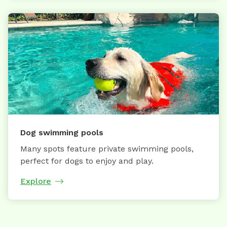
Dog swimming pools
Many spots feature private swimming pools,
perfect for dogs to enjoy and play.
Explore