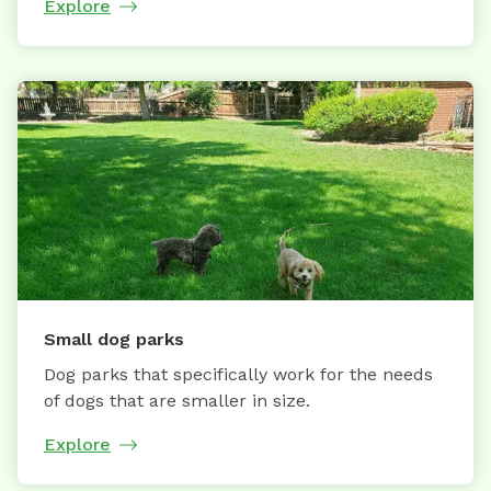
Explore
Small dog parks
Dog parks that specifically work for the needs
of dogs that are smaller in size.
Explore