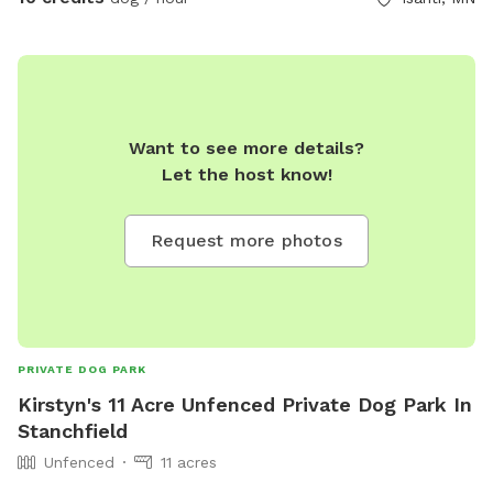
Want to see more details?
Let the host know!
Request more photos
PRIVATE DOG PARK
Kirstyn's 11 Acre Unfenced Private Dog Park In
Stanchfield
Unfenced
11 acres