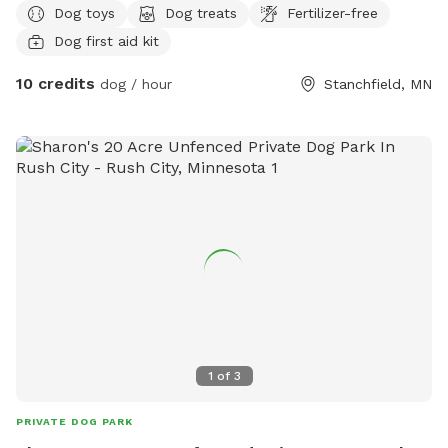
Dog toys
Dog treats
Fertilizer-free
Dog first aid kit
10 credits
dog / hour
Stanchfield, MN
1
of
3
PRIVATE DOG PARK