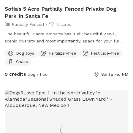
Sofia's 5 Acre Partially Fenced Private Dog
Park In Santa Fe
Partially Fenced
5 acres
The beautiful 5acre property has it all: beautiful views,
scenic diversity and most importantly, space for your fur
baby to run!! You do NOT have to pickup your pets waste
Dog toys
Fertilizer-free
Pesticide-free
while on the property unless on any concrete. Check out our
Chairs
plentiful amenities to ensure you both have the most serene
experience. Located as the last property in 1.5 from the
9 credits
dog / hour
Santa Fe, NM
main road, this location is ultra quiet, has plentiful parking,
and will leave you refreshed and rejuvenated from the
natural beauty.