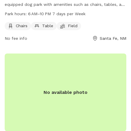
equipped dog park with amenities such as chairs, tables, and
a spacious field for dogs to run and play. The park is open
Park hours:
6 AM–10 PM 7 days per Week
from 6 AM to 10 PM, seven days a week. For more
information, visit the website santafenm.gov or contact
Chairs
Table
Field
them at 505-955-5920 or via email at
No fee info
Santa Fe, NM
gnchavez@santafenm.gov
.
No available photo