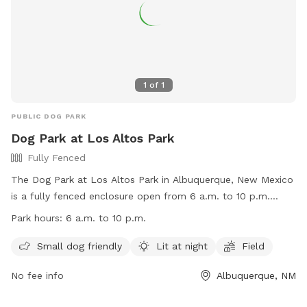
1
of
1
PUBLIC DOG PARK
Dog Park at Los Altos Park
Fully Fenced
The Dog Park at Los Altos Park in Albuquerque, New Mexico
is a fully fenced enclosure open from 6 a.m. to 10 p.m.
daily. Dog owners must follow specific rules, such as having
Park hours:
6 a.m. to 10 p.m.
a leash in their possession at all times, keeping dogs on a
leash until inside the double-gated entry, and cleaning up
Small dog friendly
Lit at night
Field
after their pets. The park is small dog friendly, lit at night,
No fee info
Albuquerque, NM
and has a field for dogs to play in. Additional information
can be found on the Albuquerque HEART Ordinance website.