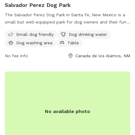
Salvador Perez Dog Park
The Salvador Perez Dog Park in Santa Fe, New Mexico is a
small but well-equipped park for dog owners and their furry
friends. Amenities include a section for small dogs, drinking
Small dog friendly
Dog drinking water
water for dogs, a dog washing area, picnic tables, and a
Dog washing area
Table
spacious field for dogs to run and play. Located at Canada
de los Alamos, this dog park offers a convenient and safe
No fee info
Canada de los Alamos, NM
space for dogs to socialize and exercise in the beautiful
New Mexico landscape.
No available photo