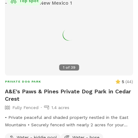
Top spot
1
of
39
5
(
44
)
PRIVATE DOG PARK
A&E's Paws & Pines Private Dog Park in Cedar
Crest
Fully Fenced
1.4 acres
• Private peaceful and shaded property nestled in the East
Mountains • Securely fenced with nearly 2 acres for your
pups to explore • Comfortable and welcoming space for
Water - kiddie pool
Water - hose