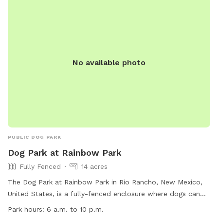
No available photo
PUBLIC DOG PARK
Dog Park at Rainbow Park
Fully Fenced
14 acres
The Dog Park at Rainbow Park in Rio Rancho, New Mexico,
United States, is a fully-fenced enclosure where dogs can
roam off-leash. Owners are responsible for their dogs at all
Park hours:
6 a.m. to 10 p.m.
times and must adhere to specific rules, including