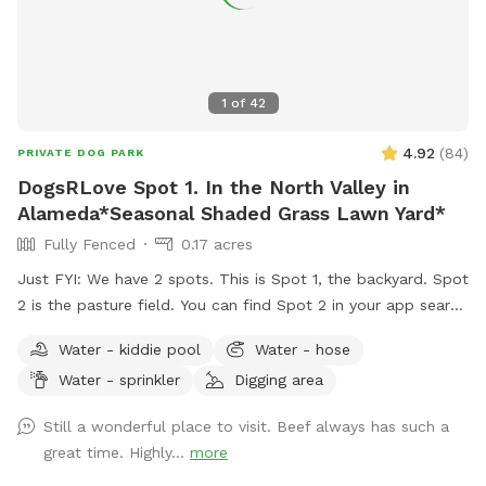
1
of
42
4.92
(
84
)
PRIVATE DOG PARK
DogsRLove Spot 1. In the North Valley in
Alameda*Seasonal Shaded Grass Lawn Yard*
Fully Fenced
0.17 acres
Just FYI: We have 2 spots. This is Spot 1, the backyard. Spot
2 is the pasture field. You can find Spot 2 in your app search
under DogsRLove Spot 2. Closed during days of irrigation.
Water - kiddie pool
Water - hose
Weather dependent. If the calendar shows no availability in
Water - sprinkler
Digging area
spot 2 it's either I'm irrigating or an app glitch, please
contact me so we can schedule your date and time. I can
Still a wonderful place to visit. Beef always has such a
help you book based on your needs. Contact me prior to
great time. Highly...
more
booking if need assistance. 505-366-3060 Bring a picnic.