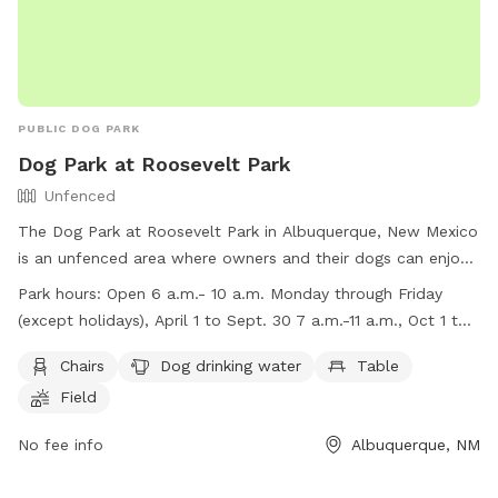
PUBLIC DOG PARK
Dog Park at Roosevelt Park
Unfenced
The Dog Park at Roosevelt Park in Albuquerque, New Mexico
is an unfenced area where owners and their dogs can enjoy
some off-leash time together. Park hours are from 6 a.m. to
Park hours:
Open 6 a.m.- 10 a.m. Monday through Friday
10 p.m., and visitors must follow the Dog Park Rules listed
(except holidays), April 1 to Sept. 30 7 a.m.-11 a.m., Oct 1 to
on the Albuquerque HEART Ordinance. The park provides
March 31
amenities such as chairs, dog drinking water, a table, and a
Chairs
Dog drinking water
Table
field for the dogs to play in. Owners are reminded to keep
Field
their dogs under control, clean up after them, and follow
specific guidelines such as limiting three dogs per person per
No fee info
Albuquerque, NM
visit and not bringing un-neutered male dogs or female dogs