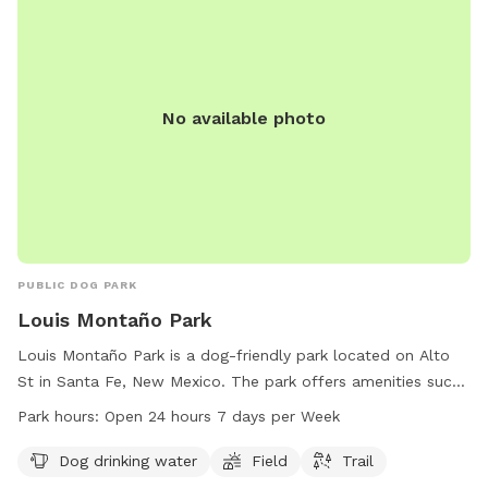
No available photo
PUBLIC DOG PARK
Louis Montaño Park
Louis Montaño Park is a dog-friendly park located on Alto
St in Santa Fe, New Mexico. The park offers amenities such
as dog drinking water, a field for running and playing, and a
Park hours:
Open 24 hours 7 days per Week
trail for walks. Louis Montaño Park is open 24 hours a day,
seven days a week, allowing for flexibility in visiting. For
Dog drinking water
Field
Trail
more information, individuals can contact the park at 505-