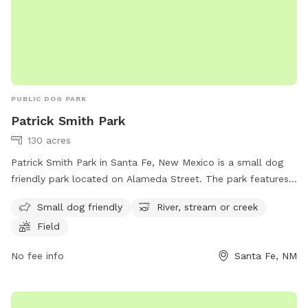
PUBLIC DOG PARK
Patrick Smith Park
130 acres
Patrick Smith Park in Santa Fe, New Mexico is a small dog
friendly park located on Alameda Street. The park features
a river, stream or creek for dogs to enjoy. It also includes a
Small dog friendly
River, stream or creek
spacious field for dogs to run and play. For more
Field
information, visit santafenm.gov or contact the park at 505-
982-6855 or email
gnchavez@santafenm.gov
.
No fee info
Santa Fe, NM