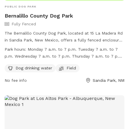
PUBLIC DOG PARK
Bernalillo County Dog Park
Fully Fenced
The Bernalillo County Dog Park, located at 15 La Madera Rd
in Sandia Park, New Mexico, offers a fully fenced enclosure
for dogs to play in. Amenities include dog drinking water and
Park hours:
Monday 7 a.m. to 7 p.m. Tuesday 7 a.m. to 7
a field for exercise. The park is open on weekdays from 7
p.m. Wednesday 7 a.m. to 7 p.m. Thursday 7 a.m. to 7 p.m.
a.m. to 7 p.m. and on Saturdays from 10 a.m. to 4 p.m. For
Friday 7 a.m. to 6:30 p.m. Saturday 10 a.m. to 4 p.m.
more information, visit their website at
Dog drinking water
Field
http://www.bernco.gov/community-services/vista-
No fee info
Sandia Park, NM
grande.aspx or contact them at (505) 468-7500 or
vflores@bernco.gov
.