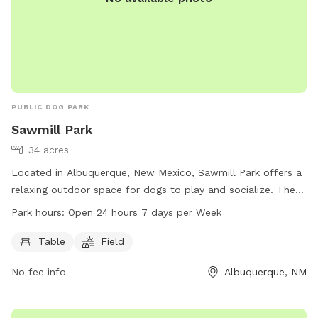
PUBLIC DOG PARK
Sawmill Park
34 acres
Located in Albuquerque, New Mexico, Sawmill Park offers a
relaxing outdoor space for dogs to play and socialize. The
park features a table and field for dogs to enjoy. With work
Park hours:
Open 24 hours 7 days per Week
hours from open 24 hours, 7 days per week, the park is
easily accessible for busy pet owners. For more information,
Table
Field
visit sawmillclt.org or contact them at 505-764-0359 or via
No fee info
Albuquerque, NM
email at
response@sawmillclt.org
.