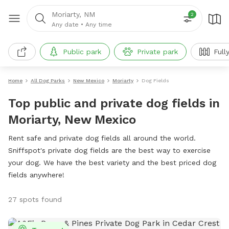
Moriarty, NM
2
Any date
•
Any time
Public park
Private park
Full
Home
All Dog Parks
New Mexico
Moriarty
Dog Fields
Top public and private dog fields in
Moriarty, New Mexico
Rent safe and private dog fields all around the world.
Sniffspot's private dog fields are the best way to exercise
your dog. We have the best variety and the best priced dog
fields anywhere!
27 spots found