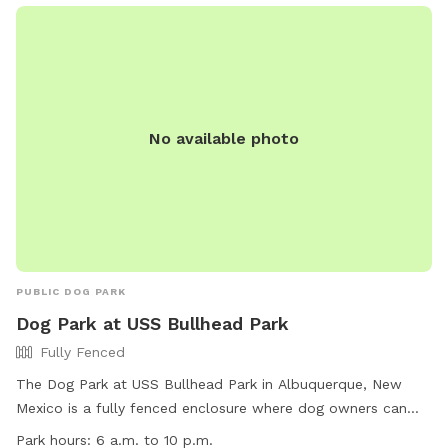
Children under 12 must be accompanied by an adult, and no
food or drinks are allowed in the fenced area. Each dog
owner is responsible for their pet's actions. Contact
information for the park can be found on their website.
No available photo
PUBLIC DOG PARK
Dog Park at USS Bullhead Park
Fully Fenced
The Dog Park at USS Bullhead Park in Albuquerque, New
Mexico is a fully fenced enclosure where dog owners can
bring their pets to play off-leash. Park users are required to
Park hours:
6 a.m. to 10 p.m.