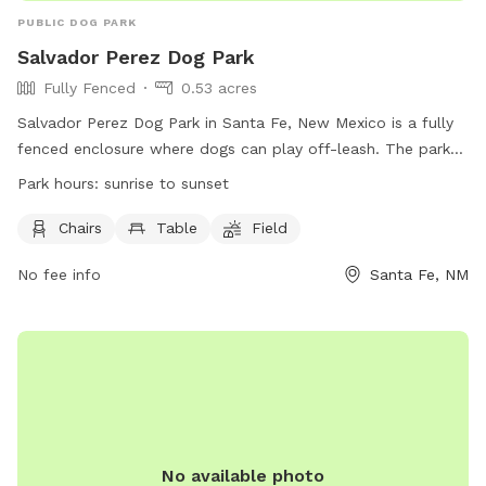
PUBLIC DOG PARK
Salvador Perez Dog Park
Fully Fenced
0.53 acres
Salvador Perez Dog Park in Santa Fe, New Mexico is a fully
fenced enclosure where dogs can play off-leash. The park
has strict rules in place, including cleaning up after pets,
Park hours:
sunrise to sunset
leashing aggressive dogs, and ensuring dogs are up-to-date
on vaccinations. Dog owners are legally responsible for their
Chairs
Table
Field
pets and must remain with them at all times. Amenities at
No fee info
Santa Fe, NM
the park include chairs, tables, and a field for dogs to run
and play. The park is open from sunrise to sunset and can
be reached at 505-955-2106. Please visit the website for
more information.
No available photo