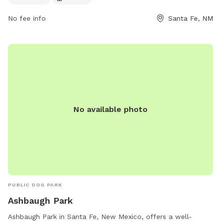
owners to enjoy quality time with their furry companions in a
safe and well-maintained environment.
No fee info
Santa Fe, NM
No available photo
PUBLIC DOG PARK
Ashbaugh Park
Ashbaugh Park in Santa Fe, New Mexico, offers a well-