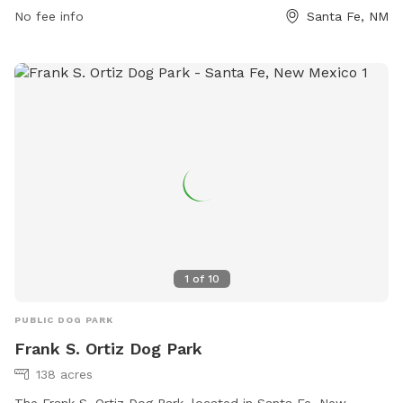
No fee info
Santa Fe, NM
955-2142.
1
of
10
PUBLIC DOG PARK
Frank S. Ortiz Dog Park
138 acres