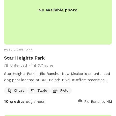
No available photo
PUBLIC DOG PARK
Star Heights Park
Unfenced
3.7 acres
Star Heights Park in Rio Rancho, New Mexico is an unfenced
dog park located at 800 Polaris Blvd. It offers amenities
such as chairs, tables, and a field for dogs to run and play.
Chairs
Table
Field
For more information, visit their website at
https://www.rrnm.gov/1068/Star-Heights-Park or contact
10 credits
dog / hour
Rio Rancho, NM
them via phone at 505-891-5015 or email at
cpeterson@rrnm.gov
.