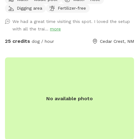
shy, nervous, or reactive dogs • Flexible setup that can
Digging area
Fertilizer-free
accommodate your dog’s unique needs and comfort level •
Water bowl, poop bags, and a trash can are provided for
We had a great time visiting this spot. I loved the setup
convenience • New walking trails are currently being added
with all the trai...
more
around the property, great for leash work and enrichment •
A clean, shallow kitty pool you can fill with fresh water for
25 credits
dog / hour
Cedar Crest, NM
your pup to enjoy • We kindly ask that guests clean up after
their dogs and themselves, respect the space, and enjoy
their visit 😊
No available photo