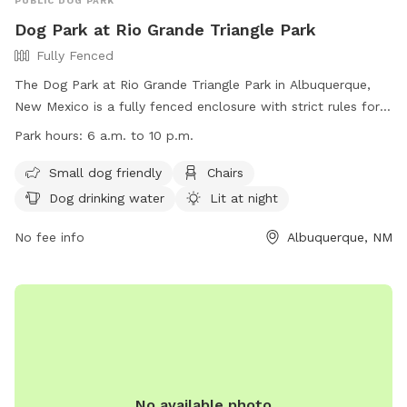
PUBLIC DOG PARK
Dog Park at Rio Grande Triangle Park
Fully Fenced
The Dog Park at Rio Grande Triangle Park in Albuquerque,
New Mexico is a fully fenced enclosure with strict rules for
dog owners to follow. Park hours are from 6 a.m. to 10 p.m.
Park hours:
6 a.m. to 10 p.m.
with amenities such as small dog friendly areas, chairs, dog
drinking water, and field space. Some rules include having a
Small dog friendly
Chairs
leash at all times, cleaning up after your dog, and limiting of
Dog drinking water
Lit at night
three dogs per person per visit. Un-neutered male dogs and
female dogs in heat are not allowed. Children under 12 must
No fee info
Albuquerque, NM
be accompanied by an adult. The park is lit at night and
owners are responsible for their dog's actions. Contact
information can be found on the website provided.
No available photo