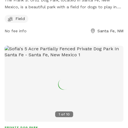
The Frank S. Ortiz Dog Park, located in Santa Fe, New
Mexico, is a beautiful park with a field for dogs to play in.
The park has strict rules in place to ensure the safety and
Field
enjoyment of all visitors, including picking up after your dog,
supervising them at all times, and handling conflicts with
No fee info
Santa Fe, NM
respect. Amenities include a field for dogs to run and play.
For any emergencies or concerns, visitors can contact
Animal Control or Public Safety. For more information, visit
their website https://thedogparkproject.org/index.html or
contact them at 505-231-4920 or
info@thedogparkproject.org
.
1
of
10
PRIVATE DOG PARK