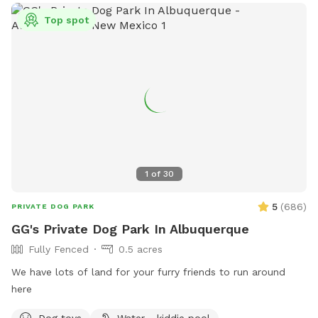
in heat. Children under 12 must be supervised by an adult at
all times. Visitors can find more information on the park's
Top spot
website or contact them directly at 505-768-5353 or via
email at
ccc@cabq.gov
.
1
of
30
5
(
686
)
PRIVATE DOG PARK
GG's Private Dog Park In Albuquerque
Fully Fenced
0.5 acres
We have lots of land for your furry friends to run around
here
Dog toys
Water - kiddie pool