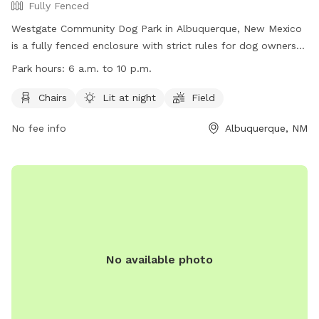
Fully Fenced
Westgate Community Dog Park in Albuquerque, New Mexico
is a fully fenced enclosure with strict rules for dog owners
to follow. These rules include keeping dogs on leashes until
Park hours:
6 a.m. to 10 p.m.
inside the double-gated entry, cleaning up after pets, limiting
three dogs per person per visit, and ensuring un-neutered
Chairs
Lit at night
Field
male dogs and female dogs in heat are not permitted. The
No fee info
Albuquerque, NM
park offers amenities such as chairs, is lit at night, and
features a field for dogs to play in. The park is open from 6
a.m. to 10 p.m. and more information can be found on their
website or by contacting them directly.
No available photo