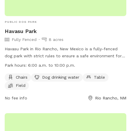
PUBLIC DOG PARK
Havasu Park
Fully Fenced
8 acres
Havasu Park in Rio Rancho, New Mexico is a fully-fenced
dog park with strict rules to ensure a safe environment for
all visitors. Owners are responsible for their dogs' behavior
Park hours:
6:00 a.m. to 10:00 p.m.
and must supervise them at all times. Children under 13 must
be accompanied by an adult, and aggressive dogs must be
Chairs
Dog drinking water
Table
leashed and removed immediately. The park is open from
Field
6:00 a.m. to 10:00 p.m. daily and offers amenities such as
chairs, tables, and drinking water for dogs. Visitors must
No fee info
Rio Rancho, NM
follow all rules, including limits on the number of dogs per
person and cleaning up after pets.