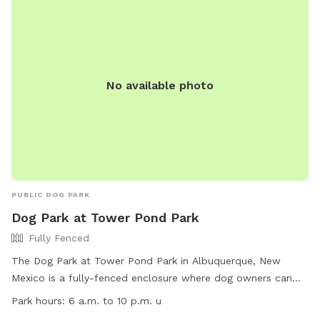
No available photo
PUBLIC DOG PARK
Dog Park at Tower Pond Park
Fully Fenced
The Dog Park at Tower Pond Park in Albuquerque, New
Mexico is a fully-fenced enclosure where dog owners can
bring their furry companions to play and socialize. Users
Park hours:
6 a.m. to 10 p.m. u
must adhere to the Albuquerque HEART Ordinance and