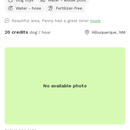
Water - hose
Fertilizer-free
Beautiful area, Penny had a great time!
more
20 credits
dog / hour
Albuquerque, NM
No available photo