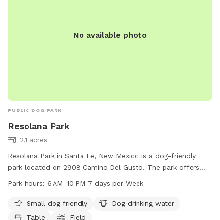
No available photo
PUBLIC DOG PARK
Resolana Park
2.1 acres
Resolana Park in Santa Fe, New Mexico is a dog-friendly
park located on 2908 Camino Del Gusto. The park offers
amenities such as designated areas for small dogs, drinking
Park hours:
6 AM–10 PM 7 days per Week
water for dogs, tables for picnics, and a spacious field for
dogs to run and play. The park is open from 6 AM to 10 PM,
Small dog friendly
Dog drinking water
seven days a week, providing ample opportunities for dog
Table
Field