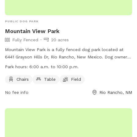
PUBLIC DOG PARK
Mountain View Park
Fully Fenced
20 acres
Mountain View Park is a fully fenced dog park located at
6441 Grayson Hills Dr, Rio Rancho, New Mexico. Dog owners
must follow rules such as being responsible for their dog's
Park hours:
6:00 a.m. to 10:00 p.m.
actions, keeping an eye on their dog at all times, and
cleaning up after their dog. Children under 13 must be
Chairs
Table
Field
supervised by an adult, and aggressive dogs must be
No fee info
Rio Rancho, NM
leashed and removed immediately. The park offers amenities
such as chairs and tables, and is open daily from 6:00 a.m.
to 10:00 p.m. For more information, visit their website at
https://www.rrnm.gov/1659/Dog-Parks-and-Dog-Friendly-
Parks or call 505-891-5015.