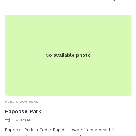
citymanager@cedar-rapids.org
.
No available photo
PUBLIC DOG PARK
Papoose Park
3.9 acres
Papoose Park in Cedar Rapids, Iowa offers a beautiful