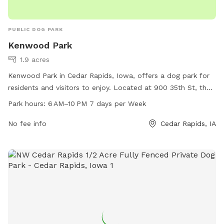
PUBLIC DOG PARK
Kenwood Park
1.9 acres
Kenwood Park in Cedar Rapids, Iowa, offers a dog park for
residents and visitors to enjoy. Located at 900 35th St, the
park is open from 6 AM to 10 PM every day of the week.
Park hours:
6 AM–10 PM 7 days per Week
The park's amenities include a spacious area for dogs to run
and play off-leash. For more information, visitors can visit
No fee info
Cedar Rapids, IA
cedar-rapids.org or contact the park office at 319-286-5566
or email
citymanager@cedar-rapids.org
.