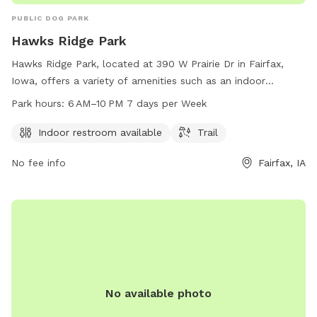
PUBLIC DOG PARK
Hawks Ridge Park
Hawks Ridge Park, located at 390 W Prairie Dr in Fairfax,
Iowa, offers a variety of amenities such as an indoor
restroom and trail for dogs and their owners to enjoy. The
Park hours:
6 AM–10 PM 7 days per Week
park is open from 6 AM to 10 PM, seven days a week, and
can be reached at 319-519-0114 for more information.
Indoor restroom available
Trail
No fee info
Fairfax, IA
No available photo