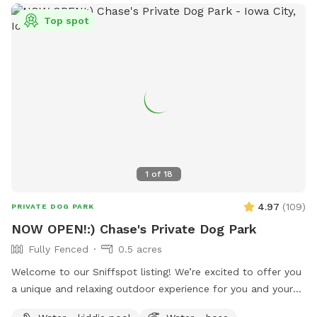
Top spot
1
of
18
4.97
(
109
)
PRIVATE DOG PARK
NOW OPEN!:) Chase's Private Dog Park
Fully Fenced
0.5 acres
Welcome to our Sniffspot listing! We’re excited to offer you
a unique and relaxing outdoor experience for you and your
dog at our beautiful, half-acre private lot. Nestled in a