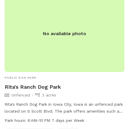
No available photo
PUBLIC DOG PARK
Rita's Ranch Dog Park
Unfenced
3 acres
Rita's Ranch Dog Park in Iowa City, Iowa is an unfenced park
located on S Scott Blvd. The park offers amenities such as
dog drinking water and a table for visitors. It is open from
Park hours:
6 AM–10 PM 7 days per Week
6 AM to 10 PM seven days a week. For more information, visit