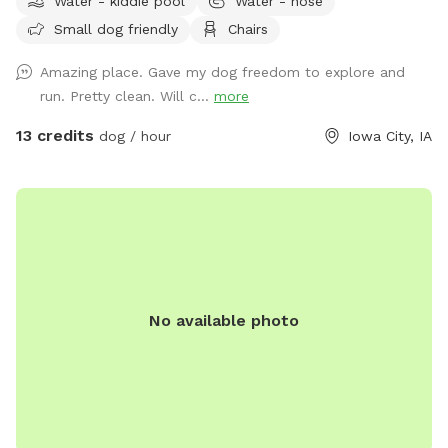
Water - kiddie pool
Water - hose
peaceful and quiet setting, the space is surrounded by
Small dog friendly
Chairs
nature and offers plenty of room for your furry friend to run,
sniff, and explore. Our fully fenced backyard is designed with
Amazing place. Gave my dog freedom to explore and
both pups and their humans in mind. There’s ample space
run. Pretty clean. Will c...
more
for off-leash play, plus comfortable seating and tables so
you can unwind while your dog enjoys the outdoors. In the
13 credits
dog / hour
Iowa City, IA
warmer months, we offer an optional dog pool add-on—
perfect for pups who love to splash and cool down during
their visit. We’re committed to providing a safe, welcoming
environment for both dogs and their humans. Whether you’re
looking for a private play space, a stress-free spot to relax,
or just a fun change of scenery for your dog, we’re here to
make it easy and enjoyable. Be sure to check out the
No available photo
available extras when booking like our splash pad, sprinkler
playtime, and cleanup options, to make your visit even
better! Thank you for considering our Sniffspot for your next
outdoor adventure we look forward to seeing you soon!