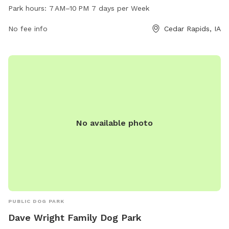
PM. The park offers various amenities for dogs and their
Park hours:
7 AM–10 PM 7 days per Week
owners to enjoy. For more information, visit the city's
website at cedar-rapids.org or contact the park office at
No fee info
Cedar Rapids, IA
319-286-5566 or email
citymanager@cedar-rapids.org
.
No available photo
PUBLIC DOG PARK
Dave Wright Family Dog Park