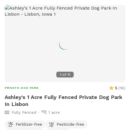
1
of
11
5
(
16
)
PRIVATE DOG PARK
Ashley's 1 Acre Fully Fenced Private Dog Park
In Lisbon
Fully Fenced
1 acre
Fertilizer-free
Pesticide-free