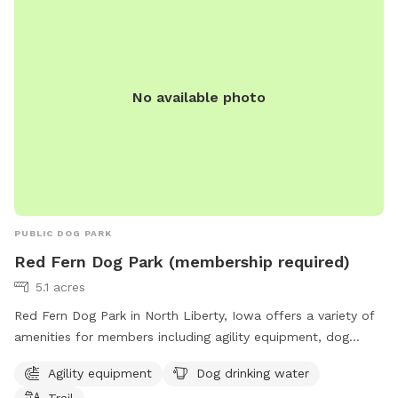
No available photo
PUBLIC DOG PARK
Red Fern Dog Park (membership required)
5.1 acres
Red Fern Dog Park in North Liberty, Iowa offers a variety of
amenities for members including agility equipment, dog
drinking water, and a trail. Membership is required to access
Agility equipment
Dog drinking water
the park, which is located at 980 N Liberty Rd. For more
Trail