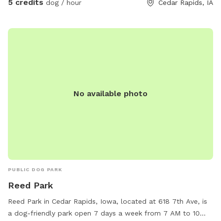
5 credits
dog / hour
Cedar Rapids, IA
No available photo
PUBLIC DOG PARK
Reed Park
Reed Park in Cedar Rapids, Iowa, located at 618 7th Ave, is
a dog-friendly park open 7 days a week from 7 AM to 10