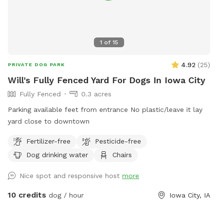
1
of
15
4.92
(
25
)
PRIVATE DOG PARK
Will's Fully Fenced Yard For Dogs In Iowa City
Fully Fenced
0.3 acres
Parking available feet from entrance No plastic/leave it lay
yard close to downtown
Fertilizer-free
Pesticide-free
Dog drinking water
Chairs
Nice spot and responsive host
more
10 credits
dog / hour
Iowa City, IA