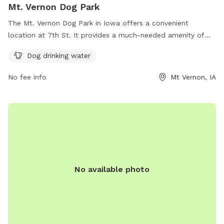
Mt. Vernon Dog Park
The Mt. Vernon Dog Park in Iowa offers a convenient
location at 7th St. It provides a much-needed amenity of
dog drinking water, ensuring that pets stay hydrated while
Dog drinking water
playing and socializing in the park. This park is a great spot
for dog owners to bring their furry friends for some exercise
No fee info
Mt Vernon, IA
and fresh air in a safe and well-maintained environment.
No available photo