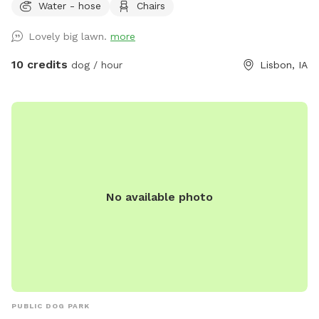
Water - hose
Chairs
Lovely big lawn.
more
10 credits
dog / hour
Lisbon, IA
No available photo
PUBLIC DOG PARK