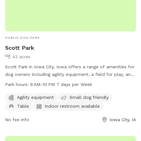
PUBLIC DOG PARK
Scott Park
43 acres
Scott Park in Iowa City, Iowa offers a range of amenities for
dog owners including agility equipment, a field for play, and
a small dog area. The park also provides tables and an
Park hours:
6 AM–10 PM 7 days per Week
indoor restroom for convenience. Open from 6 AM to 10 PM
seven days a week, dog owners can easily fit a visit into
Agility equipment
Small dog friendly
their schedule. For more information, visit icgov.org or
Table
Indoor restroom available
contact the park at 319-356-5100 or
council@iowa-city.org
.
No fee info
Iowa City, IA