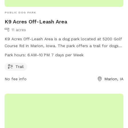
PUBLIC DOG PARK
K9 Acres Off-Leash Area
11 acres
K9 Acres Off-Leash Area is a dog park located at 5200 Golf
Course Rd in Marion, Iowa. The park offers a trail for dogs
to explore and play off-leash. It is open from 6 AM to 10 PM
Park hours:
6 AM–10 PM 7 days per Week
7 days a week. For more information, visit their website at
k9cola.org, or contact them at 319-286-5760 or
Trail
info@k9cola.org
.
No fee info
Marion, IA