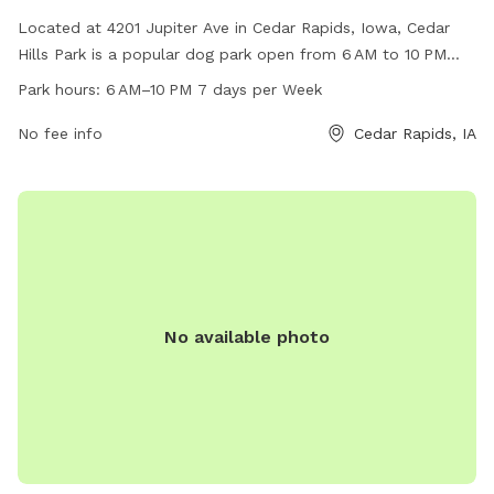
Located at 4201 Jupiter Ave in Cedar Rapids, Iowa, Cedar
Hills Park is a popular dog park open from 6 AM to 10 PM
seven days a week. The park offers a variety of amenities
Park hours:
6 AM–10 PM 7 days per Week
for dogs and their owners to enjoy, creating a fun and safe
environment for play and socialization. For more
No fee info
Cedar Rapids, IA
information, contact Cedar Hills Park at 319-286-5566.
No available photo