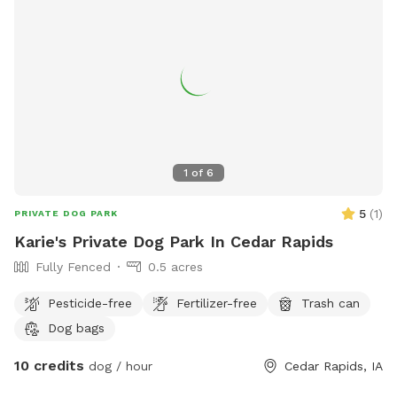
1
of
6
5
(
1
)
PRIVATE DOG PARK
Karie's Private Dog Park In Cedar Rapids
Fully Fenced
0.5 acres
Pesticide-free
Fertilizer-free
Trash can
Dog bags
10 credits
dog / hour
Cedar Rapids, IA