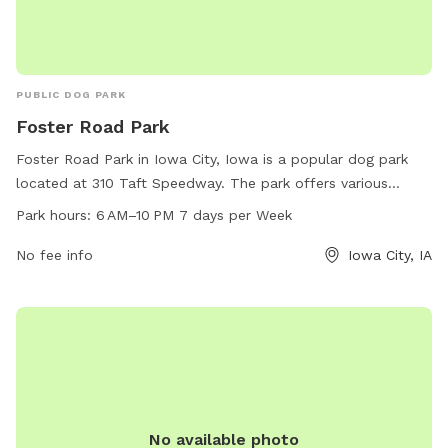
PUBLIC DOG PARK
Foster Road Park
Foster Road Park in Iowa City, Iowa is a popular dog park
located at 310 Taft Speedway. The park offers various
amenities for dogs and their owners to enjoy, including
Park hours:
6 AM–10 PM 7 days per Week
ample green space, fenced-in areas, waste disposal
stations, and seating areas. The park is open from 6 AM to
No fee info
Iowa City, IA
10 PM every day of the week, providing plenty of
opportunities for exercise and socialization for furry friends.
For more information, visitors can contact the park at 319-
356-5100.
No available photo