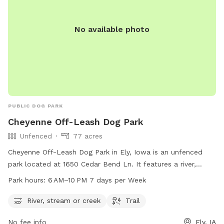
No available photo
PUBLIC DOG PARK
Cheyenne Off-Leash Dog Park
Unfenced
77 acres
Cheyenne Off-Leash Dog Park in Ely, Iowa is an unfenced
park located at 1650 Cedar Bend Ln. It features a river,
stream, or creek for dogs to play in, as well as a trail for
Park hours:
6 AM–10 PM 7 days per Week
walking. The park is open from 6 AM to 10 PM 7 days per
week. For more information, visit the website cedar-
River, stream or creek
Trail
rapids.org or contact the park at 319-286-5760 or
No fee info
Ely, IA