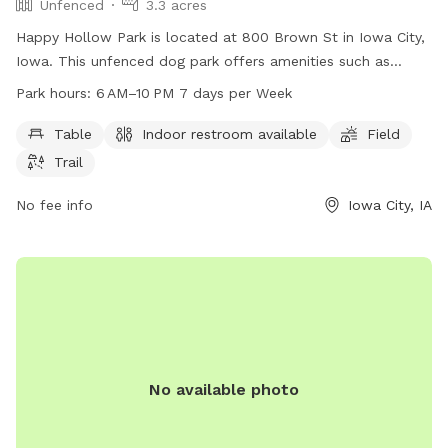
Unfenced
3.3 acres
Happy Hollow Park is located at 800 Brown St in Iowa City,
Iowa. This unfenced dog park offers amenities such as
tables, indoor restrooms, a field, and trails for dogs to
Park hours:
6 AM–10 PM 7 days per Week
enjoy. The park is open from 6 AM to 10 PM seven days a
week. For more information, visitors can visit the website
Table
Indoor restroom available
Field
icgov.org or call 319-356-5100.
Trail
No fee info
Iowa City, IA
No available photo