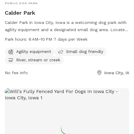
PUBLIC DOG PARK
Calder Park
Calder Park in Iowa City, Iowa is a welcoming dog park with
agility equipment and a designated small dog area. Located
at 2831 Hickory Trl, this park offers a river, stream, or creek
Park hours:
6 AM–10 PM 7 days per Week
for dogs to play in. Open from 6 AM to 10 PM every day, it is
a perfect spot for dogs to exercise and socialize. For more
Agility equipment
Small dog friendly
information, contact the park at 319-356-5100.
River, stream or creek
No fee info
Iowa City, IA