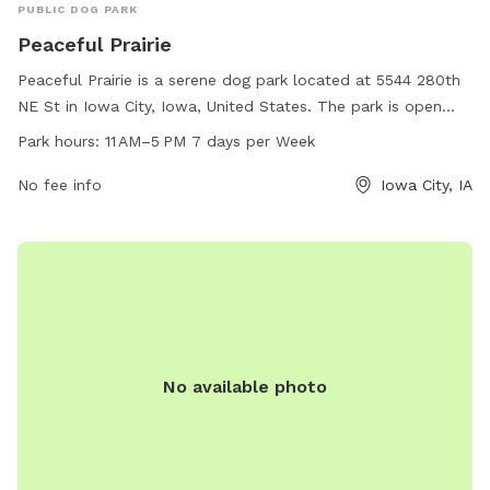
PUBLIC DOG PARK
Peaceful Prairie
Peaceful Prairie is a serene dog park located at 5544 280th
NE St in Iowa City, Iowa, United States. The park is open
from 11 AM to 5 PM every day of the week and can be
Park hours:
11 AM–5 PM 7 days per Week
contacted at 319-325-2898. Amenities at Peaceful Prairie
include spacious play areas for dogs to roam freely and
No fee info
Iowa City, IA
interact with other pups, as well as seating areas for owners
to relax and socialize. This dog park offers a peaceful and
enjoyable environment for dogs and their owners to spend
quality time together.
No available photo