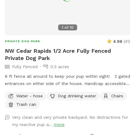
1
of
10
4.98
(
41
)
PRIVATE DOG PARK
NW Cedar Rapids 1/2 Acre Fully Fenced
Private Dog Park
Fully Fenced
0.5 acres
6 ft fence all around to keep your pup within sight! 2 gated
entrances on either side of the house. Handicap accessible
with a small decline hill to enter the yard. Plenty of street
Water - hose
Dog drinking water
Chairs
parking available in a very quiet and safe neighborhood.
Trash can
Chairs and shade for humans to relax on the patio! I work
from home so I will likely be here to answer any questions
Very clean and very private backyard. No distractions for
you may have! Thanks for looking! -Stephen and Liz
my reactive pup a...
more