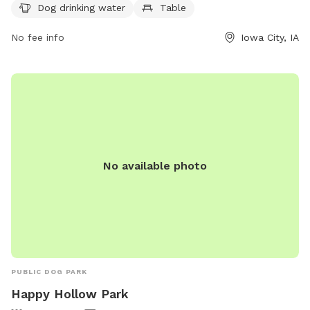
icgov.org or contact the park at 319-356-5100 or
Dog drinking water
Table
council@iowa-city.org
.
No fee info
Iowa City, IA
No available photo
PUBLIC DOG PARK
Happy Hollow Park