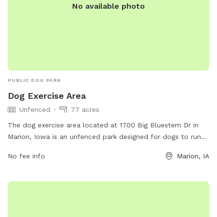
No available photo
PUBLIC DOG PARK
Dog Exercise Area
Unfenced
77 acres
The dog exercise area located at 1700 Big Bluestem Dr in
Marion, Iowa is an unfenced park designed for dogs to run
and play freely. While there are no specific amenities
No fee info
Marion, IA
mentioned, the park provides a safe and open space for
dogs to exercise and socialize.