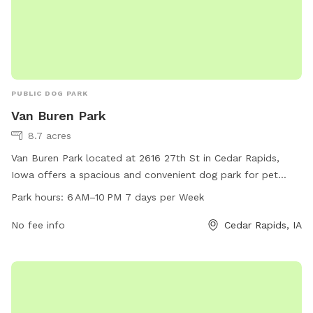
PUBLIC DOG PARK
Van Buren Park
8.7 acres
Van Buren Park located at 2616 27th St in Cedar Rapids,
Iowa offers a spacious and convenient dog park for pet
owners. The park is open from 6 AM to 10 PM 7 days a
Park hours:
6 AM–10 PM 7 days per Week
week, providing ample time for dogs to socialize and play.
The park features various amenities for dogs to enjoy,
No fee info
Cedar Rapids, IA
making it a popular spot for both locals and visitors to the
area.