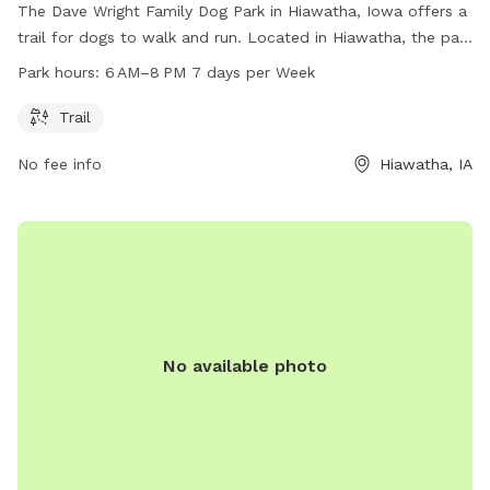
The Dave Wright Family Dog Park in Hiawatha, Iowa offers a
trail for dogs to walk and run. Located in Hiawatha, the park
is open 7 days a week from 6 AM to 8 PM. There are no
Park hours:
6 AM–8 PM 7 days per Week
additional amenities listed.
Trail
No fee info
Hiawatha, IA
No available photo