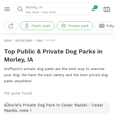
Morley, IA
1
Any date
•
Any time
Public park
Private park
Full
Home
All Dog Parks
Iowa
Morley
Top Public & Private Dog Parks in
Morley, IA
Sniffspot's private dog parks are the best way to exercise
your dog. We have the best variety and the best priced dog
parks anywhere!
156 spots found