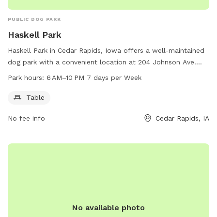
PUBLIC DOG PARK
Haskell Park
Haskell Park in Cedar Rapids, Iowa offers a well-maintained
dog park with a convenient location at 204 Johnson Ave.
The park is equipped with tables for visitors to relax and
Park hours:
6 AM–10 PM 7 days per Week
socialize while their furry friends play. Open from 6 AM to
10 PM every day of the week, this park provides ample time
Table
for dogs to exercise and socialize with other dogs. For more
No fee info
Cedar Rapids, IA
information, visitors can contact the park at 319-286-5566.
No available photo