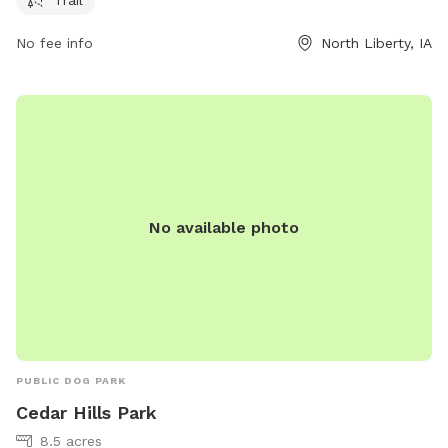
information, visit the website at northlibertyiowa.org or
contact the park at 319-626-5700 or
No fee info
North Liberty, IA
ggoldsmith@northlibertyiowa.org
.
No available photo
PUBLIC DOG PARK
Cedar Hills Park
8.5 acres