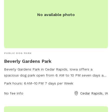
No available photo
PUBLIC DOG PARK
Beverly Gardens Park
Beverly Gardens Park in Cedar Rapids, Iowa offers a
spacious dog park open from 6 AM to 10 PM seven days a
week. It is located at 5250 Edgewood Rd. The park provides
Park hours:
6 AM–10 PM 7 days per Week
various amenities for dogs to play and exercise. For more
information, visit cedar-rapids.org or contact them at 319-
No fee info
Cedar Rapids, IA
286-5566 or
citymanager@cedar-rapids.org
.