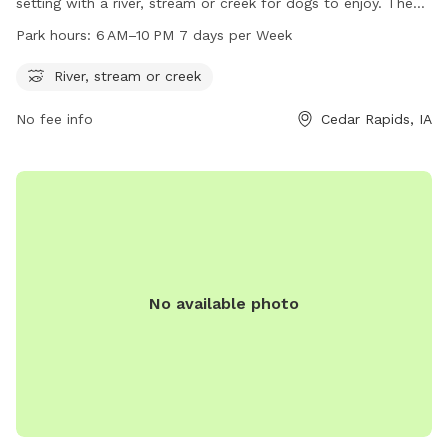
setting with a river, stream or creek for dogs to enjoy. The
park is open from 6 AM to 10 PM, 7 days a week. For more
Park hours:
6 AM–10 PM 7 days per Week
information, visit cedar-rapids.org or contact the park at
319-286-5760 or
citymanager@cedar-rapids.org
.
River, stream or creek
No fee info
Cedar Rapids, IA
No available photo